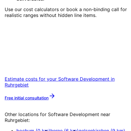
Use our cost calculators or book a non-binding call for
realistic ranges without hidden line items.
Start
Software Development
in
Ruhrgebiet
Start your Software Development project in
Ruhrgebiet with a free initial consultation.
Estimate costs for your
Software Development
in
Ruhrgebiet
Free initial consultation
More about
Software Development
Other locations for
Software Development
near
Ruhrgebiet
:
bochum
(
0
km)
herne
(
6
km)
gelsenkirchen
(
9
km)