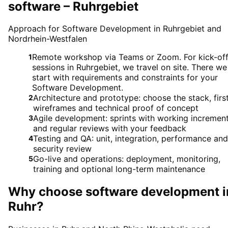
software – Ruhrgebiet
Approach for Software Development in Ruhrgebiet and
Nordrhein-Westfalen
Remote workshop via Teams or Zoom. For kick-of
1
sessions in Ruhrgebiet, we travel on site. There we
start with requirements and constraints for your
Software Development.
Architecture and prototype: choose the stack, firs
2
wireframes and technical proof of concept
Agile development: sprints with working incremen
3
and regular reviews with your feedback
Testing and QA: unit, integration, performance and
4
security review
Go-live and operations: deployment, monitoring,
5
training and optional long-term maintenance
Why choose
software development
i
Ruhr
?