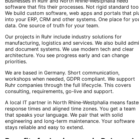
Businesses in Ruhr and North Rhine-Westphalia need
software that fits their processes. Not rigid standard too
We build custom software, web apps and portals that pl
into your ERP, CRM and other systems. One place for yo
data. One source of truth for your team.
Our projects in Ruhr include industry solutions for
manufacturing, logistics and services. We also build adm
and document systems. We use modern tech and clear
architecture. You see progress early and can change
priorities.
We are based in Germany. Short communication,
workshops when needed, GDPR compliant. We support
Ruhr companies through the full lifecycle. This covers
consulting, requirements, go-live and support.
A local IT partner in North Rhine-Westphalia means faste
response times and aligned time zones. You get a team
that speaks your language. We pair that with solid
engineering and long-term maintenance. Your software
stays reliable and easy to extend.