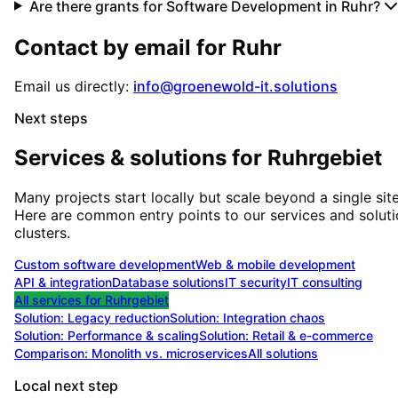
Are there grants for Software Development in Ruhr?
Contact by email for
Ruhr
Email us directly:
info@groenewold-it.solutions
Next steps
Services & solutions for
Ruhrgebiet
Many projects start locally but scale beyond a single site
Here are common entry points to our services and solut
clusters.
Custom software development
Web & mobile development
API & integration
Database solutions
IT security
IT consulting
All services for
Ruhrgebiet
Solution:
Legacy reduction
Solution:
Integration chaos
Solution:
Performance & scaling
Solution:
Retail & e-commerce
Comparison: Monolith vs. microservices
All solutions
Local next step