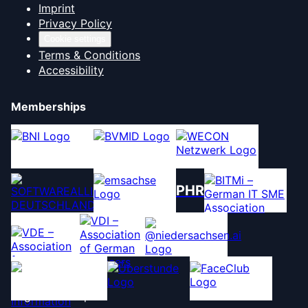
Imprint
Privacy Policy
Cookie settings
Terms & Conditions
Accessibility
Memberships
PHR