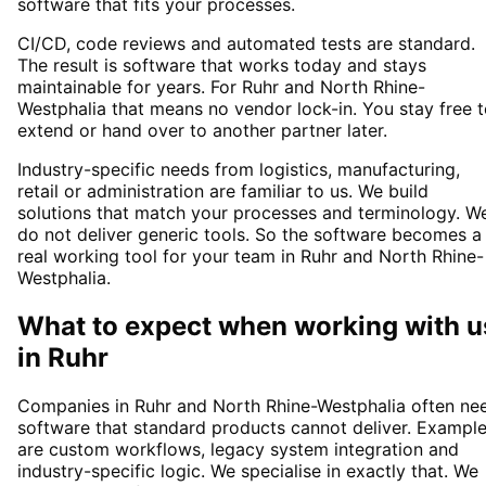
software that fits your processes.
CI/CD, code reviews and automated tests are standard.
The result is software that works today and stays
maintainable for years. For Ruhr and North Rhine-
Westphalia that means no vendor lock-in. You stay free 
extend or hand over to another partner later.
Industry-specific needs from logistics, manufacturing,
retail or administration are familiar to us. We build
solutions that match your processes and terminology. W
do not deliver generic tools. So the software becomes a
real working tool for your team in Ruhr and North Rhine-
Westphalia.
What to expect when working with u
in
Ruhr
Companies in Ruhr and North Rhine-Westphalia often ne
software that standard products cannot deliver. Exampl
are custom workflows, legacy system integration and
industry-specific logic. We specialise in exactly that. We