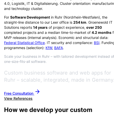
4.0, Logistik, IT & Digitalisierung. Cluster orientation: manufacturi
and technology cluster.
For
Software Development
in
Ruhr
(
Nordrhein-Westfalen
), the
straight-line distance to our Leer office is
254
km
. Groenewold IT
Solutions reports
14
years
of project experience,
over
250
completed projects and a median time-to-market of
4.2
months
f
MVP releases (internal analysis). Economic and structural data:
Federal Statistical Office
. IT security and compliance:
BSI
. Fundin
programmes (selection):
KfW
,
BAFA
.
Scale your business in Ruhr – with tailored development instead o
one-size-fits-all software.
Custom business software and web apps for
Ruhr – scalable, integrated, made in Germany
Free Consultation
View References
How we develop your custom