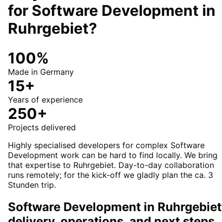
for
Software Development
in
Ruhrgebiet
?
100%
Made in Germany
15+
Years of experience
250+
Projects delivered
Highly specialised developers for complex Software
Development work can be hard to find locally. We bring
that expertise to Ruhrgebiet. Day-to-day collaboration
runs remotely; for the kick-off we gladly plan the ca. 3
Stunden trip.
Software Development in Ruhrgebiet
delivery, operations, and next steps