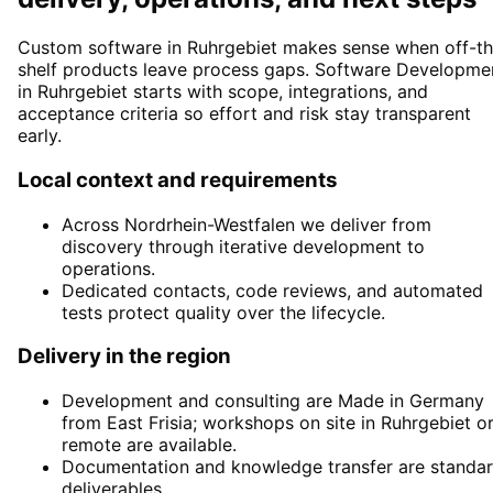
Custom software in Ruhrgebiet makes sense when off-th
shelf products leave process gaps. Software Developme
in Ruhrgebiet starts with scope, integrations, and
acceptance criteria so effort and risk stay transparent
early.
Local context and requirements
Across Nordrhein-Westfalen we deliver from
discovery through iterative development to
operations.
Dedicated contacts, code reviews, and automated
tests protect quality over the lifecycle.
Delivery in the region
Development and consulting are Made in Germany
from East Frisia; workshops on site in Ruhrgebiet o
remote are available.
Documentation and knowledge transfer are standa
deliverables.