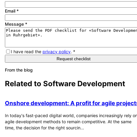
Email
*
Message
*
I have read the
privacy policy
.
*
Request checklist
From the blog
Related to
Software Development
Onshore development: A profit for agile project
In today's fast-paced digital world, companies increasingly rely o
agile development methods to remain competitive. At the same
time, the decision for the right sourcin...