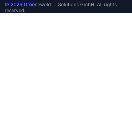
©
2026
Groenewold IT Solutions GmbH
.
All rights
reserved.