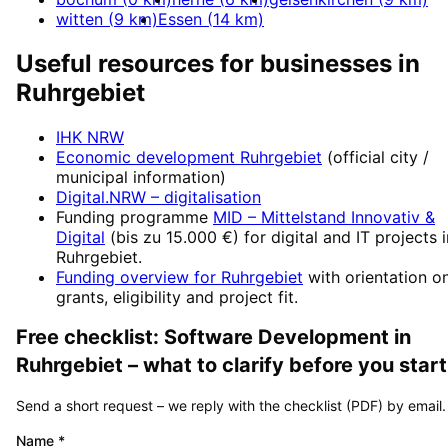
witten
(
9
km)
Essen
(
14
km)
Useful resources for businesses in
Ruhrgebiet
IHK NRW
Economic development
Ruhrgebiet
(official city /
municipal information)
Digital.NRW
– digitalisation
Funding programme
MID – Mittelstand Innovativ &
Digital
(
bis zu 15.000 €
) for digital and IT projects 
Ruhrgebiet
.
Funding overview for
Ruhrgebiet
with orientation o
grants, eligibility and project fit.
Free checklist:
Software Development
in
Ruhrgebiet
– what to clarify before you start
Send a short request – we reply with the checklist (PDF) by email.
Name
*