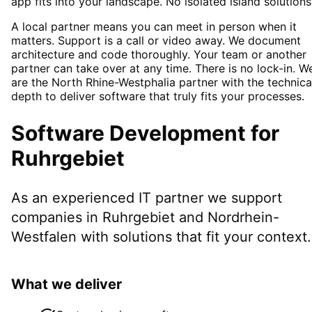
app fits into your landscape. No isolated island solutions
A local partner means you can meet in person when it
matters. Support is a call or video away. We document
architecture and code thoroughly. Your team or another
partner can take over at any time. There is no lock-in. W
are the North Rhine-Westphalia partner with the technica
depth to deliver software that truly fits your processes.
Software Development
for
Ruhrgebiet
As an experienced IT partner we support
companies in
Ruhrgebiet
and Nordrhein-
Westfalen
with solutions that fit your context.
What we deliver