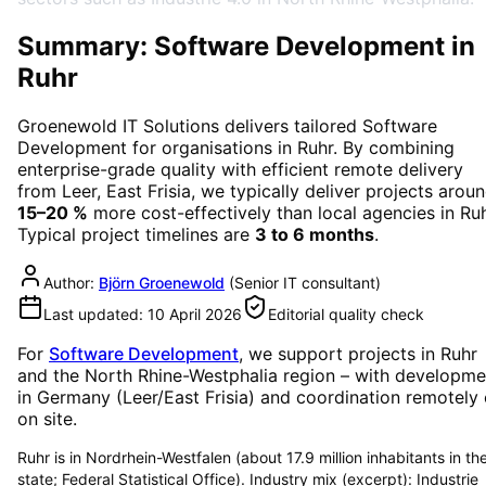
Summary: Software Development in
Ruhr
Groenewold IT Solutions delivers tailored
Software
Development
for organisations in
Ruhr
. By combining
enterprise-grade quality with efficient remote delivery
from Leer, East Frisia, we typically deliver projects arou
15–20 %
more cost-effectively than local agencies in
Ru
Typical project timelines are
3 to 6 months
.
Author:
Björn Groenewold
(
Senior IT consultant
)
Last updated:
10 April 2026
Editorial quality check
For
Software Development
, we support projects in
Ruhr
and the North Rhine-Westphalia region
– with developme
in Germany (Leer/East Frisia) and coordination remotely 
on site.
Ruhr is in Nordrhein-Westfalen (about 17.9 million inhabitants in th
state; Federal Statistical Office). Industry mix (excerpt): Industrie