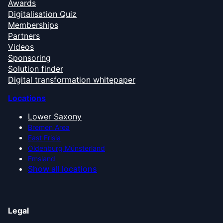
Awards
Digitalisation Quiz
Memberships
Partners
Videos
Sponsoring
Solution finder
Digital transformation whitepaper
Locations
Lower Saxony
Bremen Area
East Frisia
Oldenburg Münsterland
Emsland
Show all locations
Legal