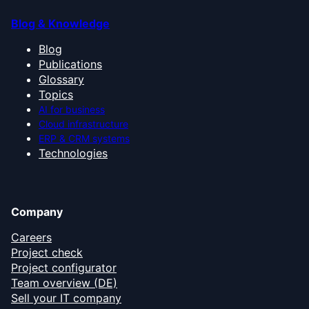
Blog & Knowledge
Blog
Publications
Glossary
Topics
AI for business
Cloud infrastructure
ERP & CRM systems
Technologies
Company
Careers
Project check
Project configurator
Team overview (DE)
Sell your IT company