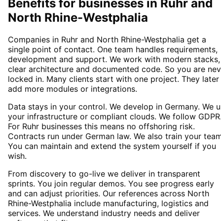
Benefits for businesses in Ruhr and
North Rhine-Westphalia
Companies in Ruhr and North Rhine-Westphalia get a
single point of contact. One team handles requirements,
development and support. We work with modern stacks,
clear architecture and documented code. So you are nev
locked in. Many clients start with one project. They later
add more modules or integrations.
Data stays in your control. We develop in Germany. We 
your infrastructure or compliant clouds. We follow GDPR
For Ruhr businesses this means no offshoring risk.
Contracts run under German law. We also train your team
You can maintain and extend the system yourself if you
wish.
From discovery to go-live we deliver in transparent
sprints. You join regular demos. You see progress early
and can adjust priorities. Our references across North
Rhine-Westphalia include manufacturing, logistics and
services. We understand industry needs and deliver