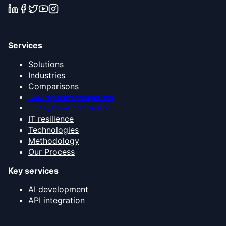
Services
Solutions
Industries
Comparisons
CRM systems comparison
ERP systems comparison
IT resilience
Technologies
Methodology
Our Process
Key services
AI development
API integration