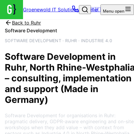
Groenewold IT Solutions – Home
🇩🇪
Menu
open
Back to
Ruhr
Software Development
SOFTWARE DEVELOPMENT · RUHR · INDUSTRIE 4.0
Software Development
in
Ruhr
, North Rhine-Westphali
– consulting, implementation
and support (Made in
Germany)
Software Development for organisations in Ruhr:
pragmatic delivery, GDPR-aware engineering and on-site
workshops when they add value – with context from
sectors such as Industrie 4.0 in North Rhine-Westphalia.