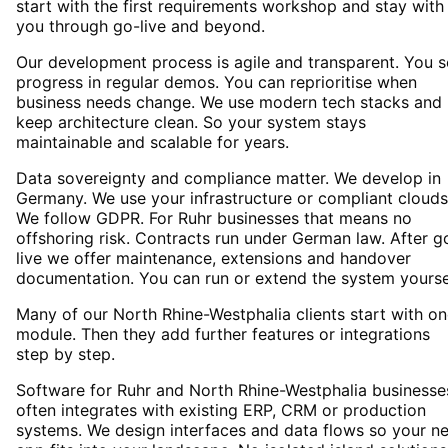
start with the first requirements workshop and stay with
you through go-live and beyond.
Our development process is agile and transparent. You 
progress in regular demos. You can reprioritise when
business needs change. We use modern tech stacks and
keep architecture clean. So your system stays
maintainable and scalable for years.
Data sovereignty and compliance matter. We develop in
Germany. We use your infrastructure or compliant clouds
We follow GDPR. For Ruhr businesses that means no
offshoring risk. Contracts run under German law. After g
live we offer maintenance, extensions and handover
documentation. You can run or extend the system yourse
Many of our North Rhine-Westphalia clients start with o
module. Then they add further features or integrations
step by step.
Software for Ruhr and North Rhine-Westphalia businesse
often integrates with existing ERP, CRM or production
systems. We design interfaces and data flows so your n