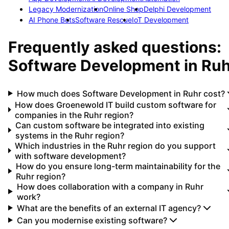
Legacy Modernization
Online Shop
Delphi Development
AI Phone Bots
Software Rescue
IoT Development
Frequently asked questions:
Software Development
in
Ruh
How much does Software Development in Ruhr cost?
How does Groenewold IT build custom software for
companies in the Ruhr region?
Can custom software be integrated into existing
systems in the Ruhr region?
Which industries in the Ruhr region do you support
with software development?
How do you ensure long-term maintainability for the
Ruhr region?
How does collaboration with a company in Ruhr
work?
What are the benefits of an external IT agency?
Can you modernise existing software?