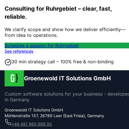
Consulting for Ruhrgebiet – clear, fast,
reliable.
We clarify scope and show how we deliver efficiently—
from idea to operations.
Schedule a session for Ruhrgebiet
See references
30 min strategy call – 100% free & non-binding
Groenewold IT Solutions GmbH
Custom software solutions for your business - develope
in Germany.
Groenewold IT Solutions GmbH
Mühlenstraße 157, 26789 Leer (East Frisia), Germany
+49 491 960 999 00