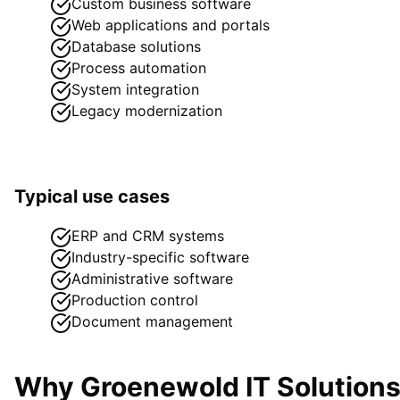
Custom business software
Web applications and portals
Database solutions
Process automation
System integration
Legacy modernization
Typical use cases
ERP and CRM systems
Industry-specific software
Administrative software
Production control
Document management
Why Groenewold IT Solution