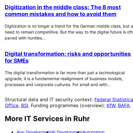
Digitization in the middle class: The 8 most
common mistakes and how to avoid them
Digitization is no longer a trend for the German middle class, but a
need to remain competitive. But the way to the digital future is of
paved with hurdles...
Digital transformation: risks and opportunities
for SMEs
The digital transformation is far more than just a technological
upgrade; it is a fundamental realignment of business models,
processes and corporate cultures. For small and with...
Structural data and IT security context:
Federal Statistica
Office
,
BSI
. Funding programmes (overview):
KfW
,
BAFA
.
More IT Services in
Ruhr
App Development
AI Development
Automation