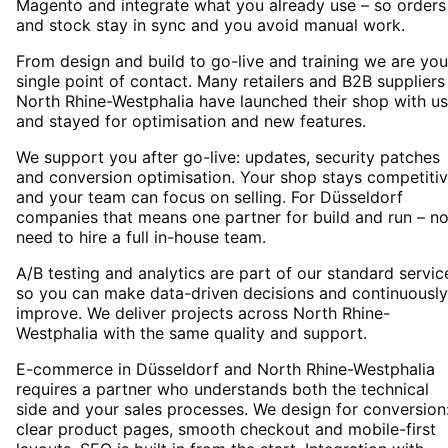
Magento and integrate what you already use – so orders
and stock stay in sync and you avoid manual work.
From design and build to go-live and training we are you
single point of contact. Many retailers and B2B suppliers
North Rhine-Westphalia have launched their shop with us
and stayed for optimisation and new features.
We support you after go-live: updates, security patches
and conversion optimisation. Your shop stays competiti
and your team can focus on selling. For Düsseldorf
companies that means one partner for build and run – n
need to hire a full in-house team.
A/B testing and analytics are part of our standard servic
so you can make data-driven decisions and continuously
improve. We deliver projects across North Rhine-
Westphalia with the same quality and support.
E-commerce in Düsseldorf and North Rhine-Westphalia
requires a partner who understands both the technical
side and your sales processes. We design for conversion
clear product pages, smooth checkout and mobile-first