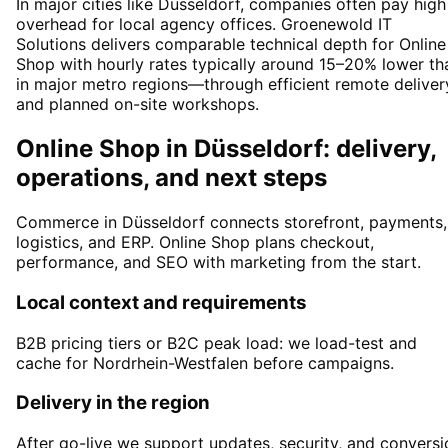
In major cities like Düsseldorf, companies often pay high
overhead for local agency offices. Groenewold IT
Solutions delivers comparable technical depth for Online
Shop with hourly rates typically around 15–20% lower th
in major metro regions—through efficient remote deliver
and planned on-site workshops.
Online Shop in Düsseldorf: delivery,
operations, and next steps
Commerce in Düsseldorf connects storefront, payments,
logistics, and ERP. Online Shop plans checkout,
performance, and SEO with marketing from the start.
Local context and requirements
B2B pricing tiers or B2C peak load: we load-test and
cache for Nordrhein-Westfalen before campaigns.
Delivery in the region
After go-live we support updates, security, and conversi