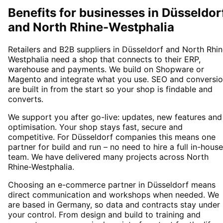
Benefits for businesses in Düsseldor
and North Rhine-Westphalia
Retailers and B2B suppliers in Düsseldorf and North Rhin
Westphalia need a shop that connects to their ERP,
warehouse and payments. We build on Shopware or
Magento and integrate what you use. SEO and conversi
are built in from the start so your shop is findable and
converts.
We support you after go-live: updates, new features and
optimisation. Your shop stays fast, secure and
competitive. For Düsseldorf companies this means one
partner for build and run – no need to hire a full in-house
team. We have delivered many projects across North
Rhine-Westphalia.
Choosing an e-commerce partner in Düsseldorf means
direct communication and workshops when needed. We
are based in Germany, so data and contracts stay under
your control. From design and build to training and