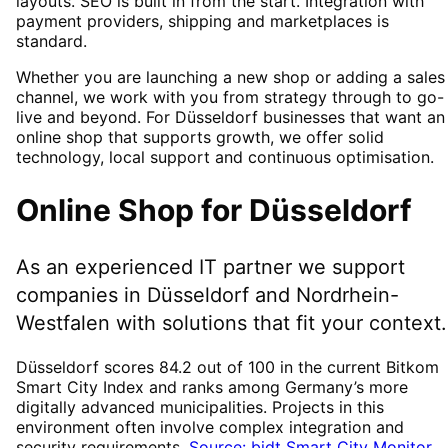
layouts. SEO is built in from the start. Integration with
payment providers, shipping and marketplaces is
standard.
Whether you are launching a new shop or adding a sales
channel, we work with you from strategy through to go-
live and beyond. For Düsseldorf businesses that want an
online shop that supports growth, we offer solid
technology, local support and continuous optimisation.
Online Shop
for
Düsseldorf
As an experienced IT partner we support
companies in
Düsseldorf
and Nordrhein-
Westfalen
with solutions that fit your context.
Düsseldorf scores 84.2 out of 100 in the current Bitkom
Smart City Index and ranks among Germany’s more
digitally advanced municipalities. Projects in this
environment often involve complex integration and
security requirements.
Source: bidt Smart City Monitor