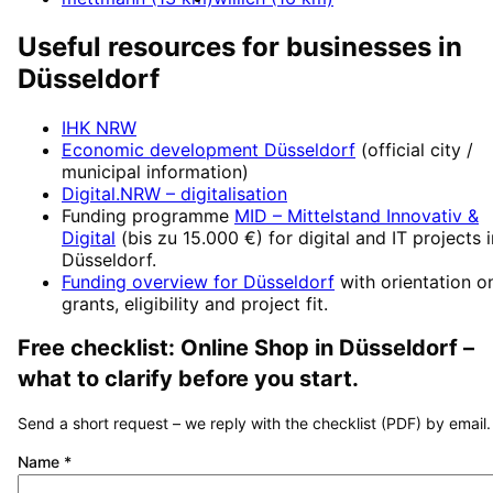
Useful resources for businesses in
Düsseldorf
IHK NRW
Economic development
Düsseldorf
(official city /
municipal information)
Digital.NRW
– digitalisation
Funding programme
MID – Mittelstand Innovativ &
Digital
(
bis zu 15.000 €
) for digital and IT projects 
Düsseldorf
.
Funding overview for
Düsseldorf
with orientation o
grants, eligibility and project fit.
Free checklist:
Online Shop
in
Düsseldorf
–
what to clarify before you start.
Send a short request – we reply with the checklist (PDF) by email.
Name
*