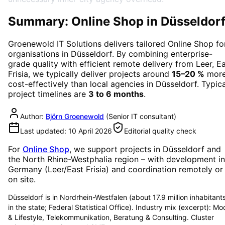
Summary: Online Shop in Düsseldor
Groenewold IT Solutions delivers tailored
Online Shop
fo
organisations in
Düsseldorf
. By combining enterprise-
grade quality with efficient remote delivery from Leer, E
Frisia, we typically deliver projects around
15–20 %
mor
cost-effectively than local agencies in
Düsseldorf
. Typica
project timelines are
3 to 6 months
.
Author:
Björn Groenewold
(
Senior IT consultant
)
Last updated:
10 April 2026
Editorial quality check
For
Online Shop
, we support projects in
Düsseldorf
and
the North Rhine-Westphalia region
– with development in
Germany (Leer/East Frisia) and coordination remotely or
on site.
Düsseldorf is in Nordrhein-Westfalen (about 17.9 million inhabitant
in the state; Federal Statistical Office). Industry mix (excerpt): M
& Lifestyle, Telekommunikation, Beratung & Consulting. Cluster