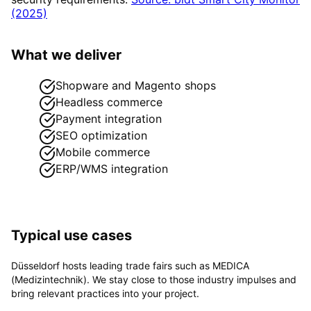
(2025)
What we deliver
Shopware and Magento shops
Headless commerce
Payment integration
SEO optimization
Mobile commerce
ERP/WMS integration
Typical use cases
Düsseldorf hosts leading trade fairs such as MEDICA
(Medizintechnik). We stay close to those industry impulses and
bring relevant practices into your project.