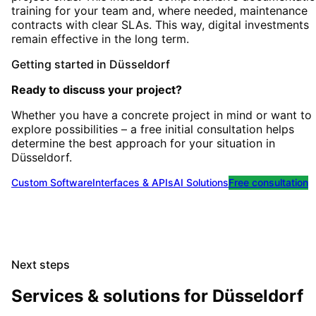
training for your team and, where needed, maintenance
contracts with clear SLAs. This way, digital investments
remain effective in the long term.
Getting started
in
Düsseldorf
Ready to discuss your project?
Whether you have a concrete project in mind or want to
explore possibilities – a free initial consultation helps
determine the best approach for your situation
in
Düsseldorf
.
Custom Software
Interfaces & APIs
AI Solutions
Free consultation
Next steps
Services & solutions for
Düsseldorf