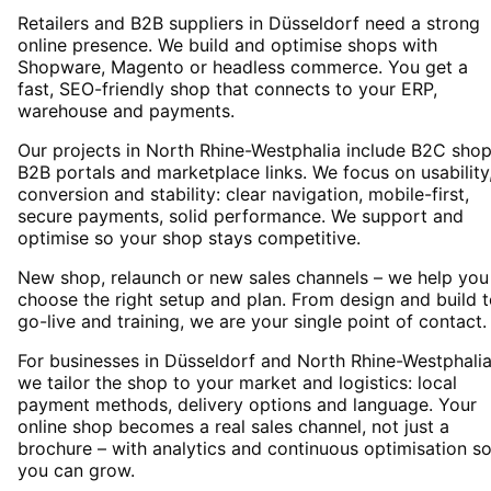
Retailers and B2B suppliers in Düsseldorf need a strong
online presence. We build and optimise shops with
Shopware, Magento or headless commerce. You get a
fast, SEO-friendly shop that connects to your ERP,
warehouse and payments.
Our projects in North Rhine-Westphalia include B2C shop
B2B portals and marketplace links. We focus on usability
conversion and stability: clear navigation, mobile-first,
secure payments, solid performance. We support and
optimise so your shop stays competitive.
New shop, relaunch or new sales channels – we help you
choose the right setup and plan. From design and build 
go-live and training, we are your single point of contact.
For businesses in Düsseldorf and North Rhine-Westphalia
we tailor the shop to your market and logistics: local
payment methods, delivery options and language. Your
online shop becomes a real sales channel, not just a
brochure – with analytics and continuous optimisation s
you can grow.