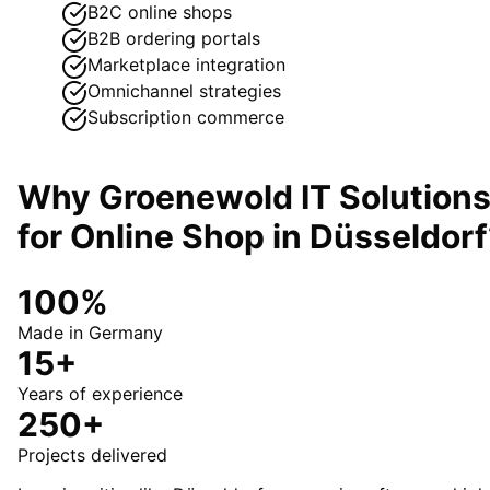
B2C online shops
B2B ordering portals
Marketplace integration
Omnichannel strategies
Subscription commerce
Why Groenewold IT Solution
for
Online Shop
in
Düsseldorf
100%
Made in Germany
15+
Years of experience
250+
Projects delivered