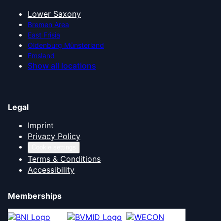
Lower Saxony
Bremen Area
East Frisia
Oldenburg Münsterland
Emsland
Show all locations
Legal
Imprint
Privacy Policy
Cookie settings
Terms & Conditions
Accessibility
Memberships