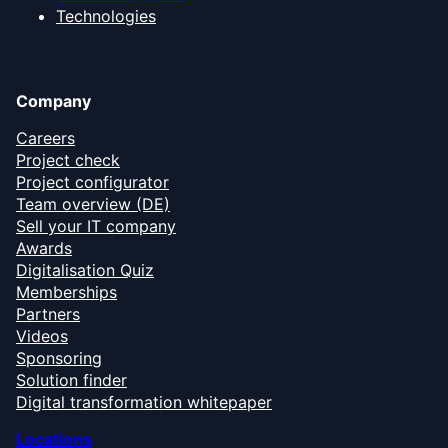
Technologies
Company
Careers
Project check
Project configurator
Team overview (DE)
Sell your IT company
Awards
Digitalisation Quiz
Memberships
Partners
Videos
Sponsoring
Solution finder
Digital transformation whitepaper
Locations