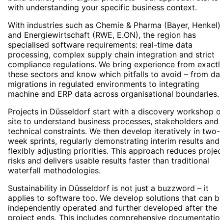
with understanding your specific business context.
With industries such as Chemie & Pharma (Bayer, Henkel
and Energiewirtschaft (RWE, E.ON), the region has
specialised software requirements: real-time data
processing, complex supply chain integration and strict
compliance regulations. We bring experience from exact
these sectors and know which pitfalls to avoid – from da
migrations in regulated environments to integrating
machine and ERP data across organisational boundaries.
Projects in Düsseldorf start with a discovery workshop 
site to understand business processes, stakeholders and
technical constraints. We then develop iteratively in two-
week sprints, regularly demonstrating interim results and
flexibly adjusting priorities. This approach reduces proje
risks and delivers usable results faster than traditional
waterfall methodologies.
Sustainability in Düsseldorf is not just a buzzword – it
applies to software too. We develop solutions that can 
independently operated and further developed after the
project ends. This includes comprehensive documentatio