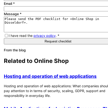
Email
*
Message
*
I have read the
privacy policy
.
*
Request checklist
From the blog
Related to
Online Shop
Hosting and operation of web applications
Hosting and operation of web applications: What companies shou
pay attention to in terms of security, scaling, GDPR, support and
responsibility in everyday life.