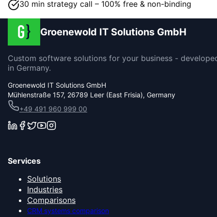
30 min strategy call – 100% free & non-binding
Groenewold IT Solutions GmbH
Custom software solutions for your business - develope
in Germany.
Groenewold IT Solutions GmbH
Mühlenstraße 157, 26789 Leer (East Frisia), Germany
+49 491 960 999 00
Services
Solutions
Industries
Comparisons
CRM systems comparison