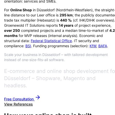
orientation: services and SMEs.
For
Online Shop
in
Düsseldorf
(
Nordrhein-Westfalen
), the straight
line distance to our Leer office is
295
km
; the publicly documente
trade tax multiplier (Hebesatz) is
440
‰
(cf. IHK/DIHK overviews)
Groenewold IT Solutions reports
14
years
of project experience,
over
250
completed projects and a median time-to-market of
4.2
months
for MVP releases (internal analysis). Economic and
structural data:
Federal Statistical Office
. IT security and
compliance:
BSI
. Funding programmes (selection):
KfW
,
BAFA
.
Scale your business in Düsseldorf – with tailored development
instead of one-size-fits-all software.
E-commerce and online shop development fo
Düsseldorf – Shopware, Magento and
headless.
Free Consultation
View References