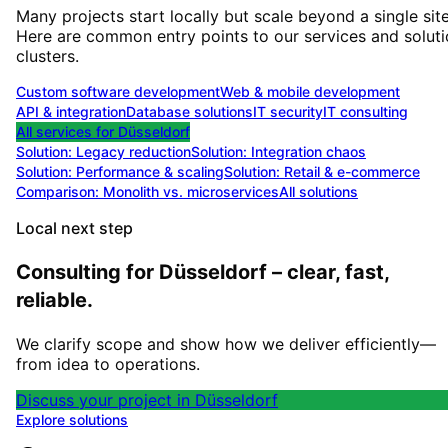
Many projects start locally but scale beyond a single site
Here are common entry points to our services and solut
clusters.
Custom software development
Web & mobile development
API & integration
Database solutions
IT security
IT consulting
All services for
Düsseldorf
Solution:
Legacy reduction
Solution:
Integration chaos
Solution:
Performance & scaling
Solution:
Retail & e-commerce
Comparison: Monolith vs. microservices
All solutions
Local next step
Consulting for Düsseldorf – clear, fast,
reliable.
We clarify scope and show how we deliver efficiently—
from idea to operations.
Discuss your project in Düsseldorf
Explore solutions