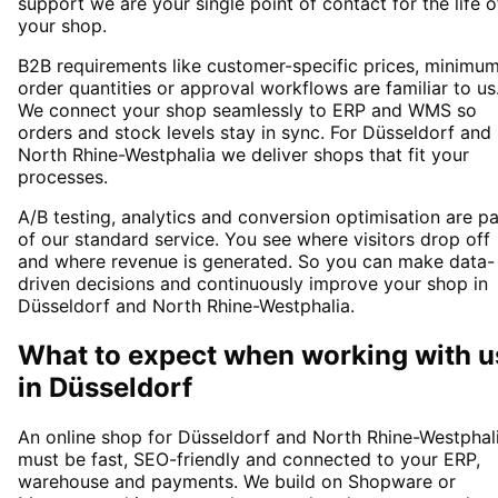
support we are your single point of contact for the life o
your shop.
B2B requirements like customer-specific prices, minimu
order quantities or approval workflows are familiar to us
We connect your shop seamlessly to ERP and WMS so
orders and stock levels stay in sync. For Düsseldorf and
North Rhine-Westphalia we deliver shops that fit your
processes.
A/B testing, analytics and conversion optimisation are pa
of our standard service. You see where visitors drop off
and where revenue is generated. So you can make data-
driven decisions and continuously improve your shop in
Düsseldorf and North Rhine-Westphalia.
What to expect when working with u
in
Düsseldorf
An online shop for Düsseldorf and North Rhine-Westphal
must be fast, SEO-friendly and connected to your ERP,
warehouse and payments. We build on Shopware or