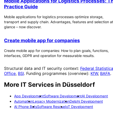
Mobile Applications for Logistics Processes: T
Practice Guide
Mobile applications for logistics processes optimize storage,
transport and supply chain. Advantages, features and selection at
glance – now discover.
Create mobile app for companies
Create mobile app for companies: How to plan goals, functions,
interfaces, GDPR and operation for measurable results.
Structural data and IT security context:
Federal Statistica
Office
,
BSI
. Funding programmes (overview):
KfW
,
BAFA
.
More IT Services in
Düsseldorf
App Development
Software Development
AI Development
Automation
Legacy Modernization
Delphi Development
AI Phone Bots
Software Rescue
IoT Development