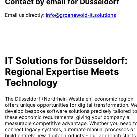
Contact by email for
Düsseldorf
Email us directly:
info@groenewold-it.solutions
IT Solutions for
Düsseldorf
:
Regional Expertise Meets
Technology
The Düsseldorf (Nordrhein-Westfalen) economic region
offers unique opportunities for digital transformation. W
develop bespoke software solutions precisely tailored t
these economic requirements, giving your company a
measurable competitive advantage. Whether you need t
connect legacy systems, automate manual processes or
build entirely new digital products – our approach starts