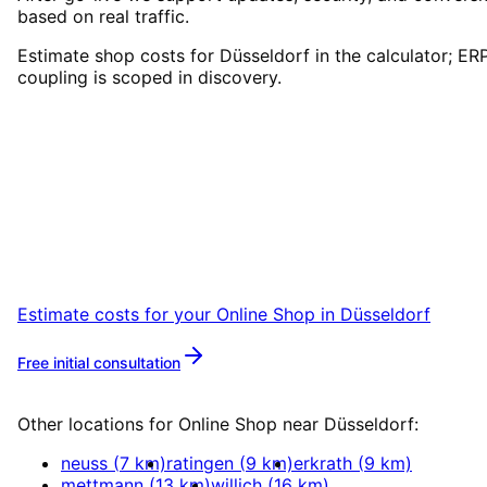
based on real traffic.
Estimate shop costs for Düsseldorf in the calculator; ER
coupling is scoped in discovery.
Start
Online Shop
in
Düsseldorf
Book a remote session – we are ready for
companies in Düsseldorf within 24 hours.
Estimate costs for your
Online Shop
in
Düsseldorf
Free initial consultation
More about
Online Shop
Other locations for
Online Shop
near
Düsseldorf
:
neuss
(
7
km)
ratingen
(
9
km)
erkrath
(
9
km)
mettmann
(
13
km)
willich
(
16
km)