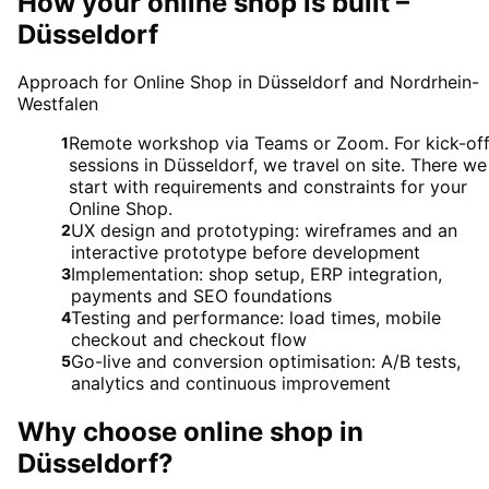
How your online shop is built –
Düsseldorf
Approach for Online Shop in Düsseldorf and Nordrhein-
Westfalen
Remote workshop via Teams or Zoom. For kick-of
1
sessions in Düsseldorf, we travel on site. There we
start with requirements and constraints for your
Online Shop.
UX design and prototyping: wireframes and an
2
interactive prototype before development
Implementation: shop setup, ERP integration,
3
payments and SEO foundations
Testing and performance: load times, mobile
4
checkout and checkout flow
Go-live and conversion optimisation: A/B tests,
5
analytics and continuous improvement
Why choose
online shop
in
Düsseldorf
?