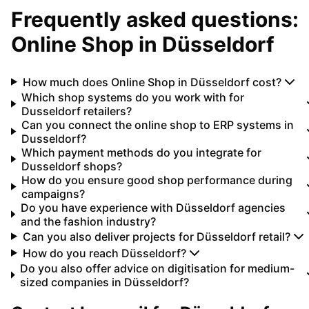
Frequently asked questions:
Online Shop
in
Düsseldorf
How much does Online Shop in Düsseldorf cost?
Which shop systems do you work with for
Dusseldorf retailers?
Can you connect the online shop to ERP systems in
Dusseldorf?
Which payment methods do you integrate for
Dusseldorf shops?
How do you ensure good shop performance during
campaigns?
Do you have experience with Düsseldorf agencies
and the fashion industry?
Can you also deliver projects for Düsseldorf retail?
How do you reach Düsseldorf?
Do you also offer advice on digitisation for medium-
sized companies in Düsseldorf?