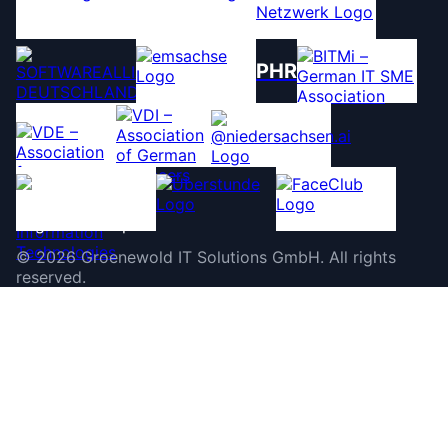
PHR
©
2026
Groenewold IT Solutions GmbH
.
All rights
reserved.