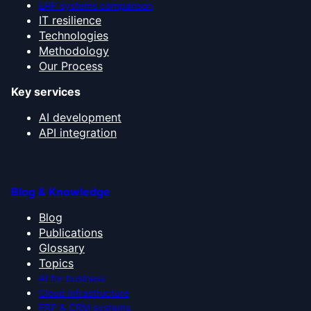
ERP systems comparison
IT resilience
Technologies
Methodology
Our Process
Key services
AI development
API integration
Blog & Knowledge
Blog
Publications
Glossary
Topics
AI for business
Cloud infrastructure
ERP & CRM systems