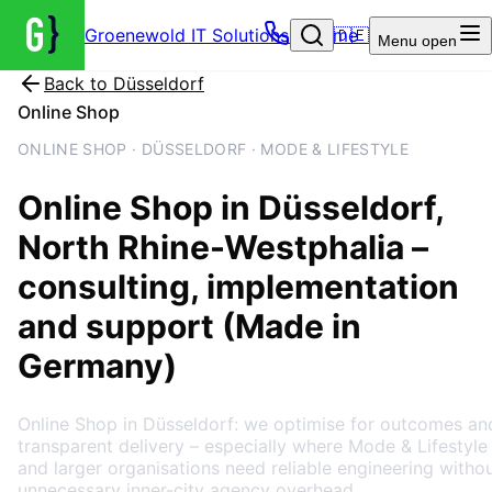
Groenewold IT Solutions – Home
🇩🇪
Menu
open
Back to
Düsseldorf
Online Shop
ONLINE SHOP · DÜSSELDORF · MODE & LIFESTYLE
Online Shop
in
Düsseldorf
,
North Rhine-Westphalia
–
consulting, implementation
and support (Made in
Germany)
Online Shop in Düsseldorf: we optimise for outcomes an
transparent delivery – especially where Mode & Lifestyle
and larger organisations need reliable engineering witho
unnecessary inner-city agency overhead.