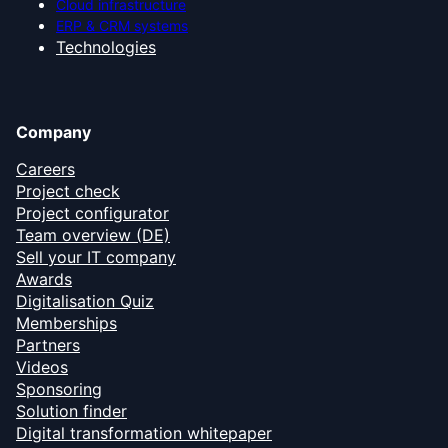
Cloud infrastructure
ERP & CRM systems
Technologies
Company
Careers
Project check
Project configurator
Team overview (DE)
Sell your IT company
Awards
Digitalisation Quiz
Memberships
Partners
Videos
Sponsoring
Solution finder
Digital transformation whitepaper