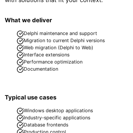
What we deliver
Delphi maintenance and support
Migration to current Delphi versions
Web migration (Delphi to Web)
Interface extensions
Performance optimization
Documentation
Typical use cases
Windows desktop applications
Industry-specific applications
Database frontends
Production control