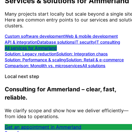
Services & solutions for
Ammerland
Many projects start locally but scale beyond a single site
Here are common entry points to our services and solut
clusters.
Custom software development
Web & mobile development
API & integration
Database solutions
IT security
IT consulting
All services for
Ammerland
Solution:
Legacy reduction
Solution:
Integration chaos
Solution:
Performance & scaling
Solution:
Retail & e-commerce
Comparison: Monolith vs. microservices
All solutions
Local next step
Consulting for Ammerland – clear, fast,
reliable.
We clarify scope and show how we deliver efficiently—
from idea to operations.
Get an appointment in Ammerland