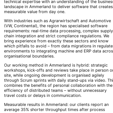
technical expertise with an understanding of the busines
landscape in Ammerland to deliver software that creates
measurable value from day one.
With industries such as Agrarwirtschaft and Automotive
(VW, Continental), the region has specialised software
requirements: real-time data processing, complex supply
chain integration and strict compliance regulations. We
bring experience from exactly these sectors and know
which pitfalls to avoid – from data migrations in regulat
environments to integrating machine and ERP data acros
organisational boundaries.
Our working method in Ammerland is hybrid: strategic
workshops, kick-offs and reviews take place in person o
site, while ongoing development is organised agilely
through Scrum sprints with daily stand-ups via video. Th
combines the benefits of personal collaboration with the
efficiency of distributed teams – without unnecessary
travel costs or delays in communication.
Measurable results in Ammerland: our clients report an
average 35% shorter throughput times after process