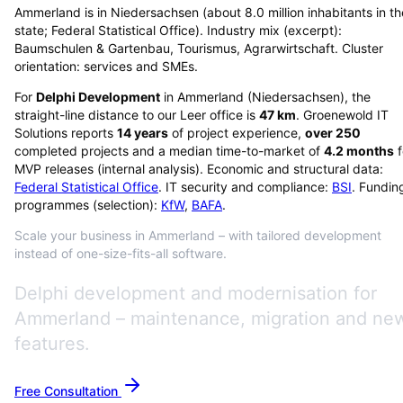
Ammerland is in Niedersachsen (about 8.0 million inhabitants in th
state; Federal Statistical Office). Industry mix (excerpt):
Baumschulen & Gartenbau, Tourismus, Agrarwirtschaft. Cluster
orientation: services and SMEs.
For
Delphi Development
in
Ammerland
(
Niedersachsen
), the
straight-line distance to our Leer office is
47
km
. Groenewold IT
Solutions reports
14
years
of project experience,
over
250
completed projects and a median time-to-market of
4.2
months
f
MVP releases (internal analysis). Economic and structural data:
Federal Statistical Office
. IT security and compliance:
BSI
. Fundin
programmes (selection):
KfW
,
BAFA
.
Scale your business in Ammerland – with tailored development
instead of one-size-fits-all software.
Delphi development and modernisation for
Ammerland – maintenance, migration and ne
features.
Free Consultation