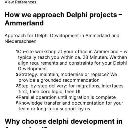
View References
How we approach Delphi projects –
Ammerland
Approach for Delphi Development in Ammerland and
Niedersachsen
On-site workshop at your office in Ammerland – w
1
typically reach you within ca. 28 Minuten. We then
align requirements and constraints for your Delphi
Development.
Strategy: maintain, modernise or replace? We
2
provide a grounded recommendation
Step-by-step delivery: for migrations, interfaces
3
first, then core logic, then UI
Parallel operation until migration is complete
4
Knowledge transfer and documentation for your
5
team or long-term support by us
Why choose
delphi development
in