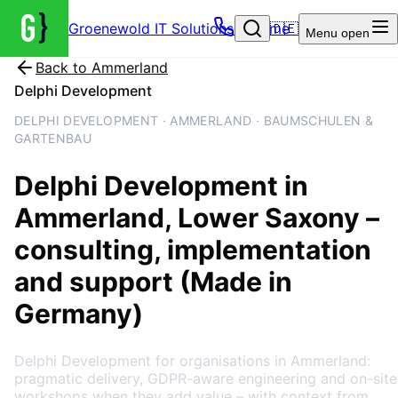
Groenewold IT Solutions – Home
🇩🇪
Menu
open
Back to
Ammerland
Delphi Development
DELPHI DEVELOPMENT · AMMERLAND · BAUMSCHULEN &
GARTENBAU
Delphi Development
in
Ammerland
, Lower Saxony
–
consulting, implementation
and support (Made in
Germany)
Delphi Development for organisations in Ammerland:
pragmatic delivery, GDPR-aware engineering and on-site
workshops when they add value – with context from