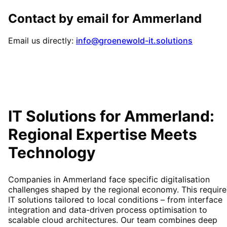
Contact by email for
Ammerland
Email us directly:
info@groenewold-it.solutions
IT Solutions for
Ammerland
:
Regional Expertise Meets
Technology
Companies in Ammerland face specific digitalisation
challenges shaped by the regional economy. This require
IT solutions tailored to local conditions – from interface
integration and data-driven process optimisation to
scalable cloud architectures. Our team combines deep