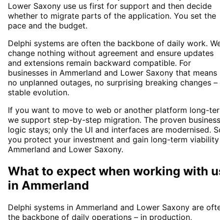
Lower Saxony use us first for support and then decide
whether to migrate parts of the application. You set the
pace and the budget.
Delphi systems are often the backbone of daily work. W
change nothing without agreement and ensure updates
and extensions remain backward compatible. For
businesses in Ammerland and Lower Saxony that means
no unplanned outages, no surprising breaking changes –
stable evolution.
If you want to move to web or another platform long-te
we support step-by-step migration. The proven busines
logic stays; only the UI and interfaces are modernised. S
you protect your investment and gain long-term viability
Ammerland and Lower Saxony.
What to expect when working with u
in
Ammerland
Delphi systems in Ammerland and Lower Saxony are oft
the backbone of daily operations – in production,