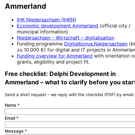
Ammerland
IHK Niedersachsen (IHKN)
Economic development
Ammerland
(official city /
municipal information)
Niedersachsen – Wirtschaft
– digitalisation
Funding programme
Digitalbonus.Niedersachsen
(
b
zu 10.000 €
) for digital and IT projects in
Ammerla
Funding overview for
Ammerland
with orientation o
grants, eligibility and project fit.
Free checklist:
Delphi Development
in
Ammerland
– what to clarify before you star
Send a short request – we reply with the checklist (PDF) by email.
Name
*
Email
*
Message
*