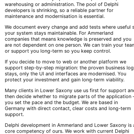
warehousing or administration. The pool of Delphi
developers is shrinking, so a reliable partner for
maintenance and modernisation is essential.
We document every change and add tests where useful 
your system stays maintainable. For Ammerland
companies that means knowledge is preserved and you
are not dependent on one person. We can train your tea
or support you long-term so you keep control.
If you decide to move to web or another platform we
support step-by-step migration: the proven business log
stays, only the UI and interfaces are modernised. You
protect your investment and gain long-term viability.
Many clients in Lower Saxony use us first for support an
then decide whether to migrate parts of the application 
you set the pace and the budget. We are based in
Germany with direct contact, clear costs and long-term
support.
Delphi development in Ammerland and Lower Saxony is 
core competency of ours. We work with current Delphi