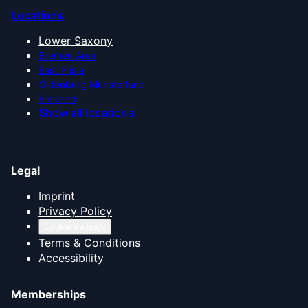
Locations
Lower Saxony
Bremen Area
East Frisia
Oldenburg Münsterland
Emsland
Show all locations
Legal
Imprint
Privacy Policy
Cookie settings
Terms & Conditions
Accessibility
Memberships