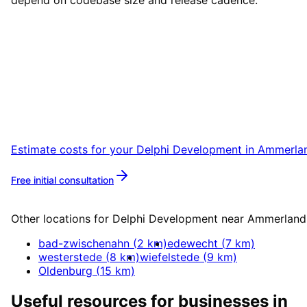
depend on codebase size and release cadence.
Start
Delphi Development
in
Ammerland
Start your Delphi Development project in
Ammerland with a free initial consultation.
Estimate costs for your
Delphi Development
in
Ammerla
Free initial consultation
More about
Delphi Development
Other locations for
Delphi Development
near
Ammerland
bad-zwischenahn
(
2
km)
edewecht
(
7
km)
westerstede
(
8
km)
wiefelstede
(
9
km)
Oldenburg
(
15
km)
Useful resources for businesses in