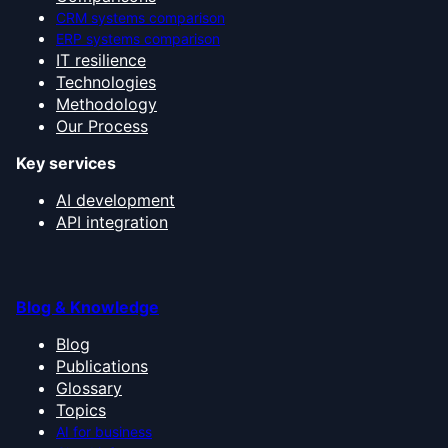
CRM systems comparison
ERP systems comparison
IT resilience
Technologies
Methodology
Our Process
Key services
AI development
API integration
Blog & Knowledge
Blog
Publications
Glossary
Topics
AI for business