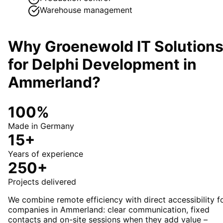
Warehouse management
Why Groenewold IT Solution
for
Delphi Development
in
Ammerland
?
100%
Made in Germany
15+
Years of experience
250+
Projects delivered
We combine remote efficiency with direct accessibility f
companies in Ammerland: clear communication, fixed
contacts and on-site sessions when they add value –