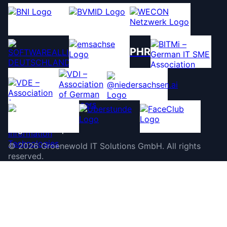
PHR
©
2026
Groenewold IT Solutions GmbH
.
All rights
reserved.