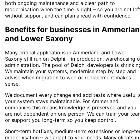
both ongoing maintenance and a clear path to
modernisation when the time is right – so you are not lef
without support and can plan ahead with confidence.
Benefits for businesses in Ammerla
and Lower Saxony
Many critical applications in Ammerland and Lower
Saxony still run on Delphi – in production, warehousing o
administration. The pool of Delphi developers is shrinkin
We maintain your systems, modernise step by step and
advise when migration to web or replacement makes
sense.
We document every change and add tests where useful 
your system stays maintainable. For Ammerland
companies this means knowledge is preserved and you
are not dependent on one person. We can train your tea
or support you long-term so you keep control.
Short-term hotfixes, medium-term extensions or long-te
modernisation – we adapt to your needs. Many clients in