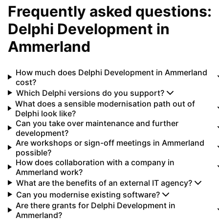
Frequently asked questions:
Delphi Development
in
Ammerland
How much does Delphi Development in Ammerland
cost?
Which Delphi versions do you support?
What does a sensible modernisation path out of
Delphi look like?
Can you take over maintenance and further
development?
Are workshops or sign-off meetings in Ammerland
possible?
How does collaboration with a company in
Ammerland work?
What are the benefits of an external IT agency?
Can you modernise existing software?
Are there grants for Delphi Development in
Ammerland?