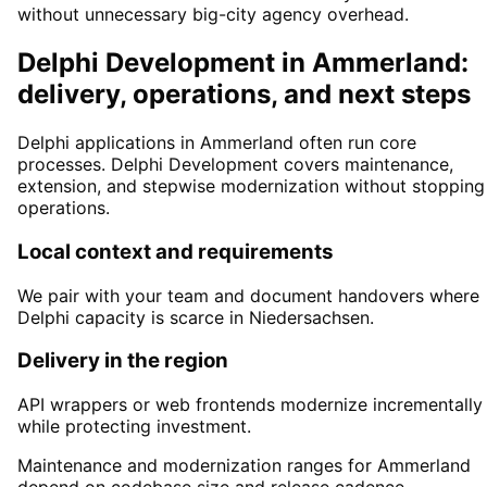
without unnecessary big-city agency overhead.
Delphi Development in Ammerland:
delivery, operations, and next steps
Delphi applications in Ammerland often run core
processes. Delphi Development covers maintenance,
extension, and stepwise modernization without stopping
operations.
Local context and requirements
We pair with your team and document handovers where
Delphi capacity is scarce in Niedersachsen.
Delivery in the region
API wrappers or web frontends modernize incrementally
while protecting investment.
Maintenance and modernization ranges for Ammerland