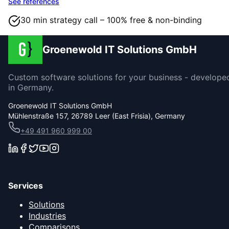
See references
30 min strategy call – 100% free & non-binding
Groenewold IT Solutions GmbH
Custom software solutions for your business - develope
in Germany.
Groenewold IT Solutions GmbH
Mühlenstraße 157, 26789 Leer (East Frisia), Germany
+49 491 960 999 00
Services
Solutions
Industries
Comparisons