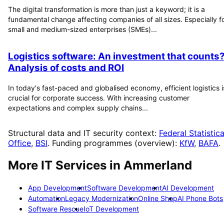
The digital transformation is more than just a keyword; it is a
fundamental change affecting companies of all sizes. Especially f
small and medium-sized enterprises (SMEs)...
Logistics software: An investment that counts
Analysis of costs and ROI
In today's fast-paced and globalised economy, efficient logistics i
crucial for corporate success. With increasing customer
expectations and complex supply chains...
Structural data and IT security context:
Federal Statistica
Office
,
BSI
. Funding programmes (overview):
KfW
,
BAFA
.
More IT Services in
Ammerland
App Development
Software Development
AI Development
Automation
Legacy Modernization
Online Shop
AI Phone Bots
Software Rescue
IoT Development