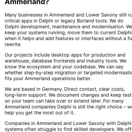
Ammerland
?
Many businesses in Ammerland and Lower Saxony still r
critical apps in Delphi or legacy Borland tools. We do
Delphi development, maintenance and modernisation. W
keep your systems running, move them to current Delphi
when it helps and add features or interfaces without a fu
rewrite.
Our projects include desktop apps for production and
warehouse, database frontends and industry tools. We
know the ecosystem and your codebase. We can say
whether step-by-step migration or targeted modernisati
fits your Ammerland operations better.
We are based in Germany. Direct contact, clear costs,
long-term support. We document changes and keep test
so your team can take over or extend later. For many
Ammerland companies Delphi is still the right choice – w
help you get the most out of it.
Companies in Ammerland and Lower Saxony with Delphi
systems often struggle to find skilled developers. We off