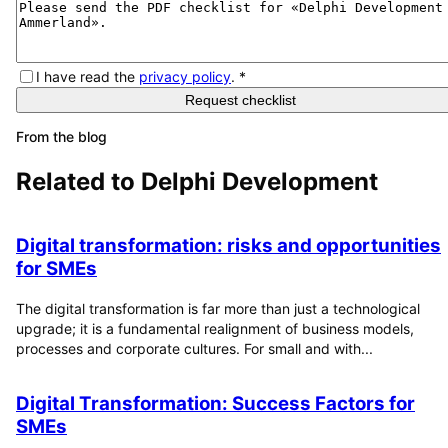
I have read the
privacy policy
.
*
Request checklist
From the blog
Related to
Delphi Development
Digital transformation: risks and opportunities
for SMEs
The digital transformation is far more than just a technological
upgrade; it is a fundamental realignment of business models,
processes and corporate cultures. For small and with...
Digital Transformation: Success Factors for
SMEs