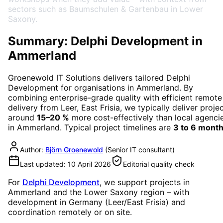
sectors such as Baumschulen & Gartenbau in Lower
Saxony.
Summary: Delphi Development in
Ammerland
Groenewold IT Solutions delivers tailored
Delphi
Development
for organisations in
Ammerland
. By
combining enterprise-grade quality with efficient remote
delivery from Leer, East Frisia, we typically deliver proje
around
15–20 %
more cost-effectively than local agenci
in
Ammerland
. Typical project timelines are
3 to 6 mont
Author:
Björn Groenewold
(
Senior IT consultant
)
Last updated:
10 April 2026
Editorial quality check
For
Delphi Development
, we support projects in
Ammerland
and the Lower Saxony region
– with
development in Germany (Leer/East Frisia) and
coordination remotely or on site.