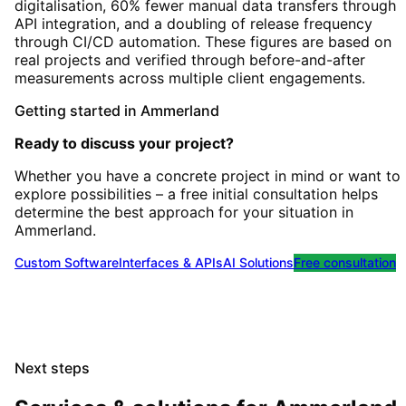
digitalisation, 60% fewer manual data transfers through
API integration, and a doubling of release frequency
through CI/CD automation. These figures are based on
real projects and verified through before-and-after
measurements across multiple client engagements.
Getting started
in
Ammerland
Ready to discuss your project?
Whether you have a concrete project in mind or want to
explore possibilities – a free initial consultation helps
determine the best approach for your situation
in
Ammerland
.
Custom Software
Interfaces & APIs
AI Solutions
Free consultation
Next steps