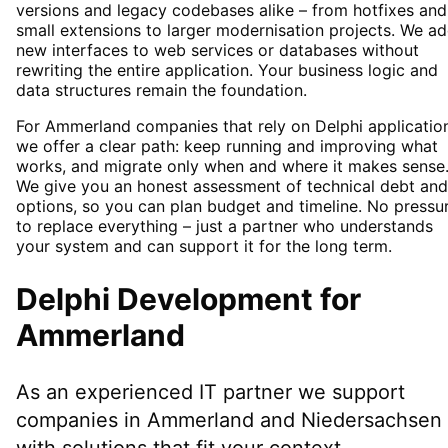
versions and legacy codebases alike – from hotfixes and
small extensions to larger modernisation projects. We a
new interfaces to web services or databases without
rewriting the entire application. Your business logic and
data structures remain the foundation.
For Ammerland companies that rely on Delphi applicatio
we offer a clear path: keep running and improving what
works, and migrate only when and where it makes sense
We give you an honest assessment of technical debt and
options, so you can plan budget and timeline. No pressu
to replace everything – just a partner who understands
your system and can support it for the long term.
Delphi Development
for
Ammerland
As an experienced IT partner we support
companies in
Ammerland
and Niedersachsen
with solutions that fit your context.