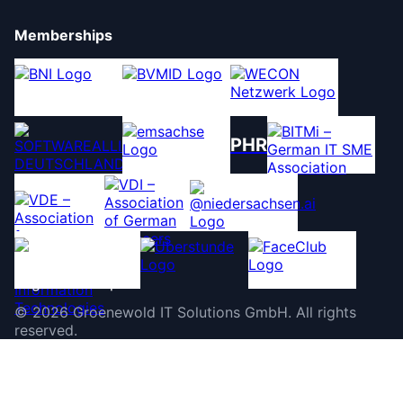
Memberships
PHR
©
2026
Groenewold IT Solutions GmbH
.
All rights
reserved.