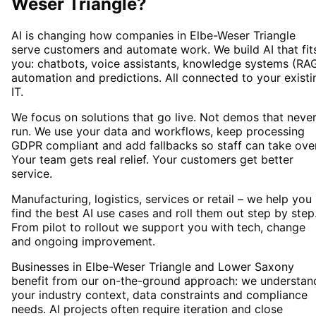
Weser Triangle
?
AI is changing how companies in Elbe-Weser Triangle
serve customers and automate work. We build AI that fit
you: chatbots, voice assistants, knowledge systems (RAG
automation and predictions. All connected to your existi
IT.
We focus on solutions that go live. Not demos that neve
run. We use your data and workflows, keep processing
GDPR compliant and add fallbacks so staff can take over
Your team gets real relief. Your customers get better
service.
Manufacturing, logistics, services or retail – we help you
find the best AI use cases and roll them out step by step
From pilot to rollout we support you with tech, change
and ongoing improvement.
Businesses in Elbe-Weser Triangle and Lower Saxony
benefit from our on-the-ground approach: we understan
your industry context, data constraints and compliance
needs. AI projects often require iteration and close