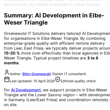
sectors such as Luftfahrtzulieferer in Lower Saxony.
Summary: AI Development in Elbe-
Weser Triangle
Groenewold IT Solutions delivers tailored
AI Developmen
for organisations in
Elbe-Weser Triangle
. By combining
enterprise-grade quality with efficient remote delivery
from Leer, East Frisia, we typically deliver projects arou
15–20 %
more cost-effectively than local agencies in
Elb
Weser Triangle
. Typical project timelines are
3 to 6
months
.
Author:
Björn Groenewold
(
Senior IT consultant
)
Last updated:
10 April 2026
Editorial quality check
For
AI Development
, we support projects in
Elbe-Weser
Triangle
and the Lower Saxony region
– with developme
in Germany (Leer/East Frisia) and coordination remotely 
on site.