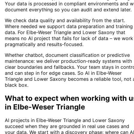
Your data is processed in compliant environments and w
document everything so you can audit and extend later.
We check data quality and availability from the start.
Where needed we support data preparation and training
data. For Elbe-Weser Triangle and Lower Saxony that
means no AI project that fails for lack of data – we work
pragmatically and results-focused.
Whether chatbot, document classification or predictive
maintenance: we deliver production-ready systems with
clear boundaries and fallbacks. Your team stays in contr
and can step in for edge cases. So AI in Elbe-Weser
Triangle and Lower Saxony becomes a reliable tool, not 
black box.
What to expect when working with u
in
Elbe-Weser Triangle
AI projects in Elbe-Weser Triangle and Lower Saxony
succeed when they are grounded in real use cases and
your data. We start with a discovery phase: where can A