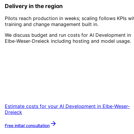
Delivery in the region
Pilots reach production in weeks; scaling follows KPIs wi
training and change management built in.
We discuss budget and run costs for AI Development in
Elbe-Weser-Dreieck including hosting and model usage.
Start
AI Development
in
Elbe-
Weser-Dreieck
Start your AI Development project in Elbe-
Weser-Dreieck with a free initial consultation.
Estimate costs for your
AI Development
in
Elbe-Weser-
Dreieck
Free initial consultation
More about
AI Development