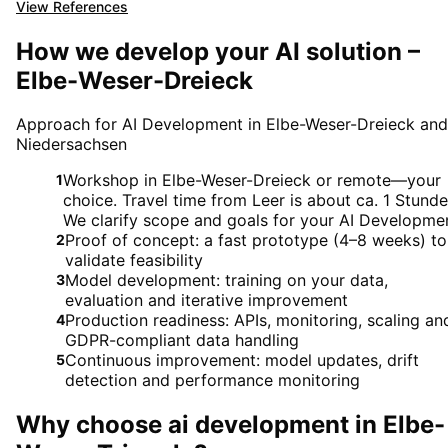
View References
How we develop your AI solution –
Elbe-Weser-Dreieck
Approach for AI Development in Elbe-Weser-Dreieck and
Niedersachsen
Workshop in Elbe-Weser-Dreieck or remote—your
1
choice. Travel time from Leer is about ca. 1 Stunde
We clarify scope and goals for your AI Developme
Proof of concept: a fast prototype (4–8 weeks) to
2
validate feasibility
Model development: training on your data,
3
evaluation and iterative improvement
Production readiness: APIs, monitoring, scaling an
4
GDPR-compliant data handling
Continuous improvement: model updates, drift
5
detection and performance monitoring
Why choose
ai development
in
Elbe-