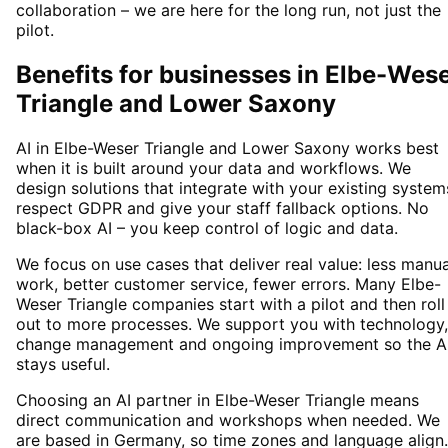
collaboration – we are here for the long run, not just the
pilot.
Benefits for businesses in Elbe-Wes
Triangle and Lower Saxony
AI in Elbe-Weser Triangle and Lower Saxony works best
when it is built around your data and workflows. We
design solutions that integrate with your existing system
respect GDPR and give your staff fallback options. No
black-box AI – you keep control of logic and data.
We focus on use cases that deliver real value: less manua
work, better customer service, fewer errors. Many Elbe-
Weser Triangle companies start with a pilot and then roll
out to more processes. We support you with technology,
change management and ongoing improvement so the A
stays useful.
Choosing an AI partner in Elbe-Weser Triangle means
direct communication and workshops when needed. We
are based in Germany, so time zones and language align.