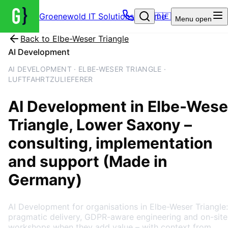
Groenewold IT Solutions – Home
🇩🇪
Menu
open
Back to
Elbe-Weser Triangle
AI Development
AI DEVELOPMENT · ELBE-WESER TRIANGLE ·
LUFTFAHRTZULIEFERER
AI Development
in
Elbe-Wese
Triangle
, Lower Saxony
–
consulting, implementation
and support (Made in
Germany)
AI Development for organisations in Elbe-Weser Triangle:
pragmatic delivery, GDPR-aware engineering and on-site
workshops when they add value – with context from