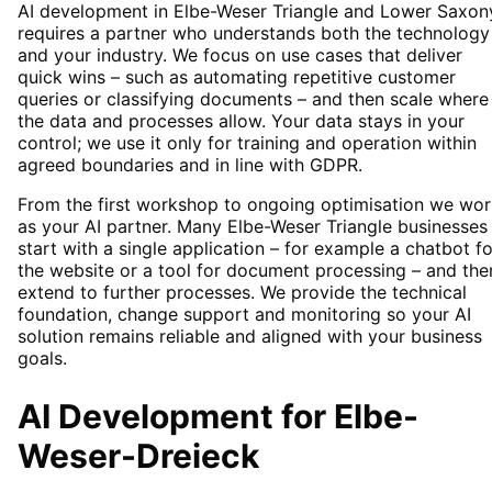
AI development in Elbe-Weser Triangle and Lower Saxon
requires a partner who understands both the technology
and your industry. We focus on use cases that deliver
quick wins – such as automating repetitive customer
queries or classifying documents – and then scale where
the data and processes allow. Your data stays in your
control; we use it only for training and operation within
agreed boundaries and in line with GDPR.
From the first workshop to ongoing optimisation we wor
as your AI partner. Many Elbe-Weser Triangle businesses
start with a single application – for example a chatbot fo
the website or a tool for document processing – and the
extend to further processes. We provide the technical
foundation, change support and monitoring so your AI
solution remains reliable and aligned with your business
goals.
AI Development
for
Elbe-
Weser-Dreieck