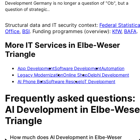
Development Germany is no longer a question of "Ob", but a
question of strategic..
Structural data and IT security context:
Federal Statistica
Office
,
BSI
. Funding programmes (overview):
KfW
,
BAFA
.
More IT Services in
Elbe-Weser
Triangle
App Development
Software Development
Automation
Legacy Modernization
Online Shop
Delphi Development
AI Phone Bots
Software Rescue
IoT Development
Frequently asked questions:
AI Development
in
Elbe-Wese
Triangle
How much does AI Development in Elbe-Weser