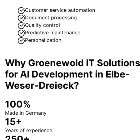
Customer service automation
Document processing
Quality control
Predictive maintenance
Personalization
Why Groenewold IT Solution
for
AI Development
in
Elbe-
Weser-Dreieck
?
100%
Made in Germany
15+
Years of experience
250+