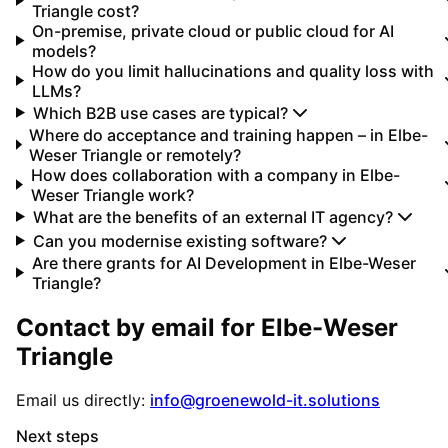
Triangle cost?
On-premise, private cloud or public cloud for AI
models?
How do you limit hallucinations and quality loss with
LLMs?
Which B2B use cases are typical?
Where do acceptance and training happen – in Elbe-
Weser Triangle or remotely?
How does collaboration with a company in Elbe-
Weser Triangle work?
What are the benefits of an external IT agency?
Can you modernise existing software?
Are there grants for AI Development in Elbe-Weser
Triangle?
Contact by email for
Elbe-Weser
Triangle
Email us directly:
info@groenewold-it.solutions
Next steps