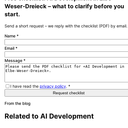
Weser-Dreieck
– what to clarify before you
start.
Send a short request – we reply with the checklist (PDF) by email.
Name
*
Email
*
Message
*
I have read the
privacy policy
.
*
Request checklist
From the blog
Related to
AI Development