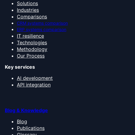
Solutions
Industries
Comparisons
CRM systems comparison
ERP systems comparison
IT resilience
Technologies
Methodology
Our Process
Key services
AI development
API integration
Blog & Knowledge
Blog
Publications
Glossary