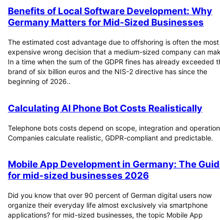
Benefits of Local Software Development: Why
Germany Matters for Mid-Sized Businesses
The estimated cost advantage due to offshoring is often the most
expensive wrong decision that a medium-sized company can mak
In a time when the sum of the GDPR fines has already exceeded t
brand of six billion euros and the NIS-2 directive has since the
beginning of 2026..
Calculating AI Phone Bot Costs Realistically
Telephone bots costs depend on scope, integration and operation
Companies calculate realistic, GDPR-compliant and predictable.
Mobile App Development in Germany: The Guid
for mid-sized businesses 2026
Did you know that over 90 percent of German digital users now
organize their everyday life almost exclusively via smartphone
applications? for mid-sized businesses, the topic Mobile App