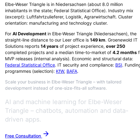
Elbe-Weser Triangle is in Niedersachsen (about 8.0 million
inhabitants in the state; Federal Statistical Office). Industry mix
(excerpt): Luftfahrtzulieferer, Logistik, Agrarwirtschaft. Cluster
orientation: manufacturing and technology cluster.
For
AI Development
in
Elbe-Weser Triangle
(
Niedersachsen
), the
straight-line distance to our Leer office is
149
km
. Groenewold IT
Solutions reports
14
years
of project experience,
over
250
completed projects and a median time-to-market of
4.2
months
f
MVP releases (internal analysis). Economic and structural data:
Federal Statistical Office
. IT security and compliance:
BSI
. Fundin
programmes (selection):
KfW
,
BAFA
.
Scale your business in Elbe-Weser Triangle – with tailored
development instead of one-size-fits-all software.
AI and machine learning for Elbe-Weser
Triangle – chatbots, automation and data-
driven apps.
Free Consultation