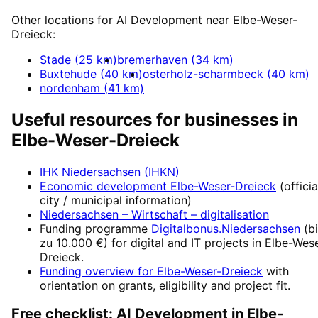
Other locations for
AI Development
near
Elbe-Weser-
Dreieck
:
Stade
(
25
km)
bremerhaven
(
34
km)
Buxtehude
(
40
km)
osterholz-scharmbeck
(
40
km)
nordenham
(
41
km)
Useful resources for businesses in
Elbe-Weser-Dreieck
IHK Niedersachsen (IHKN)
Economic development
Elbe-Weser-Dreieck
(officia
city / municipal information)
Niedersachsen – Wirtschaft
– digitalisation
Funding programme
Digitalbonus.Niedersachsen
(
b
zu 10.000 €
) for digital and IT projects in
Elbe-Wese
Dreieck
.
Funding overview for
Elbe-Weser-Dreieck
with
orientation on grants, eligibility and project fit.
Free checklist:
AI Development
in
Elbe-