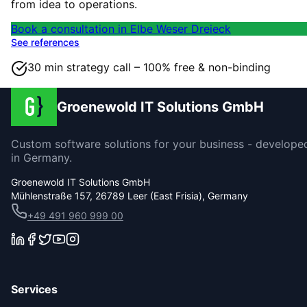
from idea to operations.
Book a consultation in Elbe Weser Dreieck
See references
30 min strategy call – 100% free & non-binding
Groenewold IT Solutions GmbH
Custom software solutions for your business - develope
in Germany.
Groenewold IT Solutions GmbH
Mühlenstraße 157, 26789 Leer (East Frisia), Germany
+49 491 960 999 00
Services