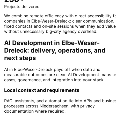
Projects delivered
We combine remote efficiency with direct accessibility f
companies in Elbe-Weser-Dreieck: clear communication,
fixed contacts and on-site sessions when they add value
without unnecessary big-city agency overhead.
AI Development in Elbe-Weser-
Dreieck: delivery, operations, and
next steps
AI in Elbe-Weser-Dreieck pays off when data and
measurable outcomes are clear. AI Development maps u
cases, governance, and integration into your stack.
Local context and requirements
RAG, assistants, and automation tie into APIs and busine
processes across Niedersachsen, with privacy
documentation where required.