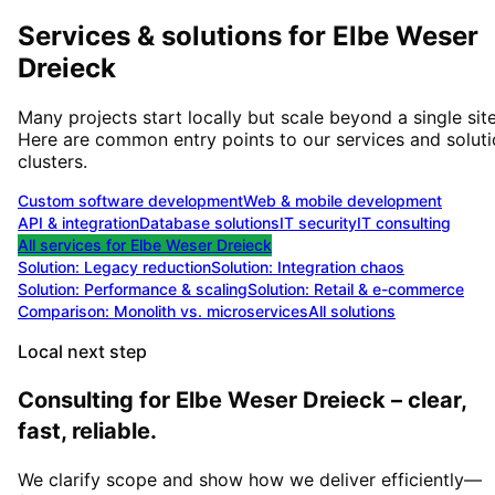
Services & solutions for
Elbe Weser
Dreieck
Many projects start locally but scale beyond a single site
Here are common entry points to our services and solut
clusters.
Custom software development
Web & mobile development
API & integration
Database solutions
IT security
IT consulting
All services for
Elbe Weser Dreieck
Solution:
Legacy reduction
Solution:
Integration chaos
Solution:
Performance & scaling
Solution:
Retail & e-commerce
Comparison: Monolith vs. microservices
All solutions
Local next step
Consulting for Elbe Weser Dreieck – clear,
fast, reliable.
We clarify scope and show how we deliver efficiently—