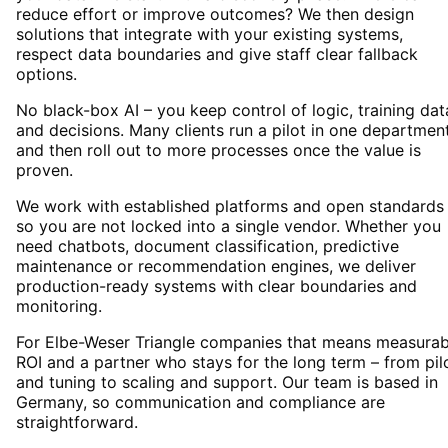
reduce effort or improve outcomes? We then design
solutions that integrate with your existing systems,
respect data boundaries and give staff clear fallback
options.
No black-box AI – you keep control of logic, training dat
and decisions. Many clients run a pilot in one departmen
and then roll out to more processes once the value is
proven.
We work with established platforms and open standards
so you are not locked into a single vendor. Whether you
need chatbots, document classification, predictive
maintenance or recommendation engines, we deliver
production-ready systems with clear boundaries and
monitoring.
For Elbe-Weser Triangle companies that means measurab
ROI and a partner who stays for the long term – from pil
and tuning to scaling and support. Our team is based in
Germany, so communication and compliance are
straightforward.