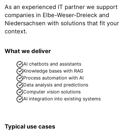
As an experienced IT partner we support
companies in
Elbe-Weser-Dreieck
and
Niedersachsen
with solutions that fit your
context.
What we deliver
AI chatbots and assistants
Knowledge bases with RAG
Process automation with AI
Data analysis and predictions
Computer vision solutions
AI integration into existing systems
Typical use cases