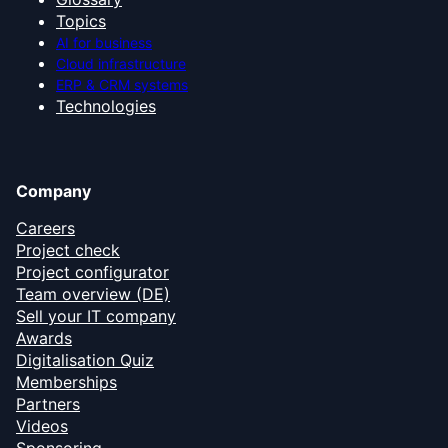
Topics
AI for business
Cloud infrastructure
ERP & CRM systems
Technologies
Company
Careers
Project check
Project configurator
Team overview (DE)
Sell your IT company
Awards
Digitalisation Quiz
Memberships
Partners
Videos