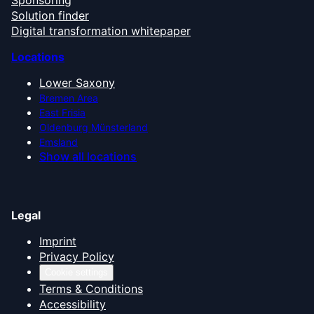
Sponsoring
Solution finder
Digital transformation whitepaper
Locations
Lower Saxony
Bremen Area
East Frisia
Oldenburg Münsterland
Emsland
Show all locations
Legal
Imprint
Privacy Policy
Cookie settings
Terms & Conditions
Accessibility