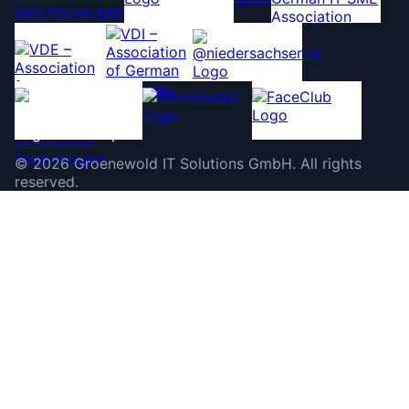
©
2026
Groenewold IT Solutions GmbH
.
All rights
reserved.