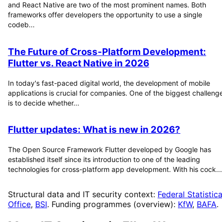
and React Native are two of the most prominent names. Both
frameworks offer developers the opportunity to use a single
codeb...
The Future of Cross-Platform Development:
Flutter vs. React Native in 2026
In today's fast-paced digital world, the development of mobile
applications is crucial for companies. One of the biggest challeng
is to decide whether...
Flutter updates: What is new in 2026?
The Open Source Framework Flutter developed by Google has
established itself since its introduction to one of the leading
technologies for cross-platform app development. With his cock...
Structural data and IT security context:
Federal Statistica
Office
,
BSI
. Funding programmes (overview):
KfW
,
BAFA
.