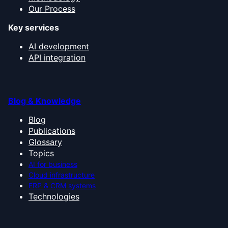
Our Process
Key services
AI development
API integration
Blog & Knowledge
Blog
Publications
Glossary
Topics
AI for business
Cloud infrastructure
ERP & CRM systems
Technologies