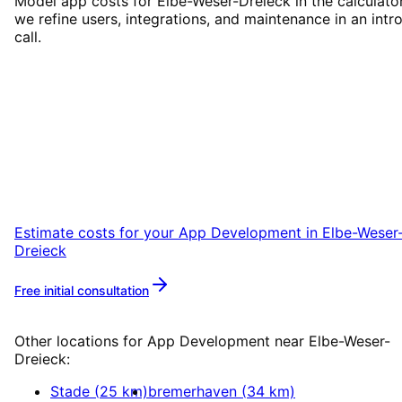
Model app costs for Elbe-Weser-Dreieck in the calculator
we refine users, integrations, and maintenance in an intr
call.
Start
App Development
in
Elbe-Weser-Dreieck
Start your App Development project in Elbe-
Weser-Dreieck with a free initial consultation.
Estimate costs for your
App Development
in
Elbe-Weser
Dreieck
Free initial consultation
More about
App Development
Other locations for
App Development
near
Elbe-Weser-
Dreieck
:
Stade
(
25
km)
bremerhaven
(
34
km)