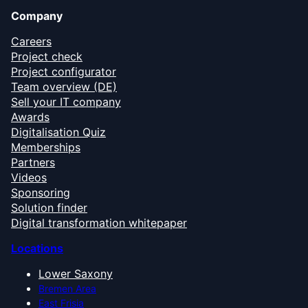
Company
Careers
Project check
Project configurator
Team overview (DE)
Sell your IT company
Awards
Digitalisation Quiz
Memberships
Partners
Videos
Sponsoring
Solution finder
Digital transformation whitepaper
Locations
Lower Saxony
Bremen Area
East Frisia