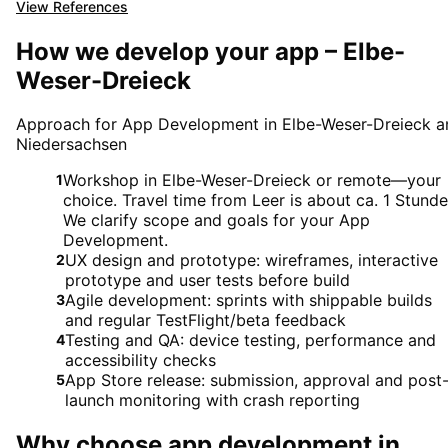
View References
How we develop your app – Elbe-
Weser-Dreieck
Approach for App Development in Elbe-Weser-Dreieck a
Niedersachsen
Workshop in Elbe-Weser-Dreieck or remote—your
1
choice. Travel time from Leer is about ca. 1 Stunde
We clarify scope and goals for your App
Development.
UX design and prototype: wireframes, interactive
2
prototype and user tests before build
Agile development: sprints with shippable builds
3
and regular TestFlight/beta feedback
Testing and QA: device testing, performance and
4
accessibility checks
App Store release: submission, approval and post
5
launch monitoring with crash reporting
Why choose
app development
in