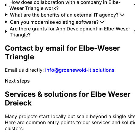
How does collaboration with a company in Elbe-
Weser Triangle work?
What are the benefits of an external IT agency?
Can you modernise existing software?
Are there grants for App Development in Elbe-Weser
Triangle?
Contact by email for
Elbe-Weser
Triangle
Email us directly:
info@groenewold-it.solutions
Next steps
Services & solutions for
Elbe Weser
Dreieck
Many projects start locally but scale beyond a single site
Here are common entry points to our services and solut
clusters.