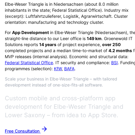
Elbe-Weser Triangle is in Niedersachsen (about 8.0 million
inhabitants in the state; Federal Statistical Office). Industry mix
(excerpt): Luftfahrtzulieferer, Logistik, Agrarwirtschaft. Cluster
orientation: manufacturing and technology cluster.
For
App Development
in
Elbe-Weser Triangle
(
Niedersachsen
), th
straight-line distance to our Leer office is
149
km
. Groenewold IT
Solutions reports
14
years
of project experience,
over
250
completed projects and a median time-to-market of
4.2
months
f
MVP releases (internal analysis). Economic and structural data:
Federal Statistical Office
. IT security and compliance:
BSI
. Fundin
programmes (selection):
KfW
,
BAFA
.
Scale your business in Elbe-Weser Triangle – with tailored
development instead of one-size-fits-all software.
Custom mobile and cross-platform app
development for Elbe-Weser Triangle and
Lower Saxony – from idea to App Store.
Free Consultation