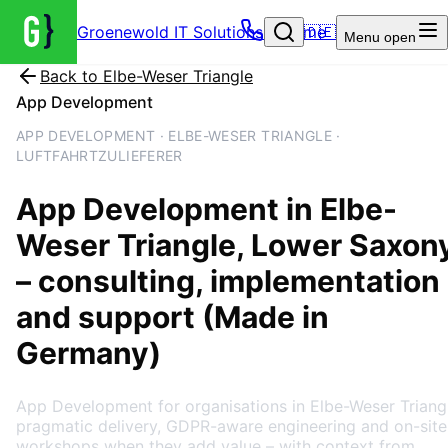
Groenewold IT Solutions – Home
🇩🇪
Menu
open
Back to
Elbe-Weser Triangle
App Development
APP DEVELOPMENT · ELBE-WESER TRIANGLE ·
LUFTFAHRTZULIEFERER
App Development
in
Elbe-
Weser Triangle
, Lower Saxon
– consulting, implementation
and support (Made in
Germany)
App Development for organisations in Elbe-Weser Triang
pragmatic delivery, GDPR-aware engineering and on-site
workshops when they add value – with context from