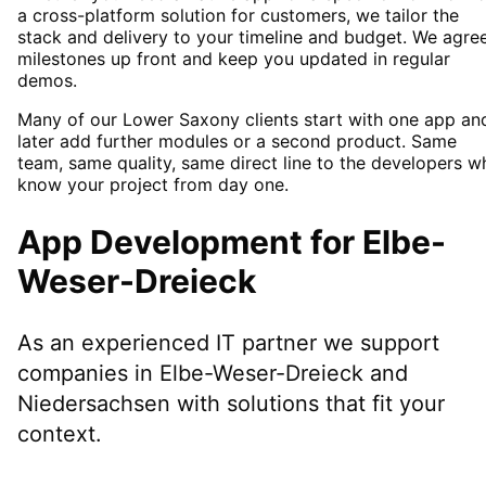
a cross-platform solution for customers, we tailor the
stack and delivery to your timeline and budget. We agre
milestones up front and keep you updated in regular
demos.
Many of our Lower Saxony clients start with one app an
later add further modules or a second product. Same
team, same quality, same direct line to the developers w
know your project from day one.
App Development
for
Elbe-
Weser-Dreieck
As an experienced IT partner we support
companies in
Elbe-Weser-Dreieck
and
Niedersachsen
with solutions that fit your
context.