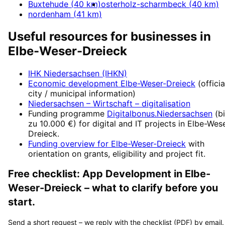
Buxtehude
(
40
km)
osterholz-scharmbeck
(
40
km)
nordenham
(
41
km)
Useful resources for businesses in
Elbe-Weser-Dreieck
IHK Niedersachsen (IHKN)
Economic development
Elbe-Weser-Dreieck
(officia
city / municipal information)
Niedersachsen – Wirtschaft
– digitalisation
Funding programme
Digitalbonus.Niedersachsen
(
b
zu 10.000 €
) for digital and IT projects in
Elbe-Wese
Dreieck
.
Funding overview for
Elbe-Weser-Dreieck
with
orientation on grants, eligibility and project fit.
Free checklist:
App Development
in
Elbe-
Weser-Dreieck
– what to clarify before you
start.
Send a short request – we reply with the checklist (PDF) by email.