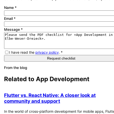
Name
*
Email
*
Message
*
I have read the
privacy policy
.
*
Request checklist
From the blog
Related to
App Development
Flutter vs. React Native: A closer look at
community and support
In the world of cross-platform development for mobile apps, Flutt