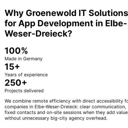
Why Groenewold IT Solution
for
App Development
in
Elbe-
Weser-Dreieck
?
100%
Made in Germany
15+
Years of experience
250+
Projects delivered
We combine remote efficiency with direct accessibility f
companies in Elbe-Weser-Dreieck: clear communication,
fixed contacts and on-site sessions when they add value
without unnecessary big-city agency overhead.