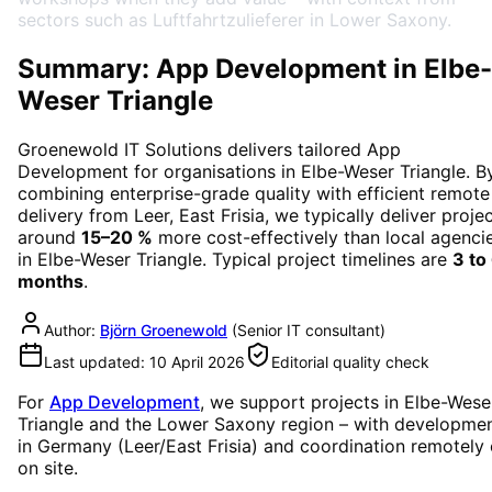
sectors such as Luftfahrtzulieferer in Lower Saxony.
Summary: App Development in Elbe-
Weser Triangle
Groenewold IT Solutions delivers tailored
App
Development
for organisations in
Elbe-Weser Triangle
. B
combining enterprise-grade quality with efficient remote
delivery from Leer, East Frisia, we typically deliver proje
around
15–20 %
more cost-effectively than local agenci
in
Elbe-Weser Triangle
. Typical project timelines are
3 to
months
.
Author:
Björn Groenewold
(
Senior IT consultant
)
Last updated:
10 April 2026
Editorial quality check
For
App Development
, we support projects in
Elbe-Wese
Triangle
and the Lower Saxony region
– with developme
in Germany (Leer/East Frisia) and coordination remotely 
on site.