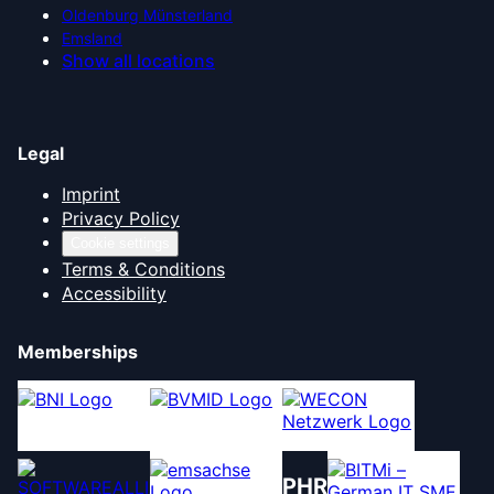
Oldenburg Münsterland
Emsland
Show all locations
Legal
Imprint
Privacy Policy
Cookie settings
Terms & Conditions
Accessibility
Memberships
PHR