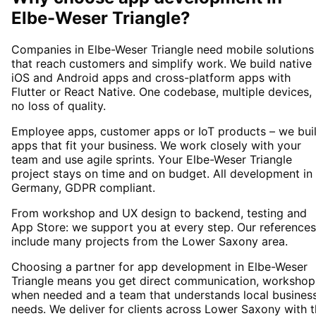
Elbe-Weser Triangle
?
Companies in Elbe-Weser Triangle need mobile solutions
that reach customers and simplify work. We build native
iOS and Android apps and cross-platform apps with
Flutter or React Native. One codebase, multiple devices,
no loss of quality.
Employee apps, customer apps or IoT products – we bui
apps that fit your business. We work closely with your
team and use agile sprints. Your Elbe-Weser Triangle
project stays on time and on budget. All development in
Germany, GDPR compliant.
From workshop and UX design to backend, testing and
App Store: we support you at every step. Our references
include many projects from the Lower Saxony area.
Choosing a partner for app development in Elbe-Weser
Triangle means you get direct communication, workshop
when needed and a team that understands local busines
needs. We deliver for clients across Lower Saxony with 