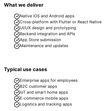
What we deliver
Native iOS and Android apps
Cross-platform with Flutter or React Native
UI/UX design and prototyping
Backend integration and APIs
App Store submission
Maintenance and updates
Typical use cases
Enterprise apps for employees
B2C customer apps
IoT and smart home apps
E-commerce mobile apps
Logistics and tracking apps