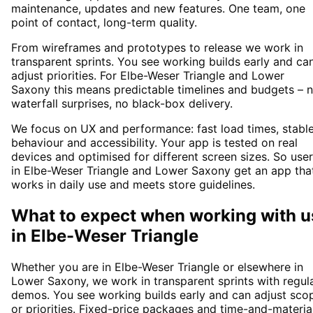
maintenance, updates and new features. One team, one
point of contact, long-term quality.
From wireframes and prototypes to release we work in
transparent sprints. You see working builds early and ca
adjust priorities. For Elbe-Weser Triangle and Lower
Saxony this means predictable timelines and budgets – 
waterfall surprises, no black-box delivery.
We focus on UX and performance: fast load times, stabl
behaviour and accessibility. Your app is tested on real
devices and optimised for different screen sizes. So use
in Elbe-Weser Triangle and Lower Saxony get an app tha
works in daily use and meets store guidelines.
What to expect when working with u
in
Elbe-Weser Triangle
Whether you are in Elbe-Weser Triangle or elsewhere in
Lower Saxony, we work in transparent sprints with regul
demos. You see working builds early and can adjust sco
or priorities. Fixed-price packages and time-and-materia