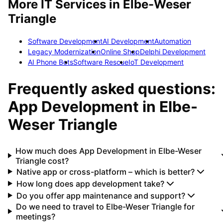
More IT Services in
Elbe-Weser
Triangle
Software Development
AI Development
Automation
Legacy Modernization
Online Shop
Delphi Development
AI Phone Bots
Software Rescue
IoT Development
Frequently asked questions:
App Development
in
Elbe-
Weser Triangle
How much does App Development in Elbe-Weser
Triangle cost?
Native app or cross-platform – which is better?
How long does app development take?
Do you offer app maintenance and support?
Do we need to travel to Elbe-Weser Triangle for
meetings?