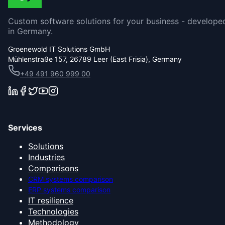
Custom software solutions for your business - develope
in Germany.
Groenewold IT Solutions GmbH
Mühlenstraße 157, 26789 Leer (East Frisia), Germany
+49 491 960 999 00
Services
Solutions
Industries
Comparisons
CRM systems comparison
ERP systems comparison
IT resilience
Technologies
Methodology