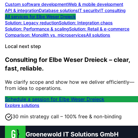
Custom software development
Web & mobile development
API & integration
Database solutions
IT security
IT consulting
All services for
Elbe Weser Dreieck
Solution:
Legacy reduction
Solution:
Integration chaos
Solution:
Performance & scaling
Solution:
Retail & e-commerce
Comparison: Monolith vs. microservices
All solutions
Local next step
Consulting for Elbe Weser Dreieck – clear,
fast, reliable.
We clarify scope and show how we deliver efficiently—
from idea to operations.
Schedule a session for Elbe Weser Dreieck
Explore solutions
30 min strategy call – 100% free & non-binding
Groenewold IT Solutions GmbH