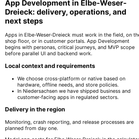
App Development in Elbe-Weser-
Dreieck: delivery, operations, and
next steps
Apps in Elbe-Weser-Dreieck must work in the field, on th
shop floor, or in customer portals. App Development
begins with personas, critical journeys, and MVP scope
before parallel UI and backend work.
Local context and requirements
We choose cross-platform or native based on
hardware, offline needs, and store policies.
In Niedersachsen we have shipped business and
customer-facing apps in regulated sectors.
Delivery in the region
Monitoring, crash reporting, and release processes are
planned from day one.