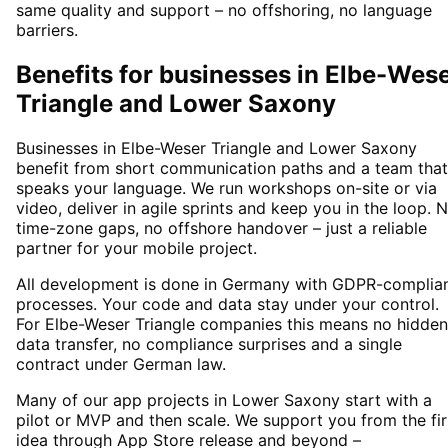
same quality and support – no offshoring, no language
barriers.
Benefits for businesses in Elbe-Wes
Triangle and Lower Saxony
Businesses in Elbe-Weser Triangle and Lower Saxony
benefit from short communication paths and a team that
speaks your language. We run workshops on-site or via
video, deliver in agile sprints and keep you in the loop. 
time-zone gaps, no offshore handover – just a reliable
partner for your mobile project.
All development is done in Germany with GDPR-complia
processes. Your code and data stay under your control.
For Elbe-Weser Triangle companies this means no hidden
data transfer, no compliance surprises and a single
contract under German law.
Many of our app projects in Lower Saxony start with a
pilot or MVP and then scale. We support you from the fir
idea through App Store release and beyond –