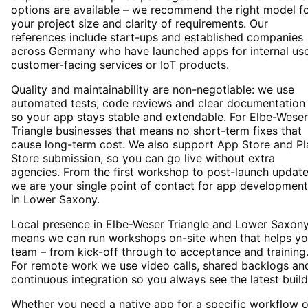
options are available – we recommend the right model f
your project size and clarity of requirements. Our
references include start-ups and established companies
across Germany who have launched apps for internal use
customer-facing services or IoT products.
Quality and maintainability are non-negotiable: we use
automated tests, code reviews and clear documentation
so your app stays stable and extendable. For Elbe-Weser
Triangle businesses that means no short-term fixes that
cause long-term cost. We also support App Store and Pl
Store submission, so you can go live without extra
agencies. From the first workshop to post-launch update
we are your single point of contact for app development
in Lower Saxony.
Local presence in Elbe-Weser Triangle and Lower Saxon
means we can run workshops on-site when that helps yo
team – from kick-off through to acceptance and training
For remote work we use video calls, shared backlogs an
continuous integration so you always see the latest build
Whether you need a native app for a specific workflow o