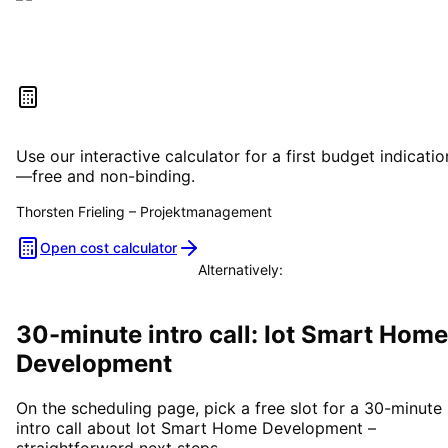
Estimate your project costs
Use our interactive calculator for a first budget indicatio
—free and non-binding.
Thorsten Frieling
–
Projektmanagement
Open cost calculator
Alternatively:
Book a consultation
30-minute intro call: Iot Smart Home
Development
On the scheduling page, pick a free slot for a 30-minute
intro call about Iot Smart Home Development –