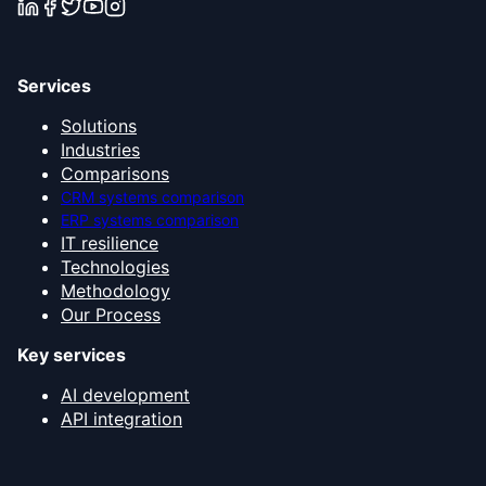
Services
Solutions
Industries
Comparisons
CRM systems comparison
ERP systems comparison
IT resilience
Technologies
Methodology
Our Process
Key services
AI development
API integration