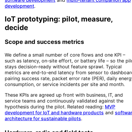
software development
and
multi-tenant companion app
development
.
IoT prototyping: pilot, measure,
decide
Scope and success metrics
We define a small number of core flows and one KPI –
such as latency, on-site effort, or battery life – so the pil
stays decision-ready without feature sprawl. Typical
metrics are end-to-end latency from sensor to dashboar
pairing success rate, packet error rate (PER), daily energ
consumption, or service incidents per site and month.
These KPIs are agreed up front with business, IT, and
service teams and continuously validated against the
hypothesis during the pilot. Related reading:
MVP
development for IoT and hardware products
and
softwa
architecture for sustainable pilots
.