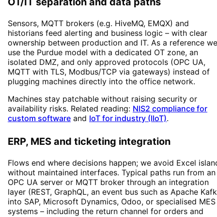
OT/IT separation and data paths
Sensors, MQTT brokers (e.g. HiveMQ, EMQX) and
historians feed alerting and business logic – with clear
ownership between production and IT. As a reference w
use the Purdue model with a dedicated OT zone, an
isolated DMZ, and only approved protocols (OPC UA,
MQTT with TLS, Modbus/TCP via gateways) instead of
plugging machines directly into the office network.
Machines stay patchable without raising security or
availability risks. Related reading:
NIS2 compliance for
custom software
and
IoT for industry (IIoT)
.
ERP, MES and ticketing integration
Flows end where decisions happen; we avoid Excel islan
without maintained interfaces. Typical paths run from an
OPC UA server or MQTT broker through an integration
layer (REST, GraphQL, an event bus such as Apache Kafk
into SAP, Microsoft Dynamics, Odoo, or specialised MES
systems – including the return channel for orders and