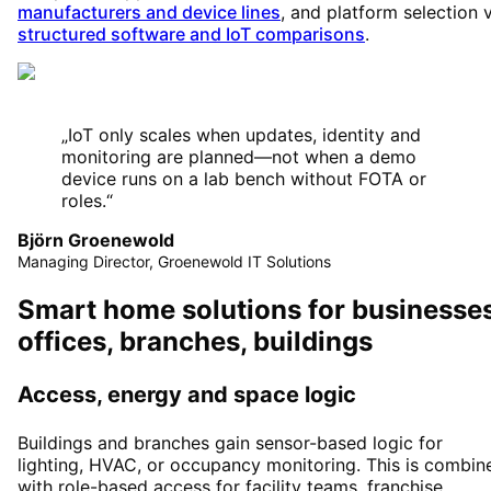
manufacturers and device lines
, and platform selection 
structured software and IoT comparisons
.
„
IoT only scales when updates, identity and
monitoring are planned—not when a demo
device runs on a lab bench without FOTA or
roles.
“
Björn Groenewold
Managing Director, Groenewold IT Solutions
Smart home solutions for businesses
offices, branches, buildings
Access, energy and space logic
Buildings and branches gain sensor-based logic for
lighting, HVAC, or occupancy monitoring. This is combin
with role-based access for facility teams, franchise