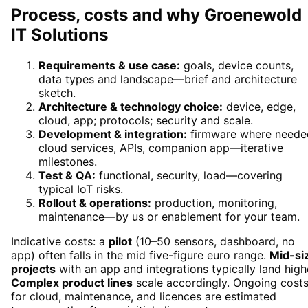
Process, costs and why Groenewold
IT Solutions
Requirements & use case:
goals, device counts,
data types and landscape—brief and architecture
sketch.
Architecture & technology choice:
device, edge,
cloud, app; protocols; security and scale.
Development & integration:
firmware where neede
cloud services, APIs, companion app—iterative
milestones.
Test & QA:
functional, security, load—covering
typical IoT risks.
Rollout & operations:
production, monitoring,
maintenance—by us or enablement for your team.
Indicative costs: a
pilot
(10–50 sensors, dashboard, no
app) often falls in the mid five-figure euro range.
Mid-si
projects
with an app and integrations typically land high
Complex product lines
scale accordingly. Ongoing cost
for cloud, maintenance, and licences are estimated