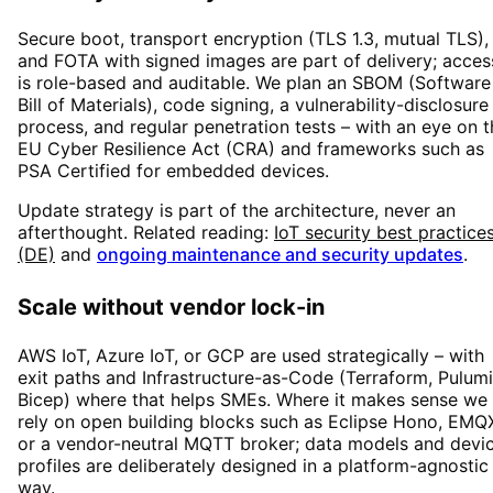
Secure boot, transport encryption (TLS 1.3, mutual TLS),
and FOTA with signed images are part of delivery; acces
is role-based and auditable. We plan an SBOM (Software
Bill of Materials), code signing, a vulnerability-disclosure
process, and regular penetration tests – with an eye on t
EU Cyber Resilience Act (CRA) and frameworks such as
PSA Certified for embedded devices.
Update strategy is part of the architecture, never an
afterthought. Related reading:
IoT security best practice
(DE)
and
ongoing maintenance and security updates
.
Scale without vendor lock-in
AWS IoT, Azure IoT, or GCP are used strategically – with
exit paths and Infrastructure-as-Code (Terraform, Pulumi
Bicep) where that helps SMEs. Where it makes sense we
rely on open building blocks such as Eclipse Hono, EMQ
or a vendor-neutral MQTT broker; data models and devi
profiles are deliberately designed in a platform-agnostic
way.