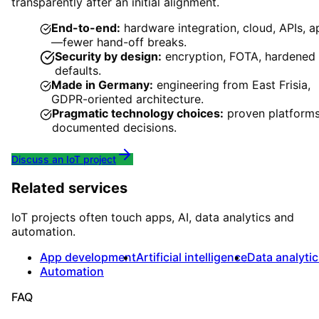
transparently after an initial alignment.
End-to-end:
hardware integration, cloud, APIs, a
—fewer hand-off breaks.
Security by design:
encryption, FOTA, hardened
defaults.
Made in Germany:
engineering from East Frisia,
GDPR-oriented architecture.
Pragmatic technology choices:
proven platforms
documented decisions.
Discuss an IoT project
Related services
IoT projects often touch apps, AI, data analytics and
automation.
App development
Artificial intelligence
Data analyti
Automation
FAQ