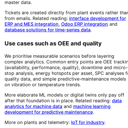
master data.
Tickets are created directly from plant events rather tha
from emails. Related reading:
interface development for
ERP and MES integration
,
Odoo ERP integration
and
database solutions for time-series data
.
Use cases such as OEE and quality
We prioritise measurable scenarios before layering
complex analytics. Common entry points are OEE tracki
(availability, performance, quality), downtime and micro-
stop analysis, energy hotspots per asset, SPC analyses f
quality data, and simple predictive-maintenance models
on vibration or temperature trends.
More elaborate ML models or digital twins only pay off
after that foundation is in place. Related reading:
data
analytics for machine data
and
machine learning
development for predictive maintenance
.
More on plants and telemetry:
IoT for industry
.