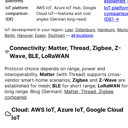
explained
platforms
IoT platfo
IoT platform
AWS IoT, Azure IoT Hub, Google
compariso
comparison
Cloud IoT—features and cost
(DE) →
(DE)
angles (German long-read)
IoT development in your region:
Leer
,
Oldenburg
,
Hamburg
,
Muni
Berlin
,
Hanover
,
Essen
,
Stuttgart
—
all locations
.
Connectivity: Matter, Thread, Zigbee, Z-
Wave, BLE, LoRaWAN
Protocol choice depends on range, power and
interoperability.
Matter
(with Thread) supports cross-
vendor smart-home scenarios;
Zigbee
and
Z-Wave
are
established for mesh;
BLE
for short range;
LoRaWAN
for
long range. Blog (German):
Matter, Thread, Zigbee
compared
.
Cloud: AWS IoT, Azure IoT, Google Cloud
IoT