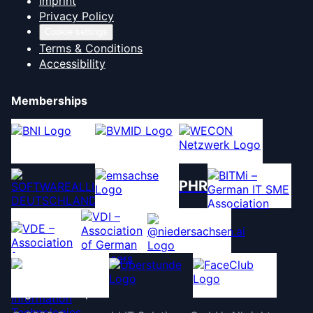
Imprint
Privacy Policy
Cookie settings
Terms & Conditions
Accessibility
Memberships
PHR