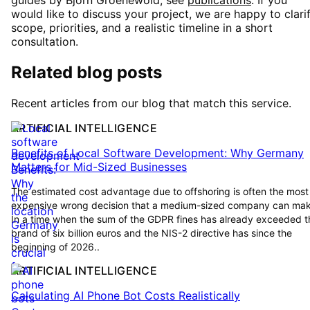
guides by Björn Groenewold, see
publications
. If you
would like to discuss your project, we are happy to clari
scope, priorities, and a realistic timeline in a short
consultation.
Related blog posts
Recent articles from our blog that match this service.
ARTIFICIAL INTELLIGENCE
Benefits of Local Software Development: Why Germany
Matters for Mid-Sized Businesses
The estimated cost advantage due to offshoring is often the most
expensive wrong decision that a medium-sized company can mak
In a time when the sum of the GDPR fines has already exceeded t
brand of six billion euros and the NIS-2 directive has since the
beginning of 2026..
ARTIFICIAL INTELLIGENCE
Calculating AI Phone Bot Costs Realistically