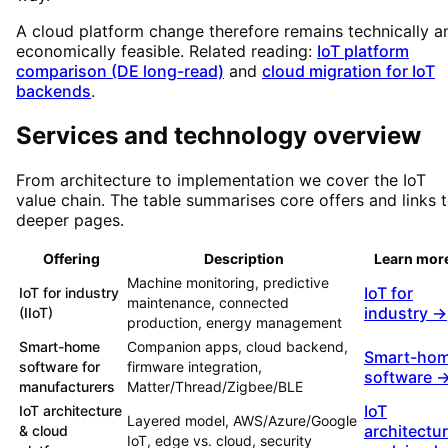
A cloud platform change therefore remains technically a
economically feasible. Related reading:
IoT platform
comparison (DE long-read)
and
cloud migration for IoT
backends
.
Services and technology overview
From architecture to implementation we cover the IoT
value chain. The table summarises core offers and links 
deeper pages.
Offering
Description
Learn mor
Machine monitoring, predictive
IoT for
IoT for industry
maintenance, connected
industry →
(IIoT)
production, energy management
Smart-home
Companion apps, cloud backend,
Smart-ho
software for
firmware integration,
software 
manufacturers
Matter/Thread/Zigbee/BLE
IoT
IoT architecture
Layered model, AWS/Azure/Google
architectu
& cloud
IoT, edge vs. cloud, security