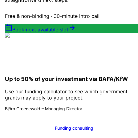
straightforward next steps.
Free & non-binding · 30-minute intro call
Book next available slot
Up to 50% of your investment via BAFA/KfW
Use our funding calculator to see which government
grants may apply to your project.
Björn Groenewold
–
Managing Director
Calculate funding
Funding consulting