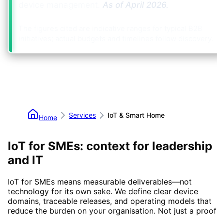
device management.
As of
April 2026
.
The figures cited are indicative ranges for typical B2B
initiatives; actual budgets and timelines follow discovery.
Services
IoT & Smart Home
Home
IoT for SMEs: context for leadership
and IT
IoT for SMEs means measurable deliverables—not
technology for its own sake. We define clear device
domains, traceable releases, and operating models that
reduce the burden on your organisation. Not just a proof