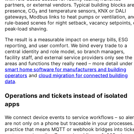
partners, or external vendors. Typical building blocks ar
presence, CO₂ and temperature sensors, KNX or DALI
gateways, Modbus links to heat pumps or ventilation, an
rule-based scenes for night setback, vacancy setpoints, 
peak-load shaving.
The result is a measurable impact on energy bills, ESG
reporting, and user comfort. We bind every trade to a
central identity and role model, so branch managers,
facility staff, and external service providers only see the
areas and functions they really need – more detail under
smart home software for manufacturers and building
operators
and
cloud migration for connected building
data
.
Operations and tickets instead of isolated
apps
We connect device events to service workflows – so aler
are not only on a phone but traceable in your processes.
practice that means MQTT or webhook bridges into tick