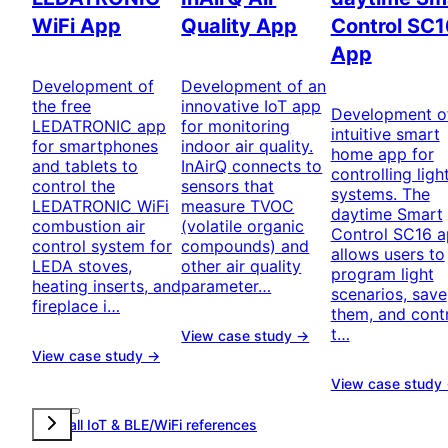
WiFi App
Quality App
Control SC1
App
Development of
Development of an
the free
innovative IoT app
Development o
LEDATRONIC app
for monitoring
intuitive smart
for smartphones
indoor air quality.
home app for
and tablets to
InAirQ connects to
controlling ligh
control the
sensors that
systems. The
LEDATRONIC WiFi
measure TVOC
daytime Smart
combustion air
(volatile organic
Control SC16 
control system for
compounds) and
allows users to
LEDA stoves,
other air quality
program light
heating inserts, and
parameter…
scenarios, save
fireplace i…
them, and cont
t…
View case study →
View case study →
View case study
View all IoT & BLE/WiFi references