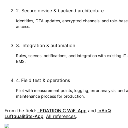
2
.
Secure device & backend architecture
Identities, OTA updates, encrypted channels, and role-bas
access.
3
.
Integration & automation
Rules, scenes, notifications, and integration with existing IT 
BMS.
4
.
Field test & operations
Pilot with measurement points, logging, error analysis, and 
maintenance process for production.
From the field:
LEDATRONIC WiFi App
and
InAirQ
Luftqualitäts-App
.
All references
.