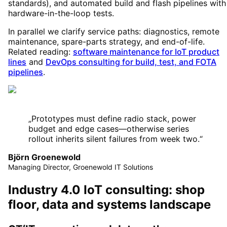
standards), and automated build and flash pipelines with
hardware-in-the-loop tests.
In parallel we clarify service paths: diagnostics, remote
maintenance, spare-parts strategy, and end-of-life.
Related reading:
software maintenance for IoT product
lines
and
DevOps consulting for build, test, and FOTA
pipelines
.
„
Prototypes must define radio stack, power
budget and edge cases—otherwise series
rollout inherits silent failures from week two.
“
Björn Groenewold
Managing Director, Groenewold IT Solutions
Industry 4.0 IoT consulting: shop
floor, data and systems landscape