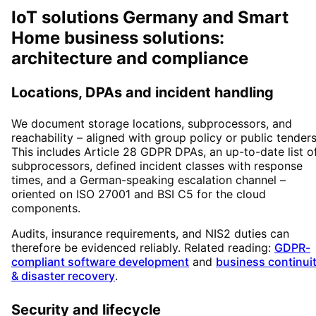
IoT solutions Germany and Smart
Home business solutions:
architecture and compliance
Locations, DPAs and incident handling
We document storage locations, subprocessors, and
reachability – aligned with group policy or public tenders
This includes Article 28 GDPR DPAs, an up-to-date list o
subprocessors, defined incident classes with response
times, and a German-speaking escalation channel –
oriented on ISO 27001 and BSI C5 for the cloud
components.
Audits, insurance requirements, and NIS2 duties can
therefore be evidenced reliably. Related reading:
GDPR-
compliant software development
and
business continui
& disaster recovery
.
Security and lifecycle