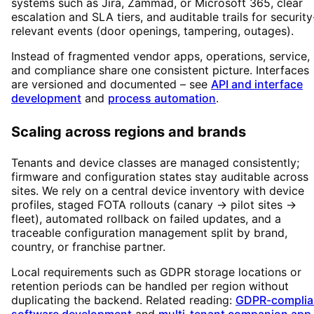
systems such as Jira, Zammad, or Microsoft 365, clear
escalation and SLA tiers, and auditable trails for security
relevant events (door openings, tampering, outages).
Instead of fragmented vendor apps, operations, service,
and compliance share one consistent picture. Interfaces
are versioned and documented – see
API and interface
development
and
process automation
.
Scaling across regions and brands
Tenants and device classes are managed consistently;
firmware and configuration states stay auditable across
sites. We rely on a central device inventory with device
profiles, staged FOTA rollouts (canary → pilot sites →
fleet), automated rollback on failed updates, and a
traceable configuration management split by brand,
country, or franchise partner.
Local requirements such as GDPR storage locations or
retention periods can be handled per region without
duplicating the backend. Related reading:
GDPR-complia