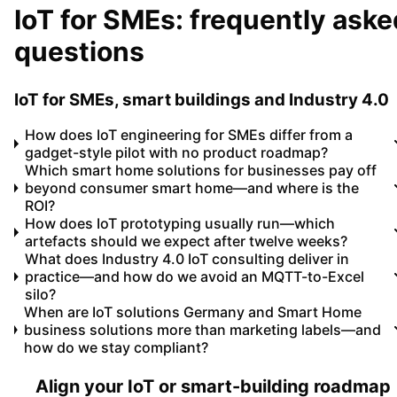
IoT for SMEs: frequently aske
questions
IoT for SMEs, smart buildings and Industry 4.0
How does IoT engineering for SMEs differ from a
gadget-style pilot with no product roadmap?
Which smart home solutions for businesses pay off
beyond consumer smart home—and where is the
ROI?
How does IoT prototyping usually run—which
artefacts should we expect after twelve weeks?
What does Industry 4.0 IoT consulting deliver in
practice—and how do we avoid an MQTT-to-Excel
silo?
When are IoT solutions Germany and Smart Home
business solutions more than marketing labels—and
how do we stay compliant?
Align your IoT or smart-building roadmap