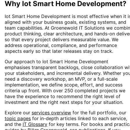
Why
Iot Smart Home Development
?
Iot Smart Home Development
is most effective when it i
aligned with your business goals, existing systems, and
team capabilities. At Groenewold IT Solutions we combi
product thinking, clear architecture, and hands-on delive
so that every project delivers measurable value. We
address operational, compliance, and performance
aspects early so that later releases stay on track.
Our approach to
Iot Smart Home Development
emphasises transparent backlogs, close collaboration wi
your stakeholders, and incremental delivery. Whether yo
need a discovery workshop, an MVP, or a full-scale
implementation, we define scope, effort, and success
criteria up front. With over 250 completed projects we
have the experience to recommend the right level of
investment and the right next steps for your situation.
Explore our
services overview
for the full portfolio, our
topic pages
for in-depth articles linked to each service,
and the
IT Glossary
for key terms. For books and practic