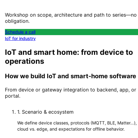
Workshop on scope, architecture and path to series—no
obligation.
Schedule a call
IoT for industry
IoT and smart home: from device to
operations
How we build IoT and smart-home software
From device or gateway integration to backend, app, or
portal.
1
.
Scenario & ecosystem
We define device classes, protocols (MQTT, BLE, Matter…),
cloud vs. edge, and expectations for offline behavior.