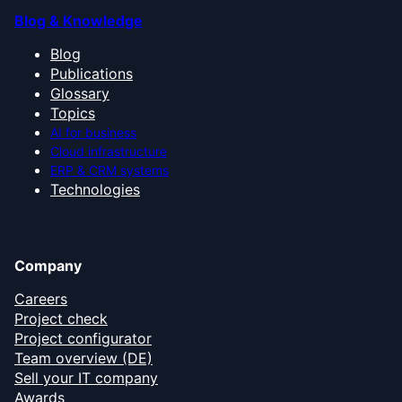
Blog & Knowledge
Blog
Publications
Glossary
Topics
AI for business
Cloud infrastructure
ERP & CRM systems
Technologies
Company
Careers
Project check
Project configurator
Team overview (DE)
Sell your IT company
Awards