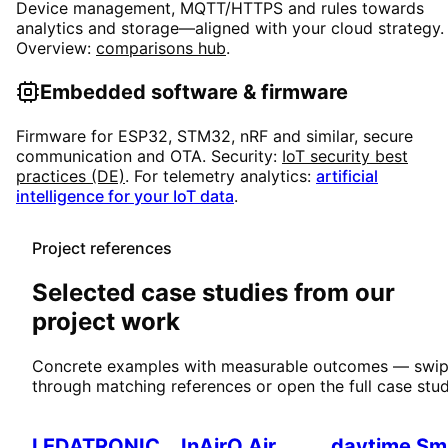
Device management, MQTT/HTTPS and rules towards
analytics and storage—aligned with your cloud strategy.
Overview:
comparisons hub
.
Embedded software & firmware
Firmware for ESP32, STM32, nRF and similar, secure
communication and OTA. Security:
IoT security best
practices (DE)
. For telemetry analytics:
artificial
intelligence for your IoT data
.
Project references
Selected case studies from our
project work
Concrete examples with measurable outcomes — swi
through matching references or open the full case stud
Smart Home
IoT & Environment
Smart Home
LEDATRONIC
InAirQ Air
daytime Sm