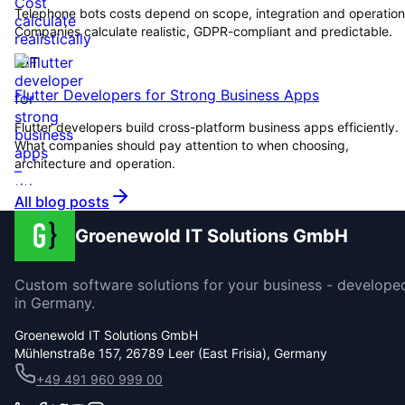
Telephone bots costs depend on scope, integration and operation
Companies calculate realistic, GDPR-compliant and predictable.
IOT
Flutter Developers for Strong Business Apps
Flutter developers build cross-platform business apps efficiently.
What companies should pay attention to when choosing,
architecture and operation.
All blog posts
Groenewold IT Solutions GmbH
Custom software solutions for your business - develope
in Germany.
Groenewold IT Solutions GmbH
Mühlenstraße 157, 26789 Leer (East Frisia), Germany
+49 491 960 999 00