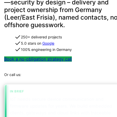
—security by design – delivery and
project ownership from Germany
(Leer/East Frisia), named contacts, n
offshore guesswork.
250+ delivered projects
5.0 stars on
Google
100% engineering in Germany
Book a no-obligation strategy call
Map your project in 2 minutes
Or call us:
+49 491 960 999 00
IN BRIEF
IoT needs secure device communication and
firmware updates for years. We build embedded
clients, gateways and cloud links with traceable