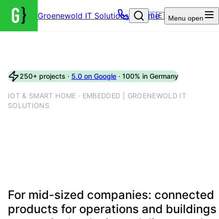
Groenewold IT Solutions – Home
🇩🇪
Menu
open
250+ projects ·
5.0 on Google
· 100% in Germany
IOT & SMART HOME · EMBEDDED | GROENEWOLD IT
SOLUTIONS
IoT engineering with device
labs, firmware pipelines and
secure interfaces
For mid-sized companies: connected
products for operations and buildings