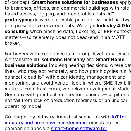
of-concept.
Smart home solutions for businesses
appl
to branches, offices, and commercial buildings with role-
based access, logging, and predictable costs.
IoT
prototyping
delivers a credible pilot on real field hardwa
or representative environments. We align
Industry 4.0 Io
consulting
when machine data, ticketing, or ERP context
matters—so telemetry does not dead-end in an MQTT
broker.
For buyers with export needs or group-level requirement
we translate
IoT solutions Germany
and
Smart Home
business solutions
into engineering decisions: where da
lives, who may act remotely, and how patch cycles run.
connect cloud IoT with clear identity management and
monitoring, and avoid vendor lock-in where SME flexibili
matters. From East Frisia, we deliver development Made 
Germany with practical architecture choices—so pilots 
not fail from lack of production readiness or an unclear
operating model.
Go deeper by industry: industrial scenarios with
IoT for
industry and predictive maintenance
, manufacturer
companion apps via
smart-home software for