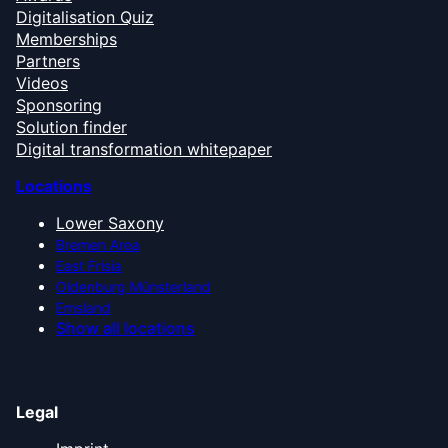
Digitalisation Quiz
Memberships
Partners
Videos
Sponsoring
Solution finder
Digital transformation whitepaper
Locations
Lower Saxony
Bremen Area
East Frisia
Oldenburg Münsterland
Emsland
Show all locations
Legal