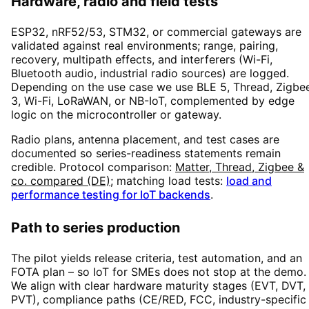
Hardware, radio and field tests
ESP32, nRF52/53, STM32, or commercial gateways are
validated against real environments; range, pairing,
recovery, multipath effects, and interferers (Wi-Fi,
Bluetooth audio, industrial radio sources) are logged.
Depending on the use case we use BLE 5, Thread, Zigbe
3, Wi-Fi, LoRaWAN, or NB-IoT, complemented by edge
logic on the microcontroller or gateway.
Radio plans, antenna placement, and test cases are
documented so series-readiness statements remain
credible. Protocol comparison:
Matter, Thread, Zigbee &
co. compared (DE)
; matching load tests:
load and
performance testing for IoT backends
.
Path to series production
The pilot yields release criteria, test automation, and an
FOTA plan – so IoT for SMEs does not stop at the demo.
We align with clear hardware maturity stages (EVT, DVT,
PVT), compliance paths (CE/RED, FCC, industry-specific