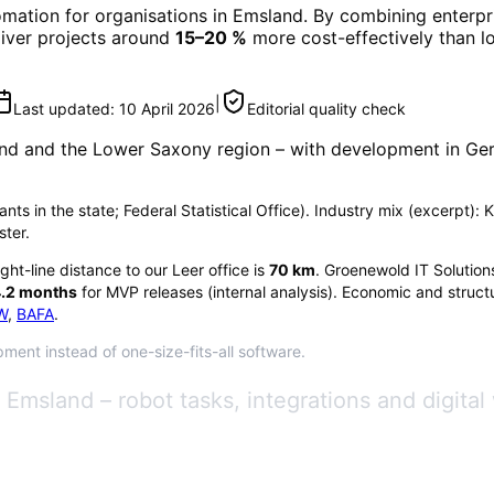
omation
for organisations in
Emsland
. By combining enterpr
eliver projects around
15–20 %
more cost-effectively than l
|
Last updated:
10 April 2026
Editorial quality check
nd
and the Lower Saxony region
– with development in Ger
nts in the state; Federal Statistical Office). Industry mix (excerpt):
ster.
ight-line distance to our Leer office is
70
km
. Groenewold IT Solution
.2
months
for MVP releases (internal analysis). Economic and structu
W
,
BAFA
.
ment instead of one-size-fits-all software.
Emsland – robot tasks, integrations and digital