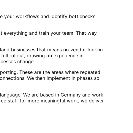
e your workflows and identify bottlenecks
 everything and train your team. That way
sland businesses that means no vendor lock-in
ull rollout, drawing on experience in
ocesses change.
porting. These are the areas where repeated
onnections. We then implement in phases so
r language. We are based in Germany and work
ree staff for more meaningful work, we deliver