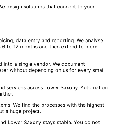
e design solutions that connect to your
icing, data entry and reporting. We analyse
in 6 to 12 months and then extend to more
ed into a single vendor. We document
ter without depending on us for every small
 and services across Lower Saxony. Automation
rther.
tems. We find the processes with the highest
ut a huge project.
and Lower Saxony stays stable. You do not