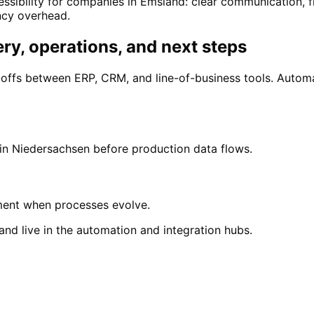
ssibility for companies in Emsland: clear communication, 
ncy overhead.
ry, operations, and next steps
ffs between ERP, CRM, and line-of-business tools. Autom
 in Niedersachsen before production data flows.
ment when processes evolve.
nd live in the automation and integration hubs.
land
nd with a free initial consultation.