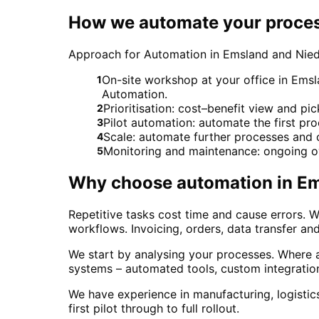
How we automate your proce
Approach for Automation in Emsland and Nie
On-site workshop at your office in Emsl
1
Automation.
Prioritisation: cost–benefit view and pi
2
Pilot automation: automate the first pr
3
Scale: automate further processes and 
4
Monitoring and maintenance: ongoing o
5
Why choose
automation
in
Em
Repetitive tasks cost time and cause errors.
workflows. Invoicing, orders, data transfer a
We start by analysing your processes. Where a
systems – automated tools, custom integratio
We have experience in manufacturing, logisti
first pilot through to full rollout.