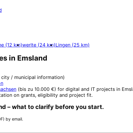
d
ne
(
12
km)
werlte
(
24
km)
Lingen
(
25
km)
es in
Emsland
l city / municipal information)
on
sachsen
(
bis zu 10.000 €
) for digital and IT projects in
Emsl
ation on grants, eligibility and project fit.
nd
– what to clarify before you start.
F) by email.