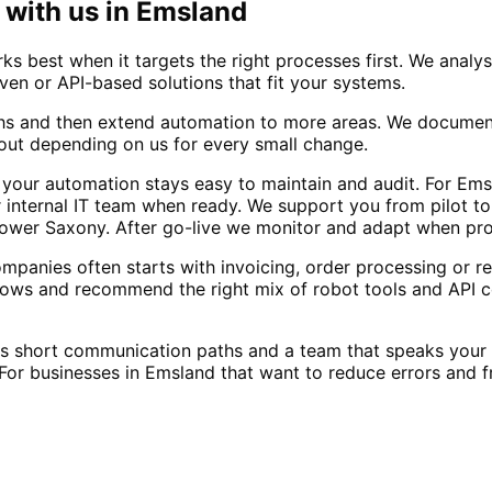
with us in
Emsland
 best when it targets the right processes first. We analys
ven or API-based solutions that fit your systems.
hs and then extend automation to more areas. We document
out depending on us for every small change.
 your automation stays easy to maintain and audit. For Em
internal IT team when ready. We support you from pilot to f
 Lower Saxony. After go-live we monitor and adapt when pr
anies often starts with invoicing, order processing or re
ows and recommend the right mix of robot tools and API c
ns short communication paths and a team that speaks you
or businesses in Emsland that want to reduce errors and f