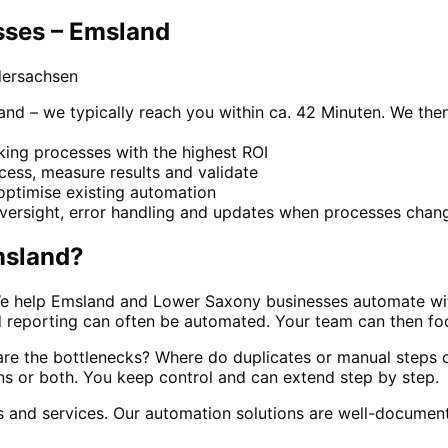
sses – Emsland
dersachsen
and – we typically reach you within ca. 42 Minuten. We then
cking processes with the highest ROI
ocess, measure results and validate
optimise existing automation
versight, error handling and updates when processes chan
sland
?
 We help Emsland and Lower Saxony businesses automate wi
nd reporting can often be automated. Your team can then fo
re the bottlenecks? Where do duplicates or manual steps oc
ns or both. You keep control and can extend step by step.
cs and services. Our automation solutions are well-docume