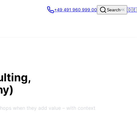
🇩🇪
+49 491 960 999 00
Search
⌘K
lting,
ny)
shops when they add value – with context