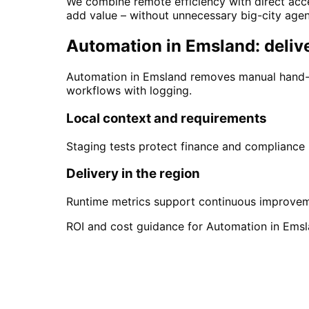
We combine remote efficiency with direct acce
add value – without unnecessary big-city age
Automation in Emsland: delive
Automation in Emsland removes manual hand-o
workflows with logging.
Local context and requirements
Staging tests protect finance and compliance
Delivery in the region
Runtime metrics support continuous improve
ROI and cost guidance for Automation in Emsla
Start
Automation
in
Ems
Start your Automation project in Emsla