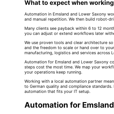
What to expect when working 
Automation in Emsland and Lower Saxony works
and manual repetition. We then build robot-dri
Many clients see payback within 6 to 12 mont
you can adjust or extend workflows later with
We use proven tools and clear architecture so
and the freedom to scale or hand over to your 
manufacturing, logistics and services across
Automation for Emsland and Lower Saxony comp
steps cost the most time. We map your workfl
your operations keep running.
Working with a local automation partner mea
to German quality and compliance standards. F
automation that fits your IT setup.
Automation
for
Emsland