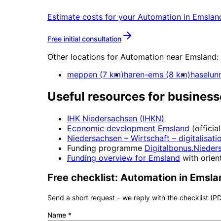
Estimate costs for your
Automation
in
Emslan
More about
Automation
Free initial consultation
Other locations for
Automation
near
Emsland
:
meppen
(
7
km)
haren-ems
(
8
km)
haselun
Useful resources for business
IHK Niedersachsen (IHKN)
Economic development
Emsland
(officia
Niedersachsen – Wirtschaft
– digitalisati
Funding programme
Digitalbonus.Nieder
Funding overview for
Emsland
with orient
Free checklist:
Automation
in
Emsla
Send a short request – we reply with the checklist (PD
Name
*