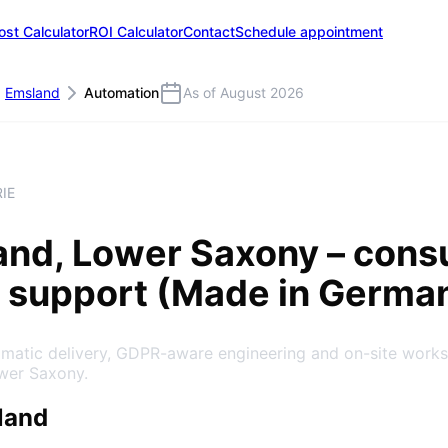
ost Calculator
ROI Calculator
Contact
Schedule appointment
Emsland
Automation
As of August 2026
IE
and
, Lower Saxony
– consu
 support (Made in Germa
gmatic delivery, GDPR-aware engineering and on-site work
ower Saxony.
land