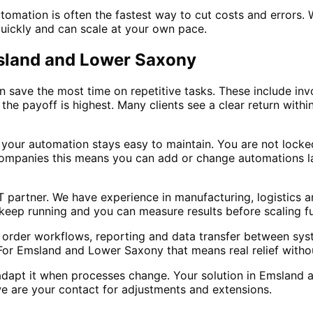
mation is often the fastest way to cut costs and errors. W
quickly and can scale at your own pace.
msland and Lower Saxony
save the most time on repetitive tasks. These include invo
the payoff is highest. Many clients see a clear return with
 your automation stays easy to maintain. You are not lock
ompanies this means you can add or change automations la
IT partner. We have experience in manufacturing, logistics
keep running and you can measure results before scaling fu
g, order workflows, reporting and data transfer between sys
. For Emsland and Lower Saxony that means real relief witho
adapt it when processes change. Your solution in Emsland 
 are your contact for adjustments and extensions.