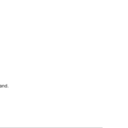
and
.