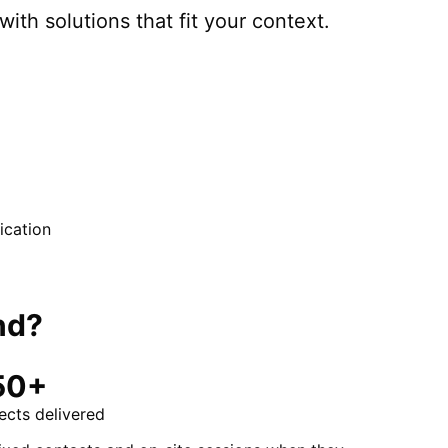
with solutions that fit your context.
cation
nd
?
50+
ects delivered