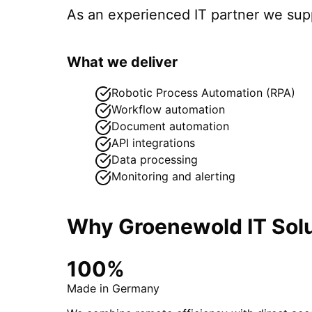
As an experienced IT partner we su
What we deliver
Robotic Process Automation (RPA)
Workflow automation
Document automation
API integrations
Data processing
Monitoring and alerting
Why Groenewold IT Solu
100%
Made in Germany