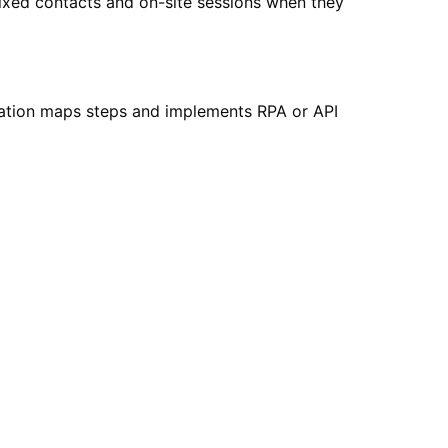
fixed contacts and on-site sessions when they
ation maps steps and implements RPA or API