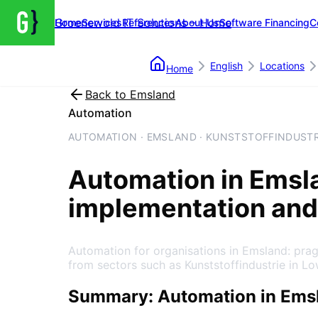
Groenewold IT Solutions – Home
Home
Services
References
About Us
Software Financing
C
English
Locations
Home
Back to
Emsland
Automation
AUTOMATION · EMSLAND · KUNSTSTOFFINDUSTR
Automation
in
Emsl
implementation and
Automation for organisations in Emsland: pra
from sectors such as Kunststoffindustrie in L
Summary: Automation in Ems