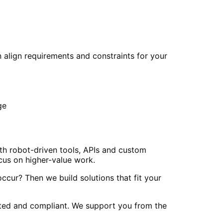
 align requirements and constraints for your
ge
th robot-driven tools, APIs and custom
cus on higher-value work.
cur? Then we build solutions that fit your
nted and compliant. We support you from the