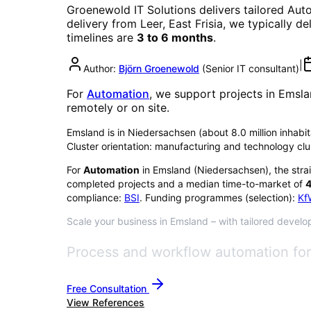
Groenewold IT Solutions delivers tailored
Aut
delivery from Leer, East Frisia, we typically d
timelines are
3 to 6 months
.
|
Author:
Björn Groenewold
(
Senior IT consultant
)
For
Automation
, we support projects in
Emsla
remotely or on site.
Emsland is in Niedersachsen (about 8.0 million inhabita
Cluster orientation: manufacturing and technology clu
For
Automation
in
Emsland
(
Niedersachsen
), the stra
completed projects and a median time-to-market of
4
compliance:
BSI
. Funding programmes (selection):
Kf
Scale your business in Emsland – with tailored develop
Process and workflow automation for 
Free Consultation
View References