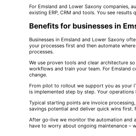
For Emsland and Lower Saxony companies, auto
existing ERP, CRM and tools. You see results 
Benefits for businesses in E
Businesses in Emsland and Lower Saxony often 
your processes first and then automate where 
processes.
We use proven tools and clear architecture so
workflows and train your team. For Emsland c
change.
From pilot to rollout we support you as your 
is implemented step by step. Your operations 
Typical starting points are invoice processin
savings potential and deliver quick wins first
After go-live we monitor the automation and 
have to worry about ongoing maintenance – we