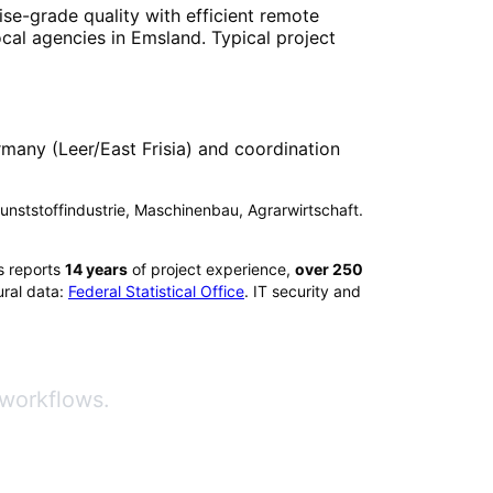
ise-grade quality with efficient remote
ocal agencies in
Emsland
. Typical project
many (Leer/East Frisia) and coordination
 Kunststoffindustrie, Maschinenbau, Agrarwirtschaft.
s reports
14
years
of project experience,
over
250
ral data:
Federal Statistical Office
. IT security and
 workflows.