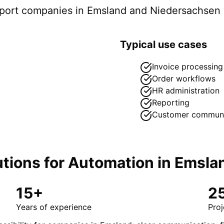
pport companies in
Emsland
and Niedersachsen
Typical use cases
Invoice processing
Order workflows
HR administration
Reporting
Customer communi
tions for
Automation
in
Emsla
15+
2
Years of experience
Proj