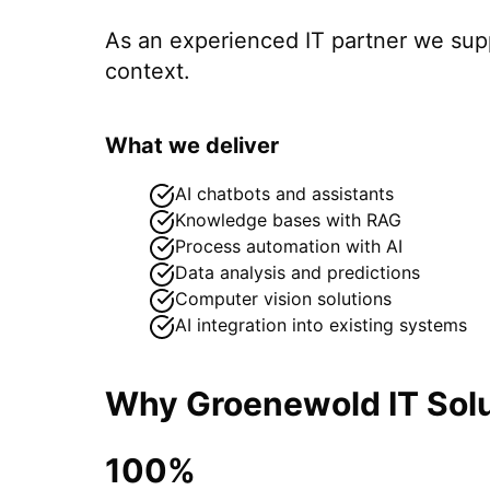
As an experienced IT partner we su
context.
What we deliver
AI chatbots and assistants
Knowledge bases with RAG
Process automation with AI
Data analysis and predictions
Computer vision solutions
AI integration into existing systems
Why Groenewold IT Solu
100%