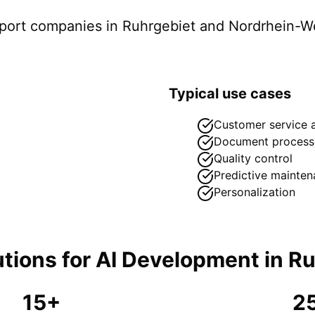
pport companies in
Ruhrgebiet
and Nordrhein-We
Typical use cases
Customer service 
Document process
Quality control
Predictive mainte
Personalization
tions for
AI Development
in
Ru
15+
2