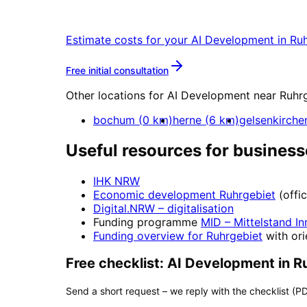
Start your AI Development project in R
Estimate costs for your
AI Development
in
Ruh
More about
AI Developmen
Free initial consultation
Other locations for
AI Development
near
Ruhr
bochum
(
0
km)
herne
(
6
km)
gelsenkirche
Useful resources for business
IHK NRW
Economic development
Ruhrgebiet
(offi
Digital.NRW
– digitalisation
Funding programme
MID – Mittelstand In
Funding overview for
Ruhrgebiet
with ori
Free checklist:
AI Development
in
R
Send a short request – we reply with the checklist (PD