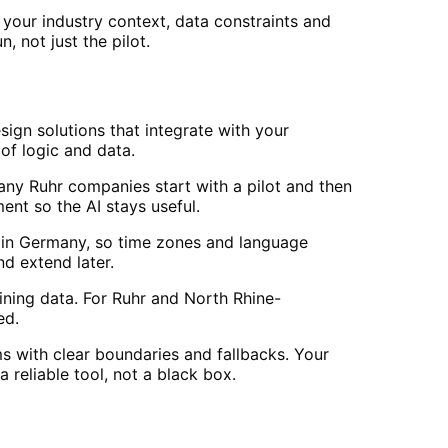
your industry context, data constraints and
, not just the pilot.
ign solutions that integrate with your
of logic and data.
Many Ruhr companies start with a pilot and then
t so the AI stays useful.
in Germany, so time zones and language
d extend later.
ining data. For Ruhr and North Rhine-
ed.
s with clear boundaries and fallbacks. Your
reliable tool, not a black box.