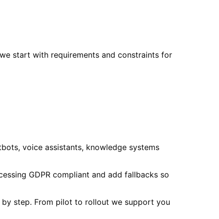
we start with requirements and constraints for
tbots, voice assistants, knowledge systems
ocessing GDPR compliant and add fallbacks so
p by step. From pilot to rollout we support you