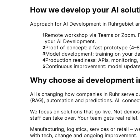
How we develop your AI solut
Approach for AI Development in Ruhrgebiet a
Remote workshop via Teams or Zoom. For 
1
your AI Development.
Proof of concept: a fast prototype (4–8 
2
Model development: training on your da
3
Production readiness: APIs, monitoring
4
Continuous improvement: model updates
5
Why choose
ai development
i
AI is changing how companies in Ruhr serve cu
(RAG), automation and predictions. All connect
We focus on solutions that go live. Not demo
staff can take over. Your team gets real relief
Manufacturing, logistics, services or retail – 
with tech, change and ongoing improvement.