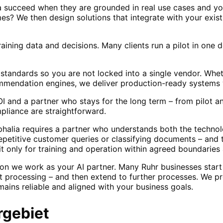
a succeed when they are grounded in real use cases and yo
s? We then design solutions that integrate with your exis
raining data and decisions. Many clients run a pilot in one
standards so you are not locked into a single vendor. Wh
ommendation engines, we deliver production-ready systems 
and a partner who stays for the long term – from pilot an
liance are straightforward.
halia requires a partner who understands both the technol
repetitive customer queries or classifying documents – and
it only for training and operation within agreed boundaries
on we work as your AI partner. Many Ruhr businesses start 
t processing – and then extend to further processes. We pr
ains reliable and aligned with your business goals.
rgebiet