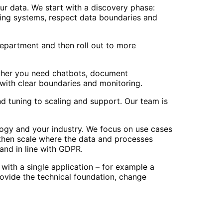
ur data. We start with a discovery phase:
ting systems, respect data boundaries and
 department and then roll out to more
ether you need chatbots, document
with clear boundaries and monitoring.
d tuning to scaling and support. Our team is
ogy and your industry. We focus on use cases
 then scale where the data and processes
 and in line with GDPR.
with a single application – for example a
ovide the technical foundation, change