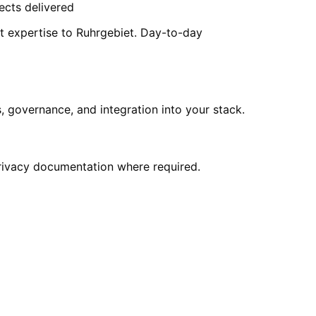
ects delivered
t expertise to Ruhrgebiet. Day-to-day
 governance, and integration into your stack.
privacy documentation where required.