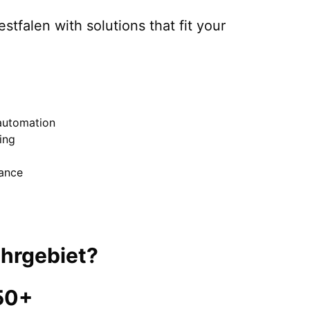
stfalen
with solutions that fit your
automation
ing
nance
hrgebiet
?
50+