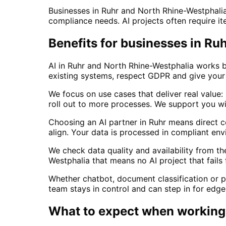
Businesses in Ruhr and North Rhine-Westphali
compliance needs. AI projects often require ite
Benefits for businesses in R
AI in Ruhr and North Rhine-Westphalia works b
existing systems, respect GDPR and give your 
We focus on use cases that deliver real value:
roll out to more processes. We support you w
Choosing an AI partner in Ruhr means direct
align. Your data is processed in compliant en
We check data quality and availability from t
Westphalia that means no AI project that fails
Whether chatbot, document classification or p
team stays in control and can step in for edge
What to expect when working 