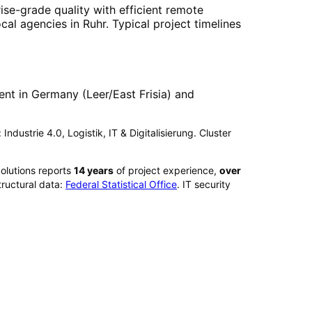
ise-grade quality with efficient remote
ocal agencies in
Ruhr
. Typical project timelines
nt in Germany (Leer/East Frisia) and
Industrie 4.0, Logistik, IT & Digitalisierung. Cluster
olutions reports
14
years
of project experience,
over
ructural data:
Federal Statistical Office
. IT security