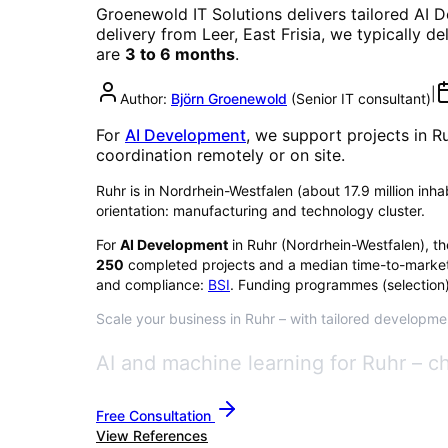
Groenewold IT Solutions delivers tailored
AI 
delivery from Leer, East Frisia, we typically d
are
3 to 6 months
.
|
Author:
Björn Groenewold
(
Senior IT consultant
)
For
AI Development
, we support projects in
R
coordination remotely or on site.
Ruhr is in Nordrhein-Westfalen (about 17.9 million inhabi
orientation: manufacturing and technology cluster.
For
AI Development
in
Ruhr
(
Nordrhein-Westfalen
), t
250
completed projects and a median time-to-market
and compliance:
BSI
. Funding programmes (selection)
Scale your business in Ruhr – with tailored developmen
AI and machine learning for Ruhr – c
Free Consultation
View References