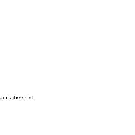
s in
Ruhrgebiet
.