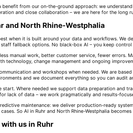
a benefit from our on-the-ground approach: we understand 
ration and close collaboration – we are here for the long run
uhr and North Rhine-Westphalia
est when it is built around your data and workflows. We des
staff fallback options. No black-box AI – you keep control 
 less manual work, better customer service, fewer errors. 
ith technology, change management and ongoing improvemen
 communication and workshops when needed. We are based 
vironments and we document everything so you can audit an
he start. Where needed we support data preparation and tra
 for lack of data – we work pragmatically and results-focus
redictive maintenance: we deliver production-ready system
 cases. So AI in Ruhr and North Rhine-Westphalia becomes a 
with us in
Ruhr