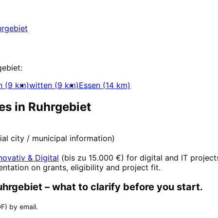
uhrgebiet with a free initial consultation.
rgebiet
t
gebiet
:
n
(
9
km)
witten
(
9
km)
Essen
(
14
km)
es in
Ruhrgebiet
cial city / municipal information)
novativ & Digital
(
bis zu 15.000 €
) for digital and IT project
entation on grants, eligibility and project fit.
uhrgebiet
– what to clarify before you start.
F) by email.