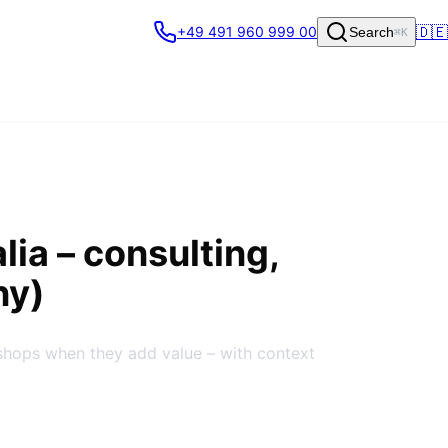
🇩🇪
+49 491 960 999 00
Search
⌘K
lia
– consulting,
ny)
shops when they add value – with context