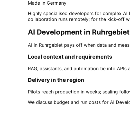
Made in Germany
Highly specialised developers for complex AI 
collaboration runs remotely; for the kick-off w
AI Development in Ruhrgebiet:
AI in Ruhrgebiet pays off when data and meas
Local context and requirements
RAG, assistants, and automation tie into APIs
Delivery in the region
Pilots reach production in weeks; scaling foll
We discuss budget and run costs for AI Devel
Start
AI Development
i