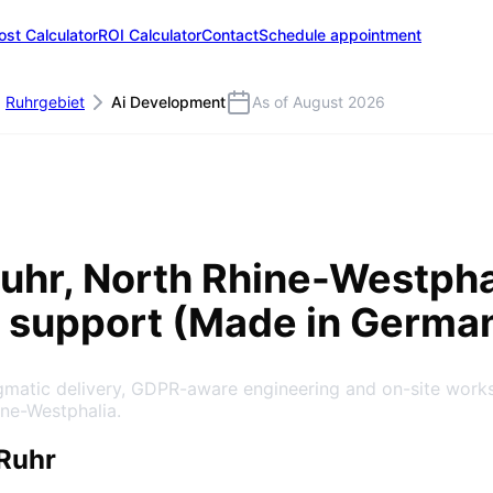
ost Calculator
ROI Calculator
Contact
Schedule appointment
Ruhrgebiet
Ai Development
As of August 2026
uhr
, North Rhine-Westpha
 support (Made in Germa
agmatic delivery, GDPR-aware engineering and on-site work
ine-Westphalia.
Ruhr