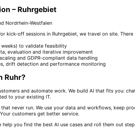
ion – Ruhrgebiet
nd Nordrhein-Westfalen
kick-off sessions in Ruhrgebiet, we travel on site. There 
weeks) to validate feasibility
ta, evaluation and iterative improvement
, scaling and GDPR-compliant data handling
, drift detection and performance monitoring
n
Ruhr
?
stomers and automate work. We build AI that fits you: cha
ed to your existing IT.
s that never run. We use your data and workflows, keep pr
. Your customers get better service.
we help you find the best AI use cases and roll them out ste