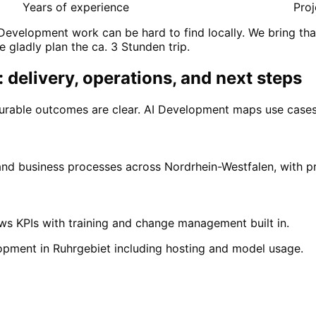
Years of experience
Proj
Development work can be hard to find locally. We bring tha
e gladly plan the ca. 3 Stunden trip.
 delivery, operations, and next steps
urable outcomes are clear. AI Development maps use cases,
 and business processes across Nordrhein-Westfalen, with 
ows KPIs with training and change management built in.
opment in Ruhrgebiet including hosting and model usage.
n
Ruhrgebiet