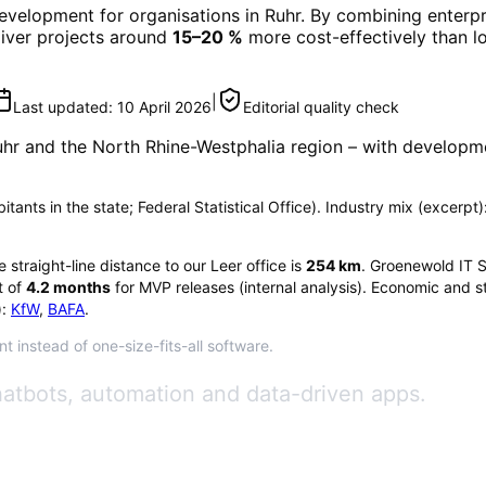
Development
for organisations in
Ruhr
. By combining enterpr
eliver projects around
15–20 %
more cost-effectively than l
|
Last updated:
10 April 2026
Editorial quality check
uhr
and the North Rhine-Westphalia region
– with developme
tants in the state; Federal Statistical Office). Industry mix (excerpt): 
he straight-line distance to our Leer office is
254
km
. Groenewold IT S
 of
4.2
months
for MVP releases (internal analysis). Economic and st
:
KfW
,
BAFA
.
t instead of one-size-fits-all software.
hatbots, automation and data-driven apps.