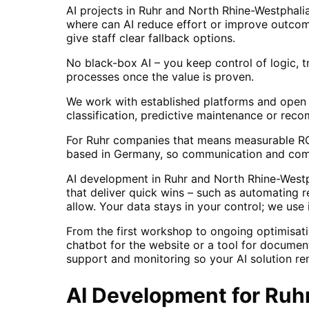
AI projects in Ruhr and North Rhine-Westphali
where can AI reduce effort or improve outcome
give staff clear fallback options.
No black-box AI – you keep control of logic, t
processes once the value is proven.
We work with established platforms and open 
classification, predictive maintenance or rec
For Ruhr companies that means measurable ROI 
based in Germany, so communication and comp
AI development in Ruhr and North Rhine-Westp
that deliver quick wins – such as automating 
allow. Your data stays in your control; we use 
From the first workshop to ongoing optimisati
chatbot for the website or a tool for documen
support and monitoring so your AI solution rem
AI Development
for
Ruh