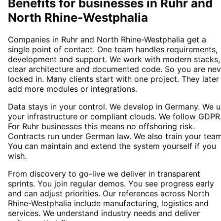
Benefits for businesses in Ruhr and
North Rhine-Westphalia
Companies in Ruhr and North Rhine-Westphalia get a
single point of contact. One team handles requirements,
development and support. We work with modern stacks,
clear architecture and documented code. So you are nev
locked in. Many clients start with one project. They later
add more modules or integrations.
Data stays in your control. We develop in Germany. We 
your infrastructure or compliant clouds. We follow GDPR
For Ruhr businesses this means no offshoring risk.
Contracts run under German law. We also train your team
You can maintain and extend the system yourself if you
wish.
From discovery to go-live we deliver in transparent
sprints. You join regular demos. You see progress early
and can adjust priorities. Our references across North
Rhine-Westphalia include manufacturing, logistics and
services. We understand industry needs and deliver