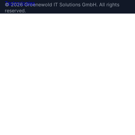
©
2026
Groenewold IT Solutions GmbH
.
All rights
reserved.