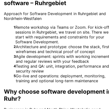
software – Ruhrgebiet
Approach for Software Development in Ruhrgebiet and
Nordrhein-Westfalen
Remote workshop via Teams or Zoom. For kick-of
1
sessions in Ruhrgebiet, we travel on site. There we
start with requirements and constraints for your
Software Development.
Architecture and prototype: choose the stack, firs
2
wireframes and technical proof of concept
Agile development: sprints with working incremen
3
and regular reviews with your feedback
Testing and QA: unit, integration, performance and
4
security review
Go-live and operations: deployment, monitoring,
5
training and optional long-term maintenance
Why choose
software development
i
Ruhr
?