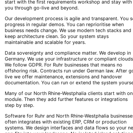
start with the first requirements workshop and stay with
you through go-live and beyond.
Our development process is agile and transparent. You 
progress in regular demos. You can reprioritise when
business needs change. We use modern tech stacks and
keep architecture clean. So your system stays
maintainable and scalable for years.
Data sovereignty and compliance matter. We develop in
Germany. We use your infrastructure or compliant clouds
We follow GDPR. For Ruhr businesses that means no
offshoring risk. Contracts run under German law. After g
live we offer maintenance, extensions and handover
documentation. You can run or extend the system yourse
Many of our North Rhine-Westphalia clients start with o
module. Then they add further features or integrations
step by step.
Software for Ruhr and North Rhine-Westphalia businesse
often integrates with existing ERP, CRM or production
systems. We design interfaces and data flows so your n