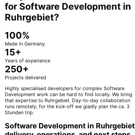
for
Software Development
in
Ruhrgebiet
?
100%
Made in Germany
15+
Years of experience
250+
Projects delivered
Highly specialised developers for complex Software
Development work can be hard to find locally. We bring
that expertise to Ruhrgebiet. Day-to-day collaboration
runs remotely; for the kick-off we gladly plan the ca. 3
Stunden trip.
Software Development in Ruhrgebiet
delivery, operations, and next steps