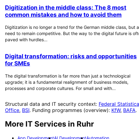
Digitization in the middle class: The 8 most
common mistakes and how to avoid them
Digitization is no longer a trend for the German middle class, but a
need to remain competitive. But the way to the digital future is of
paved with hurdles...
Digital transformation: risks and opportunities
for SMEs
The digital transformation is far more than just a technological
upgrade; it is a fundamental realignment of business models,
processes and corporate cultures. For small and with...
Structural data and IT security context:
Federal Statistica
Office
,
BSI
. Funding programmes (overview):
KfW
,
BAFA
.
More IT Services in
Ruhr
App Development
AI Development
Automation