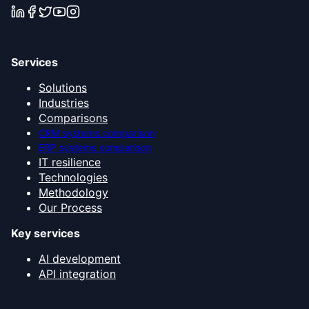
Services
Solutions
Industries
Comparisons
CRM systems comparison
ERP systems comparison
IT resilience
Technologies
Methodology
Our Process
Key services
AI development
API integration