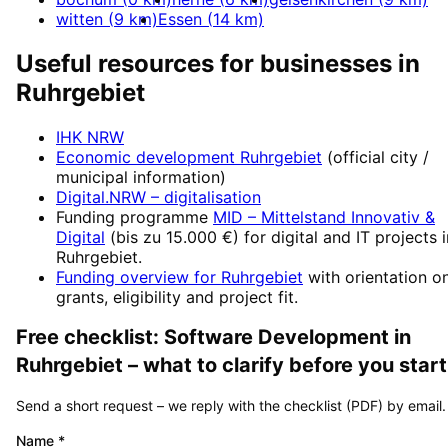
witten
(
9
km)
Essen
(
14
km)
Useful resources for businesses in
Ruhrgebiet
IHK NRW
Economic development
Ruhrgebiet
(official city /
municipal information)
Digital.NRW
– digitalisation
Funding programme
MID – Mittelstand Innovativ &
Digital
(
bis zu 15.000 €
) for digital and IT projects 
Ruhrgebiet
.
Funding overview for
Ruhrgebiet
with orientation o
grants, eligibility and project fit.
Free checklist:
Software Development
in
Ruhrgebiet
– what to clarify before you start
Send a short request – we reply with the checklist (PDF) by email.
Name
*