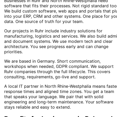
Businesses in Ruhr and North Rhine-Westphalia need
software that fits their processes. Not rigid standard too
We build custom software, web apps and portals that pl
into your ERP, CRM and other systems. One place for yo
data. One source of truth for your team.
Our projects in Ruhr include industry solutions for
manufacturing, logistics and services. We also build adm
and document systems. We use modern tech and clear
architecture. You see progress early and can change
priorities.
We are based in Germany. Short communication,
workshops when needed, GDPR compliant. We support
Ruhr companies through the full lifecycle. This covers
consulting, requirements, go-live and support.
A local IT partner in North Rhine-Westphalia means faste
response times and aligned time zones. You get a team
that speaks your language. We pair that with solid
engineering and long-term maintenance. Your software
stays reliable and easy to extend.