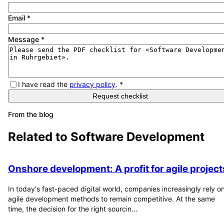
Email
*
Message
*
I have read the
privacy policy
.
*
Request checklist
From the blog
Related to
Software Development
Onshore development: A profit for agile project
In today's fast-paced digital world, companies increasingly rely o
agile development methods to remain competitive. At the same
time, the decision for the right sourcin...