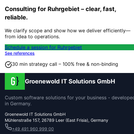
Consulting for Ruhrgebiet – clear, fast,
reliable.
We clarify scope and show how we deliver efficiently—
from idea to operations.
Schedule a session for Ruhrgebiet
See references
30 min strategy call – 100% free & non-binding
Groenewold IT Solutions GmbH
Custom software solutions for your business - develope
in Germany.
Groenewold IT Solutions GmbH
Mühlenstraße 157, 26789 Leer (East Frisia), Germany
+49 491 960 999 00