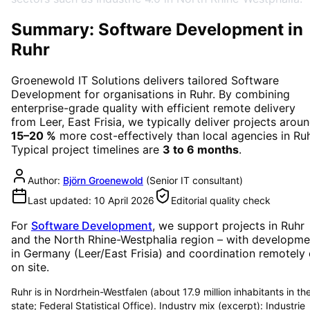
Summary: Software Development in
Ruhr
Groenewold IT Solutions delivers tailored
Software
Development
for organisations in
Ruhr
. By combining
enterprise-grade quality with efficient remote delivery
from Leer, East Frisia, we typically deliver projects arou
15–20 %
more cost-effectively than local agencies in
Ru
Typical project timelines are
3 to 6 months
.
Author:
Björn Groenewold
(
Senior IT consultant
)
Last updated:
10 April 2026
Editorial quality check
For
Software Development
, we support projects in
Ruhr
and the North Rhine-Westphalia region
– with developme
in Germany (Leer/East Frisia) and coordination remotely 
on site.
Ruhr is in Nordrhein-Westfalen (about 17.9 million inhabitants in th
state; Federal Statistical Office). Industry mix (excerpt): Industrie