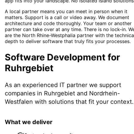
app fits into your landscape. No isolated island solutions
A local partner means you can meet in person when it
matters. Support is a call or video away. We document
architecture and code thoroughly. Your team or another
partner can take over at any time. There is no lock-in. W
are the North Rhine-Westphalia partner with the technica
depth to deliver software that truly fits your processes.
Software Development
for
Ruhrgebiet
As an experienced IT partner we support
companies in
Ruhrgebiet
and Nordrhein-
Westfalen
with solutions that fit your context.
What we deliver