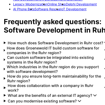
Legacy Modernization
Online Shop
Delphi Development
AI Phone Bots
Software Rescue
IoT Development
Frequently asked questions:
Software Development
in
Ruh
How much does Software Development in Ruhr cost?
How does Groenewold IT build custom software for
companies in the Ruhr region?
Can custom software be integrated into existing
systems in the Ruhr region?
Which industries in the Ruhr region do you support
with software development?
How do you ensure long-term maintainability for the
Ruhr region?
How does collaboration with a company in Ruhr
work?
What are the benefits of an external IT agency?
Can you modernise existing software?