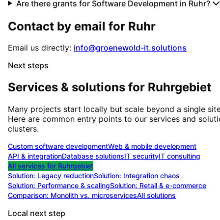
Are there grants for Software Development in Ruhr?
Contact by email for
Ruhr
Email us directly:
info@groenewold-it.solutions
Next steps
Services & solutions for
Ruhrgebiet
Many projects start locally but scale beyond a single site
Here are common entry points to our services and solut
clusters.
Custom software development
Web & mobile development
API & integration
Database solutions
IT security
IT consulting
All services for
Ruhrgebiet
Solution:
Legacy reduction
Solution:
Integration chaos
Solution:
Performance & scaling
Solution:
Retail & e-commerce
Comparison: Monolith vs. microservices
All solutions
Local next step