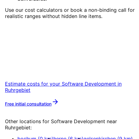
Use our cost calculators or book a non-binding call for
realistic ranges without hidden line items.
Start
Software Development
in
Ruhrgebiet
Start your Software Development project in
Ruhrgebiet with a free initial consultation.
Estimate costs for your
Software Development
in
Ruhrgebiet
Free initial consultation
More about
Software Development
Other locations for
Software Development
near
Ruhrgebiet
:
bochum
(
0
km)
herne
(
6
km)
gelsenkirchen
(
9
km)