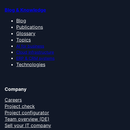
Blog & Knowledge
Blog
Publications
Glossary
Topics
AI for business
Cloud infrastructure
ERP & CRM systems
Technologies
Company
Careers
Project check
Project configurator
Team overview (DE)
Sell your IT company