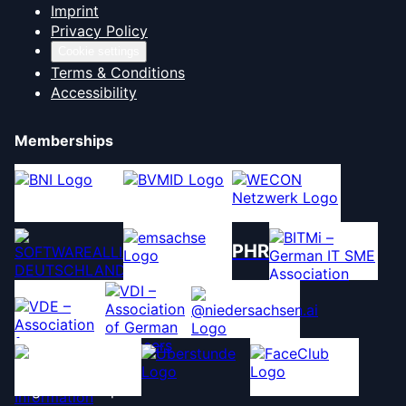
Imprint
Privacy Policy
Cookie settings
Terms & Conditions
Accessibility
Memberships
PHR