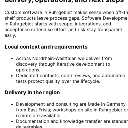
Custom software in Ruhrgebiet makes sense when off-th
shelf products leave process gaps. Software Developme
in Ruhrgebiet starts with scope, integrations, and
acceptance criteria so effort and risk stay transparent
early.
Local context and requirements
Across Nordrhein-Westfalen we deliver from
discovery through iterative development to
operations.
Dedicated contacts, code reviews, and automated
tests protect quality over the lifecycle.
Delivery in the region
Development and consulting are Made in Germany
from East Frisia; workshops on site in Ruhrgebiet o
remote are available.
Documentation and knowledge transfer are standa
deliverables.