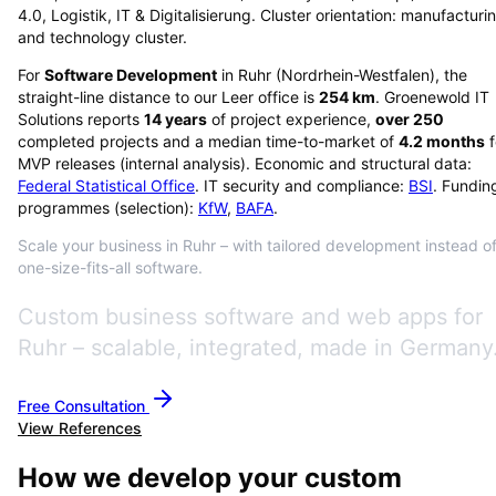
4.0, Logistik, IT & Digitalisierung. Cluster orientation: manufacturi
and technology cluster.
For
Software Development
in
Ruhr
(
Nordrhein-Westfalen
), the
straight-line distance to our Leer office is
254
km
. Groenewold IT
Solutions reports
14
years
of project experience,
over
250
completed projects and a median time-to-market of
4.2
months
f
MVP releases (internal analysis). Economic and structural data:
Federal Statistical Office
. IT security and compliance:
BSI
. Fundin
programmes (selection):
KfW
,
BAFA
.
Scale your business in Ruhr – with tailored development instead o
one-size-fits-all software.
Custom business software and web apps for
Ruhr – scalable, integrated, made in Germany
Free Consultation
View References
How we develop your custom