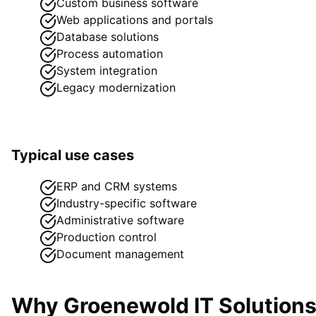
Custom business software
Web applications and portals
Database solutions
Process automation
System integration
Legacy modernization
Typical use cases
ERP and CRM systems
Industry-specific software
Administrative software
Production control
Document management
Why Groenewold IT Solution