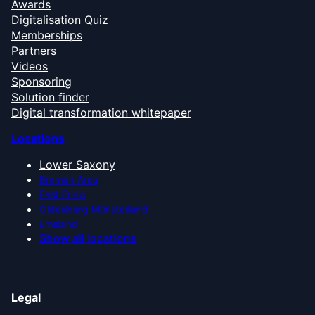
Awards
Digitalisation Quiz
Memberships
Partners
Videos
Sponsoring
Solution finder
Digital transformation whitepaper
Locations
Lower Saxony
Bremen Area
East Frisia
Oldenburg Münsterland
Emsland
Show all locations
Legal