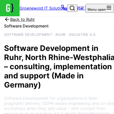
Groenewold IT Solutions – Home
🇩🇪
Menu
open
Back to
Ruhr
Software Development
SOFTWARE DEVELOPMENT · RUHR · INDUSTRIE 4.0
Software Development
in
Ruhr
, North Rhine-Westphali
– consulting, implementation
and support (Made in
Germany)
Software Development for organisations in Ruhr:
pragmatic delivery, GDPR-aware engineering and on-site
workshops when they add value – with context from
sectors such as Industrie 4.0 in North Rhine-Westphalia.