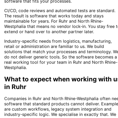
software that fits your processes.
CI/CD, code reviews and automated tests are standard.
The result is software that works today and stays
maintainable for years. For Ruhr and North Rhine-
Westphalia that means no vendor lock-in. You stay free 
extend or hand over to another partner later.
Industry-specific needs from logistics, manufacturing,
retail or administration are familiar to us. We build
solutions that match your processes and terminology. W
do not deliver generic tools. So the software becomes a
real working tool for your team in Ruhr and North Rhine-
Westphalia.
What to expect when working with u
in
Ruhr
Companies in Ruhr and North Rhine-Westphalia often ne
software that standard products cannot deliver. Exampl
are custom workflows, legacy system integration and
industry-specific logic. We specialise in exactly that. We