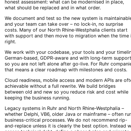
honest assessment: what can be modernised in place,
what should be replaced and in what order.
We document and test so the new system is maintainabl
and your team can take over – no lock-in, no surprise
costs. Many of our North Rhine-Westphalia clients start
with support and then move to migration when the time 
right.
We work with your codebase, your tools and your timelin
German-based, GDPR-aware and with long-term suppor
so you are not left alone after go-live. For Ruhr compani
that means a clear roadmap with milestones and costs.
Cloud readiness, mobile access and modern APIs are oft
achievable without a full rewrite. We build bridges
between old and new so you reduce risk and cost while
keeping the business running.
Legacy systems in Ruhr and North Rhine-Westphalia –
whether Delphi, VB6, older Java or mainframe – often ru
business-critical processes. We do not recommend rip-
and-replace unless it is clearly the best option. Instead 