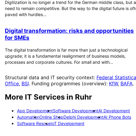
Digitization is no longer a trend for the German middle class, but a
need to remain competitive. But the way to the digital future is of
paved with hurdles...
Digital transformation: risks and opportunities
for SMEs
The digital transformation is far more than just a technological
upgrade; it is a fundamental realignment of business models,
processes and corporate cultures. For small and with...
Structural data and IT security context:
Federal Statistica
Office
,
BSI
. Funding programmes (overview):
KfW
,
BAFA
.
More IT Services in
Ruhr
App Development
Software Development
AI Development
Automation
Online Shop
Delphi Development
AI Phone Bots
Software Rescue
IoT Development