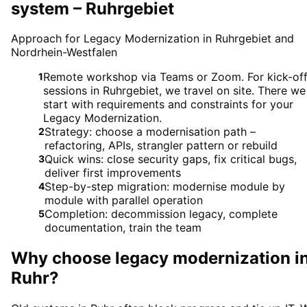
system – Ruhrgebiet
Approach for Legacy Modernization in Ruhrgebiet and
Nordrhein-Westfalen
Remote workshop via Teams or Zoom. For kick-of
1
sessions in Ruhrgebiet, we travel on site. There we
start with requirements and constraints for your
Legacy Modernization.
Strategy: choose a modernisation path –
2
refactoring, APIs, strangler pattern or rebuild
Quick wins: close security gaps, fix critical bugs,
3
deliver first improvements
Step-by-step migration: modernise module by
4
module with parallel operation
Completion: decommission legacy, complete
5
documentation, train the team
Why choose
legacy modernization
i
Ruhr
?