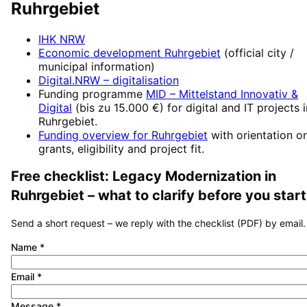
Ruhrgebiet
IHK NRW
Economic development
Ruhrgebiet
(official city /
municipal information)
Digital.NRW
– digitalisation
Funding programme
MID – Mittelstand Innovativ &
Digital
(
bis zu 15.000 €
) for digital and IT projects 
Ruhrgebiet
.
Funding overview for
Ruhrgebiet
with orientation o
grants, eligibility and project fit.
Free checklist:
Legacy Modernization
in
Ruhrgebiet
– what to clarify before you start
Send a short request – we reply with the checklist (PDF) by email.
Name
*
Email
*
Message
*