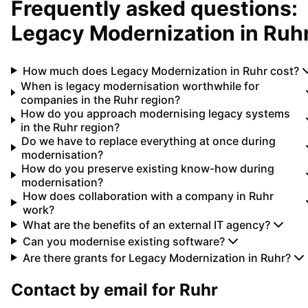
Frequently asked questions:
Legacy Modernization
in
Ruh
How much does Legacy Modernization in Ruhr cost?
When is legacy modernisation worthwhile for
companies in the Ruhr region?
How do you approach modernising legacy systems
in the Ruhr region?
Do we have to replace everything at once during
modernisation?
How do you preserve existing know-how during
modernisation?
How does collaboration with a company in Ruhr
work?
What are the benefits of an external IT agency?
Can you modernise existing software?
Are there grants for Legacy Modernization in Ruhr?
Contact by email for
Ruhr