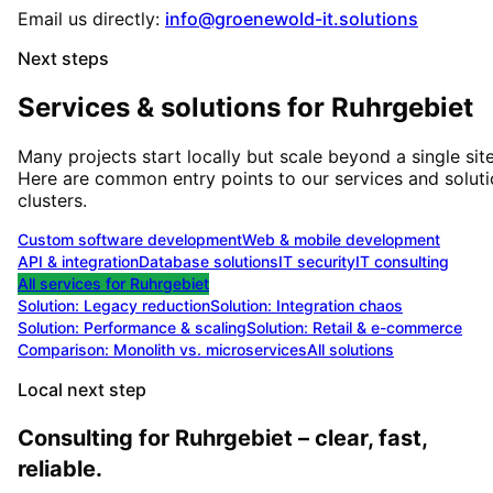
Email us directly:
info@groenewold-it.solutions
Next steps
Services & solutions for
Ruhrgebiet
Many projects start locally but scale beyond a single site
Here are common entry points to our services and solut
clusters.
Custom software development
Web & mobile development
API & integration
Database solutions
IT security
IT consulting
All services for
Ruhrgebiet
Solution:
Legacy reduction
Solution:
Integration chaos
Solution:
Performance & scaling
Solution:
Retail & e-commerce
Comparison: Monolith vs. microservices
All solutions
Local next step
Consulting for Ruhrgebiet – clear, fast,
reliable.