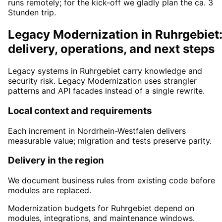
runs remotely; for the kick-off we gladly plan the ca. 3
Stunden trip.
Legacy Modernization in Ruhrgebiet
delivery, operations, and next steps
Legacy systems in Ruhrgebiet carry knowledge and
security risk. Legacy Modernization uses strangler
patterns and API facades instead of a single rewrite.
Local context and requirements
Each increment in Nordrhein-Westfalen delivers
measurable value; migration and tests preserve parity.
Delivery in the region
We document business rules from existing code before
modules are replaced.
Modernization budgets for Ruhrgebiet depend on
modules, integrations, and maintenance windows.