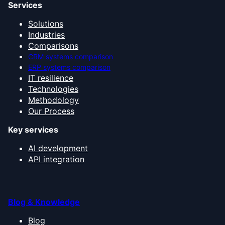
Services
Solutions
Industries
Comparisons
CRM systems comparison
ERP systems comparison
IT resilience
Technologies
Methodology
Our Process
Key services
AI development
API integration
Blog & Knowledge
Blog