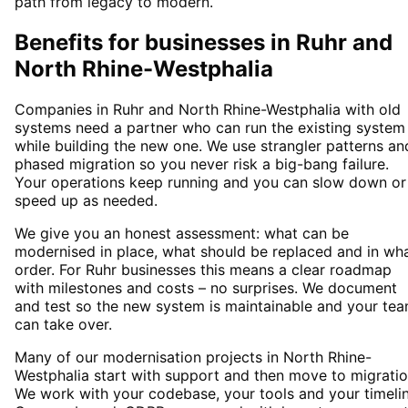
path from legacy to modern.
Benefits for businesses in Ruhr and
North Rhine-Westphalia
Companies in Ruhr and North Rhine-Westphalia with old
systems need a partner who can run the existing system
while building the new one. We use strangler patterns an
phased migration so you never risk a big-bang failure.
Your operations keep running and you can slow down or
speed up as needed.
We give you an honest assessment: what can be
modernised in place, what should be replaced and in wh
order. For Ruhr businesses this means a clear roadmap
with milestones and costs – no surprises. We document
and test so the new system is maintainable and your te
can take over.
Many of our modernisation projects in North Rhine-
Westphalia start with support and then move to migratio
We work with your codebase, your tools and your timelin