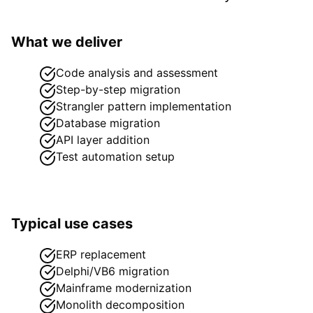
What we deliver
Code analysis and assessment
Step-by-step migration
Strangler pattern implementation
Database migration
API layer addition
Test automation setup
Typical use cases
ERP replacement
Delphi/VB6 migration
Mainframe modernization
Monolith decomposition