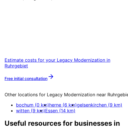
Start
Legacy Modernization
i
Ruhrgebiet
Start your Legacy Modernization project in
Ruhrgebiet with a free initial consultation.
Estimate costs for your
Legacy Modernization
in
Ruhrgebiet
Free initial consultation
More about
Legacy Modernization
Other locations for
Legacy Modernization
near
Ruhrgebi
bochum
(
0
km)
herne
(
6
km)
gelsenkirchen
(
9
km)
witten
(
9
km)
Essen
(
14
km)
Useful resources for businesses in