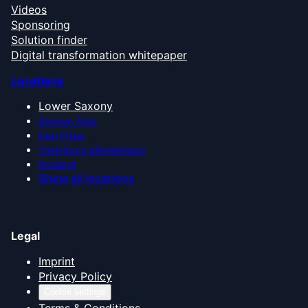
Videos
Sponsoring
Solution finder
Digital transformation whitepaper
Locations
Lower Saxony
Bremen Area
East Frisia
Oldenburg Münsterland
Emsland
Show all locations
Legal
Imprint
Privacy Policy
Cookie settings