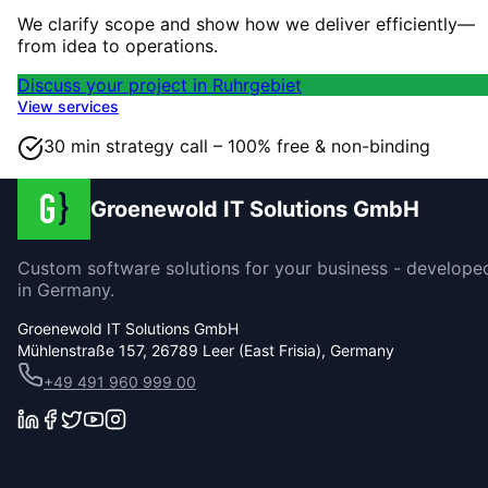
We clarify scope and show how we deliver efficiently—
from idea to operations.
Discuss your project in Ruhrgebiet
View services
30 min strategy call – 100% free & non-binding
Groenewold IT Solutions GmbH
Custom software solutions for your business - develope
in Germany.
Groenewold IT Solutions GmbH
Mühlenstraße 157, 26789 Leer (East Frisia), Germany
+49 491 960 999 00