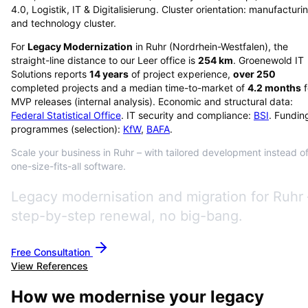
4.0, Logistik, IT & Digitalisierung. Cluster orientation: manufacturi
and technology cluster.
For
Legacy Modernization
in
Ruhr
(
Nordrhein-Westfalen
), the
straight-line distance to our Leer office is
254
km
. Groenewold IT
Solutions reports
14
years
of project experience,
over
250
completed projects and a median time-to-market of
4.2
months
f
MVP releases (internal analysis). Economic and structural data:
Federal Statistical Office
. IT security and compliance:
BSI
. Fundin
programmes (selection):
KfW
,
BAFA
.
Scale your business in Ruhr – with tailored development instead o
one-size-fits-all software.
Legacy modernisation and migration for Ruhr 
step-by-step renewal, no big-bang.
Free Consultation
View References
How we modernise your legacy