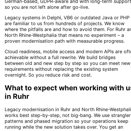
German-based, GDPR-aware and with long-term suppor
so you are not left alone after go-live.
Legacy systems in Delphi, VB6 or outdated Java or PHP
are familiar to us from hundreds of projects. We know
where the pitfalls are and how to avoid them. For Ruhr a
North Rhine-Westphalia that means no experiment – a
proven modernisation path with measurable progress.
Cloud readiness, mobile access and modern APIs are oft
achievable without a full rewrite. We build bridges
between old and new step by step so you can meet new
requirements without replacing the existing system
overnight. So you reduce risk and cost.
What to expect when working with u
in
Ruhr
Legacy modernisation in Ruhr and North Rhine-Westphal
works best step-by-step, not big-bang. We use strangler
patterns and phased migration so your operations keep
running while the new solution takes over. You get an