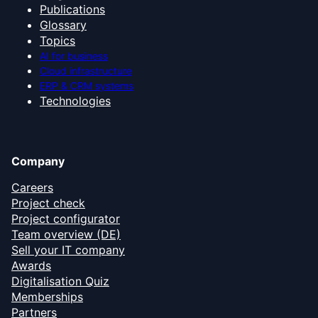
Publications
Glossary
Topics
AI for business
Cloud infrastructure
ERP & CRM systems
Technologies
Company
Careers
Project check
Project configurator
Team overview (DE)
Sell your IT company
Awards
Digitalisation Quiz
Memberships
Partners