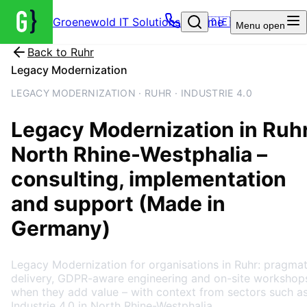
Groenewold IT Solutions – Home
🇩🇪
Menu
open
Back to
Ruhr
Legacy Modernization
LEGACY MODERNIZATION · RUHR · INDUSTRIE 4.0
Legacy Modernization
in
Ruh
North Rhine-Westphalia
–
consulting, implementation
and support (Made in
Germany)
Legacy Modernization for organisations in Ruhr: pragmat
delivery, GDPR-aware engineering and on-site workshop
when they add value – with context from sectors such a
Industrie 4.0 in North Rhine-Westphalia.