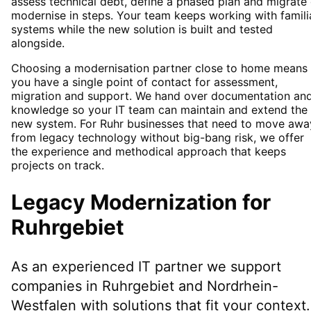
assess technical debt, define a phased plan and migrate 
modernise in steps. Your team keeps working with famili
systems while the new solution is built and tested
alongside.
Choosing a modernisation partner close to home means
you have a single point of contact for assessment,
migration and support. We hand over documentation an
knowledge so your IT team can maintain and extend the
new system. For Ruhr businesses that need to move awa
from legacy technology without big-bang risk, we offer
the experience and methodical approach that keeps
projects on track.
Legacy Modernization
for
Ruhrgebiet
As an experienced IT partner we support
companies in
Ruhrgebiet
and Nordrhein-
Westfalen
with solutions that fit your context.