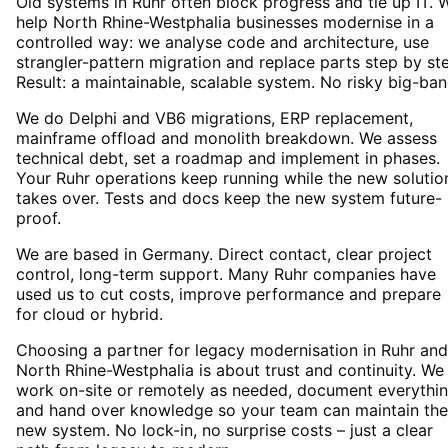
Old systems in Ruhr often block progress and tie up IT. 
help North Rhine-Westphalia businesses modernise in a
controlled way: we analyse code and architecture, use
strangler-pattern migration and replace parts step by st
Result: a maintainable, scalable system. No risky big-ban
We do Delphi and VB6 migrations, ERP replacement,
mainframe offload and monolith breakdown. We assess
technical debt, set a roadmap and implement in phases.
Your Ruhr operations keep running while the new solutio
takes over. Tests and docs keep the new system future-
proof.
We are based in Germany. Direct contact, clear project
control, long-term support. Many Ruhr companies have
used us to cut costs, improve performance and prepare
for cloud or hybrid.
Choosing a partner for legacy modernisation in Ruhr and
North Rhine-Westphalia is about trust and continuity. We
work on-site or remotely as needed, document everythi
and hand over knowledge so your team can maintain the
new system. No lock-in, no surprise costs – just a clear