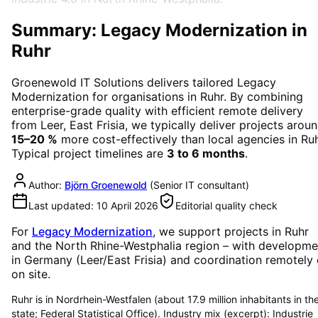
Summary: Legacy Modernization in
Ruhr
Groenewold IT Solutions delivers tailored
Legacy
Modernization
for organisations in
Ruhr
. By combining
enterprise-grade quality with efficient remote delivery
from Leer, East Frisia, we typically deliver projects arou
15–20 %
more cost-effectively than local agencies in
Ru
Typical project timelines are
3 to 6 months
.
Author:
Björn Groenewold
(
Senior IT consultant
)
Last updated:
10 April 2026
Editorial quality check
For
Legacy Modernization
, we support projects in
Ruhr
and the North Rhine-Westphalia region
– with developme
in Germany (Leer/East Frisia) and coordination remotely 
on site.
Ruhr is in Nordrhein-Westfalen (about 17.9 million inhabitants in th
state; Federal Statistical Office). Industry mix (excerpt): Industrie