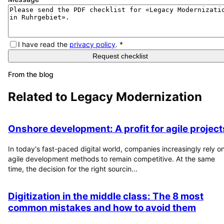
I have read the
privacy policy
.
*
Request checklist
From the blog
Related to
Legacy Modernization
Onshore development: A profit for agile project
In today's fast-paced digital world, companies increasingly rely o
agile development methods to remain competitive. At the same
time, the decision for the right sourcin...
Digitization in the middle class: The 8 most
common mistakes and how to avoid them