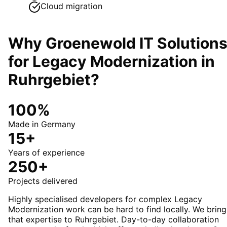
Cloud migration
Why Groenewold IT Solution
for
Legacy Modernization
in
Ruhrgebiet
?
100%
Made in Germany
15+
Years of experience
250+
Projects delivered
Highly specialised developers for complex Legacy
Modernization work can be hard to find locally. We bring
that expertise to Ruhrgebiet. Day-to-day collaboration