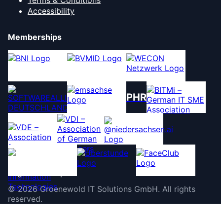
Terms & Conditions
Accessibility
Memberships
PHR
©
2026
Groenewold IT Solutions GmbH
.
All rights
reserved.