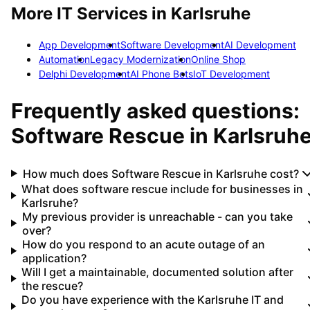
More IT Services in
Karlsruhe
App Development
Software Development
AI Development
Automation
Legacy Modernization
Online Shop
Delphi Development
AI Phone Bots
IoT Development
Frequently asked questions:
Software Rescue
in
Karlsruh
How much does Software Rescue in Karlsruhe cost?
What does software rescue include for businesses in
Karlsruhe?
My previous provider is unreachable - can you take
over?
How do you respond to an acute outage of an
application?
Will I get a maintainable, documented solution after
the rescue?
Do you have experience with the Karlsruhe IT and