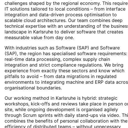
challenges shaped by the regional economy. This require
IT solutions tailored to local conditions – from interface
integration and data-driven process optimisation to
scalable cloud architectures. Our team combines deep
technical expertise with an understanding of the busines
landscape in Karlsruhe to deliver software that creates
measurable value from day one.
With industries such as Software (SAP) and Software
(SAP), the region has specialised software requirements:
real-time data processing, complex supply chain
integration and strict compliance regulations. We bring
experience from exactly these sectors and know which
pitfalls to avoid – from data migrations in regulated
environments to integrating machine and ERP data acros
organisational boundaries.
Our working method in Karlsruhe is hybrid: strategic
workshops, kick-offs and reviews take place in person o
site, while ongoing development is organised agilely
through Scrum sprints with daily stand-ups via video. Th
combines the benefits of personal collaboration with the
efficiency of distributed teams – without unnecessary