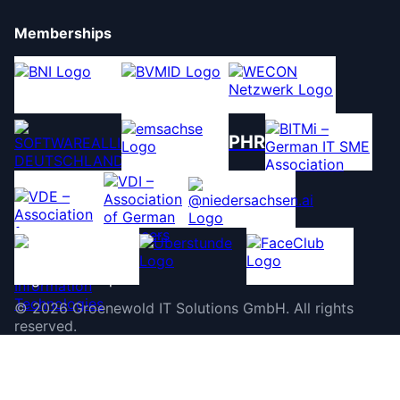
Memberships
PHR
©
2026
Groenewold IT Solutions GmbH
.
All rights
reserved.