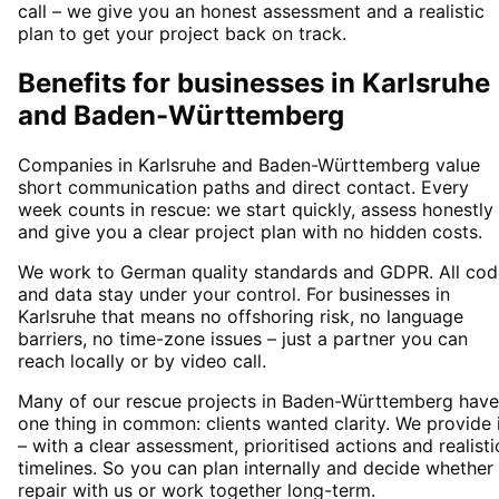
call – we give you an honest assessment and a realistic
plan to get your project back on track.
Benefits for businesses in Karlsruhe
and Baden-Württemberg
Companies in Karlsruhe and Baden-Württemberg value
short communication paths and direct contact. Every
week counts in rescue: we start quickly, assess honestly
and give you a clear project plan with no hidden costs.
We work to German quality standards and GDPR. All cod
and data stay under your control. For businesses in
Karlsruhe that means no offshoring risk, no language
barriers, no time-zone issues – just a partner you can
reach locally or by video call.
Many of our rescue projects in Baden-Württemberg have
one thing in common: clients wanted clarity. We provide 
– with a clear assessment, prioritised actions and realisti
timelines. So you can plan internally and decide whether
repair with us or work together long-term.