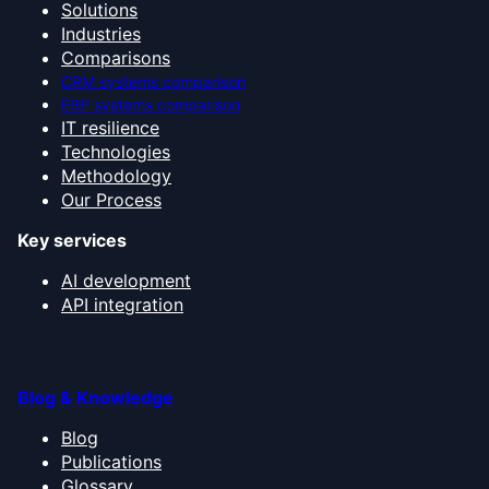
Solutions
Industries
Comparisons
CRM systems comparison
ERP systems comparison
IT resilience
Technologies
Methodology
Our Process
Key services
AI development
API integration
Blog & Knowledge
Blog
Publications
Glossary