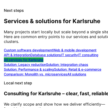
Next steps
Services & solutions for
Karlsruhe
Many projects start locally but scale beyond a single site
Here are common entry points to our services and solut
clusters.
Custom software development
Web & mobile development
API & integration
Database solutions
IT security
IT consulting
All services for
Karlsruhe
Solution:
Legacy reduction
Solution:
Integration chaos
Solution:
Performance & scaling
Solution:
Retail & e-commerce
Comparison: Monolith vs. microservices
All solutions
Local next step
Consulting for Karlsruhe – clear, fast, reliable
We clarify scope and show how we deliver efficiently—