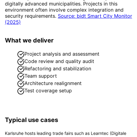
digitally advanced municipalities. Projects in this
environment often involve complex integration and
security requirements.
Source: bidt Smart City Monitor
(2025)
What we deliver
Project analysis and assessment
Code review and quality audit
Refactoring and stabilization
Team support
Architecture realignment
Test coverage setup
Typical use cases
Karlsruhe hosts leading trade fairs such as Learntec (Digitale