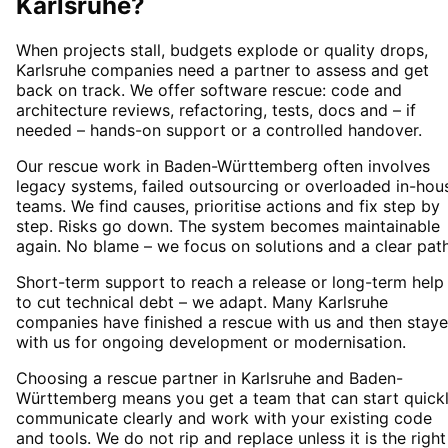
Karlsruhe
?
When projects stall, budgets explode or quality drops,
Karlsruhe companies need a partner to assess and get
back on track. We offer software rescue: code and
architecture reviews, refactoring, tests, docs and – if
needed – hands-on support or a controlled handover.
Our rescue work in Baden-Württemberg often involves
legacy systems, failed outsourcing or overloaded in-hou
teams. We find causes, prioritise actions and fix step by
step. Risks go down. The system becomes maintainable
again. No blame – we focus on solutions and a clear path
Short-term support to reach a release or long-term help
to cut technical debt – we adapt. Many Karlsruhe
companies have finished a rescue with us and then stay
with us for ongoing development or modernisation.
Choosing a rescue partner in Karlsruhe and Baden-
Württemberg means you get a team that can start quickl
communicate clearly and work with your existing code
and tools. We do not rip and replace unless it is the right