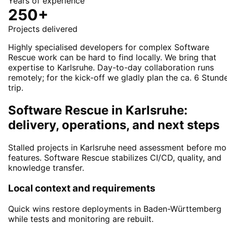
Years of experience
250+
Projects delivered
Highly specialised developers for complex Software
Rescue work can be hard to find locally. We bring that
expertise to Karlsruhe. Day-to-day collaboration runs
remotely; for the kick-off we gladly plan the ca. 6 Stund
trip.
Software Rescue in Karlsruhe:
delivery, operations, and next steps
Stalled projects in Karlsruhe need assessment before mo
features. Software Rescue stabilizes CI/CD, quality, and
knowledge transfer.
Local context and requirements
Quick wins restore deployments in Baden-Württemberg
while tests and monitoring are rebuilt.