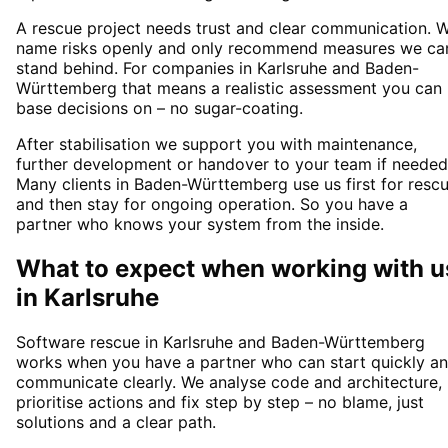
A rescue project needs trust and clear communication. 
name risks openly and only recommend measures we ca
stand behind. For companies in Karlsruhe and Baden-
Württemberg that means a realistic assessment you can
base decisions on – no sugar-coating.
After stabilisation we support you with maintenance,
further development or handover to your team if needed
Many clients in Baden-Württemberg use us first for resc
and then stay for ongoing operation. So you have a
partner who knows your system from the inside.
What to expect when working with u
in
Karlsruhe
Software rescue in Karlsruhe and Baden-Württemberg
works when you have a partner who can start quickly a
communicate clearly. We analyse code and architecture,
prioritise actions and fix step by step – no blame, just
solutions and a clear path.