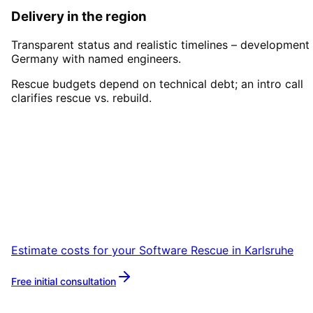
Delivery in the region
Transparent status and realistic timelines – development 
Germany with named engineers.
Rescue budgets depend on technical debt; an intro call
clarifies rescue vs. rebuild.
Start
Software Rescue
in
Karlsruhe
Book a remote session – we are ready for
companies in Karlsruhe within 24 hours.
Estimate costs for your
Software Rescue
in
Karlsruhe
Free initial consultation
More about
Software Rescue