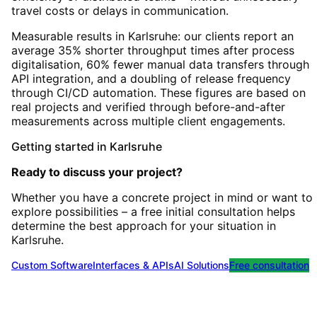
travel costs or delays in communication.
Measurable results in Karlsruhe: our clients report an
average 35% shorter throughput times after process
digitalisation, 60% fewer manual data transfers through
API integration, and a doubling of release frequency
through CI/CD automation. These figures are based on
real projects and verified through before-and-after
measurements across multiple client engagements.
Getting started
in
Karlsruhe
Ready to discuss your project?
Whether you have a concrete project in mind or want to
explore possibilities – a free initial consultation helps
determine the best approach for your situation
in
Karlsruhe
.
Custom Software
Interfaces & APIs
AI Solutions
Free consultation