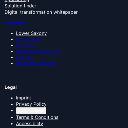
Solution finder
Digital transformation whitepaper
Locations
Lower Saxony
Bremen Area
East Frisia
Oldenburg Münsterland
Emsland
Show all locations
Legal
Imprint
Privacy Policy
Cookie settings
Terms & Conditions
Accessibility