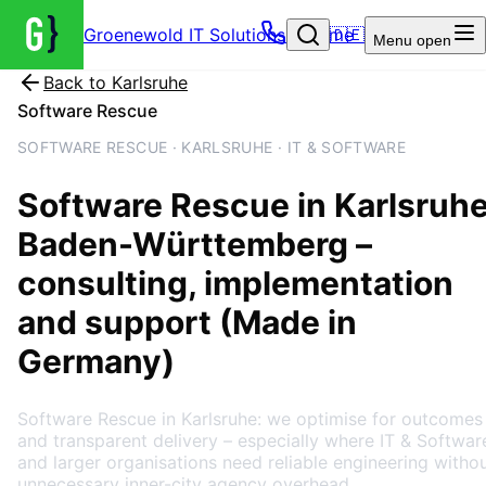
Groenewold IT Solutions – Home
🇩🇪
Menu
open
Back to
Karlsruhe
Software Rescue
SOFTWARE RESCUE · KARLSRUHE · IT & SOFTWARE
Software Rescue
in
Karlsruh
Baden-Württemberg
–
consulting, implementation
and support (Made in
Germany)
Software Rescue in Karlsruhe: we optimise for outcomes
and transparent delivery – especially where IT & Softwar
and larger organisations need reliable engineering witho
unnecessary inner-city agency overhead.