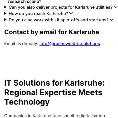
research scene?
Can you also deliver projects for Karlsruhe utilities?
How do you reach Karlsruhe?
Do you also work with kit spin-offs and startups?
Contact by email for
Karlsruhe
Email us directly:
info@groenewold-it.solutions
IT Solutions for
Karlsruhe
:
Regional Expertise Meets
Technology
Companies in Karlsruhe face specific digitalisation