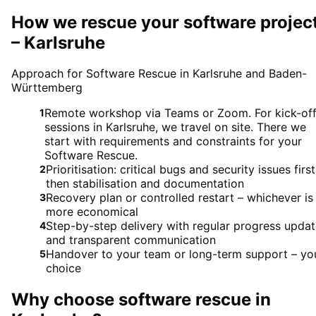
How we rescue your software projec
– Karlsruhe
Approach for Software Rescue in Karlsruhe and Baden-
Württemberg
Remote workshop via Teams or Zoom. For kick-of
1
sessions in Karlsruhe, we travel on site. There we
start with requirements and constraints for your
Software Rescue.
Prioritisation: critical bugs and security issues first
2
then stabilisation and documentation
Recovery plan or controlled restart – whichever is
3
more economical
Step-by-step delivery with regular progress upda
4
and transparent communication
Handover to your team or long-term support – yo
5
choice
Why choose
software rescue
in