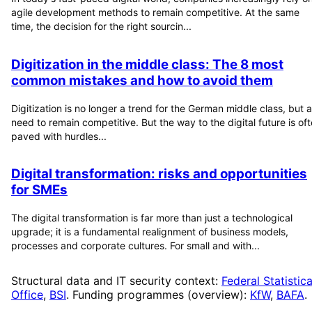
agile development methods to remain competitive. At the same
time, the decision for the right sourcin...
Digitization in the middle class: The 8 most
common mistakes and how to avoid them
Digitization is no longer a trend for the German middle class, but a
need to remain competitive. But the way to the digital future is of
paved with hurdles...
Digital transformation: risks and opportunities
for SMEs
The digital transformation is far more than just a technological
upgrade; it is a fundamental realignment of business models,
processes and corporate cultures. For small and with...
Structural data and IT security context:
Federal Statistica
Office
,
BSI
. Funding programmes (overview):
KfW
,
BAFA
.