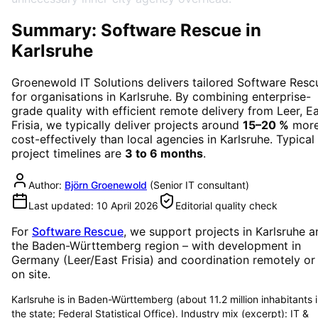
Summary: Software Rescue in
Karlsruhe
Groenewold IT Solutions delivers tailored
Software Resc
for organisations in
Karlsruhe
. By combining enterprise-
grade quality with efficient remote delivery from Leer, E
Frisia, we typically deliver projects around
15–20 %
mor
cost-effectively than local agencies in
Karlsruhe
. Typical
project timelines are
3 to 6 months
.
Author:
Björn Groenewold
(
Senior IT consultant
)
Last updated:
10 April 2026
Editorial quality check
For
Software Rescue
, we support projects in
Karlsruhe
a
the Baden-Württemberg region
– with development in
Germany (Leer/East Frisia) and coordination remotely or
on site.
Karlsruhe is in Baden-Württemberg (about 11.2 million inhabitants 
the state; Federal Statistical Office). Industry mix (excerpt): IT &