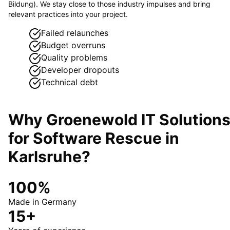
Bildung). We stay close to those industry impulses and bring
relevant practices into your project.
Failed relaunches
Budget overruns
Quality problems
Developer dropouts
Technical debt
Why Groenewold IT Solution
for
Software Rescue
in
Karlsruhe
?
100%
Made in Germany
15+