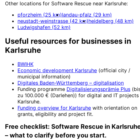
Other locations for
Software Rescue
near
Karlsruhe
:
pforzheim
(
25
km)
landau-pfalz
(
29
km)
neustadt-weinstrasse
(
42
km)
heidelberg
(
48
km)
Ludwigshafen
(
52
km)
Useful resources for businesses in
Karlsruhe
BWIHK
Economic development
Karlsruhe
(official city /
municipal information)
Digitales Baden-Württemberg
– digitalisation
Funding programme
Digitalisierungsprämie Plus
(
bi
zu 100.000 € (Darlehen)
) for digital and IT projects
Karlsruhe
.
Funding overview for
Karlsruhe
with orientation on
grants, eligibility and project fit.
Free checklist:
Software Rescue
in
Karlsruh
– what to clarify before you start.