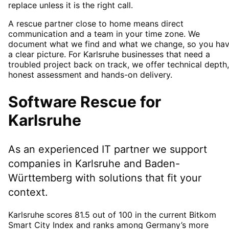
replace unless it is the right call.
A rescue partner close to home means direct
communication and a team in your time zone. We
document what we find and what we change, so you ha
a clear picture. For Karlsruhe businesses that need a
troubled project back on track, we offer technical depth,
honest assessment and hands-on delivery.
Software Rescue
for
Karlsruhe
As an experienced IT partner we support
companies in
Karlsruhe
and Baden-
Württemberg
with solutions that fit your
context.
Karlsruhe scores 81.5 out of 100 in the current Bitkom
Smart City Index and ranks among Germany’s more