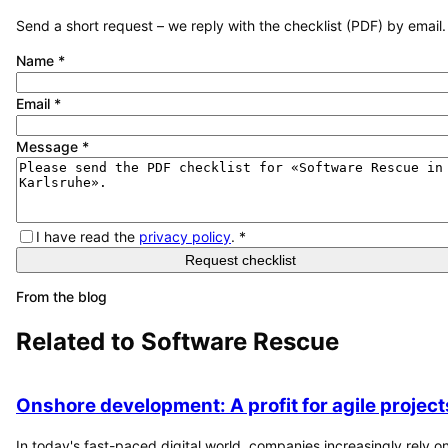
Send a short request – we reply with the checklist (PDF) by email.
Name
*
Email
*
Message
*
I have read the
privacy policy
.
*
Request checklist
From the blog
Related to
Software Rescue
Onshore development: A profit for agile project
In today's fast-paced digital world, companies increasingly rely o