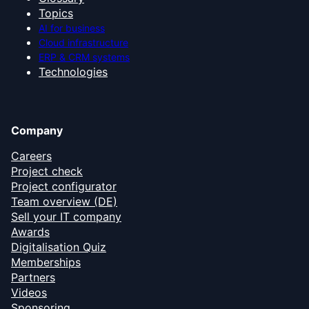
Topics
AI for business
Cloud infrastructure
ERP & CRM systems
Technologies
Company
Careers
Project check
Project configurator
Team overview (DE)
Sell your IT company
Awards
Digitalisation Quiz
Memberships
Partners
Videos
Sponsoring