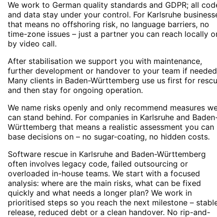
We work to German quality standards and GDPR; all cod
and data stay under your control. For Karlsruhe business
that means no offshoring risk, no language barriers, no
time-zone issues – just a partner you can reach locally o
by video call.
After stabilisation we support you with maintenance,
further development or handover to your team if needed
Many clients in Baden-Württemberg use us first for resc
and then stay for ongoing operation.
We name risks openly and only recommend measures w
can stand behind. For companies in Karlsruhe and Baden
Württemberg that means a realistic assessment you can
base decisions on – no sugar-coating, no hidden costs.
Software rescue in Karlsruhe and Baden-Württemberg
often involves legacy code, failed outsourcing or
overloaded in-house teams. We start with a focused
analysis: where are the main risks, what can be fixed
quickly and what needs a longer plan? We work in
prioritised steps so you reach the next milestone – stabl
release, reduced debt or a clean handover. No rip-and-