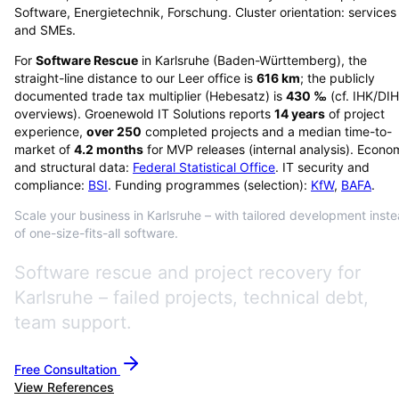
Software, Energietechnik, Forschung. Cluster orientation: services
and SMEs.
For
Software Rescue
in
Karlsruhe
(
Baden-Württemberg
), the
straight-line distance to our Leer office is
616
km
; the publicly
documented trade tax multiplier (Hebesatz) is
430
‰
(cf. IHK/DI
overviews)
. Groenewold IT Solutions reports
14
years
of project
experience,
over
250
completed projects and a median time-to-
market of
4.2
months
for MVP releases (internal analysis). Econo
and structural data:
Federal Statistical Office
. IT security and
compliance:
BSI
. Funding programmes (selection):
KfW
,
BAFA
.
Scale your business in Karlsruhe – with tailored development inst
of one-size-fits-all software.
Software rescue and project recovery for
Karlsruhe – failed projects, technical debt,
team support.
Free Consultation
View References