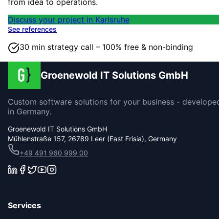
from idea to operations.
Discuss your project in Karlsruhe
See references
30 min strategy call – 100% free & non-binding
Groenewold IT Solutions GmbH
Custom software solutions for your business - develope
in Germany.
Groenewold IT Solutions GmbH
Mühlenstraße 157, 26789 Leer (East Frisia), Germany
+49 491 960 999 00
Services