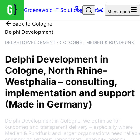
Groenewold IT Solutions – Home
🇩🇪
Menu
open
Back to
Cologne
Delphi Development
DELPHI DEVELOPMENT · COLOGNE · MEDIEN & RUNDFUNK
Delphi Development
in
Cologne
, North Rhine-
Westphalia
– consulting,
implementation and support
(Made in Germany)
Delphi Development in Cologne: we optimise for
outcomes and transparent delivery – especially where
Medien & Rundfunk and larger organisations need reliabl
engineering without unnecessary inner-city agency