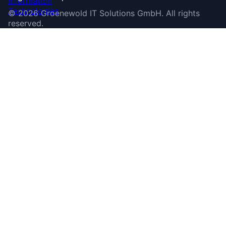
©
2026
Groenewold IT Solutions GmbH
.
All rights
reserved.