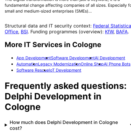
fundamental change affecting companies of all sizes. Especially f
small and medium-sized enterprises (SMEs)...
Structural data and IT security context:
Federal Statistica
Office
,
BSI
. Funding programmes (overview):
KfW
,
BAFA
.
More IT Services in
Cologne
App Development
Software Development
AI Development
Automation
Legacy Modernization
Online Shop
AI Phone Bots
Software Rescue
IoT Development
Frequently asked questions:
Delphi Development
in
Cologne
How much does Delphi Development in Cologne
cost?