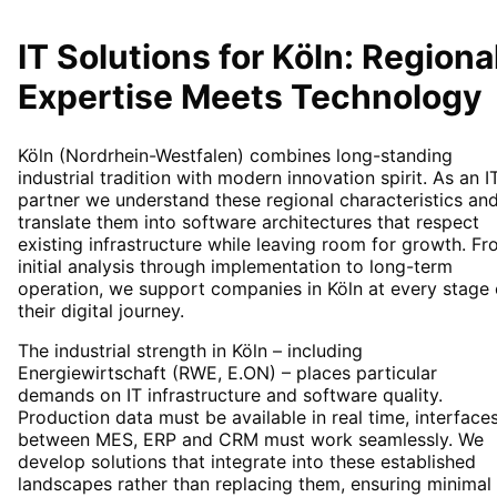
IT Solutions for
Köln
: Regiona
Expertise Meets Technology
Köln (Nordrhein-Westfalen) combines long-standing
industrial tradition with modern innovation spirit. As an I
partner we understand these regional characteristics an
translate them into software architectures that respect
existing infrastructure while leaving room for growth. F
initial analysis through implementation to long-term
operation, we support companies in Köln at every stage 
their digital journey.
The industrial strength in Köln – including
Energiewirtschaft (RWE, E.ON) – places particular
demands on IT infrastructure and software quality.
Production data must be available in real time, interface
between MES, ERP and CRM must work seamlessly. We
develop solutions that integrate into these established
landscapes rather than replacing them, ensuring minimal