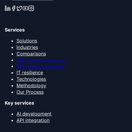
Services
Solutions
Industries
Comparisons
CRM systems comparison
ERP systems comparison
IT resilience
Technologies
Methodology
Our Process
Key services
AI development
API integration