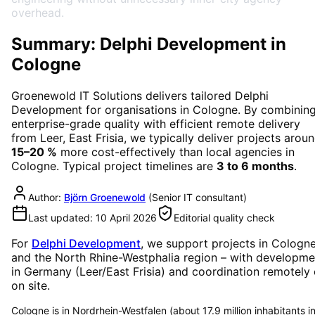
overhead.
Summary: Delphi Development in
Cologne
Groenewold IT Solutions delivers tailored
Delphi
Development
for organisations in
Cologne
. By combinin
enterprise-grade quality with efficient remote delivery
from Leer, East Frisia, we typically deliver projects arou
15–20 %
more cost-effectively than local agencies in
Cologne
. Typical project timelines are
3 to 6 months
.
Author:
Björn Groenewold
(
Senior IT consultant
)
Last updated:
10 April 2026
Editorial quality check
For
Delphi Development
, we support projects in
Cologn
and the North Rhine-Westphalia region
– with developme
in Germany (Leer/East Frisia) and coordination remotely 
on site.
Cologne is in Nordrhein-Westfalen (about 17.9 million inhabitants i