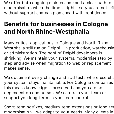
We offer both ongoing maintenance and a clear path to
modernisation when the time is right – so you are not lef
without support and can plan ahead with confidence.
Benefits for businesses in Cologne
and North Rhine-Westphalia
Many critical applications in Cologne and North Rhine-
Westphalia still run on Delphi – in production, warehousi
or administration. The pool of Delphi developers is
shrinking. We maintain your systems, modernise step by
step and advise when migration to web or replacement
makes sense.
We document every change and add tests where useful 
your system stays maintainable. For Cologne companies
this means knowledge is preserved and you are not
dependent on one person. We can train your team or
support you long-term so you keep control.
Short-term hotfixes, medium-term extensions or long-te
modernisation – we adapt to your needs. Many clients in