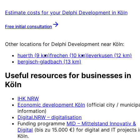
Estimate costs for your
Delphi Development
in
Köln
Free initial consultation
More about
Delphi Development
Other locations for
Delphi Development
near
Köln
:
huerth
(
9
km)
frechen
(
10
km)
leverkusen
(
12
km)
bergisch-gladbach
(
13
km)
Useful resources for businesses in
Köln
IHK NRW
Economic development
Köln
(official city / municip
information)
Digital.NRW
– digitalisation
Funding programme
MID – Mittelstand Innovativ &
Digital
(
bis zu 15.000 €
) for digital and IT projects 
Köln
.