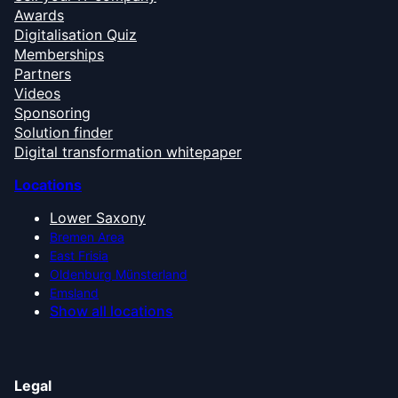
Awards
Digitalisation Quiz
Memberships
Partners
Videos
Sponsoring
Solution finder
Digital transformation whitepaper
Locations
Lower Saxony
Bremen Area
East Frisia
Oldenburg Münsterland
Emsland
Show all locations
Legal