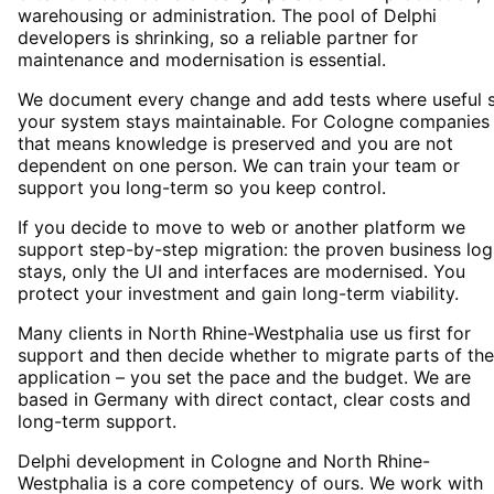
warehousing or administration. The pool of Delphi
developers is shrinking, so a reliable partner for
maintenance and modernisation is essential.
We document every change and add tests where useful 
your system stays maintainable. For Cologne companies
that means knowledge is preserved and you are not
dependent on one person. We can train your team or
support you long-term so you keep control.
If you decide to move to web or another platform we
support step-by-step migration: the proven business log
stays, only the UI and interfaces are modernised. You
protect your investment and gain long-term viability.
Many clients in North Rhine-Westphalia use us first for
support and then decide whether to migrate parts of the
application – you set the pace and the budget. We are
based in Germany with direct contact, clear costs and
long-term support.
Delphi development in Cologne and North Rhine-
Westphalia is a core competency of ours. We work with