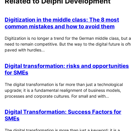
Related to
Delphi Development
Digitization in the middle class: The 8 most
common mistakes and how to avoid them
Digitization is no longer a trend for the German middle class, but a
need to remain competitive. But the way to the digital future is of
paved with hurdles...
Digital transformation: risks and opportunities
for SMEs
The digital transformation is far more than just a technological
upgrade; it is a fundamental realignment of business models,
processes and corporate cultures. For small and with...
Digital Transformation: Success Factors for
SMEs
The digital transformation is more than just a keyword; it is a