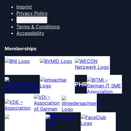
Imprint
Privacy Policy
Cookie settings
Terms & Conditions
Accessibility
Memberships
PHR