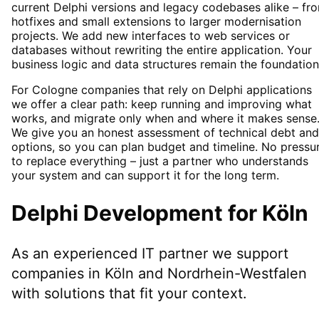
current Delphi versions and legacy codebases alike – fr
hotfixes and small extensions to larger modernisation
projects. We add new interfaces to web services or
databases without rewriting the entire application. Your
business logic and data structures remain the foundation
For Cologne companies that rely on Delphi applications
we offer a clear path: keep running and improving what
works, and migrate only when and where it makes sense
We give you an honest assessment of technical debt and
options, so you can plan budget and timeline. No pressu
to replace everything – just a partner who understands
your system and can support it for the long term.
Delphi Development
for
Köln
As an experienced IT partner we support
companies in
Köln
and Nordrhein-Westfalen
with solutions that fit your context.