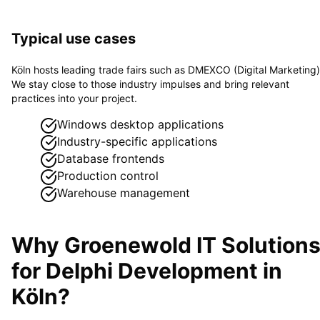
Typical use cases
Köln hosts leading trade fairs such as DMEXCO (Digital Marketing)
We stay close to those industry impulses and bring relevant
practices into your project.
Windows desktop applications
Industry-specific applications
Database frontends
Production control
Warehouse management
Why Groenewold IT Solution
for
Delphi Development
in
Köln
?