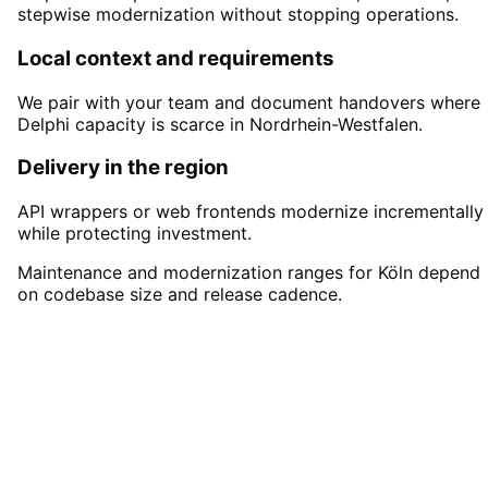
stepwise modernization without stopping operations.
Local context and requirements
We pair with your team and document handovers where
Delphi capacity is scarce in Nordrhein-Westfalen.
Delivery in the region
API wrappers or web frontends modernize incrementally
while protecting investment.
Maintenance and modernization ranges for Köln depend
on codebase size and release cadence.
Start
Delphi Development
in
Köln
Book a remote session – we are ready for
companies in Köln within 24 hours.