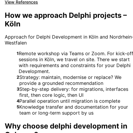
View References
How we approach Delphi projects –
Köln
Approach for Delphi Development in Köln and Nordrhein
Westfalen
Remote workshop via Teams or Zoom. For kick-of
1
sessions in Köln, we travel on site. There we start
with requirements and constraints for your Delphi
Development.
Strategy: maintain, modernise or replace? We
2
provide a grounded recommendation
Step-by-step delivery: for migrations, interfaces
3
first, then core logic, then UI
Parallel operation until migration is complete
4
Knowledge transfer and documentation for your
5
team or long-term support by us
Why choose
delphi development
in