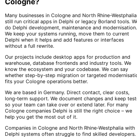
Cologne
?
Many businesses in Cologne and North Rhine-Westphalia
still run critical apps in Delphi or legacy Borland tools. W
do Delphi development, maintenance and modernisation.
We keep your systems running, move them to current
Delphi when it helps and add features or interfaces
without a full rewrite.
Our projects include desktop apps for production and
warehouse, database frontends and industry tools. We
know the ecosystem and your codebase. We can say
whether step-by-step migration or targeted modernisati
fits your Cologne operations better.
We are based in Germany. Direct contact, clear costs,
long-term support. We document changes and keep test
so your team can take over or extend later. For many
Cologne companies Delphi is still the right choice – we
help you get the most out of it.
Companies in Cologne and North Rhine-Westphalia with
Delphi systems often struggle to find skilled developers.