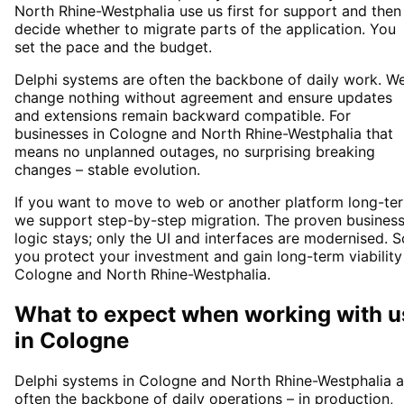
North Rhine-Westphalia use us first for support and then
decide whether to migrate parts of the application. You
set the pace and the budget.
Delphi systems are often the backbone of daily work. W
change nothing without agreement and ensure updates
and extensions remain backward compatible. For
businesses in Cologne and North Rhine-Westphalia that
means no unplanned outages, no surprising breaking
changes – stable evolution.
If you want to move to web or another platform long-te
we support step-by-step migration. The proven busines
logic stays; only the UI and interfaces are modernised. S
you protect your investment and gain long-term viability
Cologne and North Rhine-Westphalia.
What to expect when working with u
in
Cologne
Delphi systems in Cologne and North Rhine-Westphalia a
often the backbone of daily operations – in production,