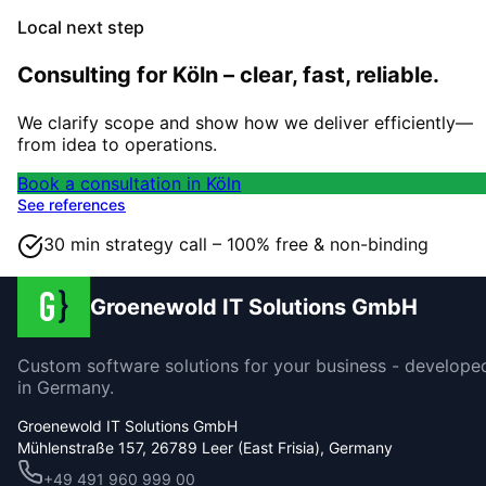
Local next step
Consulting for Köln – clear, fast, reliable.
We clarify scope and show how we deliver efficiently—
from idea to operations.
Book a consultation in Köln
See references
30 min strategy call – 100% free & non-binding
Groenewold IT Solutions GmbH
Custom software solutions for your business - develope
in Germany.
Groenewold IT Solutions GmbH
Mühlenstraße 157, 26789 Leer (East Frisia), Germany
+49 491 960 999 00