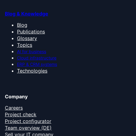
Blog & Knowledge
Blog
Publications
Glossary
Topics
AI for business
Cloud infrastructure
ERP & CRM systems
Technologies
Company
Careers
Project check
Project configurator
Team overview (DE)
Sell your IT company