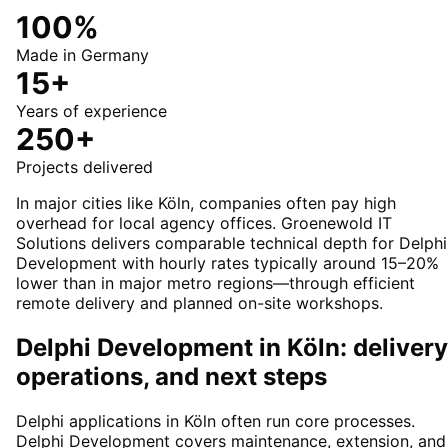
100%
Made in Germany
15+
Years of experience
250+
Projects delivered
In major cities like Köln, companies often pay high
overhead for local agency offices. Groenewold IT
Solutions delivers comparable technical depth for Delphi
Development with hourly rates typically around 15–20%
lower than in major metro regions—through efficient
remote delivery and planned on-site workshops.
Delphi Development in Köln: delivery
operations, and next steps
Delphi applications in Köln often run core processes.
Delphi Development covers maintenance, extension, and