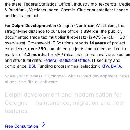
the state; Federal Statistical Office). Industry mix (excerpt): Medi
& Rundfunk, Versicherungen, Chemie. Cluster orientation: finance
and insurance hub.
For
Delphi Development
in
Cologne
(
Nordrhein-Westfalen
), the
straight-line distance to our Leer office is
334
km
; the publicly
documented trade tax multiplier (Hebesatz) is
475
‰
(cf. IHK/DI
overviews)
. Groenewold IT Solutions reports
14
years
of project
experience,
over
250
completed projects and a median time-to-
market of
4.2
months
for MVP releases (internal analysis). Econo
and structural data:
Federal Statistical Office
. IT security and
compliance:
BSI
. Funding programmes (selection):
KfW
,
BAFA
.
Scale your business in Cologne – with tailored development inste
of one-size-fits-all software.
Delphi development and modernisation for
Cologne – maintenance, migration and new
features.
Free Consultation