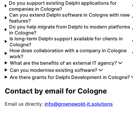
Do you support existing Delphi applications for
companies in Cologne?
Can you extend Delphi software in Cologne with new
features?
Do you help migrate from Delphi to modern platforms
in Cologne?
Is long-term Delphi support available for clients in
Cologne?
How does collaboration with a company in Cologne
work?
What are the benefits of an external IT agency?
Can you modernise existing software?
Are there grants for Delphi Development in Cologne?
Contact by email for
Cologne
Email us directly:
info@groenewold-it.solutions