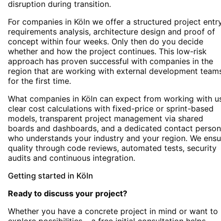
disruption during transition.
For companies in Köln we offer a structured project entry
requirements analysis, architecture design and proof of
concept within four weeks. Only then do you decide
whether and how the project continues. This low-risk
approach has proven successful with companies in the
region that are working with external development team
for the first time.
What companies in Köln can expect from working with us
clear cost calculations with fixed-price or sprint-based
models, transparent project management via shared
boards and dashboards, and a dedicated contact person
who understands your industry and your region. We ensu
quality through code reviews, automated tests, security
audits and continuous integration.
Getting started
in
Köln
Ready to discuss your project?
Whether you have a concrete project in mind or want to