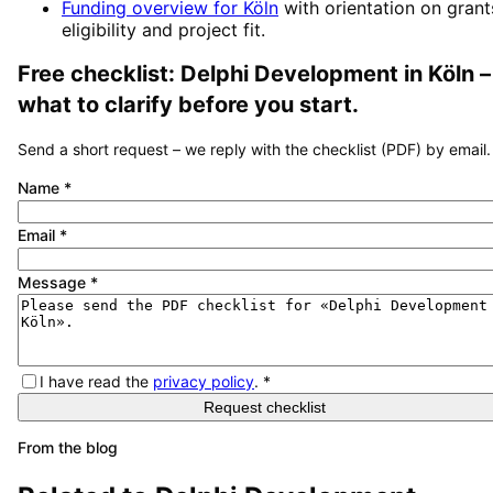
Funding overview for
Köln
with orientation on grant
eligibility and project fit.
Free checklist:
Delphi Development
in
Köln
–
what to clarify before you start.
Send a short request – we reply with the checklist (PDF) by email.
Name
*
Email
*
Message
*
I have read the
privacy policy
.
*
Request checklist
From the blog