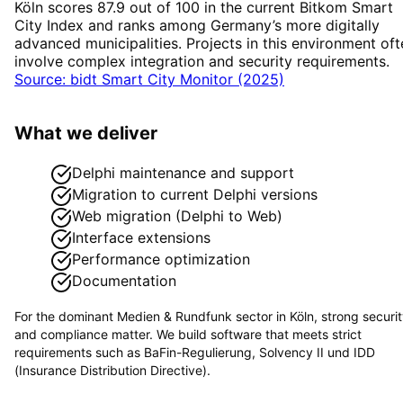
Köln scores 87.9 out of 100 in the current Bitkom Smart
City Index and ranks among Germany’s more digitally
advanced municipalities. Projects in this environment oft
involve complex integration and security requirements.
Source: bidt Smart City Monitor (2025)
What we deliver
Delphi maintenance and support
Migration to current Delphi versions
Web migration (Delphi to Web)
Interface extensions
Performance optimization
Documentation
For the dominant
Medien & Rundfunk
sector in
Köln
, strong securi
and compliance matter. We build software that meets strict
requirements such as
BaFin-Regulierung, Solvency II und IDD
(Insurance Distribution Directive)
.