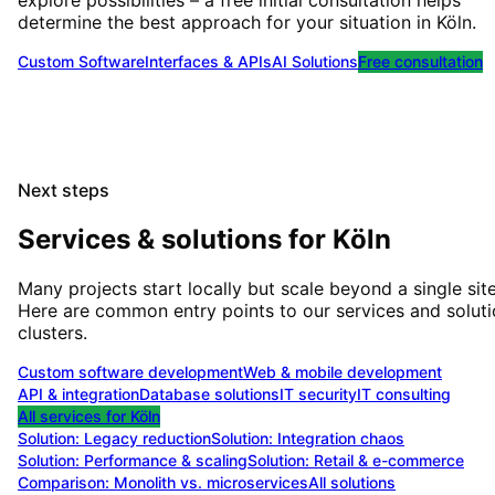
explore possibilities – a free initial consultation helps
determine the best approach for your situation
in
Köln
.
Custom Software
Interfaces & APIs
AI Solutions
Free consultation
Next steps
Services & solutions for
Köln
Many projects start locally but scale beyond a single site
Here are common entry points to our services and solut
clusters.
Custom software development
Web & mobile development
API & integration
Database solutions
IT security
IT consulting
All services for
Köln
Solution:
Legacy reduction
Solution:
Integration chaos
Solution:
Performance & scaling
Solution:
Retail & e-commerce
Comparison: Monolith vs. microservices
All solutions