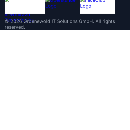
©
2026
Groenewold IT Solutions GmbH
.
All rights
reserved.