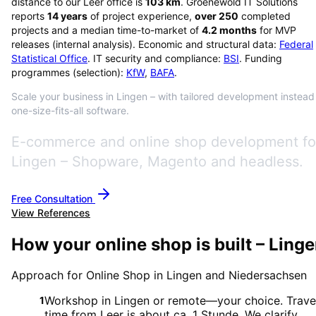
distance to our Leer office is
103
km
. Groenewold IT Solutions
reports
14
years
of project experience,
over
250
completed
projects and a median time-to-market of
4.2
months
for MVP
releases (internal analysis). Economic and structural data:
Federal
Statistical Office
. IT security and compliance:
BSI
. Funding
programmes (selection):
KfW
,
BAFA
.
Scale your business in Lingen – with tailored development instead
one-size-fits-all software.
E-commerce and online shop development fo
Lingen – Shopware, Magento and headless.
Free Consultation
View References
How your online shop is built – Ling
Approach for Online Shop in Lingen and Niedersachsen
Workshop in Lingen or remote—your choice. Trave
1
time from Leer is about ca. 1 Stunde. We clarify