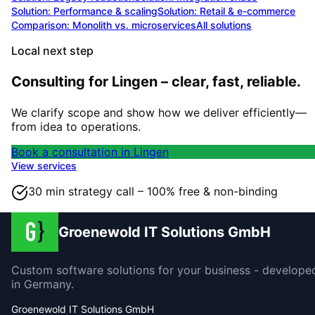
Solution:
Performance & scaling
Solution:
Retail & e-commerce
Comparison: Monolith vs. microservices
All solutions
Local next step
Consulting for Lingen – clear, fast, reliable.
We clarify scope and show how we deliver efficiently—
from idea to operations.
Book a consultation in Lingen
View services
30 min strategy call – 100% free & non-binding
Groenewold IT Solutions GmbH
Custom software solutions for your business - develope
in Germany.
Groenewold IT Solutions GmbH