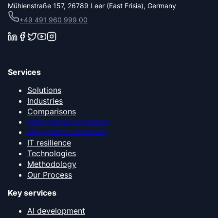
Mühlenstraße 157, 26789 Leer (East Frisia), Germany
+49 491 960 999 00
Services
Solutions
Industries
Comparisons
CRM systems comparison
ERP systems comparison
IT resilience
Technologies
Methodology
Our Process
Key services
AI development