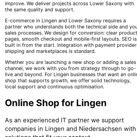
improve. We deliver projects across Lower Saxony with
the same quality and support.
E-commerce in Lingen and Lower Saxony requires a
partner who understands both the technical side and yo
sales processes. We design for conversion: clear produc
pages, smooth checkout and mobile-first layouts. SEO is
built in from the start. Integration with payment provider
shipping and marketplaces is standard.
Whether you are launching a new shop or adding a sales
channel, we work with you from strategy through to go-
live and beyond. For Lingen businesses that want an onli
shop that supports growth, we offer solid technology,
local support and continuous optimisation.
Online Shop
for
Lingen
As an experienced IT partner we support
companies in
Lingen
and Niedersachsen
with