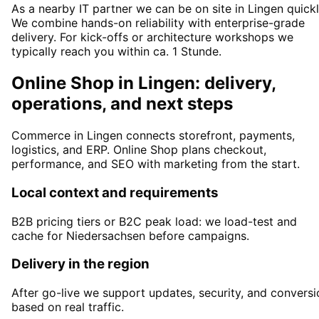
As a nearby IT partner we can be on site in Lingen quickl
We combine hands-on reliability with enterprise-grade
delivery. For kick-offs or architecture workshops we
typically reach you within ca. 1 Stunde.
Online Shop in Lingen: delivery,
operations, and next steps
Commerce in Lingen connects storefront, payments,
logistics, and ERP. Online Shop plans checkout,
performance, and SEO with marketing from the start.
Local context and requirements
B2B pricing tiers or B2C peak load: we load-test and
cache for Niedersachsen before campaigns.
Delivery in the region
After go-live we support updates, security, and conversi
based on real traffic.