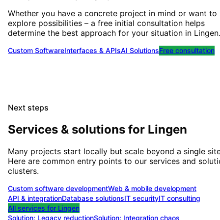
Whether you have a concrete project in mind or want to
explore possibilities – a free initial consultation helps
determine the best approach for your situation
in
Lingen
Custom Software
Interfaces & APIs
AI Solutions
Free consultation
Next steps
Services & solutions for
Lingen
Many projects start locally but scale beyond a single site
Here are common entry points to our services and solut
clusters.
Custom software development
Web & mobile development
API & integration
Database solutions
IT security
IT consulting
All services for
Lingen
Solution:
Legacy reduction
Solution:
Integration chaos