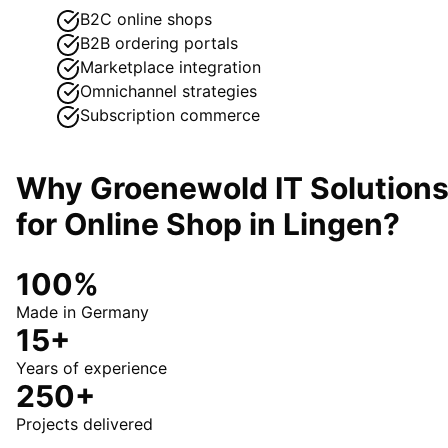
B2C online shops
B2B ordering portals
Marketplace integration
Omnichannel strategies
Subscription commerce
Why Groenewold IT Solution
for
Online Shop
in
Lingen
?
100%
Made in Germany
15+
Years of experience
250+
Projects delivered