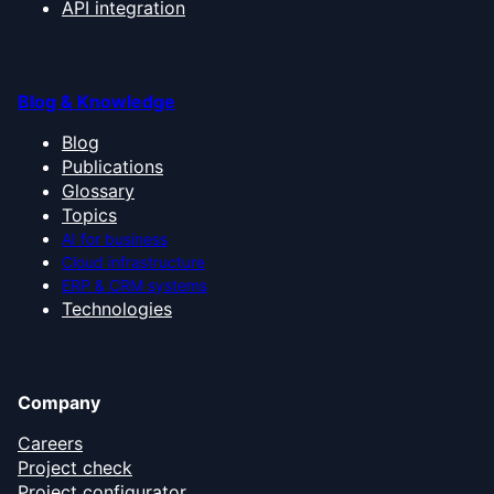
API integration
Blog & Knowledge
Blog
Publications
Glossary
Topics
AI for business
Cloud infrastructure
ERP & CRM systems
Technologies
Company
Careers
Project check
Project configurator