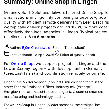
Summary: Online Shop in Lingen
Groenewold IT Solutions delivers tailored
Online Shop
fo
organisations in
Lingen
. By combining enterprise-grade
quality with efficient remote delivery from Leer, East Fris
we typically deliver projects around
15–20 %
more cost-
effectively than local agencies in
Lingen
. Typical project
timelines are
3 to 6 months
.
Author:
Björn Groenewold
(
Senior IT consultant
)
Last updated:
10 April 2026
Editorial quality check
For
Online Shop
, we support projects in
Lingen
and the
Lower Saxony region
– with development in Germany
(Leer/East Frisia) and coordination remotely or on site.
Lingen is in Niedersachsen (about 8.0 million inhabitants in the
state; Federal Statistical Office). Industry mix (excerpt):
Energiewirtschaft, Maschinenbau, Logistik. Cluster orientation:
manufacturing and technology cluster.
For
Online Shop
in
Lingen
(
Niedersachsen
), the straight-line