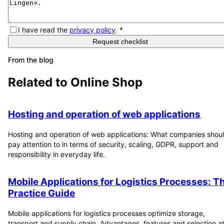
I have read the
privacy policy
.
*
Request checklist
From the blog
Related to
Online Shop
Hosting and operation of web applications
Hosting and operation of web applications: What companies shou
pay attention to in terms of security, scaling, GDPR, support and
responsibility in everyday life.
Mobile Applications for Logistics Processes: T
Practice Guide
Mobile applications for logistics processes optimize storage,
transport and supply chain. Advantages, features and selection at