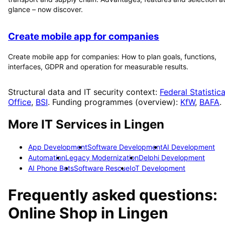
glance – now discover.
Create mobile app for companies
Create mobile app for companies: How to plan goals, functions,
interfaces, GDPR and operation for measurable results.
Structural data and IT security context:
Federal Statistica
Office
,
BSI
. Funding programmes (overview):
KfW
,
BAFA
.
More IT Services in
Lingen
App Development
Software Development
AI Development
Automation
Legacy Modernization
Delphi Development
AI Phone Bots
Software Rescue
IoT Development
Frequently asked questions:
Online Shop
in
Lingen