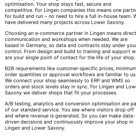
optimisation. Your shop stays fast, secure and
competitive. For Lingen companies this means one partn
for build and run – no need to hire a full in-house team. 
have delivered many projects across Lower Saxony.
Choosing an e-commerce partner in Lingen means direc
communication and workshops when needed. We are
based in Germany, so data and contracts stay under you
control. From design and build to training and support 
are your single point of contact for the life of your shop.
B2B requirements like customer-specific prices, minimu
order quantities or approval workflows are familiar to us
We connect your shop seamlessly to ERP and WMS so
orders and stock levels stay in sync. For Lingen and Low
Saxony we deliver shops that fit your processes.
A/B testing, analytics and conversion optimisation are pa
of our standard service. You see where visitors drop off
and where revenue is generated. So you can make data-
driven decisions and continuously improve your shop in
Lingen and Lower Saxony.