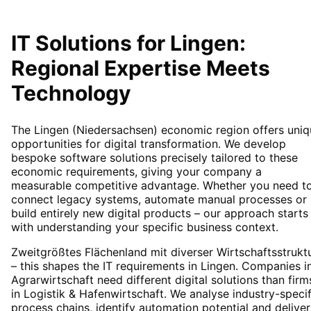
IT Solutions for
Lingen
:
Regional Expertise Meets
Technology
The Lingen (Niedersachsen) economic region offers uniq
opportunities for digital transformation. We develop
bespoke software solutions precisely tailored to these
economic requirements, giving your company a
measurable competitive advantage. Whether you need t
connect legacy systems, automate manual processes or
build entirely new digital products – our approach starts
with understanding your specific business context.
Zweitgrößtes Flächenland mit diverser Wirtschaftsstrukt
– this shapes the IT requirements in Lingen. Companies i
Agrarwirtschaft need different digital solutions than firm
in Logistik & Hafenwirtschaft. We analyse industry-specif
process chains, identify automation potential and deliver