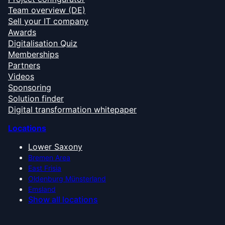
Team overview (DE)
Sell your IT company
Awards
Digitalisation Quiz
Memberships
Partners
Videos
Sponsoring
Solution finder
Digital transformation whitepaper
Locations
Lower Saxony
Bremen Area
East Frisia
Oldenburg Münsterland
Emsland
Show all locations