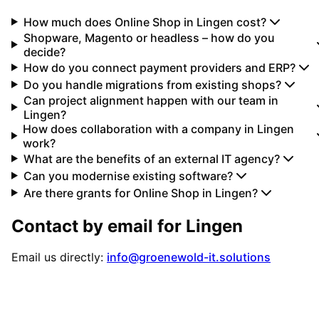
How much does Online Shop in Lingen cost?
Shopware, Magento or headless – how do you
decide?
How do you connect payment providers and ERP?
Do you handle migrations from existing shops?
Can project alignment happen with our team in
Lingen?
How does collaboration with a company in Lingen
work?
What are the benefits of an external IT agency?
Can you modernise existing software?
Are there grants for Online Shop in Lingen?
Contact by email for
Lingen
Email us directly:
info@groenewold-it.solutions