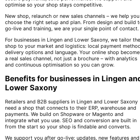
optimise so your shop stays competitive.
New shop, relaunch or new sales channels – we help you
choose the right setup and plan. From design and build 
go-live and training, we are your single point of contact.
For businesses in Lingen and Lower Saxony, we tailor th
shop to your market and logistics: local payment method
delivery options and language. Your online shop become
a real sales channel, not just a brochure – with analytics
and continuous optimisation so you can grow.
Benefits for businesses in Lingen an
Lower Saxony
Retailers and B2B suppliers in Lingen and Lower Saxony
need a shop that connects to their ERP, warehouse and
payments. We build on Shopware or Magento and
integrate what you use. SEO and conversion are built in
from the start so your shop is findable and converts.
We support you after go-live: updates, new features and