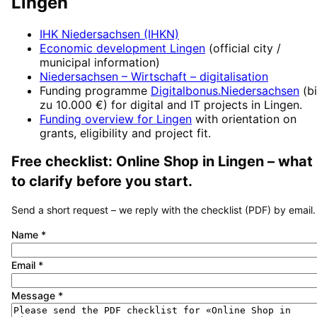
Lingen
IHK Niedersachsen (IHKN)
Economic development
Lingen
(official city /
municipal information)
Niedersachsen – Wirtschaft
– digitalisation
Funding programme
Digitalbonus.Niedersachsen
(
b
zu 10.000 €
) for digital and IT projects in
Lingen
.
Funding overview for
Lingen
with orientation on
grants, eligibility and project fit.
Free checklist:
Online Shop
in
Lingen
– what
to clarify before you start.
Send a short request – we reply with the checklist (PDF) by email.
Name
*
Email
*
Message
*