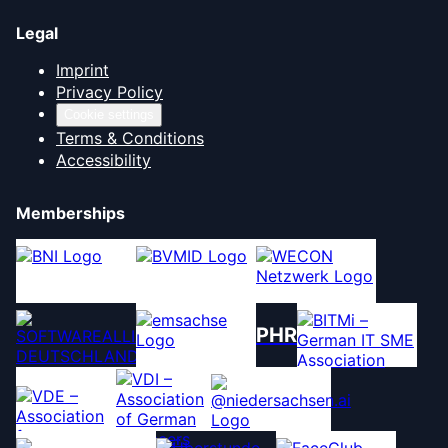
Legal
Imprint
Privacy Policy
Cookie settings
Terms & Conditions
Accessibility
Memberships
PHR