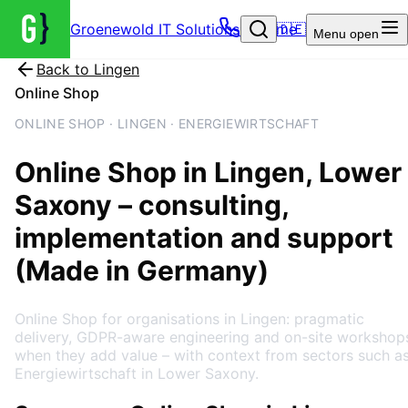
Groenewold IT Solutions – Home
🇩🇪
Menu
open
Back to
Lingen
Online Shop
ONLINE SHOP · LINGEN · ENERGIEWIRTSCHAFT
Online Shop
in
Lingen
, Lower
Saxony
– consulting,
implementation and support
(Made in Germany)
Online Shop for organisations in Lingen: pragmatic
delivery, GDPR-aware engineering and on-site workshop
when they add value – with context from sectors such a
Energiewirtschaft in Lower Saxony.