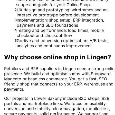
scope and goals for your Online Shop.
UX design and prototyping: wireframes and an
2
interactive prototype before development
Implementation: shop setup, ERP integration,
3
payments and SEO foundations
Testing and performance: load times, mobile
4
checkout and checkout flow
Go-live and conversion optimisation: A/B tests,
5
analytics and continuous improvement
Why choose
online shop
in
Lingen
?
Retailers and B2B suppliers in Lingen need a strong onlin
presence. We build and optimise shops with Shopware,
Magento or headless commerce. You get a fast, SEO-
friendly shop that connects to your ERP, warehouse and
payments.
Our projects in Lower Saxony include B2C shops, B2B
portals and marketplace links. We focus on usability,
conversion and stability: clear navigation, mobile-first,
secure payments, solid performance. We support and