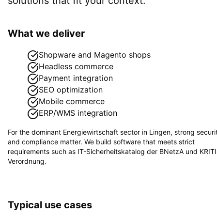
solutions that fit your context.
What we deliver
Shopware and Magento shops
Headless commerce
Payment integration
SEO optimization
Mobile commerce
ERP/WMS integration
For the dominant
Energiewirtschaft
sector in
Lingen
, strong securi
and compliance matter. We build software that meets strict
requirements such as
IT-Sicherheitskatalog der BNetzA und KRIT
Verordnung
.
Typical use cases