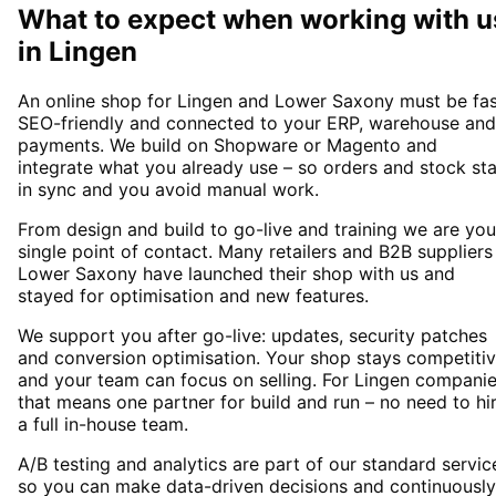
What to expect when working with u
in
Lingen
An online shop for Lingen and Lower Saxony must be fas
SEO-friendly and connected to your ERP, warehouse and
payments. We build on Shopware or Magento and
integrate what you already use – so orders and stock st
in sync and you avoid manual work.
From design and build to go-live and training we are you
single point of contact. Many retailers and B2B suppliers
Lower Saxony have launched their shop with us and
stayed for optimisation and new features.
We support you after go-live: updates, security patches
and conversion optimisation. Your shop stays competiti
and your team can focus on selling. For Lingen compani
that means one partner for build and run – no need to hi
a full in-house team.
A/B testing and analytics are part of our standard servic
so you can make data-driven decisions and continuously