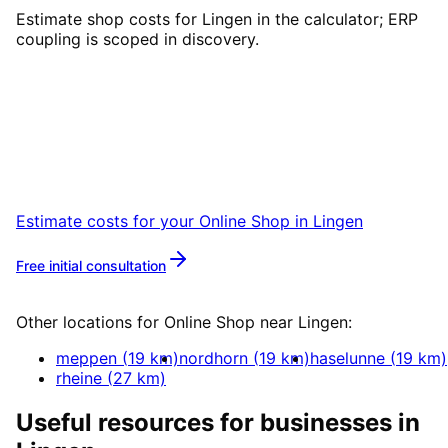
Estimate shop costs for Lingen in the calculator; ERP
coupling is scoped in discovery.
Start
Online Shop
in
Lingen
Let’s talk over coffee in Leer or Lingen about
your project.
Estimate costs for your
Online Shop
in
Lingen
Free initial consultation
More about
Online Shop
Other locations for
Online Shop
near
Lingen
:
meppen
(
19
km)
nordhorn
(
19
km)
haselunne
(
19
km)
rheine
(
27
km)
Useful resources for businesses in