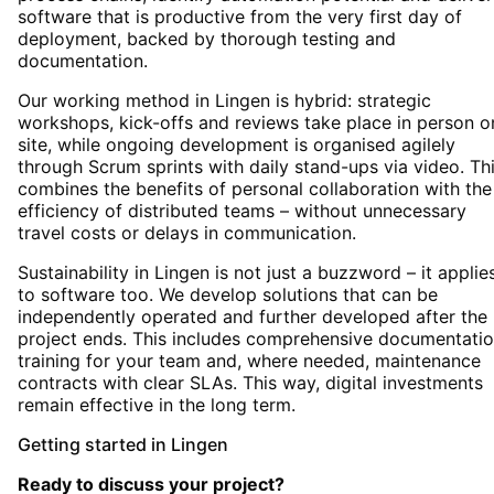
software that is productive from the very first day of
deployment, backed by thorough testing and
documentation.
Our working method in Lingen is hybrid: strategic
workshops, kick-offs and reviews take place in person o
site, while ongoing development is organised agilely
through Scrum sprints with daily stand-ups via video. Th
combines the benefits of personal collaboration with the
efficiency of distributed teams – without unnecessary
travel costs or delays in communication.
Sustainability in Lingen is not just a buzzword – it applie
to software too. We develop solutions that can be
independently operated and further developed after the
project ends. This includes comprehensive documentatio
training for your team and, where needed, maintenance
contracts with clear SLAs. This way, digital investments
remain effective in the long term.
Getting started
in
Lingen
Ready to discuss your project?