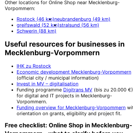
Other locations for
Online Shop
near
Mecklenburg-
Vorpommern
:
Rostock
(
46
km)
neubrandenburg
(
49
km)
greifswald
(
52
km)
stralsund
(
56
km)
Schwerin
(
88
km)
Useful resources for businesses in
Mecklenburg-Vorpommern
IHK zu Rostock
Economic development
Mecklenburg-Vorpommern
(official city / municipal information)
Invest in MV
– digitalisation
Funding programme
Digitrans MV
(
bis zu 20.000 €
)
for digital and IT projects in
Mecklenburg-
Vorpommern
.
Funding overview for
Mecklenburg-Vorpommern
wi
orientation on grants, eligibility and project fit.
Free checklist:
Online Shop
in
Mecklenburg-