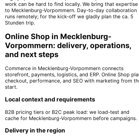
work can be hard to find locally. We bring that expertise
to Mecklenburg-Vorpommern. Day-to-day collaboration
runs remotely; for the kick-off we gladly plan the ca. 5
Stunden trip.
Online Shop in Mecklenburg-
Vorpommern: delivery, operations,
and next steps
Commerce in Mecklenburg-Vorpommern connects
storefront, payments, logistics, and ERP. Online Shop pla
checkout, performance, and SEO with marketing from th
start.
Local context and requirements
B2B pricing tiers or B2C peak load: we load-test and
cache for Mecklenburg-Vorpommern before campaigns.
Delivery in the region