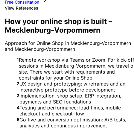
Free Consultation
View References
How your online shop is built –
Mecklenburg-Vorpommern
Approach for Online Shop in Mecklenburg-Vorpommern
and Mecklenburg-Vorpommern
Remote workshop via Teams or Zoom. For kick-of
1
sessions in Mecklenburg-Vorpommern, we travel o
site. There we start with requirements and
constraints for your Online Shop.
UX design and prototyping: wireframes and an
2
interactive prototype before development
Implementation: shop setup, ERP integration,
3
payments and SEO foundations
Testing and performance: load times, mobile
4
checkout and checkout flow
Go-live and conversion optimisation: A/B tests,
5
analytics and continuous improvement