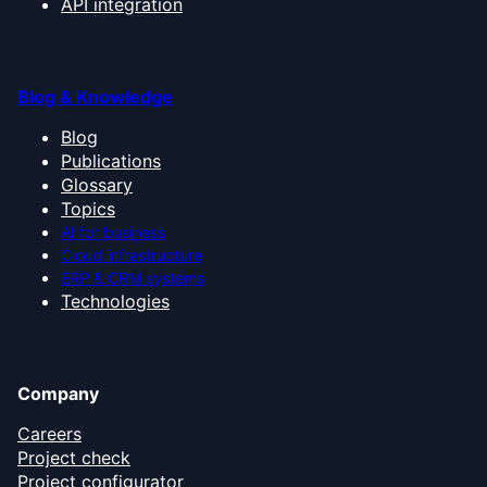
API integration
Blog & Knowledge
Blog
Publications
Glossary
Topics
AI for business
Cloud infrastructure
ERP & CRM systems
Technologies
Company
Careers
Project check
Project configurator