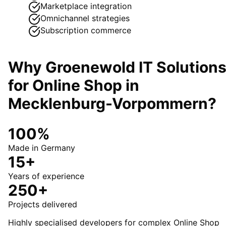
Marketplace integration
Omnichannel strategies
Subscription commerce
Why Groenewold IT Solution
for
Online Shop
in
Mecklenburg-Vorpommern
?
100%
Made in Germany
15+
Years of experience
250+
Projects delivered
Highly specialised developers for complex Online Shop