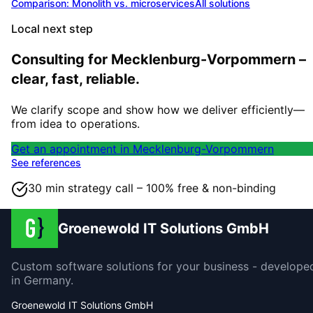
Comparison: Monolith vs. microservices
All solutions
Local next step
Consulting for Mecklenburg-Vorpommern –
clear, fast, reliable.
We clarify scope and show how we deliver efficiently—
from idea to operations.
Get an appointment in Mecklenburg-Vorpommern
See references
30 min strategy call – 100% free & non-binding
Groenewold IT Solutions GmbH
Custom software solutions for your business - develope
in Germany.
Groenewold IT Solutions GmbH