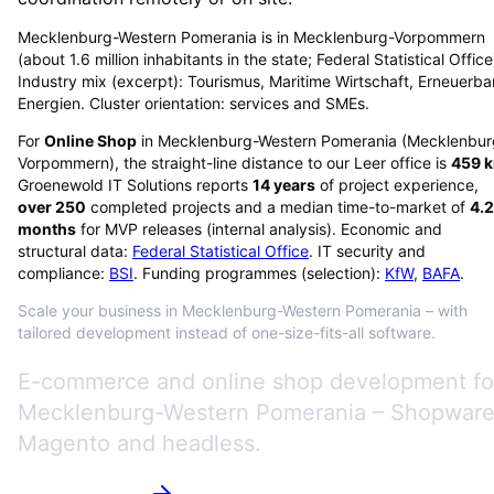
Mecklenburg-Western Pomerania is in Mecklenburg-Vorpommern
(about 1.6 million inhabitants in the state; Federal Statistical Office
Industry mix (excerpt): Tourismus, Maritime Wirtschaft, Erneuerba
Energien. Cluster orientation: services and SMEs.
For
Online Shop
in
Mecklenburg-Western Pomerania
(
Mecklenbur
Vorpommern
), the straight-line distance to our Leer office is
459
k
Groenewold IT Solutions reports
14
years
of project experience,
over
250
completed projects and a median time-to-market of
4.2
months
for MVP releases (internal analysis). Economic and
structural data:
Federal Statistical Office
. IT security and
compliance:
BSI
. Funding programmes (selection):
KfW
,
BAFA
.
Scale your business in Mecklenburg-Western Pomerania – with
tailored development instead of one-size-fits-all software.
E-commerce and online shop development fo
Mecklenburg-Western Pomerania – Shopware
Magento and headless.