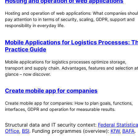
Hosting and operation of web applications
Hosting and operation of web applications: What companies shou
pay attention to in terms of security, scaling, GDPR, support and
responsibility in everyday life.
Mobile Applications for Logistics Processes: T
Practice Guide
Mobile applications for logistics processes optimize storage,
transport and supply chain. Advantages, features and selection at
glance – now discover.
Create mobile app for companies
Create mobile app for companies: How to plan goals, functions,
interfaces, GDPR and operation for measurable results.
Structural data and IT security context:
Federal Statistica
Office
,
BSI
. Funding programmes (overview):
KfW
,
BAFA
.