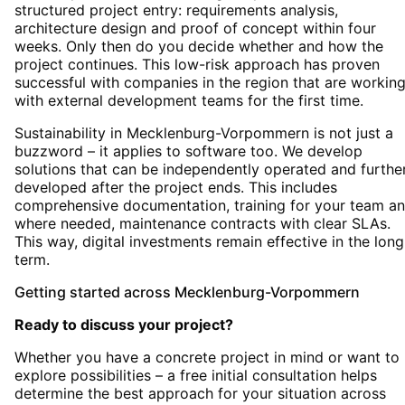
structured project entry: requirements analysis,
architecture design and proof of concept within four
weeks. Only then do you decide whether and how the
project continues. This low-risk approach has proven
successful with companies in the region that are workin
with external development teams for the first time.
Sustainability in Mecklenburg-Vorpommern is not just a
buzzword – it applies to software too. We develop
solutions that can be independently operated and furthe
developed after the project ends. This includes
comprehensive documentation, training for your team an
where needed, maintenance contracts with clear SLAs.
This way, digital investments remain effective in the long
term.
Getting started
across
Mecklenburg-Vorpommern
Ready to discuss your project?
Whether you have a concrete project in mind or want to
explore possibilities – a free initial consultation helps
determine the best approach for your situation
across