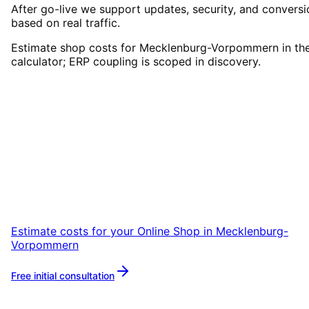
After go-live we support updates, security, and conversi
based on real traffic.
Estimate shop costs for Mecklenburg-Vorpommern in th
calculator; ERP coupling is scoped in discovery.
Start
Online Shop
in
Mecklenburg-Vorpommern
Start your Online Shop project in
Mecklenburg-Vorpommern with a free initial
consultation.
Estimate costs for your
Online Shop
in
Mecklenburg-
Vorpommern
Free initial consultation
More about
Online Shop