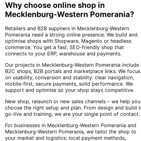
Why choose
online shop
in
Mecklenburg-Western Pomerania
?
Retailers and B2B suppliers in Mecklenburg-Western
Pomerania need a strong online presence. We build and
optimise shops with Shopware, Magento or headless
commerce. You get a fast, SEO-friendly shop that
connects to your ERP, warehouse and payments.
Our projects in Mecklenburg-Western Pomerania include
B2C shops, B2B portals and marketplace links. We focus
on usability, conversion and stability: clear navigation,
mobile-first, secure payments, solid performance. We
support and optimise so your shop stays competitive.
New shop, relaunch or new sales channels – we help you
choose the right setup and plan. From design and build 
go-live and training, we are your single point of contact.
For businesses in Mecklenburg-Western Pomerania and
Mecklenburg-Western Pomerania, we tailor the shop to
your market and logistics: local payment methods,