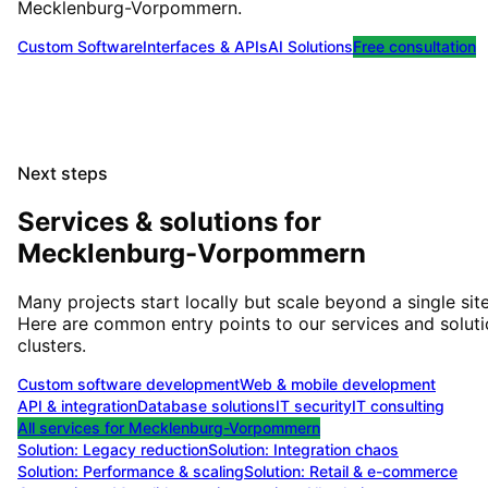
Mecklenburg-Vorpommern
.
Custom Software
Interfaces & APIs
AI Solutions
Free consultation
Next steps
Services & solutions for
Mecklenburg-Vorpommern
Many projects start locally but scale beyond a single site
Here are common entry points to our services and solut
clusters.
Custom software development
Web & mobile development
API & integration
Database solutions
IT security
IT consulting
All services for
Mecklenburg-Vorpommern
Solution:
Legacy reduction
Solution:
Integration chaos
Solution:
Performance & scaling
Solution:
Retail & e-commerce