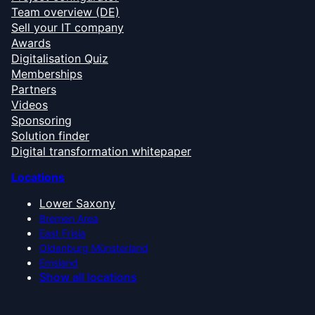
Team overview (DE)
Sell your IT company
Awards
Digitalisation Quiz
Memberships
Partners
Videos
Sponsoring
Solution finder
Digital transformation whitepaper
Locations
Lower Saxony
Bremen Area
East Frisia
Oldenburg Münsterland
Emsland
Show all locations