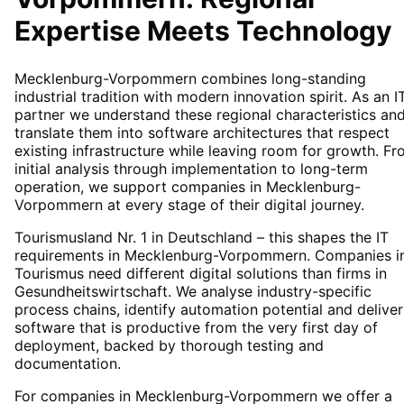
Expertise Meets Technology
Mecklenburg-Vorpommern combines long-standing
industrial tradition with modern innovation spirit. As an I
partner we understand these regional characteristics an
translate them into software architectures that respect
existing infrastructure while leaving room for growth. F
initial analysis through implementation to long-term
operation, we support companies in Mecklenburg-
Vorpommern at every stage of their digital journey.
Tourismusland Nr. 1 in Deutschland – this shapes the IT
requirements in Mecklenburg-Vorpommern. Companies i
Tourismus need different digital solutions than firms in
Gesundheitswirtschaft. We analyse industry-specific
process chains, identify automation potential and deliver
software that is productive from the very first day of
deployment, backed by thorough testing and
documentation.
For companies in Mecklenburg-Vorpommern we offer a