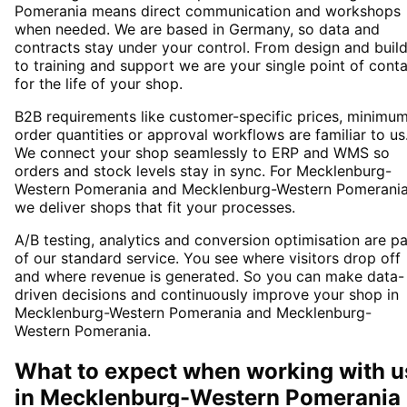
Pomerania means direct communication and workshops
when needed. We are based in Germany, so data and
contracts stay under your control. From design and buil
to training and support we are your single point of cont
for the life of your shop.
B2B requirements like customer-specific prices, minimu
order quantities or approval workflows are familiar to us
We connect your shop seamlessly to ERP and WMS so
orders and stock levels stay in sync. For Mecklenburg-
Western Pomerania and Mecklenburg-Western Pomerani
we deliver shops that fit your processes.
A/B testing, analytics and conversion optimisation are pa
of our standard service. You see where visitors drop off
and where revenue is generated. So you can make data-
driven decisions and continuously improve your shop in
Mecklenburg-Western Pomerania and Mecklenburg-
Western Pomerania.
What to expect when working with u
in
Mecklenburg-Western Pomerania