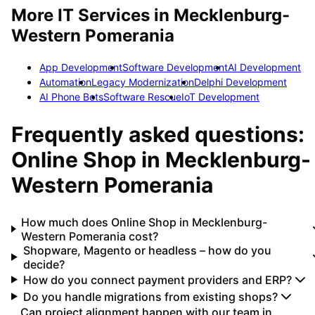
More IT Services in
Mecklenburg-
Western Pomerania
App Development
Software Development
AI Development
Automation
Legacy Modernization
Delphi Development
AI Phone Bots
Software Rescue
IoT Development
Frequently asked questions:
Online Shop
in
Mecklenburg-
Western Pomerania
How much does Online Shop in Mecklenburg-
Western Pomerania cost?
Shopware, Magento or headless – how do you
decide?
How do you connect payment providers and ERP?
Do you handle migrations from existing shops?
Can project alignment happen with our team in