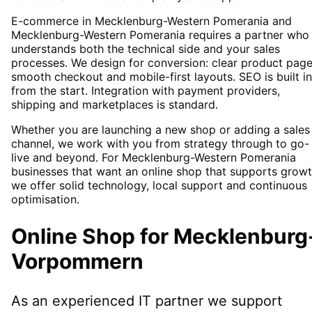
E-commerce in Mecklenburg-Western Pomerania and
Mecklenburg-Western Pomerania requires a partner who
understands both the technical side and your sales
processes. We design for conversion: clear product page
smooth checkout and mobile-first layouts. SEO is built in
from the start. Integration with payment providers,
shipping and marketplaces is standard.
Whether you are launching a new shop or adding a sales
channel, we work with you from strategy through to go-
live and beyond. For Mecklenburg-Western Pomerania
businesses that want an online shop that supports growt
we offer solid technology, local support and continuous
optimisation.
Online Shop
for
Mecklenburg
Vorpommern
As an experienced IT partner we support