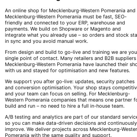
An online shop for Mecklenburg-Western Pomerania and
Mecklenburg-Western Pomerania must be fast, SEO-
friendly and connected to your ERP, warehouse and
payments. We build on Shopware or Magento and
integrate what you already use – so orders and stock st
in sync and you avoid manual work.
From design and build to go-live and training we are you
single point of contact. Many retailers and B2B suppliers
Mecklenburg-Western Pomerania have launched their sh
with us and stayed for optimisation and new features.
We support you after go-live: updates, security patches
and conversion optimisation. Your shop stays competiti
and your team can focus on selling. For Mecklenburg-
Western Pomerania companies that means one partner f
build and run – no need to hire a full in-house team.
A/B testing and analytics are part of our standard servic
so you can make data-driven decisions and continuously
improve. We deliver projects across Mecklenburg-Weste
Pomerania with the same quality and support.