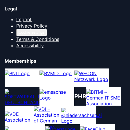
Legal
Imprint
Privacy Policy
Cookie settings
Terms & Conditions
Accessibility
Memberships
PHR