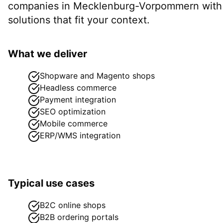
companies in
Mecklenburg-Vorpommern
with
solutions that fit your context.
What we deliver
Shopware and Magento shops
Headless commerce
Payment integration
SEO optimization
Mobile commerce
ERP/WMS integration
Typical use cases
B2C online shops
B2B ordering portals