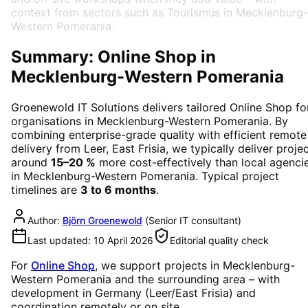
context from sectors such as Tourismus in Mecklenburg-
Western Pomerania.
Summary: Online Shop in
Mecklenburg-Western Pomerania
Groenewold IT Solutions delivers tailored
Online Shop
fo
organisations in
Mecklenburg-Western Pomerania
. By
combining enterprise-grade quality with efficient remote
delivery from Leer, East Frisia, we typically deliver proje
around
15–20 %
more cost-effectively than local agenci
in
Mecklenburg-Western Pomerania
. Typical project
timelines are
3 to 6 months
.
Author:
Björn Groenewold
(
Senior IT consultant
)
Last updated:
10 April 2026
Editorial quality check
For
Online Shop
, we support projects in
Mecklenburg-
Western Pomerania
and the surrounding area
– with
development in Germany (Leer/East Frisia) and
coordination remotely or on site.