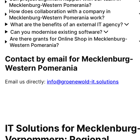
Mecklenburg-Western Pomerania?
How does collaboration with a company in
Mecklenburg-Western Pomerania work?
What are the benefits of an external IT agency?
Can you modernise existing software?
Are there grants for Online Shop in Mecklenburg-
Western Pomerania?
Contact by email for
Mecklenburg-
Western Pomerania
Email us directly:
info@groenewold-it.solutions
IT Solutions for
Mecklenburg
Vorpommern
: Regional