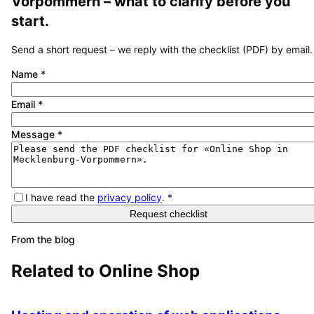
Vorpommern
– what to clarify before you
start.
Send a short request – we reply with the checklist (PDF) by email.
Name
*
Email
*
Message
*
I have read the
privacy policy
.
*
Request checklist
From the blog
Related to
Online Shop