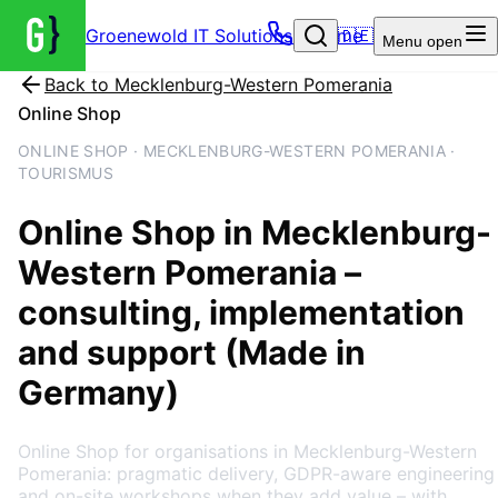
Groenewold IT Solutions – Home
🇩🇪
Menu
open
Back to
Mecklenburg-Western Pomerania
Online Shop
ONLINE SHOP · MECKLENBURG-WESTERN POMERANIA ·
TOURISMUS
Online Shop
in
Mecklenburg-
Western Pomerania
–
consulting, implementation
and support (Made in
Germany)
Online Shop for organisations in Mecklenburg-Western
Pomerania: pragmatic delivery, GDPR-aware engineering
and on-site workshops when they add value – with