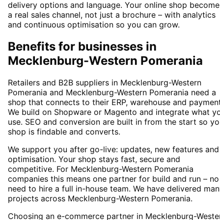
delivery options and language. Your online shop become
a real sales channel, not just a brochure – with analytics
and continuous optimisation so you can grow.
Benefits for businesses in
Mecklenburg-Western Pomerania
Retailers and B2B suppliers in Mecklenburg-Western
Pomerania and Mecklenburg-Western Pomerania need a
shop that connects to their ERP, warehouse and payment
We build on Shopware or Magento and integrate what y
use. SEO and conversion are built in from the start so yo
shop is findable and converts.
We support you after go-live: updates, new features and
optimisation. Your shop stays fast, secure and
competitive. For Mecklenburg-Western Pomerania
companies this means one partner for build and run – no
need to hire a full in-house team. We have delivered ma
projects across Mecklenburg-Western Pomerania.
Choosing an e-commerce partner in Mecklenburg-Weste