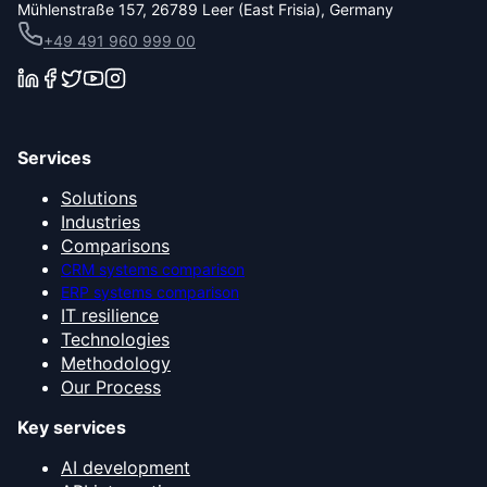
Mühlenstraße 157, 26789 Leer (East Frisia), Germany
+49 491 960 999 00
Services
Solutions
Industries
Comparisons
CRM systems comparison
ERP systems comparison
IT resilience
Technologies
Methodology
Our Process
Key services
AI development