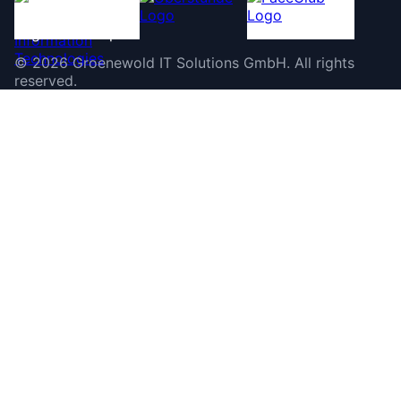
©
2026
Groenewold IT Solutions GmbH
.
All rights
reserved.