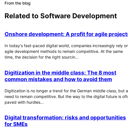
From the blog
Related to
Software Development
Onshore development: A profit for agile project
In today's fast-paced digital world, companies increasingly rely o
agile development methods to remain competitive. At the same
time, the decision for the right sourcin...
Digitization in the middle class: The 8 most
common mistakes and how to avoid them
Digitization is no longer a trend for the German middle class, but a
need to remain competitive. But the way to the digital future is of
paved with hurdles...
Digital transformation: risks and opportunities
for SMEs