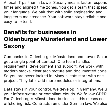
A local IT partner in Lower Saxony means faster respon
times and aligned time zones. You get a team that spea
your language. We pair that with solid engineering and
long-term maintenance. Your software stays reliable and
easy to extend.
Benefits for businesses in
Oldenburger Münsterland and Lower
Saxony
Companies in Oldenburger Münsterland and Lower Saxo
get a single point of contact. One team handles
requirements, development and support. We work with
modern stacks, clear architecture and documented code
So you are never locked in. Many clients start with one
project. They later add more modules or integrations.
Data stays in your control. We develop in Germany. We 
your infrastructure or compliant clouds. We follow GDPR
For Oldenburger Münsterland businesses this means no
offshoring risk. Contracts run under German law. We als