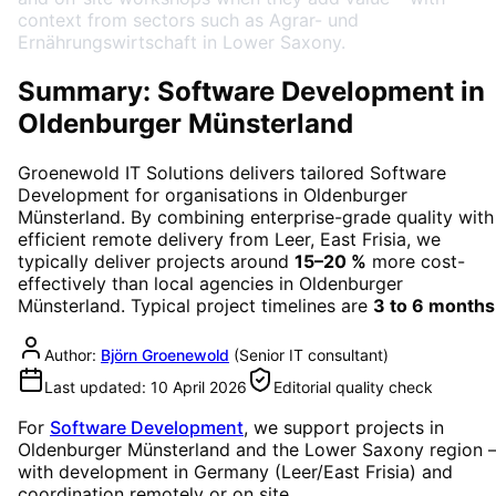
context from sectors such as Agrar- und
Ernährungswirtschaft in Lower Saxony.
Summary: Software Development in
Oldenburger Münsterland
Groenewold IT Solutions delivers tailored
Software
Development
for organisations in
Oldenburger
Münsterland
. By combining enterprise-grade quality with
efficient remote delivery from Leer, East Frisia, we
typically deliver projects around
15–20 %
more cost-
effectively than local agencies in
Oldenburger
Münsterland
. Typical project timelines are
3 to 6 months
Author:
Björn Groenewold
(
Senior IT consultant
)
Last updated:
10 April 2026
Editorial quality check
For
Software Development
, we support projects in
Oldenburger Münsterland
and the Lower Saxony region
with development in Germany (Leer/East Frisia) and
coordination remotely or on site.