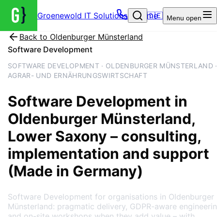
Groenewold IT Solutions – Home
🇩🇪
Menu
open
Back to
Oldenburger Münsterland
Software Development
SOFTWARE DEVELOPMENT · OLDENBURGER MÜNSTERLAND 
AGRAR- UND ERNÄHRUNGSWIRTSCHAFT
Software Development
in
Oldenburger Münsterland
,
Lower Saxony
– consulting,
implementation and support
(Made in Germany)
Software Development for organisations in Oldenburger
Münsterland: pragmatic delivery, GDPR-aware engineeri
and on-site workshops when they add value – with