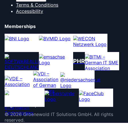
Terms & Conditions
Accessibility
Memberships
PHR
©
2026
Groenewold IT Solutions GmbH
.
All rights
reserved.