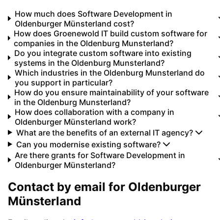
How much does Software Development in
Oldenburger Münsterland cost?
How does Groenewold IT build custom software for
companies in the Oldenburg Munsterland?
Do you integrate custom software into existing
systems in the Oldenburg Munsterland?
Which industries in the Oldenburg Munsterland do
you support in particular?
How do you ensure maintainability of your software
in the Oldenburg Munsterland?
How does collaboration with a company in
Oldenburger Münsterland work?
What are the benefits of an external IT agency?
Can you modernise existing software?
Are there grants for Software Development in
Oldenburger Münsterland?
Contact by email for
Oldenburger
Münsterland