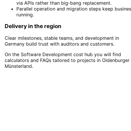
via APIs rather than big-bang replacement.
Parallel operation and migration steps keep busine
running.
Delivery in the region
Clear milestones, stable teams, and development in
Germany build trust with auditors and customers.
On the Software Development cost hub you will find
calculators and FAQs tailored to projects in Oldenburger
Münsterland.
Start
Software Development
in
Oldenburger Münsterland
Start your Software Development project in
Oldenburger Münsterland with a free initial
consultation.