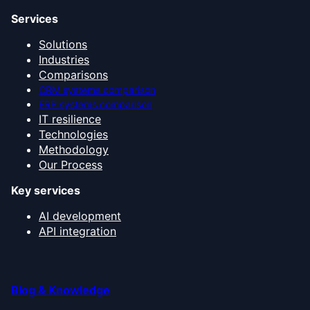
Services
Solutions
Industries
Comparisons
CRM systems comparison
ERP systems comparison
IT resilience
Technologies
Methodology
Our Process
Key services
AI development
API integration
Blog & Knowledge