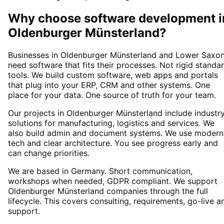
Why choose
software development
i
Oldenburger Münsterland
?
Businesses in Oldenburger Münsterland and Lower Saxo
need software that fits their processes. Not rigid standa
tools. We build custom software, web apps and portals
that plug into your ERP, CRM and other systems. One
place for your data. One source of truth for your team.
Our projects in Oldenburger Münsterland include industr
solutions for manufacturing, logistics and services. We
also build admin and document systems. We use modern
tech and clear architecture. You see progress early and
can change priorities.
We are based in Germany. Short communication,
workshops when needed, GDPR compliant. We support
Oldenburger Münsterland companies through the full
lifecycle. This covers consulting, requirements, go-live a
support.