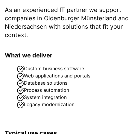
As an experienced IT partner we support
companies in
Oldenburger Münsterland
and
Niedersachsen
with solutions that fit your
context.
What we deliver
Custom business software
Web applications and portals
Database solutions
Process automation
System integration
Legacy modernization
Typical use cases