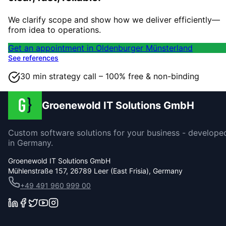
We clarify scope and show how we deliver efficiently—
from idea to operations.
Get an appointment in Oldenburger Münsterland
See references
30 min strategy call – 100% free & non-binding
Groenewold IT Solutions GmbH
Custom software solutions for your business - develope
in Germany.
Groenewold IT Solutions GmbH
Mühlenstraße 157, 26789 Leer (East Frisia), Germany
+49 491 960 999 00