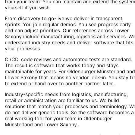
train your team. You can maintain and extend the syste
yourself if you wish.
From discovery to go-live we deliver in transparent
sprints. You join regular demos. You see progress early
and can adjust priorities. Our references across Lower
Saxony include manufacturing, logistics and services. W
understand industry needs and deliver software that fits
your processes.
CI/CD, code reviews and automated tests are standard.
The result is software that works today and stays
maintainable for years. For Oldenburger Münsterland and
Lower Saxony that means no vendor lock-in. You stay fr
to extend or hand over to another partner later.
Industry-specific needs from logistics, manufacturing,
retail or administration are familiar to us. We build
solutions that match your processes and terminology. W
do not deliver generic tools. So the software becomes a
real working tool for your team in Oldenburger
Münsterland and Lower Saxony.