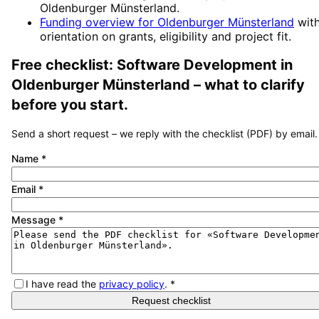
Oldenburger Münsterland
.
Funding overview for
Oldenburger Münsterland
wit
orientation on grants, eligibility and project fit.
Free checklist:
Software Development
in
Oldenburger Münsterland
– what to clarify
before you start.
Send a short request – we reply with the checklist (PDF) by email.
Name
*
Email
*
Message
*
I have read the
privacy policy
.
*
Request checklist