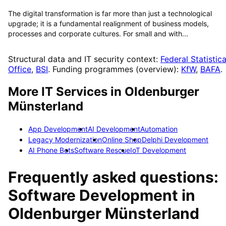
The digital transformation is far more than just a technological
upgrade; it is a fundamental realignment of business models,
processes and corporate cultures. For small and with...
Structural data and IT security context:
Federal Statistica
Office
,
BSI
. Funding programmes (overview):
KfW
,
BAFA
.
More IT Services in
Oldenburger
Münsterland
App Development
AI Development
Automation
Legacy Modernization
Online Shop
Delphi Development
AI Phone Bots
Software Rescue
IoT Development
Frequently asked questions:
Software Development
in
Oldenburger Münsterland