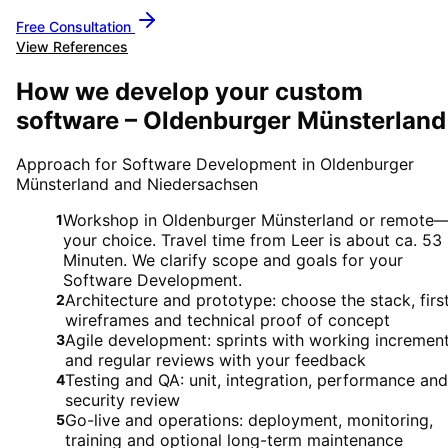
Free Consultation
View References
How we develop your custom
software – Oldenburger Münsterland
Approach for Software Development in Oldenburger
Münsterland and Niedersachsen
Workshop in Oldenburger Münsterland or remote
1
your choice. Travel time from Leer is about ca. 53
Minuten. We clarify scope and goals for your
Software Development.
Architecture and prototype: choose the stack, firs
2
wireframes and technical proof of concept
Agile development: sprints with working incremen
3
and regular reviews with your feedback
Testing and QA: unit, integration, performance and
4
security review
Go-live and operations: deployment, monitoring,
5
training and optional long-term maintenance