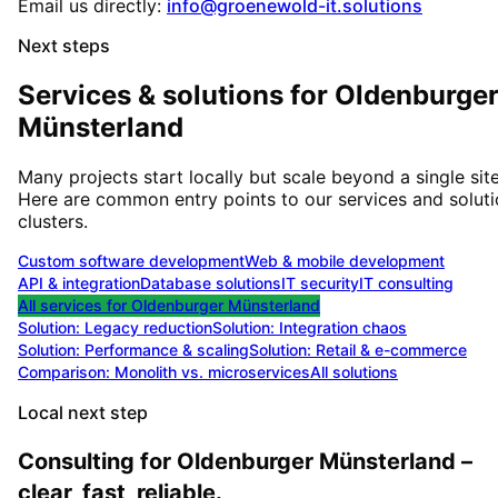
Email us directly:
info@groenewold-it.solutions
Next steps
Services & solutions for
Oldenburge
Münsterland
Many projects start locally but scale beyond a single site
Here are common entry points to our services and solut
clusters.
Custom software development
Web & mobile development
API & integration
Database solutions
IT security
IT consulting
All services for
Oldenburger Münsterland
Solution:
Legacy reduction
Solution:
Integration chaos
Solution:
Performance & scaling
Solution:
Retail & e-commerce
Comparison: Monolith vs. microservices
All solutions
Local next step
Consulting for Oldenburger Münsterland –
clear, fast, reliable.