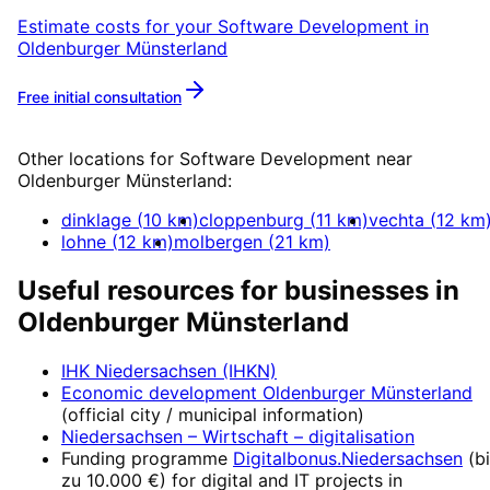
Estimate costs for your
Software Development
in
Oldenburger Münsterland
Free initial consultation
More about
Software Development
Other locations for
Software Development
near
Oldenburger Münsterland
:
dinklage
(
10
km)
cloppenburg
(
11
km)
vechta
(
12
km
lohne
(
12
km)
molbergen
(
21
km)
Useful resources for businesses in
Oldenburger Münsterland
IHK Niedersachsen (IHKN)
Economic development
Oldenburger Münsterland
(official city / municipal information)
Niedersachsen – Wirtschaft
– digitalisation
Funding programme
Digitalbonus.Niedersachsen
(
b
zu 10.000 €
) for digital and IT projects in