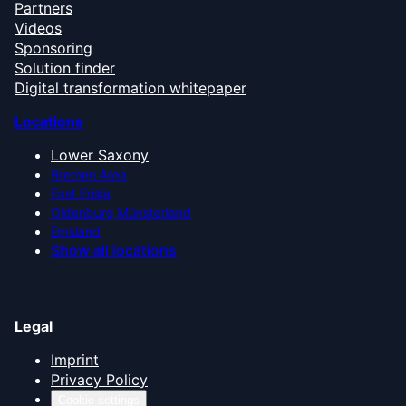
Partners
Videos
Sponsoring
Solution finder
Digital transformation whitepaper
Locations
Lower Saxony
Bremen Area
East Frisia
Oldenburg Münsterland
Emsland
Show all locations
Legal
Imprint
Privacy Policy
Cookie settings