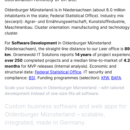
Oldenburger Münsterland is in Niedersachsen (about 8.0 million
inhabitants in the state; Federal Statistical Office). Industry mix
(excerpt): Agrar- und Ernährungswirtschaft, Kunststoffindustrie,
Maschinenbau. Cluster orientation: manufacturing and technology
cluster.
For
Software Development
in
Oldenburger Münsterland
(
Niedersachsen
), the straight-line distance to our Leer office is
89
km
. Groenewold IT Solutions reports
14
years
of project experien
over
250
completed projects and a median time-to-market of
4.2
months
for MVP releases (internal analysis). Economic and
structural data:
Federal Statistical Office
. IT security and
compliance:
BSI
. Funding programmes (selection):
KfW
,
BAFA
.
Scale your business in Oldenburger Münsterland – with tailored
development instead of one-size-fits-all software.
Custom business software and web apps for
Oldenburger Münsterland – scalable,
integrated, made in Germany.