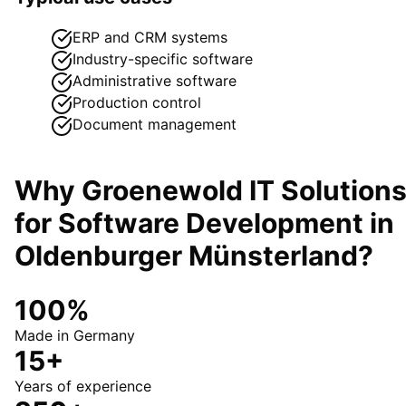
ERP and CRM systems
Industry-specific software
Administrative software
Production control
Document management
Why Groenewold IT Solution
for
Software Development
in
Oldenburger Münsterland
?
100%
Made in Germany
15+
Years of experience