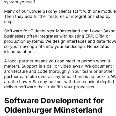
system yourself.
Many of our Lower Saxony clients start with one module
Then they add further features or integrations step by
step.
Software for Oldenburger Münsterland and Lower Saxon
businesses often integrates with existing ERP, CRM or
production systems. We design interfaces and data flow
so your new app fits into your landscape. No isolated
island solutions.
A local partner means you can meet in person when it
matters. Support is a call or video away. We document
architecture and code thoroughly. Your team or another
partner can take over at any time. There is no lock-in. W
are the Lower Saxony partner with the technical depth t
deliver software that truly fits your processes.
Software Development
for
Oldenburger Münsterland