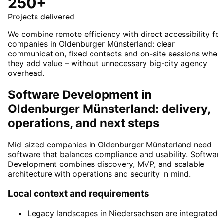
250+
Projects delivered
We combine remote efficiency with direct accessibility f
companies in Oldenburger Münsterland: clear
communication, fixed contacts and on-site sessions whe
they add value – without unnecessary big-city agency
overhead.
Software Development in
Oldenburger Münsterland: delivery,
operations, and next steps
Mid-sized companies in Oldenburger Münsterland need
software that balances compliance and usability. Softwa
Development combines discovery, MVP, and scalable
architecture with operations and security in mind.
Local context and requirements
Legacy landscapes in Niedersachsen are integrated