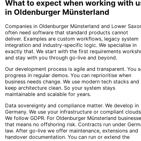
What to expect when working with u
in
Oldenburger Münsterland
Companies in Oldenburger Münsterland and Lower Saxo
often need software that standard products cannot
deliver. Examples are custom workflows, legacy system
integration and industry-specific logic. We specialise in
exactly that. We start with the first requirements works
and stay with you through go-live and beyond.
Our development process is agile and transparent. You 
progress in regular demos. You can reprioritise when
business needs change. We use modern tech stacks and
keep architecture clean. So your system stays
maintainable and scalable for years.
Data sovereignty and compliance matter. We develop in
Germany. We use your infrastructure or compliant clouds
We follow GDPR. For Oldenburger Münsterland business
that means no offshoring risk. Contracts run under Ger
law. After go-live we offer maintenance, extensions and
handover documentation. You can run or extend the