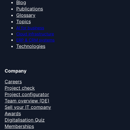
Blog
Publications
Glossary
Topics
AI for business
Cloud infrastructure
ERP & CRM systems
Technologies
Company
Careers
Project check
Project configurator
Team overview (DE)
Sell your IT company
Awards
Digitalisation Quiz
Memberships