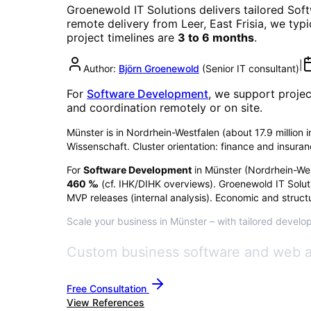
Groenewold IT Solutions delivers tailored
Sof
remote delivery from Leer, East Frisia, we typ
project timelines are
3 to 6 months
.
|
Author:
Björn Groenewold
(
Senior IT consultant
)
For
Software Development
, we support projec
and coordination remotely or on site.
Münster is in Nordrhein-Westfalen (about 17.9 million i
Wissenschaft. Cluster orientation: finance and insura
For
Software Development
in
Münster
(
Nordrhein-We
460
‰
(cf. IHK/DIHK overviews)
. Groenewold IT Solut
MVP releases (internal analysis). Economic and structu
Scale your business in Münster – with tailored develop
Custom business software and web ap
Free Consultation
View References