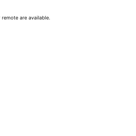
 remote are available.