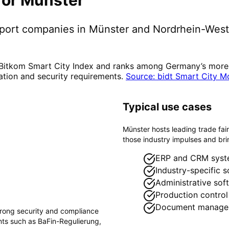
pport companies in
Münster
and Nordrhein-West
 Bitkom Smart City Index and ranks among Germany’s more di
ation and security requirements.
Source: bidt Smart City M
Typical use cases
Münster hosts leading trade fai
those industry impulses and brin
ERP and CRM syst
Industry-specific 
Administrative sof
Production control
Document manage
trong security and compliance
ents such as
BaFin-Regulierung,