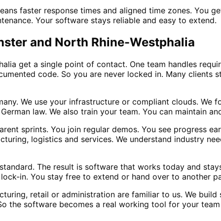
means faster response times and aligned time zones. You g
ntenance. Your software stays reliable and easy to extend.
ünster and North Rhine-Westphalia
lia get a single point of contact. One team handles requ
cumented code. So you are never locked in. Many clients st
many. We use your infrastructure or compliant clouds. We f
 German law. We also train your team. You can maintain and
arent sprints. You join regular demos. You see progress earl
turing, logistics and services. We understand industry need
tandard. The result is software that works today and stays
ock-in. You stay free to extend or hand over to another par
turing, retail or administration are familiar to us. We buil
 So the software becomes a real working tool for your team