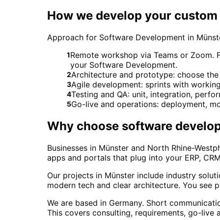
How we develop your custom 
Approach for Software Development in Münst
Remote workshop via Teams or Zoom. For 
1
your Software Development.
Architecture and prototype: choose the 
2
Agile development: sprints with workin
3
Testing and QA: unit, integration, perf
4
Go-live and operations: deployment, mo
5
Why choose
software develo
Businesses in Münster and North Rhine-Westpha
apps and portals that plug into your ERP, CRM
Our projects in Münster include industry solu
modern tech and clear architecture. You see p
We are based in Germany. Short communicatio
This covers consulting, requirements, go-live 