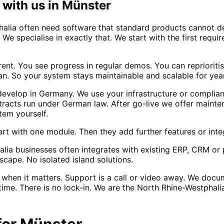
with us in
Münster
lia often need software that standard products cannot de
. We specialise in exactly that. We start with the first re
rent. You see progress in regular demos. You can repriorit
n. So your system stays maintainable and scalable for yea
evelop in Germany. We use your infrastructure or complia
tracts run under German law. After go-live we offer maint
tem yourself.
rt with one module. Then they add further features or inte
lia businesses often integrates with existing ERP, CRM or
scape. No isolated island solutions.
when it matters. Support is a call or video away. We docu
ime. There is no lock-in. We are the North Rhine-Westphalia
for
Münster