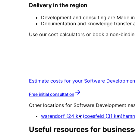
Delivery in the region
Development and consulting are Made in 
Documentation and knowledge transfer ar
Use our cost calculators or book a non-binding 
Start
Software Develop
Book a remote session – we are read
Estimate costs for your
Software Developmen
More about
Software Dev
Free initial consultation
Other locations for
Software Development
ne
warendorf
(
24
km)
coesfeld
(
31
km)
ham
Useful resources for business