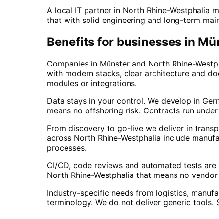
A local IT partner in North Rhine-Westphalia 
that with solid engineering and long-term mai
Benefits for businesses in M
Companies in Münster and North Rhine-Westpha
with modern stacks, clear architecture and do
modules or integrations.
Data stays in your control. We develop in Ger
means no offshoring risk. Contracts run under
From discovery to go-live we deliver in transp
across North Rhine-Westphalia include manufac
processes.
CI/CD, code reviews and automated tests are s
North Rhine-Westphalia that means no vendor l
Industry-specific needs from logistics, manufac
terminology. We do not deliver generic tools.