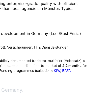
ng enterprise-grade quality with efficient
 than local agencies in
Münster
. Typical
 development in Germany (Leer/East Frisia)
erpt): Versicherungen, IT & Dienstleistungen,
ublicly documented trade tax multiplier (Hebesatz) is
jects and a median time-to-market of
4.2
months
for
 Funding programmes (selection):
KfW
,
BAFA
.
n Germany.