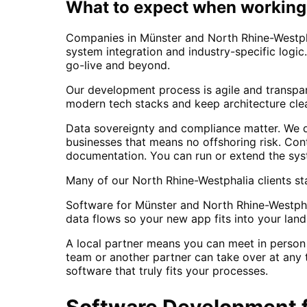
What to expect when working 
Companies in Münster and North Rhine-Westpha
system integration and industry-specific logic
go-live and beyond.
Our development process is agile and transpa
modern tech stacks and keep architecture clea
Data sovereignty and compliance matter. We d
businesses that means no offshoring risk. Con
documentation. You can run or extend the sys
Many of our North Rhine-Westphalia clients sta
Software for Münster and North Rhine-Westpha
data flows so your new app fits into your land
A local partner means you can meet in person 
team or another partner can take over at any t
software that truly fits your processes.
Software Development