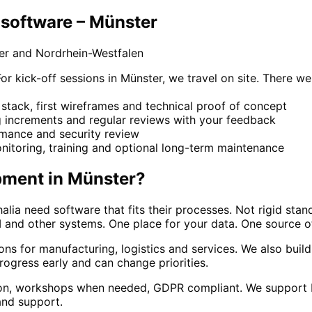
software – Münster
er and Nordrhein-Westfalen
kick-off sessions in Münster, we travel on site. There we 
stack, first wireframes and technical proof of concept
g increments and regular reviews with your feedback
ormance and security review
nitoring, training and optional long-term maintenance
pment
in
Münster
?
lia need software that fits their processes. Not rigid sta
 and other systems. One place for your data. One source of
tions for manufacturing, logistics and services. We also b
rogress early and can change priorities.
n, workshops when needed, GDPR compliant. We support Mün
and support.