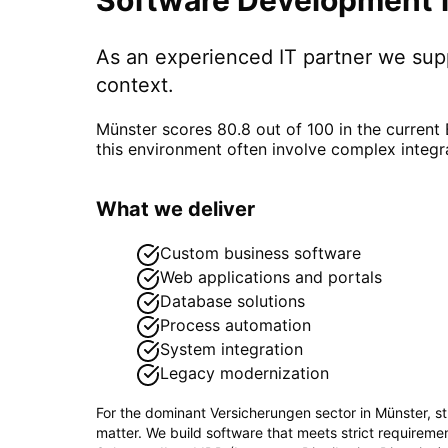
As an experienced IT partner we su
context.
Münster scores 80.8 out of 100 in the current
this environment often involve complex integr
What we deliver
Custom business software
Web applications and portals
Database solutions
Process automation
System integration
Legacy modernization
For the dominant
Versicherungen
sector in
Münster
, s
matter. We build software that meets strict requirem