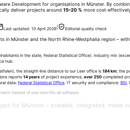
tware Development
for organisations in
Münster
. By combini
ically deliver projects around
15–20 %
more cost-effectively
|
Last updated:
10 April 2026
Editorial quality check
ts in
Münster
and the North Rhine-Westphalia region
– with
nhabitants in the state; Federal Statistical Office). Industry mix (exc
nce hub.
stfalen
), the straight-line distance to our Leer office is
184
km
; the p
ions reports
14
years
of project experience,
over
250
completed pro
ral data:
Federal Statistical Office
. IT security and compliance:
BSI
.
ment instead of one-size-fits-all software.
ps for Münster – scalable, integrated, made i