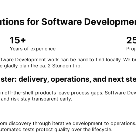
tions for
Software Developme
15+
2
Years of experience
Proj
ftware Development work can be hard to find locally. We br
e gladly plan the ca. 2 Stunden trip.
er: delivery, operations, and next st
 off-the-shelf products leave process gaps. Software Dev
 and risk stay transparent early.
rom discovery through iterative development to operations
tomated tests protect quality over the lifecycle.