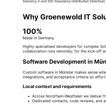
Solvency II und IDD (Insurance Distribution Directive)
.
Why Groenewold IT Solu
100%
Made in Germany
Highly specialised developers for complex So
collaboration runs remotely; for the kick-off w
Software Development in Münst
Custom software in Münster makes sense when
integrations, and acceptance criteria so effort
Local context and requirements
Across Nordrhein-Westfalen we deliver f
Dedicated contacts, code reviews, and au