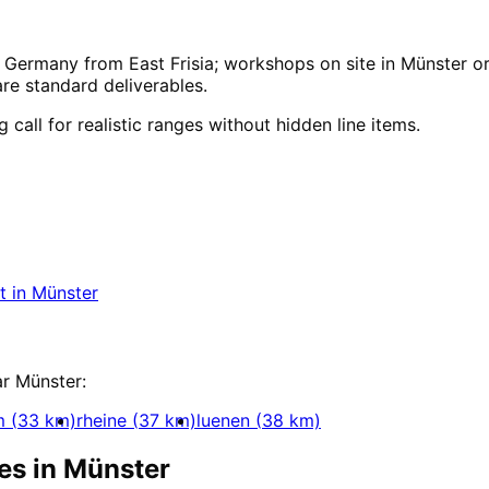
Germany from East Frisia; workshops on site in Münster or
e standard deliverables.
call for realistic ranges without hidden line items.
ment
in
Münster
y for companies in Münster within 24 hours.
t
in
Münster
elopment
ar
Münster
:
m
(
33
km)
rheine
(
37
km)
luenen
(
38
km)
es in
Münster