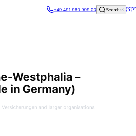
🇩🇪
+49 491 960 999 00
Search
⌘K
ine-Westphalia
–
de in Germany)
 Versicherungen and larger organisations