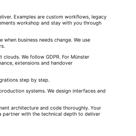
liver. Examples are custom workflows, legacy
quirements workshop and stay with you through
ise when business needs change. We use
rs.
nt clouds. We follow GDPR. For Münster
enance, extensions and handover
grations step by step.
 production systems. We design interfaces and
ment architecture and code thoroughly. Your
 partner with the technical depth to deliver