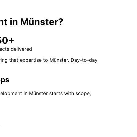
nt
in
Münster
?
50+
ects delivered
ing that expertise to Münster. Day-to-day
eps
elopment in Münster starts with scope,
.