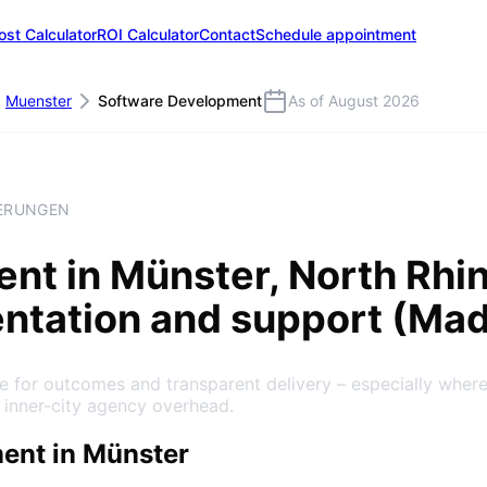
ost Calculator
ROI Calculator
Contact
Schedule appointment
Muenster
Software Development
As of August 2026
HERUNGEN
ent
in
Münster
, North Rh
entation and support (Ma
 for outcomes and transparent delivery – especially where
 inner-city agency overhead.
ent in Münster