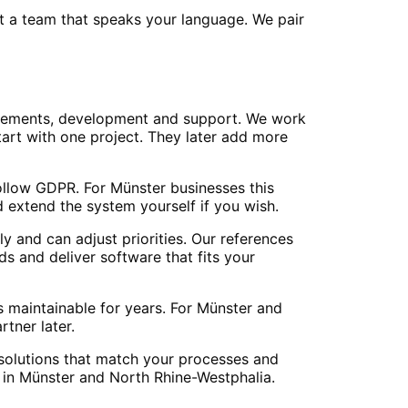
et a team that speaks your language. We pair
irements, development and support. We work
art with one project. They later add more
ollow GDPR. For Münster businesses this
 extend the system yourself if you wish.
y and can adjust priorities. Our references
s and deliver software that fits your
 maintainable for years. For Münster and
tner later.
d solutions that match your processes and
 in Münster and North Rhine-Westphalia.