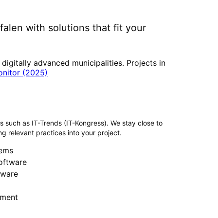
falen
with solutions that fit your
gitally advanced municipalities. Projects in
onitor (2025)
rs such as IT-Trends (IT-Kongress). We stay close to
g relevant practices into your project.
ems
software
tware
ment