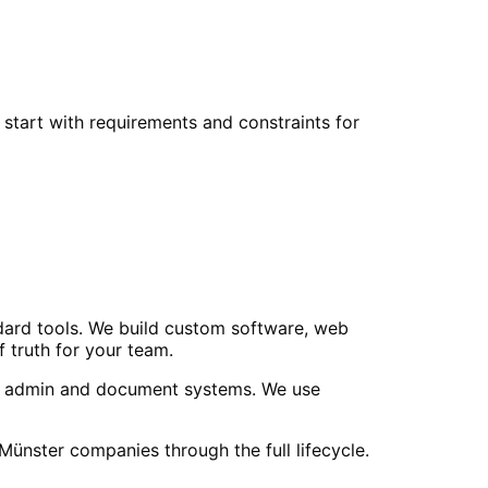
start with requirements and constraints for
ndard tools. We build custom software, web
 truth for your team.
uild admin and document systems. We use
ster companies through the full lifecycle.