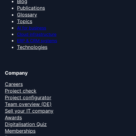
Blog
Publications
Glossary
Topics
AI for business
Cloud infrastructure
ERP & CRM systems
Technologies
Company
Careers
Project check
Project configurator
Team overview (DE)
Sell your IT company
Awards
Digitalisation Quiz
Memberships