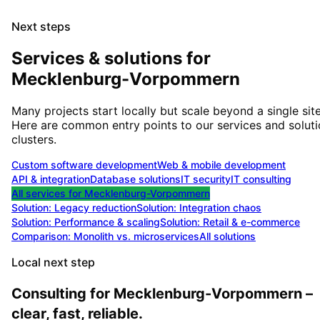
Next steps
Services & solutions for
Mecklenburg-Vorpommern
Many projects start locally but scale beyond a single site
Here are common entry points to our services and solut
clusters.
Custom software development
Web & mobile development
API & integration
Database solutions
IT security
IT consulting
All services for
Mecklenburg-Vorpommern
Solution:
Legacy reduction
Solution:
Integration chaos
Solution:
Performance & scaling
Solution:
Retail & e-commerce
Comparison: Monolith vs. microservices
All solutions
Local next step
Consulting for Mecklenburg-Vorpommern –
clear, fast, reliable.