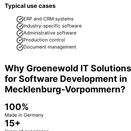
Typical use cases
ERP and CRM systems
Industry-specific software
Administrative software
Production control
Document management
Why Groenewold IT Solution
for
Software Development
in
Mecklenburg-Vorpommern
?
100%
Made in Germany
15+