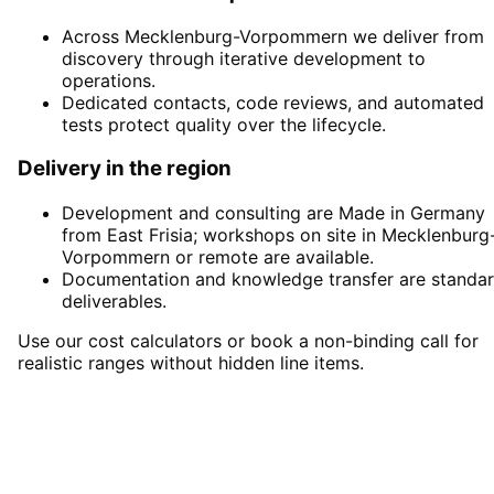
Across Mecklenburg-Vorpommern we deliver from
discovery through iterative development to
operations.
Dedicated contacts, code reviews, and automated
tests protect quality over the lifecycle.
Delivery in the region
Development and consulting are Made in Germany
from East Frisia; workshops on site in Mecklenburg
Vorpommern or remote are available.
Documentation and knowledge transfer are standa
deliverables.
Use our cost calculators or book a non-binding call for
realistic ranges without hidden line items.
Start
Software Development
in
Mecklenburg-Vorpommern