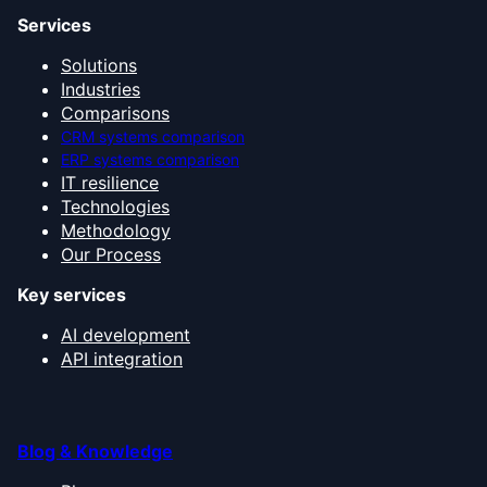
Services
Solutions
Industries
Comparisons
CRM systems comparison
ERP systems comparison
IT resilience
Technologies
Methodology
Our Process
Key services
AI development
API integration
Blog & Knowledge