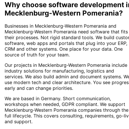
Why choose
software development
i
Mecklenburg-Western Pomerania
?
Businesses in Mecklenburg-Western Pomerania and
Mecklenburg-Western Pomerania need software that fits
their processes. Not rigid standard tools. We build cust
software, web apps and portals that plug into your ERP,
CRM and other systems. One place for your data. One
source of truth for your team.
Our projects in Mecklenburg-Western Pomerania include
industry solutions for manufacturing, logistics and
services. We also build admin and document systems. W
use modern tech and clear architecture. You see progres
early and can change priorities.
We are based in Germany. Short communication,
workshops when needed, GDPR compliant. We support
Mecklenburg-Western Pomerania companies through the
full lifecycle. This covers consulting, requirements, go-li
and support.