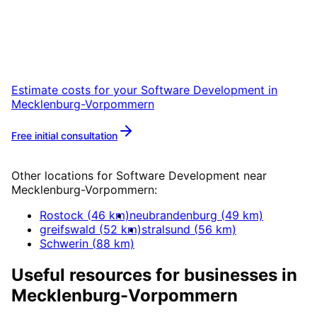
Start your Software Development project in
Mecklenburg-Vorpommern with a free initial
consultation.
Estimate costs for your
Software Development
in
Mecklenburg-Vorpommern
Free initial consultation
More about
Software Development
Other locations for
Software Development
near
Mecklenburg-Vorpommern
:
Rostock
(
46
km)
neubrandenburg
(
49
km)
greifswald
(
52
km)
stralsund
(
56
km)
Schwerin
(
88
km)
Useful resources for businesses in
Mecklenburg-Vorpommern