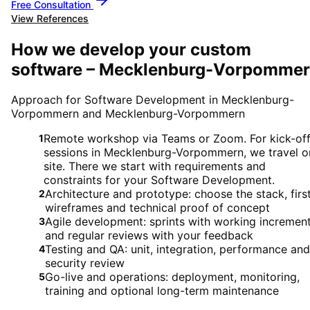
Free Consultation
View References
How we develop your custom
software – Mecklenburg-Vorpomme
Approach for Software Development in Mecklenburg-
Vorpommern and Mecklenburg-Vorpommern
Remote workshop via Teams or Zoom. For kick-of
1
sessions in Mecklenburg-Vorpommern, we travel o
site. There we start with requirements and
constraints for your Software Development.
Architecture and prototype: choose the stack, firs
2
wireframes and technical proof of concept
Agile development: sprints with working incremen
3
and regular reviews with your feedback
Testing and QA: unit, integration, performance and
4
security review
Go-live and operations: deployment, monitoring,
5
training and optional long-term maintenance