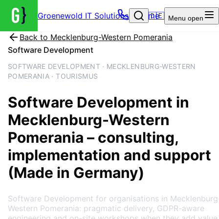
Groenewold IT Solutions – Home
🇩🇪
Menu
open
Back to
Mecklenburg-Western Pomerania
Software Development
SOFTWARE DEVELOPMENT · MECKLENBURG-WESTERN
POMERANIA · TOURISMUS
Software Development
in
Mecklenburg-Western
Pomerania
– consulting,
implementation and support
(Made in Germany)
Software Development for organisations in Mecklenburg
Western Pomerania: pragmatic delivery, GDPR-aware
engineering and on-site workshops when they add value