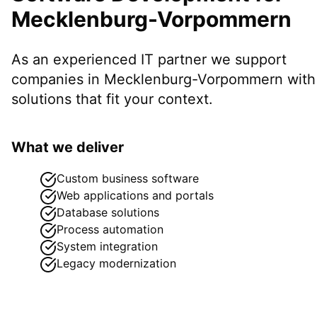
Mecklenburg-Vorpommern
As an experienced IT partner we support
companies in
Mecklenburg-Vorpommern
with
solutions that fit your context.
What we deliver
Custom business software
Web applications and portals
Database solutions
Process automation
System integration
Legacy modernization