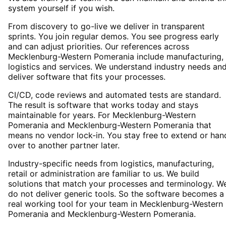
system yourself if you wish.
From discovery to go-live we deliver in transparent
sprints. You join regular demos. You see progress early
and can adjust priorities. Our references across
Mecklenburg-Western Pomerania include manufacturing,
logistics and services. We understand industry needs an
deliver software that fits your processes.
CI/CD, code reviews and automated tests are standard.
The result is software that works today and stays
maintainable for years. For Mecklenburg-Western
Pomerania and Mecklenburg-Western Pomerania that
means no vendor lock-in. You stay free to extend or han
over to another partner later.
Industry-specific needs from logistics, manufacturing,
retail or administration are familiar to us. We build
solutions that match your processes and terminology. W
do not deliver generic tools. So the software becomes a
real working tool for your team in Mecklenburg-Western
Pomerania and Mecklenburg-Western Pomerania.