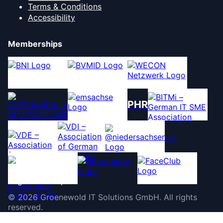
Terms & Conditions
Accessibility
Memberships
PHR
©
2026
Groenewold IT Solutions GmbH
.
All rights
reserved.