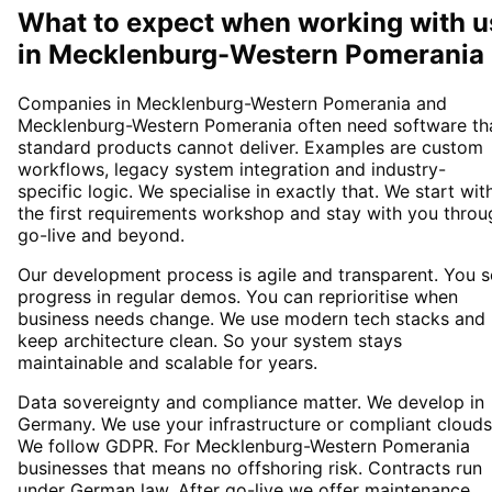
What to expect when working with u
in
Mecklenburg-Western Pomerania
Companies in Mecklenburg-Western Pomerania and
Mecklenburg-Western Pomerania often need software th
standard products cannot deliver. Examples are custom
workflows, legacy system integration and industry-
specific logic. We specialise in exactly that. We start wit
the first requirements workshop and stay with you throu
go-live and beyond.
Our development process is agile and transparent. You 
progress in regular demos. You can reprioritise when
business needs change. We use modern tech stacks and
keep architecture clean. So your system stays
maintainable and scalable for years.
Data sovereignty and compliance matter. We develop in
Germany. We use your infrastructure or compliant clouds
We follow GDPR. For Mecklenburg-Western Pomerania
businesses that means no offshoring risk. Contracts run
under German law. After go-live we offer maintenance,