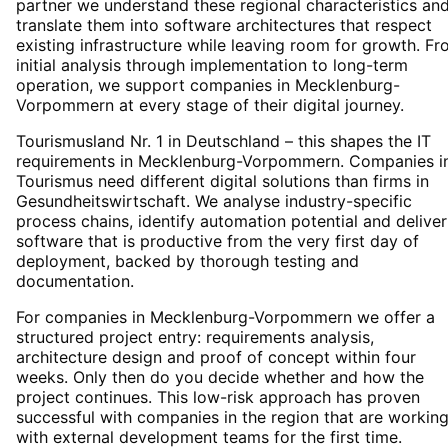
partner we understand these regional characteristics an
translate them into software architectures that respect
existing infrastructure while leaving room for growth. F
initial analysis through implementation to long-term
operation, we support companies in Mecklenburg-
Vorpommern at every stage of their digital journey.
Tourismusland Nr. 1 in Deutschland – this shapes the IT
requirements in Mecklenburg-Vorpommern. Companies i
Tourismus need different digital solutions than firms in
Gesundheitswirtschaft. We analyse industry-specific
process chains, identify automation potential and deliver
software that is productive from the very first day of
deployment, backed by thorough testing and
documentation.
For companies in Mecklenburg-Vorpommern we offer a
structured project entry: requirements analysis,
architecture design and proof of concept within four
weeks. Only then do you decide whether and how the
project continues. This low-risk approach has proven
successful with companies in the region that are workin
with external development teams for the first time.