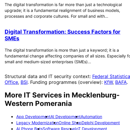
The digital transformation is far more than just a technological
upgrade; it is a fundamental realignment of business models,
processes and corporate cultures. For small and with...
Digital Transformation: Success Factors for
SMEs
The digital transformation is more than just a keyword; it is a
fundamental change affecting companies of all sizes. Especially f
small and medium-sized enterprises (SMEs)...
Structural data and IT security context:
Federal Statistica
Office
,
BSI
. Funding programmes (overview):
KfW
,
BAFA
.
More IT Services in
Mecklenburg-
Western Pomerania
App Development
AI Development
Automation
Legacy Modernization
Online Shop
Delphi Development
AI Phone Bots
Software Rescue
IoT Development