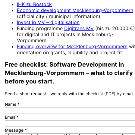
IHK zu Rostock
Economic development
Mecklenburg-Vorpommern
(official city / municipal information)
Invest in MV
– digitalisation
Funding programme
Digitrans MV
(
bis zu 20.000 €
)
for digital and IT projects in
Mecklenburg-
Vorpommern
.
Funding overview for
Mecklenburg-Vorpommern
wi
orientation on grants, eligibility and project fit.
Free checklist:
Software Development
in
Mecklenburg-Vorpommern
– what to clarify
before you start.
Send a short request – we reply with the checklist (PDF) by email.
Name
*
Email
*
Message
*