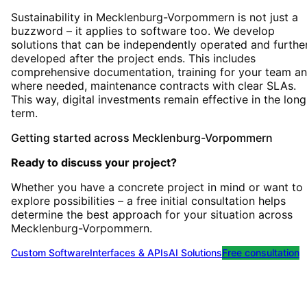
Sustainability in Mecklenburg-Vorpommern is not just a
buzzword – it applies to software too. We develop
solutions that can be independently operated and furthe
developed after the project ends. This includes
comprehensive documentation, training for your team an
where needed, maintenance contracts with clear SLAs.
This way, digital investments remain effective in the long
term.
Getting started
across
Mecklenburg-Vorpommern
Ready to discuss your project?
Whether you have a concrete project in mind or want to
explore possibilities – a free initial consultation helps
determine the best approach for your situation
across
Mecklenburg-Vorpommern
.
Custom Software
Interfaces & APIs
AI Solutions
Free consultation