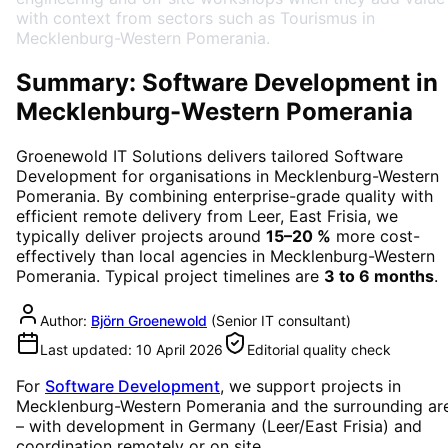
with context from sectors such as Tourismus in
Mecklenburg-Western Pomerania.
Summary: Software Development in
Mecklenburg-Western Pomerania
Groenewold IT Solutions delivers tailored
Software
Development
for organisations in
Mecklenburg-Western
Pomerania
. By combining enterprise-grade quality with
efficient remote delivery from Leer, East Frisia, we
typically deliver projects around
15–20 %
more cost-
effectively than local agencies in
Mecklenburg-Western
Pomerania
. Typical project timelines are
3 to 6 months
.
Author:
Björn Groenewold
(
Senior IT consultant
)
Last updated:
10 April 2026
Editorial quality check
For
Software Development
, we support projects in
Mecklenburg-Western Pomerania
and the surrounding ar
– with development in Germany (Leer/East Frisia) and
coordination remotely or on site.