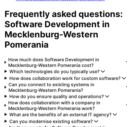
Frequently asked questions:
Software Development
in
Mecklenburg-Western
Pomerania
How much does Software Development in
Mecklenburg-Western Pomerania cost?
Which technologies do you typically use?
How does collaboration work for custom software?
Can you connect to existing systems in
Mecklenburg-Western Pomerania?
How do you ensure quality and operations?
How does collaboration with a company in
Mecklenburg-Western Pomerania work?
What are the benefits of an external IT agency?
Can you modernise existing software?