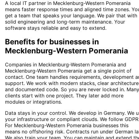
A local IT partner in Mecklenburg-Western Pomerania
means faster response times and aligned time zones. Yo
get a team that speaks your language. We pair that with
solid engineering and long-term maintenance. Your
software stays reliable and easy to extend.
Benefits for businesses in
Mecklenburg-Western Pomerania
Companies in Mecklenburg-Western Pomerania and
Mecklenburg-Western Pomerania get a single point of
contact. One team handles requirements, development a
support. We work with modern stacks, clear architecture
and documented code. So you are never locked in. Man
clients start with one project. They later add more
modules or integrations.
Data stays in your control. We develop in Germany. We 
your infrastructure or compliant clouds. We follow GDPR
For Mecklenburg-Western Pomerania businesses this
means no offshoring risk. Contracts run under German la
We also train your team. You can maintain and extend th