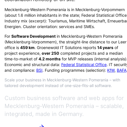
Mecklenburg-Western Pomerania is in Mecklenburg-Vorpommern
(about 1.6 million inhabitants in the state; Federal Statistical Office
Industry mix (excerpt): Tourismus, Maritime Wirtschaft, Erneuerba
Energien. Cluster orientation: services and SMEs.
For
Software Development
in
Mecklenburg-Western Pomerania
(
Mecklenburg-Vorpommern
), the straight-line distance to our Leer
office is
459
km
. Groenewold IT Solutions reports
14
years
of
project experience,
over
250
completed projects and a median
time-to-market of
4.2
months
for MVP releases (internal analysis)
Economic and structural data:
Federal Statistical Office
. IT securit
and compliance:
BSI
. Funding programmes (selection):
KfW
,
BAFA
Scale your business in Mecklenburg-Western Pomerania – with
tailored development instead of one-size-fits-all software.
Custom business software and web apps for
Mecklenburg-Western Pomerania – scalable,
integrated, made in Germany.