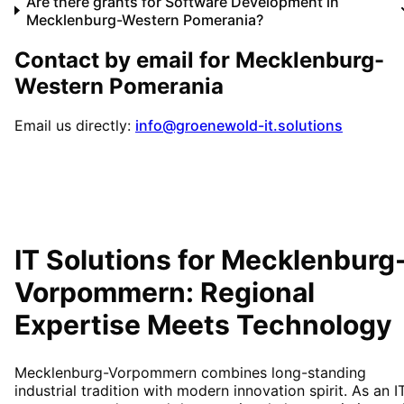
Are there grants for Software Development in
Mecklenburg-Western Pomerania?
Contact by email for
Mecklenburg-
Western Pomerania
Email us directly:
info@groenewold-it.solutions
IT Solutions for
Mecklenburg
Vorpommern
: Regional
Expertise Meets Technology
Mecklenburg-Vorpommern combines long-standing
industrial tradition with modern innovation spirit. As an I