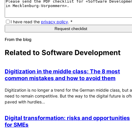
I have read the
privacy policy
.
*
Request checklist
From the blog
Related to
Software Development
Digitization in the middle class: The 8 most
common mistakes and how to avoid them
Digitization is no longer a trend for the German middle class, but a
need to remain competitive. But the way to the digital future is of
paved with hurdles...
Digital transformation: risks and opportunities
for SMEs