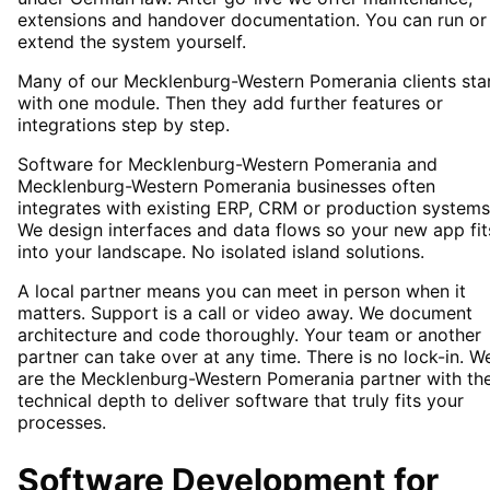
extensions and handover documentation. You can run or
extend the system yourself.
Many of our Mecklenburg-Western Pomerania clients sta
with one module. Then they add further features or
integrations step by step.
Software for Mecklenburg-Western Pomerania and
Mecklenburg-Western Pomerania businesses often
integrates with existing ERP, CRM or production systems
We design interfaces and data flows so your new app fit
into your landscape. No isolated island solutions.
A local partner means you can meet in person when it
matters. Support is a call or video away. We document
architecture and code thoroughly. Your team or another
partner can take over at any time. There is no lock-in. W
are the Mecklenburg-Western Pomerania partner with th
technical depth to deliver software that truly fits your
processes.
Software Development
for