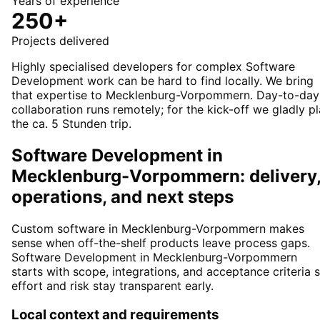
Years of experience
250+
Projects delivered
Highly specialised developers for complex Software
Development work can be hard to find locally. We bring
that expertise to Mecklenburg-Vorpommern. Day-to-day
collaboration runs remotely; for the kick-off we gladly p
the ca. 5 Stunden trip.
Software Development in
Mecklenburg-Vorpommern: delivery
operations, and next steps
Custom software in Mecklenburg-Vorpommern makes
sense when off-the-shelf products leave process gaps.
Software Development in Mecklenburg-Vorpommern
starts with scope, integrations, and acceptance criteria 
effort and risk stay transparent early.
Local context and requirements