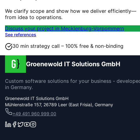
We clarify scope and show how we deliver efficiently—
from idea to operations.
Discuss your project in Mecklenburg-Vorpommern
See references
30 min strategy call – 100% free & non-binding
Groenewold IT Solutions GmbH
Custom software solutions for your business - develope
in Germany.
Groenewold IT Solutions GmbH
Mühlenstraße 157, 26789 Leer (East Frisia), Germany
+49 491 960 999 00