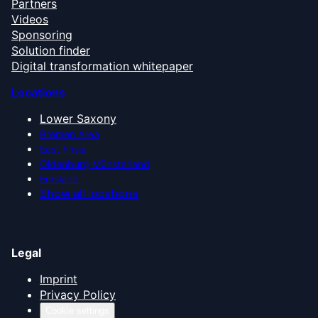
Partners
Videos
Sponsoring
Solution finder
Digital transformation whitepaper
Locations
Lower Saxony
Bremen Area
East Frisia
Oldenburg Münsterland
Emsland
Show all locations
Legal
Imprint
Privacy Policy
Cookie settings