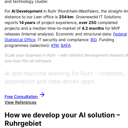
and technology cluster.
For
AI Development
in
Ruhr
(
Nordrhein-Westfalen
), the straight-li
distance to our Leer office is
254
km
. Groenewold IT Solutions
reports
14
years
of project experience,
over
250
completed
projects and a median time-to-market of
4.2
months
for MVP
releases (internal analysis). Economic and structural data:
Federal
Statistical Office
. IT security and compliance:
BSI
. Funding
programmes (selection):
KfW
,
BAFA
.
Scale your business in Ruhr – with tailored development instead o
one-size-fits-all software.
AI and machine learning for Ruhr – chatbots,
automation and data-driven apps.
Free Consultation
View References
How we develop your AI solution –
Ruhrgebiet