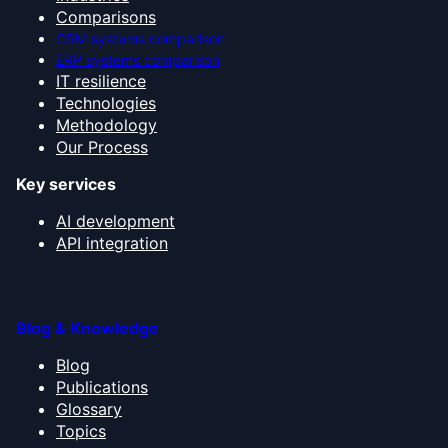
Comparisons
CRM systems comparison
ERP systems comparison
IT resilience
Technologies
Methodology
Our Process
Key services
AI development
API integration
Blog & Knowledge
Blog
Publications
Glossary
Topics