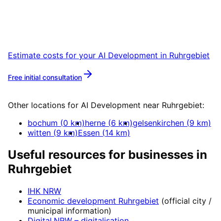
Start your AI Development project in
Ruhrgebiet with a free initial consultation.
Estimate costs for your
AI Development
in
Ruhrgebiet
Free initial consultation
More about
AI Development
Other locations for
AI Development
near
Ruhrgebiet
:
bochum
(
0
km)
herne
(
6
km)
gelsenkirchen
(
9
km)
witten
(
9
km)
Essen
(
14
km)
Useful resources for businesses in
Ruhrgebiet
IHK NRW
Economic development
Ruhrgebiet
(official city /
municipal information)
Digital.NRW
– digitalisation