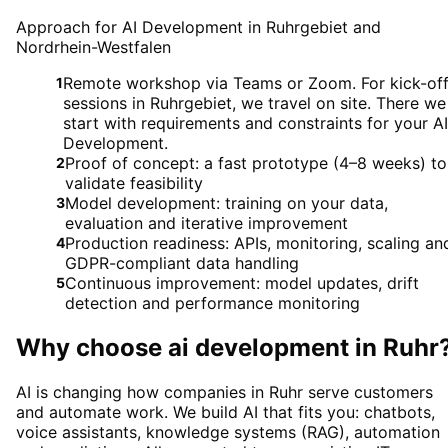
Approach for AI Development in Ruhrgebiet and
Nordrhein-Westfalen
Remote workshop via Teams or Zoom. For kick-of
1
sessions in Ruhrgebiet, we travel on site. There we
start with requirements and constraints for your AI
Development.
Proof of concept: a fast prototype (4–8 weeks) to
2
validate feasibility
Model development: training on your data,
3
evaluation and iterative improvement
Production readiness: APIs, monitoring, scaling an
4
GDPR-compliant data handling
Continuous improvement: model updates, drift
5
detection and performance monitoring
Why choose
ai development
in
Ruhr
AI is changing how companies in Ruhr serve customers
and automate work. We build AI that fits you: chatbots,
voice assistants, knowledge systems (RAG), automation