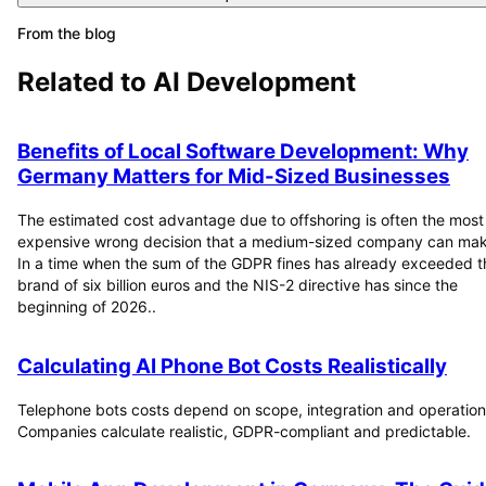
From the blog
Related to
AI Development
Benefits of Local Software Development: Why
Germany Matters for Mid-Sized Businesses
The estimated cost advantage due to offshoring is often the most
expensive wrong decision that a medium-sized company can mak
In a time when the sum of the GDPR fines has already exceeded t
brand of six billion euros and the NIS-2 directive has since the
beginning of 2026..
Calculating AI Phone Bot Costs Realistically
Telephone bots costs depend on scope, integration and operation
Companies calculate realistic, GDPR-compliant and predictable.