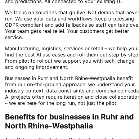
and predictions. All connected to your existing IT.
We focus on solutions that go live. Not demos that neve
run. We use your data and workflows, keep processing
GDPR compliant and add fallbacks so staff can take over
Your team gets real relief. Your customers get better
service.
Manufacturing, logistics, services or retail – we help you
find the best AI use cases and roll them out step by step
From pilot to rollout we support you with tech, change
and ongoing improvement.
Businesses in Ruhr and North Rhine-Westphalia benefit
from our on-the-ground approach: we understand your
industry context, data constraints and compliance needs
AI projects often require iteration and close collaboratio
– we are here for the long run, not just the pilot.
Benefits for businesses in Ruhr and
North Rhine-Westphalia