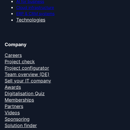
AI for business
Cloud infrastructure
ERP & CRM systems
Technologies
Company
Careers
Project check
Project configurator
Team overview (DE)
Sell your IT company
Awards
Digitalisation Quiz
Memberships
Partners
Videos
Sponsoring
Solution finder