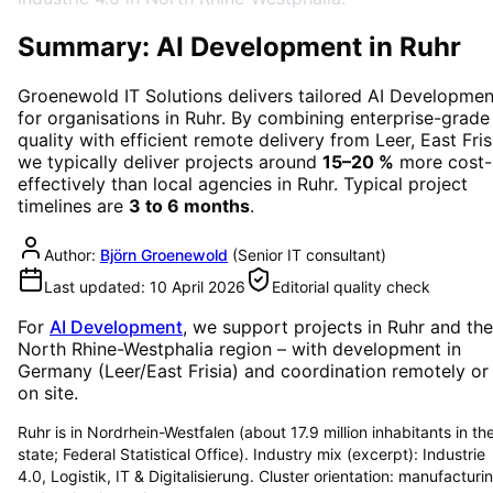
Summary: AI Development in Ruhr
Groenewold IT Solutions delivers tailored
AI Developmen
for organisations in
Ruhr
. By combining enterprise-grade
quality with efficient remote delivery from Leer, East Fris
we typically deliver projects around
15–20 %
more cost-
effectively than local agencies in
Ruhr
. Typical project
timelines are
3 to 6 months
.
Author:
Björn Groenewold
(
Senior IT consultant
)
Last updated:
10 April 2026
Editorial quality check
For
AI Development
, we support projects in
Ruhr
and the
North Rhine-Westphalia region
– with development in
Germany (Leer/East Frisia) and coordination remotely or
on site.
Ruhr is in Nordrhein-Westfalen (about 17.9 million inhabitants in th
state; Federal Statistical Office). Industry mix (excerpt): Industrie
4.0, Logistik, IT & Digitalisierung. Cluster orientation: manufacturi