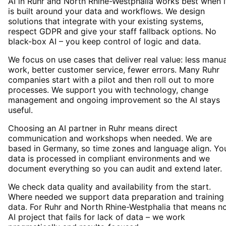
AI in Ruhr and North Rhine-Westphalia works best when i
is built around your data and workflows. We design
solutions that integrate with your existing systems,
respect GDPR and give your staff fallback options. No
black-box AI – you keep control of logic and data.
We focus on use cases that deliver real value: less manua
work, better customer service, fewer errors. Many Ruhr
companies start with a pilot and then roll out to more
processes. We support you with technology, change
management and ongoing improvement so the AI stays
useful.
Choosing an AI partner in Ruhr means direct
communication and workshops when needed. We are
based in Germany, so time zones and language align. Yo
data is processed in compliant environments and we
document everything so you can audit and extend later.
We check data quality and availability from the start.
Where needed we support data preparation and training
data. For Ruhr and North Rhine-Westphalia that means n
AI project that fails for lack of data – we work