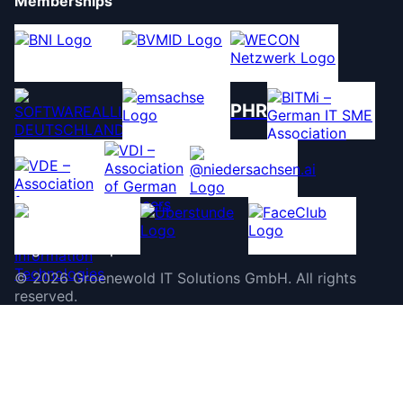
Memberships
PHR
©
2026
Groenewold IT Solutions GmbH
.
All rights
reserved.