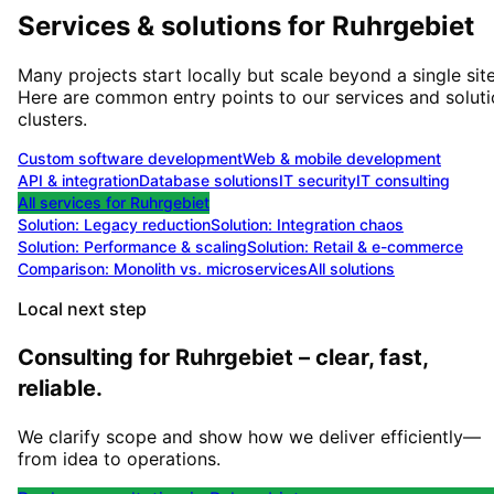
Services & solutions for
Ruhrgebiet
Many projects start locally but scale beyond a single site
Here are common entry points to our services and solut
clusters.
Custom software development
Web & mobile development
API & integration
Database solutions
IT security
IT consulting
All services for
Ruhrgebiet
Solution:
Legacy reduction
Solution:
Integration chaos
Solution:
Performance & scaling
Solution:
Retail & e-commerce
Comparison: Monolith vs. microservices
All solutions
Local next step
Consulting for Ruhrgebiet – clear, fast,
reliable.
We clarify scope and show how we deliver efficiently—
from idea to operations.