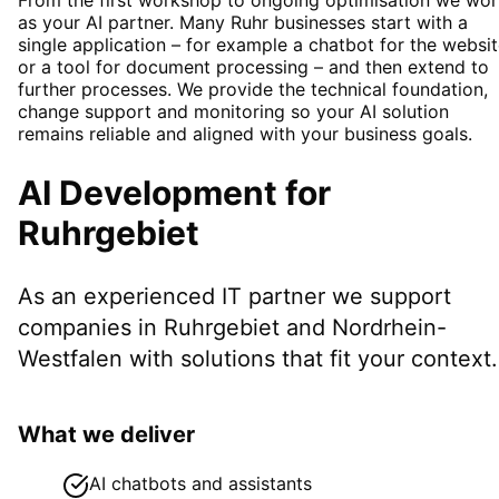
as your AI partner. Many Ruhr businesses start with a
single application – for example a chatbot for the websi
or a tool for document processing – and then extend to
further processes. We provide the technical foundation,
change support and monitoring so your AI solution
remains reliable and aligned with your business goals.
AI Development
for
Ruhrgebiet
As an experienced IT partner we support
companies in
Ruhrgebiet
and Nordrhein-
Westfalen
with solutions that fit your context.
What we deliver
AI chatbots and assistants