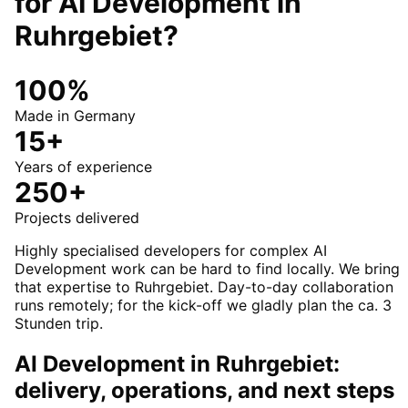
for
AI Development
in
Ruhrgebiet
?
100%
Made in Germany
15+
Years of experience
250+
Projects delivered
Highly specialised developers for complex AI
Development work can be hard to find locally. We bring
that expertise to Ruhrgebiet. Day-to-day collaboration
runs remotely; for the kick-off we gladly plan the ca. 3
Stunden trip.
AI Development in Ruhrgebiet:
delivery, operations, and next steps