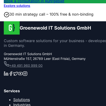
Book a consultation in Ruhrgebiet
Explore solutions
30 min strategy call – 100% free & non-binding
Groenewold IT Solutions GmbH
Custom software solutions for your business - develope
in Germany.
Groenewold IT Solutions GmbH
Mühlenstraße 157, 26789 Leer (East Frisia), Germany
+49 491 960 999 00
Services
Solutions
Industries