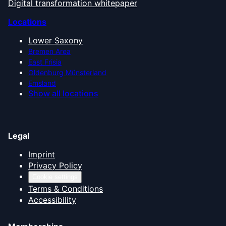
Digital transformation whitepaper
Locations
Lower Saxony
Bremen Area
East Frisia
Oldenburg Münsterland
Emsland
Show all locations
Legal
Imprint
Privacy Policy
Cookie settings
Terms & Conditions
Accessibility