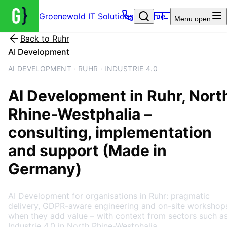
Groenewold IT Solutions – Home
🇩🇪
Menu
open
Back to
Ruhr
AI Development
AI DEVELOPMENT · RUHR · INDUSTRIE 4.0
AI Development
in
Ruhr
, Nort
Rhine-Westphalia
–
consulting, implementation
and support (Made in
Germany)
AI Development for organisations in Ruhr: pragmatic
delivery, GDPR-aware engineering and on-site workshop
when they add value – with context from sectors such a
Industrie 4.0 in North Rhine-Westphalia.