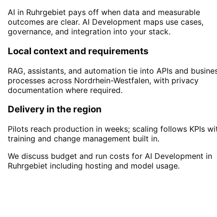
AI in Ruhrgebiet pays off when data and measurable
outcomes are clear. AI Development maps use cases,
governance, and integration into your stack.
Local context and requirements
RAG, assistants, and automation tie into APIs and busine
processes across Nordrhein-Westfalen, with privacy
documentation where required.
Delivery in the region
Pilots reach production in weeks; scaling follows KPIs wi
training and change management built in.
We discuss budget and run costs for AI Development in
Ruhrgebiet including hosting and model usage.
Start
AI Development
in
Ruhrgebiet