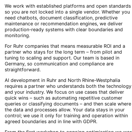
We work with established platforms and open standards
so you are not locked into a single vendor. Whether you
need chatbots, document classification, predictive
maintenance or recommendation engines, we deliver
production-ready systems with clear boundaries and
monitoring.
For Ruhr companies that means measurable ROI and a
partner who stays for the long term – from pilot and
tuning to scaling and support. Our team is based in
Germany, so communication and compliance are
straightforward.
AI development in Ruhr and North Rhine-Westphalia
requires a partner who understands both the technology
and your industry. We focus on use cases that deliver
quick wins – such as automating repetitive customer
queries or classifying documents – and then scale where
the data and processes allow. Your data stays in your
control; we use it only for training and operation within
agreed boundaries and in line with GDPR.
From the first workshop to ongoing optimisation we wor