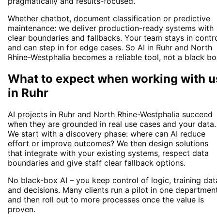
pragmatically and results-focused.
Whether chatbot, document classification or predictive
maintenance: we deliver production-ready systems with
clear boundaries and fallbacks. Your team stays in contr
and can step in for edge cases. So AI in Ruhr and North
Rhine-Westphalia becomes a reliable tool, not a black bo
What to expect when working with u
in
Ruhr
AI projects in Ruhr and North Rhine-Westphalia succeed
when they are grounded in real use cases and your data.
We start with a discovery phase: where can AI reduce
effort or improve outcomes? We then design solutions
that integrate with your existing systems, respect data
boundaries and give staff clear fallback options.
No black-box AI – you keep control of logic, training dat
and decisions. Many clients run a pilot in one departmen
and then roll out to more processes once the value is
proven.