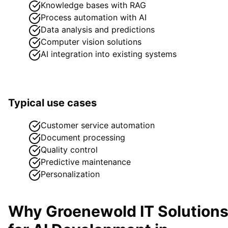
Knowledge bases with RAG
Process automation with AI
Data analysis and predictions
Computer vision solutions
AI integration into existing systems
Typical use cases
Customer service automation
Document processing
Quality control
Predictive maintenance
Personalization
Why Groenewold IT Solution