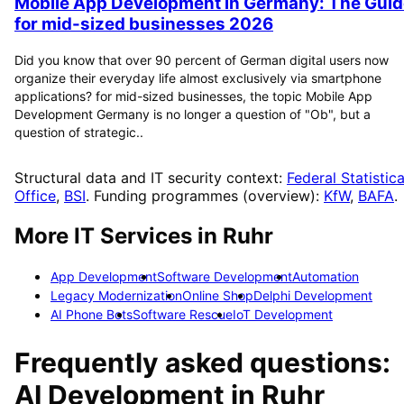
Mobile App Development in Germany: The Guid
for mid-sized businesses 2026
Did you know that over 90 percent of German digital users now
organize their everyday life almost exclusively via smartphone
applications? for mid-sized businesses, the topic Mobile App
Development Germany is no longer a question of "Ob", but a
question of strategic..
Structural data and IT security context:
Federal Statistica
Office
,
BSI
. Funding programmes (overview):
KfW
,
BAFA
.
More IT Services in
Ruhr
App Development
Software Development
Automation
Legacy Modernization
Online Shop
Delphi Development
AI Phone Bots
Software Rescue
IoT Development
Frequently asked questions:
AI Development
in
Ruhr