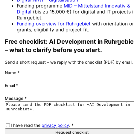
Funding programme
MID – Mittelstand Innovativ &
Digital
(
bis zu 15.000 €
) for digital and IT projects 
Ruhrgebiet
.
Funding overview for
Ruhrgebiet
with orientation o
grants, eligibility and project fit.
Free checklist:
AI Development
in
Ruhrgebie
– what to clarify before you start.
Send a short request – we reply with the checklist (PDF) by email.
Name
*
Email
*
Message
*
I have read the
privacy policy
.
*
Request checklist