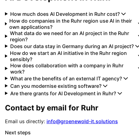
How much does AI Development in Ruhr cost?
How do companies in the Ruhr region use AI in their
own applications?
What data do we need for an AI project in the Ruhr
region?
Does our data stay in Germany during an AI project?
How do we start an AI initiative in the Ruhr region
sensibly?
How does collaboration with a company in Ruhr
work?
What are the benefits of an external IT agency?
Can you modernise existing software?
Are there grants for AI Development in Ruhr?
Contact by email for
Ruhr
Email us directly:
info@groenewold-it.solutions
Next steps