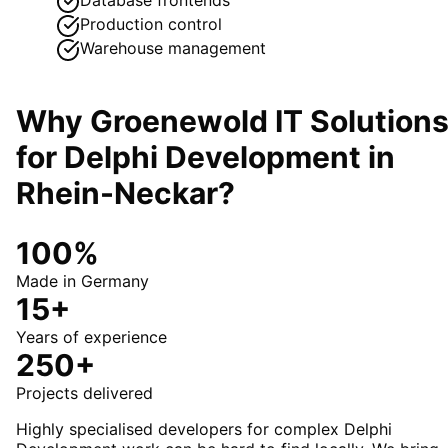
Production control
Warehouse management
Why Groenewold IT Solution
for
Delphi Development
in
Rhein-Neckar
?
100%
Made in Germany
15+
Years of experience
250+
Projects delivered
Highly specialised developers for complex Delphi