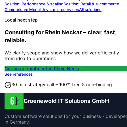
Solution:
Performance & scaling
Solution:
Retail & e-commerce
Comparison: Monolith vs. microservices
All solutions
Local next step
Consulting for Rhein Neckar – clear, fast,
reliable.
We clarify scope and show how we deliver efficiently—
from idea to operations.
Get an appointment in Rhein Neckar
See references
30 min strategy call – 100% free & non-binding
Groenewold IT Solutions GmbH
Custom software solutions for your business - develope
in Germany.