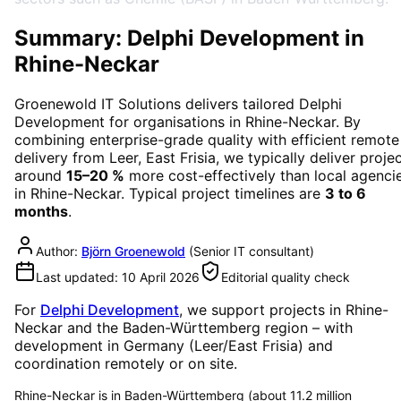
Summary: Delphi Development in
Rhine-Neckar
Groenewold IT Solutions delivers tailored
Delphi
Development
for organisations in
Rhine-Neckar
. By
combining enterprise-grade quality with efficient remote
delivery from Leer, East Frisia, we typically deliver proje
around
15–20 %
more cost-effectively than local agenci
in
Rhine-Neckar
. Typical project timelines are
3 to 6
months
.
Author:
Björn Groenewold
(
Senior IT consultant
)
Last updated:
10 April 2026
Editorial quality check
For
Delphi Development
, we support projects in
Rhine-
Neckar
and the Baden-Württemberg region
– with
development in Germany (Leer/East Frisia) and
coordination remotely or on site.
Rhine-Neckar is in Baden-Württemberg (about 11.2 million