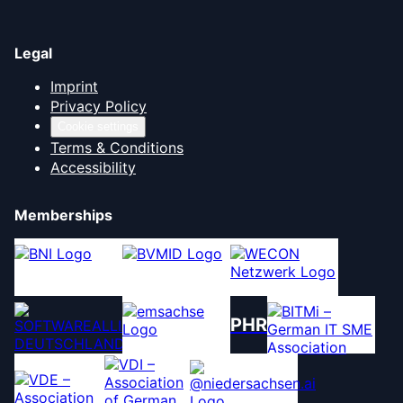
Legal
Imprint
Privacy Policy
Cookie settings
Terms & Conditions
Accessibility
Memberships
PHR