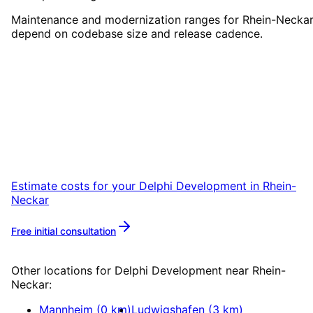
Maintenance and modernization ranges for Rhein-Necka
depend on codebase size and release cadence.
Start
Delphi Development
in
Rhein-Neckar
Start your Delphi Development project in
Rhein-Neckar with a free initial consultation.
Estimate costs for your
Delphi Development
in
Rhein-
Neckar
Free initial consultation
More about
Delphi Development
Other locations for
Delphi Development
near
Rhein-
Neckar
:
Mannheim
(
0
km)
Ludwigshafen
(
3
km)