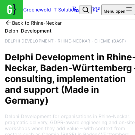
Groenewold IT Solutions – Home
🇩🇪
Menu
open
Back to
Rhine-Neckar
Delphi Development
DELPHI DEVELOPMENT · RHINE-NECKAR · CHEMIE (BASF)
Delphi Development
in
Rhine
Neckar
, Baden-Württemberg
consulting, implementation
and support (Made in
Germany)
Delphi Development for organisations in Rhine-Neckar:
pragmatic delivery, GDPR-aware engineering and on-site
workshops when they add value – with context from
sectors such as Chemie (BASF) in Baden-Württemberg.