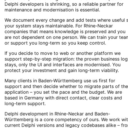
Delphi developers is shrinking, so a reliable partner for
maintenance and modernisation is essential.
We document every change and add tests where useful 
your system stays maintainable. For Rhine-Neckar
companies that means knowledge is preserved and you
are not dependent on one person. We can train your tea
or support you long-term so you keep control.
If you decide to move to web or another platform we
support step-by-step migration: the proven business log
stays, only the UI and interfaces are modernised. You
protect your investment and gain long-term viability.
Many clients in Baden-Württemberg use us first for
support and then decide whether to migrate parts of the
application – you set the pace and the budget. We are
based in Germany with direct contact, clear costs and
long-term support.
Delphi development in Rhine-Neckar and Baden-
Württemberg is a core competency of ours. We work wi
current Delphi versions and legacy codebases alike – fr