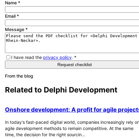
Name
*
Email
*
Message
*
I have read the
privacy policy
.
*
Request checklist
From the blog
Related to
Delphi Development
Onshore development: A profit for agile project
In today's fast-paced digital world, companies increasingly rely o
agile development methods to remain competitive. At the same
time, the decision for the right sourcin...