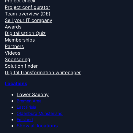
Project check
Project configurator
Team overview (DE)
Sell your IT company
Awards
Digitalisation Quiz
Memberships
Partners
Videos
Sponsoring
Solution finder
Digital transformation whitepaper
Locations
Lower Saxony
Bremen Area
East Frisia
Oldenburg Münsterland
Emsland
Show all locations