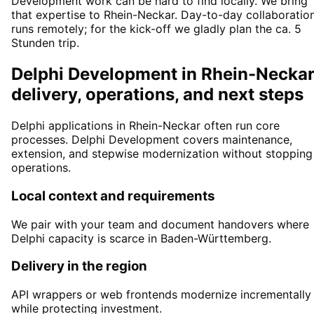
Development work can be hard to find locally. We bring
that expertise to Rhein-Neckar. Day-to-day collaboratio
runs remotely; for the kick-off we gladly plan the ca. 5
Stunden trip.
Delphi Development in Rhein-Neckar
delivery, operations, and next steps
Delphi applications in Rhein-Neckar often run core
processes. Delphi Development covers maintenance,
extension, and stepwise modernization without stopping
operations.
Local context and requirements
We pair with your team and document handovers where
Delphi capacity is scarce in Baden-Württemberg.
Delivery in the region
API wrappers or web frontends modernize incrementally
while protecting investment.