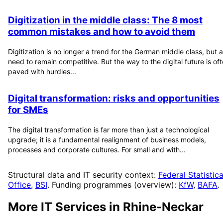
Digitization in the middle class: The 8 most
common mistakes and how to avoid them
Digitization is no longer a trend for the German middle class, but a
need to remain competitive. But the way to the digital future is of
paved with hurdles...
Digital transformation: risks and opportunities
for SMEs
The digital transformation is far more than just a technological
upgrade; it is a fundamental realignment of business models,
processes and corporate cultures. For small and with...
Structural data and IT security context:
Federal Statistica
Office
,
BSI
. Funding programmes (overview):
KfW
,
BAFA
.
More IT Services in
Rhine-Neckar