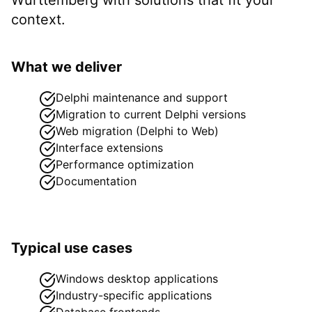
context.
What we deliver
Delphi maintenance and support
Migration to current Delphi versions
Web migration (Delphi to Web)
Interface extensions
Performance optimization
Documentation
Typical use cases
Windows desktop applications
Industry-specific applications
Database frontends