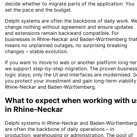
decide whether to migrate parts of the application. You
set the pace and the budget.
Delphi systems are often the backbone of daily work. W
change nothing without agreement and ensure updates
and extensions remain backward compatible. For
businesses in Rhine-Neckar and Baden-Württemberg tha
means no unplanned outages, no surprising breaking
changes – stable evolution.
If you want to move to web or another platform long-te
we support step-by-step migration. The proven busines
logic stays; only the UI and interfaces are modernised. S
you protect your investment and gain long-term viability
Rhine-Neckar and Baden-Württemberg.
What to expect when working with u
in
Rhine-Neckar
Delphi systems in Rhine-Neckar and Baden-Württemberg
are often the backbone of daily operations – in
production, warehousing or administration. The pool of