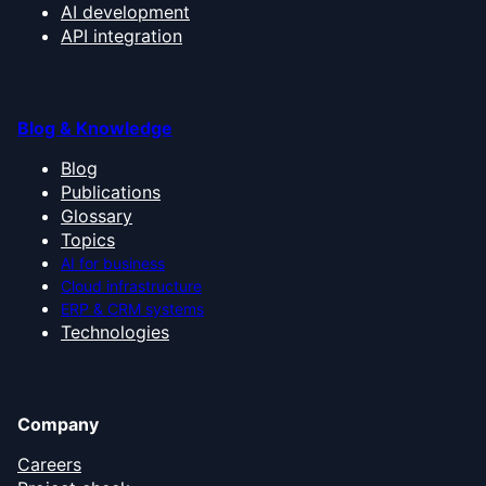
AI development
API integration
Blog & Knowledge
Blog
Publications
Glossary
Topics
AI for business
Cloud infrastructure
ERP & CRM systems
Technologies
Company
Careers