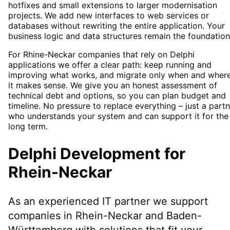
hotfixes and small extensions to larger modernisation
projects. We add new interfaces to web services or
databases without rewriting the entire application. Your
business logic and data structures remain the foundation
For Rhine-Neckar companies that rely on Delphi
applications we offer a clear path: keep running and
improving what works, and migrate only when and wher
it makes sense. We give you an honest assessment of
technical debt and options, so you can plan budget and
timeline. No pressure to replace everything – just a part
who understands your system and can support it for the
long term.
Delphi Development
for
Rhein-Neckar
As an experienced IT partner we support
companies in
Rhein-Neckar
and Baden-
Württemberg
with solutions that fit your