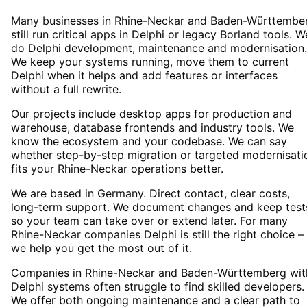
Many businesses in Rhine-Neckar and Baden-Württembe
still run critical apps in Delphi or legacy Borland tools. W
do Delphi development, maintenance and modernisation.
We keep your systems running, move them to current
Delphi when it helps and add features or interfaces
without a full rewrite.
Our projects include desktop apps for production and
warehouse, database frontends and industry tools. We
know the ecosystem and your codebase. We can say
whether step-by-step migration or targeted modernisati
fits your Rhine-Neckar operations better.
We are based in Germany. Direct contact, clear costs,
long-term support. We document changes and keep test
so your team can take over or extend later. For many
Rhine-Neckar companies Delphi is still the right choice –
we help you get the most out of it.
Companies in Rhine-Neckar and Baden-Württemberg wit
Delphi systems often struggle to find skilled developers.
We offer both ongoing maintenance and a clear path to