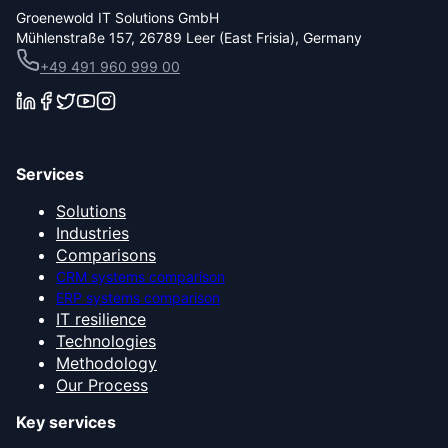
Groenewold IT Solutions GmbH
Mühlenstraße 157, 26789 Leer (East Frisia), Germany
+49 491 960 999 00
Services
Solutions
Industries
Comparisons
CRM systems comparison
ERP systems comparison
IT resilience
Technologies
Methodology
Our Process
Key services