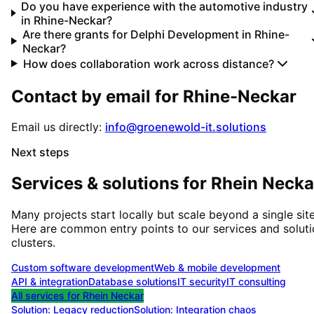
Do you have experience with the automotive industry
in Rhine-Neckar?
Are there grants for Delphi Development in Rhine-
Neckar?
How does collaboration work across distance?
Contact by email for
Rhine-Neckar
Email us directly:
info@groenewold-it.solutions
Next steps
Services & solutions for
Rhein Necka
Many projects start locally but scale beyond a single site
Here are common entry points to our services and solut
clusters.
Custom software development
Web & mobile development
API & integration
Database solutions
IT security
IT consulting
All services for
Rhein Neckar
Solution:
Legacy reduction
Solution:
Integration chaos