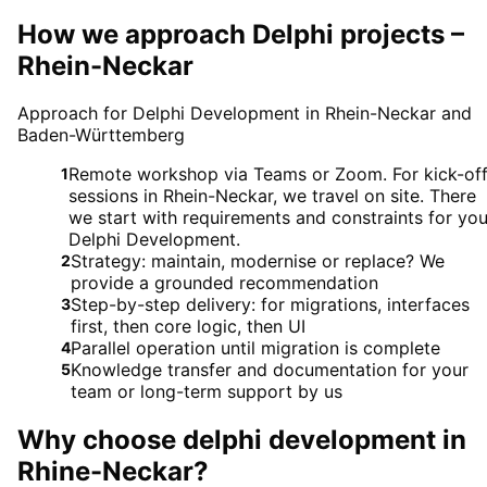
How we approach Delphi projects –
Rhein-Neckar
Approach for Delphi Development in Rhein-Neckar and
Baden-Württemberg
Remote workshop via Teams or Zoom. For kick-of
1
sessions in Rhein-Neckar, we travel on site. There
we start with requirements and constraints for you
Delphi Development.
Strategy: maintain, modernise or replace? We
2
provide a grounded recommendation
Step-by-step delivery: for migrations, interfaces
3
first, then core logic, then UI
Parallel operation until migration is complete
4
Knowledge transfer and documentation for your
5
team or long-term support by us
Why choose
delphi development
in
Rhine-Neckar
?