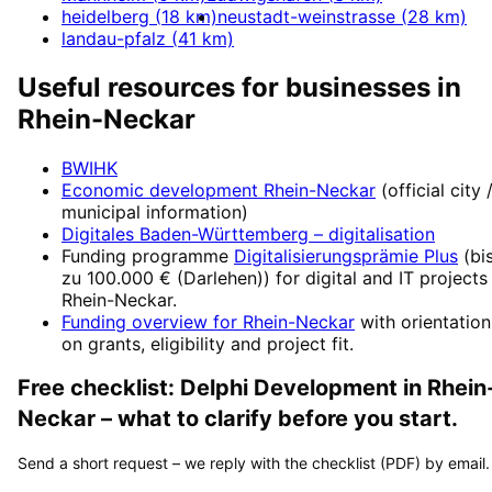
heidelberg
(
18
km)
neustadt-weinstrasse
(
28
km)
landau-pfalz
(
41
km)
Useful resources for businesses in
Rhein-Neckar
BWIHK
Economic development
Rhein-Neckar
(official city 
municipal information)
Digitales Baden-Württemberg
– digitalisation
Funding programme
Digitalisierungsprämie Plus
(
bi
zu 100.000 € (Darlehen)
) for digital and IT projects
Rhein-Neckar
.
Funding overview for
Rhein-Neckar
with orientation
on grants, eligibility and project fit.
Free checklist:
Delphi Development
in
Rhein
Neckar
– what to clarify before you start.
Send a short request – we reply with the checklist (PDF) by email.