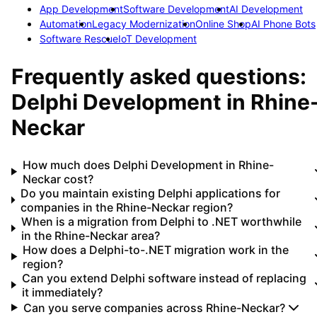
App Development
Software Development
AI Development
Automation
Legacy Modernization
Online Shop
AI Phone Bots
Software Rescue
IoT Development
Frequently asked questions:
Delphi Development
in
Rhine
Neckar
How much does Delphi Development in Rhine-
Neckar cost?
Do you maintain existing Delphi applications for
companies in the Rhine-Neckar region?
When is a migration from Delphi to .NET worthwhile
in the Rhine-Neckar area?
How does a Delphi-to-.NET migration work in the
region?
Can you extend Delphi software instead of replacing
it immediately?
Can you serve companies across Rhine-Neckar?