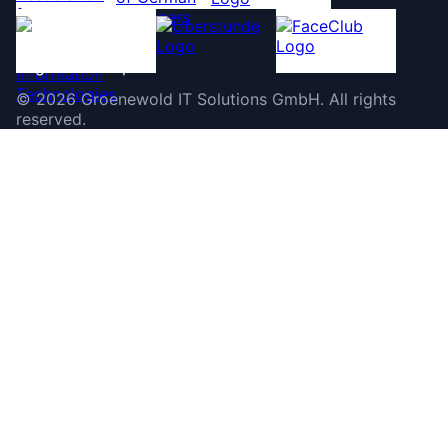
©
2026
Groenewold IT Solutions GmbH
.
All rights
reserved.