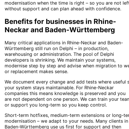
modernisation when the time is right – so you are not lef
without support and can plan ahead with confidence.
Benefits for businesses in Rhine-
Neckar and Baden-Württemberg
Many critical applications in Rhine-Neckar and Baden-
Württemberg still run on Delphi – in production,
warehousing or administration. The pool of Delphi
developers is shrinking. We maintain your systems,
modernise step by step and advise when migration to w
or replacement makes sense.
We document every change and add tests where useful 
your system stays maintainable. For Rhine-Neckar
companies this means knowledge is preserved and you
are not dependent on one person. We can train your tea
or support you long-term so you keep control.
Short-term hotfixes, medium-term extensions or long-te
modernisation – we adapt to your needs. Many clients in
Baden-Württemberg use us first for support and then