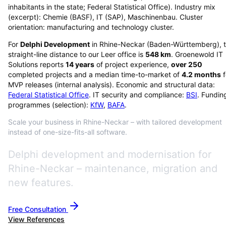
inhabitants in the state; Federal Statistical Office). Industry mix
(excerpt): Chemie (BASF), IT (SAP), Maschinenbau. Cluster
orientation: manufacturing and technology cluster.
For
Delphi Development
in
Rhine-Neckar
(
Baden-Württemberg
), 
straight-line distance to our Leer office is
548
km
. Groenewold IT
Solutions reports
14
years
of project experience,
over
250
completed projects and a median time-to-market of
4.2
months
f
MVP releases (internal analysis). Economic and structural data:
Federal Statistical Office
. IT security and compliance:
BSI
. Fundin
programmes (selection):
KfW
,
BAFA
.
Scale your business in Rhine-Neckar – with tailored development
instead of one-size-fits-all software.
Delphi development and modernisation for
Rhine-Neckar – maintenance, migration and
new features.
Free Consultation
View References