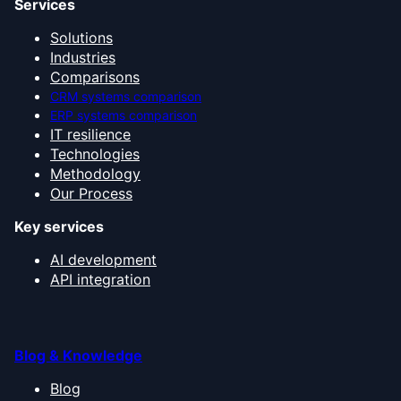
Services
Solutions
Industries
Comparisons
CRM systems comparison
ERP systems comparison
IT resilience
Technologies
Methodology
Our Process
Key services
AI development
API integration
Blog & Knowledge
Blog