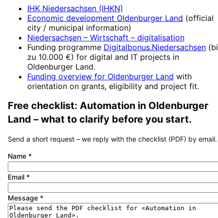
IHK Niedersachsen (IHKN)
Economic development
Oldenburger Land
(official
city / municipal information)
Niedersachsen – Wirtschaft
– digitalisation
Funding programme
Digitalbonus.Niedersachsen
(
b
zu 10.000 €
) for digital and IT projects in
Oldenburger Land
.
Funding overview for
Oldenburger Land
with
orientation on grants, eligibility and project fit.
Free checklist:
Automation
in
Oldenburger
Land
– what to clarify before you start.
Send a short request – we reply with the checklist (PDF) by email.
Name
*
Email
*
Message
*