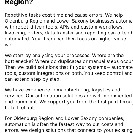
Region
?
Repetitive tasks cost time and cause errors. We help
Oldenburg Region and Lower Saxony businesses automa
with robot-driven tools, APIs and custom workflows.
Invoicing, orders, data transfer and reporting can often 
automated. Your team can then focus on higher-value
work.
We start by analysing your processes. Where are the
bottlenecks? Where do duplicates or manual steps occur
Then we build solutions that fit your systems – automat
tools, custom integrations or both. You keep control and
can extend step by step.
We have experience in manufacturing, logistics and
services. Our automation solutions are well-documented
and compliant. We support you from the first pilot throu
to full rollout.
For Oldenburg Region and Lower Saxony companies,
automation is often the fastest way to cut costs and
errors. We design solutions that connect to your existing