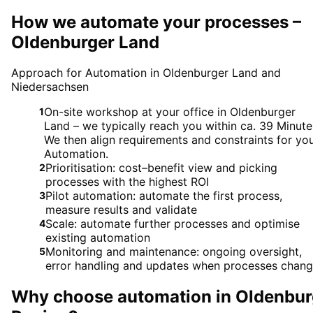
How we automate your processes –
Oldenburger Land
Approach for Automation in Oldenburger Land and
Niedersachsen
On-site workshop at your office in Oldenburger
1
Land – we typically reach you within ca. 39 Minute
We then align requirements and constraints for yo
Automation.
Prioritisation: cost–benefit view and picking
2
processes with the highest ROI
Pilot automation: automate the first process,
3
measure results and validate
Scale: automate further processes and optimise
4
existing automation
Monitoring and maintenance: ongoing oversight,
5
error handling and updates when processes chan
Why choose
automation
in
Oldenbur