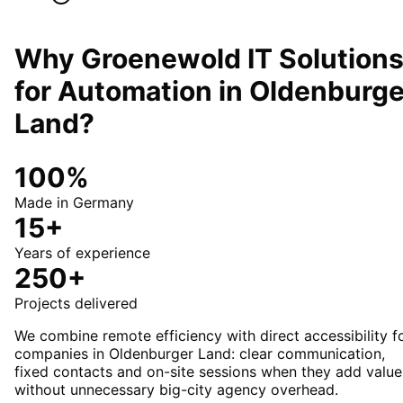
Why Groenewold IT Solution
for
Automation
in
Oldenburge
Land
?
100%
Made in Germany
15+
Years of experience
250+
Projects delivered
We combine remote efficiency with direct accessibility f
companies in Oldenburger Land: clear communication,
fixed contacts and on-site sessions when they add value
without unnecessary big-city agency overhead.