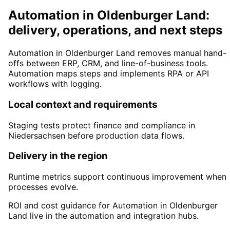
Automation in Oldenburger Land:
delivery, operations, and next steps
Automation in Oldenburger Land removes manual hand-
offs between ERP, CRM, and line-of-business tools.
Automation maps steps and implements RPA or API
workflows with logging.
Local context and requirements
Staging tests protect finance and compliance in
Niedersachsen before production data flows.
Delivery in the region
Runtime metrics support continuous improvement when
processes evolve.
ROI and cost guidance for Automation in Oldenburger
Land live in the automation and integration hubs.