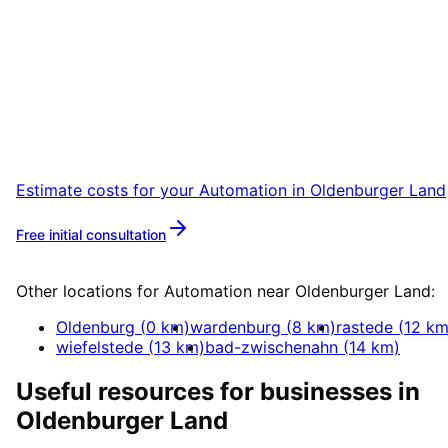
Start
Automation
in
Oldenburger Land
Start your Automation project in Oldenburger
Land with a free initial consultation.
Estimate costs for your
Automation
in
Oldenburger Land
Free initial consultation
More about
Automation
Other locations for
Automation
near
Oldenburger Land
:
Oldenburg
(
0
km)
wardenburg
(
8
km)
rastede
(
12
km
wiefelstede
(
13
km)
bad-zwischenahn
(
14
km)
Useful resources for businesses in
Oldenburger Land