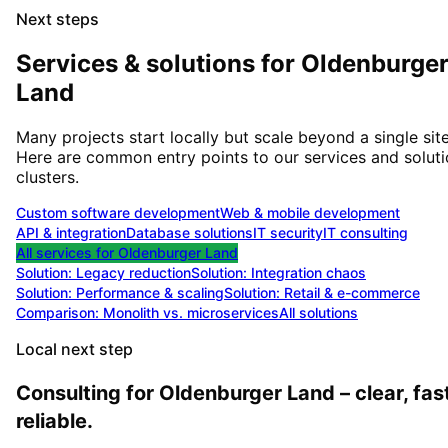
Next steps
Services & solutions for
Oldenburge
Land
Many projects start locally but scale beyond a single site
Here are common entry points to our services and solut
clusters.
Custom software development
Web & mobile development
API & integration
Database solutions
IT security
IT consulting
All services for
Oldenburger Land
Solution:
Legacy reduction
Solution:
Integration chaos
Solution:
Performance & scaling
Solution:
Retail & e-commerce
Comparison: Monolith vs. microservices
All solutions
Local next step
Consulting for Oldenburger Land – clear, fast
reliable.