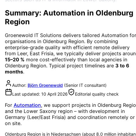
Summary: Automation in Oldenburg
Region
Groenewold IT Solutions delivers tailored
Automation
fo
organisations in
Oldenburg Region
. By combining
enterprise-grade quality with efficient remote delivery
from Leer, East Frisia, we typically deliver projects arou
15–20 %
more cost-effectively than local agencies in
Oldenburg Region
. Typical project timelines are
3 to 6
months
.
Author:
Björn Groenewold
(
Senior IT consultant
)
Last updated:
10 April 2026
Editorial quality check
For
Automation
, we support projects in
Oldenburg Regi
and the Lower Saxony region
– with development in
Germany (Leer/East Frisia) and coordination remotely or
on site.
Oldenburg Region is in Niedersachsen (about 8.0 million inhabitan