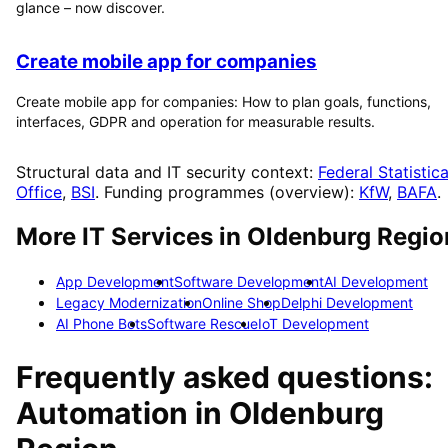
glance – now discover.
Create mobile app for companies
Create mobile app for companies: How to plan goals, functions,
interfaces, GDPR and operation for measurable results.
Structural data and IT security context:
Federal Statistica
Office
,
BSI
. Funding programmes (overview):
KfW
,
BAFA
.
More IT Services in
Oldenburg Regio
App Development
Software Development
AI Development
Legacy Modernization
Online Shop
Delphi Development
AI Phone Bots
Software Rescue
IoT Development
Frequently asked questions:
Automation
in
Oldenburg