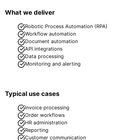
What we deliver
Robotic Process Automation (RPA)
Workflow automation
Document automation
API integrations
Data processing
Monitoring and alerting
Typical use cases
Invoice processing
Order workflows
HR administration
Reporting
Customer communication