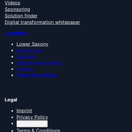
Videos
Sponsoring
Solution finder
Digital transformation whitepaper
Locations
Lower Saxony
Bremen Area
East Frisia
Oldenburg Münsterland
Emsland
Show all locations
Legal
Imprint
Privacy Policy
Cookie settings
Terms & Conditions