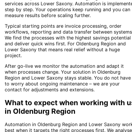
services across Lower Saxony. Automation is implement
step by step. Your operations keep running and you can
measure results before scaling further.
Typical starting points are invoice processing, order
workflows, reporting and data transfer between systems
We find the processes with the highest savings potential
and deliver quick wins first. For Oldenburg Region and
Lower Saxony that means real relief without a huge
project.
After go-live we monitor the automation and adapt it
when processes change. Your solution in Oldenburg
Region and Lower Saxony stays stable. You do not have
to worry about ongoing maintenance – we are your
contact for adjustments and extensions.
What to expect when working with u
in
Oldenburg Region
Automation in Oldenburg Region and Lower Saxony wor
best when it targets the right processes first. We analyse