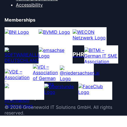
Accessibility
Memberships
PHR
©
2026
Groenewold IT Solutions GmbH
.
All rights
reserved.