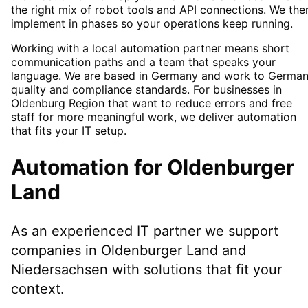
the right mix of robot tools and API connections. We the
implement in phases so your operations keep running.
Working with a local automation partner means short
communication paths and a team that speaks your
language. We are based in Germany and work to Germa
quality and compliance standards. For businesses in
Oldenburg Region that want to reduce errors and free
staff for more meaningful work, we deliver automation
that fits your IT setup.
Automation
for
Oldenburger
Land
As an experienced IT partner we support
companies in
Oldenburger Land
and
Niedersachsen
with solutions that fit your
context.