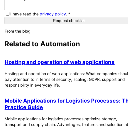
I have read the
privacy policy
.
*
Request checklist
From the blog
Related to
Automation
Hosting and operation of web applications
Hosting and operation of web applications: What companies shou
pay attention to in terms of security, scaling, GDPR, support and
responsibility in everyday life.
Mobile Applications for Logistics Processes: T
Practice Guide
Mobile applications for logistics processes optimize storage,
transport and supply chain. Advantages, features and selection at