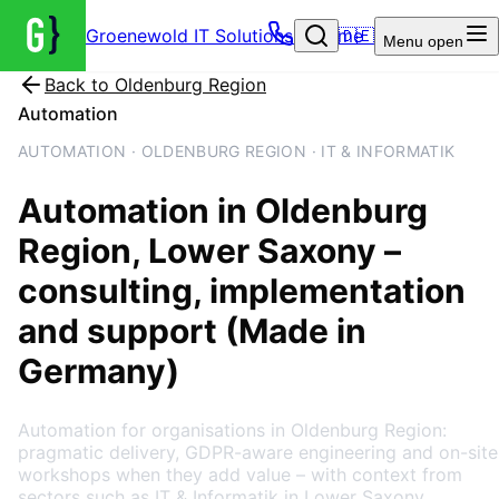
Groenewold IT Solutions – Home
🇩🇪
Menu
open
Back to
Oldenburg Region
Automation
AUTOMATION · OLDENBURG REGION · IT & INFORMATIK
Automation
in
Oldenburg
Region
, Lower Saxony
–
consulting, implementation
and support (Made in
Germany)
Automation for organisations in Oldenburg Region:
pragmatic delivery, GDPR-aware engineering and on-site
workshops when they add value – with context from
sectors such as IT & Informatik in Lower Saxony.