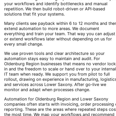
your workflows and identify bottlenecks and manual
repetition. We then build robot-driven or API-based
solutions that fit your systems.
Many clients see payback within 6 to 12 months and the
extend automation to more areas. We document
everything and train your team. That way you can adjust
or extend workflows later without depending on us for
every small change.
We use proven tools and clear architecture so your
automation stays easy to maintain and audit. For
Oldenburg Region businesses that means no vendor lock
in and the freedom to scale or hand over to your internal
IT team when ready. We support you from pilot to full
rollout, drawing on experience in manufacturing, logistic
and services across Lower Saxony. After go-live we
monitor and adapt when processes change.
Automation for Oldenburg Region and Lower Saxony
companies often starts with invoicing, order processing 
reporting. These are the areas where repeated steps cos
the most time. We map your workflows and recommend