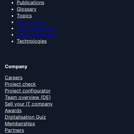
Publications
Glossary
Topics
AI for business
Cloud infrastructure
ERP & CRM systems
Technologies
Company
Careers
Project check
Project configurator
Team overview (DE)
Sell your IT company
Awards
Digitalisation Quiz
Memberships
Partners