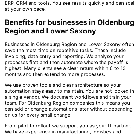
ERP, CRM and tools. You see results quickly and can sca
at your own pace.
Benefits for businesses in Oldenbur
Region and Lower Saxony
Businesses in Oldenburg Region and Lower Saxony often
save the most time on repetitive tasks. These include
invoicing, data entry and reporting. We analyse your
processes first and then automate where the payoff is
highest. Many clients see a clear return within 6 to 12
months and then extend to more processes.
We use proven tools and clear architecture so your
automation stays easy to maintain. You are not locked i
a single vendor. We document workflows and train your
team. For Oldenburg Region companies this means you
can add or change automations later without depending
on us for every small change.
From pilot to rollout we support you as your IT partner.
We have experience in manufacturing, logistics and