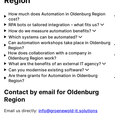
Region
How much does Automation in Oldenburg Region
cost?
RPA bots or tailored integration – what fits us?
How do we measure automation benefits?
Which systems can be automated?
Can automation workshops take place in Oldenburg
Region?
How does collaboration with a company in
Oldenburg Region work?
What are the benefits of an external IT agency?
Can you modernise existing software?
Are there grants for Automation in Oldenburg
Region?
Contact by email for
Oldenburg
Region
Email us directly:
info@groenewold-it.solutions