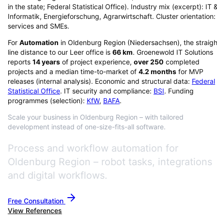
in the state; Federal Statistical Office). Industry mix (excerpt): IT 
Informatik, Energieforschung, Agrarwirtschaft. Cluster orientation:
services and SMEs.
For
Automation
in
Oldenburg Region
(
Niedersachsen
), the straig
line distance to our Leer office is
66
km
. Groenewold IT Solutions
reports
14
years
of project experience,
over
250
completed
projects and a median time-to-market of
4.2
months
for MVP
releases (internal analysis). Economic and structural data:
Federal
Statistical Office
. IT security and compliance:
BSI
. Funding
programmes (selection):
KfW
,
BAFA
.
Scale your business in Oldenburg Region – with tailored
development instead of one-size-fits-all software.
Process and workflow automation for
Oldenburg Region – robot tasks, integrations
and digital workflows.
Free Consultation
View References