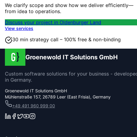
We clarify scope and show how we deliver efficiently—
from idea to operations.
Discuss your project in Oldenburger Land
View services
30 min strategy call – 100% free & non-binding
Groenewold IT Solutions GmbH
Custom software solutions for your business - develope
in Germany.
Groenewold IT Solutions GmbH
Mühlenstraße 157, 26789 Leer (East Frisia), Germany
+49 491 960 999 00