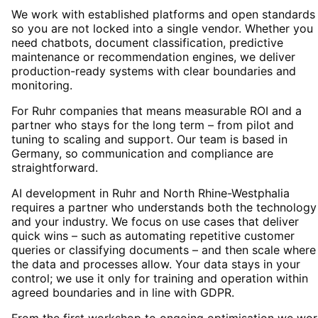
We work with established platforms and open standards
so you are not locked into a single vendor. Whether you
need chatbots, document classification, predictive
maintenance or recommendation engines, we deliver
production-ready systems with clear boundaries and
monitoring.
For Ruhr companies that means measurable ROI and a
partner who stays for the long term – from pilot and
tuning to scaling and support. Our team is based in
Germany, so communication and compliance are
straightforward.
AI development in Ruhr and North Rhine-Westphalia
requires a partner who understands both the technology
and your industry. We focus on use cases that deliver
quick wins – such as automating repetitive customer
queries or classifying documents – and then scale where
the data and processes allow. Your data stays in your
control; we use it only for training and operation within
agreed boundaries and in line with GDPR.
From the first workshop to ongoing optimisation we wor