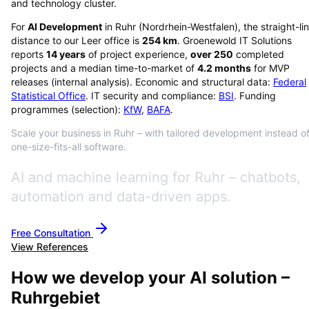
and technology cluster.
For
AI Development
in
Ruhr
(
Nordrhein-Westfalen
), the straight-li
distance to our Leer office is
254
km
. Groenewold IT Solutions
reports
14
years
of project experience,
over
250
completed
projects and a median time-to-market of
4.2
months
for MVP
releases (internal analysis). Economic and structural data:
Federal
Statistical Office
. IT security and compliance:
BSI
. Funding
programmes (selection):
KfW
,
BAFA
.
Scale your business in Ruhr – with tailored development instead o
one-size-fits-all software.
AI and machine learning for Ruhr – chatbots,
automation and data-driven apps.
Free Consultation
View References
How we develop your AI solution –
Ruhrgebiet