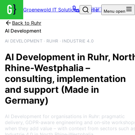
Groenewold IT Solutions – Home
🇩🇪
Menu
open
Back to
Ruhr
AI Development
AI DEVELOPMENT · RUHR · INDUSTRIE 4.0
AI Development
in
Ruhr
, Nort
Rhine-Westphalia
–
consulting, implementation
and support (Made in
Germany)
AI Development for organisations in Ruhr: pragmatic
delivery, GDPR-aware engineering and on-site workshop
when they add value – with context from sectors such a
Industrie 4.0 in North Rhine-Westphalia.