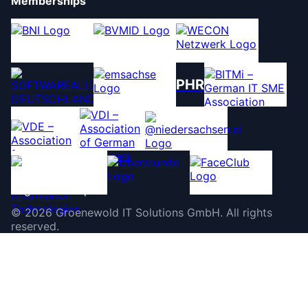
Memberships
PHR
©
2026
Groenewold IT Solutions GmbH
.
All rights
reserved.