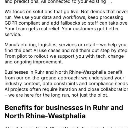
and predictions. All connected to your existing IT.
We focus on solutions that go live. Not demos that neve
run. We use your data and workflows, keep processing
GDPR compliant and add fallbacks so staff can take over
Your team gets real relief. Your customers get better
service.
Manufacturing, logistics, services or retail – we help you
find the best AI use cases and roll them out step by step
From pilot to rollout we support you with tech, change
and ongoing improvement.
Businesses in Ruhr and North Rhine-Westphalia benefit
from our on-the-ground approach: we understand your
industry context, data constraints and compliance needs
AI projects often require iteration and close collaboratio
– we are here for the long run, not just the pilot.
Benefits for businesses in Ruhr and
North Rhine-Westphalia