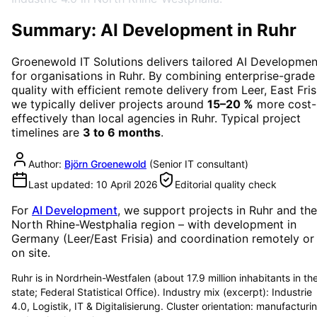
Summary: AI Development in Ruhr
Groenewold IT Solutions delivers tailored
AI Developmen
for organisations in
Ruhr
. By combining enterprise-grade
quality with efficient remote delivery from Leer, East Fris
we typically deliver projects around
15–20 %
more cost-
effectively than local agencies in
Ruhr
. Typical project
timelines are
3 to 6 months
.
Author:
Björn Groenewold
(
Senior IT consultant
)
Last updated:
10 April 2026
Editorial quality check
For
AI Development
, we support projects in
Ruhr
and the
North Rhine-Westphalia region
– with development in
Germany (Leer/East Frisia) and coordination remotely or
on site.
Ruhr is in Nordrhein-Westfalen (about 17.9 million inhabitants in th
state; Federal Statistical Office). Industry mix (excerpt): Industrie
4.0, Logistik, IT & Digitalisierung. Cluster orientation: manufacturi