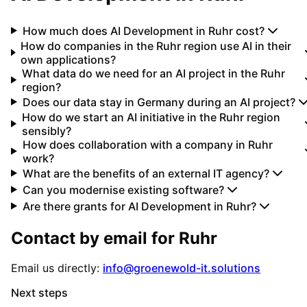
How much does AI Development in Ruhr cost?
How do companies in the Ruhr region use AI in their
own applications?
What data do we need for an AI project in the Ruhr
region?
Does our data stay in Germany during an AI project?
How do we start an AI initiative in the Ruhr region
sensibly?
How does collaboration with a company in Ruhr
work?
What are the benefits of an external IT agency?
Can you modernise existing software?
Are there grants for AI Development in Ruhr?
Contact by email for
Ruhr
Email us directly:
info@groenewold-it.solutions
Next steps