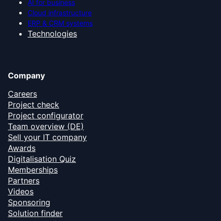
AI for business
Cloud infrastructure
ERP & CRM systems
Technologies
Company
Careers
Project check
Project configurator
Team overview (DE)
Sell your IT company
Awards
Digitalisation Quiz
Memberships
Partners
Videos
Sponsoring
Solution finder