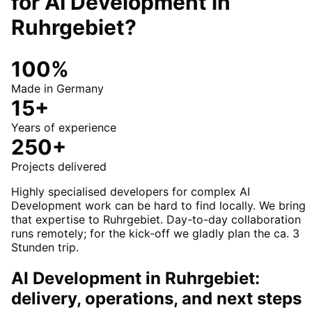
for
AI Development
in
Ruhrgebiet
?
100%
Made in Germany
15+
Years of experience
250+
Projects delivered
Highly specialised developers for complex AI
Development work can be hard to find locally. We bring
that expertise to Ruhrgebiet. Day-to-day collaboration
runs remotely; for the kick-off we gladly plan the ca. 3
Stunden trip.
AI Development in Ruhrgebiet:
delivery, operations, and next steps