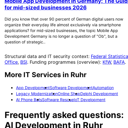
Mobile App Development in Germany: The Guid
for mid-sized businesses 2026
Did you know that over 90 percent of German digital users now
organize their everyday life almost exclusively via smartphone
applications? for mid-sized businesses, the topic Mobile App
Development Germany is no longer a question of "Ob", but a
question of strategic..
Structural data and IT security context:
Federal Statistica
Office
,
BSI
. Funding programmes (overview):
KfW
,
BAFA
.
More IT Services in
Ruhr
App Development
Software Development
Automation
Legacy Modernization
Online Shop
Delphi Development
AI Phone Bots
Software Rescue
IoT Development
Frequently asked questions:
AI Development
in
Ruhr