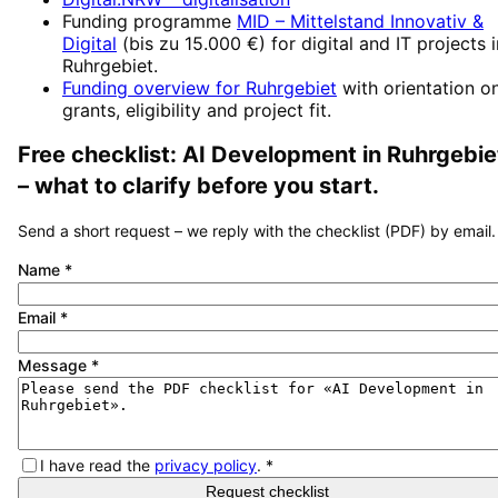
Funding programme
MID – Mittelstand Innovativ &
Digital
(
bis zu 15.000 €
) for digital and IT projects 
Ruhrgebiet
.
Funding overview for
Ruhrgebiet
with orientation o
grants, eligibility and project fit.
Free checklist:
AI Development
in
Ruhrgebie
– what to clarify before you start.
Send a short request – we reply with the checklist (PDF) by email.
Name
*
Email
*
Message
*
I have read the
privacy policy
.
*
Request checklist