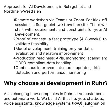
Approach for AI Development in Ruhrgebiet and
Nordrhein-Westfalen
Remote workshop via Teams or Zoom. For kick-of
1
sessions in Ruhrgebiet, we travel on site. There we
start with requirements and constraints for your AI
Development.
Proof of concept: a fast prototype (4–8 weeks) to
2
validate feasibility
Model development: training on your data,
3
evaluation and iterative improvement
Production readiness: APIs, monitoring, scaling an
4
GDPR-compliant data handling
Continuous improvement: model updates, drift
5
detection and performance monitoring
Why choose
ai development
in
Ruhr
AI is changing how companies in Ruhr serve customers
and automate work. We build AI that fits you: chatbots,
voice assistants, knowledge systems (RAG), automation