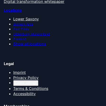
Digital transformation whitepaper
Locations
Lower Saxony
Bremen Area
East Frisia
Oldenburg Münsterland
Emsland
Show all locations
Legal
Imprint
Privacy Policy
Cookie settings
Terms & Conditions
Accessibility