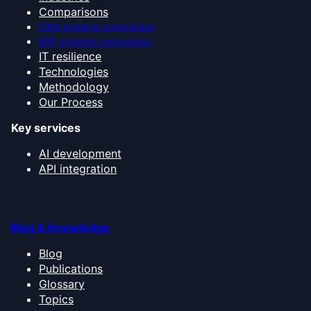
Comparisons
CRM systems comparison
ERP systems comparison
IT resilience
Technologies
Methodology
Our Process
Key services
AI development
API integration
Blog & Knowledge
Blog
Publications
Glossary
Topics