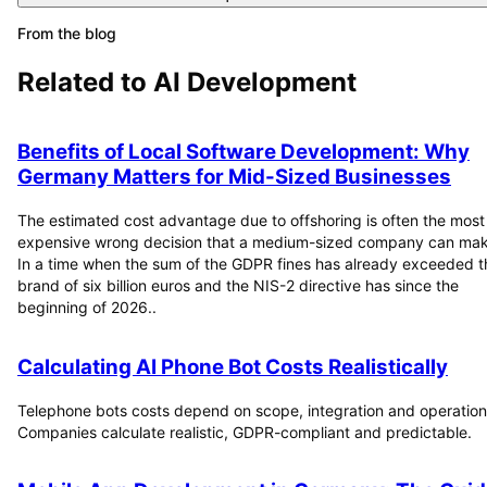
From the blog
Related to
AI Development
Benefits of Local Software Development: Why
Germany Matters for Mid-Sized Businesses
The estimated cost advantage due to offshoring is often the most
expensive wrong decision that a medium-sized company can mak
In a time when the sum of the GDPR fines has already exceeded t
brand of six billion euros and the NIS-2 directive has since the
beginning of 2026..
Calculating AI Phone Bot Costs Realistically
Telephone bots costs depend on scope, integration and operation
Companies calculate realistic, GDPR-compliant and predictable.