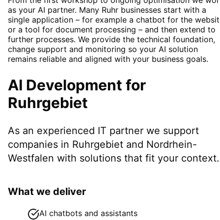
as your AI partner. Many Ruhr businesses start with a
single application – for example a chatbot for the websi
or a tool for document processing – and then extend to
further processes. We provide the technical foundation,
change support and monitoring so your AI solution
remains reliable and aligned with your business goals.
AI Development
for
Ruhrgebiet
As an experienced IT partner we support
companies in
Ruhrgebiet
and Nordrhein-
Westfalen
with solutions that fit your context.
What we deliver
AI chatbots and assistants