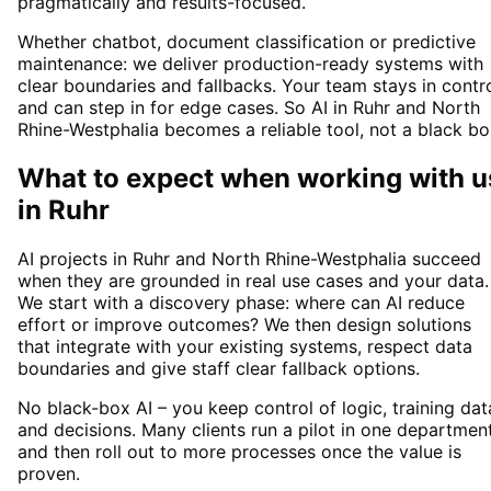
pragmatically and results-focused.
Whether chatbot, document classification or predictive
maintenance: we deliver production-ready systems with
clear boundaries and fallbacks. Your team stays in contr
and can step in for edge cases. So AI in Ruhr and North
Rhine-Westphalia becomes a reliable tool, not a black bo
What to expect when working with u
in
Ruhr
AI projects in Ruhr and North Rhine-Westphalia succeed
when they are grounded in real use cases and your data.
We start with a discovery phase: where can AI reduce
effort or improve outcomes? We then design solutions
that integrate with your existing systems, respect data
boundaries and give staff clear fallback options.
No black-box AI – you keep control of logic, training dat
and decisions. Many clients run a pilot in one departmen
and then roll out to more processes once the value is
proven.