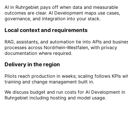
AI in Ruhrgebiet pays off when data and measurable
outcomes are clear. AI Development maps use cases,
governance, and integration into your stack.
Local context and requirements
RAG, assistants, and automation tie into APIs and busine
processes across Nordrhein-Westfalen, with privacy
documentation where required.
Delivery in the region
Pilots reach production in weeks; scaling follows KPIs wi
training and change management built in.
We discuss budget and run costs for AI Development in
Ruhrgebiet including hosting and model usage.
Start
AI Development
in
Ruhrgebiet