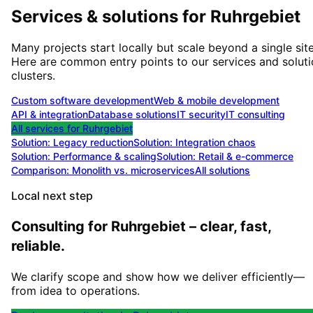
Services & solutions for
Ruhrgebiet
Many projects start locally but scale beyond a single site
Here are common entry points to our services and solut
clusters.
Custom software development
Web & mobile development
API & integration
Database solutions
IT security
IT consulting
All services for
Ruhrgebiet
Solution:
Legacy reduction
Solution:
Integration chaos
Solution:
Performance & scaling
Solution:
Retail & e-commerce
Comparison: Monolith vs. microservices
All solutions
Local next step
Consulting for Ruhrgebiet – clear, fast,
reliable.
We clarify scope and show how we deliver efficiently—
from idea to operations.