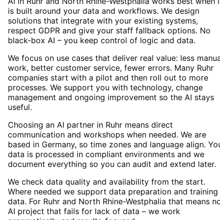
AI in Ruhr and North Rhine-Westphalia works best when i
is built around your data and workflows. We design
solutions that integrate with your existing systems,
respect GDPR and give your staff fallback options. No
black-box AI – you keep control of logic and data.
We focus on use cases that deliver real value: less manua
work, better customer service, fewer errors. Many Ruhr
companies start with a pilot and then roll out to more
processes. We support you with technology, change
management and ongoing improvement so the AI stays
useful.
Choosing an AI partner in Ruhr means direct
communication and workshops when needed. We are
based in Germany, so time zones and language align. Yo
data is processed in compliant environments and we
document everything so you can audit and extend later.
We check data quality and availability from the start.
Where needed we support data preparation and training
data. For Ruhr and North Rhine-Westphalia that means n
AI project that fails for lack of data – we work