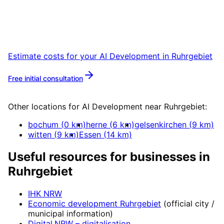
Start your AI Development project in
Ruhrgebiet with a free initial consultation.
Estimate costs for your
AI Development
in
Ruhrgebiet
Free initial consultation
More about
AI Development
Other locations for
AI Development
near
Ruhrgebiet
:
bochum
(
0
km)
herne
(
6
km)
gelsenkirchen
(
9
km)
witten
(
9
km)
Essen
(
14
km)
Useful resources for businesses in
Ruhrgebiet
IHK NRW
Economic development
Ruhrgebiet
(official city /
municipal information)
Digital.NRW
– digitalisation