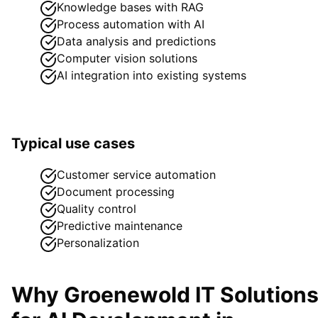
Knowledge bases with RAG
Process automation with AI
Data analysis and predictions
Computer vision solutions
AI integration into existing systems
Typical use cases
Customer service automation
Document processing
Quality control
Predictive maintenance
Personalization
Why Groenewold IT Solution