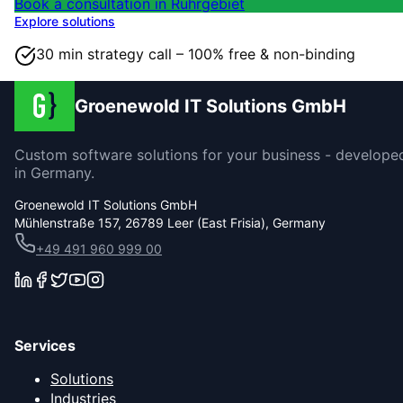
Book a consultation in Ruhrgebiet
Explore solutions
30 min strategy call – 100% free & non-binding
Groenewold IT Solutions GmbH
Custom software solutions for your business - develope
in Germany.
Groenewold IT Solutions GmbH
Mühlenstraße 157, 26789 Leer (East Frisia), Germany
+49 491 960 999 00
Services
Solutions
Industries