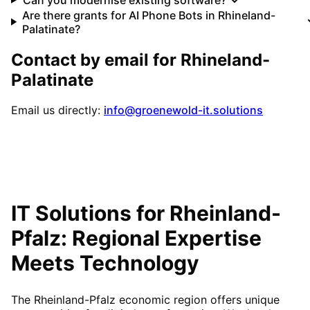
Are there grants for AI Phone Bots in Rhineland-
Palatinate?
Contact by email for
Rhineland-
Palatinate
Email us directly:
info@groenewold-it.solutions
IT Solutions for
Rheinland-
Pfalz
: Regional Expertise
Meets Technology
The Rheinland-Pfalz economic region offers unique