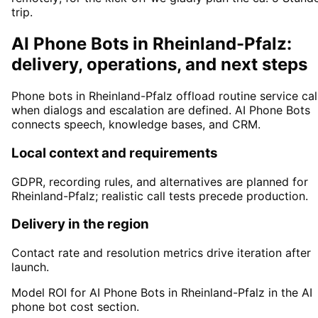
trip.
AI Phone Bots in Rheinland-Pfalz:
delivery, operations, and next steps
Phone bots in Rheinland-Pfalz offload routine service cal
when dialogs and escalation are defined. AI Phone Bots
connects speech, knowledge bases, and CRM.
Local context and requirements
GDPR, recording rules, and alternatives are planned for
Rheinland-Pfalz; realistic call tests precede production.
Delivery in the region
Contact rate and resolution metrics drive iteration after
launch.
Model ROI for AI Phone Bots in Rheinland-Pfalz in the AI
phone bot cost section.