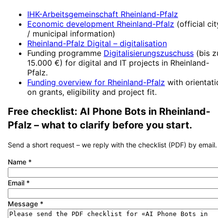
IHK-Arbeitsgemeinschaft Rheinland-Pfalz
Economic development
Rheinland-Pfalz
(official cit
/ municipal information)
Rheinland-Pfalz Digital
– digitalisation
Funding programme
Digitalisierungszuschuss
(
bis z
15.000 €
) for digital and IT projects in
Rheinland-
Pfalz
.
Funding overview for
Rheinland-Pfalz
with orientat
on grants, eligibility and project fit.
Free checklist:
AI Phone Bots
in
Rheinland-
Pfalz
– what to clarify before you start.
Send a short request – we reply with the checklist (PDF) by email.
Name
*
Email
*
Message
*