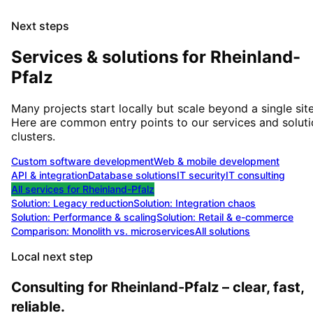
Next steps
Services & solutions for
Rheinland-
Pfalz
Many projects start locally but scale beyond a single site
Here are common entry points to our services and solut
clusters.
Custom software development
Web & mobile development
API & integration
Database solutions
IT security
IT consulting
All services for
Rheinland-Pfalz
Solution:
Legacy reduction
Solution:
Integration chaos
Solution:
Performance & scaling
Solution:
Retail & e-commerce
Comparison: Monolith vs. microservices
All solutions
Local next step
Consulting for Rheinland-Pfalz – clear, fast,
reliable.