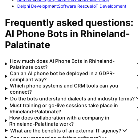
Delphi Development
Software Rescue
IoT Development
Frequently asked questions:
AI Phone Bots
in
Rhineland-
Palatinate
How much does AI Phone Bots in Rhineland-
Palatinate cost?
Can an AI phone bot be deployed in a GDPR-
compliant way?
Which phone systems and CRM tools can you
connect?
Do the bots understand dialects and industry terms?
Must training or go-live sessions take place in
Rhineland-Palatinate?
How does collaboration with a company in
Rhineland-Palatinate work?
What are the benefits of an external IT agency?
Can you modernise existing software?