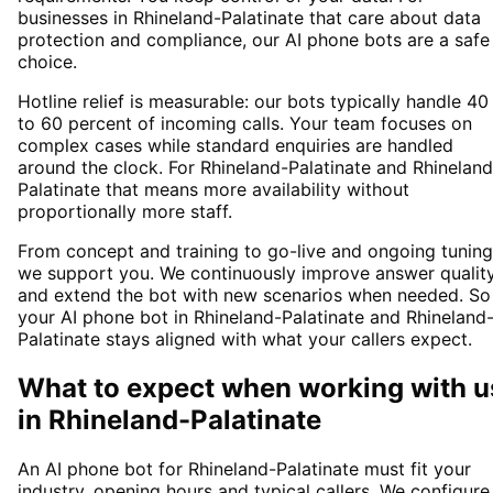
businesses in Rhineland-Palatinate that care about data
protection and compliance, our AI phone bots are a safe
choice.
Hotline relief is measurable: our bots typically handle 40
to 60 percent of incoming calls. Your team focuses on
complex cases while standard enquiries are handled
around the clock. For Rhineland-Palatinate and Rhineland
Palatinate that means more availability without
proportionally more staff.
From concept and training to go-live and ongoing tuning
we support you. We continuously improve answer qualit
and extend the bot with new scenarios when needed. So
your AI phone bot in Rhineland-Palatinate and Rhineland
Palatinate stays aligned with what your callers expect.
What to expect when working with u
in
Rhineland-Palatinate
An AI phone bot for Rhineland-Palatinate must fit your
industry, opening hours and typical callers. We configure