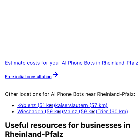
Start
AI Phone Bots
in
Rheinland-Pfalz
Start your AI Phone Bots project in Rheinland
Pfalz with a free initial consultation.
Estimate costs for your
AI Phone Bots
in
Rheinland-Pfalz
Free initial consultation
More about
AI Phone Bots
Other locations for
AI Phone Bots
near
Rheinland-Pfalz
:
Koblenz
(
51
km)
kaiserslautern
(
57
km)
Wiesbaden
(
59
km)
Mainz
(
59
km)
Trier
(
60
km)
Useful resources for businesses in
Rheinland-Pfalz