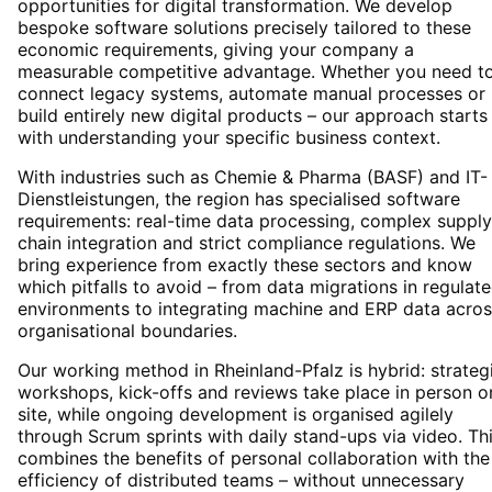
opportunities for digital transformation. We develop
bespoke software solutions precisely tailored to these
economic requirements, giving your company a
measurable competitive advantage. Whether you need t
connect legacy systems, automate manual processes or
build entirely new digital products – our approach starts
with understanding your specific business context.
With industries such as Chemie & Pharma (BASF) and IT-
Dienstleistungen, the region has specialised software
requirements: real-time data processing, complex supply
chain integration and strict compliance regulations. We
bring experience from exactly these sectors and know
which pitfalls to avoid – from data migrations in regulat
environments to integrating machine and ERP data acros
organisational boundaries.
Our working method in Rheinland-Pfalz is hybrid: strateg
workshops, kick-offs and reviews take place in person o
site, while ongoing development is organised agilely
through Scrum sprints with daily stand-ups via video. Th
combines the benefits of personal collaboration with the
efficiency of distributed teams – without unnecessary