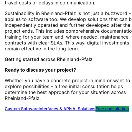
travel costs or delays in communication.
Sustainability in Rheinland-Pfalz is not just a buzzword – 
applies to software too. We develop solutions that can 
independently operated and further developed after the
project ends. This includes comprehensive documentatio
training for your team and, where needed, maintenance
contracts with clear SLAs. This way, digital investments
remain effective in the long term.
Getting started
across
Rheinland-Pfalz
Ready to discuss your project?
Whether you have a concrete project in mind or want to
explore possibilities – a free initial consultation helps
determine the best approach for your situation
across
Rheinland-Pfalz
.
Custom Software
Interfaces & APIs
AI Solutions
Free consultation