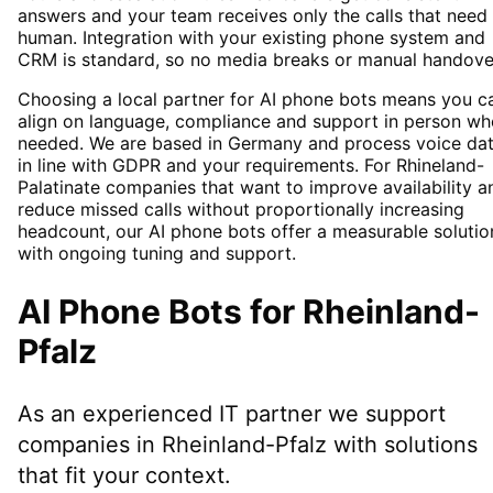
answers and your team receives only the calls that need
human. Integration with your existing phone system and
CRM is standard, so no media breaks or manual handove
Choosing a local partner for AI phone bots means you c
align on language, compliance and support in person wh
needed. We are based in Germany and process voice da
in line with GDPR and your requirements. For Rhineland-
Palatinate companies that want to improve availability a
reduce missed calls without proportionally increasing
headcount, our AI phone bots offer a measurable solutio
with ongoing tuning and support.
AI Phone Bots
for
Rheinland-
Pfalz
As an experienced IT partner we support
companies in
Rheinland-Pfalz
with solutions
that fit your context.