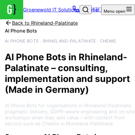
Groenewold IT Solutions – Home
🇩🇪
Menu
open
Back to
Rhineland-Palatinate
AI Phone Bots
AI PHONE BOTS · RHINELAND-PALATINATE · CHEMIE
AI Phone Bots
in
Rhineland-
Palatinate
– consulting,
implementation and support
(Made in Germany)
AI Phone Bots for organisations in Rhineland-Palatinate:
pragmatic delivery, GDPR-aware engineering and on-site
workshops when they add value – with context from
sectors such as Chemie in Rhineland-Palatinate.