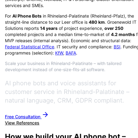
services and SMEs.
For
AI Phone Bots
in
Rhineland-Palatinate
(
Rheinland-Pfalz
), the
straight-line distance to our Leer office is
480
km
. Groenewold IT
Solutions reports
14
years
of project experience,
over
250
completed projects and a median time-to-market of
4.2
months
f
MVP releases (internal analysis). Economic and structural data:
Federal Statistical Office
. IT security and compliance:
BSI
. Fundin
programmes (selection):
KfW
,
BAFA
.
Scale your business in Rhineland-Palatinate – with tailored
development instead of one-size-fits-all software.
AI phone bots and voice assistants for
customer service in Rhineland-Palatinate –
natural language, CRM, GDPR compliant.
Free Consultation
View References
How we build your AI phone bot –