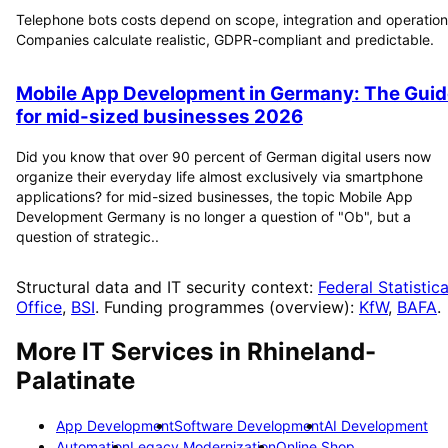
Telephone bots costs depend on scope, integration and operation
Companies calculate realistic, GDPR-compliant and predictable.
Mobile App Development in Germany: The Guid
for mid-sized businesses 2026
Did you know that over 90 percent of German digital users now
organize their everyday life almost exclusively via smartphone
applications? for mid-sized businesses, the topic Mobile App
Development Germany is no longer a question of "Ob", but a
question of strategic..
Structural data and IT security context:
Federal Statistica
Office
,
BSI
. Funding programmes (overview):
KfW
,
BAFA
.
More IT Services in
Rhineland-
Palatinate
App Development
Software Development
AI Development
Automation
Legacy Modernization
Online Shop