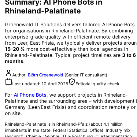
Summary: AI Phone Bots in
Rhineland-Palatinate
Groenewold IT Solutions delivers tailored
AI Phone Bots
for organisations in
Rhineland-Palatinate
. By combining
enterprise-grade quality with efficient remote delivery
from Leer, East Frisia, we typically deliver projects arou
15–20 %
more cost-effectively than local agencies in
Rhineland-Palatinate
. Typical project timelines are
3 to 6
months
.
Author:
Björn Groenewold
(
Senior IT consultant
)
Last updated:
10 April 2026
Editorial quality check
For
AI Phone Bots
, we support projects in
Rhineland-
Palatinate
and the surrounding area
– with development 
Germany (Leer/East Frisia) and coordination remotely or
on site.
Rhineland-Palatinate is in Rheinland-Pfalz (about 4.1 million
inhabitants in the state; Federal Statistical Office). Industry mix
(excerpt): Chemie, Weinbau, IT & Forschung. Cluster orientation: