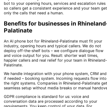
bot to your opening hours, services and escalation rules
so callers get a consistent experience and your team ge
only the calls that need a human.
Benefits for businesses in Rhineland
Palatinate
An AI phone bot for Rhineland-Palatinate must fit your
industry, opening hours and typical callers. We do not
deploy off-the-shelf bots – we configure dialogue flow
and voice output for you. Result: shorter wait times,
happier callers and real relief for your team in Rhineland-
Palatinate.
We handle integration with your phone system, CRM and
if needed – booking system. Incoming requests flow into
the right systems. Companies in Rhineland-Palatinate get
seamless setup without media breaks or manual handove
GDPR compliance is standard for us: voice and
conversation data are processed according to your
requirements. You keep control of your data. For