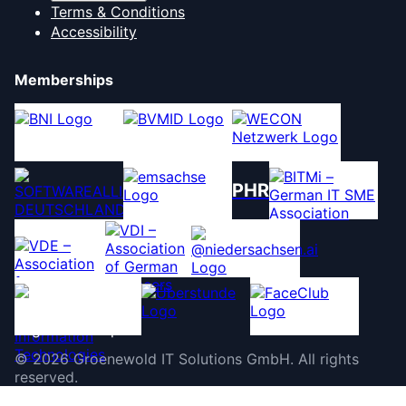
Terms & Conditions
Accessibility
Memberships
PHR
©
2026
Groenewold IT Solutions GmbH
.
All rights
reserved.