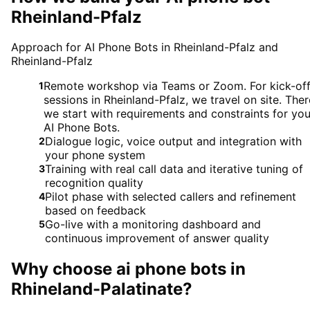
Rheinland-Pfalz
Approach for AI Phone Bots in Rheinland-Pfalz and
Rheinland-Pfalz
Remote workshop via Teams or Zoom. For kick-of
1
sessions in Rheinland-Pfalz, we travel on site. Ther
we start with requirements and constraints for you
AI Phone Bots.
Dialogue logic, voice output and integration with
2
your phone system
Training with real call data and iterative tuning of
3
recognition quality
Pilot phase with selected callers and refinement
4
based on feedback
Go-live with a monitoring dashboard and
5
continuous improvement of answer quality
Why choose
ai phone bots
in
Rhineland-Palatinate
?