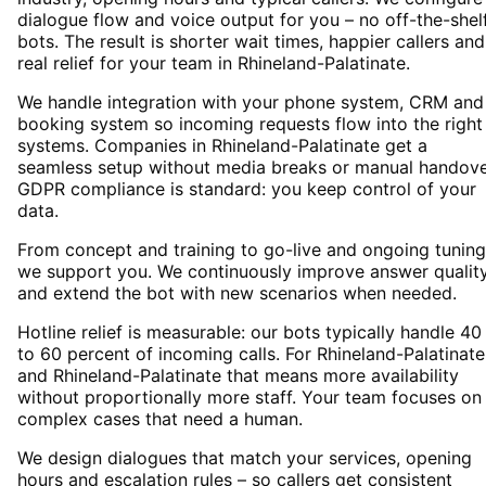
dialogue flow and voice output for you – no off-the-shel
bots. The result is shorter wait times, happier callers and
real relief for your team in Rhineland-Palatinate.
We handle integration with your phone system, CRM and
booking system so incoming requests flow into the right
systems. Companies in Rhineland-Palatinate get a
seamless setup without media breaks or manual handove
GDPR compliance is standard: you keep control of your
data.
From concept and training to go-live and ongoing tuning
we support you. We continuously improve answer qualit
and extend the bot with new scenarios when needed.
Hotline relief is measurable: our bots typically handle 40
to 60 percent of incoming calls. For Rhineland-Palatinate
and Rhineland-Palatinate that means more availability
without proportionally more staff. Your team focuses on
complex cases that need a human.
We design dialogues that match your services, opening
hours and escalation rules – so callers get consistent