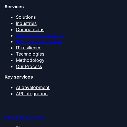
Services
Solutions
Industries
Comparisons
CRM systems comparison
ERP systems comparison
IT resilience
Technologies
Methodology
Our Process
Key services
AI development
API integration
Blog & Knowledge