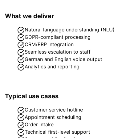
What we deliver
Natural language understanding (NLU)
GDPR-compliant processing
CRM/ERP integration
Seamless escalation to staff
German and English voice output
Analytics and reporting
Typical use cases
Customer service hotline
Appointment scheduling
Order intake
Technical first-level support