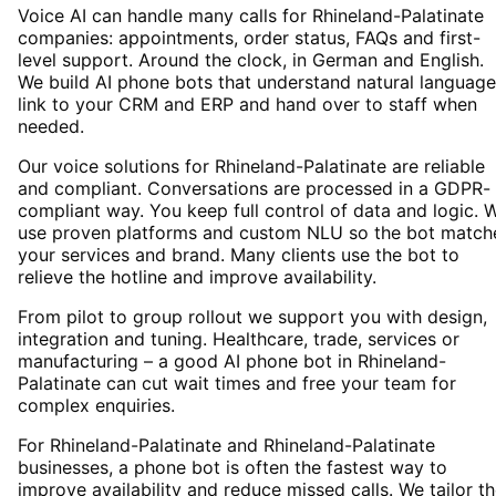
Voice AI can handle many calls for Rhineland-Palatinate
companies: appointments, order status, FAQs and first-
level support. Around the clock, in German and English.
We build AI phone bots that understand natural language
link to your CRM and ERP and hand over to staff when
needed.
Our voice solutions for Rhineland-Palatinate are reliable
and compliant. Conversations are processed in a GDPR-
compliant way. You keep full control of data and logic. 
use proven platforms and custom NLU so the bot match
your services and brand. Many clients use the bot to
relieve the hotline and improve availability.
From pilot to group rollout we support you with design,
integration and tuning. Healthcare, trade, services or
manufacturing – a good AI phone bot in Rhineland-
Palatinate can cut wait times and free your team for
complex enquiries.
For Rhineland-Palatinate and Rhineland-Palatinate
businesses, a phone bot is often the fastest way to
improve availability and reduce missed calls. We tailor t