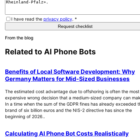
I have read the
privacy policy
.
*
Request checklist
From the blog
Related to
AI Phone Bots
Benefits of Local Software Development: Why
Germany Matters for Mid-Sized Businesses
The estimated cost advantage due to offshoring is often the most
expensive wrong decision that a medium-sized company can mak
In a time when the sum of the GDPR fines has already exceeded t
brand of six billion euros and the NIS-2 directive has since the
beginning of 2026..
Calculating AI Phone Bot Costs Realistically