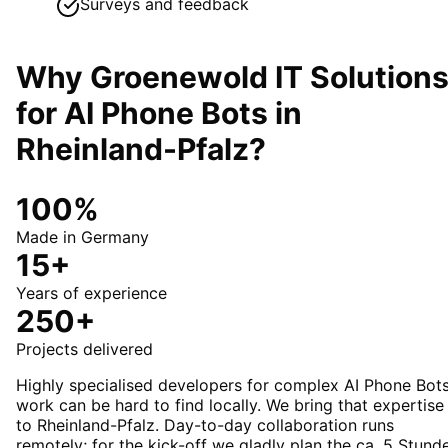
Surveys and feedback
Why Groenewold IT Solution
for
AI Phone Bots
in
Rheinland-Pfalz
?
100%
Made in Germany
15+
Years of experience
250+
Projects delivered
Highly specialised developers for complex AI Phone Bot
work can be hard to find locally. We bring that expertise
to Rheinland-Pfalz. Day-to-day collaboration runs
remotely; for the kick-off we gladly plan the ca. 5 Stund