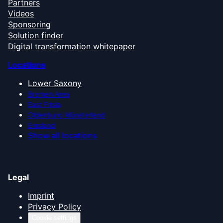
Partners
Videos
Sponsoring
Solution finder
Digital transformation whitepaper
Locations
Lower Saxony
Bremen Area
East Frisia
Oldenburg Münsterland
Emsland
Show all locations
Legal
Imprint
Privacy Policy
Cookie settings