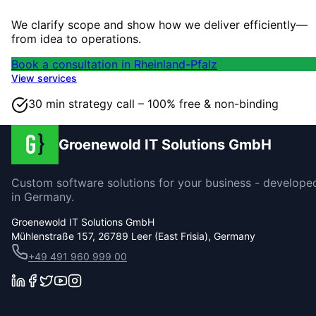
We clarify scope and show how we deliver efficiently—
from idea to operations.
Book a consultation in Rheinland-Pfalz
View services
30 min strategy call – 100% free & non-binding
Groenewold IT Solutions GmbH
Custom software solutions for your business - develope
in Germany.
Groenewold IT Solutions GmbH
Mühlenstraße 157, 26789 Leer (East Frisia), Germany
+49 491 960 999 00