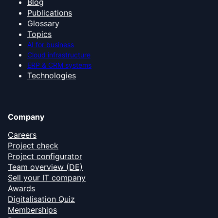
Blog
Publications
Glossary
Topics
AI for business
Cloud infrastructure
ERP & CRM systems
Technologies
Company
Careers
Project check
Project configurator
Team overview (DE)
Sell your IT company
Awards
Digitalisation Quiz
Memberships