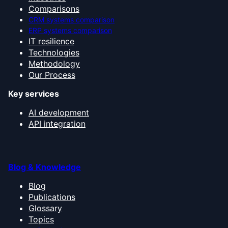
Comparisons
CRM systems comparison
ERP systems comparison
IT resilience
Technologies
Methodology
Our Process
Key services
AI development
API integration
Blog & Knowledge
Blog
Publications
Glossary
Topics