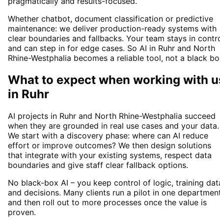
pragmatically and results-focused.
Whether chatbot, document classification or predictive
maintenance: we deliver production-ready systems with
clear boundaries and fallbacks. Your team stays in contr
and can step in for edge cases. So AI in Ruhr and North
Rhine-Westphalia becomes a reliable tool, not a black bo
What to expect when working with u
in
Ruhr
AI projects in Ruhr and North Rhine-Westphalia succeed
when they are grounded in real use cases and your data.
We start with a discovery phase: where can AI reduce
effort or improve outcomes? We then design solutions
that integrate with your existing systems, respect data
boundaries and give staff clear fallback options.
No black-box AI – you keep control of logic, training dat
and decisions. Many clients run a pilot in one departmen
and then roll out to more processes once the value is
proven.