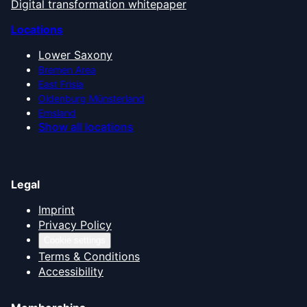
Digital transformation whitepaper
Locations
Lower Saxony
Bremen Area
East Frisia
Oldenburg Münsterland
Emsland
Show all locations
Legal
Imprint
Privacy Policy
Cookie settings
Terms & Conditions
Accessibility