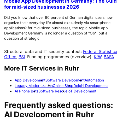
Mobile App Development in Germany: The Guid
for mid-sized businesses 2026
Did you know that over 90 percent of German digital users now
organize their everyday life almost exclusively via smartphone
applications? for mid-sized businesses, the topic Mobile App
Development Germany is no longer a question of "Ob", but a
question of strategic..
Structural data and IT security context:
Federal Statistica
Office
,
BSI
. Funding programmes (overview):
KfW
,
BAFA
.
More IT Services in
Ruhr
App Development
Software Development
Automation
Legacy Modernization
Online Shop
Delphi Development
AI Phone Bots
Software Rescue
IoT Development
Frequently asked questions:
AI Development
in
Ruhr