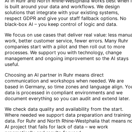
AI in Ruhr and North Rhine-Westphalia works best when i
is built around your data and workflows. We design
solutions that integrate with your existing systems,
respect GDPR and give your staff fallback options. No
black-box AI – you keep control of logic and data.
We focus on use cases that deliver real value: less manua
work, better customer service, fewer errors. Many Ruhr
companies start with a pilot and then roll out to more
processes. We support you with technology, change
management and ongoing improvement so the AI stays
useful.
Choosing an AI partner in Ruhr means direct
communication and workshops when needed. We are
based in Germany, so time zones and language align. Yo
data is processed in compliant environments and we
document everything so you can audit and extend later.
We check data quality and availability from the start.
Where needed we support data preparation and training
data. For Ruhr and North Rhine-Westphalia that means n
AI project that fails for lack of data – we work