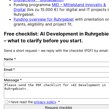
Funding programme
MID – Mittelstand Innovativ &
Digital
(
bis zu 15.000 €
) for digital and IT projects 
Ruhrgebiet
.
Funding overview for
Ruhrgebiet
with orientation o
grants, eligibility and project fit.
Free checklist:
AI Development
in
Ruhrgebie
– what to clarify before you start.
Send a short request – we reply with the checklist (PDF) by email.
Name
*
Email
*
Message
*
I have read the
privacy policy
.
*
Request checklist