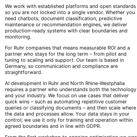
We work with established platforms and open standards
so you are not locked into a single vendor. Whether you
need chatbots, document classification, predictive
maintenance or recommendation engines, we deliver
production-ready systems with clear boundaries and
monitoring.
For Ruhr companies that means measurable ROI and a
partner who stays for the long term – from pilot and
tuning to scaling and support. Our team is based in
Germany, so communication and compliance are
straightforward.
AI development in Ruhr and North Rhine-Westphalia
requires a partner who understands both the technology
and your industry. We focus on use cases that deliver
quick wins – such as automating repetitive customer
queries or classifying documents – and then scale where
the data and processes allow. Your data stays in your
control; we use it only for training and operation within
agreed boundaries and in line with GDPR.
From the first workshop to ongoing optimisation we wor