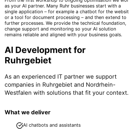
as your AI partner. Many Ruhr businesses start with a
single application – for example a chatbot for the websi
or a tool for document processing – and then extend to
further processes. We provide the technical foundation,
change support and monitoring so your AI solution
remains reliable and aligned with your business goals.
AI Development
for
Ruhrgebiet
As an experienced IT partner we support
companies in
Ruhrgebiet
and Nordrhein-
Westfalen
with solutions that fit your context.
What we deliver
AI chatbots and assistants