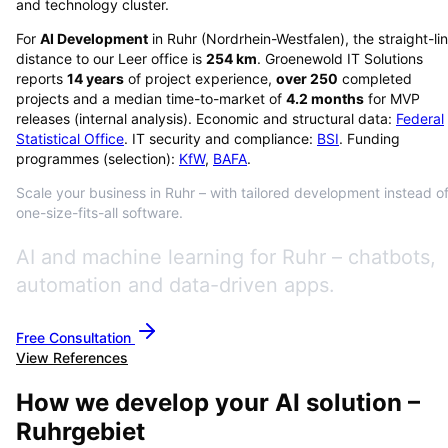
and technology cluster.
For
AI Development
in
Ruhr
(
Nordrhein-Westfalen
), the straight-li
distance to our Leer office is
254
km
. Groenewold IT Solutions
reports
14
years
of project experience,
over
250
completed
projects and a median time-to-market of
4.2
months
for MVP
releases (internal analysis). Economic and structural data:
Federal
Statistical Office
. IT security and compliance:
BSI
. Funding
programmes (selection):
KfW
,
BAFA
.
Scale your business in Ruhr – with tailored development instead o
one-size-fits-all software.
AI and machine learning for Ruhr – chatbots,
automation and data-driven apps.
Free Consultation
View References
How we develop your AI solution –
Ruhrgebiet