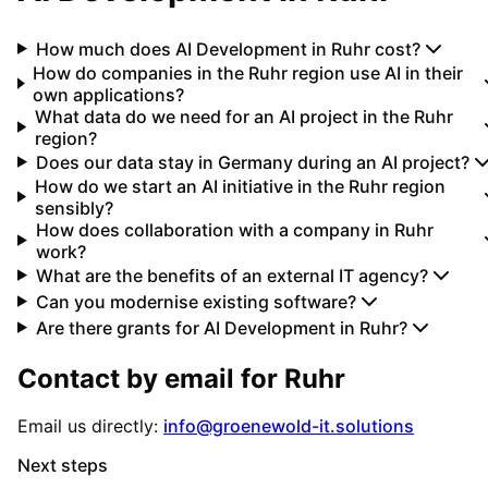
How much does AI Development in Ruhr cost?
How do companies in the Ruhr region use AI in their
own applications?
What data do we need for an AI project in the Ruhr
region?
Does our data stay in Germany during an AI project?
How do we start an AI initiative in the Ruhr region
sensibly?
How does collaboration with a company in Ruhr
work?
What are the benefits of an external IT agency?
Can you modernise existing software?
Are there grants for AI Development in Ruhr?
Contact by email for
Ruhr
Email us directly:
info@groenewold-it.solutions
Next steps