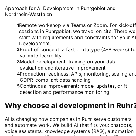
Approach for AI Development in Ruhrgebiet and
Nordrhein-Westfalen
Remote workshop via Teams or Zoom. For kick-of
1
sessions in Ruhrgebiet, we travel on site. There we
start with requirements and constraints for your AI
Development.
Proof of concept: a fast prototype (4–8 weeks) to
2
validate feasibility
Model development: training on your data,
3
evaluation and iterative improvement
Production readiness: APIs, monitoring, scaling an
4
GDPR-compliant data handling
Continuous improvement: model updates, drift
5
detection and performance monitoring
Why choose
ai development
in
Ruhr
AI is changing how companies in Ruhr serve customers
and automate work. We build AI that fits you: chatbots,
voice assistants, knowledge systems (RAG), automation