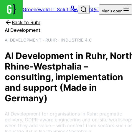
Groenewold IT Solutions – Home
🇩🇪
Menu
open
Back to
Ruhr
AI Development
AI DEVELOPMENT · RUHR · INDUSTRIE 4.0
AI Development
in
Ruhr
, Nort
Rhine-Westphalia
–
consulting, implementation
and support (Made in
Germany)
AI Development for organisations in Ruhr: pragmatic
delivery, GDPR-aware engineering and on-site workshop
when they add value – with context from sectors such a
Industrie 4.0 in North Rhine-Westphalia.