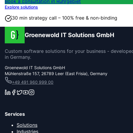
Book a consultation in Ruhrgebiet
Explore solutions
30 min strategy call – 100% free & non-binding
Groenewold IT Solutions GmbH
Custom software solutions for your business - develope
in Germany.
Groenewold IT Solutions GmbH
Mühlenstraße 157, 26789 Leer (East Frisia), Germany
+49 491 960 999 00
Services
Solutions
Industries