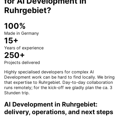
for
AI Development
in
Ruhrgebiet
?
100%
Made in Germany
15+
Years of experience
250+
Projects delivered
Highly specialised developers for complex AI
Development work can be hard to find locally. We bring
that expertise to Ruhrgebiet. Day-to-day collaboration
runs remotely; for the kick-off we gladly plan the ca. 3
Stunden trip.
AI Development in Ruhrgebiet:
delivery, operations, and next steps