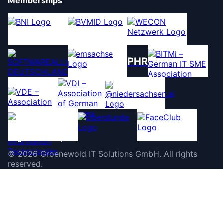
Memberships
PHR
©
2026
Groenewold IT Solutions GmbH
.
All rights
reserved.