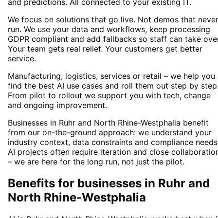
and predictions. All connected to your existing IT.
We focus on solutions that go live. Not demos that neve
run. We use your data and workflows, keep processing
GDPR compliant and add fallbacks so staff can take over
Your team gets real relief. Your customers get better
service.
Manufacturing, logistics, services or retail – we help you
find the best AI use cases and roll them out step by step
From pilot to rollout we support you with tech, change
and ongoing improvement.
Businesses in Ruhr and North Rhine-Westphalia benefit
from our on-the-ground approach: we understand your
industry context, data constraints and compliance needs
AI projects often require iteration and close collaboratio
– we are here for the long run, not just the pilot.
Benefits for businesses in Ruhr and
North Rhine-Westphalia