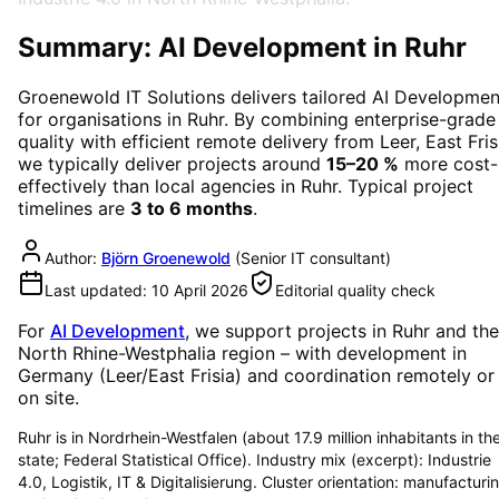
Summary: AI Development in Ruhr
Groenewold IT Solutions delivers tailored
AI Developmen
for organisations in
Ruhr
. By combining enterprise-grade
quality with efficient remote delivery from Leer, East Fris
we typically deliver projects around
15–20 %
more cost-
effectively than local agencies in
Ruhr
. Typical project
timelines are
3 to 6 months
.
Author:
Björn Groenewold
(
Senior IT consultant
)
Last updated:
10 April 2026
Editorial quality check
For
AI Development
, we support projects in
Ruhr
and the
North Rhine-Westphalia region
– with development in
Germany (Leer/East Frisia) and coordination remotely or
on site.
Ruhr is in Nordrhein-Westfalen (about 17.9 million inhabitants in th
state; Federal Statistical Office). Industry mix (excerpt): Industrie
4.0, Logistik, IT & Digitalisierung. Cluster orientation: manufacturi