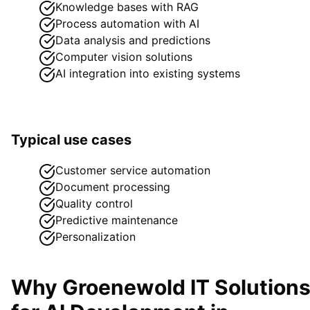
Knowledge bases with RAG
Process automation with AI
Data analysis and predictions
Computer vision solutions
AI integration into existing systems
Typical use cases
Customer service automation
Document processing
Quality control
Predictive maintenance
Personalization
Why Groenewold IT Solution