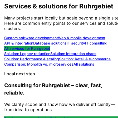
Services & solutions for
Ruhrgebiet
Many projects start locally but scale beyond a single site
Here are common entry points to our services and solut
clusters.
Custom software development
Web & mobile development
API & integration
Database solutions
IT security
IT consulting
All services for
Ruhrgebiet
Solution:
Legacy reduction
Solution:
Integration chaos
Solution:
Performance & scaling
Solution:
Retail & e-commerce
Comparison: Monolith vs. microservices
All solutions
Local next step
Consulting for Ruhrgebiet – clear, fast,
reliable.
We clarify scope and show how we deliver efficiently—
from idea to operations.