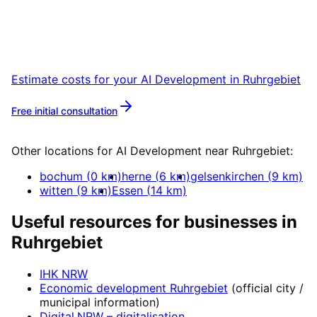
Start your AI Development project in
Ruhrgebiet with a free initial consultation.
Estimate costs for your
AI Development
in
Ruhrgebiet
Free initial consultation
More about
AI Development
Other locations for
AI Development
near
Ruhrgebiet
:
bochum
(
0
km)
herne
(
6
km)
gelsenkirchen
(
9
km)
witten
(
9
km)
Essen
(
14
km)
Useful resources for businesses in
Ruhrgebiet
IHK NRW
Economic development
Ruhrgebiet
(official city /
municipal information)
Digital.NRW
– digitalisation