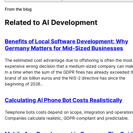
From the blog
Related to
AI Development
Benefits of Local Software Development: Why
Germany Matters for Mid-Sized Businesses
The estimated cost advantage due to offshoring is often the most
expensive wrong decision that a medium-sized company can mak
In a time when the sum of the GDPR fines has already exceeded t
brand of six billion euros and the NIS-2 directive has since the
beginning of 2026..
Calculating AI Phone Bot Costs Realistically
Telephone bots costs depend on scope, integration and operation
Companies calculate realistic, GDPR-compliant and predictable.