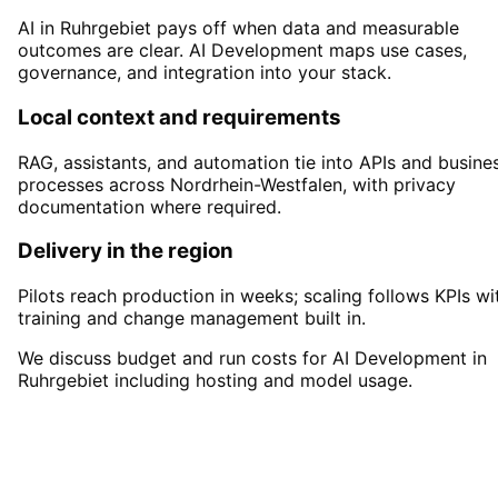
AI in Ruhrgebiet pays off when data and measurable
outcomes are clear. AI Development maps use cases,
governance, and integration into your stack.
Local context and requirements
RAG, assistants, and automation tie into APIs and busine
processes across Nordrhein-Westfalen, with privacy
documentation where required.
Delivery in the region
Pilots reach production in weeks; scaling follows KPIs wi
training and change management built in.
We discuss budget and run costs for AI Development in
Ruhrgebiet including hosting and model usage.
Start
AI Development
in
Ruhrgebiet