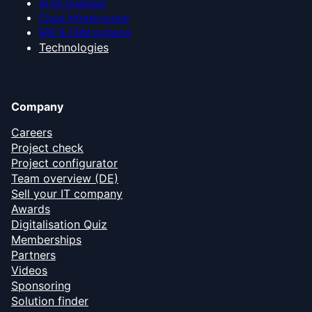
AI for business
Cloud infrastructure
ERP & CRM systems
Technologies
Company
Careers
Project check
Project configurator
Team overview (DE)
Sell your IT company
Awards
Digitalisation Quiz
Memberships
Partners
Videos
Sponsoring
Solution finder