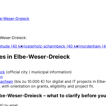
Elbe-Weser-Dreieck with a free initial consultat
e-Weser-Dreieck
t
-Weser-Dreieck
:
ehude
(
40
km)
osterholz-scharmbeck
(
40
km)
nordenham
(
4
es in
Elbe-Weser-Dreieck
eck
(official city / municipal information)
on
sachsen
(
bis zu 10.000 €
) for digital and IT projects in
Elbe
k
with orientation on grants, eligibility and project fit.
lbe-Weser-Dreieck
– what to clarify before you
F) by email.