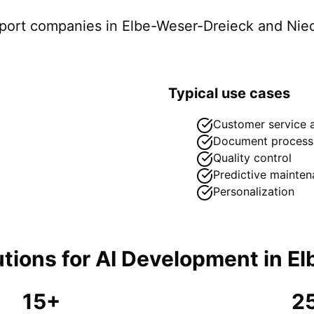
pport companies in
Elbe-Weser-Dreieck
and Nie
Typical use cases
Customer service 
Document process
Quality control
Predictive mainte
Personalization
tions for
AI Development
in
El
15+
2