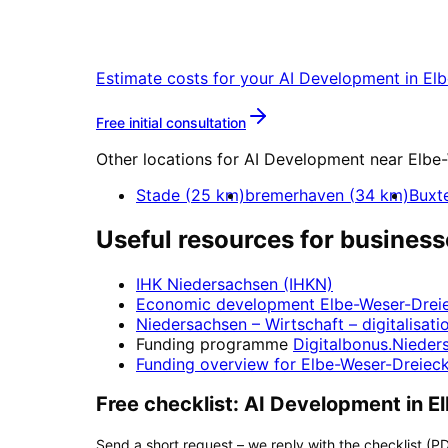
Start your AI Development project in 
Estimate costs for your
AI Development
in
Elb
More about
AI Developmen
Free initial consultation
Other locations for
AI Development
near
Elbe
Stade
(
25
km)
bremerhaven
(
34
km)
Buxt
Useful resources for business
IHK Niedersachsen (IHKN)
Economic development
Elbe-Weser-Drei
Niedersachsen – Wirtschaft
– digitalisati
Funding programme
Digitalbonus.Nieder
Funding overview for
Elbe-Weser-Dreiec
Free checklist:
AI Development
in
E
Send a short request – we reply with the checklist (PD