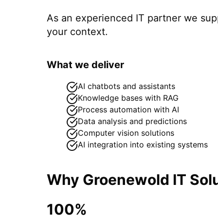
As an experienced IT partner we su
your context.
What we deliver
AI chatbots and assistants
Knowledge bases with RAG
Process automation with AI
Data analysis and predictions
Computer vision solutions
AI integration into existing systems
Why Groenewold IT Solu
100%