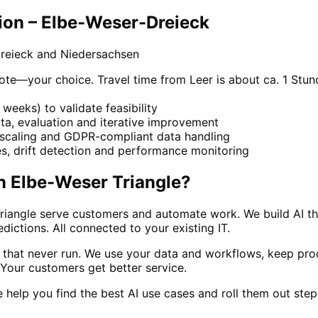
ion – Elbe-Weser-Dreieck
reieck and Niedersachsen
e—your choice. Travel time from Leer is about ca. 1 Stund
weeks) to validate feasibility
ta, evaluation and iterative improvement
, scaling and GDPR-compliant data handling
, drift detection and performance monitoring
n
Elbe-Weser Triangle
?
iangle serve customers and automate work. We build AI that
ctions. All connected to your existing IT.
s that never run. We use your data and workflows, keep pr
. Your customers get better service.
we help you find the best AI use cases and roll them out ste