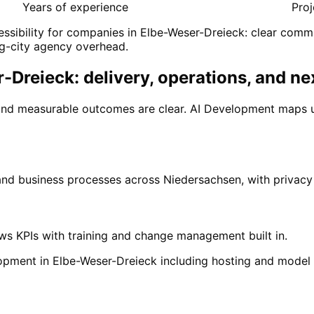
Years of experience
Proj
ssibility for companies in Elbe-Weser-Dreieck: clear commu
g-city agency overhead.
Dreieck: delivery, operations, and ne
and measurable outcomes are clear. AI Development maps u
 and business processes across Niedersachsen, with privac
ows KPIs with training and change management built in.
opment in Elbe-Weser-Dreieck including hosting and model
n
Elbe-Weser-Dreieck