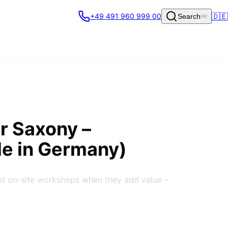
🇩🇪
+49 491 960 999 00
Search
⌘K
er Saxony
–
de in Germany)
nd on-site workshops when they add value –