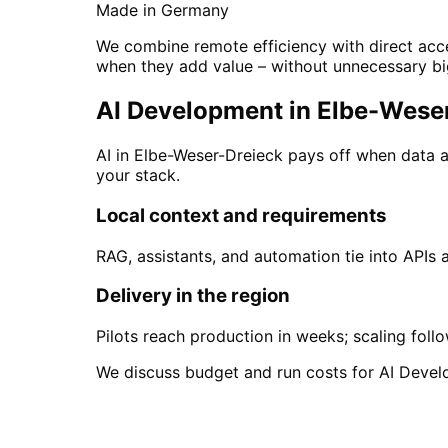
Made in Germany
We combine remote efficiency with direct acce
when they add value – without unnecessary bi
AI Development in Elbe-Weser-
AI in Elbe-Weser-Dreieck pays off when data 
your stack.
Local context and requirements
RAG, assistants, and automation tie into APIs
Delivery in the region
Pilots reach production in weeks; scaling foll
We discuss budget and run costs for AI Devel
Start
AI Development
i