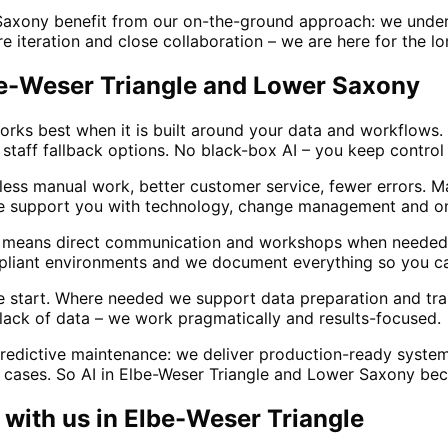
Saxony benefit from our on-the-ground approach: we unders
 iteration and close collaboration – we are here for the long
lbe-Weser Triangle and Lower Saxony
rks best when it is built around your data and workflows. 
staff fallback options. No black-box AI – you keep control 
: less manual work, better customer service, fewer errors. 
 We support you with technology, change management and on
le means direct communication and workshops when needed
mpliant environments and we document everything so you can
he start. Where needed we support data preparation and tra
 lack of data – we work pragmatically and results-focused.
redictive maintenance: we deliver production-ready system
e cases. So AI in Elbe-Weser Triangle and Lower Saxony beco
with us in
Elbe-Weser Triangle