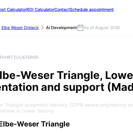
ost Calculator
ROI Calculator
Contact
Schedule appointment
Elbe Weser Dreieck
Ai Development
As of August 2026
TFAHRTZULIEFERER
lbe-Weser Triangle
, Low
entation and support (Ma
er Triangle: pragmatic delivery, GDPR-aware engineering a
lieferer in Lower Saxony.
Elbe-Weser Triangle