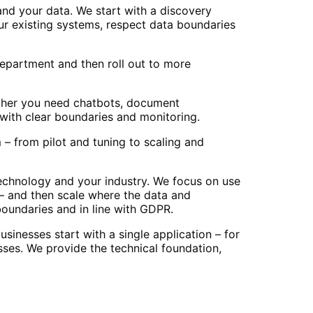
nd your data. We start with a discovery
ur existing systems, respect data boundaries
 department and then roll out to more
ether you need chatbots, document
with clear boundaries and monitoring.
– from pilot and tuning to scaling and
echnology and your industry. We focus on use
 – and then scale where the data and
boundaries and in line with GDPR.
inesses start with a single application – for
ses. We provide the technical foundation,