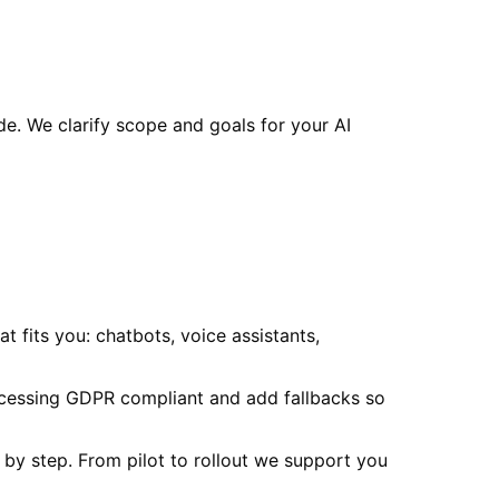
e. We clarify scope and goals for your AI
 fits you: chatbots, voice assistants,
ocessing GDPR compliant and add fallbacks so
p by step. From pilot to rollout we support you