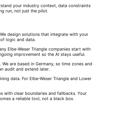
tand your industry context, data constraints
 run, not just the pilot.
We design solutions that integrate with your
of logic and data.
Many Elbe-Weser Triangle companies start with
going improvement so the AI stays useful.
. We are based in Germany, so time zones and
 audit and extend later.
ining data. For Elbe-Weser Triangle and Lower
s with clear boundaries and fallbacks. Your
mes a reliable tool, not a black box.