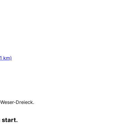
ion.
1
km)
-Weser-Dreieck
.
 start.