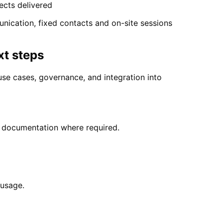
ects delivered
nication, fixed contacts and on-site sessions
xt steps
se cases, governance, and integration into
y documentation where required.
 usage.