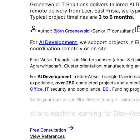
Groenewold IT Solutions delivers tailored
AI 
remote delivery from Leer, East Frisia, we typ
Typical project timelines are
3 to 6 months
.
|
Author:
Björn Groenewold
(
Senior IT consultant
)
For
AI Development
, we support projects in
El
coordination remotely or on site.
Elbe-Weser Triangle is in Niedersachsen (about 8.0 milli
Agrarwirtschaft. Cluster orientation: manufacturing an
For
AI Development
in
Elbe-Weser Triangle
(
Niedersa
experience,
over
250
completed projects and a medi
Office
. IT security and compliance:
BSI
. Funding prog
Scale your business in Elbe-Weser Triangle – with tail
AI and machine learning for Elbe-Wes
Free Consultation
View References