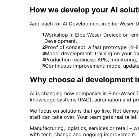
How we develop your AI solut
Approach for AI Development in Elbe-Weser-D
Workshop in Elbe-Weser-Dreieck or remot
1
Development.
Proof of concept: a fast prototype (4–8 
2
Model development: training on your da
3
Production readiness: APIs, monitoring
4
Continuous improvement: model updates
5
Why choose
ai development
i
AI is changing how companies in Elbe-Weser Tr
knowledge systems (RAG), automation and predi
We focus on solutions that go live. Not demo
staff can take over. Your team gets real relief
Manufacturing, logistics, services or retail – 
with tech, change and ongoing improvement.