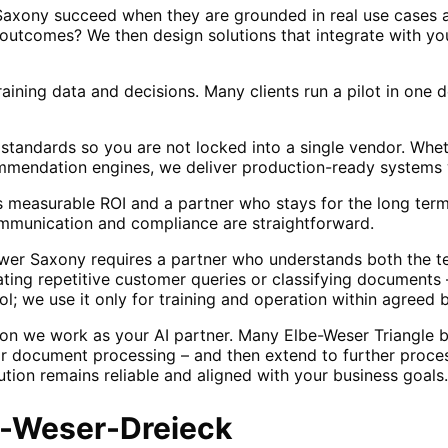
 Saxony succeed when they are grounded in real use cases a
outcomes? We then design solutions that integrate with yo
raining data and decisions. Many clients run a pilot in one
standards so you are not locked into a single vendor. Wh
ommendation engines, we deliver production-ready systems 
measurable ROI and a partner who stays for the long term 
mmunication and compliance are straightforward.
wer Saxony requires a partner who understands both the t
ating repetitive customer queries or classifying documents
ol; we use it only for training and operation within agreed 
on we work as your AI partner. Many Elbe-Weser Triangle bus
or document processing – and then extend to further proces
tion remains reliable and aligned with your business goals.
e-Weser-Dreieck