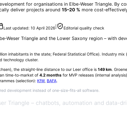
Development
for organisations in
Elbe-Weser Triangle
. By co
ically deliver projects around
15–20 %
more cost-effectively
|
Last updated:
10 April 2026
Editorial quality check
be-Weser Triangle
and the Lower Saxony region
– with dev
on inhabitants in the state; Federal Statistical Office). Industry mix (
d technology cluster.
chsen
), the straight-line distance to our Leer office is
149
km
. Groene
an time-to-market of
4.2
months
for MVP releases (internal analysis
rammes (selection):
KfW
,
BAFA
.
ored development instead of one-size-fits-all software.
er Triangle – chatbots, automation and data-dr