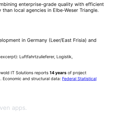
mbining enterprise-grade quality with efficient
 than local agencies in
Elbe-Weser Triangle
.
elopment in Germany (Leer/East Frisia) and
excerpt): Luftfahrtzulieferer, Logistik,
wold IT Solutions reports
14
years
of project
). Economic and structural data:
Federal Statistical
iven apps.