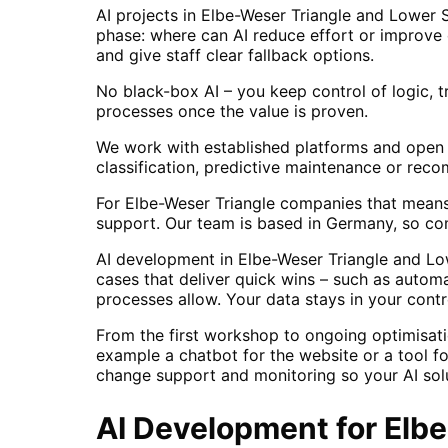
AI projects in Elbe-Weser Triangle and Lower
phase: where can AI reduce effort or improve 
and give staff clear fallback options.
No black-box AI – you keep control of logic, t
processes once the value is proven.
We work with established platforms and open 
classification, predictive maintenance or rec
For Elbe-Weser Triangle companies that means 
support. Our team is based in Germany, so co
AI development in Elbe-Weser Triangle and Lo
cases that deliver quick wins – such as autom
processes allow. Your data stays in your contr
From the first workshop to ongoing optimisati
example a chatbot for the website or a tool f
change support and monitoring so your AI solu
AI Development
for
Elb