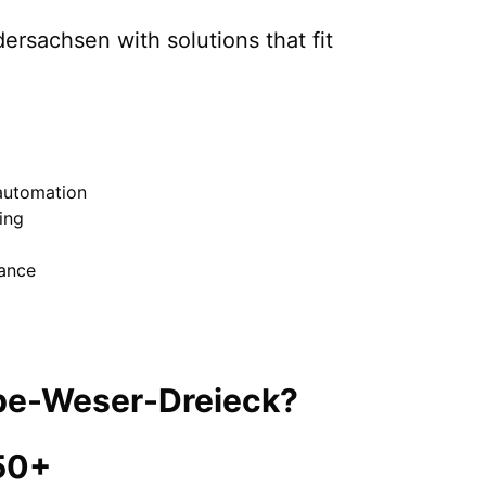
dersachsen
with solutions that fit
automation
ing
nance
be-Weser-Dreieck
?
50+