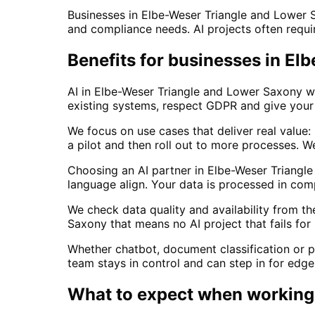
Businesses in Elbe-Weser Triangle and Lower 
and compliance needs. AI projects often require
Benefits for businesses in E
AI in Elbe-Weser Triangle and Lower Saxony wo
existing systems, respect GDPR and give your 
We focus on use cases that deliver real value
a pilot and then roll out to more processes.
Choosing an AI partner in Elbe-Weser Triang
language align. Your data is processed in co
We check data quality and availability from t
Saxony that means no AI project that fails for
Whether chatbot, document classification or p
team stays in control and can step in for edg
What to expect when working 