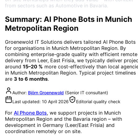
from sectors such as Automotive in Bavaria.
Summary: AI Phone Bots in Munich
Metropolitan Region
Groenewold IT Solutions delivers tailored
AI Phone Bots
for organisations in
Munich Metropolitan Region
. By
combining enterprise-grade quality with efficient remote
delivery from Leer, East Frisia, we typically deliver proje
around
15–20 %
more cost-effectively than local agenci
in
Munich Metropolitan Region
. Typical project timelines
are
3 to 6 months
.
Author:
Björn Groenewold
(
Senior IT consultant
)
Last updated:
10 April 2026
Editorial quality check
For
AI Phone Bots
, we support projects in
Munich
Metropolitan Region
and the Bavaria region
– with
development in Germany (Leer/East Frisia) and
coordination remotely or on site.