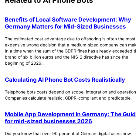
Related to
AI Phone Bots
Benefits of Local Software Development: Why
Germany Matters for Mid-Sized Businesses
The estimated cost advantage due to offshoring is often the most
expensive wrong decision that a medium-sized company can mak
In a time when the sum of the GDPR fines has already exceeded t
brand of six billion euros and the NIS-2 directive has since the
beginning of 2026..
Calculating AI Phone Bot Costs Realistically
Telephone bots costs depend on scope, integration and operation
Companies calculate realistic, GDPR-compliant and predictable.
Mobile App Development in Germany: The Guid
for mid-sized businesses 2026
Did you know that over 90 percent of German digital users now