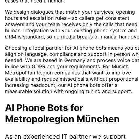
cases that need a human.
We design dialogues that match your services, opening
hours and escalation rules – so callers get consistent
answers and your team receives only the calls that need
human. Integration with your existing phone system and
CRM is standard, so no media breaks or manual handove
Choosing a local partner for AI phone bots means you c
align on language, compliance and support in person wh
needed. We are based in Germany and process voice da
in line with GDPR and your requirements. For Munich
Metropolitan Region companies that want to improve
availability and reduce missed calls without proportional
increasing headcount, our AI phone bots offer a
measurable solution with ongoing tuning and support.
AI Phone Bots
for
Metropolregion München
As an experienced IT partner we support