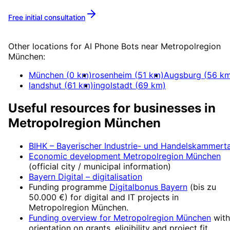
Free initial consultation
More about
AI Phone Bots
Other locations for
AI Phone Bots
near
Metropolregion
München
:
München
(
0
km)
rosenheim
(
51
km)
Augsburg
(
56
km
landshut
(
61
km)
ingolstadt
(
69
km)
Useful resources for businesses in
Metropolregion München
BIHK – Bayerischer Industrie- und Handelskammert
Economic development
Metropolregion München
(official city / municipal information)
Bayern Digital
– digitalisation
Funding programme
Digitalbonus Bayern
(
bis zu
50.000 €
) for digital and IT projects in
Metropolregion München
.
Funding overview for
Metropolregion München
with
orientation on grants, eligibility and project fit.