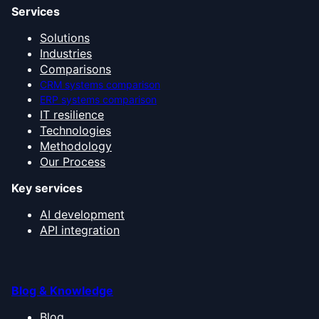
Services
Solutions
Industries
Comparisons
CRM systems comparison
ERP systems comparison
IT resilience
Technologies
Methodology
Our Process
Key services
AI development
API integration
Blog & Knowledge
Blog