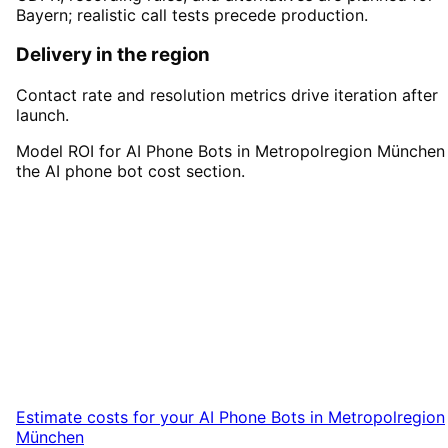
Bayern; realistic call tests precede production.
Delivery in the region
Contact rate and resolution metrics drive iteration after
launch.
Model ROI for AI Phone Bots in Metropolregion München 
the AI phone bot cost section.
Start
AI Phone Bots
in
Metropolregion München
Start your AI Phone Bots project in
Metropolregion München with a free initial
consultation.
Estimate costs for your
AI Phone Bots
in
Metropolregion
München