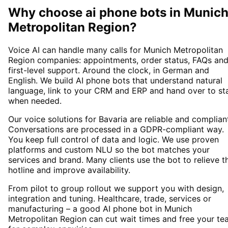
Why choose
ai phone bots
in
Munic
Metropolitan Region
?
Voice AI can handle many calls for Munich Metropolitan
Region companies: appointments, order status, FAQs an
first-level support. Around the clock, in German and
English. We build AI phone bots that understand natural
language, link to your CRM and ERP and hand over to st
when needed.
Our voice solutions for Bavaria are reliable and complian
Conversations are processed in a GDPR-compliant way.
You keep full control of data and logic. We use proven
platforms and custom NLU so the bot matches your
services and brand. Many clients use the bot to relieve t
hotline and improve availability.
From pilot to group rollout we support you with design,
integration and tuning. Healthcare, trade, services or
manufacturing – a good AI phone bot in Munich
Metropolitan Region can cut wait times and free your t