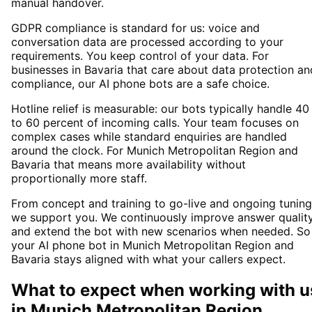
manual handover.
GDPR compliance is standard for us: voice and
conversation data are processed according to your
requirements. You keep control of your data. For
businesses in Bavaria that care about data protection an
compliance, our AI phone bots are a safe choice.
Hotline relief is measurable: our bots typically handle 40
to 60 percent of incoming calls. Your team focuses on
complex cases while standard enquiries are handled
around the clock. For Munich Metropolitan Region and
Bavaria that means more availability without
proportionally more staff.
From concept and training to go-live and ongoing tuning
we support you. We continuously improve answer qualit
and extend the bot with new scenarios when needed. So
your AI phone bot in Munich Metropolitan Region and
Bavaria stays aligned with what your callers expect.
What to expect when working with u
in
Munich Metropolitan Region