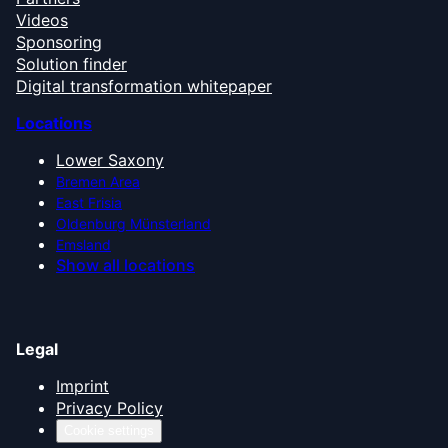
Videos
Sponsoring
Solution finder
Digital transformation whitepaper
Locations
Lower Saxony
Bremen Area
East Frisia
Oldenburg Münsterland
Emsland
Show all locations
Legal
Imprint
Privacy Policy
Cookie settings