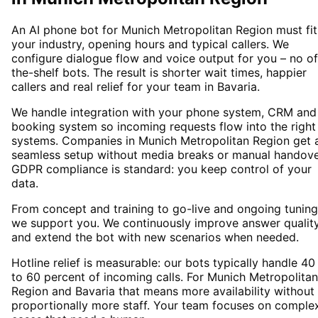
An AI phone bot for Munich Metropolitan Region must fit
your industry, opening hours and typical callers. We
configure dialogue flow and voice output for you – no of
the-shelf bots. The result is shorter wait times, happier
callers and real relief for your team in Bavaria.
We handle integration with your phone system, CRM and
booking system so incoming requests flow into the right
systems. Companies in Munich Metropolitan Region get 
seamless setup without media breaks or manual handove
GDPR compliance is standard: you keep control of your
data.
From concept and training to go-live and ongoing tuning
we support you. We continuously improve answer qualit
and extend the bot with new scenarios when needed.
Hotline relief is measurable: our bots typically handle 40
to 60 percent of incoming calls. For Munich Metropolitan
Region and Bavaria that means more availability without
proportionally more staff. Your team focuses on comple