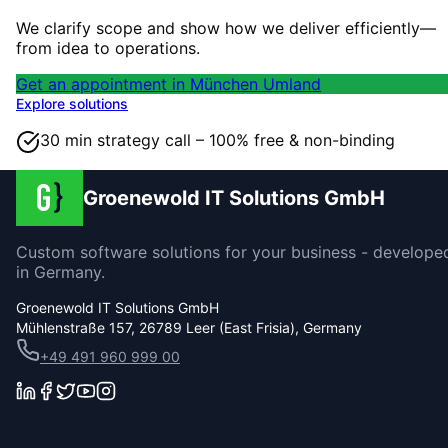
We clarify scope and show how we deliver efficiently—
from idea to operations.
Get an appointment in München Umland
Explore solutions
30 min strategy call – 100% free & non-binding
Groenewold IT Solutions GmbH
Custom software solutions for your business - develope
in Germany.
Groenewold IT Solutions GmbH
Mühlenstraße 157, 26789 Leer (East Frisia), Germany
+49 491 960 999 00