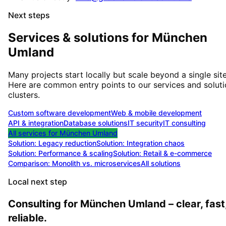
Next steps
Services & solutions for
München
Umland
Many projects start locally but scale beyond a single site
Here are common entry points to our services and solut
clusters.
Custom software development
Web & mobile development
API & integration
Database solutions
IT security
IT consulting
All services for
München Umland
Solution:
Legacy reduction
Solution:
Integration chaos
Solution:
Performance & scaling
Solution:
Retail & e-commerce
Comparison: Monolith vs. microservices
All solutions
Local next step
Consulting for München Umland – clear, fast
reliable.