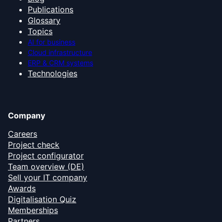
Publications
Glossary
Topics
AI for business
Cloud infrastructure
ERP & CRM systems
Technologies
Company
Careers
Project check
Project configurator
Team overview (DE)
Sell your IT company
Awards
Digitalisation Quiz
Memberships
Partners