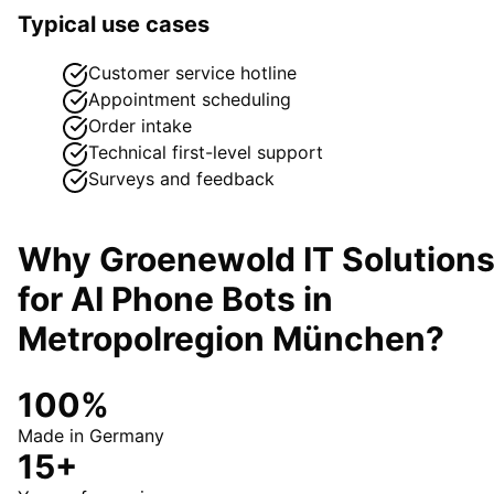
Typical use cases
Customer service hotline
Appointment scheduling
Order intake
Technical first-level support
Surveys and feedback
Why Groenewold IT Solution
for
AI Phone Bots
in
Metropolregion München
?
100%
Made in Germany
15+