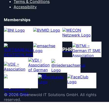
Terms & Conditions
Accessibility
Memberships
PHR
©
2026
Groenewold IT Solutions GmbH
.
All rights
reserved.