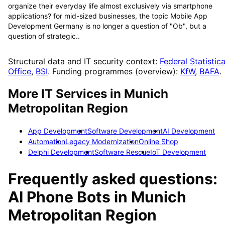
organize their everyday life almost exclusively via smartphone
applications? for mid-sized businesses, the topic Mobile App
Development Germany is no longer a question of "Ob", but a
question of strategic..
Structural data and IT security context:
Federal Statistica
Office
,
BSI
. Funding programmes (overview):
KfW
,
BAFA
.
More IT Services in
Munich
Metropolitan Region
App Development
Software Development
AI Development
Automation
Legacy Modernization
Online Shop
Delphi Development
Software Rescue
IoT Development
Frequently asked questions:
AI Phone Bots
in
Munich
Metropolitan Region