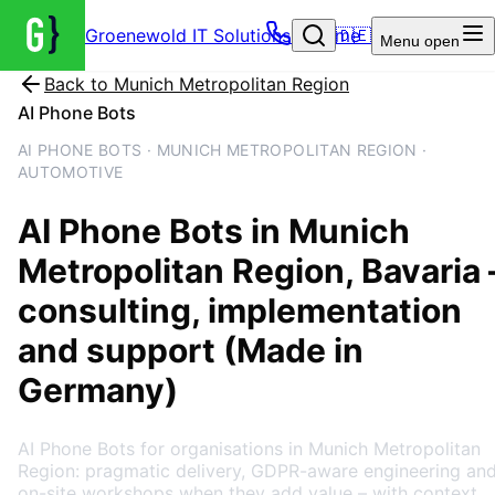
Groenewold IT Solutions – Home
🇩🇪
Menu
open
Back to
Munich Metropolitan Region
AI Phone Bots
AI PHONE BOTS · MUNICH METROPOLITAN REGION ·
AUTOMOTIVE
AI Phone Bots
in
Munich
Metropolitan Region
, Bavaria
consulting, implementation
and support (Made in
Germany)
AI Phone Bots for organisations in Munich Metropolitan
Region: pragmatic delivery, GDPR-aware engineering an
on-site workshops when they add value – with context