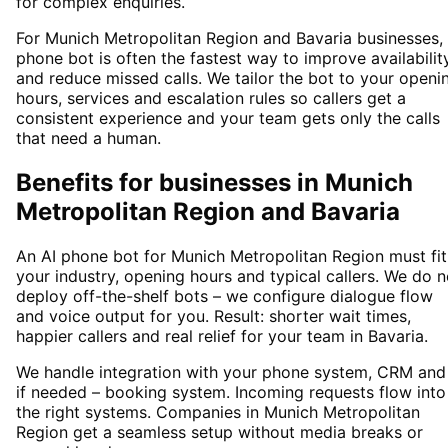
for complex enquiries.
For Munich Metropolitan Region and Bavaria businesses,
phone bot is often the fastest way to improve availabilit
and reduce missed calls. We tailor the bot to your openi
hours, services and escalation rules so callers get a
consistent experience and your team gets only the calls
that need a human.
Benefits for businesses in Munich
Metropolitan Region and Bavaria
An AI phone bot for Munich Metropolitan Region must fit
your industry, opening hours and typical callers. We do n
deploy off-the-shelf bots – we configure dialogue flow
and voice output for you. Result: shorter wait times,
happier callers and real relief for your team in Bavaria.
We handle integration with your phone system, CRM and
if needed – booking system. Incoming requests flow into
the right systems. Companies in Munich Metropolitan
Region get a seamless setup without media breaks or