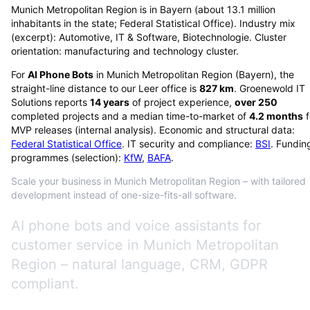
Munich Metropolitan Region is in Bayern (about 13.1 million
inhabitants in the state; Federal Statistical Office). Industry mix
(excerpt): Automotive, IT & Software, Biotechnologie. Cluster
orientation: manufacturing and technology cluster.
For
AI Phone Bots
in
Munich Metropolitan Region
(
Bayern
), the
straight-line distance to our Leer office is
827
km
. Groenewold IT
Solutions reports
14
years
of project experience,
over
250
completed projects and a median time-to-market of
4.2
months
f
MVP releases (internal analysis). Economic and structural data:
Federal Statistical Office
. IT security and compliance:
BSI
. Fundin
programmes (selection):
KfW
,
BAFA
.
Scale your business in Munich Metropolitan Region – with tailored
development instead of one-size-fits-all software.
AI phone bots and voice assistants for
customer service in Munich Metropolitan
Region – natural language, CRM, GDPR
compliant.