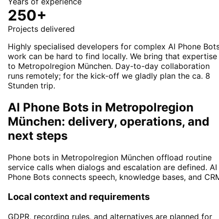
Years of experience
250+
Projects delivered
Highly specialised developers for complex AI Phone Bot
work can be hard to find locally. We bring that expertise
to Metropolregion München. Day-to-day collaboration
runs remotely; for the kick-off we gladly plan the ca. 8
Stunden trip.
AI Phone Bots in Metropolregion
München: delivery, operations, and
next steps
Phone bots in Metropolregion München offload routine
service calls when dialogs and escalation are defined. AI
Phone Bots connects speech, knowledge bases, and CR
Local context and requirements
GDPR, recording rules, and alternatives are planned for