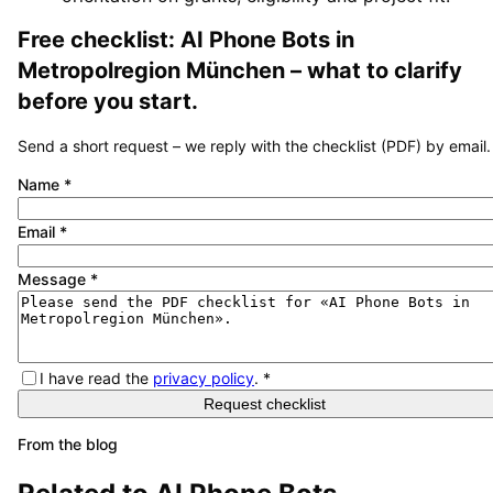
Free checklist:
AI Phone Bots
in
Metropolregion München
– what to clarify
before you start.
Send a short request – we reply with the checklist (PDF) by email.
Name
*
Email
*
Message
*
I have read the
privacy policy
.
*
Request checklist
From the blog