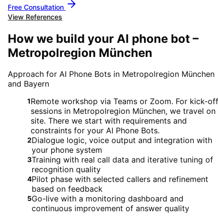
Free Consultation
View References
How we build your AI phone bot –
Metropolregion München
Approach for AI Phone Bots in Metropolregion München
and Bayern
Remote workshop via Teams or Zoom. For kick-of
1
sessions in Metropolregion München, we travel on
site. There we start with requirements and
constraints for your AI Phone Bots.
Dialogue logic, voice output and integration with
2
your phone system
Training with real call data and iterative tuning of
3
recognition quality
Pilot phase with selected callers and refinement
4
based on feedback
Go-live with a monitoring dashboard and
5
continuous improvement of answer quality