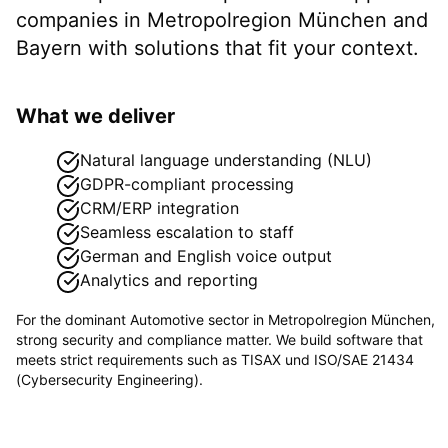
companies in
Metropolregion München
and
Bayern
with solutions that fit your context.
What we deliver
Natural language understanding (NLU)
GDPR-compliant processing
CRM/ERP integration
Seamless escalation to staff
German and English voice output
Analytics and reporting
For the dominant
Automotive
sector in
Metropolregion München
,
strong security and compliance matter. We build software that
meets strict requirements such as
TISAX und ISO/SAE 21434
(Cybersecurity Engineering)
.