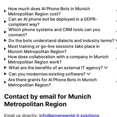
How much does AI Phone Bots in Munich
Metropolitan Region cost?
Can an AI phone bot be deployed in a GDPR-
compliant way?
Which phone systems and CRM tools can you
connect?
Do the bots understand dialects and industry terms?
Must training or go-live sessions take place in
Munich Metropolitan Region?
How does collaboration with a company in Munich
Metropolitan Region work?
What are the benefits of an external IT agency?
Can you modernise existing software?
Are there grants for AI Phone Bots in Munich
Metropolitan Region?
Contact by email for
Munich
Metropolitan Region
Email us directly:
info@groenewold-it.solutions