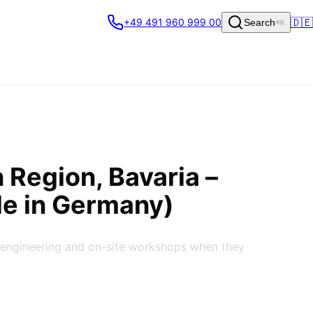
🇩🇪
+49 491 960 999 00
Search
⌘K
n Region
, Bavaria
–
de in Germany)
 engineering and on-site workshops when they