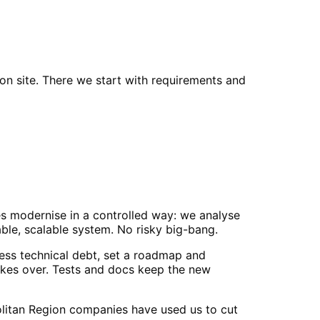
n site. There we start with requirements and
es modernise in a controlled way: we analyse
able, scalable system. No risky big-bang.
ss technical debt, set a roadmap and
akes over. Tests and docs keep the new
olitan Region companies have used us to cut