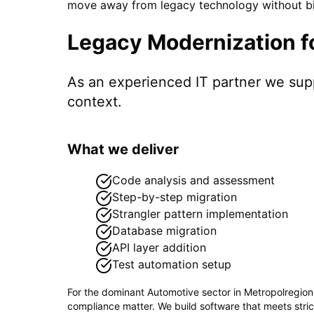
move away from legacy technology without big
Legacy Modernization
f
As an experienced IT partner we su
context.
What we deliver
Code analysis and assessment
Step-by-step migration
Strangler pattern implementation
Database migration
API layer addition
Test automation setup
For the dominant
Automotive
sector in
Metropolregio
compliance matter. We build software that meets stri