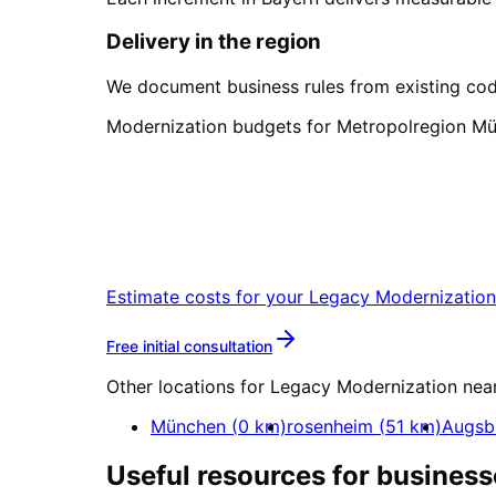
Delivery in the region
We document business rules from existing cod
Modernization budgets for Metropolregion Mü
Start
Legacy Moderniza
Start your Legacy Modernization proj
Estimate costs for your
Legacy Modernization
More about
Legacy Modern
Free initial consultation
Other locations for
Legacy Modernization
nea
München
(
0
km)
rosenheim
(
51
km)
Augsb
Useful resources for business