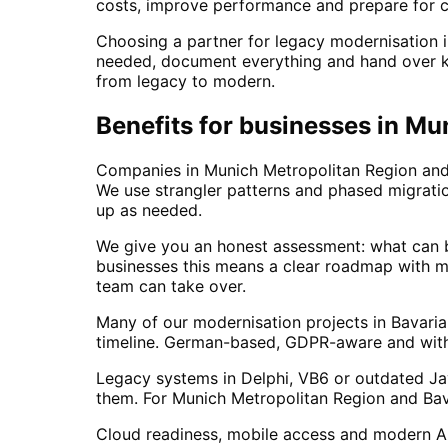
costs, improve performance and prepare for c
Choosing a partner for legacy modernisation i
needed, document everything and hand over kn
from legacy to modern.
Benefits for businesses in Mu
Companies in Munich Metropolitan Region and 
We use strangler patterns and phased migrati
up as needed.
We give you an honest assessment: what can b
businesses this means a clear roadmap with m
team can take over.
Many of our modernisation projects in Bavari
timeline. German-based, GDPR-aware and with l
Legacy systems in Delphi, VB6 or outdated Jav
them. For Munich Metropolitan Region and Bav
Cloud readiness, mobile access and modern API