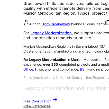
Groenewold IT Solutions delivers tailored
Lega
quality with efficient remote delivery from Lee
Munich Metropolitan Region
. Typical project 
|
Author:
Björn Groenewold
(
Senior IT consultant
)
For
Legacy Modernization
, we support projec
and coordination remotely or on site.
Munich Metropolitan Region is in Bayern (about 13.1 mil
Cluster orientation: manufacturing and technology clu
For
Legacy Modernization
in
Munich Metropolitan Re
experience,
over
250
completed projects and a medi
Office
. IT security and compliance:
BSI
. Funding prog
Scale your business in Munich Metropolitan Region – wi
Legacy modernisation and migration 
Free Consultation
View References