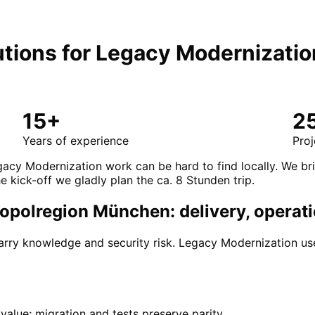
tions for
Legacy Modernizatio
15+
2
Years of experience
Proj
gacy Modernization work can be hard to find locally. We br
e kick-off we gladly plan the ca. 8 Stunden trip.
opolregion München: delivery, operati
ry knowledge and security risk. Legacy Modernization use
alue; migration and tests preserve parity.