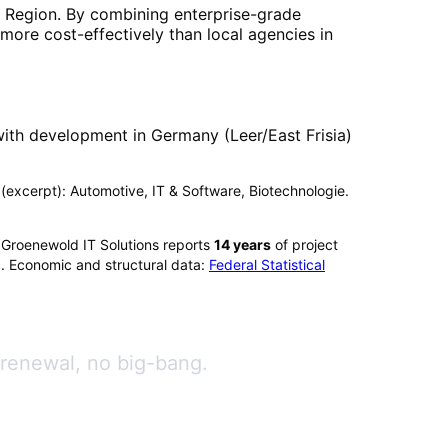
 Region
. By combining enterprise-grade
more cost-effectively than local agencies in
ith development in Germany (Leer/East Frisia)
x (excerpt): Automotive, IT & Software, Biotechnologie.
 Groenewold IT Solutions reports
14
years
of project
). Economic and structural data:
Federal Statistical
 renewal, no big-bang.