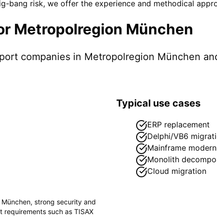
-bang risk, we offer the experience and methodical appro
or
Metropolregion München
pport companies in
Metropolregion München
and
Typical use cases
ERP replacement
Delphi/VB6 migrat
Mainframe moderni
Monolith decompos
Cloud migration
n München
, strong security and
ct requirements such as
TISAX