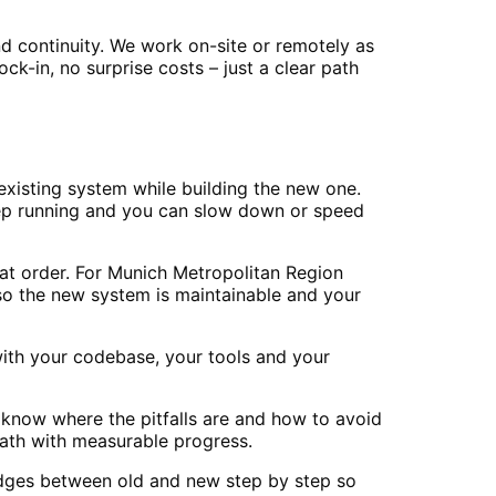
d continuity. We work on-site or remotely as
-in, no surprise costs – just a clear path
xisting system while building the new one.
eep running and you can slow down or speed
at order. For Munich Metropolitan Region
so the new system is maintainable and your
ith your codebase, your tools and your
 know where the pitfalls are and how to avoid
ath with measurable progress.
ridges between old and new step by step so