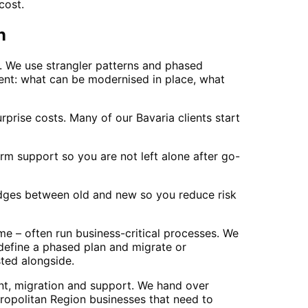
cost.
n
. We use strangler patterns and phased
ent: what can be modernised in place, what
prise costs. Many of our Bavaria clients start
m support so you are not left alone after go-
ridges between old and new so you reduce risk
e – often run business-critical processes. We
 define a phased plan and migrate or
sted alongside.
nt, migration and support. We hand over
opolitan Region businesses that need to