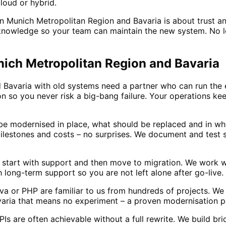
loud or hybrid.
n Munich Metropolitan Region and Bavaria is about trust an
owledge so your team can maintain the new system. No lock
nich Metropolitan Region and Bavaria
Bavaria with old systems need a partner who can run the e
on so you never risk a big-bang failure. Your operations k
e modernised in place, what should be replaced and in wh
ilestones and costs – no surprises. We document and test 
a start with support and then move to migration. We work w
ong-term support so you are not left alone after go-live.
a or PHP are familiar to us from hundreds of projects. We
aria that means no experiment – a proven modernisation p
s are often achievable without a full rewrite. We build b