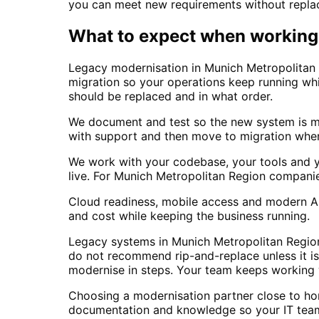
you can meet new requirements without replaci
What to expect when working 
Legacy modernisation in Munich Metropolitan 
migration so your operations keep running wh
should be replaced and in what order.
We document and test so the new system is mai
with support and then move to migration when 
We work with your codebase, your tools and y
live. For Munich Metropolitan Region compani
Cloud readiness, mobile access and modern API
and cost while keeping the business running.
Legacy systems in Munich Metropolitan Region 
do not recommend rip-and-replace unless it is 
modernise in steps. Your team keeps working wi
Choosing a modernisation partner close to ho
documentation and knowledge so your IT team