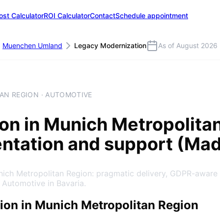
ost Calculator
ROI Calculator
Contact
Schedule appointment
Muenchen Umland
Legacy Modernization
As of August 2026
AN REGION · AUTOMOTIVE
ion
in
Munich Metropolita
entation and support (Ma
nich Metropolitan Region: pragmatic delivery, GDPR-aware
 Automotive in Bavaria.
on in Munich Metropolitan Region