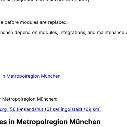
e before modules are replaced.
nchen depend on modules, integrations, and maintenance
tion
in
Metropolregion Münch
ect in Metropolregion München with a free initia
in
Metropolregion München
ization
r
Metropolregion München
:
urg
(
56
km)
landshut
(
61
km)
ingolstadt
(
69
km)
es in
Metropolregion München