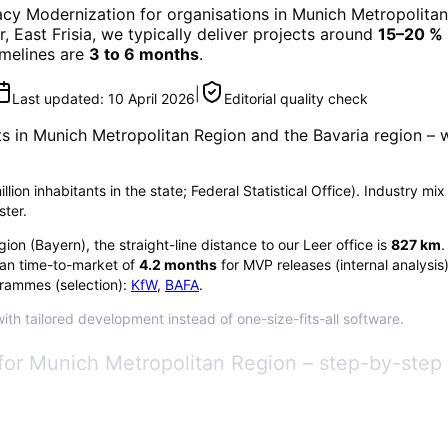
cy Modernization
for organisations in
Munich Metropolitan
r, East Frisia, we typically deliver projects around
15–20 %
timelines are
3 to 6 months
.
|
Last updated:
10 April 2026
Editorial quality check
ts in
Munich Metropolitan Region
and the Bavaria region
– w
lion inhabitants in the state; Federal Statistical Office). Industry mi
ster.
gion
(
Bayern
), the straight-line distance to our Leer office is
827
km
.
an time-to-market of
4.2
months
for MVP releases (internal analysis
rammes (selection):
KfW
,
BAFA
.
th tailored development instead of one-size-fits-all software.
for Munich Metropolitan Region – step-by-step