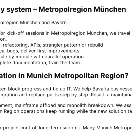
y system – Metropolregion München
polregion München and Bayern
 kick-off sessions in Metropolregion München, we travel o
on.
refactoring, APIs, strangler pattern or rebuild
ical bugs, deliver first improvements
le by module with parallel operation
lete documentation, train the team
ation
in
Munich Metropolitan Region
?
en block progress and tie up IT. We help Bavaria business
igration and replace parts step by step. Result: a maintain
ement, mainframe offload and monolith breakdown. We asse
n Region operations keep running while the new solution t
ar project control, long-term support. Many Munich Metrop