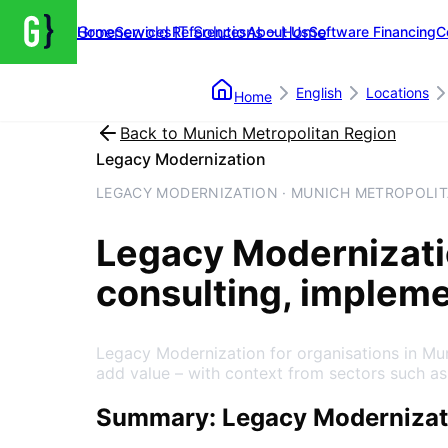
Groenewold IT Solutions – Home
Home
Services
References
About Us
Software Financing
C
English
Locations
Home
Back to
Munich Metropolitan Region
Legacy Modernization
LEGACY MODERNIZATION · MUNICH METROPOLIT
Legacy Modernizat
consulting, implem
Legacy Modernization for organisations in Mu
add value – with context from sectors such as
Summary: Legacy Modernizati