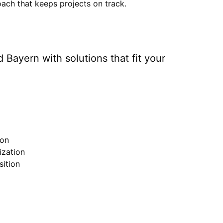
ach that keeps projects on track.
 Bayern
with solutions that fit your
ion
zation
ition