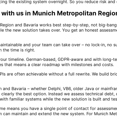
ng the existing system overnight. So you reduce risk and 
with us in
Munich Metropolitan Regio
Region and Bavaria works best step-by-step, not big-bang
ile the new solution takes over. You get an honest assessm
ntainable and your team can take over – no lock-in, no sur
the time is right.
our timeline. German-based, GDPR-aware and with long-ter
es that means a clear roadmap with milestones and costs.
s are often achievable without a full rewrite. We build b
and Bavaria – whether Delphi, VB6, older Java or mainfram
clearly the best option. Instead we assess technical debt,
th familiar systems while the new solution is built and te
me means you have a single point of contact for assessme
 can maintain and extend the new system. For Munich Metr