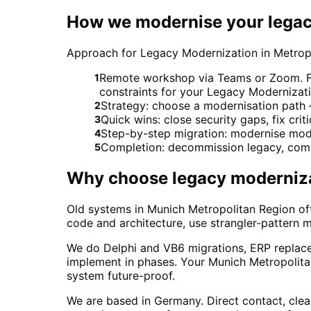
How we modernise your legac
Approach for Legacy Modernization in Metro
Remote workshop via Teams or Zoom. For
1
constraints for your Legacy Modernizati
Strategy: choose a modernisation path – 
2
Quick wins: close security gaps, fix crit
3
Step-by-step migration: modernise modu
4
Completion: decommission legacy, comp
5
Why choose
legacy moderniz
Old systems in Munich Metropolitan Region oft
code and architecture, use strangler-pattern m
We do Delphi and VB6 migrations, ERP replac
implement in phases. Your Munich Metropolita
system future-proof.
We are based in Germany. Direct contact, cle