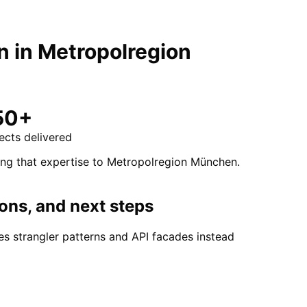
n
in
Metropolregion
50+
ects delivered
ing that expertise to Metropolregion München.
ons, and next steps
s strangler patterns and API facades instead