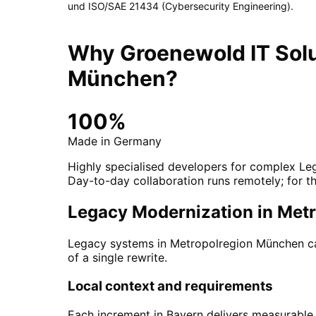
und ISO/SAE 21434 (Cybersecurity Engineering)
.
Why Groenewold IT Solu
München
?
100%
Made in Germany
Highly specialised developers for complex Le
Day-to-day collaboration runs remotely; for th
Legacy Modernization in Metr
Legacy systems in Metropolregion München car
of a single rewrite.
Local context and requirements
Each increment in Bayern delivers measurable v