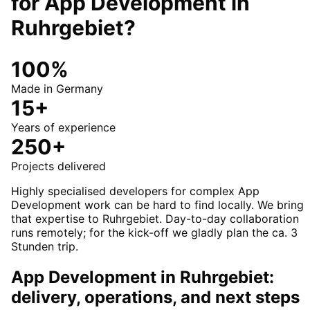
for
App Development
in
Ruhrgebiet
?
100%
Made in Germany
15+
Years of experience
250+
Projects delivered
Highly specialised developers for complex App
Development work can be hard to find locally. We bring
that expertise to Ruhrgebiet. Day-to-day collaboration
runs remotely; for the kick-off we gladly plan the ca. 3
Stunden trip.
App Development in Ruhrgebiet:
delivery, operations, and next steps