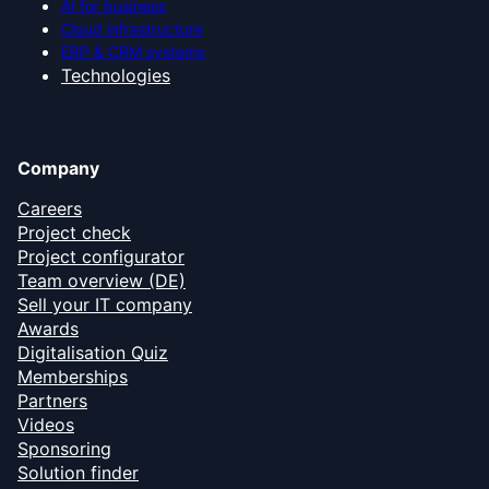
AI for business
Cloud infrastructure
ERP & CRM systems
Technologies
Company
Careers
Project check
Project configurator
Team overview (DE)
Sell your IT company
Awards
Digitalisation Quiz
Memberships
Partners
Videos
Sponsoring
Solution finder