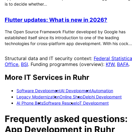
is to decide whether...
Flutter updates: What is new in 2026?
The Open Source Framework Flutter developed by Google has
established itself since its introduction to one of the leading
technologies for cross-platform app development. With his cock...
Structural data and IT security context:
Federal Statistica
Office
,
BSI
. Funding programmes (overview):
KfW
,
BAFA
.
More IT Services in
Ruhr
Software Development
AI Development
Automation
Legacy Modernization
Online Shop
Delphi Development
AI Phone Bots
Software Rescue
IoT Development
Frequently asked questions:
App Development
in
Ruhr