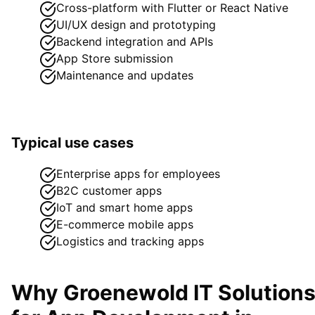
Cross-platform with Flutter or React Native
UI/UX design and prototyping
Backend integration and APIs
App Store submission
Maintenance and updates
Typical use cases
Enterprise apps for employees
B2C customer apps
IoT and smart home apps
E-commerce mobile apps
Logistics and tracking apps
Why Groenewold IT Solution