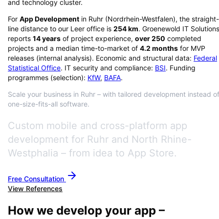
and technology cluster.
For
App Development
in
Ruhr
(
Nordrhein-Westfalen
), the straight-
line distance to our Leer office is
254
km
. Groenewold IT Solution
reports
14
years
of project experience,
over
250
completed
projects and a median time-to-market of
4.2
months
for MVP
releases (internal analysis). Economic and structural data:
Federal
Statistical Office
. IT security and compliance:
BSI
. Funding
programmes (selection):
KfW
,
BAFA
.
Scale your business in Ruhr – with tailored development instead o
one-size-fits-all software.
Custom mobile and cross-platform app
development for Ruhr and North Rhine-
Westphalia – from idea to App Store.
Free Consultation
View References
How we develop your app –