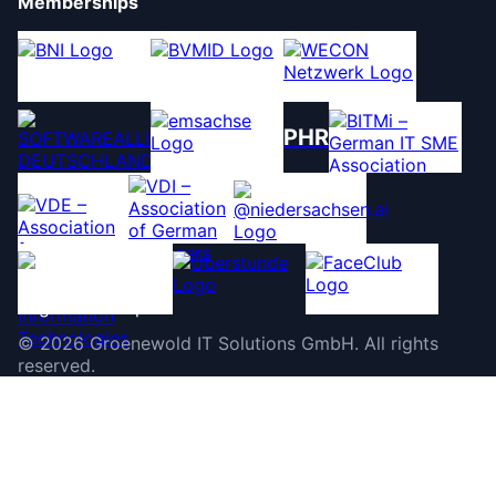
Memberships
PHR
©
2026
Groenewold IT Solutions GmbH
.
All rights
reserved.