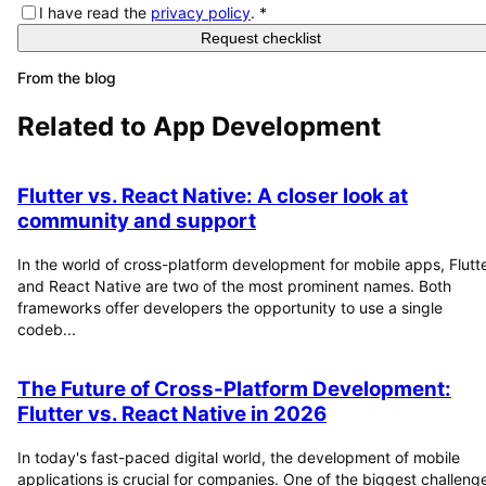
I have read the
privacy policy
.
*
Request checklist
From the blog
Related to
App Development
Flutter vs. React Native: A closer look at
community and support
In the world of cross-platform development for mobile apps, Flutt
and React Native are two of the most prominent names. Both
frameworks offer developers the opportunity to use a single
codeb...
The Future of Cross-Platform Development:
Flutter vs. React Native in 2026
In today's fast-paced digital world, the development of mobile
applications is crucial for companies. One of the biggest challeng