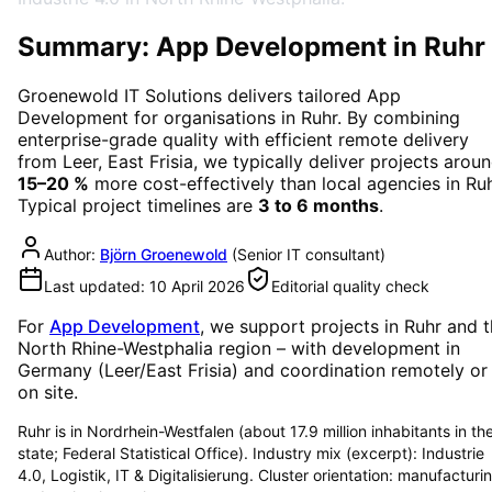
Summary: App Development in Ruhr
Groenewold IT Solutions delivers tailored
App
Development
for organisations in
Ruhr
. By combining
enterprise-grade quality with efficient remote delivery
from Leer, East Frisia, we typically deliver projects arou
15–20 %
more cost-effectively than local agencies in
Ru
Typical project timelines are
3 to 6 months
.
Author:
Björn Groenewold
(
Senior IT consultant
)
Last updated:
10 April 2026
Editorial quality check
For
App Development
, we support projects in
Ruhr
and t
North Rhine-Westphalia region
– with development in
Germany (Leer/East Frisia) and coordination remotely or
on site.
Ruhr is in Nordrhein-Westfalen (about 17.9 million inhabitants in th
state; Federal Statistical Office). Industry mix (excerpt): Industrie
4.0, Logistik, IT & Digitalisierung. Cluster orientation: manufacturi