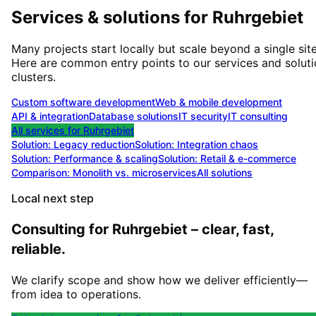
Services & solutions for
Ruhrgebiet
Many projects start locally but scale beyond a single site
Here are common entry points to our services and solut
clusters.
Custom software development
Web & mobile development
API & integration
Database solutions
IT security
IT consulting
All services for
Ruhrgebiet
Solution:
Legacy reduction
Solution:
Integration chaos
Solution:
Performance & scaling
Solution:
Retail & e-commerce
Comparison: Monolith vs. microservices
All solutions
Local next step
Consulting for Ruhrgebiet – clear, fast,
reliable.
We clarify scope and show how we deliver efficiently—
from idea to operations.