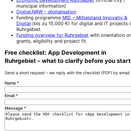
municipal information)
Digital.NRW
– digitalisation
Funding programme
MID – Mittelstand Innovativ &
Digital
(
bis zu 15.000 €
) for digital and IT projects 
Ruhrgebiet
.
Funding overview for
Ruhrgebiet
with orientation o
grants, eligibility and project fit.
Free checklist:
App Development
in
Ruhrgebiet
– what to clarify before you start
Send a short request – we reply with the checklist (PDF) by email.
Name
*
Email
*
Message
*