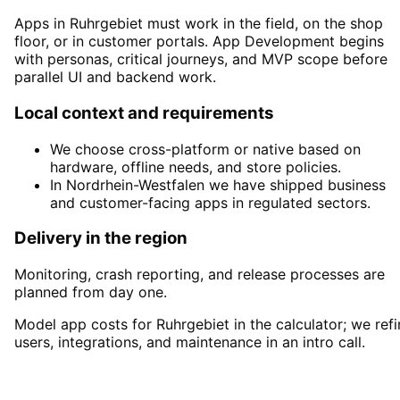
Apps in Ruhrgebiet must work in the field, on the shop
floor, or in customer portals. App Development begins
with personas, critical journeys, and MVP scope before
parallel UI and backend work.
Local context and requirements
We choose cross-platform or native based on
hardware, offline needs, and store policies.
In Nordrhein-Westfalen we have shipped business
and customer-facing apps in regulated sectors.
Delivery in the region
Monitoring, crash reporting, and release processes are
planned from day one.
Model app costs for Ruhrgebiet in the calculator; we refi
users, integrations, and maintenance in an intro call.
Start
App Development
in