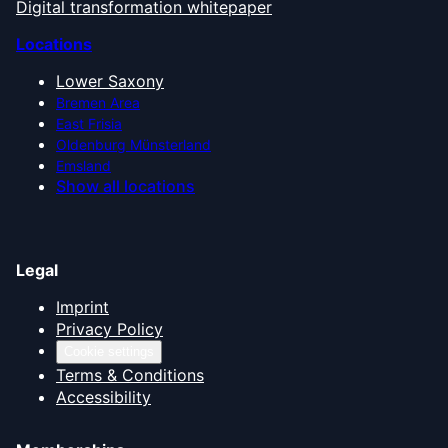
Digital transformation whitepaper
Locations
Lower Saxony
Bremen Area
East Frisia
Oldenburg Münsterland
Emsland
Show all locations
Legal
Imprint
Privacy Policy
Cookie settings
Terms & Conditions
Accessibility