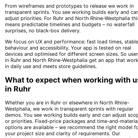
From wireframes and prototypes to release we work in
transparent sprints. You see working builds early and ca
adjust priorities. For Ruhr and North Rhine-Westphalia thi
means predictable timelines and budgets – no waterfall
surprises, no black-box delivery.
We focus on UX and performance: fast load times, stabl
behaviour and accessibility. Your app is tested on real
devices and optimised for different screen sizes. So use
in Ruhr and North Rhine-Westphalia get an app that wor
in daily use and meets store guidelines.
What to expect when working with u
in
Ruhr
Whether you are in Ruhr or elsewhere in North Rhine-
Westphalia, we work in transparent sprints with regular
demos. You see working builds early and can adjust sco
or priorities. Fixed-price packages and time-and-materia
options are available – we recommend the right model f
your project size and clarity of requirements. Our