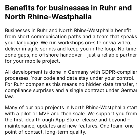
Benefits for businesses in Ruhr and
North Rhine-Westphalia
Businesses in Ruhr and North Rhine-Westphalia benefit
from short communication paths and a team that speaks
your language. We run workshops on-site or via video,
deliver in agile sprints and keep you in the loop. No time
zone gaps, no offshore handover – just a reliable partner
for your mobile project.
All development is done in Germany with GDPR-complia
processes. Your code and data stay under your control.
For Ruhr companies this means no hidden data transfer, 
compliance surprises and a single contract under Germa
law.
Many of our app projects in North Rhine-Westphalia star
with a pilot or MVP and then scale. We support you from
the first idea through App Store release and beyond –
maintenance, updates and new features. One team, one
point of contact, long-term quality.