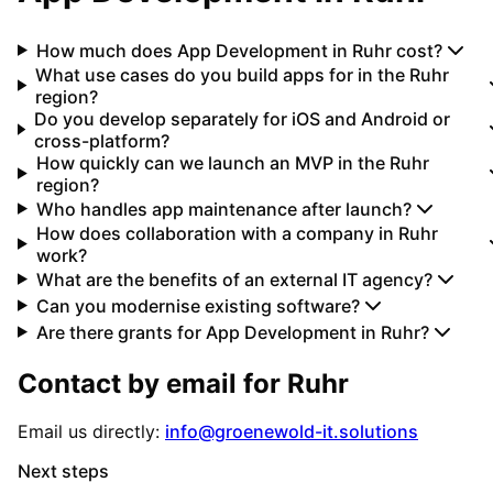
How much does App Development in Ruhr cost?
What use cases do you build apps for in the Ruhr
region?
Do you develop separately for iOS and Android or
cross-platform?
How quickly can we launch an MVP in the Ruhr
region?
Who handles app maintenance after launch?
How does collaboration with a company in Ruhr
work?
What are the benefits of an external IT agency?
Can you modernise existing software?
Are there grants for App Development in Ruhr?
Contact by email for
Ruhr
Email us directly:
info@groenewold-it.solutions
Next steps