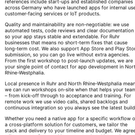
references include start-ups and established companies
across Germany who have launched apps for internal use
customer-facing services or IoT products.
Quality and maintainability are non-negotiable: we use
automated tests, code reviews and clear documentation
so your app stays stable and extendable. For Ruhr
businesses that means no short-term fixes that cause
long-term cost. We also support App Store and Play Sto
submission, so you can go live without extra agencies.
From the first workshop to post-launch updates, we are
your single point of contact for app development in Nor
Rhine-Westphalia.
Local presence in Ruhr and North Rhine-Westphalia mea
we can run workshops on-site when that helps your tea
– from kick-off through to acceptance and training. For
remote work we use video calls, shared backlogs and
continuous integration so you always see the latest build
Whether you need a native app for a specific workflow o
a cross-platform solution for customers, we tailor the
stack and delivery to your timeline and budget. We agre