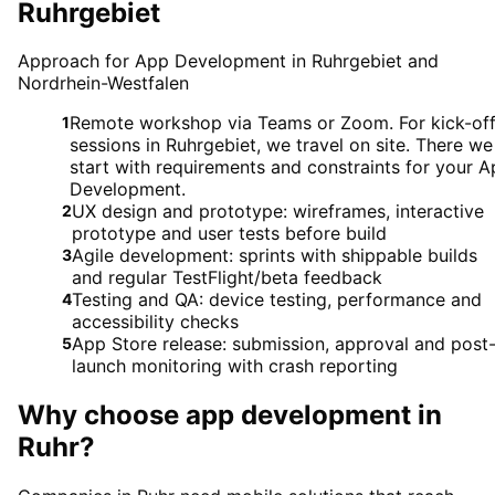
Ruhrgebiet
Approach for App Development in Ruhrgebiet and
Nordrhein-Westfalen
Remote workshop via Teams or Zoom. For kick-of
1
sessions in Ruhrgebiet, we travel on site. There we
start with requirements and constraints for your 
Development.
UX design and prototype: wireframes, interactive
2
prototype and user tests before build
Agile development: sprints with shippable builds
3
and regular TestFlight/beta feedback
Testing and QA: device testing, performance and
4
accessibility checks
App Store release: submission, approval and post
5
launch monitoring with crash reporting
Why choose
app development
in
Ruhr
?