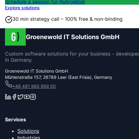
Schedule a session for Ruhrgebiet
Explore solutions
30 min strategy call – 100% free & non-binding
Groenewold IT Solutions GmbH
Custom software solutions for your business - develope
in Germany.
Groenewold IT Solutions GmbH
Mühlenstraße 157, 26789 Leer (East Frisia), Germany
+49 491 960 999 00
Services
Solutions
Industries