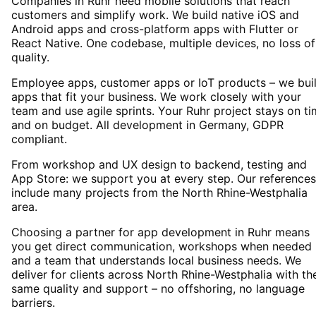
Companies in Ruhr need mobile solutions that reach
customers and simplify work. We build native iOS and
Android apps and cross-platform apps with Flutter or
React Native. One codebase, multiple devices, no loss of
quality.
Employee apps, customer apps or IoT products – we bui
apps that fit your business. We work closely with your
team and use agile sprints. Your Ruhr project stays on t
and on budget. All development in Germany, GDPR
compliant.
From workshop and UX design to backend, testing and
App Store: we support you at every step. Our references
include many projects from the North Rhine-Westphalia
area.
Choosing a partner for app development in Ruhr means
you get direct communication, workshops when needed
and a team that understands local business needs. We
deliver for clients across North Rhine-Westphalia with th
same quality and support – no offshoring, no language
barriers.