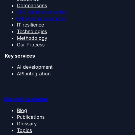
Comparisons
CRM systems comparison
ERP systems comparison
IT resilience
Technologies
Methodology
Our Process
Key services
AI development
API integration
Blog & Knowledge
Blog
Publications
Glossary
Topics