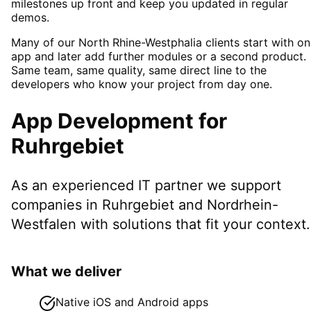
milestones up front and keep you updated in regular
demos.
Many of our North Rhine-Westphalia clients start with o
app and later add further modules or a second product.
Same team, same quality, same direct line to the
developers who know your project from day one.
App Development
for
Ruhrgebiet
As an experienced IT partner we support
companies in
Ruhrgebiet
and Nordrhein-
Westfalen
with solutions that fit your context.
What we deliver
Native iOS and Android apps