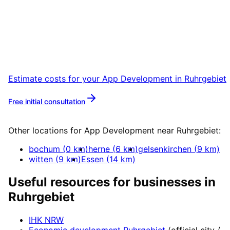
Ruhrgebiet
Start your App Development project in
Ruhrgebiet with a free initial consultation.
Estimate costs for your
App Development
in
Ruhrgebiet
Free initial consultation
More about
App Development
Other locations for
App Development
near
Ruhrgebiet
:
bochum
(
0
km)
herne
(
6
km)
gelsenkirchen
(
9
km)
witten
(
9
km)
Essen
(
14
km)
Useful resources for businesses in
Ruhrgebiet
IHK NRW
Economic development
Ruhrgebiet
(official city /