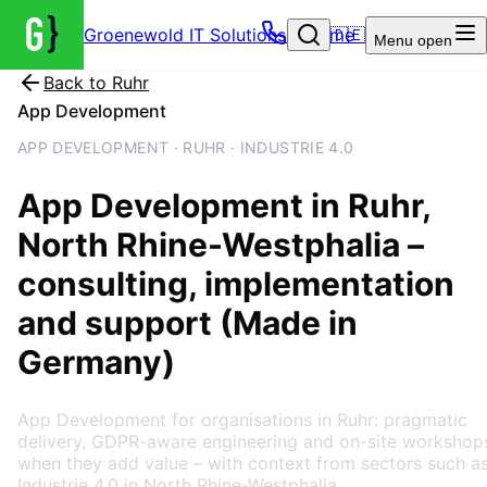
Groenewold IT Solutions – Home
🇩🇪
Menu
open
Back to
Ruhr
App Development
APP DEVELOPMENT · RUHR · INDUSTRIE 4.0
App Development
in
Ruhr
,
North Rhine-Westphalia
–
consulting, implementation
and support (Made in
Germany)
App Development for organisations in Ruhr: pragmatic
delivery, GDPR-aware engineering and on-site workshop
when they add value – with context from sectors such a
Industrie 4.0 in North Rhine-Westphalia.