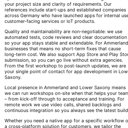
your project size and clarity of requirements. Our
references include start-ups and established companies
across Germany who have launched apps for internal use
customer-facing services or IoT products.
Quality and maintainability are non-negotiable: we use
automated tests, code reviews and clear documentation
so your app stays stable and extendable. For Ammerlan
businesses that means no short-term fixes that cause
long-term cost. We also support App Store and Play Sto
submission, so you can go live without extra agencies.
From the first workshop to post-launch updates, we are
your single point of contact for app development in Low
Saxony.
Local presence in Ammerland and Lower Saxony means
we can run workshops on-site when that helps your tea
– from kick-off through to acceptance and training. For
remote work we use video calls, shared backlogs and
continuous integration so you always see the latest build
Whether you need a native app for a specific workflow o
a cross-platform solution for customers, we tailor the