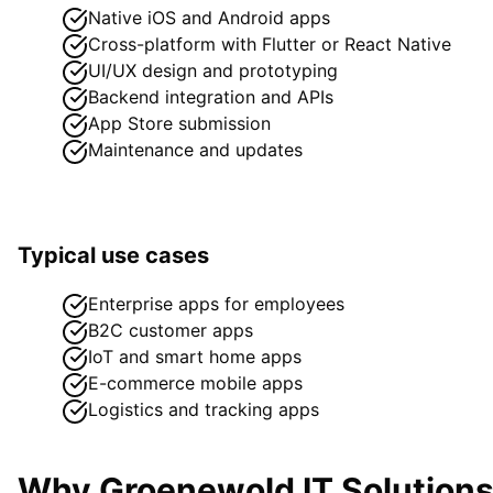
Native iOS and Android apps
Cross-platform with Flutter or React Native
UI/UX design and prototyping
Backend integration and APIs
App Store submission
Maintenance and updates
Typical use cases
Enterprise apps for employees
B2C customer apps
IoT and smart home apps
E-commerce mobile apps
Logistics and tracking apps
Why Groenewold IT Solution