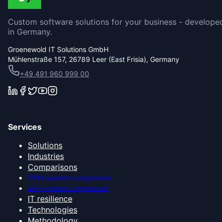
Custom software solutions for your business - develope
in Germany.
Groenewold IT Solutions GmbH
Mühlenstraße 157, 26789 Leer (East Frisia), Germany
+49 491 960 999 00
Services
Solutions
Industries
Comparisons
CRM systems comparison
ERP systems comparison
IT resilience
Technologies
Methodology