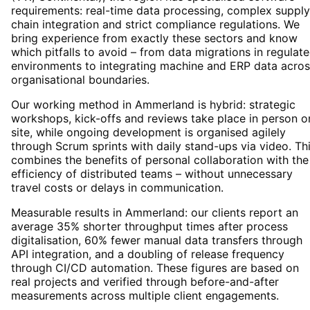
requirements: real-time data processing, complex supply
chain integration and strict compliance regulations. We
bring experience from exactly these sectors and know
which pitfalls to avoid – from data migrations in regulat
environments to integrating machine and ERP data acros
organisational boundaries.
Our working method in Ammerland is hybrid: strategic
workshops, kick-offs and reviews take place in person o
site, while ongoing development is organised agilely
through Scrum sprints with daily stand-ups via video. Th
combines the benefits of personal collaboration with the
efficiency of distributed teams – without unnecessary
travel costs or delays in communication.
Measurable results in Ammerland: our clients report an
average 35% shorter throughput times after process
digitalisation, 60% fewer manual data transfers through
API integration, and a doubling of release frequency
through CI/CD automation. These figures are based on
real projects and verified through before-and-after
measurements across multiple client engagements.