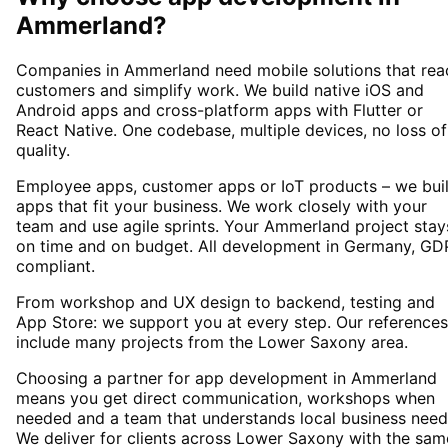
Ammerland
?
Companies in Ammerland need mobile solutions that rea
customers and simplify work. We build native iOS and
Android apps and cross-platform apps with Flutter or
React Native. One codebase, multiple devices, no loss of
quality.
Employee apps, customer apps or IoT products – we bui
apps that fit your business. We work closely with your
team and use agile sprints. Your Ammerland project stay
on time and on budget. All development in Germany, GD
compliant.
From workshop and UX design to backend, testing and
App Store: we support you at every step. Our references
include many projects from the Lower Saxony area.
Choosing a partner for app development in Ammerland
means you get direct communication, workshops when
needed and a team that understands local business need
We deliver for clients across Lower Saxony with the sam