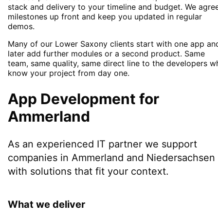
stack and delivery to your timeline and budget. We agre
milestones up front and keep you updated in regular
demos.
Many of our Lower Saxony clients start with one app an
later add further modules or a second product. Same
team, same quality, same direct line to the developers w
know your project from day one.
App Development
for
Ammerland
As an experienced IT partner we support
companies in
Ammerland
and Niedersachsen
with solutions that fit your context.
What we deliver