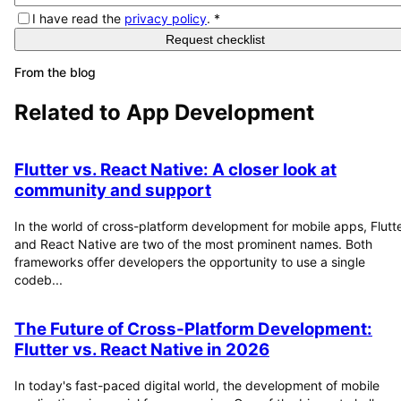
I have read the
privacy policy
.
*
Request checklist
From the blog
Related to
App Development
Flutter vs. React Native: A closer look at
community and support
In the world of cross-platform development for mobile apps, Flutt
and React Native are two of the most prominent names. Both
frameworks offer developers the opportunity to use a single
codeb...
The Future of Cross-Platform Development:
Flutter vs. React Native in 2026
In today's fast-paced digital world, the development of mobile