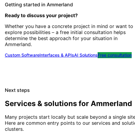
Getting started
in
Ammerland
Ready to discuss your project?
Whether you have a concrete project in mind or want to
explore possibilities – a free initial consultation helps
determine the best approach for your situation
in
Ammerland
.
Custom Software
Interfaces & APIs
AI Solutions
Free consultation
Next steps
Services & solutions for
Ammerland
Many projects start locally but scale beyond a single site
Here are common entry points to our services and solut
clusters.