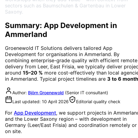
sectors such as Baumschulen & Gartenbau in Lower
Saxony.
Summary: App Development in
Ammerland
Groenewold IT Solutions delivers tailored
App
Development
for organisations in
Ammerland
. By
combining enterprise-grade quality with efficient remote
delivery from Leer, East Frisia, we typically deliver proje
around
15–20 %
more cost-effectively than local agenci
in
Ammerland
. Typical project timelines are
3 to 6 mont
Author:
Björn Groenewold
(
Senior IT consultant
)
Last updated:
10 April 2026
Editorial quality check
For
App Development
, we support projects in
Ammerlan
and the Lower Saxony region
– with development in
Germany (Leer/East Frisia) and coordination remotely or
on site.