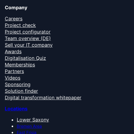
Company
Careers
Project check
Project configurator
Team overview (DE)
Sell your IT company
Awards
Digitalisation Quiz
Memberships
Partners
Videos
Sponsoring
Solution finder
Digital transformation whitepaper
Locations
Lower Saxony
Bremen Area
East Frisia