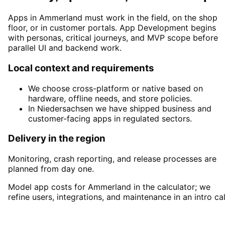
Apps in Ammerland must work in the field, on the shop
floor, or in customer portals. App Development begins
with personas, critical journeys, and MVP scope before
parallel UI and backend work.
Local context and requirements
We choose cross-platform or native based on
hardware, offline needs, and store policies.
In Niedersachsen we have shipped business and
customer-facing apps in regulated sectors.
Delivery in the region
Monitoring, crash reporting, and release processes are
planned from day one.
Model app costs for Ammerland in the calculator; we
refine users, integrations, and maintenance in an intro cal
Start
App Development
in