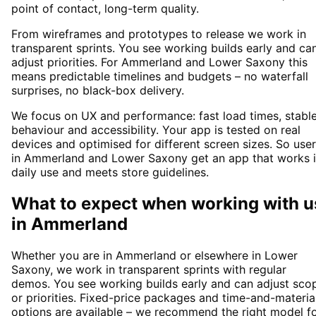
point of contact, long-term quality.
From wireframes and prototypes to release we work in
transparent sprints. You see working builds early and ca
adjust priorities. For Ammerland and Lower Saxony this
means predictable timelines and budgets – no waterfall
surprises, no black-box delivery.
We focus on UX and performance: fast load times, stabl
behaviour and accessibility. Your app is tested on real
devices and optimised for different screen sizes. So use
in Ammerland and Lower Saxony get an app that works 
daily use and meets store guidelines.
What to expect when working with u
in
Ammerland
Whether you are in Ammerland or elsewhere in Lower
Saxony, we work in transparent sprints with regular
demos. You see working builds early and can adjust sco
or priorities. Fixed-price packages and time-and-materia
options are available – we recommend the right model f