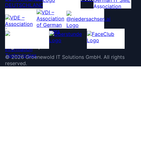
©
2026
Groenewold IT Solutions GmbH
.
All rights
reserved.