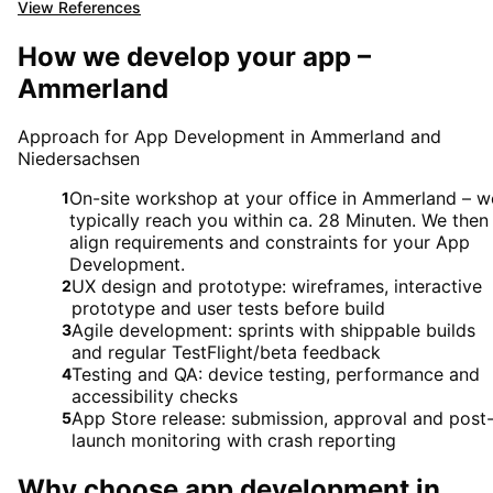
View References
How we develop your app –
Ammerland
Approach for App Development in Ammerland and
Niedersachsen
On-site workshop at your office in Ammerland – w
1
typically reach you within ca. 28 Minuten. We then
align requirements and constraints for your App
Development.
UX design and prototype: wireframes, interactive
2
prototype and user tests before build
Agile development: sprints with shippable builds
3
and regular TestFlight/beta feedback
Testing and QA: device testing, performance and
4
accessibility checks
App Store release: submission, approval and post
5
launch monitoring with crash reporting
Why choose
app development
in