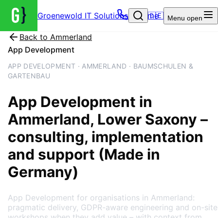
Groenewold IT Solutions – Home
🇩🇪
Menu
open
Back to
Ammerland
App Development
APP DEVELOPMENT · AMMERLAND · BAUMSCHULEN &
GARTENBAU
App Development
in
Ammerland
, Lower Saxony
–
consulting, implementation
and support (Made in
Germany)
App Development for organisations in Ammerland:
pragmatic delivery, GDPR-aware engineering and on-site
workshops when they add value – with context from