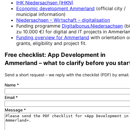
IHK Niedersachsen (IHKN)
Economic development
Ammerland
(official city /
municipal information)
Niedersachsen – Wirtschaft
– digitalisation
Funding programme
Digitalbonus.Niedersachsen
(
b
zu 10.000 €
) for digital and IT projects in
Ammerla
Funding overview for
Ammerland
with orientation o
grants, eligibility and project fit.
Free checklist:
App Development
in
Ammerland
– what to clarify before you star
Send a short request – we reply with the checklist (PDF) by email.
Name
*
Email
*
Message
*