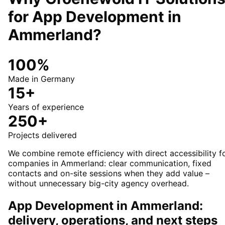
for
App Development
in
Ammerland
?
100%
Made in Germany
15+
Years of experience
250+
Projects delivered
We combine remote efficiency with direct accessibility f
companies in Ammerland: clear communication, fixed
contacts and on-site sessions when they add value –
without unnecessary big-city agency overhead.
App Development in Ammerland:
delivery, operations, and next steps