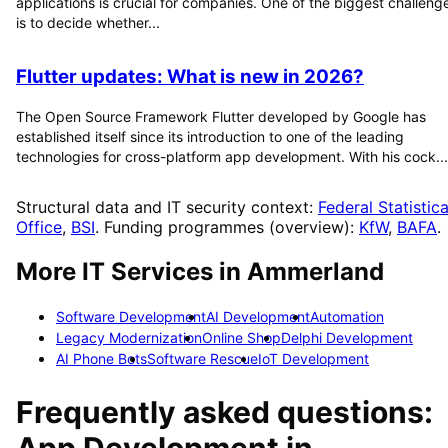
applications is crucial for companies. One of the biggest challeng
is to decide whether...
Flutter updates: What is new in 2026?
The Open Source Framework Flutter developed by Google has
established itself since its introduction to one of the leading
technologies for cross-platform app development. With his cock...
Structural data and IT security context:
Federal Statistica
Office
,
BSI
. Funding programmes (overview):
KfW
,
BAFA
.
More IT Services in
Ammerland
Software Development
AI Development
Automation
Legacy Modernization
Online Shop
Delphi Development
AI Phone Bots
Software Rescue
IoT Development
Frequently asked questions:
App Development
in