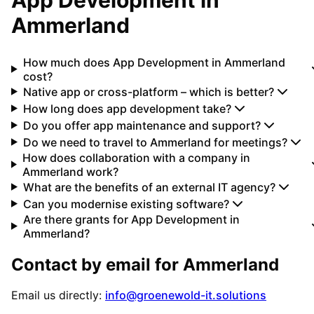
Ammerland
How much does App Development in Ammerland
cost?
Native app or cross-platform – which is better?
How long does app development take?
Do you offer app maintenance and support?
Do we need to travel to Ammerland for meetings?
How does collaboration with a company in
Ammerland work?
What are the benefits of an external IT agency?
Can you modernise existing software?
Are there grants for App Development in
Ammerland?
Contact by email for
Ammerland
Email us directly:
info@groenewold-it.solutions