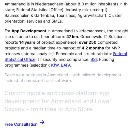
Ammerland is in Niedersachsen (about 8.0 million inhabitants in th
state; Federal Statistical Office). Industry mix (excerpt):
Baumschulen & Gartenbau, Tourismus, Agrarwirtschaft. Cluster
orientation: services and SMEs.
For
App Development
in
Ammerland
(
Niedersachsen
), the straigh
line distance to our Leer office is
47
km
. Groenewold IT Solutions
reports
14
years
of project experience,
over
250
completed
projects and a median time-to-market of
4.2
months
for MVP
releases (internal analysis). Economic and structural data:
Federal
Statistical Office
. IT security and compliance:
BSI
. Funding
programmes (selection):
KfW
,
BAFA
.
Scale your business in Ammerland – with tailored development
instead of one-size-fits-all software.
Custom mobile and cross-platform app
development for Ammerland and Lower
Saxony – from idea to App Store.
Free Consultation