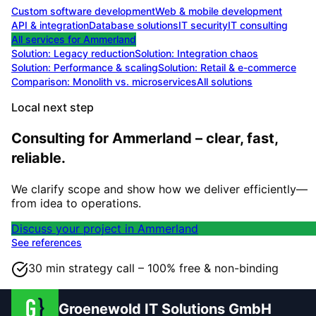
Custom software development
Web & mobile development
API & integration
Database solutions
IT security
IT consulting
All services for
Ammerland
Solution:
Legacy reduction
Solution:
Integration chaos
Solution:
Performance & scaling
Solution:
Retail & e-commerce
Comparison: Monolith vs. microservices
All solutions
Local next step
Consulting for Ammerland – clear, fast,
reliable.
We clarify scope and show how we deliver efficiently—
from idea to operations.
Discuss your project in Ammerland
See references
30 min strategy call – 100% free & non-binding
Groenewold IT Solutions GmbH