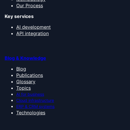
Our Process
Key services
AI development
API integration
Blog & Knowledge
Blog
Publications
Glossary
Topics
AI for business
Cloud infrastructure
ERP & CRM systems
Technologies