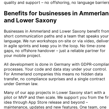
quality and support – no offshoring, no language barriers
Benefits for businesses in Ammerla
and Lower Saxony
Businesses in Ammerland and Lower Saxony benefit fro
short communication paths and a team that speaks your
language. We run workshops on-site or via video, deliver
in agile sprints and keep you in the loop. No time-zone
gaps, no offshore handover – just a reliable partner for
your mobile project.
All development is done in Germany with GDPR-complia
processes. Your code and data stay under your control.
For Ammerland companies this means no hidden data
transfer, no compliance surprises and a single contract
under German law.
Many of our app projects in Lower Saxony start with a
pilot or MVP and then scale. We support you from the fir
idea through App Store release and beyond –
maintenance, updates and new features. One team, one