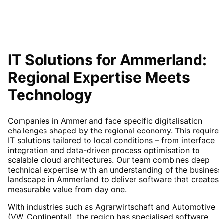
IT Solutions for
Ammerland
:
Regional Expertise Meets
Technology
Companies in Ammerland face specific digitalisation
challenges shaped by the regional economy. This require
IT solutions tailored to local conditions – from interface
integration and data-driven process optimisation to
scalable cloud architectures. Our team combines deep
technical expertise with an understanding of the busines
landscape in Ammerland to deliver software that creates
measurable value from day one.
With industries such as Agrarwirtschaft and Automotive
(VW, Continental), the region has specialised software