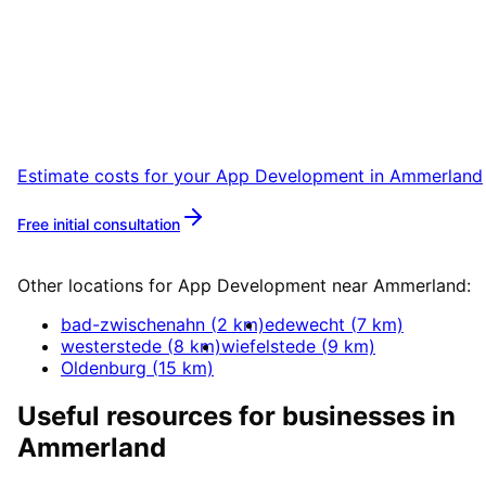
Ammerland
Start your App Development project in
Ammerland with a free initial consultation.
Estimate costs for your
App Development
in
Ammerland
Free initial consultation
More about
App Development
Other locations for
App Development
near
Ammerland
:
bad-zwischenahn
(
2
km)
edewecht
(
7
km)
westerstede
(
8
km)
wiefelstede
(
9
km)
Oldenburg
(
15
km)
Useful resources for businesses in
Ammerland