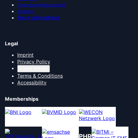
Oldenburg Münsterland
Emsland
Show all locations
Legal
Imprint
Privacy Policy
Cookie settings
Terms & Conditions
Accessibility
Memberships
PHR