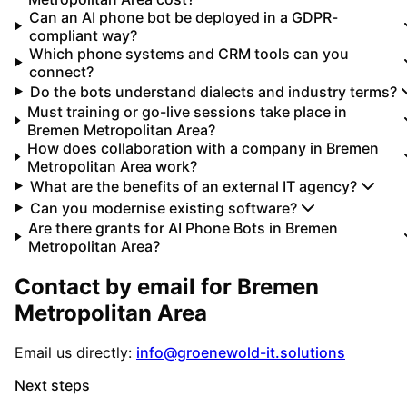
Can an AI phone bot be deployed in a GDPR-
compliant way?
Which phone systems and CRM tools can you
connect?
Do the bots understand dialects and industry terms?
Must training or go-live sessions take place in
Bremen Metropolitan Area?
How does collaboration with a company in Bremen
Metropolitan Area work?
What are the benefits of an external IT agency?
Can you modernise existing software?
Are there grants for AI Phone Bots in Bremen
Metropolitan Area?
Contact by email for
Bremen
Metropolitan Area
Email us directly:
info@groenewold-it.solutions
Next steps