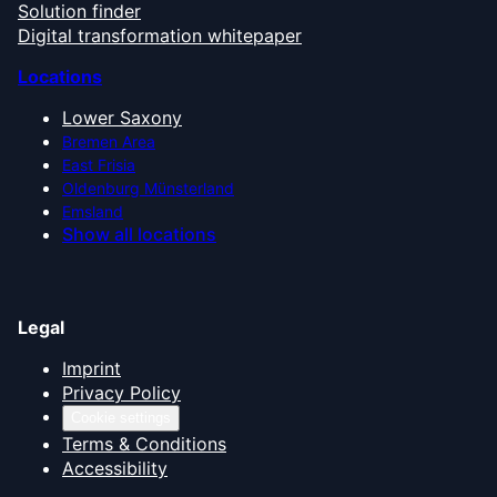
Solution finder
Digital transformation whitepaper
Locations
Lower Saxony
Bremen Area
East Frisia
Oldenburg Münsterland
Emsland
Show all locations
Legal
Imprint
Privacy Policy
Cookie settings
Terms & Conditions
Accessibility