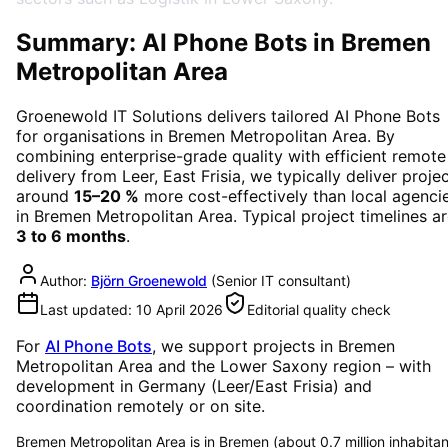
Summary: AI Phone Bots in Bremen
Metropolitan Area
Groenewold IT Solutions delivers tailored
AI Phone Bots
for organisations in
Bremen Metropolitan Area
. By
combining enterprise-grade quality with efficient remote
delivery from Leer, East Frisia, we typically deliver proje
around
15–20 %
more cost-effectively than local agenci
in
Bremen Metropolitan Area
. Typical project timelines a
3 to 6 months
.
Author:
Björn Groenewold
(
Senior IT consultant
)
Last updated:
10 April 2026
Editorial quality check
For
AI Phone Bots
, we support projects in
Bremen
Metropolitan Area
and the Lower Saxony region
– with
development in Germany (Leer/East Frisia) and
coordination remotely or on site.
Bremen Metropolitan Area is in Bremen (about 0.7 million inhabitan