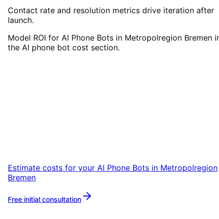
Contact rate and resolution metrics drive iteration after
launch.
Model ROI for AI Phone Bots in Metropolregion Bremen i
the AI phone bot cost section.
Start
AI Phone Bots
in
Metropolregion Bremen
Start your AI Phone Bots project in
Metropolregion Bremen with a free initial
consultation.
Estimate costs for your
AI Phone Bots
in
Metropolregion
Bremen
Free initial consultation
More about
AI Phone Bots