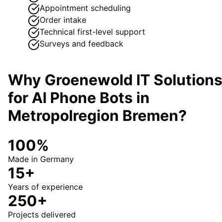
Appointment scheduling
Order intake
Technical first-level support
Surveys and feedback
Why Groenewold IT Solution
for
AI Phone Bots
in
Metropolregion Bremen
?
100%
Made in Germany
15+
Years of experience
250+
Projects delivered