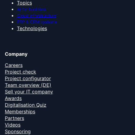
Topics
AI for business
Cloud infrastructure
ERP & CRM systems
Technologies
Company
Careers
Project check
Project configurator
Team overview (DE)
Sell your IT company
Awards
Digitalisation Quiz
Memberships
Partners
Videos
Sponsoring