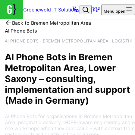
Groenewold IT Solutions – Home
🇩🇪
Menu
open
Back to
Bremen Metropolitan Area
AI Phone Bots
AI PHONE BOTS · BREMEN METROPOLITAN AREA · LOGISTIK
AI Phone Bots
in
Bremen
Metropolitan Area
, Lower
Saxony
– consulting,
implementation and support
(Made in Germany)
AI Phone Bots for organisations in Bremen Metropolitan
Area: pragmatic delivery, GDPR-aware engineering and o
site workshops when they add value – with context from
sectors such as Logistik in Lower Saxony.