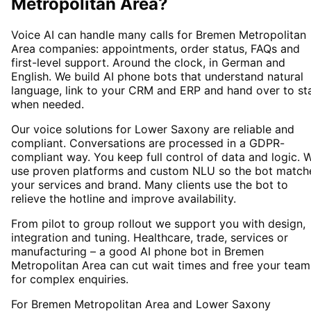
Metropolitan Area
?
Voice AI can handle many calls for Bremen Metropolitan
Area companies: appointments, order status, FAQs and
first-level support. Around the clock, in German and
English. We build AI phone bots that understand natural
language, link to your CRM and ERP and hand over to st
when needed.
Our voice solutions for Lower Saxony are reliable and
compliant. Conversations are processed in a GDPR-
compliant way. You keep full control of data and logic. 
use proven platforms and custom NLU so the bot match
your services and brand. Many clients use the bot to
relieve the hotline and improve availability.
From pilot to group rollout we support you with design,
integration and tuning. Healthcare, trade, services or
manufacturing – a good AI phone bot in Bremen
Metropolitan Area can cut wait times and free your team
for complex enquiries.
For Bremen Metropolitan Area and Lower Saxony