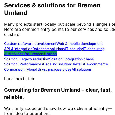
Services & solutions for
Bremen
Umland
Many projects start locally but scale beyond a single site
Here are common entry points to our services and solut
clusters.
Custom software development
Web & mobile development
API & integration
Database solutions
IT security
IT consulting
All services for
Bremen Umland
Solution:
Legacy reduction
Solution:
Integration chaos
Solution:
Performance & scaling
Solution:
Retail & e-commerce
Comparison: Monolith vs. microservices
All solutions
Local next step
Consulting for Bremen Umland – clear, fast,
reliable.
We clarify scope and show how we deliver efficiently—
from idea to operations.