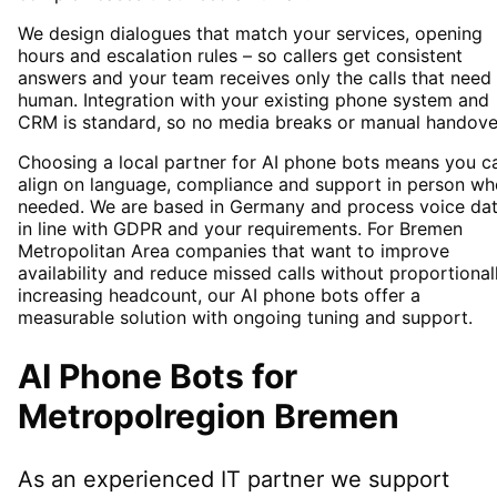
We design dialogues that match your services, opening
hours and escalation rules – so callers get consistent
answers and your team receives only the calls that need
human. Integration with your existing phone system and
CRM is standard, so no media breaks or manual handove
Choosing a local partner for AI phone bots means you c
align on language, compliance and support in person wh
needed. We are based in Germany and process voice da
in line with GDPR and your requirements. For Bremen
Metropolitan Area companies that want to improve
availability and reduce missed calls without proportional
increasing headcount, our AI phone bots offer a
measurable solution with ongoing tuning and support.
AI Phone Bots
for
Metropolregion Bremen
As an experienced IT partner we support