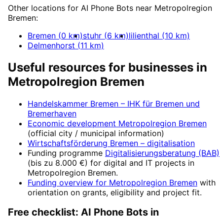
Other locations for
AI Phone Bots
near
Metropolregion
Bremen
:
Bremen
(
0
km)
stuhr
(
6
km)
lilienthal
(
10
km)
Delmenhorst
(
11
km)
Useful resources for businesses in
Metropolregion Bremen
Handelskammer Bremen – IHK für Bremen und
Bremerhaven
Economic development
Metropolregion Bremen
(official city / municipal information)
Wirtschaftsförderung Bremen
– digitalisation
Funding programme
Digitalisierungsberatung (BAB)
(
bis zu 8.000 €
) for digital and IT projects in
Metropolregion Bremen
.
Funding overview for
Metropolregion Bremen
with
orientation on grants, eligibility and project fit.
Free checklist:
AI Phone Bots
in