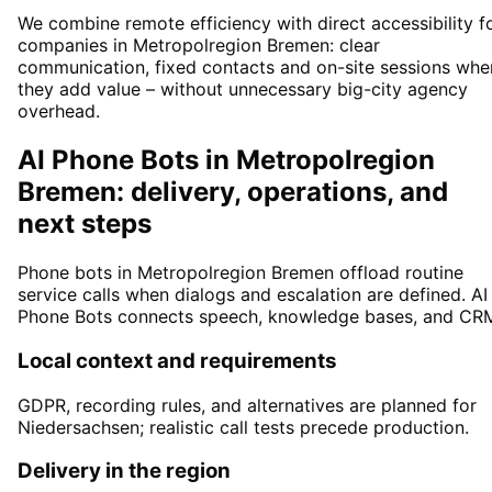
We combine remote efficiency with direct accessibility f
companies in Metropolregion Bremen: clear
communication, fixed contacts and on-site sessions whe
they add value – without unnecessary big-city agency
overhead.
AI Phone Bots in Metropolregion
Bremen: delivery, operations, and
next steps
Phone bots in Metropolregion Bremen offload routine
service calls when dialogs and escalation are defined. AI
Phone Bots connects speech, knowledge bases, and CR
Local context and requirements
GDPR, recording rules, and alternatives are planned for
Niedersachsen; realistic call tests precede production.
Delivery in the region