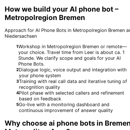
How we build your AI phone bot –
Metropolregion Bremen
Approach for AI Phone Bots in Metropolregion Bremen a
Niedersachsen
Workshop in Metropolregion Bremen or remote—
1
your choice. Travel time from Leer is about ca. 1
Stunde. We clarify scope and goals for your AI
Phone Bots.
Dialogue logic, voice output and integration with
2
your phone system
Training with real call data and iterative tuning of
3
recognition quality
Pilot phase with selected callers and refinement
4
based on feedback
Go-live with a monitoring dashboard and
5
continuous improvement of answer quality
Why choose
ai phone bots
in
Breme