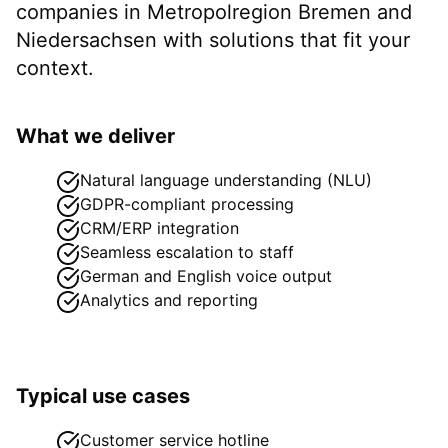
companies in
Metropolregion Bremen
and
Niedersachsen
with solutions that fit your
context.
What we deliver
Natural language understanding (NLU)
GDPR-compliant processing
CRM/ERP integration
Seamless escalation to staff
German and English voice output
Analytics and reporting
Typical use cases
Customer service hotline