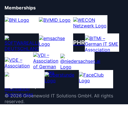
Memberships
PHR
©
2026
Groenewold IT Solutions GmbH
.
All rights
reserved.