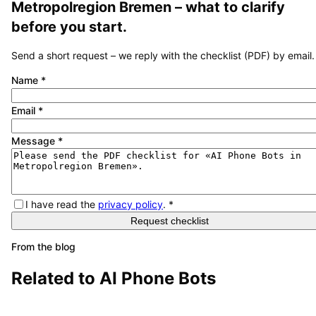
Metropolregion Bremen
– what to clarify
before you start.
Send a short request – we reply with the checklist (PDF) by email.
Name
*
Email
*
Message
*
I have read the
privacy policy
.
*
Request checklist
From the blog
Related to
AI Phone Bots