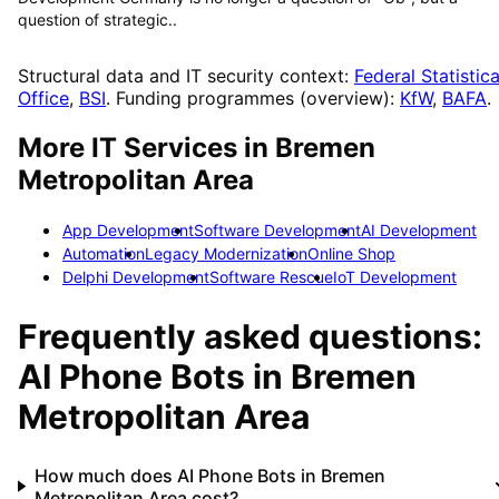
question of strategic..
Structural data and IT security context:
Federal Statistica
Office
,
BSI
. Funding programmes (overview):
KfW
,
BAFA
.
More IT Services in
Bremen
Metropolitan Area
App Development
Software Development
AI Development
Automation
Legacy Modernization
Online Shop
Delphi Development
Software Rescue
IoT Development
Frequently asked questions:
AI Phone Bots
in
Bremen
Metropolitan Area
How much does AI Phone Bots in Bremen
Metropolitan Area cost?