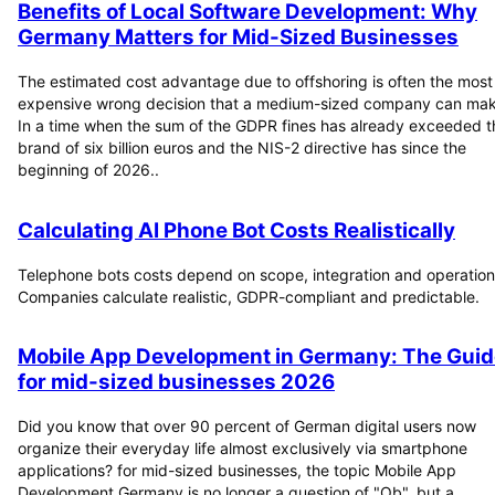
Benefits of Local Software Development: Why
Germany Matters for Mid-Sized Businesses
The estimated cost advantage due to offshoring is often the most
expensive wrong decision that a medium-sized company can mak
In a time when the sum of the GDPR fines has already exceeded t
brand of six billion euros and the NIS-2 directive has since the
beginning of 2026..
Calculating AI Phone Bot Costs Realistically
Telephone bots costs depend on scope, integration and operation
Companies calculate realistic, GDPR-compliant and predictable.
Mobile App Development in Germany: The Guid
for mid-sized businesses 2026
Did you know that over 90 percent of German digital users now
organize their everyday life almost exclusively via smartphone
applications? for mid-sized businesses, the topic Mobile App
Development Germany is no longer a question of "Ob", but a