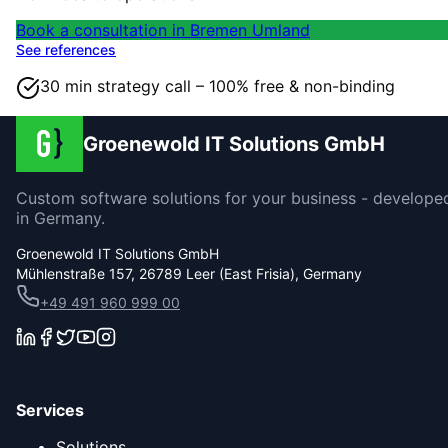
Book a consultation in Bremen Umland
See references
30 min strategy call – 100% free & non-binding
Groenewold IT Solutions GmbH
Custom software solutions for your business - develope
in Germany.
Groenewold IT Solutions GmbH
Mühlenstraße 157, 26789 Leer (East Frisia), Germany
+49 491 960 999 00
Services
Solutions