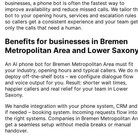
businesses, a phone bot is often the fastest way to
improve availability and reduce missed calls. We tailor t
bot to your opening hours, services and escalation rules
so callers get a consistent experience and your team ge
only the calls that need a human.
Benefits for businesses in Bremen
Metropolitan Area and Lower Saxon
An AI phone bot for Bremen Metropolitan Area must fit
your industry, opening hours and typical callers. We do n
deploy off-the-shelf bots – we configure dialogue flow
and voice output for you. Result: shorter wait times,
happier callers and real relief for your team in Lower
Saxony.
We handle integration with your phone system, CRM and
if needed – booking system. Incoming requests flow into
the right systems. Companies in Bremen Metropolitan Ar
get a seamless setup without media breaks or manual
handover.