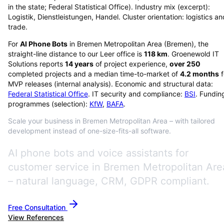
in the state; Federal Statistical Office). Industry mix (excerpt):
Logistik, Dienstleistungen, Handel. Cluster orientation: logistics an
trade.
For
AI Phone Bots
in
Bremen Metropolitan Area
(
Bremen
), the
straight-line distance to our Leer office is
118
km
. Groenewold IT
Solutions reports
14
years
of project experience,
over
250
completed projects and a median time-to-market of
4.2
months
f
MVP releases (internal analysis). Economic and structural data:
Federal Statistical Office
. IT security and compliance:
BSI
. Fundin
programmes (selection):
KfW
,
BAFA
.
Scale your business in Bremen Metropolitan Area – with tailored
development instead of one-size-fits-all software.
AI phone bots and voice assistants for
customer service in Bremen Metropolitan Are
– natural language, CRM, GDPR compliant.
Free Consultation
View References