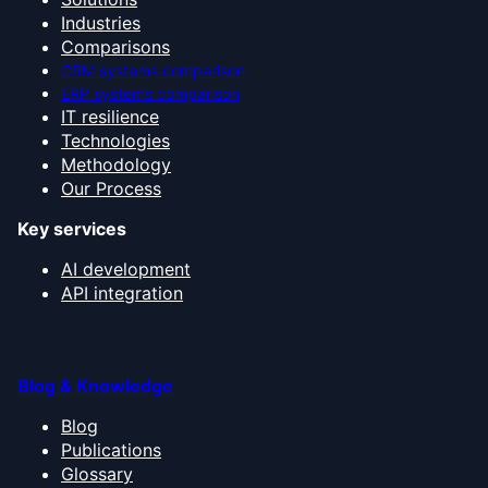
Industries
Comparisons
CRM systems comparison
ERP systems comparison
IT resilience
Technologies
Methodology
Our Process
Key services
AI development
API integration
Blog & Knowledge
Blog
Publications
Glossary