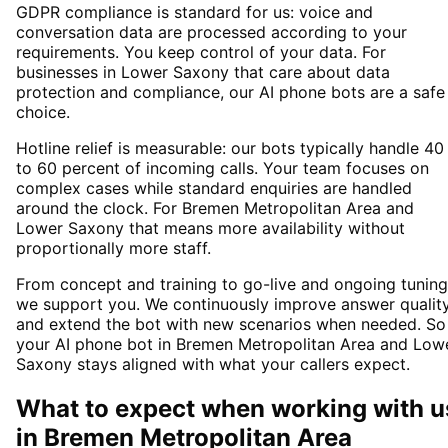
GDPR compliance is standard for us: voice and
conversation data are processed according to your
requirements. You keep control of your data. For
businesses in Lower Saxony that care about data
protection and compliance, our AI phone bots are a safe
choice.
Hotline relief is measurable: our bots typically handle 40
to 60 percent of incoming calls. Your team focuses on
complex cases while standard enquiries are handled
around the clock. For Bremen Metropolitan Area and
Lower Saxony that means more availability without
proportionally more staff.
From concept and training to go-live and ongoing tuning
we support you. We continuously improve answer qualit
and extend the bot with new scenarios when needed. So
your AI phone bot in Bremen Metropolitan Area and Low
Saxony stays aligned with what your callers expect.
What to expect when working with u
in
Bremen Metropolitan Area