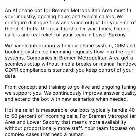
An AI phone bot for Bremen Metropolitan Area must fit
your industry, opening hours and typical callers. We
configure dialogue flow and voice output for you – no of
the-shelf bots. The result is shorter wait times, happier
callers and real relief for your team in Lower Saxony.
We handle integration with your phone system, CRM and
booking system so incoming requests flow into the right
systems. Companies in Bremen Metropolitan Area get a
seamless setup without media breaks or manual handove
GDPR compliance is standard: you keep control of your
data.
From concept and training to go-live and ongoing tuning
we support you. We continuously improve answer qualit
and extend the bot with new scenarios when needed.
Hotline relief is measurable: our bots typically handle 40
to 60 percent of incoming calls. For Bremen Metropolita
Area and Lower Saxony that means more availability
without proportionally more staff. Your team focuses on
complex cases that need a human.