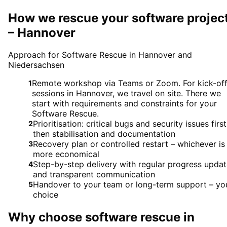
How we rescue your software projec
– Hannover
Approach for Software Rescue in Hannover and
Niedersachsen
Remote workshop via Teams or Zoom. For kick-of
1
sessions in Hannover, we travel on site. There we
start with requirements and constraints for your
Software Rescue.
Prioritisation: critical bugs and security issues first
2
then stabilisation and documentation
Recovery plan or controlled restart – whichever is
3
more economical
Step-by-step delivery with regular progress upda
4
and transparent communication
Handover to your team or long-term support – yo
5
choice
Why choose
software rescue
in