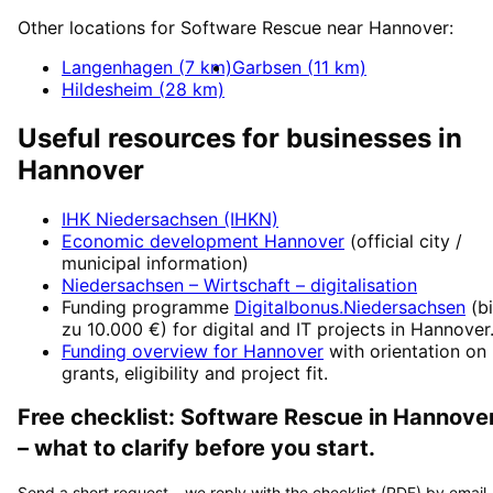
Other locations for
Software Rescue
near
Hannover
:
Langenhagen
(
7
km)
Garbsen
(
11
km)
Hildesheim
(
28
km)
Useful resources for businesses in
Hannover
IHK Niedersachsen (IHKN)
Economic development
Hannover
(official city /
municipal information)
Niedersachsen – Wirtschaft
– digitalisation
Funding programme
Digitalbonus.Niedersachsen
(
b
zu 10.000 €
) for digital and IT projects in
Hannover
Funding overview for
Hannover
with orientation on
grants, eligibility and project fit.
Free checklist:
Software Rescue
in
Hannove
– what to clarify before you start.
Send a short request – we reply with the checklist (PDF) by email.