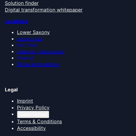
Solution finder
Digital transformation whitepaper
Locations
Lower Saxony
Bremen Area
East Frisia
Oldenburg Münsterland
Emsland
Show all locations
Legal
Imprint
Privacy Policy
Cookie settings
Terms & Conditions
Accessibility