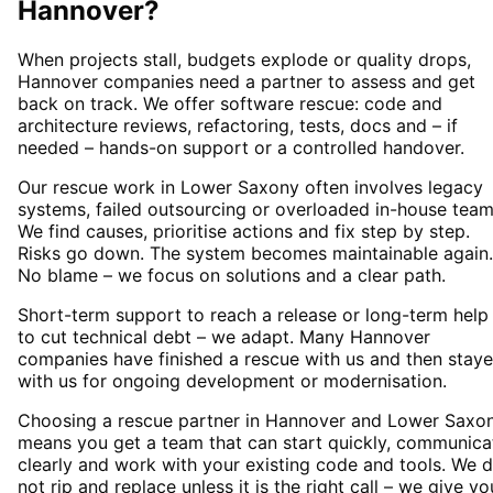
Hannover
?
When projects stall, budgets explode or quality drops,
Hannover companies need a partner to assess and get
back on track. We offer software rescue: code and
architecture reviews, refactoring, tests, docs and – if
needed – hands-on support or a controlled handover.
Our rescue work in Lower Saxony often involves legacy
systems, failed outsourcing or overloaded in-house team
We find causes, prioritise actions and fix step by step.
Risks go down. The system becomes maintainable again.
No blame – we focus on solutions and a clear path.
Short-term support to reach a release or long-term help
to cut technical debt – we adapt. Many Hannover
companies have finished a rescue with us and then stay
with us for ongoing development or modernisation.
Choosing a rescue partner in Hannover and Lower Saxo
means you get a team that can start quickly, communica
clearly and work with your existing code and tools. We 
not rip and replace unless it is the right call – we give yo