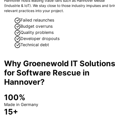
Hannover hosts leading trade fairs such as Hannover Messe
(Industrie & IoT). We stay close to those industry impulses and bri
relevant practices into your project.
Failed relaunches
Budget overruns
Quality problems
Developer dropouts
Technical debt
Why Groenewold IT Solution
for
Software Rescue
in
Hannover
?
100%
Made in Germany
15+