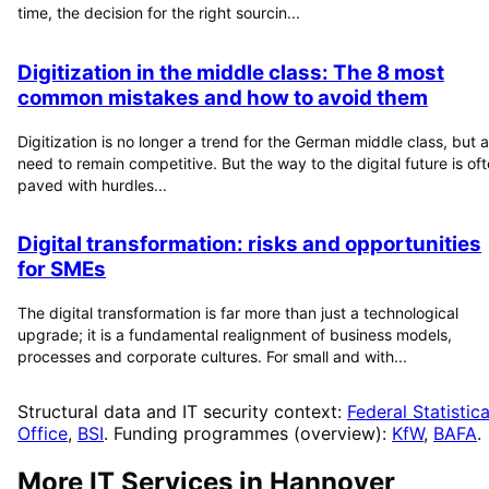
time, the decision for the right sourcin...
Digitization in the middle class: The 8 most
common mistakes and how to avoid them
Digitization is no longer a trend for the German middle class, but a
need to remain competitive. But the way to the digital future is of
paved with hurdles...
Digital transformation: risks and opportunities
for SMEs
The digital transformation is far more than just a technological
upgrade; it is a fundamental realignment of business models,
processes and corporate cultures. For small and with...
Structural data and IT security context:
Federal Statistica
Office
,
BSI
. Funding programmes (overview):
KfW
,
BAFA
.
More IT Services in
Hannover