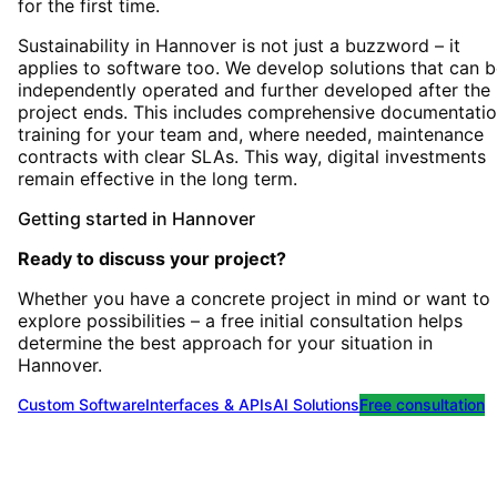
for the first time.
Sustainability in Hannover is not just a buzzword – it
applies to software too. We develop solutions that can 
independently operated and further developed after the
project ends. This includes comprehensive documentatio
training for your team and, where needed, maintenance
contracts with clear SLAs. This way, digital investments
remain effective in the long term.
Getting started
in
Hannover
Ready to discuss your project?
Whether you have a concrete project in mind or want to
explore possibilities – a free initial consultation helps
determine the best approach for your situation
in
Hannover
.
Custom Software
Interfaces & APIs
AI Solutions
Free consultation