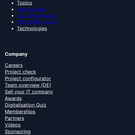
Topics
AI for business
Cloud infrastructure
ERP & CRM systems
Technologies
Company
Careers
Project check
Project configurator
Team overview (DE)
Sell your IT company
Awards
Digitalisation Quiz
Memberships
Partners
Videos
Sponsoring