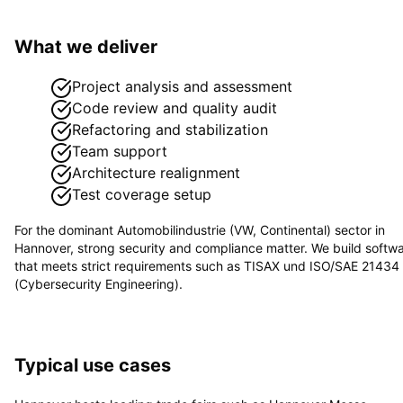
What we deliver
Project analysis and assessment
Code review and quality audit
Refactoring and stabilization
Team support
Architecture realignment
Test coverage setup
For the dominant
Automobilindustrie (VW, Continental)
sector in
Hannover
, strong security and compliance matter. We build softw
that meets strict requirements such as
TISAX und ISO/SAE 21434
(Cybersecurity Engineering)
.
Typical use cases