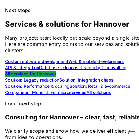
Next steps
Services & solutions for
Hannover
Many projects start locally but scale beyond a single site
Here are common entry points to our services and solut
clusters.
Custom software development
Web & mobile development
API & integration
Database solutions
IT security
IT consulting
All services for
Hannover
Solution:
Legacy reduction
Solution:
Integration chaos
Solution:
Performance & scaling
Solution:
Retail & e-commerce
Comparison: Monolith vs. microservices
All solutions
Local next step
Consulting for Hannover – clear, fast, reliabl
We clarify scope and show how we deliver efficiently—
from idea to operations.