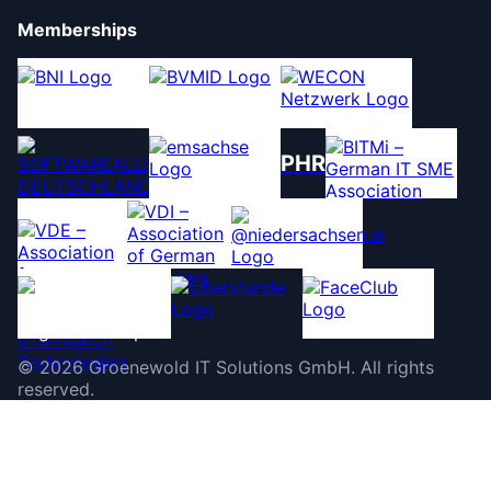
Memberships
PHR
©
2026
Groenewold IT Solutions GmbH
.
All rights
reserved.