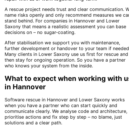
A rescue project needs trust and clear communication. 
name risks openly and only recommend measures we ca
stand behind. For companies in Hannover and Lower
Saxony that means a realistic assessment you can base
decisions on – no sugar-coating.
After stabilisation we support you with maintenance,
further development or handover to your team if needed
Many clients in Lower Saxony use us first for rescue and
then stay for ongoing operation. So you have a partner
who knows your system from the inside.
What to expect when working with u
in
Hannover
Software rescue in Hannover and Lower Saxony works
when you have a partner who can start quickly and
communicate clearly. We analyse code and architecture,
prioritise actions and fix step by step – no blame, just
solutions and a clear path.