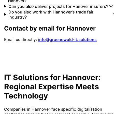
Hanover?
Can you also deliver projects for Hanover insurers?
Do you also work with Hannover's trade fair
industry?
Contact by email for
Hannover
Email us directly:
info@groenewold-it.solutions
IT Solutions for
Hannover
:
Regional Expertise Meets
Technology
Companies in Hannover face specific digitalisation