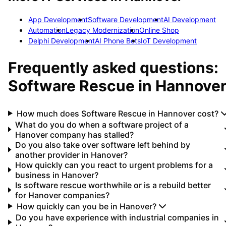
App Development
Software Development
AI Development
Automation
Legacy Modernization
Online Shop
Delphi Development
AI Phone Bots
IoT Development
Frequently asked questions:
Software Rescue
in
Hannove
How much does Software Rescue in Hannover cost?
What do you do when a software project of a
Hanover company has stalled?
Do you also take over software left behind by
another provider in Hanover?
How quickly can you react to urgent problems for a
business in Hanover?
Is software rescue worthwhile or is a rebuild better
for Hanover companies?
How quickly can you be in Hanover?
Do you have experience with industrial companies in