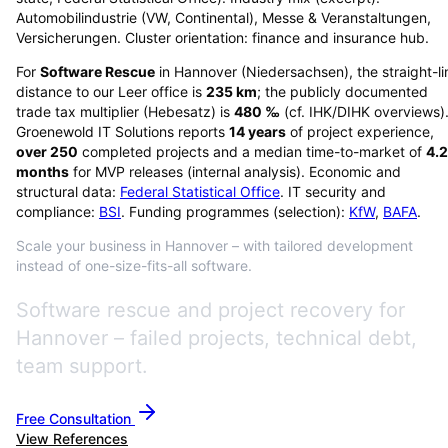
Automobilindustrie (VW, Continental), Messe & Veranstaltungen,
Versicherungen. Cluster orientation: finance and insurance hub.
For
Software Rescue
in
Hannover
(
Niedersachsen
), the straight-l
distance to our Leer office is
235
km
; the publicly documented
trade tax multiplier (Hebesatz) is
480
‰
(cf. IHK/DIHK overviews)
Groenewold IT Solutions reports
14
years
of project experience,
over
250
completed projects and a median time-to-market of
4.2
months
for MVP releases (internal analysis). Economic and
structural data:
Federal Statistical Office
. IT security and
compliance:
BSI
. Funding programmes (selection):
KfW
,
BAFA
.
Scale your business in Hannover – with tailored development
instead of one-size-fits-all software.
Software rescue and project recovery for
Hannover – failed projects, technical debt,
team support.
Free Consultation
View References