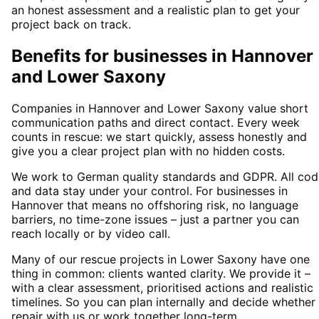
an honest assessment and a realistic plan to get your
project back on track.
Benefits for businesses in Hannover
and Lower Saxony
Companies in Hannover and Lower Saxony value short
communication paths and direct contact. Every week
counts in rescue: we start quickly, assess honestly and
give you a clear project plan with no hidden costs.
We work to German quality standards and GDPR. All cod
and data stay under your control. For businesses in
Hannover that means no offshoring risk, no language
barriers, no time-zone issues – just a partner you can
reach locally or by video call.
Many of our rescue projects in Lower Saxony have one
thing in common: clients wanted clarity. We provide it –
with a clear assessment, prioritised actions and realistic
timelines. So you can plan internally and decide whether
repair with us or work together long-term.