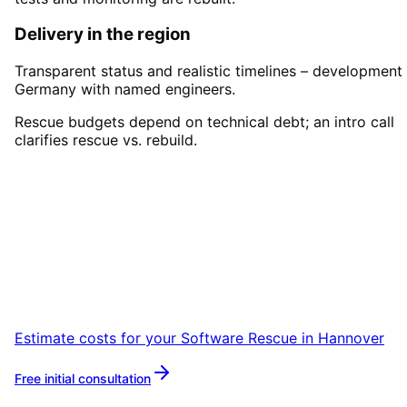
Delivery in the region
Transparent status and realistic timelines – development 
Germany with named engineers.
Rescue budgets depend on technical debt; an intro call
clarifies rescue vs. rebuild.
Start
Software Rescue
in
Hannover
Book a remote session – we are ready for
companies in Hannover within 24 hours.
Estimate costs for your
Software Rescue
in
Hannover
Free initial consultation
More about
Software Rescue