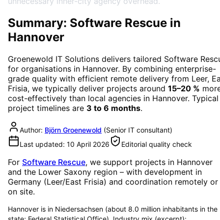
unnecessary inner-city agency overhead.
Summary: Software Rescue in
Hannover
Groenewold IT Solutions delivers tailored
Software Resc
for organisations in
Hannover
. By combining enterprise-
grade quality with efficient remote delivery from Leer, E
Frisia, we typically deliver projects around
15–20 %
mor
cost-effectively than local agencies in
Hannover
. Typical
project timelines are
3 to 6 months
.
Author:
Björn Groenewold
(
Senior IT consultant
)
Last updated:
10 April 2026
Editorial quality check
For
Software Rescue
, we support projects in
Hannover
and the Lower Saxony region
– with development in
Germany (Leer/East Frisia) and coordination remotely or
on site.
Hannover is in Niedersachsen (about 8.0 million inhabitants in the
state; Federal Statistical Office). Industry mix (excerpt):