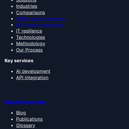
Industries
Comparisons
CRM systems comparison
ERP systems comparison
IT resilience
Technologies
Methodology
Our Process
Key services
AI development
API integration
Blog & Knowledge
Blog
Publications
Glossary