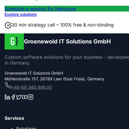
Schedule a session for Hannover
Explore solutions
30 min strategy call – 100% free & non-binding
Groenewold IT Solutions GmbH
Custom software solutions for your business - develope
in Germany.
Groenewold IT Solutions GmbH
Mühlenstraße 157, 26789 Leer (East Frisia), Germany
+49 491 960 999 00
Services
Solutions