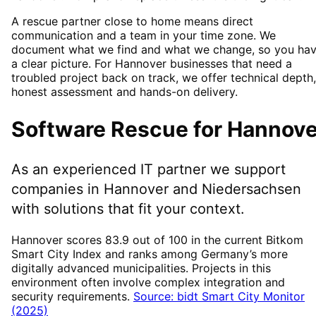
A rescue partner close to home means direct
communication and a team in your time zone. We
document what we find and what we change, so you ha
a clear picture. For Hannover businesses that need a
troubled project back on track, we offer technical depth,
honest assessment and hands-on delivery.
Software Rescue
for
Hannove
As an experienced IT partner we support
companies in
Hannover
and Niedersachsen
with solutions that fit your context.
Hannover scores 83.9 out of 100 in the current Bitkom
Smart City Index and ranks among Germany’s more
digitally advanced municipalities. Projects in this
environment often involve complex integration and
security requirements.
Source: bidt Smart City Monitor
(2025)