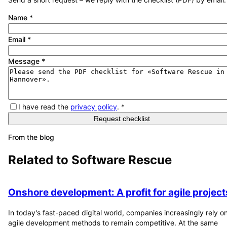
Name
*
Email
*
Message
*
I have read the
privacy policy
.
*
Request checklist
From the blog
Related to
Software Rescue
Onshore development: A profit for agile project
In today's fast-paced digital world, companies increasingly rely o
agile development methods to remain competitive. At the same