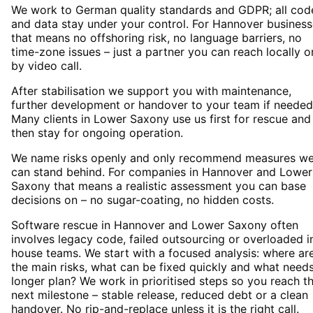
We work to German quality standards and GDPR; all cod
and data stay under your control. For Hannover busines
that means no offshoring risk, no language barriers, no
time-zone issues – just a partner you can reach locally o
by video call.
After stabilisation we support you with maintenance,
further development or handover to your team if needed
Many clients in Lower Saxony use us first for rescue and
then stay for ongoing operation.
We name risks openly and only recommend measures w
can stand behind. For companies in Hannover and Lower
Saxony that means a realistic assessment you can base
decisions on – no sugar-coating, no hidden costs.
Software rescue in Hannover and Lower Saxony often
involves legacy code, failed outsourcing or overloaded i
house teams. We start with a focused analysis: where ar
the main risks, what can be fixed quickly and what need
longer plan? We work in prioritised steps so you reach t
next milestone – stable release, reduced debt or a clean
handover. No rip-and-replace unless it is the right call.