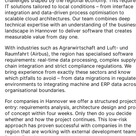
challenges shaped by the regional economy. This require
IT solutions tailored to local conditions – from interface
integration and data-driven process optimisation to
scalable cloud architectures. Our team combines deep
technical expertise with an understanding of the busines
landscape in Hannover to deliver software that creates
measurable value from day one.
With industries such as Agrarwirtschaft and Luft- und
Raumfahrt (Airbus), the region has specialised software
requirements: real-time data processing, complex supply
chain integration and strict compliance regulations. We
bring experience from exactly these sectors and know
which pitfalls to avoid – from data migrations in regulat
environments to integrating machine and ERP data acros
organisational boundaries.
For companies in Hannover we offer a structured project
entry: requirements analysis, architecture design and pro
of concept within four weeks. Only then do you decide
whether and how the project continues. This low-risk
approach has proven successful with companies in the
region that are working with external development team