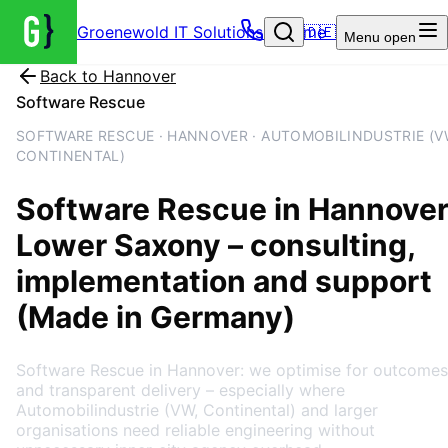
Groenewold IT Solutions – Home
🇩🇪
Menu
open
Back to
Hannover
Software Rescue
SOFTWARE RESCUE · HANNOVER · AUTOMOBILINDUSTRIE (V
CONTINENTAL)
Software Rescue
in
Hannover
Lower Saxony
– consulting,
implementation and support
(Made in Germany)
Software Rescue in Hannover: we optimise for outcomes
and transparent delivery – especially where
Automobilindustrie (VW, Continental) and larger
organisations need reliable engineering without