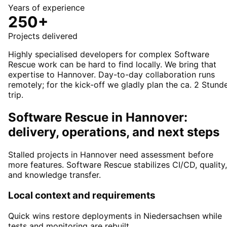
Years of experience
250+
Projects delivered
Highly specialised developers for complex Software
Rescue work can be hard to find locally. We bring that
expertise to Hannover. Day-to-day collaboration runs
remotely; for the kick-off we gladly plan the ca. 2 Stund
trip.
Software Rescue in Hannover:
delivery, operations, and next steps
Stalled projects in Hannover need assessment before
more features. Software Rescue stabilizes CI/CD, quality,
and knowledge transfer.
Local context and requirements
Quick wins restore deployments in Niedersachsen while
tests and monitoring are rebuilt.