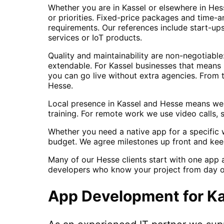
Whether you are in Kassel or elsewhere in Hes
or priorities. Fixed-price packages and time-a
requirements. Our references include start-u
services or IoT products.
Quality and maintainability are non-negotiabl
extendable. For Kassel businesses that means 
you can go live without extra agencies. From 
Hesse.
Local presence in Kassel and Hesse means we 
training. For remote work we use video calls, 
Whether you need a native app for a specific w
budget. We agree milestones up front and kee
Many of our Hesse clients start with one app 
developers who know your project from day o
App Development
for
Ka