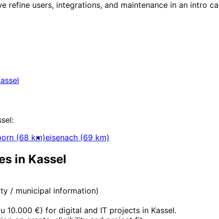
e refine users, integrations, and maintenance in an intro cal
in
Kassel
 for companies in Kassel within 24 hours.
assel
ent
sel
:
born
(
68
km)
eisenach
(
69
km)
es in
Kassel
city / municipal information)
zu 10.000 €
) for digital and IT projects in
Kassel
.