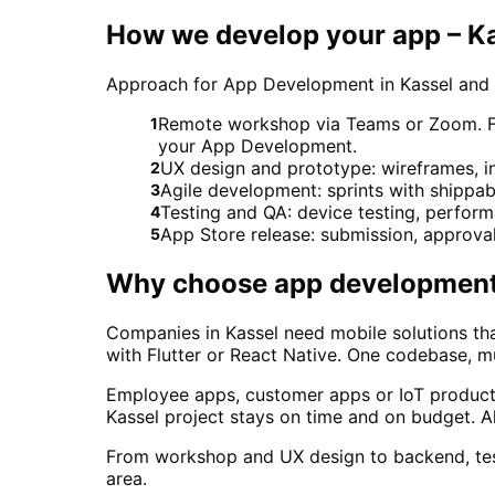
How we develop your app – K
Approach for App Development in Kassel and
Remote workshop via Teams or Zoom. For 
1
your App Development.
UX design and prototype: wireframes, in
2
Agile development: sprints with shippab
3
Testing and QA: device testing, perform
4
App Store release: submission, approva
5
Why choose
app developmen
Companies in Kassel need mobile solutions th
with Flutter or React Native. One codebase, mul
Employee apps, customer apps or IoT products 
Kassel project stays on time and on budget. 
From workshop and UX design to backend, test
area.