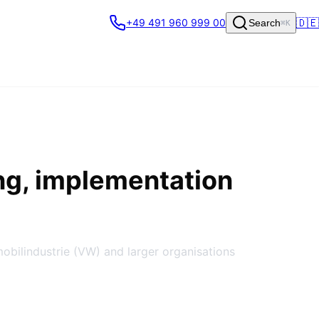
🇩🇪
+49 491 960 999 00
Search
⌘K
ng, implementation
obilindustrie (VW) and larger organisations