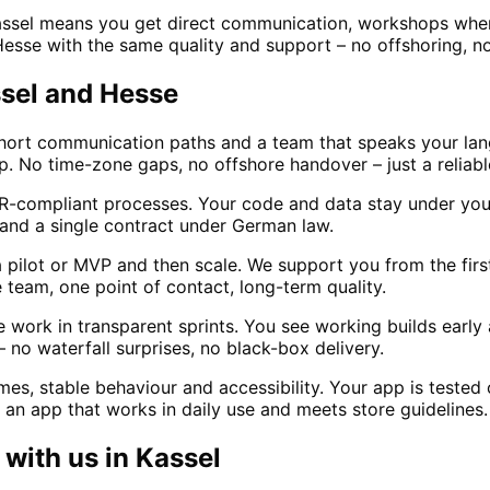
assel means you get direct communication, workshops whe
Hesse with the same quality and support – no offshoring, no
ssel and Hesse
short communication paths and a team that speaks your lan
op. No time-zone gaps, no offshore handover – just a reliabl
-compliant processes. Your code and data stay under your
 and a single contract under German law.
a pilot or MVP and then scale. We support you from the fir
team, one point of contact, long-term quality.
work in transparent sprints. You see working builds early a
 no waterfall surprises, no black-box delivery.
s, stable behaviour and accessibility. Your app is tested 
 an app that works in daily use and meets store guidelines.
with us in
Kassel