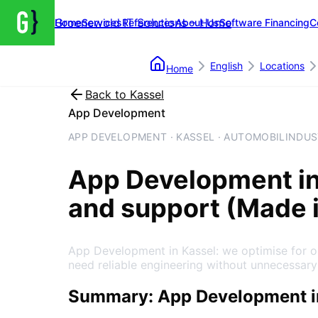
Groenewold IT Solutions – Home
Home
Services
References
About Us
Software Financing
C
English
Locations
Home
Back to
Kassel
App Development
APP DEVELOPMENT · KASSEL · AUTOMOBILINDUS
App Development
i
and support (Made 
App Development in Kassel: we optimise for o
need reliable engineering without unnecessary
Summary: App Development i