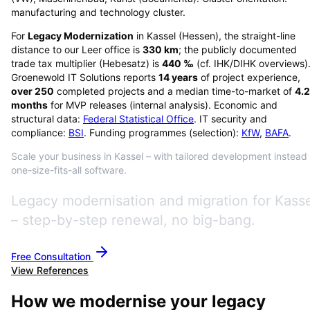
manufacturing and technology cluster.
For
Legacy Modernization
in
Kassel
(
Hessen
), the straight-line
distance to our Leer office is
330
km
; the publicly documented
trade tax multiplier (Hebesatz) is
440
‰
(cf. IHK/DIHK overviews)
Groenewold IT Solutions reports
14
years
of project experience,
over
250
completed projects and a median time-to-market of
4.2
months
for MVP releases (internal analysis). Economic and
structural data:
Federal Statistical Office
. IT security and
compliance:
BSI
. Funding programmes (selection):
KfW
,
BAFA
.
Scale your business in Kassel – with tailored development instead 
one-size-fits-all software.
Legacy modernisation and migration for Kass
– step-by-step renewal, no big-bang.
Free Consultation
View References
How we modernise your legacy