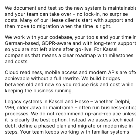
We document and test so the new system is maintainabl
and your team can take over – no lock-in, no surprise
costs. Many of our Hesse clients start with support and
then move to migration when the time is right.
We work with your codebase, your tools and your timelin
German-based, GDPR-aware and with long-term suppor
so you are not left alone after go-live. For Kassel
companies that means a clear roadmap with milestones
and costs.
Cloud readiness, mobile access and modern APIs are oft
achievable without a full rewrite. We build bridges
between old and new so you reduce risk and cost while
keeping the business running.
Legacy systems in Kassel and Hesse – whether Delphi,
VB6, older Java or mainframe – often run business-critic
processes. We do not recommend rip-and-replace unles
it is clearly the best option. Instead we assess technical
debt, define a phased plan and migrate or modernise in
steps. Your team keeps working with familiar systems