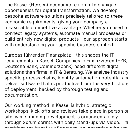
The Kassel (Hessen) economic region offers unique
opportunities for digital transformation. We develop
bespoke software solutions precisely tailored to these
economic requirements, giving your company a
measurable competitive advantage. Whether you need t
connect legacy systems, automate manual processes or
build entirely new digital products – our approach starts
with understanding your specific business context.
Europas führender Finanzplatz – this shapes the IT
requirements in Kassel. Companies in Finanzwesen (EZB,
Deutsche Bank, Commerzbank) need different digital
solutions than firms in IT & Beratung. We analyse industr
specific process chains, identify automation potential an
deliver software that is productive from the very first da
of deployment, backed by thorough testing and
documentation.
Our working method in Kassel is hybrid: strategic
workshops, kick-offs and reviews take place in person o
site, while ongoing development is organised agilely
through Scrum sprints with daily stand-ups via video. Th