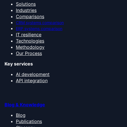
Solutions
Industries
Comparisons
CRM systems comparison
ERP systems comparison
IT resilience
Technologies
Methodology
Our Process
Key services
AI development
API integration
Blog & Knowledge
Blog
Publications