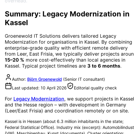
overhead.
Summary: Legacy Modernization in
Kassel
Groenewold IT Solutions delivers tailored
Legacy
Modernization
for organisations in
Kassel
. By combining
enterprise-grade quality with efficient remote delivery
from Leer, East Frisia, we typically deliver projects arou
15–20 %
more cost-effectively than local agencies in
Kassel
. Typical project timelines are
3 to 6 months
.
Author:
Björn Groenewold
(
Senior IT consultant
)
Last updated:
10 April 2026
Editorial quality check
For
Legacy Modernization
, we support projects in
Kasse
and the Hesse region
– with development in Germany
(Leer/East Frisia) and coordination remotely or on site.
Kassel is in Hessen (about 6.3 million inhabitants in the state;
Federal Statistical Office). Industry mix (excerpt): Automobilindust
(VW), Maschinenbau, Kunst (documenta). Cluster orientation: