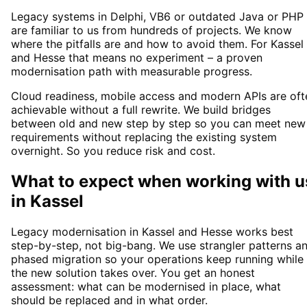
Legacy systems in Delphi, VB6 or outdated Java or PHP
are familiar to us from hundreds of projects. We know
where the pitfalls are and how to avoid them. For Kassel
and Hesse that means no experiment – a proven
modernisation path with measurable progress.
Cloud readiness, mobile access and modern APIs are oft
achievable without a full rewrite. We build bridges
between old and new step by step so you can meet new
requirements without replacing the existing system
overnight. So you reduce risk and cost.
What to expect when working with u
in
Kassel
Legacy modernisation in Kassel and Hesse works best
step-by-step, not big-bang. We use strangler patterns a
phased migration so your operations keep running while
the new solution takes over. You get an honest
assessment: what can be modernised in place, what
should be replaced and in what order.