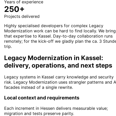
Years of experience
250+
Projects delivered
Highly specialised developers for complex Legacy
Modernization work can be hard to find locally. We bring
that expertise to Kassel. Day-to-day collaboration runs
remotely; for the kick-off we gladly plan the ca. 3 Stund
trip.
Legacy Modernization in Kassel:
delivery, operations, and next steps
Legacy systems in Kassel carry knowledge and security
risk. Legacy Modernization uses strangler patterns and A
facades instead of a single rewrite.
Local context and requirements
Each increment in Hessen delivers measurable value;
migration and tests preserve parity.