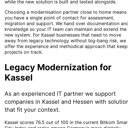
while the new solution is built and tested alongside.
Choosing a modernisation partner close to home means
you have a single point of contact for assessment,
migration and support. We hand over documentation an
knowledge so your IT team can maintain and extend the
new system. For Kassel businesses that need to move
away from legacy technology without big-bang risk, we
offer the experience and methodical approach that keep
projects on track.
Legacy Modernization
for
Kassel
As an experienced IT partner we support
companies in
Kassel
and Hessen
with solutio
that fit your context.
Kassel scores 76.5 out of 100 in the current Bitkom Smar
City Index and ranks among Germany’s more digitally