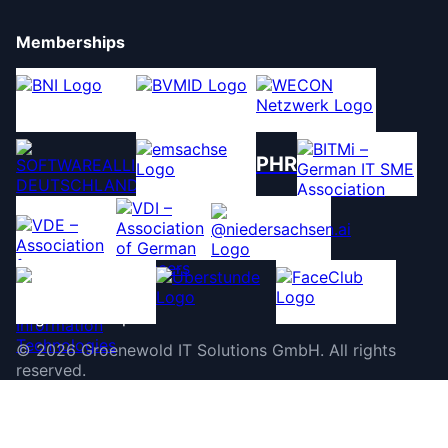
Memberships
PHR
©
2026
Groenewold IT Solutions GmbH
.
All rights
reserved.