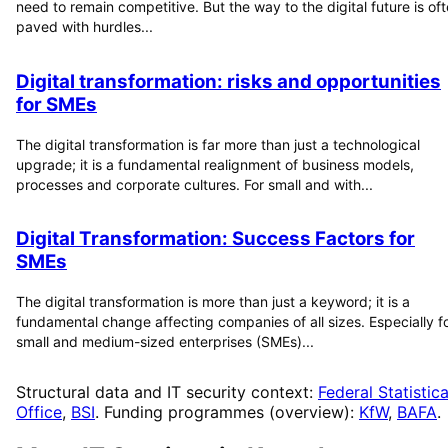
need to remain competitive. But the way to the digital future is of
paved with hurdles...
Digital transformation: risks and opportunities
for SMEs
The digital transformation is far more than just a technological
upgrade; it is a fundamental realignment of business models,
processes and corporate cultures. For small and with...
Digital Transformation: Success Factors for
SMEs
The digital transformation is more than just a keyword; it is a
fundamental change affecting companies of all sizes. Especially f
small and medium-sized enterprises (SMEs)...
Structural data and IT security context:
Federal Statistica
Office
,
BSI
. Funding programmes (overview):
KfW
,
BAFA
.