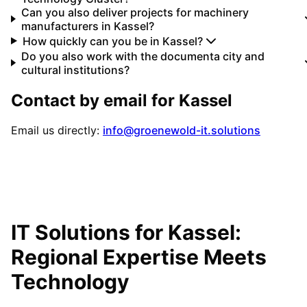
Can you also deliver projects for machinery
manufacturers in Kassel?
How quickly can you be in Kassel?
Do you also work with the documenta city and
cultural institutions?
Contact by email for
Kassel
Email us directly:
info@groenewold-it.solutions
IT Solutions for
Kassel
:
Regional Expertise Meets
Technology