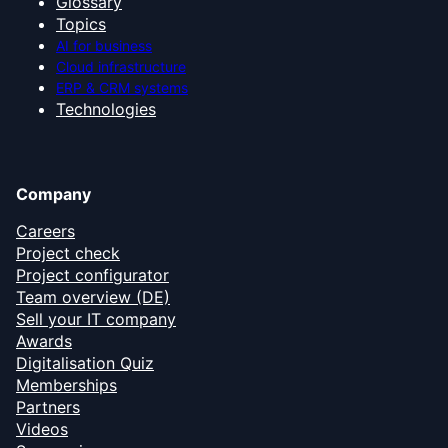
Glossary
Topics
AI for business
Cloud infrastructure
ERP & CRM systems
Technologies
Company
Careers
Project check
Project configurator
Team overview (DE)
Sell your IT company
Awards
Digitalisation Quiz
Memberships
Partners
Videos