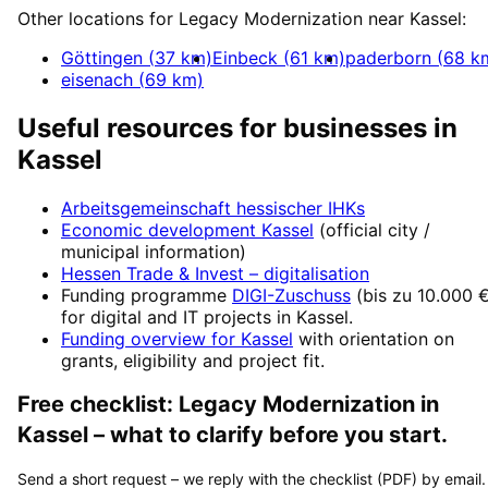
Other locations for
Legacy Modernization
near
Kassel
:
Göttingen
(
37
km)
Einbeck
(
61
km)
paderborn
(
68
k
eisenach
(
69
km)
Useful resources for businesses in
Kassel
Arbeitsgemeinschaft hessischer IHKs
Economic development
Kassel
(official city /
municipal information)
Hessen Trade & Invest
– digitalisation
Funding programme
DIGI-Zuschuss
(
bis zu 10.000 
for digital and IT projects in
Kassel
.
Funding overview for
Kassel
with orientation on
grants, eligibility and project fit.
Free checklist:
Legacy Modernization
in
Kassel
– what to clarify before you start.
Send a short request – we reply with the checklist (PDF) by email.