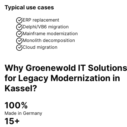
Typical use cases
ERP replacement
Delphi/VB6 migration
Mainframe modernization
Monolith decomposition
Cloud migration
Why Groenewold IT Solution
for
Legacy Modernization
in
Kassel
?
100%
Made in Germany
15+