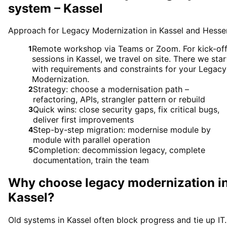
system – Kassel
Approach for Legacy Modernization in Kassel and Hesse
Remote workshop via Teams or Zoom. For kick-of
1
sessions in Kassel, we travel on site. There we star
with requirements and constraints for your Legacy
Modernization.
Strategy: choose a modernisation path –
2
refactoring, APIs, strangler pattern or rebuild
Quick wins: close security gaps, fix critical bugs,
3
deliver first improvements
Step-by-step migration: modernise module by
4
module with parallel operation
Completion: decommission legacy, complete
5
documentation, train the team
Why choose
legacy modernization
i
Kassel
?
Old systems in Kassel often block progress and tie up IT.