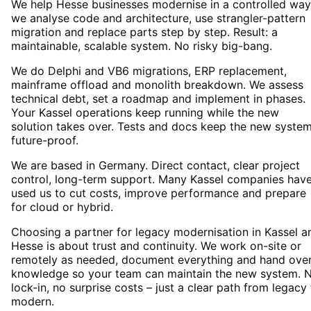
We help Hesse businesses modernise in a controlled way
we analyse code and architecture, use strangler-pattern
migration and replace parts step by step. Result: a
maintainable, scalable system. No risky big-bang.
We do Delphi and VB6 migrations, ERP replacement,
mainframe offload and monolith breakdown. We assess
technical debt, set a roadmap and implement in phases.
Your Kassel operations keep running while the new
solution takes over. Tests and docs keep the new syste
future-proof.
We are based in Germany. Direct contact, clear project
control, long-term support. Many Kassel companies hav
used us to cut costs, improve performance and prepare
for cloud or hybrid.
Choosing a partner for legacy modernisation in Kassel a
Hesse is about trust and continuity. We work on-site or
remotely as needed, document everything and hand ove
knowledge so your team can maintain the new system. 
lock-in, no surprise costs – just a clear path from legacy
modern.