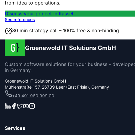
from idea to operations.
Discuss your project in Kassel
See references
30 min strategy call – 100% free & non-binding
Groenewold IT Solutions GmbH
Custom software solutions for your business - develope
in Germany.
Groenewold IT Solutions GmbH
Mühlenstraße 157, 26789 Leer (East Frisia), Germany
+49 491 960 999 00
Services