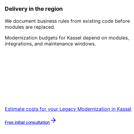
Delivery in the region
We document business rules from existing code before
modules are replaced.
Modernization budgets for Kassel depend on modules,
integrations, and maintenance windows.
Start
Legacy Modernization
i
Kassel
Book a remote session – we are ready for
companies in Kassel within 24 hours.
Estimate costs for your
Legacy Modernization
in
Kassel
Free initial consultation
More about
Legacy Modernization