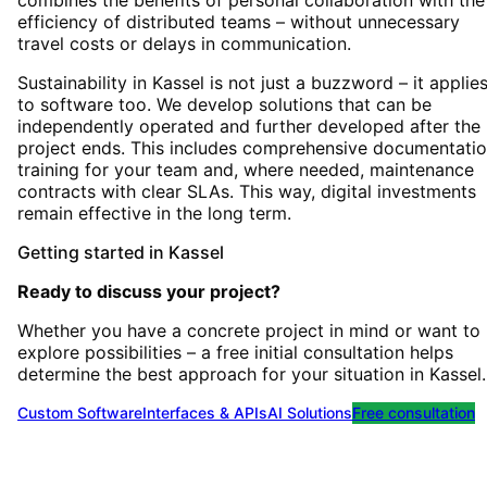
combines the benefits of personal collaboration with the
efficiency of distributed teams – without unnecessary
travel costs or delays in communication.
Sustainability in Kassel is not just a buzzword – it applie
to software too. We develop solutions that can be
independently operated and further developed after the
project ends. This includes comprehensive documentatio
training for your team and, where needed, maintenance
contracts with clear SLAs. This way, digital investments
remain effective in the long term.
Getting started
in
Kassel
Ready to discuss your project?
Whether you have a concrete project in mind or want to
explore possibilities – a free initial consultation helps
determine the best approach for your situation
in
Kassel
.
Custom Software
Interfaces & APIs
AI Solutions
Free consultation