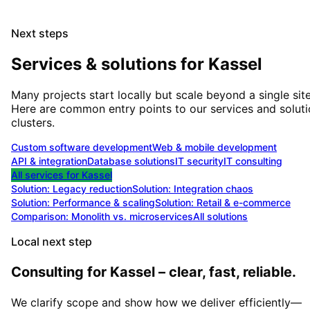
Next steps
Services & solutions for
Kassel
Many projects start locally but scale beyond a single site
Here are common entry points to our services and solut
clusters.
Custom software development
Web & mobile development
API & integration
Database solutions
IT security
IT consulting
All services for
Kassel
Solution:
Legacy reduction
Solution:
Integration chaos
Solution:
Performance & scaling
Solution:
Retail & e-commerce
Comparison: Monolith vs. microservices
All solutions
Local next step
Consulting for Kassel – clear, fast, reliable.
We clarify scope and show how we deliver efficiently—