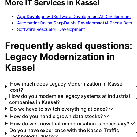
More IT Services in
Kassel
App Development
Software Development
AI Development
Automation
Online Shop
Delphi Development
AI Phone Bots
Software Rescue
IoT Development
Frequently asked questions:
Legacy Modernization
in
Kassel
How much does Legacy Modernization in Kassel
cost?
How do you modernise legacy systems at industrial
companies in Kassel?
Do we have to switch everything at once?
How do you handle grown data stocks?
How do we know that modernisation is necessary?
Do you have experience with the Kassel Traffic
Technology Cluster?