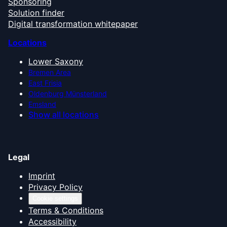
Sponsoring
Solution finder
Digital transformation whitepaper
Locations
Lower Saxony
Bremen Area
East Frisia
Oldenburg Münsterland
Emsland
Show all locations
Legal
Imprint
Privacy Policy
Cookie settings
Terms & Conditions
Accessibility