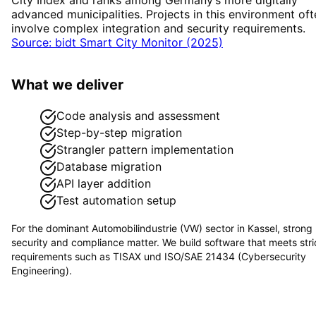
advanced municipalities. Projects in this environment oft
involve complex integration and security requirements.
Source: bidt Smart City Monitor (2025)
What we deliver
Code analysis and assessment
Step-by-step migration
Strangler pattern implementation
Database migration
API layer addition
Test automation setup
For the dominant
Automobilindustrie (VW)
sector in
Kassel
, strong
security and compliance matter. We build software that meets stri
requirements such as
TISAX und ISO/SAE 21434 (Cybersecurity
Engineering)
.