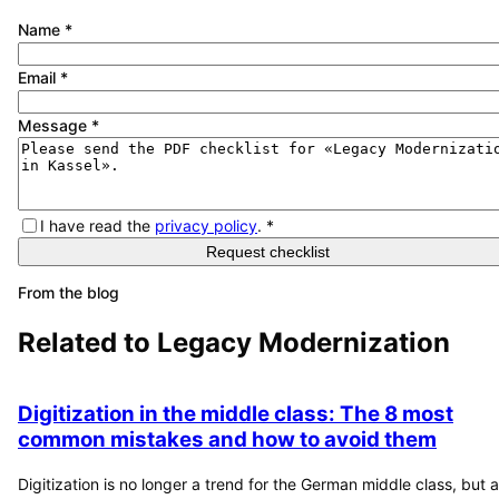
Name
*
Email
*
Message
*
I have read the
privacy policy
.
*
Request checklist
From the blog
Related to
Legacy Modernization
Digitization in the middle class: The 8 most
common mistakes and how to avoid them
Digitization is no longer a trend for the German middle class, but a