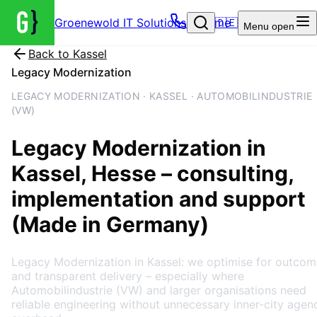
Groenewold IT Solutions – Home
🇩🇪
Menu
open
Back to
Kassel
Legacy Modernization
LEGACY MODERNIZATION · KASSEL · AUTOMOBILINDUSTRIE
(VW)
Legacy Modernization
in
Kassel
, Hesse
– consulting,
implementation and support
(Made in Germany)
Legacy Modernization in Kassel: we optimise for outcom
and transparent delivery – especially where
Automobilindustrie (VW) and larger organisations need
reliable engineering without unnecessary inner-city agen