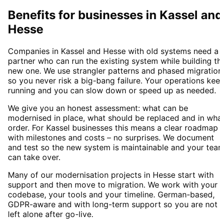
Benefits for businesses in Kassel an
Hesse
Companies in Kassel and Hesse with old systems need a
partner who can run the existing system while building t
new one. We use strangler patterns and phased migratio
so you never risk a big-bang failure. Your operations ke
running and you can slow down or speed up as needed.
We give you an honest assessment: what can be
modernised in place, what should be replaced and in wh
order. For Kassel businesses this means a clear roadmap
with milestones and costs – no surprises. We document
and test so the new system is maintainable and your te
can take over.
Many of our modernisation projects in Hesse start with
support and then move to migration. We work with your
codebase, your tools and your timeline. German-based,
GDPR-aware and with long-term support so you are not
left alone after go-live.