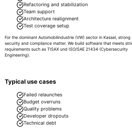
Refactoring and stabilization
Team support
Architecture realignment
Test coverage setup
For the dominant
Automobilindustrie (VW)
sector in
Kassel
, strong
security and compliance matter. We build software that meets stri
requirements such as
TISAX und ISO/SAE 21434 (Cybersecurity
Engineering)
.
Typical use cases
Failed relaunches
Budget overruns
Quality problems
Developer dropouts
Technical debt