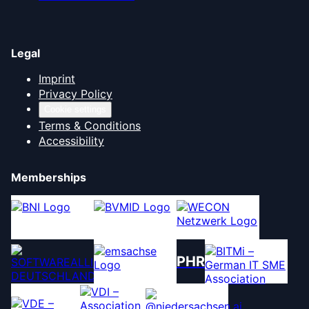
Legal
Imprint
Privacy Policy
Cookie settings
Terms & Conditions
Accessibility
Memberships
PHR