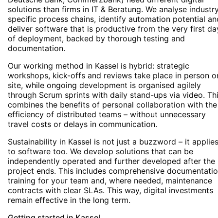
solutions than firms in IT & Beratung. We analyse industr
specific process chains, identify automation potential an
deliver software that is productive from the very first da
of deployment, backed by thorough testing and
documentation.
Our working method in Kassel is hybrid: strategic
workshops, kick-offs and reviews take place in person o
site, while ongoing development is organised agilely
through Scrum sprints with daily stand-ups via video. Th
combines the benefits of personal collaboration with the
efficiency of distributed teams – without unnecessary
travel costs or delays in communication.
Sustainability in Kassel is not just a buzzword – it applie
to software too. We develop solutions that can be
independently operated and further developed after the
project ends. This includes comprehensive documentatio
training for your team and, where needed, maintenance
contracts with clear SLAs. This way, digital investments
remain effective in the long term.
Getting started
in
Kassel