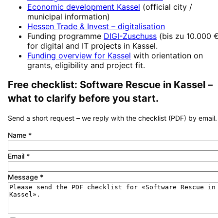
Economic development
Kassel
(official city /
municipal information)
Hessen Trade & Invest
– digitalisation
Funding programme
DIGI-Zuschuss
(
bis zu 10.000 
for digital and IT projects in
Kassel
.
Funding overview for
Kassel
with orientation on
grants, eligibility and project fit.
Free checklist:
Software Rescue
in
Kassel
–
what to clarify before you start.
Send a short request – we reply with the checklist (PDF) by email.
Name
*
Email
*
Message
*