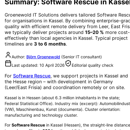
Summary: Software Rescue in Kasse
Groenewold IT Solutions delivers tailored
Software Resc
for organisations in
Kassel
. By combining enterprise-gra
quality with efficient remote delivery from Leer, East Fris
we typically deliver projects around
15–20 %
more cost-
effectively than local agencies in
Kassel
. Typical project
timelines are
3 to 6 months
.
Author:
Björn Groenewold
(
Senior IT consultant
)
Last updated:
10 April 2026
Editorial quality check
For
Software Rescue
, we support projects in
Kassel
and
the Hesse region
– with development in Germany
(Leer/East Frisia) and coordination remotely or on site.
Kassel is in Hessen (about 6.3 million inhabitants in the state;
Federal Statistical Office). Industry mix (excerpt): Automobilindust
(VW), Maschinenbau, Kunst (documenta). Cluster orientation:
manufacturing and technology cluster.
For
Software Rescue
in
Kassel
(
Hessen
), the straight-line distanc