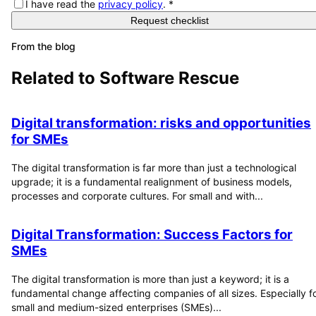
I have read the
privacy policy
.
*
Request checklist
From the blog
Related to
Software Rescue
Digital transformation: risks and opportunities
for SMEs
The digital transformation is far more than just a technological
upgrade; it is a fundamental realignment of business models,
processes and corporate cultures. For small and with...
Digital Transformation: Success Factors for
SMEs
The digital transformation is more than just a keyword; it is a
fundamental change affecting companies of all sizes. Especially f
small and medium-sized enterprises (SMEs)...