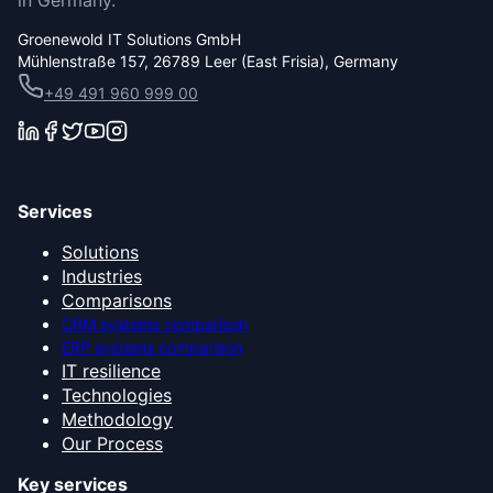
in Germany.
Groenewold IT Solutions GmbH
Mühlenstraße 157, 26789 Leer (East Frisia), Germany
+49 491 960 999 00
Services
Solutions
Industries
Comparisons
CRM systems comparison
ERP systems comparison
IT resilience
Technologies
Methodology
Our Process
Key services