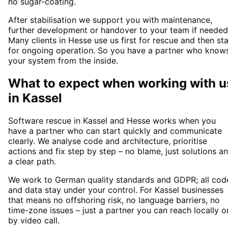
no sugar-coating.
After stabilisation we support you with maintenance,
further development or handover to your team if needed
Many clients in Hesse use us first for rescue and then st
for ongoing operation. So you have a partner who know
your system from the inside.
What to expect when working with u
in
Kassel
Software rescue in Kassel and Hesse works when you
have a partner who can start quickly and communicate
clearly. We analyse code and architecture, prioritise
actions and fix step by step – no blame, just solutions a
a clear path.
We work to German quality standards and GDPR; all cod
and data stay under your control. For Kassel businesses
that means no offshoring risk, no language barriers, no
time-zone issues – just a partner you can reach locally o
by video call.