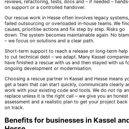
reviews, refactoring, tests, docs and – if needed – hands
on support or a controlled handover.
Our rescue work in Hesse often involves legacy systems,
failed outsourcing or overloaded in-house teams. We fin
causes, prioritise actions and fix step by step. Risks go
down. The system becomes maintainable again. No bla
– we focus on solutions and a clear path.
Short-term support to reach a release or long-term help
to cut technical debt – we adapt. Many Kassel companie
have finished a rescue with us and then stayed with us f
ongoing development or modernisation.
Choosing a rescue partner in Kassel and Hesse means y
get a team that can start quickly, communicate clearly a
work with your existing code and tools. We do not rip a
replace unless it is the right call – we give you an honest
assessment and a realistic plan to get your project back
on track.
Benefits for businesses in Kassel an
Hesse