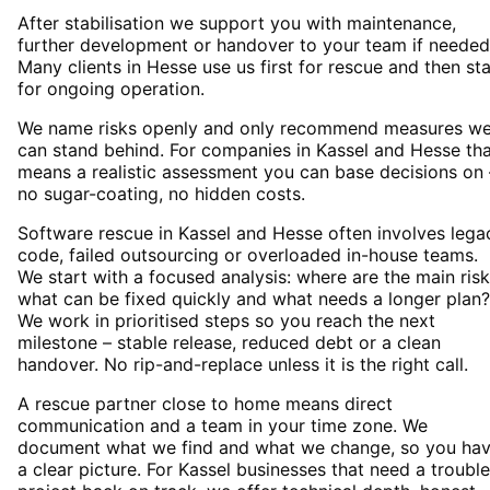
After stabilisation we support you with maintenance,
further development or handover to your team if needed
Many clients in Hesse use us first for rescue and then st
for ongoing operation.
We name risks openly and only recommend measures w
can stand behind. For companies in Kassel and Hesse th
means a realistic assessment you can base decisions on 
no sugar-coating, no hidden costs.
Software rescue in Kassel and Hesse often involves lega
code, failed outsourcing or overloaded in-house teams.
We start with a focused analysis: where are the main risk
what can be fixed quickly and what needs a longer plan?
We work in prioritised steps so you reach the next
milestone – stable release, reduced debt or a clean
handover. No rip-and-replace unless it is the right call.
A rescue partner close to home means direct
communication and a team in your time zone. We
document what we find and what we change, so you ha
a clear picture. For Kassel businesses that need a troubl