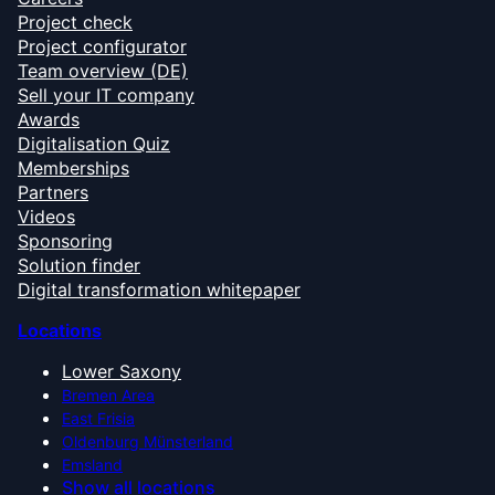
Project check
Project configurator
Team overview (DE)
Sell your IT company
Awards
Digitalisation Quiz
Memberships
Partners
Videos
Sponsoring
Solution finder
Digital transformation whitepaper
Locations
Lower Saxony
Bremen Area
East Frisia
Oldenburg Münsterland
Emsland
Show all locations