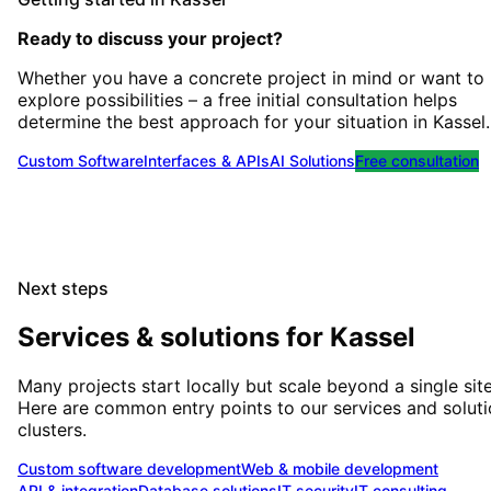
Ready to discuss your project?
Whether you have a concrete project in mind or want to
explore possibilities – a free initial consultation helps
determine the best approach for your situation
in
Kassel
.
Custom Software
Interfaces & APIs
AI Solutions
Free consultation
Next steps
Services & solutions for
Kassel
Many projects start locally but scale beyond a single site
Here are common entry points to our services and solut
clusters.
Custom software development
Web & mobile development
API & integration
Database solutions
IT security
IT consulting