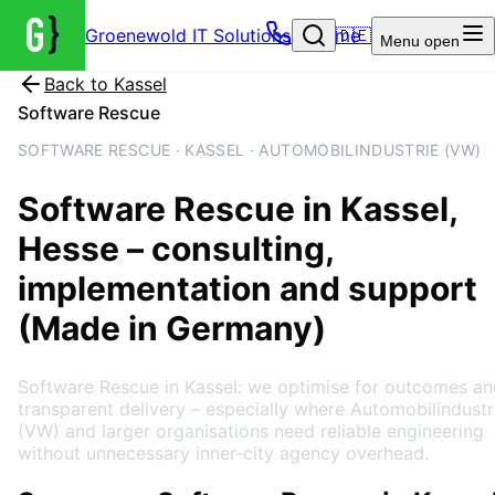
Groenewold IT Solutions – Home
🇩🇪
Menu
open
Back to
Kassel
Software Rescue
SOFTWARE RESCUE · KASSEL · AUTOMOBILINDUSTRIE (VW)
Software Rescue
in
Kassel
,
Hesse
– consulting,
implementation and support
(Made in Germany)
Software Rescue in Kassel: we optimise for outcomes an
transparent delivery – especially where Automobilindustr
(VW) and larger organisations need reliable engineering
without unnecessary inner-city agency overhead.