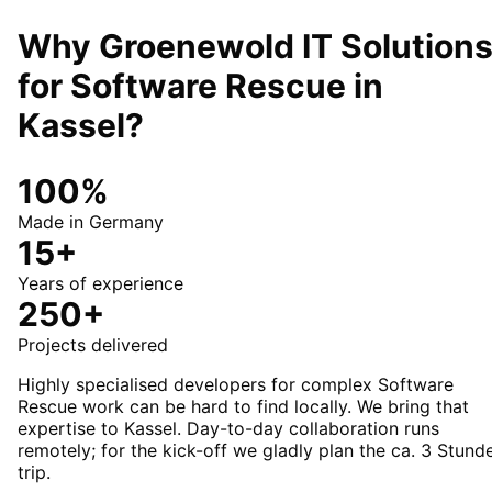
Why Groenewold IT Solution
for
Software Rescue
in
Kassel
?
100%
Made in Germany
15+
Years of experience
250+
Projects delivered
Highly specialised developers for complex Software
Rescue work can be hard to find locally. We bring that
expertise to Kassel. Day-to-day collaboration runs
remotely; for the kick-off we gladly plan the ca. 3 Stund
trip.