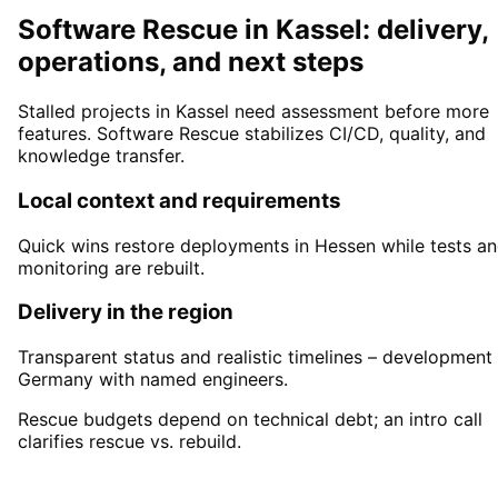
Software Rescue in Kassel: delivery,
operations, and next steps
Stalled projects in Kassel need assessment before more
features. Software Rescue stabilizes CI/CD, quality, and
knowledge transfer.
Local context and requirements
Quick wins restore deployments in Hessen while tests a
monitoring are rebuilt.
Delivery in the region
Transparent status and realistic timelines – development 
Germany with named engineers.
Rescue budgets depend on technical debt; an intro call
clarifies rescue vs. rebuild.