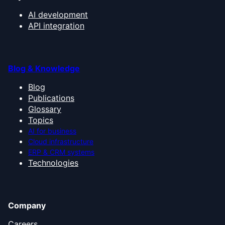
AI development
API integration
Blog & Knowledge
Blog
Publications
Glossary
Topics
AI for business
Cloud infrastructure
ERP & CRM systems
Technologies
Company
Careers