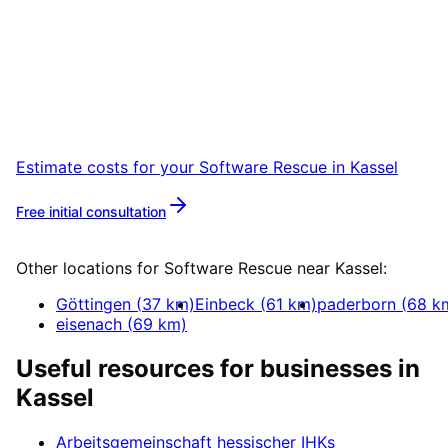
Start
Software Rescue
in
Kassel
Book a remote session – we are ready for
companies in Kassel within 24 hours.
Estimate costs for your
Software Rescue
in
Kassel
Free initial consultation
More about
Software Rescue
Other locations for
Software Rescue
near
Kassel
:
Göttingen
(
37
km)
Einbeck
(
61
km)
paderborn
(
68
k
eisenach
(
69
km)
Useful resources for businesses in
Kassel
Arbeitsgemeinschaft hessischer IHKs