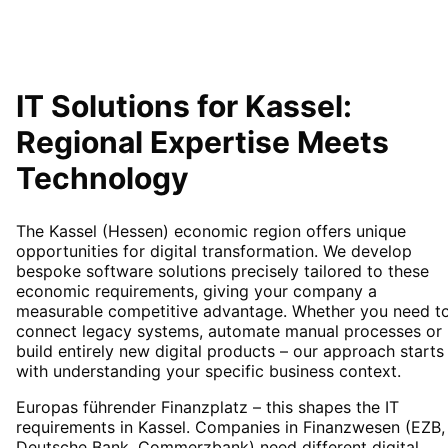
IT Solutions for
Kassel
:
Regional Expertise Meets
Technology
The Kassel (Hessen) economic region offers unique
opportunities for digital transformation. We develop
bespoke software solutions precisely tailored to these
economic requirements, giving your company a
measurable competitive advantage. Whether you need t
connect legacy systems, automate manual processes or
build entirely new digital products – our approach starts
with understanding your specific business context.
Europas führender Finanzplatz – this shapes the IT
requirements in Kassel. Companies in Finanzwesen (EZB,
Deutsche Bank, Commerzbank) need different digital