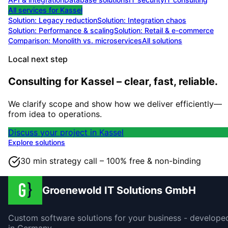
All services for
Kassel
Solution:
Legacy reduction
Solution:
Integration chaos
Solution:
Performance & scaling
Solution:
Retail & e-commerce
Comparison: Monolith vs. microservices
All solutions
Local next step
Consulting for Kassel – clear, fast, reliable.
We clarify scope and show how we deliver efficiently—
from idea to operations.
Discuss your project in Kassel
Explore solutions
30 min strategy call – 100% free & non-binding
Groenewold IT Solutions GmbH
Custom software solutions for your business - develope