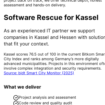
project back on track, we offer technical depth, honest
assessment and hands-on delivery.
Software Rescue
for
Kassel
As an experienced IT partner we support
companies in
Kassel
and Hessen
with solutio
that fit your context.
Kassel scores 76.5 out of 100 in the current Bitkom Smar
City Index and ranks among Germany’s more digitally
advanced municipalities. Projects in this environment oft
involve complex integration and security requirements.
Source: bidt Smart City Monitor (2025)
What we deliver
Project analysis and assessment
Code review and quality audit