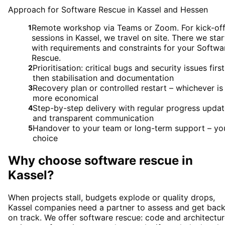
Approach for Software Rescue in Kassel and Hessen
Remote workshop via Teams or Zoom. For kick-of
1
sessions in Kassel, we travel on site. There we star
with requirements and constraints for your Softwa
Rescue.
Prioritisation: critical bugs and security issues first
2
then stabilisation and documentation
Recovery plan or controlled restart – whichever is
3
more economical
Step-by-step delivery with regular progress upda
4
and transparent communication
Handover to your team or long-term support – yo
5
choice
Why choose
software rescue
in
Kassel
?
When projects stall, budgets explode or quality drops,
Kassel companies need a partner to assess and get bac
on track. We offer software rescue: code and architectu