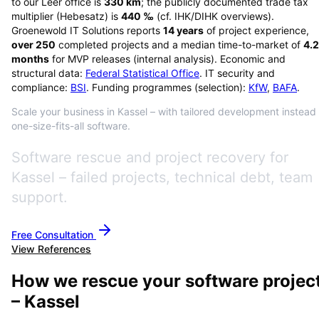
to our Leer office is
330
km
; the publicly documented trade tax
multiplier (Hebesatz) is
440
‰
(cf. IHK/DIHK overviews)
.
Groenewold IT Solutions reports
14
years
of project experience,
over
250
completed projects and a median time-to-market of
4.2
months
for MVP releases (internal analysis). Economic and
structural data:
Federal Statistical Office
. IT security and
compliance:
BSI
. Funding programmes (selection):
KfW
,
BAFA
.
Scale your business in Kassel – with tailored development instead 
one-size-fits-all software.
Software rescue and project recovery for
Kassel – failed projects, technical debt, team
support.
Free Consultation
View References
How we rescue your software projec
– Kassel