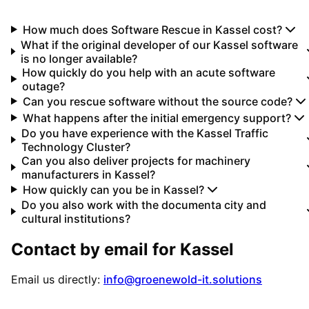
How much does Software Rescue in Kassel cost?
What if the original developer of our Kassel software
is no longer available?
How quickly do you help with an acute software
outage?
Can you rescue software without the source code?
What happens after the initial emergency support?
Do you have experience with the Kassel Traffic
Technology Cluster?
Can you also deliver projects for machinery
manufacturers in Kassel?
How quickly can you be in Kassel?
Do you also work with the documenta city and
cultural institutions?
Contact by email for
Kassel
Email us directly:
info@groenewold-it.solutions