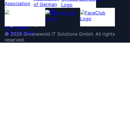
©
2026
Groenewold IT Solutions GmbH
.
All rights
reserved.