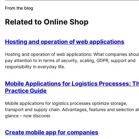
From the blog
Related to
Online Shop
Hosting and operation of web applications
Hosting and operation of web applications: What companies shou
pay attention to in terms of security, scaling, GDPR, support and
responsibility in everyday life.
Mobile Applications for Logistics Processes: T
Practice Guide
Mobile applications for logistics processes optimize storage,
transport and supply chain. Advantages, features and selection at
glance – now discover.
Create mobile app for companies