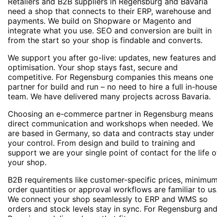
Retailers and B2B suppliers in Regensburg and Bavaria
need a shop that connects to their ERP, warehouse and
payments. We build on Shopware or Magento and
integrate what you use. SEO and conversion are built in
from the start so your shop is findable and converts.
We support you after go-live: updates, new features and
optimisation. Your shop stays fast, secure and
competitive. For Regensburg companies this means one
partner for build and run – no need to hire a full in-house
team. We have delivered many projects across Bavaria.
Choosing an e-commerce partner in Regensburg means
direct communication and workshops when needed. We
are based in Germany, so data and contracts stay under
your control. From design and build to training and
support we are your single point of contact for the life o
your shop.
B2B requirements like customer-specific prices, minimu
order quantities or approval workflows are familiar to us
We connect your shop seamlessly to ERP and WMS so
orders and stock levels stay in sync. For Regensburg an