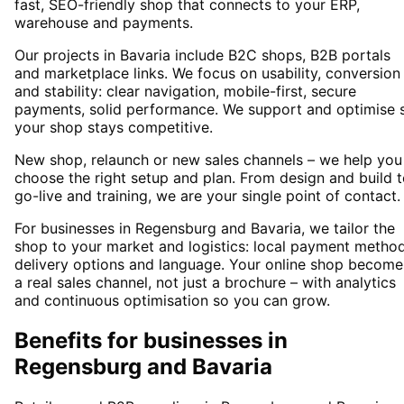
fast, SEO-friendly shop that connects to your ERP,
warehouse and payments.
Our projects in Bavaria include B2C shops, B2B portals
and marketplace links. We focus on usability, conversion
and stability: clear navigation, mobile-first, secure
payments, solid performance. We support and optimise 
your shop stays competitive.
New shop, relaunch or new sales channels – we help you
choose the right setup and plan. From design and build 
go-live and training, we are your single point of contact.
For businesses in Regensburg and Bavaria, we tailor the
shop to your market and logistics: local payment method
delivery options and language. Your online shop become
a real sales channel, not just a brochure – with analytics
and continuous optimisation so you can grow.
Benefits for businesses in
Regensburg and Bavaria