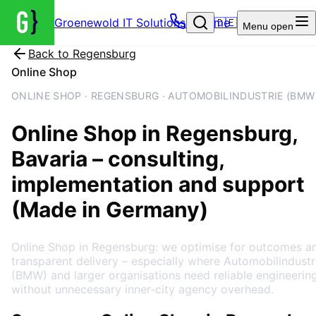
Groenewold IT Solutions – Home
🇩🇪
Menu
open
Back to
Regensburg
Online Shop
ONLINE SHOP · REGENSBURG · AUTOMOBILINDUSTRIE (BMW
Online Shop
in
Regensburg
,
Bavaria
– consulting,
implementation and support
(Made in Germany)
Online Shop in Regensburg: we optimise for outcomes a
transparent delivery – especially where Automobilindustr
(BMW) and larger organisations need reliable engineerin
without unnecessary inner-city agency overhead.