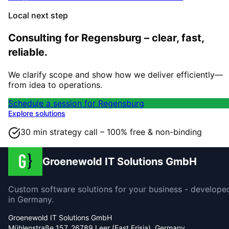
Local next step
Consulting for Regensburg – clear, fast,
reliable.
We clarify scope and show how we deliver efficiently—
from idea to operations.
Schedule a session for Regensburg
Explore solutions
30 min strategy call – 100% free & non-binding
Groenewold IT Solutions GmbH
Custom software solutions for your business - develope
in Germany.
Groenewold IT Solutions GmbH
Mühlenstraße 157, 26789 Leer (East Frisia), Germany