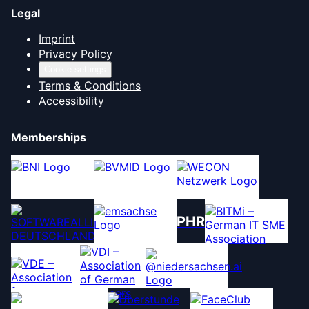
Legal
Imprint
Privacy Policy
Cookie settings
Terms & Conditions
Accessibility
Memberships
PHR