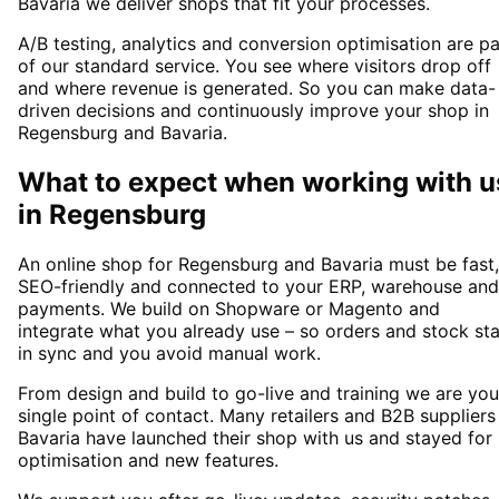
Bavaria we deliver shops that fit your processes.
A/B testing, analytics and conversion optimisation are pa
of our standard service. You see where visitors drop off
and where revenue is generated. So you can make data-
driven decisions and continuously improve your shop in
Regensburg and Bavaria.
What to expect when working with u
in
Regensburg
An online shop for Regensburg and Bavaria must be fast,
SEO-friendly and connected to your ERP, warehouse and
payments. We build on Shopware or Magento and
integrate what you already use – so orders and stock st
in sync and you avoid manual work.
From design and build to go-live and training we are you
single point of contact. Many retailers and B2B suppliers
Bavaria have launched their shop with us and stayed for
optimisation and new features.