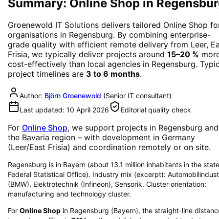
Summary: Online Shop in Regensbur
Groenewold IT Solutions delivers tailored
Online Shop
fo
organisations in
Regensburg
. By combining enterprise-
grade quality with efficient remote delivery from Leer, E
Frisia, we typically deliver projects around
15–20 %
mor
cost-effectively than local agencies in
Regensburg
. Typi
project timelines are
3 to 6 months
.
Author:
Björn Groenewold
(
Senior IT consultant
)
Last updated:
10 April 2026
Editorial quality check
For
Online Shop
, we support projects in
Regensburg
and
the Bavaria region
– with development in Germany
(Leer/East Frisia) and coordination remotely or on site.
Regensburg is in Bayern (about 13.1 million inhabitants in the state
Federal Statistical Office). Industry mix (excerpt): Automobilindust
(BMW), Elektrotechnik (Infineon), Sensorik. Cluster orientation:
manufacturing and technology cluster.
For
Online Shop
in
Regensburg
(
Bayern
), the straight-line distanc