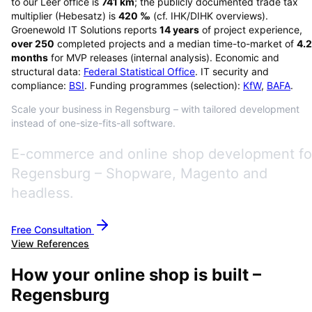
to our Leer office is
741
km
; the publicly documented trade tax
multiplier (Hebesatz) is
420
‰
(cf. IHK/DIHK overviews)
.
Groenewold IT Solutions reports
14
years
of project experience,
over
250
completed projects and a median time-to-market of
4.2
months
for MVP releases (internal analysis). Economic and
structural data:
Federal Statistical Office
. IT security and
compliance:
BSI
. Funding programmes (selection):
KfW
,
BAFA
.
Scale your business in Regensburg – with tailored development
instead of one-size-fits-all software.
E-commerce and online shop development fo
Regensburg – Shopware, Magento and
headless.
Free Consultation
View References
How your online shop is built –
Regensburg