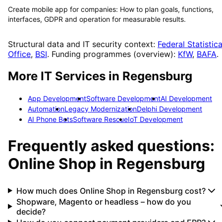
Create mobile app for companies: How to plan goals, functions,
interfaces, GDPR and operation for measurable results.
Structural data and IT security context:
Federal Statistica
Office
,
BSI
. Funding programmes (overview):
KfW
,
BAFA
.
More IT Services in
Regensburg
App Development
Software Development
AI Development
Automation
Legacy Modernization
Delphi Development
AI Phone Bots
Software Rescue
IoT Development
Frequently asked questions:
Online Shop
in
Regensburg
How much does Online Shop in Regensburg cost?
Shopware, Magento or headless – how do you
decide?