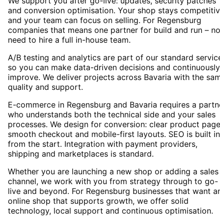
We support you after go-live: updates, security patches
and conversion optimisation. Your shop stays competiti
and your team can focus on selling. For Regensburg
companies that means one partner for build and run – n
need to hire a full in-house team.
A/B testing and analytics are part of our standard servic
so you can make data-driven decisions and continuously
improve. We deliver projects across Bavaria with the sa
quality and support.
E-commerce in Regensburg and Bavaria requires a partn
who understands both the technical side and your sales
processes. We design for conversion: clear product page
smooth checkout and mobile-first layouts. SEO is built in
from the start. Integration with payment providers,
shipping and marketplaces is standard.
Whether you are launching a new shop or adding a sales
channel, we work with you from strategy through to go-
live and beyond. For Regensburg businesses that want a
online shop that supports growth, we offer solid
technology, local support and continuous optimisation.