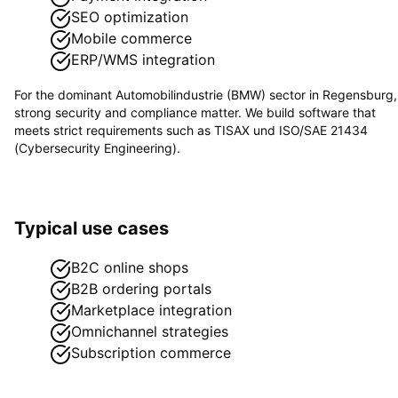
SEO optimization
Mobile commerce
ERP/WMS integration
For the dominant
Automobilindustrie (BMW)
sector in
Regensburg
,
strong security and compliance matter. We build software that
meets strict requirements such as
TISAX und ISO/SAE 21434
(Cybersecurity Engineering)
.
Typical use cases
B2C online shops
B2B ordering portals
Marketplace integration
Omnichannel strategies
Subscription commerce