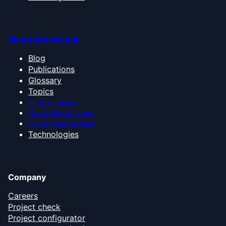
Blog & Knowledge
Blog
Publications
Glossary
Topics
AI for business
Cloud infrastructure
ERP & CRM systems
Technologies
Company
Careers
Project check
Project configurator