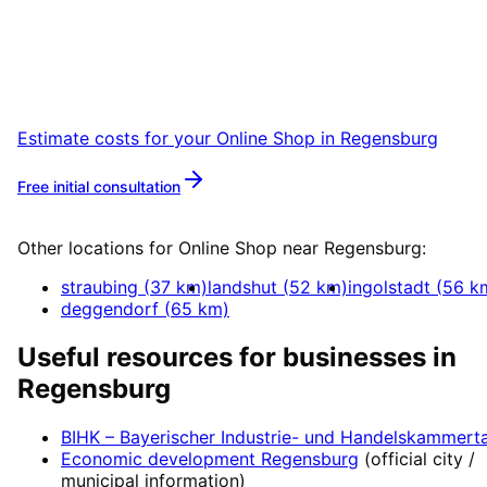
Book a remote session – we are ready for
companies in Regensburg within 24 hours.
Estimate costs for your
Online Shop
in
Regensburg
Free initial consultation
More about
Online Shop
Other locations for
Online Shop
near
Regensburg
:
straubing
(
37
km)
landshut
(
52
km)
ingolstadt
(
56
k
deggendorf
(
65
km)
Useful resources for businesses in
Regensburg
BIHK – Bayerischer Industrie- und Handelskammert
Economic development
Regensburg
(official city /
municipal information)