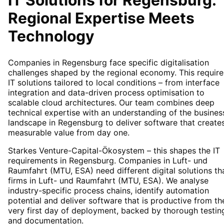
IT Solutions for
Regensburg
:
Regional Expertise Meets
Technology
Companies in Regensburg face specific digitalisation
challenges shaped by the regional economy. This require
IT solutions tailored to local conditions – from interface
integration and data-driven process optimisation to
scalable cloud architectures. Our team combines deep
technical expertise with an understanding of the busines
landscape in Regensburg to deliver software that create
measurable value from day one.
Starkes Venture-Capital-Ökosystem – this shapes the IT
requirements in Regensburg. Companies in Luft- und
Raumfahrt (MTU, ESA) need different digital solutions th
firms in Luft- und Raumfahrt (MTU, ESA). We analyse
industry-specific process chains, identify automation
potential and deliver software that is productive from th
very first day of deployment, backed by thorough testin
and documentation.