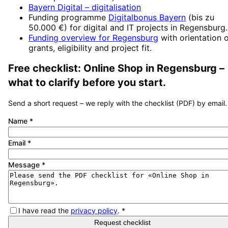
Bayern Digital
– digitalisation
Funding programme
Digitalbonus Bayern
(
bis zu
50.000 €
) for digital and IT projects in
Regensburg
.
Funding overview for
Regensburg
with orientation 
grants, eligibility and project fit.
Free checklist:
Online Shop
in
Regensburg
–
what to clarify before you start.
Send a short request – we reply with the checklist (PDF) by email.
Name
*
Email
*
Message
*
I have read the
privacy policy
.
*
Request checklist