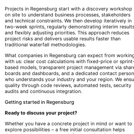
Projects in Regensburg start with a discovery workshop
on site to understand business processes, stakeholders
and technical constraints. We then develop iteratively in
two-week sprints, regularly demonstrating interim result
and flexibly adjusting priorities. This approach reduces
project risks and delivers usable results faster than
traditional waterfall methodologies.
What companies in Regensburg can expect from workin
with us: clear cost calculations with fixed-price or sprint
based models, transparent project management via shar
boards and dashboards, and a dedicated contact person
who understands your industry and your region. We ensu
quality through code reviews, automated tests, security
audits and continuous integration.
Getting started
in
Regensburg
Ready to discuss your project?
Whether you have a concrete project in mind or want to
explore possibilities – a free initial consultation helps