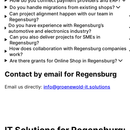
How do you connect payment providers and ERP?
Do you handle migrations from existing shops?
Can project alignment happen with our team in
Regensburg?
Do you have experience with Regensburg’s
automotive and electronics industry?
Can you also deliver projects for SMEs in
Regensburg?
How does collaboration with Regensburg companies
work?
Are there grants for Online Shop in Regensburg?
Contact by email for
Regensburg
Email us directly:
info@groenewold-it.solutions