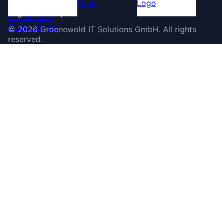
©
2026
Groenewold IT Solutions GmbH
.
All rights
reserved.