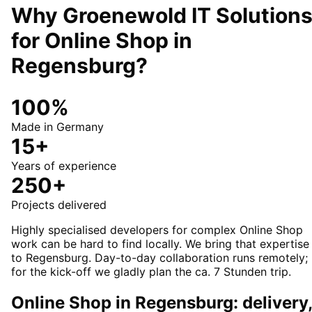
Why Groenewold IT Solution
for
Online Shop
in
Regensburg
?
100%
Made in Germany
15+
Years of experience
250+
Projects delivered
Highly specialised developers for complex Online Shop
work can be hard to find locally. We bring that expertise
to Regensburg. Day-to-day collaboration runs remotely;
for the kick-off we gladly plan the ca. 7 Stunden trip.
Online Shop in Regensburg: delivery,