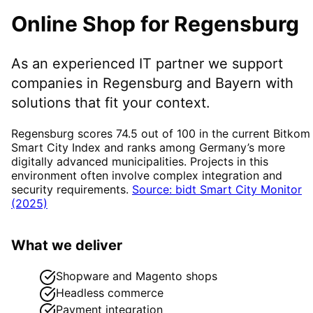
Online Shop
for
Regensburg
As an experienced IT partner we support
companies in
Regensburg
and Bayern
with
solutions that fit your context.
Regensburg scores 74.5 out of 100 in the current Bitkom
Smart City Index and ranks among Germany’s more
digitally advanced municipalities. Projects in this
environment often involve complex integration and
security requirements.
Source: bidt Smart City Monitor
(2025)
What we deliver
Shopware and Magento shops
Headless commerce
Payment integration