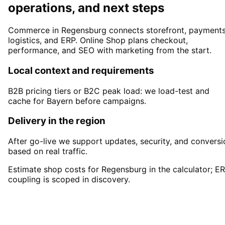
operations, and next steps
Commerce in Regensburg connects storefront, payments
logistics, and ERP. Online Shop plans checkout,
performance, and SEO with marketing from the start.
Local context and requirements
B2B pricing tiers or B2C peak load: we load-test and
cache for Bayern before campaigns.
Delivery in the region
After go-live we support updates, security, and conversi
based on real traffic.
Estimate shop costs for Regensburg in the calculator; E
coupling is scoped in discovery.
Start
Online Shop
in
Regensburg