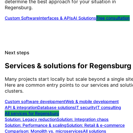
determine the best approach for your situation
in
Regensburg
.
Custom Software
Interfaces & APIs
AI Solutions
Free consultation
Next steps
Services & solutions for
Regensburg
Many projects start locally but scale beyond a single site
Here are common entry points to our services and solut
clusters.
Custom software development
Web & mobile development
API & integration
Database solutions
IT security
IT consulting
All services for
Regensburg
Solution:
Legacy reduction
Solution:
Integration chaos
Solution:
Performance & scaling
Solution:
Retail & e-commerce
Comparison: Monolith vs. microservices
All solutions