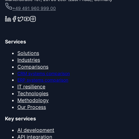
+49 491 960 999 00
Services
Solutions
Industries
Comparisons
CRM systems comparison
ERP systems comparison
IT resilience
Technologies
Methodology
Our Process
Key services
AI development
API integration