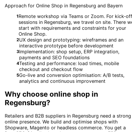
Approach for Online Shop in Regensburg and Bayern
Remote workshop via Teams or Zoom. For kick-of
1
sessions in Regensburg, we travel on site. There w
start with requirements and constraints for your
Online Shop.
UX design and prototyping: wireframes and an
2
interactive prototype before development
Implementation: shop setup, ERP integration,
3
payments and SEO foundations
Testing and performance: load times, mobile
4
checkout and checkout flow
Go-live and conversion optimisation: A/B tests,
5
analytics and continuous improvement
Why choose
online shop
in
Regensburg
?
Retailers and B2B suppliers in Regensburg need a strong
online presence. We build and optimise shops with
Shopware, Magento or headless commerce. You get a