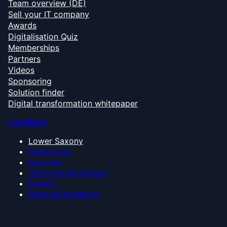
Team overview (DE)
Sell your IT company
Awards
Digitalisation Quiz
Memberships
Partners
Videos
Sponsoring
Solution finder
Digital transformation whitepaper
Locations
Lower Saxony
Bremen Area
East Frisia
Oldenburg Münsterland
Emsland
Show all locations