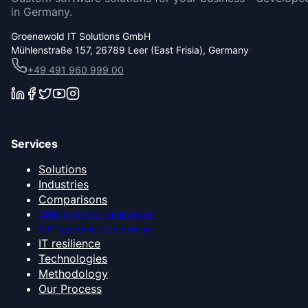
in Germany.
Groenewold IT Solutions GmbH
Mühlenstraße 157, 26789 Leer (East Frisia), Germany
+49 491 960 999 00
Services
Solutions
Industries
Comparisons
CRM systems comparison
ERP systems comparison
IT resilience
Technologies
Methodology
Our Process