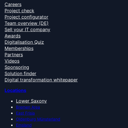
Careers
Project check
Project configurator
Team overview (DE)
Sell your IT company
Awards
Digitalisation Quiz
Memberships
Partners
Videos
Sponsoring
Solution finder
Digital transformation whitepaper
Locations
Lower Saxony
Bremen Area
East Frisia
Oldenburg Münsterland
Emsland