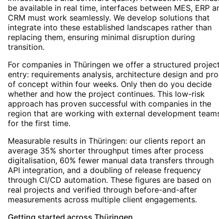
be available in real time, interfaces between MES, ERP a
CRM must work seamlessly. We develop solutions that
integrate into these established landscapes rather than
replacing them, ensuring minimal disruption during
transition.
For companies in Thüringen we offer a structured projec
entry: requirements analysis, architecture design and pro
of concept within four weeks. Only then do you decide
whether and how the project continues. This low-risk
approach has proven successful with companies in the
region that are working with external development team
for the first time.
Measurable results in Thüringen: our clients report an
average 35% shorter throughput times after process
digitalisation, 60% fewer manual data transfers through
API integration, and a doubling of release frequency
through CI/CD automation. These figures are based on
real projects and verified through before-and-after
measurements across multiple client engagements.
Getting started
across
Thüringen