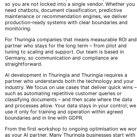
so you are not locked into a single vendor. Whether you
need chatbots, document classification, predictive
maintenance or recommendation engines, we deliver
production-ready systems with clear boundaries and
monitoring.
For Thuringia companies that means measurable ROI and
partner who stays for the long term – from pilot and
tuning to scaling and support. Our team is based in
Germany, so communication and compliance are
straightforward.
AI development in Thuringia and Thuringia requires a
partner who understands both the technology and your
industry. We focus on use cases that deliver quick wins –
such as automating repetitive customer queries or
classifying documents – and then scale where the data
and processes allow. Your data stays in your control; we
use it only for training and operation within agreed
boundaries and in line with GDPR.
From the first workshop to ongoing optimisation we wor
as your AI partner. Many Thuringia businesses start with