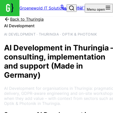
Groenewold IT Solutions – Home
🇩🇪
Menu
open
Back to
Thuringia
AI Development
AI DEVELOPMENT · THURINGIA · OPTIK & PHOTONIK
AI Development
in
Thuringia
consulting, implementation
and support (Made in
Germany)
AI Development for organisations in Thuringia: pragmati
delivery, GDPR-aware engineering and on-site workshop
when they add value – with context from sectors such a
Optik & Photonik in Thuringia.