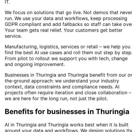
IT.
We focus on solutions that go live. Not demos that neve
run. We use your data and workflows, keep processing
GDPR compliant and add fallbacks so staff can take over
Your team gets real relief. Your customers get better
service.
Manufacturing, logistics, services or retail – we help you
find the best AI use cases and roll them out step by step
From pilot to rollout we support you with tech, change
and ongoing improvement.
Businesses in Thuringia and Thuringia benefit from our o
the-ground approach: we understand your industry
context, data constraints and compliance needs. AI
projects often require iteration and close collaboration –
we are here for the long run, not just the pilot.
Benefits for businesses in Thuringia
AI in Thuringia and Thuringia works best when it is built
around your data and workflows. We design solutions th