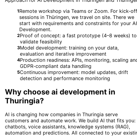
Approach for AI Development in Thüringen and Thüringe
Remote workshop via Teams or Zoom. For kick-of
1
sessions in Thüringen, we travel on site. There we
start with requirements and constraints for your AI
Development.
Proof of concept: a fast prototype (4–8 weeks) to
2
validate feasibility
Model development: training on your data,
3
evaluation and iterative improvement
Production readiness: APIs, monitoring, scaling an
4
GDPR-compliant data handling
Continuous improvement: model updates, drift
5
detection and performance monitoring
Why choose
ai development
in
Thuringia
?
AI is changing how companies in Thuringia serve
customers and automate work. We build AI that fits you:
chatbots, voice assistants, knowledge systems (RAG),
automation and predictions. All connected to your existi