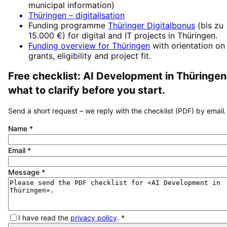
municipal information)
Thüringen
– digitalisation
Funding programme
Thüringer Digitalbonus
(
bis zu
15.000 €
) for digital and IT projects in
Thüringen
.
Funding overview for
Thüringen
with orientation on
grants, eligibility and project fit.
Free checklist:
AI Development
in
Thüringen
what to clarify before you start.
Send a short request – we reply with the checklist (PDF) by email.
Name
*
Email
*
Message
*
I have read the
privacy policy
.
*