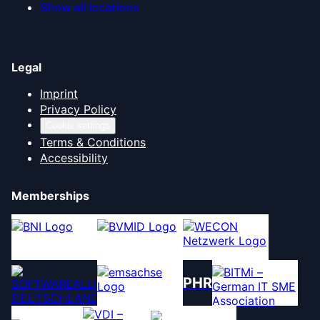
Show all locations
Legal
Imprint
Privacy Policy
Cookie settings
Terms & Conditions
Accessibility
Memberships
PHR