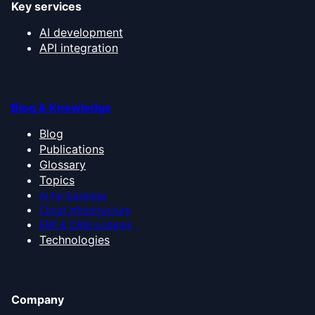
Key services
AI development
API integration
Blog & Knowledge
Blog
Publications
Glossary
Topics
AI for business
Cloud infrastructure
ERP & CRM systems
Technologies
Company