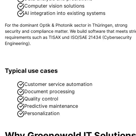
Computer vision solutions
AI integration into existing systems
For the dominant
Optik & Photonik
sector in
Thüringen
, strong
security and compliance matter. We build software that meets stri
requirements such as
TISAX und ISO/SAE 21434 (Cybersecurity
Engineering)
.
Typical use cases
Customer service automation
Document processing
Quality control
Predictive maintenance
Personalization
Why Groenewold IT Solution