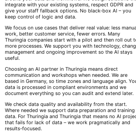
integrate with your existing systems, respect GDPR and
give your staff fallback options. No black-box AI – you
keep control of logic and data.
We focus on use cases that deliver real value: less manua
work, better customer service, fewer errors. Many
Thuringia companies start with a pilot and then roll out t
more processes. We support you with technology, chan
management and ongoing improvement so the AI stays
useful.
Choosing an AI partner in Thuringia means direct
communication and workshops when needed. We are
based in Germany, so time zones and language align. Yo
data is processed in compliant environments and we
document everything so you can audit and extend later.
We check data quality and availability from the start.
Where needed we support data preparation and training
data. For Thuringia and Thuringia that means no AI proje
that fails for lack of data – we work pragmatically and
results-focused.