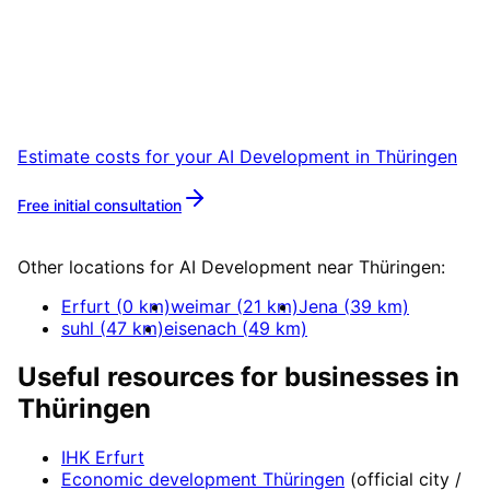
Thüringen
Start your AI Development project in
Thüringen with a free initial consultation.
Estimate costs for your
AI Development
in
Thüringen
Free initial consultation
More about
AI Development
Other locations for
AI Development
near
Thüringen
:
Erfurt
(
0
km)
weimar
(
21
km)
Jena
(
39
km)
suhl
(
47
km)
eisenach
(
49
km)
Useful resources for businesses in
Thüringen
IHK Erfurt
Economic development
Thüringen
(official city /