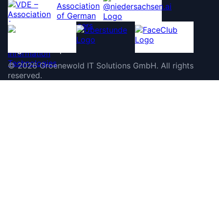
©
2026
Groenewold IT Solutions GmbH
.
All rights
reserved.