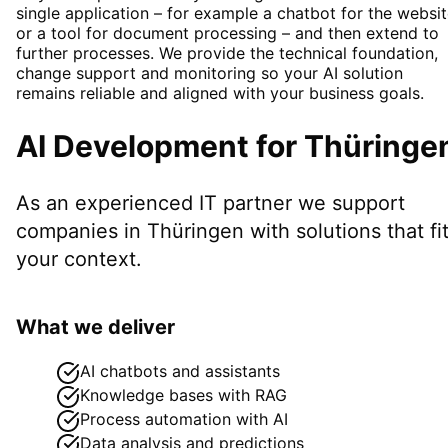
single application – for example a chatbot for the websi
or a tool for document processing – and then extend to
further processes. We provide the technical foundation,
change support and monitoring so your AI solution
remains reliable and aligned with your business goals.
AI Development
for
Thüringe
As an experienced IT partner we support
companies in
Thüringen
with solutions that fi
your context.
What we deliver
AI chatbots and assistants
Knowledge bases with RAG
Process automation with AI
Data analysis and predictions