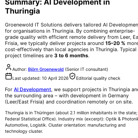
Summary: AI Development in
Thuringia
Groenewold IT Solutions delivers tailored
AI Developmen
for organisations in
Thuringia
. By combining enterprise-
grade quality with efficient remote delivery from Leer, E
Frisia, we typically deliver projects around
15–20 %
mor
cost-effectively than local agencies in
Thuringia
. Typical
project timelines are
3 to 6 months
.
Author:
Björn Groenewold
(
Senior IT consultant
)
Last updated:
10 April 2026
Editorial quality check
For
AI Development
, we support projects in
Thuringia
an
the surrounding area
– with development in Germany
(Leer/East Frisia) and coordination remotely or on site.
Thuringia is in Thüringen (about 2.1 million inhabitants in the state;
Federal Statistical Office). Industry mix (excerpt): Optik & Photoni
Automotive, Logistik. Cluster orientation: manufacturing and
technology cluster.