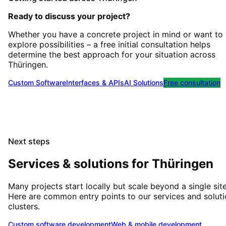
Ready to discuss your project?
Whether you have a concrete project in mind or want to
explore possibilities – a free initial consultation helps
determine the best approach for your situation
across
Thüringen
.
Custom Software
Interfaces & APIs
AI Solutions
Free consultation
Next steps
Services & solutions for
Thüringen
Many projects start locally but scale beyond a single site
Here are common entry points to our services and solut
clusters.
Custom software development
Web & mobile development