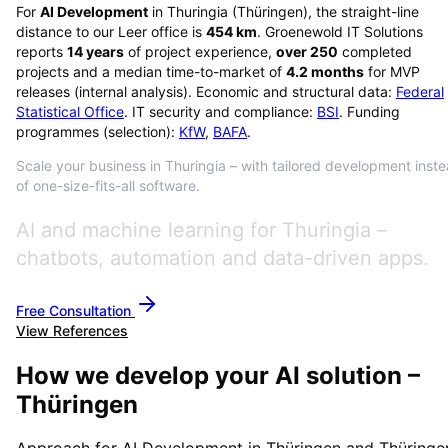
For
AI Development
in
Thuringia
(
Thüringen
), the straight-line
distance to our Leer office is
454
km
. Groenewold IT Solutions
reports
14
years
of project experience,
over
250
completed
projects and a median time-to-market of
4.2
months
for MVP
releases (internal analysis). Economic and structural data:
Federal
Statistical Office
. IT security and compliance:
BSI
. Funding
programmes (selection):
KfW
,
BAFA
.
Scale your business in Thuringia – with tailored development inst
of one-size-fits-all software.
AI and machine learning for Thuringia –
chatbots, automation and data-driven apps.
Free Consultation
View References
How we develop your AI solution –
Thüringen