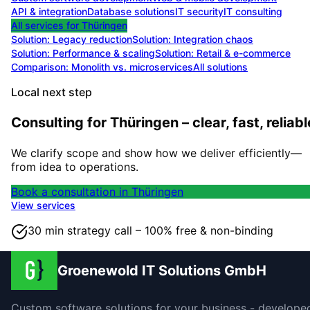
API & integration
Database solutions
IT security
IT consulting
All services for
Thüringen
Solution:
Legacy reduction
Solution:
Integration chaos
Solution:
Performance & scaling
Solution:
Retail & e-commerce
Comparison: Monolith vs. microservices
All solutions
Local next step
Consulting for Thüringen – clear, fast, reliabl
We clarify scope and show how we deliver efficiently—
from idea to operations.
Book a consultation in Thüringen
View services
30 min strategy call – 100% free & non-binding
Groenewold IT Solutions GmbH
Custom software solutions for your business - develope