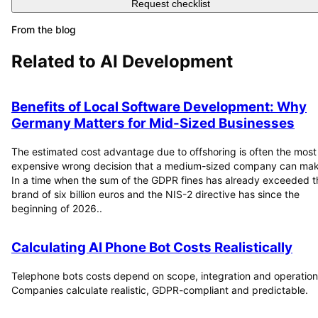
Request checklist
From the blog
Related to
AI Development
Benefits of Local Software Development: Why
Germany Matters for Mid-Sized Businesses
The estimated cost advantage due to offshoring is often the most
expensive wrong decision that a medium-sized company can mak
In a time when the sum of the GDPR fines has already exceeded t
brand of six billion euros and the NIS-2 directive has since the
beginning of 2026..
Calculating AI Phone Bot Costs Realistically
Telephone bots costs depend on scope, integration and operation
Companies calculate realistic, GDPR-compliant and predictable.