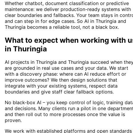
Whether chatbot, document classification or predictive
maintenance: we deliver production-ready systems with
clear boundaries and fallbacks. Your team stays in contr
and can step in for edge cases. So AI in Thuringia and
Thuringia becomes a reliable tool, not a black box.
What to expect when working with u
in
Thuringia
AI projects in Thuringia and Thuringia succeed when the
are grounded in real use cases and your data. We start
with a discovery phase: where can AI reduce effort or
improve outcomes? We then design solutions that
integrate with your existing systems, respect data
boundaries and give staff clear fallback options.
No black-box AI – you keep control of logic, training dat
and decisions. Many clients run a pilot in one departmen
and then roll out to more processes once the value is
proven.
We work with established platforms and open standards