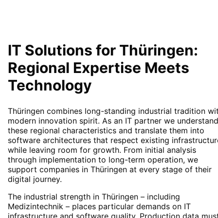
IT Solutions for
Thüringen
:
Regional Expertise Meets
Technology
Thüringen combines long-standing industrial tradition wi
modern innovation spirit. As an IT partner we understan
these regional characteristics and translate them into
software architectures that respect existing infrastructur
while leaving room for growth. From initial analysis
through implementation to long-term operation, we
support companies in Thüringen at every stage of their
digital journey.
The industrial strength in Thüringen – including
Medizintechnik – places particular demands on IT
infrastructure and software quality. Production data mus