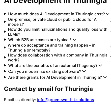
AI Development
in
Thuringia
How much does AI Development in Thuringia cost?
On-premise, private cloud or public cloud for AI
models?
How do you limit hallucinations and quality loss with
LLMs?
Which B2B use cases are typical?
Where do acceptance and training happen – in
Thuringia or remotely?
How does collaboration with a company in Thuringia
work?
What are the benefits of an external IT agency?
Can you modernise existing software?
Are there grants for AI Development in Thuringia?
Contact by email for
Thuringia
Email us directly:
info@groenewold-it.solutions