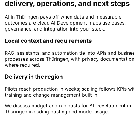
delivery, operations, and next steps
AI in Thüringen pays off when data and measurable
outcomes are clear. AI Development maps use cases,
governance, and integration into your stack.
Local context and requirements
RAG, assistants, and automation tie into APIs and busine
processes across Thüringen, with privacy documentatio
where required.
Delivery in the region
Pilots reach production in weeks; scaling follows KPIs wi
training and change management built in.
We discuss budget and run costs for AI Development in
Thüringen including hosting and model usage.
Start
AI Development
in