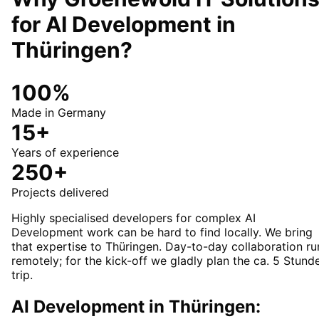
for
AI Development
in
Thüringen
?
100%
Made in Germany
15+
Years of experience
250+
Projects delivered
Highly specialised developers for complex AI
Development work can be hard to find locally. We bring
that expertise to Thüringen. Day-to-day collaboration ru
remotely; for the kick-off we gladly plan the ca. 5 Stund
trip.
AI Development in Thüringen: