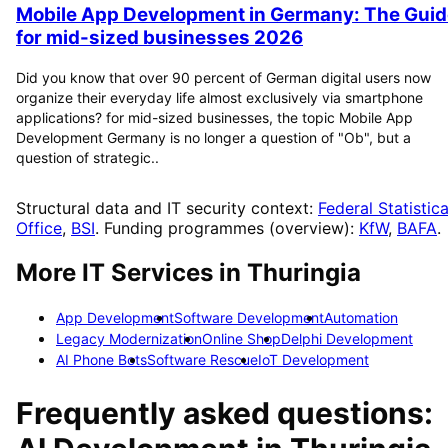
Mobile App Development in Germany: The Guid
for mid-sized businesses 2026
Did you know that over 90 percent of German digital users now
organize their everyday life almost exclusively via smartphone
applications? for mid-sized businesses, the topic Mobile App
Development Germany is no longer a question of "Ob", but a
question of strategic..
Structural data and IT security context:
Federal Statistica
Office
,
BSI
. Funding programmes (overview):
KfW
,
BAFA
.
More IT Services in
Thuringia
App Development
Software Development
Automation
Legacy Modernization
Online Shop
Delphi Development
AI Phone Bots
Software Rescue
IoT Development
Frequently asked questions: