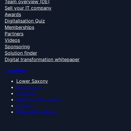
Team overview (DE)
Sell your IT company
Awards
Digitalisation Quiz
Memberships
Partners
Videos
Sponsoring
Solution finder
Digital transformation whitepaper
Locations
Lower Saxony
Bremen Area
East Frisia
Oldenburg Münsterland
Emsland
Show all locations