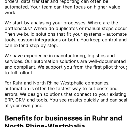
orders, data transfer and reporting can often be
automated. Your team can then focus on higher-value
work.
We start by analysing your processes. Where are the
bottlenecks? Where do duplicates or manual steps occur
Then we build solutions that fit your systems – automat
tools, custom integrations or both. You keep control and
can extend step by step.
We have experience in manufacturing, logistics and
services. Our automation solutions are well-documented
and compliant. We support you from the first pilot throu
to full rollout.
For Ruhr and North Rhine-Westphalia companies,
automation is often the fastest way to cut costs and
errors. We design solutions that connect to your existing
ERP, CRM and tools. You see results quickly and can sca
at your own pace.
Benefits for businesses in Ruhr and
North Rhine-Westphalia