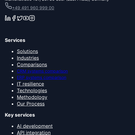
+49 491 960 999 00
Services
Solutions
Industries
Comparisons
CRM systems comparison
ERP systems comparison
IT resilience
Technologies
Methodology
Our Process
Key services
AI development
API integration