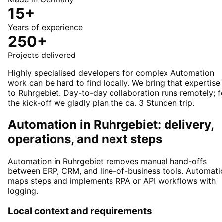
15+
Years of experience
250+
Projects delivered
Highly specialised developers for complex Automation
work can be hard to find locally. We bring that expertise
to Ruhrgebiet. Day-to-day collaboration runs remotely; f
the kick-off we gladly plan the ca. 3 Stunden trip.
Automation in Ruhrgebiet: delivery,
operations, and next steps
Automation in Ruhrgebiet removes manual hand-offs
between ERP, CRM, and line-of-business tools. Automati
maps steps and implements RPA or API workflows with
logging.
Local context and requirements