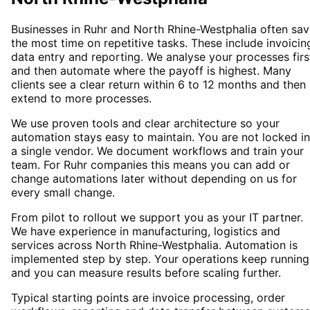
Businesses in Ruhr and North Rhine-Westphalia often sa
the most time on repetitive tasks. These include invoicin
data entry and reporting. We analyse your processes firs
and then automate where the payoff is highest. Many
clients see a clear return within 6 to 12 months and then
extend to more processes.
We use proven tools and clear architecture so your
automation stays easy to maintain. You are not locked i
a single vendor. We document workflows and train your
team. For Ruhr companies this means you can add or
change automations later without depending on us for
every small change.
From pilot to rollout we support you as your IT partner.
We have experience in manufacturing, logistics and
services across North Rhine-Westphalia. Automation is
implemented step by step. Your operations keep running
and you can measure results before scaling further.
Typical starting points are invoice processing, order