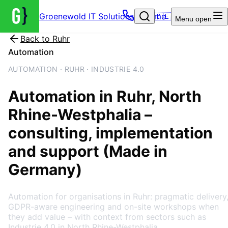
Groenewold IT Solutions – Home
🇩🇪
Menu
open
Back to
Ruhr
Automation
AUTOMATION · RUHR · INDUSTRIE 4.0
Automation
in
Ruhr
, North
Rhine-Westphalia
–
consulting, implementation
and support (Made in
Germany)
Automation for organisations in Ruhr: pragmatic delivery
GDPR-aware engineering and on-site workshops when
they add value – with context from sectors such as
Industrie 4.0 in North Rhine-Westphalia.