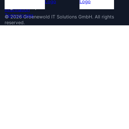
©
2026
Groenewold IT Solutions GmbH
.
All rights
reserved.