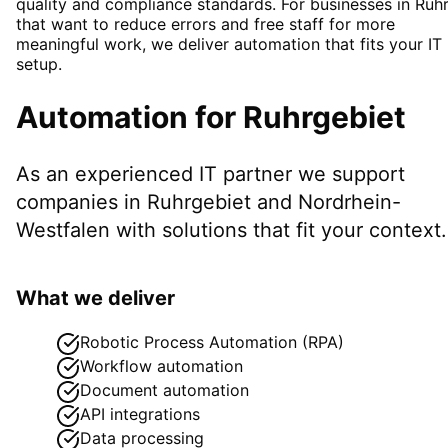
quality and compliance standards. For businesses in Ruh
that want to reduce errors and free staff for more
meaningful work, we deliver automation that fits your IT
setup.
Automation
for
Ruhrgebiet
As an experienced IT partner we support
companies in
Ruhrgebiet
and Nordrhein-
Westfalen
with solutions that fit your context.
What we deliver
Robotic Process Automation (RPA)
Workflow automation
Document automation
API integrations
Data processing