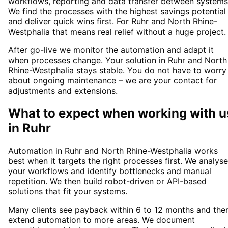
workflows, reporting and data transfer between systems
We find the processes with the highest savings potential
and deliver quick wins first. For Ruhr and North Rhine-
Westphalia that means real relief without a huge project.
After go-live we monitor the automation and adapt it
when processes change. Your solution in Ruhr and North
Rhine-Westphalia stays stable. You do not have to worry
about ongoing maintenance – we are your contact for
adjustments and extensions.
What to expect when working with u
in
Ruhr
Automation in Ruhr and North Rhine-Westphalia works
best when it targets the right processes first. We analyse
your workflows and identify bottlenecks and manual
repetition. We then build robot-driven or API-based
solutions that fit your systems.
Many clients see payback within 6 to 12 months and the
extend automation to more areas. We document