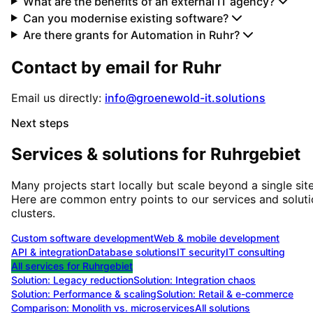
What are the benefits of an external IT agency?
Can you modernise existing software?
Are there grants for Automation in Ruhr?
Contact by email for
Ruhr
Email us directly:
info@groenewold-it.solutions
Next steps
Services & solutions for
Ruhrgebiet
Many projects start locally but scale beyond a single site
Here are common entry points to our services and solut
clusters.
Custom software development
Web & mobile development
API & integration
Database solutions
IT security
IT consulting
All services for
Ruhrgebiet
Solution:
Legacy reduction
Solution:
Integration chaos
Solution:
Performance & scaling
Solution:
Retail & e-commerce
Comparison: Monolith vs. microservices
All solutions