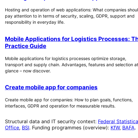
Hosting and operation of web applications: What companies shou
pay attention to in terms of security, scaling, GDPR, support and
responsibility in everyday life.
Mobile Applications for Logistics Processes: T
Practice Guide
Mobile applications for logistics processes optimize storage,
transport and supply chain. Advantages, features and selection at
glance – now discover.
Create mobile app for companies
Create mobile app for companies: How to plan goals, functions,
interfaces, GDPR and operation for measurable results.
Structural data and IT security context:
Federal Statistica
Office
,
BSI
. Funding programmes (overview):
KfW
,
BAFA
.