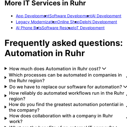
More IT Services in
Ruhr
App Development
Software Development
AI Development
Legacy Modernization
Online Shop
Delphi Development
AI Phone Bots
Software Rescue
IoT Development
Frequently asked questions:
Automation
in
Ruhr
How much does Automation in Ruhr cost?
Which processes can be automated in companies in
the Ruhr region?
Do we have to replace our software for automation?
How reliably do automated workflows run in the Ruhr
region?
How do you find the greatest automation potential in
the company?
How does collaboration with a company in Ruhr
work?