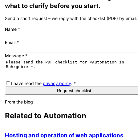
what to clarify before you start.
Send a short request – we reply with the checklist (PDF) by email.
Name
*
Email
*
Message
*
I have read the
privacy policy
.
*
Request checklist
From the blog
Related to
Automation
Hosting and operation of web applications