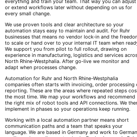
everything and train your team. That way you can adjust
or extend workflows later without depending on us for
every small change.
We use proven tools and clear architecture so your
automation stays easy to maintain and audit. For Ruhr
businesses that means no vendor lock-in and the freedo
to scale or hand over to your internal IT team when read
We support you from pilot to full rollout, drawing on
experience in manufacturing, logistics and services acro
North Rhine-Westphalia. After go-live we monitor and
adapt when processes change.
Automation for Ruhr and North Rhine-Westphalia
companies often starts with invoicing, order processing 
reporting. These are the areas where repeated steps cos
the most time. We map your workflows and recommend
the right mix of robot tools and API connections. We the
implement in phases so your operations keep running.
Working with a local automation partner means short
communication paths and a team that speaks your
language. We are based in Germany and work to Germa