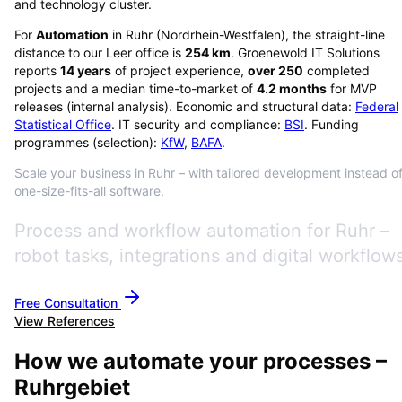
and technology cluster.
For
Automation
in
Ruhr
(
Nordrhein-Westfalen
), the straight-line
distance to our Leer office is
254
km
. Groenewold IT Solutions
reports
14
years
of project experience,
over
250
completed
projects and a median time-to-market of
4.2
months
for MVP
releases (internal analysis). Economic and structural data:
Federal
Statistical Office
. IT security and compliance:
BSI
. Funding
programmes (selection):
KfW
,
BAFA
.
Scale your business in Ruhr – with tailored development instead o
one-size-fits-all software.
Process and workflow automation for Ruhr –
robot tasks, integrations and digital workflows
Free Consultation
View References
How we automate your processes –
Ruhrgebiet