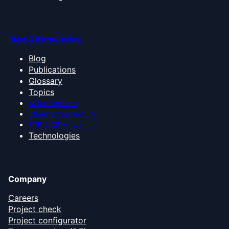
Blog & Knowledge
Blog
Publications
Glossary
Topics
AI for business
Cloud infrastructure
ERP & CRM systems
Technologies
Company
Careers
Project check
Project configurator