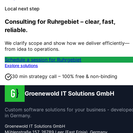
Local next step
Consulting for Ruhrgebiet – clear, fast,
reliable.
We clarify scope and show how we deliver efficiently—
from idea to operations.
Schedule a session for Ruhrgebiet
Explore solutions
30 min strategy call – 100% free & non-binding
Groenewold IT Solutions GmbH
Custom software solutions for your business - develope
in Germany.
Groenewold IT Solutions GmbH
Mühlenstraße 157, 26789 Leer (East Frisia), Germany