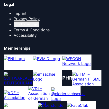
Legal
Imprint
Privacy Policy
Cookie settings
Terms & Conditions
Accessibility
Memberships
PHR