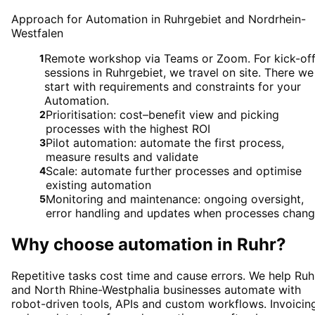
Approach for Automation in Ruhrgebiet and Nordrhein-
Westfalen
Remote workshop via Teams or Zoom. For kick-of
1
sessions in Ruhrgebiet, we travel on site. There we
start with requirements and constraints for your
Automation.
Prioritisation: cost–benefit view and picking
2
processes with the highest ROI
Pilot automation: automate the first process,
3
measure results and validate
Scale: automate further processes and optimise
4
existing automation
Monitoring and maintenance: ongoing oversight,
5
error handling and updates when processes chan
Why choose
automation
in
Ruhr
?
Repetitive tasks cost time and cause errors. We help Ruh
and North Rhine-Westphalia businesses automate with
robot-driven tools, APIs and custom workflows. Invoicin