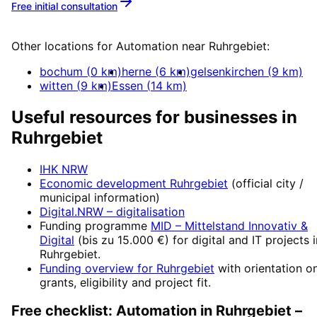
Free initial consultation
More about
Automation
Other locations for
Automation
near
Ruhrgebiet
:
bochum
(
0
km)
herne
(
6
km)
gelsenkirchen
(
9
km)
witten
(
9
km)
Essen
(
14
km)
Useful resources for businesses in
Ruhrgebiet
IHK NRW
Economic development
Ruhrgebiet
(official city /
municipal information)
Digital.NRW
– digitalisation
Funding programme
MID – Mittelstand Innovativ &
Digital
(
bis zu 15.000 €
) for digital and IT projects 
Ruhrgebiet
.
Funding overview for
Ruhrgebiet
with orientation o
grants, eligibility and project fit.
Free checklist:
Automation
in
Ruhrgebiet
–