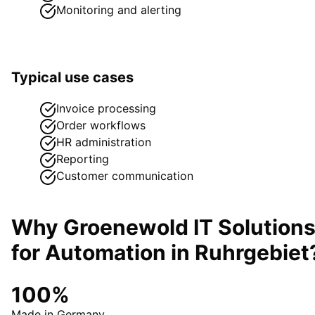
Monitoring and alerting
Typical use cases
Invoice processing
Order workflows
HR administration
Reporting
Customer communication
Why Groenewold IT Solution
for
Automation
in
Ruhrgebiet
100%
Made in Germany