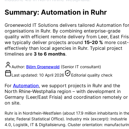
Summary: Automation in Ruhr
Groenewold IT Solutions delivers tailored
Automation
fo
organisations in
Ruhr
. By combining enterprise-grade
quality with efficient remote delivery from Leer, East Fris
we typically deliver projects around
15–20 %
more cost-
effectively than local agencies in
Ruhr
. Typical project
timelines are
3 to 6 months
.
Author:
Björn Groenewold
(
Senior IT consultant
)
Last updated:
10 April 2026
Editorial quality check
For
Automation
, we support projects in
Ruhr
and the
North Rhine-Westphalia region
– with development in
Germany (Leer/East Frisia) and coordination remotely or
on site.
Ruhr is in Nordrhein-Westfalen (about 17.9 million inhabitants in th
state; Federal Statistical Office). Industry mix (excerpt): Industrie
4.0, Logistik, IT & Digitalisierung. Cluster orientation: manufacturi