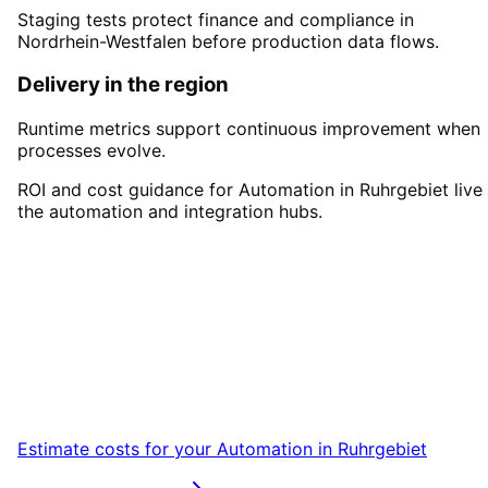
Staging tests protect finance and compliance in
Nordrhein-Westfalen before production data flows.
Delivery in the region
Runtime metrics support continuous improvement when
processes evolve.
ROI and cost guidance for Automation in Ruhrgebiet live 
the automation and integration hubs.
Start
Automation
in
Ruhrgebiet
Start your Automation project in Ruhrgebiet
with a free initial consultation.
Estimate costs for your
Automation
in
Ruhrgebiet