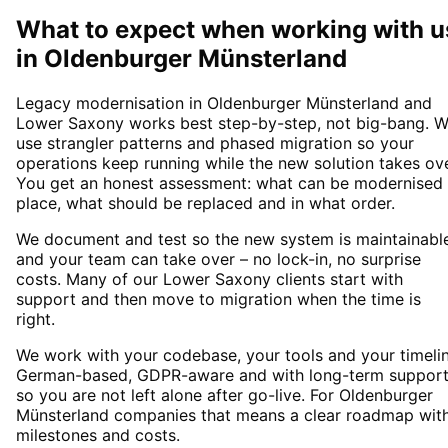
What to expect when working with u
in
Oldenburger Münsterland
Legacy modernisation in Oldenburger Münsterland and
Lower Saxony works best step-by-step, not big-bang. 
use strangler patterns and phased migration so your
operations keep running while the new solution takes ove
You get an honest assessment: what can be modernised 
place, what should be replaced and in what order.
We document and test so the new system is maintainabl
and your team can take over – no lock-in, no surprise
costs. Many of our Lower Saxony clients start with
support and then move to migration when the time is
right.
We work with your codebase, your tools and your timelin
German-based, GDPR-aware and with long-term suppor
so you are not left alone after go-live. For Oldenburger
Münsterland companies that means a clear roadmap wit
milestones and costs.