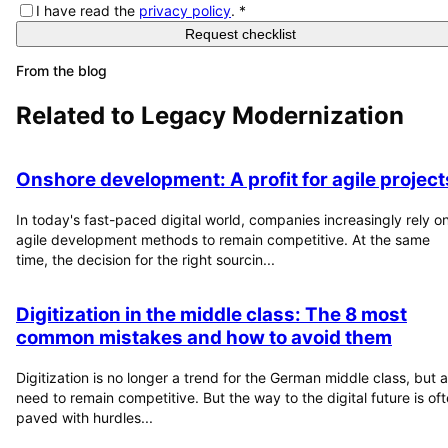
I have read the
privacy policy
.
*
Request checklist
From the blog
Related to
Legacy Modernization
Onshore development: A profit for agile project
In today's fast-paced digital world, companies increasingly rely o
agile development methods to remain competitive. At the same
time, the decision for the right sourcin...
Digitization in the middle class: The 8 most
common mistakes and how to avoid them
Digitization is no longer a trend for the German middle class, but a
need to remain competitive. But the way to the digital future is of
paved with hurdles...