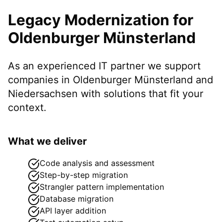
Legacy Modernization
for
Oldenburger Münsterland
As an experienced IT partner we support
companies in
Oldenburger Münsterland
and
Niedersachsen
with solutions that fit your
context.
What we deliver
Code analysis and assessment
Step-by-step migration
Strangler pattern implementation
Database migration
API layer addition