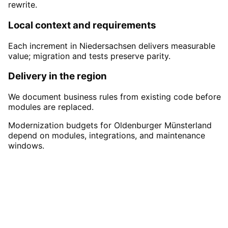
rewrite.
Local context and requirements
Each increment in Niedersachsen delivers measurable
value; migration and tests preserve parity.
Delivery in the region
We document business rules from existing code before
modules are replaced.
Modernization budgets for Oldenburger Münsterland
depend on modules, integrations, and maintenance
windows.
Start
Legacy Modernization
i
Oldenburger Münsterland
Start your Legacy Modernization project in