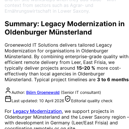
context from sectors such as Agrar- und
Ernährungswirtschaft in Lower Saxony.
Summary: Legacy Modernization in
Oldenburger Münsterland
Groenewold IT Solutions delivers tailored
Legacy
Modernization
for organisations in
Oldenburger
Münsterland
. By combining enterprise-grade quality with
efficient remote delivery from Leer, East Frisia, we
typically deliver projects around
15–20 %
more cost-
effectively than local agencies in
Oldenburger
Münsterland
. Typical project timelines are
3 to 6 months
Author:
Björn Groenewold
(
Senior IT consultant
)
Last updated:
10 April 2026
Editorial quality check
For
Legacy Modernization
, we support projects in
Oldenburger Münsterland
and the Lower Saxony region
with development in Germany (Leer/East Frisia) and
coordination remotely or on site.