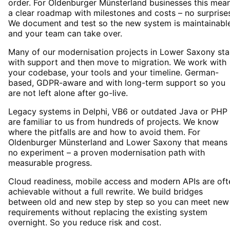
order. For Oldenburger Münsterland businesses this mea
a clear roadmap with milestones and costs – no surprise
We document and test so the new system is maintainabl
and your team can take over.
Many of our modernisation projects in Lower Saxony sta
with support and then move to migration. We work with
your codebase, your tools and your timeline. German-
based, GDPR-aware and with long-term support so you
are not left alone after go-live.
Legacy systems in Delphi, VB6 or outdated Java or PHP
are familiar to us from hundreds of projects. We know
where the pitfalls are and how to avoid them. For
Oldenburger Münsterland and Lower Saxony that means
no experiment – a proven modernisation path with
measurable progress.
Cloud readiness, mobile access and modern APIs are oft
achievable without a full rewrite. We build bridges
between old and new step by step so you can meet new
requirements without replacing the existing system
overnight. So you reduce risk and cost.