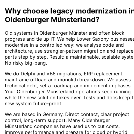
Why choose
legacy modernization
i
Oldenburger Münsterland
?
Old systems in Oldenburger Münsterland often block
progress and tie up IT. We help Lower Saxony businesse
modernise in a controlled way: we analyse code and
architecture, use strangler-pattern migration and replace
parts step by step. Result: a maintainable, scalable syst
No risky big-bang.
We do Delphi and VB6 migrations, ERP replacement,
mainframe offload and monolith breakdown. We assess
technical debt, set a roadmap and implement in phases.
Your Oldenburger Münsterland operations keep running
while the new solution takes over. Tests and docs keep 
new system future-proof.
We are based in Germany. Direct contact, clear project
control, long-term support. Many Oldenburger
Münsterland companies have used us to cut costs,
improve performance and prepare for cloud or hybrid.