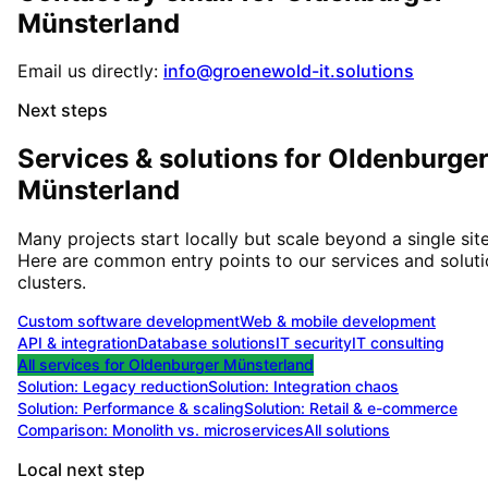
Münsterland
Email us directly:
info@groenewold-it.solutions
Next steps
Services & solutions for
Oldenburge
Münsterland
Many projects start locally but scale beyond a single site
Here are common entry points to our services and solut
clusters.
Custom software development
Web & mobile development
API & integration
Database solutions
IT security
IT consulting
All services for
Oldenburger Münsterland
Solution:
Legacy reduction
Solution:
Integration chaos
Solution:
Performance & scaling
Solution:
Retail & e-commerce
Comparison: Monolith vs. microservices
All solutions
Local next step