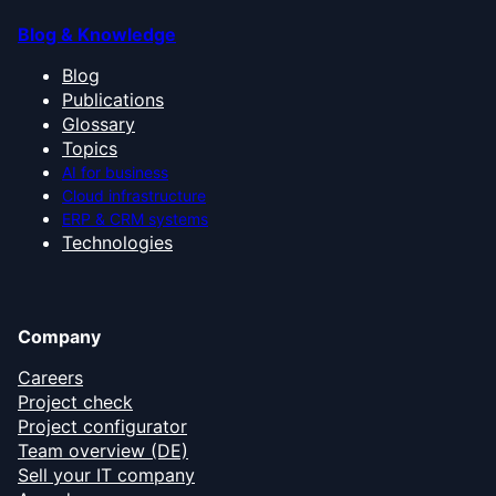
Blog & Knowledge
Blog
Publications
Glossary
Topics
AI for business
Cloud infrastructure
ERP & CRM systems
Technologies
Company
Careers
Project check
Project configurator
Team overview (DE)
Sell your IT company