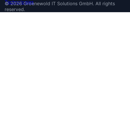
©
2026
Groenewold IT Solutions GmbH
.
All rights
reserved.