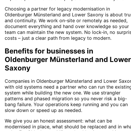
Choosing a partner for legacy modernisation in
Oldenburger Münsterland and Lower Saxony is about tru
and continuity. We work on-site or remotely as needed,
document everything and hand over knowledge so your
team can maintain the new system. No lock-in, no surpri
costs – just a clear path from legacy to modern.
Benefits for businesses in
Oldenburger Münsterland and Lower
Saxony
Companies in Oldenburger Münsterland and Lower Saxo
with old systems need a partner who can run the existin
system while building the new one. We use strangler
patterns and phased migration so you never risk a big-
bang failure. Your operations keep running and you can
slow down or speed up as needed.
We give you an honest assessment: what can be
modernised in place, what should be replaced and in wh