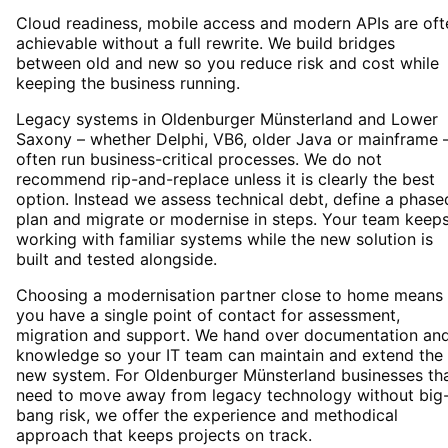
Cloud readiness, mobile access and modern APIs are oft
achievable without a full rewrite. We build bridges
between old and new so you reduce risk and cost while
keeping the business running.
Legacy systems in Oldenburger Münsterland and Lower
Saxony – whether Delphi, VB6, older Java or mainframe 
often run business-critical processes. We do not
recommend rip-and-replace unless it is clearly the best
option. Instead we assess technical debt, define a phase
plan and migrate or modernise in steps. Your team keep
working with familiar systems while the new solution is
built and tested alongside.
Choosing a modernisation partner close to home means
you have a single point of contact for assessment,
migration and support. We hand over documentation an
knowledge so your IT team can maintain and extend the
new system. For Oldenburger Münsterland businesses th
need to move away from legacy technology without big
bang risk, we offer the experience and methodical
approach that keeps projects on track.