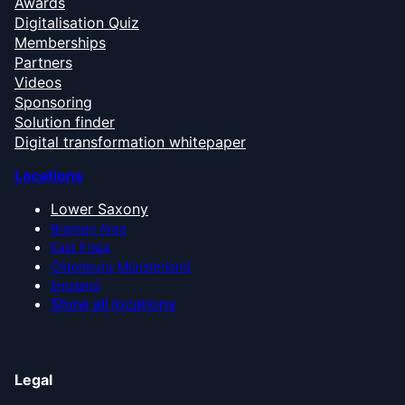
Awards
Digitalisation Quiz
Memberships
Partners
Videos
Sponsoring
Solution finder
Digital transformation whitepaper
Locations
Lower Saxony
Bremen Area
East Frisia
Oldenburg Münsterland
Emsland
Show all locations
Legal