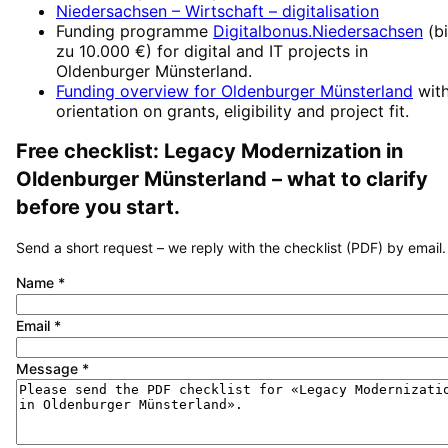
Niedersachsen – Wirtschaft
– digitalisation
Funding programme
Digitalbonus.Niedersachsen
(
b
zu 10.000 €
) for digital and IT projects in
Oldenburger Münsterland
.
Funding overview for
Oldenburger Münsterland
wit
orientation on grants, eligibility and project fit.
Free checklist:
Legacy Modernization
in
Oldenburger Münsterland
– what to clarify
before you start.
Send a short request – we reply with the checklist (PDF) by email.
Name
*
Email
*
Message
*