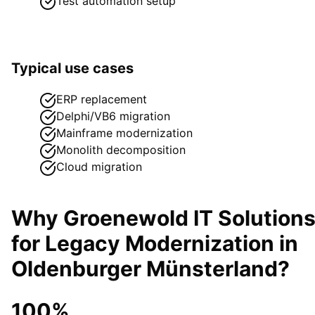
Test automation setup
Typical use cases
ERP replacement
Delphi/VB6 migration
Mainframe modernization
Monolith decomposition
Cloud migration
Why Groenewold IT Solution
for
Legacy Modernization
in
Oldenburger Münsterland
?
100%