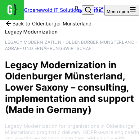
Groenewold IT Solutions – Home
🇩🇪
Menu
open
Back to
Oldenburger Münsterland
Legacy Modernization
LEGACY MODERNIZATION · OLDENBURGER MÜNSTERLAND ·
AGRAR- UND ERNÄHRUNGSWIRTSCHAFT
Legacy Modernization
in
Oldenburger Münsterland
,
Lower Saxony
– consulting,
implementation and support
(Made in Germany)
Legacy Modernization for organisations in Oldenburger
Münsterland: pragmatic delivery, GDPR-aware engineeri
and on-site workshops when they add value – with