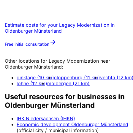
Oldenburger Münsterland with a free initial
consultation.
Estimate costs for your
Legacy Modernization
in
Oldenburger Münsterland
Free initial consultation
More about
Legacy Modernization
Other locations for
Legacy Modernization
near
Oldenburger Münsterland
:
dinklage
(
10
km)
cloppenburg
(
11
km)
vechta
(
12
km
lohne
(
12
km)
molbergen
(
21
km)
Useful resources for businesses in
Oldenburger Münsterland
IHK Niedersachsen (IHKN)
Economic development
Oldenburger Münsterland
(official city / municipal information)