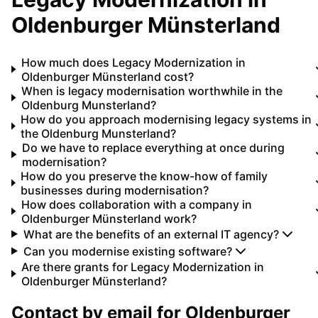
Oldenburger Münsterland
How much does Legacy Modernization in
Oldenburger Münsterland cost?
When is legacy modernisation worthwhile in the
Oldenburg Munsterland?
How do you approach modernising legacy systems in
the Oldenburg Munsterland?
Do we have to replace everything at once during
modernisation?
How do you preserve the know-how of family
businesses during modernisation?
How does collaboration with a company in
Oldenburger Münsterland work?
What are the benefits of an external IT agency?
Can you modernise existing software?
Are there grants for Legacy Modernization in
Oldenburger Münsterland?
Contact by email for
Oldenburger