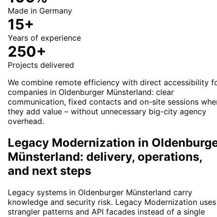
Made in Germany
15+
Years of experience
250+
Projects delivered
We combine remote efficiency with direct accessibility f
companies in Oldenburger Münsterland: clear
communication, fixed contacts and on-site sessions whe
they add value – without unnecessary big-city agency
overhead.
Legacy Modernization in Oldenburg
Münsterland: delivery, operations,
and next steps
Legacy systems in Oldenburger Münsterland carry
knowledge and security risk. Legacy Modernization uses
strangler patterns and API facades instead of a single