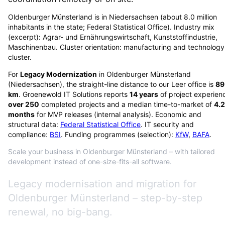
Oldenburger Münsterland is in Niedersachsen (about 8.0 million
inhabitants in the state; Federal Statistical Office). Industry mix
(excerpt): Agrar- und Ernährungswirtschaft, Kunststoffindustrie,
Maschinenbau. Cluster orientation: manufacturing and technology
cluster.
For
Legacy Modernization
in
Oldenburger Münsterland
(
Niedersachsen
), the straight-line distance to our Leer office is
89
km
. Groenewold IT Solutions reports
14
years
of project experien
over
250
completed projects and a median time-to-market of
4.2
months
for MVP releases (internal analysis). Economic and
structural data:
Federal Statistical Office
. IT security and
compliance:
BSI
. Funding programmes (selection):
KfW
,
BAFA
.
Scale your business in Oldenburger Münsterland – with tailored
development instead of one-size-fits-all software.
Legacy modernisation and migration for
Oldenburger Münsterland – step-by-step
renewal, no big-bang.