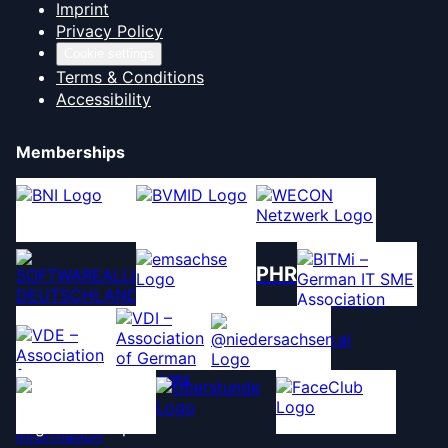
Imprint
Privacy Policy
Cookie settings
Terms & Conditions
Accessibility
Memberships
PHR