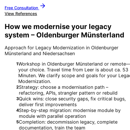
Free Consultation
View References
How we modernise your legacy
system – Oldenburger Münsterland
Approach for Legacy Modernization in Oldenburger
Münsterland and Niedersachsen
Workshop in Oldenburger Münsterland or remote
1
your choice. Travel time from Leer is about ca. 53
Minuten. We clarify scope and goals for your Lega
Modernization.
Strategy: choose a modernisation path –
2
refactoring, APIs, strangler pattern or rebuild
Quick wins: close security gaps, fix critical bugs,
3
deliver first improvements
Step-by-step migration: modernise module by
4
module with parallel operation
Completion: decommission legacy, complete
5
documentation, train the team