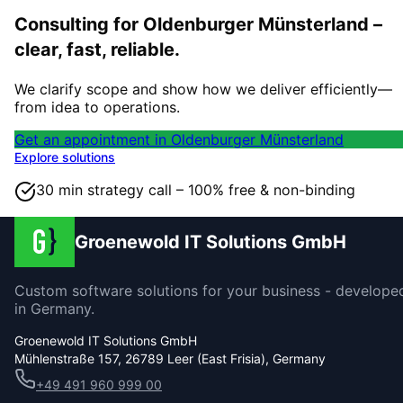
Consulting for Oldenburger Münsterland –
clear, fast, reliable.
We clarify scope and show how we deliver efficiently—
from idea to operations.
Get an appointment in Oldenburger Münsterland
Explore solutions
30 min strategy call – 100% free & non-binding
Groenewold IT Solutions GmbH
Custom software solutions for your business - develope
in Germany.
Groenewold IT Solutions GmbH
Mühlenstraße 157, 26789 Leer (East Frisia), Germany
+49 491 960 999 00