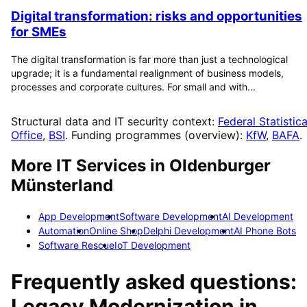
Digital transformation: risks and opportunities
for SMEs
The digital transformation is far more than just a technological
upgrade; it is a fundamental realignment of business models,
processes and corporate cultures. For small and with...
Structural data and IT security context:
Federal Statistica
Office
,
BSI
. Funding programmes (overview):
KfW
,
BAFA
.
More IT Services in
Oldenburger
Münsterland
App Development
Software Development
AI Development
Automation
Online Shop
Delphi Development
AI Phone Bots
Software Rescue
IoT Development
Frequently asked questions:
Legacy Modernization
in