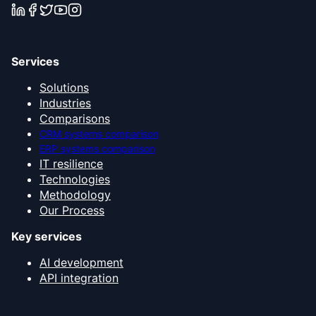
Services
Solutions
Industries
Comparisons
CRM systems comparison
ERP systems comparison
IT resilience
Technologies
Methodology
Our Process
Key services
AI development
API integration