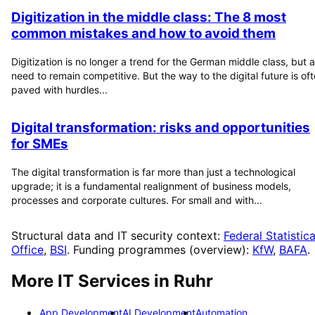
Digitization in the middle class: The 8 most
common mistakes and how to avoid them
Digitization is no longer a trend for the German middle class, but a
need to remain competitive. But the way to the digital future is of
paved with hurdles...
Digital transformation: risks and opportunities
for SMEs
The digital transformation is far more than just a technological
upgrade; it is a fundamental realignment of business models,
processes and corporate cultures. For small and with...
Structural data and IT security context:
Federal Statistica
Office
,
BSI
. Funding programmes (overview):
KfW
,
BAFA
.
More IT Services in
Ruhr
App Development
AI Development
Automation