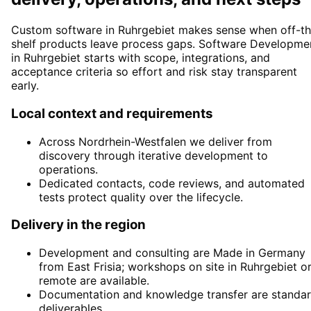
Custom software in Ruhrgebiet makes sense when off-th
shelf products leave process gaps. Software Developme
in Ruhrgebiet starts with scope, integrations, and
acceptance criteria so effort and risk stay transparent
early.
Local context and requirements
Across Nordrhein-Westfalen we deliver from
discovery through iterative development to
operations.
Dedicated contacts, code reviews, and automated
tests protect quality over the lifecycle.
Delivery in the region
Development and consulting are Made in Germany
from East Frisia; workshops on site in Ruhrgebiet o
remote are available.
Documentation and knowledge transfer are standa
deliverables.