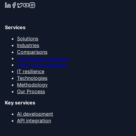
Services
Solutions
Industries
Comparisons
CRM systems comparison
ERP systems comparison
IT resilience
Technologies
Methodology
Our Process
Key services
AI development
API integration