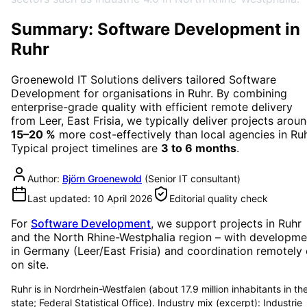
Summary: Software Development in
Ruhr
Groenewold IT Solutions delivers tailored
Software
Development
for organisations in
Ruhr
. By combining
enterprise-grade quality with efficient remote delivery
from Leer, East Frisia, we typically deliver projects arou
15–20 %
more cost-effectively than local agencies in
Ru
Typical project timelines are
3 to 6 months
.
Author:
Björn Groenewold
(
Senior IT consultant
)
Last updated:
10 April 2026
Editorial quality check
For
Software Development
, we support projects in
Ruhr
and the North Rhine-Westphalia region
– with developme
in Germany (Leer/East Frisia) and coordination remotely 
on site.
Ruhr is in Nordrhein-Westfalen (about 17.9 million inhabitants in th
state; Federal Statistical Office). Industry mix (excerpt): Industrie