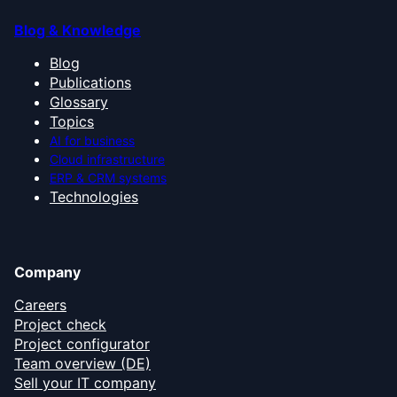
Blog & Knowledge
Blog
Publications
Glossary
Topics
AI for business
Cloud infrastructure
ERP & CRM systems
Technologies
Company
Careers
Project check
Project configurator
Team overview (DE)
Sell your IT company