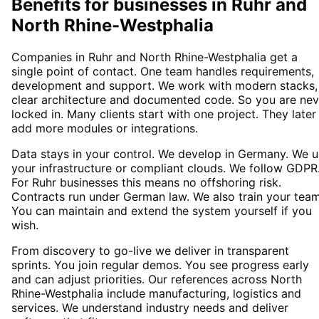
Benefits for businesses in Ruhr and
North Rhine-Westphalia
Companies in Ruhr and North Rhine-Westphalia get a
single point of contact. One team handles requirements,
development and support. We work with modern stacks,
clear architecture and documented code. So you are nev
locked in. Many clients start with one project. They later
add more modules or integrations.
Data stays in your control. We develop in Germany. We 
your infrastructure or compliant clouds. We follow GDPR
For Ruhr businesses this means no offshoring risk.
Contracts run under German law. We also train your team
You can maintain and extend the system yourself if you
wish.
From discovery to go-live we deliver in transparent
sprints. You join regular demos. You see progress early
and can adjust priorities. Our references across North
Rhine-Westphalia include manufacturing, logistics and
services. We understand industry needs and deliver