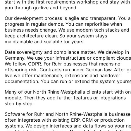
start with the first requirements workshop and stay with
you through go-live and beyond.
Our development process is agile and transparent. You 
progress in regular demos. You can reprioritise when
business needs change. We use modern tech stacks and
keep architecture clean. So your system stays
maintainable and scalable for years.
Data sovereignty and compliance matter. We develop in
Germany. We use your infrastructure or compliant clouds
We follow GDPR. For Ruhr businesses that means no
offshoring risk. Contracts run under German law. After g
live we offer maintenance, extensions and handover
documentation. You can run or extend the system yourse
Many of our North Rhine-Westphalia clients start with o
module. Then they add further features or integrations
step by step.
Software for Ruhr and North Rhine-Westphalia businesse
often integrates with existing ERP, CRM or production
systems. We design interfaces and data flows so your n