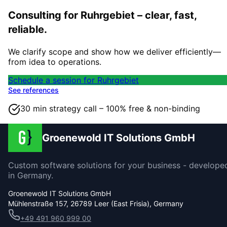
Consulting for Ruhrgebiet – clear, fast,
reliable.
We clarify scope and show how we deliver efficiently—
from idea to operations.
Schedule a session for Ruhrgebiet
See references
30 min strategy call – 100% free & non-binding
Groenewold IT Solutions GmbH
Custom software solutions for your business - develope
in Germany.
Groenewold IT Solutions GmbH
Mühlenstraße 157, 26789 Leer (East Frisia), Germany
+49 491 960 999 00