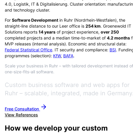
4.0, Logistik, IT & Digitalisierung. Cluster orientation: manufacturi
and technology cluster.
For
Software Development
in
Ruhr
(
Nordrhein-Westfalen
), the
straight-line distance to our Leer office is
254
km
. Groenewold IT
Solutions reports
14
years
of project experience,
over
250
completed projects and a median time-to-market of
4.2
months
f
MVP releases (internal analysis). Economic and structural data:
Federal Statistical Office
. IT security and compliance:
BSI
. Fundin
programmes (selection):
KfW
,
BAFA
.
Scale your business in Ruhr – with tailored development instead o
one-size-fits-all software.
Custom business software and web apps for
Ruhr – scalable, integrated, made in Germany
Free Consultation
View References
How we develop your custom