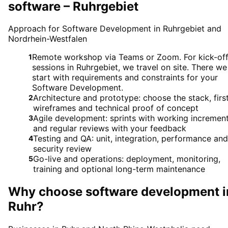
software – Ruhrgebiet
Approach for Software Development in Ruhrgebiet and
Nordrhein-Westfalen
Remote workshop via Teams or Zoom. For kick-of
1
sessions in Ruhrgebiet, we travel on site. There we
start with requirements and constraints for your
Software Development.
Architecture and prototype: choose the stack, firs
2
wireframes and technical proof of concept
Agile development: sprints with working incremen
3
and regular reviews with your feedback
Testing and QA: unit, integration, performance and
4
security review
Go-live and operations: deployment, monitoring,
5
training and optional long-term maintenance
Why choose
software development
i
Ruhr
?