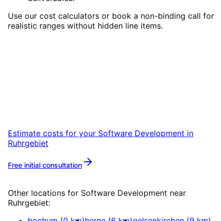
Use our cost calculators or book a non-binding call for
realistic ranges without hidden line items.
Start
Software Development
in
Ruhrgebiet
Start your Software Development project in
Ruhrgebiet with a free initial consultation.
Estimate costs for your
Software Development
in
Ruhrgebiet
Free initial consultation
More about
Software Development
Other locations for
Software Development
near
Ruhrgebiet
:
bochum
(
0
km)
herne
(
6
km)
gelsenkirchen
(
9
km)