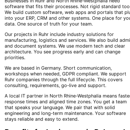
Businesses in Ruhr and North Rhine-Westphalia need
software that fits their processes. Not rigid standard too
We build custom software, web apps and portals that pl
into your ERP, CRM and other systems. One place for yo
data. One source of truth for your team.
Our projects in Ruhr include industry solutions for
manufacturing, logistics and services. We also build adm
and document systems. We use modern tech and clear
architecture. You see progress early and can change
priorities.
We are based in Germany. Short communication,
workshops when needed, GDPR compliant. We support
Ruhr companies through the full lifecycle. This covers
consulting, requirements, go-live and support.
A local IT partner in North Rhine-Westphalia means faste
response times and aligned time zones. You get a team
that speaks your language. We pair that with solid
engineering and long-term maintenance. Your software
stays reliable and easy to extend.