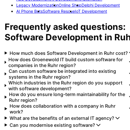
Legacy Modernization
Online Shop
Delphi Development
AI Phone Bots
Software Rescue
IoT Development
Frequently asked questions:
Software Development
in
Ruh
How much does Software Development in Ruhr cost?
How does Groenewold IT build custom software for
companies in the Ruhr region?
Can custom software be integrated into existing
systems in the Ruhr region?
Which industries in the Ruhr region do you support
with software development?
How do you ensure long-term maintainability for the
Ruhr region?
How does collaboration with a company in Ruhr
work?
What are the benefits of an external IT agency?
Can you modernise existing software?