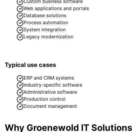
Custom business software
Web applications and portals
Database solutions
Process automation
System integration
Legacy modernization
Typical use cases
ERP and CRM systems
Industry-specific software
Administrative software
Production control
Document management
Why Groenewold IT Solution