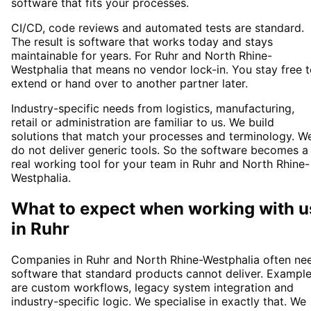
software that fits your processes.
CI/CD, code reviews and automated tests are standard.
The result is software that works today and stays
maintainable for years. For Ruhr and North Rhine-
Westphalia that means no vendor lock-in. You stay free 
extend or hand over to another partner later.
Industry-specific needs from logistics, manufacturing,
retail or administration are familiar to us. We build
solutions that match your processes and terminology. W
do not deliver generic tools. So the software becomes a
real working tool for your team in Ruhr and North Rhine-
Westphalia.
What to expect when working with u
in
Ruhr
Companies in Ruhr and North Rhine-Westphalia often ne
software that standard products cannot deliver. Exampl
are custom workflows, legacy system integration and
industry-specific logic. We specialise in exactly that. We