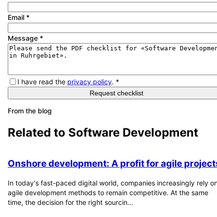
Email
*
Message
*
I have read the
privacy policy
.
*
Request checklist
From the blog
Related to
Software Development
Onshore development: A profit for agile project
In today's fast-paced digital world, companies increasingly rely o
agile development methods to remain competitive. At the same
time, the decision for the right sourcin...