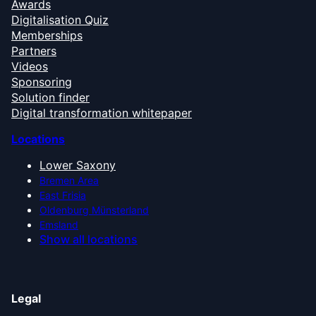
Awards
Digitalisation Quiz
Memberships
Partners
Videos
Sponsoring
Solution finder
Digital transformation whitepaper
Locations
Lower Saxony
Bremen Area
East Frisia
Oldenburg Münsterland
Emsland
Show all locations
Legal