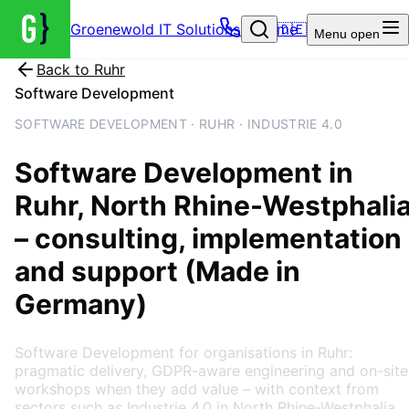
Groenewold IT Solutions – Home
🇩🇪
Menu
open
Back to
Ruhr
Software Development
SOFTWARE DEVELOPMENT · RUHR · INDUSTRIE 4.0
Software Development
in
Ruhr
, North Rhine-Westphali
– consulting, implementation
and support (Made in
Germany)
Software Development for organisations in Ruhr:
pragmatic delivery, GDPR-aware engineering and on-site
workshops when they add value – with context from
sectors such as Industrie 4.0 in North Rhine-Westphalia.