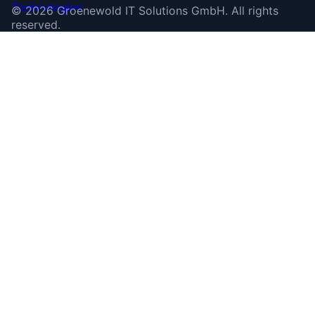
©
2026
Groenewold IT Solutions GmbH
.
All rights
reserved.