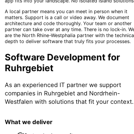
app fits into your landscape. No isolated island solutions
A local partner means you can meet in person when it
matters. Support is a call or video away. We document
architecture and code thoroughly. Your team or another
partner can take over at any time. There is no lock-in. W
are the North Rhine-Westphalia partner with the technica
depth to deliver software that truly fits your processes.
Software Development
for
Ruhrgebiet
As an experienced IT partner we support
companies in
Ruhrgebiet
and Nordrhein-
Westfalen
with solutions that fit your context.
What we deliver