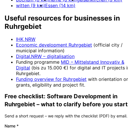
witten
(
9
km)
Essen
(
14
km)
Useful resources for businesses in
Ruhrgebiet
IHK NRW
Economic development
Ruhrgebiet
(official city /
municipal information)
Digital.NRW
– digitalisation
Funding programme
MID – Mittelstand Innovativ &
Digital
(
bis zu 15.000 €
) for digital and IT projects 
Ruhrgebiet
.
Funding overview for
Ruhrgebiet
with orientation o
grants, eligibility and project fit.
Free checklist:
Software Development
in
Ruhrgebiet
– what to clarify before you start
Send a short request – we reply with the checklist (PDF) by email.
Name
*