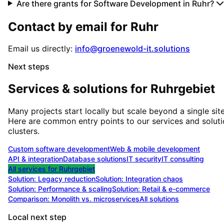
Are there grants for Software Development in Ruhr?
Contact by email for
Ruhr
Email us directly:
info@groenewold-it.solutions
Next steps
Services & solutions for
Ruhrgebiet
Many projects start locally but scale beyond a single site
Here are common entry points to our services and solut
clusters.
Custom software development
Web & mobile development
API & integration
Database solutions
IT security
IT consulting
All services for
Ruhrgebiet
Solution:
Legacy reduction
Solution:
Integration chaos
Solution:
Performance & scaling
Solution:
Retail & e-commerce
Comparison: Monolith vs. microservices
All solutions
Local next step