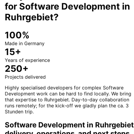
for
Software Development
in
Ruhrgebiet
?
100%
Made in Germany
15+
Years of experience
250+
Projects delivered
Highly specialised developers for complex Software
Development work can be hard to find locally. We bring
that expertise to Ruhrgebiet. Day-to-day collaboration
runs remotely; for the kick-off we gladly plan the ca. 3
Stunden trip.
Software Development in Ruhrgebiet
delivery, operations, and next steps