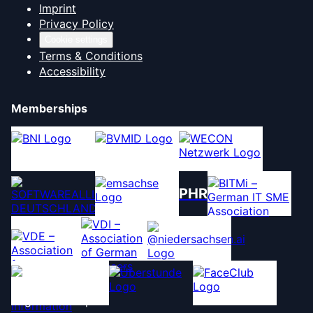
Imprint
Privacy Policy
Cookie settings
Terms & Conditions
Accessibility
Memberships
PHR