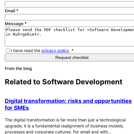
Email
*
Message
*
I have read the
privacy policy
.
*
Request checklist
From the blog
Related to
Software Development
Digital transformation: risks and opportunities
for SMEs
The digital transformation is far more than just a technological
upgrade; it is a fundamental realignment of business models,
processes and corporate cultures. For small and with...