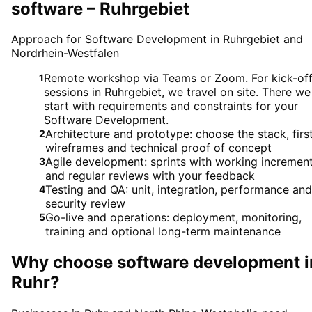
software – Ruhrgebiet
Approach for Software Development in Ruhrgebiet and
Nordrhein-Westfalen
Remote workshop via Teams or Zoom. For kick-of
1
sessions in Ruhrgebiet, we travel on site. There we
start with requirements and constraints for your
Software Development.
Architecture and prototype: choose the stack, firs
2
wireframes and technical proof of concept
Agile development: sprints with working incremen
3
and regular reviews with your feedback
Testing and QA: unit, integration, performance and
4
security review
Go-live and operations: deployment, monitoring,
5
training and optional long-term maintenance
Why choose
software development
i
Ruhr
?