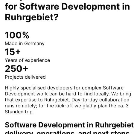
for
Software Development
in
Ruhrgebiet
?
100%
Made in Germany
15+
Years of experience
250+
Projects delivered
Highly specialised developers for complex Software
Development work can be hard to find locally. We bring
that expertise to Ruhrgebiet. Day-to-day collaboration
runs remotely; for the kick-off we gladly plan the ca. 3
Stunden trip.
Software Development in Ruhrgebiet
delivery, operations, and next steps