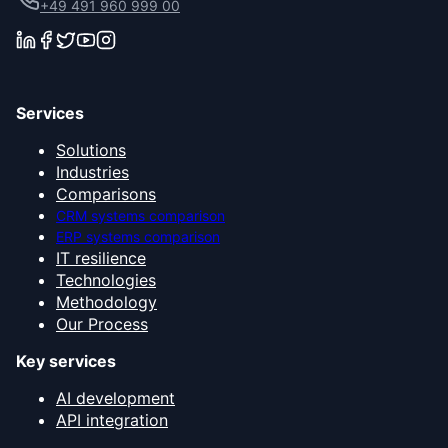
+49 491 960 999 00
Services
Solutions
Industries
Comparisons
CRM systems comparison
ERP systems comparison
IT resilience
Technologies
Methodology
Our Process
Key services
AI development
API integration