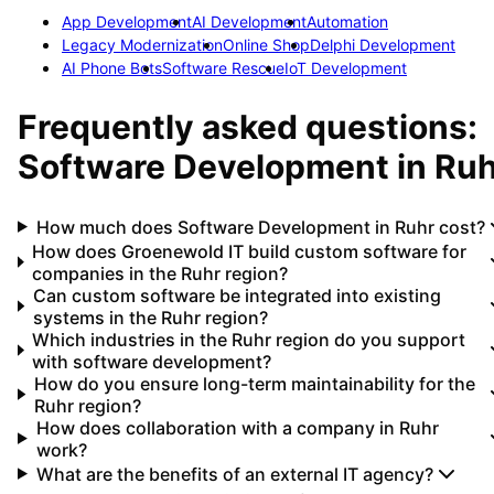
App Development
AI Development
Automation
Legacy Modernization
Online Shop
Delphi Development
AI Phone Bots
Software Rescue
IoT Development
Frequently asked questions:
Software Development
in
Ruh
How much does Software Development in Ruhr cost?
How does Groenewold IT build custom software for
companies in the Ruhr region?
Can custom software be integrated into existing
systems in the Ruhr region?
Which industries in the Ruhr region do you support
with software development?
How do you ensure long-term maintainability for the
Ruhr region?
How does collaboration with a company in Ruhr
work?
What are the benefits of an external IT agency?