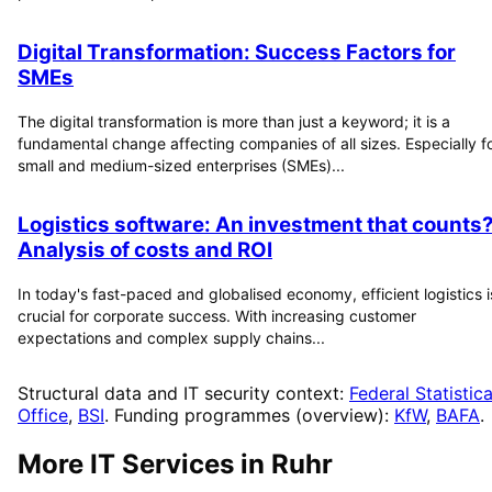
Digital Transformation: Success Factors for
SMEs
The digital transformation is more than just a keyword; it is a
fundamental change affecting companies of all sizes. Especially f
small and medium-sized enterprises (SMEs)...
Logistics software: An investment that counts
Analysis of costs and ROI
In today's fast-paced and globalised economy, efficient logistics i
crucial for corporate success. With increasing customer
expectations and complex supply chains...
Structural data and IT security context:
Federal Statistica
Office
,
BSI
. Funding programmes (overview):
KfW
,
BAFA
.
More IT Services in
Ruhr