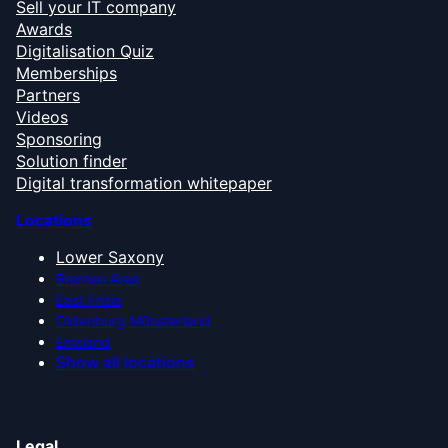
Sell your IT company
Awards
Digitalisation Quiz
Memberships
Partners
Videos
Sponsoring
Solution finder
Digital transformation whitepaper
Locations
Lower Saxony
Bremen Area
East Frisia
Oldenburg Münsterland
Emsland
Show all locations
Legal