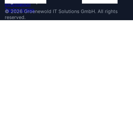
©
2026
Groenewold IT Solutions GmbH
.
All rights
reserved.