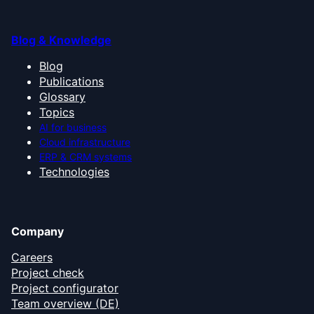
Blog & Knowledge
Blog
Publications
Glossary
Topics
AI for business
Cloud infrastructure
ERP & CRM systems
Technologies
Company
Careers
Project check
Project configurator
Team overview (DE)