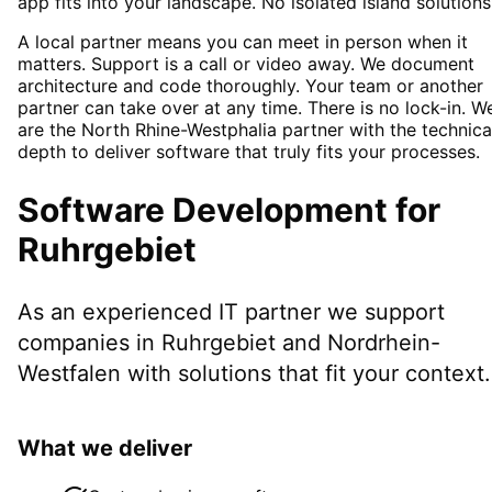
app fits into your landscape. No isolated island solutions
A local partner means you can meet in person when it
matters. Support is a call or video away. We document
architecture and code thoroughly. Your team or another
partner can take over at any time. There is no lock-in. W
are the North Rhine-Westphalia partner with the technica
depth to deliver software that truly fits your processes.
Software Development
for
Ruhrgebiet
As an experienced IT partner we support
companies in
Ruhrgebiet
and Nordrhein-
Westfalen
with solutions that fit your context.
What we deliver