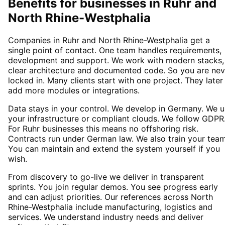
Benefits for businesses in Ruhr and
North Rhine-Westphalia
Companies in Ruhr and North Rhine-Westphalia get a
single point of contact. One team handles requirements,
development and support. We work with modern stacks,
clear architecture and documented code. So you are nev
locked in. Many clients start with one project. They later
add more modules or integrations.
Data stays in your control. We develop in Germany. We 
your infrastructure or compliant clouds. We follow GDPR
For Ruhr businesses this means no offshoring risk.
Contracts run under German law. We also train your team
You can maintain and extend the system yourself if you
wish.
From discovery to go-live we deliver in transparent
sprints. You join regular demos. You see progress early
and can adjust priorities. Our references across North
Rhine-Westphalia include manufacturing, logistics and
services. We understand industry needs and deliver