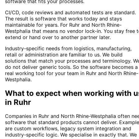
software that fits your processes.
CI/CD, code reviews and automated tests are standard.
The result is software that works today and stays
maintainable for years. For Ruhr and North Rhine-
Westphalia that means no vendor lock-in. You stay free 
extend or hand over to another partner later.
Industry-specific needs from logistics, manufacturing,
retail or administration are familiar to us. We build
solutions that match your processes and terminology. W
do not deliver generic tools. So the software becomes a
real working tool for your team in Ruhr and North Rhine-
Westphalia.
What to expect when working with u
in
Ruhr
Companies in Ruhr and North Rhine-Westphalia often ne
software that standard products cannot deliver. Exampl
are custom workflows, legacy system integration and
industry-specific logic. We specialise in exactly that. We