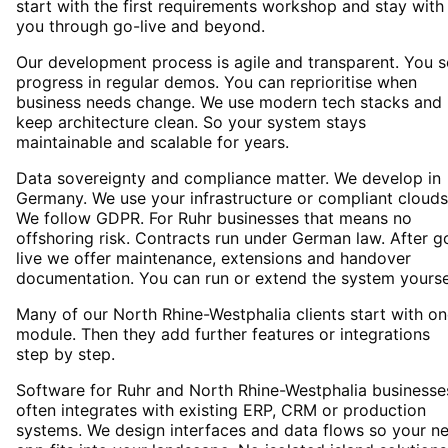
start with the first requirements workshop and stay with
you through go-live and beyond.
Our development process is agile and transparent. You 
progress in regular demos. You can reprioritise when
business needs change. We use modern tech stacks and
keep architecture clean. So your system stays
maintainable and scalable for years.
Data sovereignty and compliance matter. We develop in
Germany. We use your infrastructure or compliant clouds
We follow GDPR. For Ruhr businesses that means no
offshoring risk. Contracts run under German law. After g
live we offer maintenance, extensions and handover
documentation. You can run or extend the system yourse
Many of our North Rhine-Westphalia clients start with o
module. Then they add further features or integrations
step by step.
Software for Ruhr and North Rhine-Westphalia businesse
often integrates with existing ERP, CRM or production
systems. We design interfaces and data flows so your n