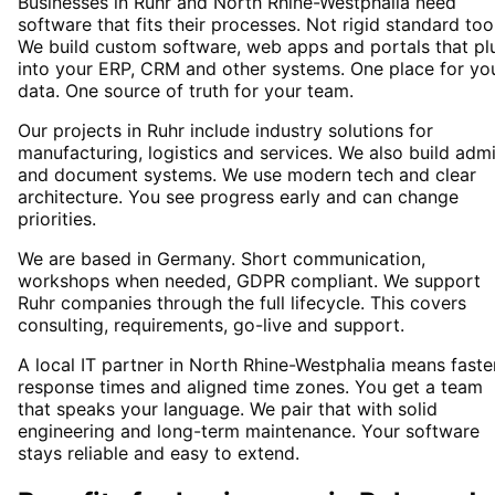
Businesses in Ruhr and North Rhine-Westphalia need
software that fits their processes. Not rigid standard too
We build custom software, web apps and portals that pl
into your ERP, CRM and other systems. One place for yo
data. One source of truth for your team.
Our projects in Ruhr include industry solutions for
manufacturing, logistics and services. We also build adm
and document systems. We use modern tech and clear
architecture. You see progress early and can change
priorities.
We are based in Germany. Short communication,
workshops when needed, GDPR compliant. We support
Ruhr companies through the full lifecycle. This covers
consulting, requirements, go-live and support.
A local IT partner in North Rhine-Westphalia means faste
response times and aligned time zones. You get a team
that speaks your language. We pair that with solid
engineering and long-term maintenance. Your software
stays reliable and easy to extend.