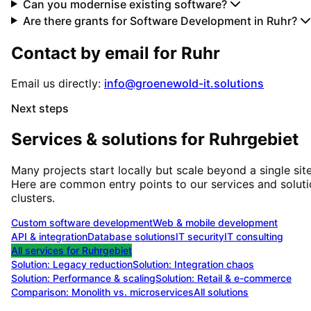
Can you modernise existing software?
Are there grants for Software Development in Ruhr?
Contact by email for
Ruhr
Email us directly:
info@groenewold-it.solutions
Next steps
Services & solutions for
Ruhrgebiet
Many projects start locally but scale beyond a single site
Here are common entry points to our services and solut
clusters.
Custom software development
Web & mobile development
API & integration
Database solutions
IT security
IT consulting
All services for
Ruhrgebiet
Solution:
Legacy reduction
Solution:
Integration chaos
Solution:
Performance & scaling
Solution:
Retail & e-commerce
Comparison: Monolith vs. microservices
All solutions