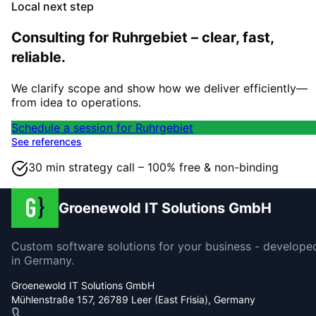
Local next step
Consulting for Ruhrgebiet – clear, fast,
reliable.
We clarify scope and show how we deliver efficiently—
from idea to operations.
Schedule a session for Ruhrgebiet
See references
30 min strategy call – 100% free & non-binding
Groenewold IT Solutions GmbH
Custom software solutions for your business - develope
in Germany.
Groenewold IT Solutions GmbH
Mühlenstraße 157, 26789 Leer (East Frisia), Germany