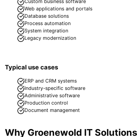
Custom business software
Web applications and portals
Database solutions
Process automation
System integration
Legacy modernization
Typical use cases
ERP and CRM systems
Industry-specific software
Administrative software
Production control
Document management
Why Groenewold IT Solution