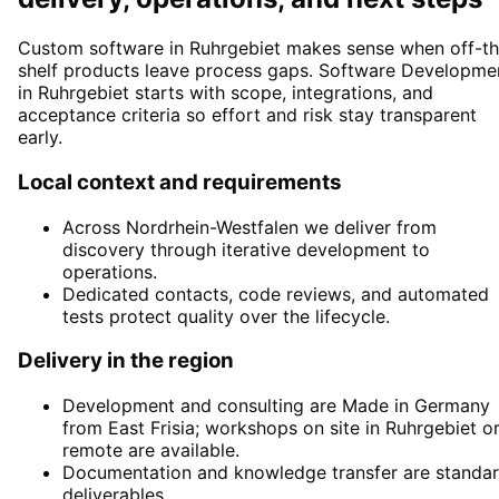
Custom software in Ruhrgebiet makes sense when off-th
shelf products leave process gaps. Software Developme
in Ruhrgebiet starts with scope, integrations, and
acceptance criteria so effort and risk stay transparent
early.
Local context and requirements
Across Nordrhein-Westfalen we deliver from
discovery through iterative development to
operations.
Dedicated contacts, code reviews, and automated
tests protect quality over the lifecycle.
Delivery in the region
Development and consulting are Made in Germany
from East Frisia; workshops on site in Ruhrgebiet o
remote are available.
Documentation and knowledge transfer are standa
deliverables.