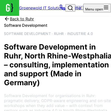
Groenewold IT Solutions – Home
🇩🇪
Menu
open
Back to
Ruhr
Software Development
SOFTWARE DEVELOPMENT · RUHR · INDUSTRIE 4.0
Software Development
in
Ruhr
, North Rhine-Westphali
– consulting, implementation
and support (Made in
Germany)
Software Development for organisations in Ruhr:
pragmatic delivery, GDPR-aware engineering and on-site
workshops when they add value – with context from
sectors such as Industrie 4.0 in North Rhine-Westphalia.