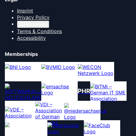
Imprint
Privacy Policy
Cookie settings
Terms & Conditions
Accessibility
Memberships
PHR