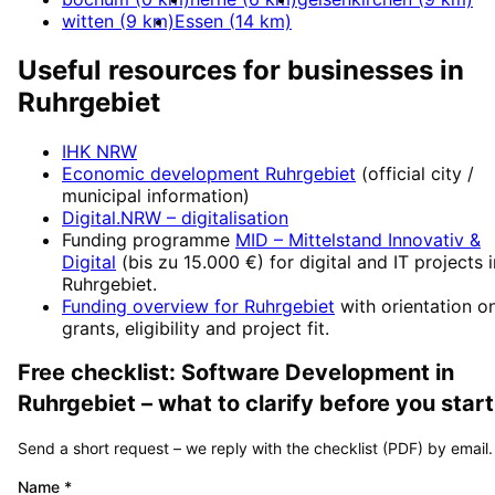
witten
(
9
km)
Essen
(
14
km)
Useful resources for businesses in
Ruhrgebiet
IHK NRW
Economic development
Ruhrgebiet
(official city /
municipal information)
Digital.NRW
– digitalisation
Funding programme
MID – Mittelstand Innovativ &
Digital
(
bis zu 15.000 €
) for digital and IT projects 
Ruhrgebiet
.
Funding overview for
Ruhrgebiet
with orientation o
grants, eligibility and project fit.
Free checklist:
Software Development
in
Ruhrgebiet
– what to clarify before you start
Send a short request – we reply with the checklist (PDF) by email.
Name
*