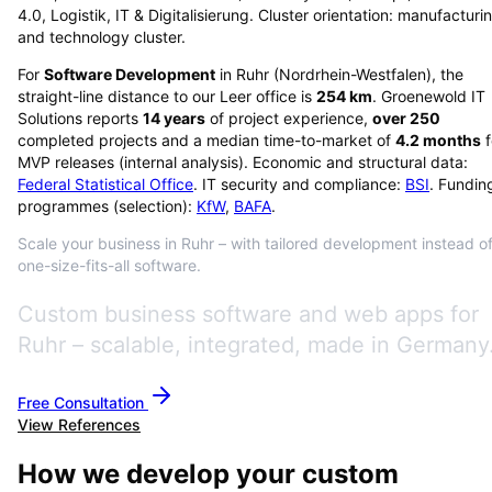
4.0, Logistik, IT & Digitalisierung. Cluster orientation: manufacturi
and technology cluster.
For
Software Development
in
Ruhr
(
Nordrhein-Westfalen
), the
straight-line distance to our Leer office is
254
km
. Groenewold IT
Solutions reports
14
years
of project experience,
over
250
completed projects and a median time-to-market of
4.2
months
f
MVP releases (internal analysis). Economic and structural data:
Federal Statistical Office
. IT security and compliance:
BSI
. Fundin
programmes (selection):
KfW
,
BAFA
.
Scale your business in Ruhr – with tailored development instead o
one-size-fits-all software.
Custom business software and web apps for
Ruhr – scalable, integrated, made in Germany
Free Consultation
View References
How we develop your custom