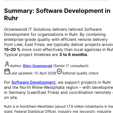
Summary: Software Development in
Ruhr
Groenewold IT Solutions delivers tailored
Software
Development
for organisations in
Ruhr
. By combining
enterprise-grade quality with efficient remote delivery
from Leer, East Frisia, we typically deliver projects arou
15–20 %
more cost-effectively than local agencies in
Ru
Typical project timelines are
3 to 6 months
.
Author:
Björn Groenewold
(
Senior IT consultant
)
Last updated:
10 April 2026
Editorial quality check
For
Software Development
, we support projects in
Ruhr
and the North Rhine-Westphalia region
– with developme
in Germany (Leer/East Frisia) and coordination remotely 
on site.
Ruhr is in Nordrhein-Westfalen (about 17.9 million inhabitants in th
state; Federal Statistical Office). Industry mix (excerpt): Industrie