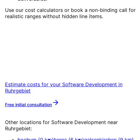
Use our cost calculators or book a non-binding call for
realistic ranges without hidden line items.
Start
Software Development
in
Ruhrgebiet
Start your Software Development project in
Ruhrgebiet with a free initial consultation.
Estimate costs for your
Software Development
in
Ruhrgebiet
Free initial consultation
More about
Software Development
Other locations for
Software Development
near
Ruhrgebiet
:
bochum
(
0
km)
herne
(
6
km)
gelsenkirchen
(
9
km)