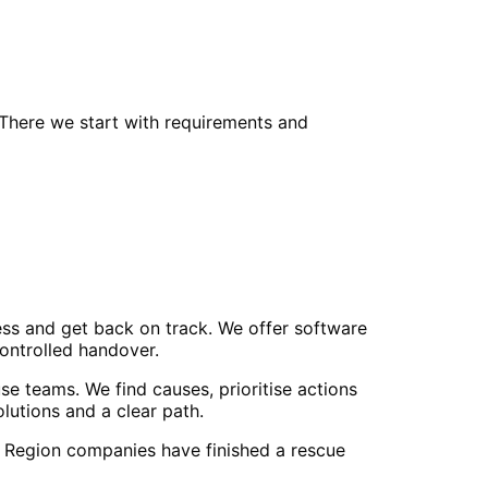
 There we start with requirements and
ss and get back on track. We offer software
controlled handover.
e teams. We find causes, prioritise actions
utions and a clear path.
r Region companies have finished a rescue