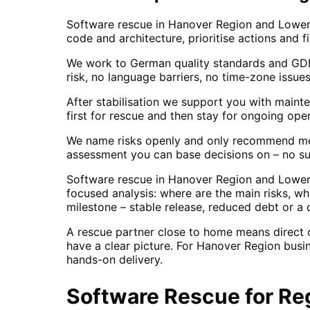
Software rescue in Hanover Region and Lower
code and architecture, prioritise actions and f
We work to German quality standards and GDPR
risk, no language barriers, no time-zone issues
After stabilisation we support you with maint
first for rescue and then stay for ongoing oper
We name risks openly and only recommend mea
assessment you can base decisions on – no su
Software rescue in Hanover Region and Lower 
focused analysis: where are the main risks, w
milestone – stable release, reduced debt or a c
A rescue partner close to home means direct
have a clear picture. For Hanover Region busi
hands-on delivery.
Software Rescue
for
Re