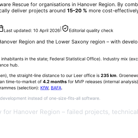
tware Rescue
for organisations in
Hanover Region
. By combi
ically deliver projects around
15–20 %
more cost-effectively
|
Last updated:
10 April 2026
Editorial quality check
Hanover Region
and the Lower Saxony region
– with develo
inhabitants in the state; Federal Statistical Office). Industry mix (e
rance hub.
sen
), the straight-line distance to our Leer office is
235
km
. Groenewo
an time-to-market of
4.2
months
for MVP releases (internal analysis
rammes (selection):
KfW
,
BAFA
.
 development instead of one-size-fits-all software.
 for Hanover Region – failed projects, technica