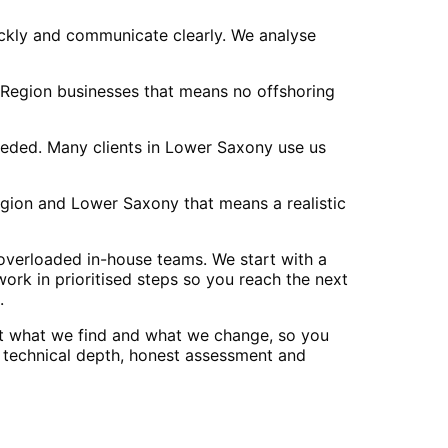
ckly and communicate clearly. We analyse
 Region businesses that means no offshoring
eeded. Many clients in Lower Saxony use us
ion and Lower Saxony that means a realistic
overloaded in-house teams. We start with a
ork in prioritised steps so you reach the next
.
t what we find and what we change, so you
r technical depth, honest assessment and