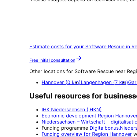
Start
Software Rescue
Start your Software Rescue project in
Estimate costs for your
Software Rescue
in
Re
More about
Software Resc
Free initial consultation
Other locations for
Software Rescue
near
Reg
Hannover
(
0
km)
Langenhagen
(
7
km)
Gar
Useful resources for business
IHK Niedersachsen (IHKN)
Economic development
Region Hannove
Niedersachsen – Wirtschaft
– digitalisati
Funding programme
Digitalbonus.Nieder
Funding overview for
Region Hannover
w