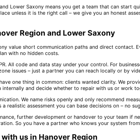
and Lower Saxony means you get a team that can start qui
ace unless it is the right call – we give you an honest asse
anover Region and Lower Saxony
 value short communication paths and direct contact. Eve
lan with no hidden costs.
. All code and data stay under your control. For busines
zone issues – just a partner you can reach locally or by vide
ve one thing in common: clients wanted clarity. We provide
an internally and decide whether to repair with us or work t
unication. We name risks openly and only recommend measu
 realistic assessment you can base decisions on – no sug
enance, further development or handover to your team if n
eration. So you have a partner who knows your system from 
with us in
Hanover Region