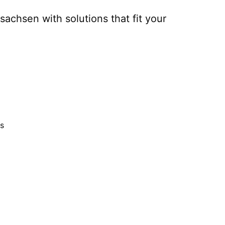
rsachsen
with solutions that fit your
s