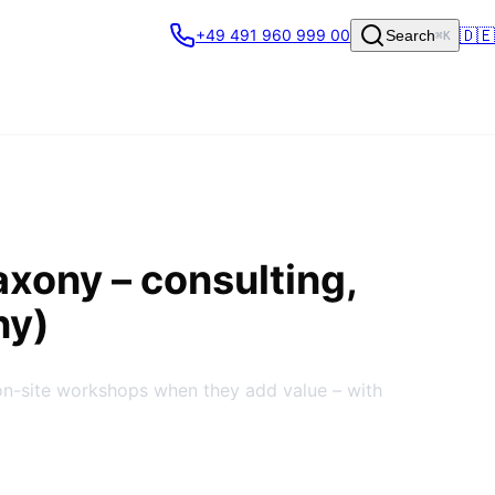
🇩🇪
+49 491 960 999 00
Search
⌘K
axony
– consulting,
ny)
on-site workshops when they add value – with