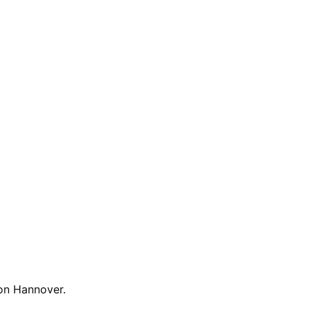
n.
on Hannover
.