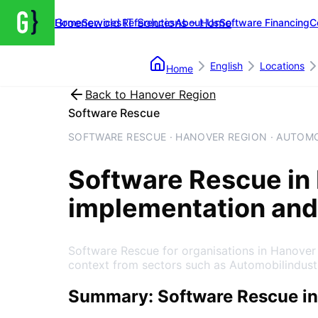
Groenewold IT Solutions – Home
Home
Services
References
About Us
Software Financing
C
English
Locations
Home
Back to
Hanover Region
Software Rescue
SOFTWARE RESCUE · HANOVER REGION · AUTOM
Software Rescue
in
implementation and
Software Rescue for organisations in Hanover
context from sectors such as Automobilindust
Summary: Software Rescue in