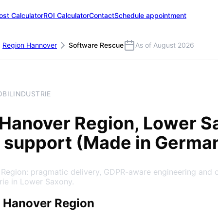
ost Calculator
ROI Calculator
Contact
Schedule appointment
Region Hannover
Software Rescue
As of August 2026
OBILINDUSTRIE
Hanover Region
, Lower S
 support (Made in Germa
 Region: pragmatic delivery, GDPR-aware engineering and 
rie in Lower Saxony.
 Hanover Region