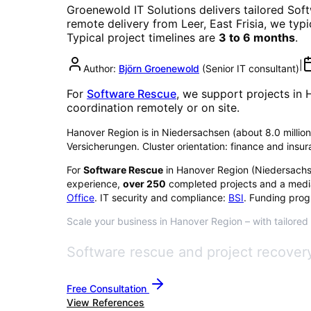
Groenewold IT Solutions delivers tailored
Sof
remote delivery from Leer, East Frisia, we typ
Typical project timelines are
3 to 6 months
.
|
Author:
Björn Groenewold
(
Senior IT consultant
)
For
Software Rescue
, we support projects in
coordination remotely or on site.
Hanover Region is in Niedersachsen (about 8.0 million 
Versicherungen. Cluster orientation: finance and insu
For
Software Rescue
in
Hanover Region
(
Niedersach
experience,
over
250
completed projects and a medi
Office
. IT security and compliance:
BSI
. Funding prog
Scale your business in Hanover Region – with tailored
Software rescue and project recovery
Free Consultation
View References