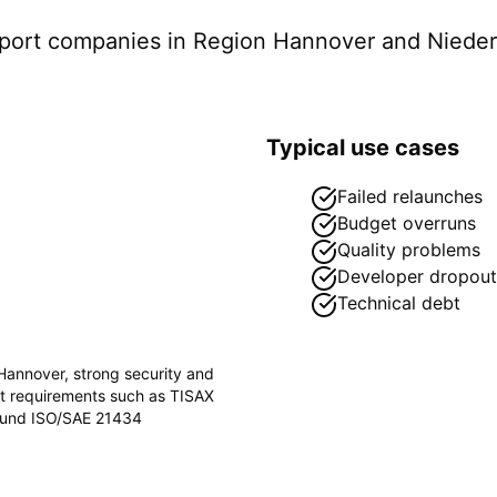
pport companies in
Region Hannover
and Niede
Typical use cases
Failed relaunches
Budget overruns
Quality problems
Developer dropout
Technical debt
Hannover
, strong security and
ct requirements such as
TISAX
) und ISO/SAE 21434