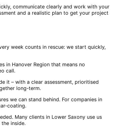
ckly, communicate clearly and work with your
ssment and a realistic plan to get your project
ry week counts in rescue: we start quickly,
ses in Hanover Region that means no
o call.
 it – with a clear assessment, prioritised
ogether long-term.
res we can stand behind. For companies in
ar-coating.
eeded. Many clients in Lower Saxony use us
the inside.