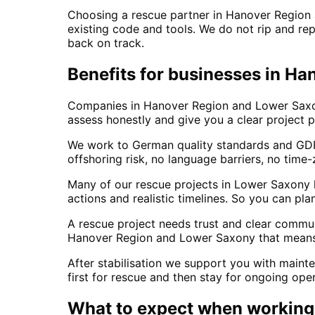
Choosing a rescue partner in Hanover Region 
existing code and tools. We do not rip and repl
back on track.
Benefits for businesses in H
Companies in Hanover Region and Lower Saxony
assess honestly and give you a clear project p
We work to German quality standards and GDPR
offshoring risk, no language barriers, no time-
Many of our rescue projects in Lower Saxony ha
actions and realistic timelines. So you can pl
A rescue project needs trust and clear comm
Hanover Region and Lower Saxony that means a
After stabilisation we support you with maint
first for rescue and then stay for ongoing op
What to expect when working 