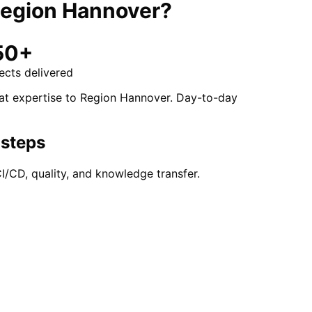
egion Hannover
?
50+
ects delivered
hat expertise to Region Hannover. Day-to-day
 steps
/CD, quality, and knowledge transfer.