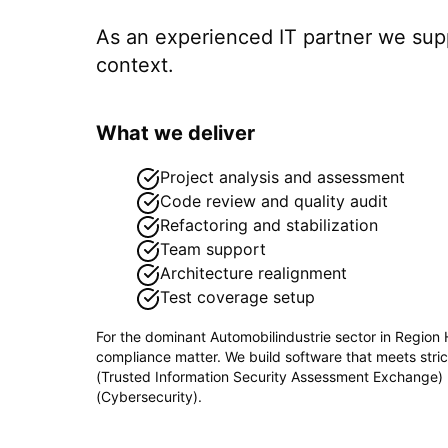
As an experienced IT partner we su
context.
What we deliver
Project analysis and assessment
Code review and quality audit
Refactoring and stabilization
Team support
Architecture realignment
Test coverage setup
For the dominant
Automobilindustrie
sector in
Region 
compliance matter. We build software that meets stri
(Trusted Information Security Assessment Exchange
(Cybersecurity)
.