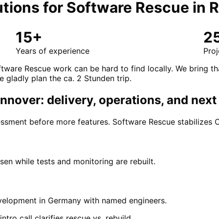
tions for
Software Rescue
in
R
15+
2
Years of experience
Proj
tware Rescue work can be hard to find locally. We bring t
e gladly plan the ca. 2 Stunden trip.
nover: delivery, operations, and next
ssment before more features. Software Rescue stabilizes CI
en while tests and monitoring are rebuilt.
development in Germany with named engineers.
ro call clarifies rescue vs. rebuild.