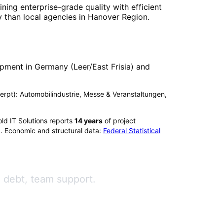
ning enterprise-grade quality with efficient
 than local agencies in
Hanover Region
.
pment in Germany (Leer/East Frisia) and
xcerpt): Automobilindustrie, Messe & Veranstaltungen,
ld IT Solutions reports
14
years
of project
). Economic and structural data:
Federal Statistical
l debt, team support.