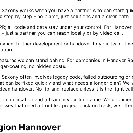
 Saxony works when you have a partner who can start qui
ix step by step – no blame, just solutions and a clear path.
; all code and data stay under your control. For Hanover
 – just a partner you can reach locally or by video call.
enance, further development or handover to your team if n
ation.
sures we can stand behind. For companies in Hanover Reg
gar-coating, no hidden costs.
Saxony often involves legacy code, failed outsourcing or 
hat can be fixed quickly and what needs a longer plan? We w
lean handover. No rip-and-replace unless it is the right call
 communication and a team in your time zone. We documen
nesses that need a troubled project back on track, we offe
gion Hannover