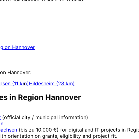
in
Region Hannover
 Region Hannover with a free initial consultatio
gion Hannover
ue
ion Hannover
:
bsen
(
11
km)
Hildesheim
(
28
km)
es in
Region Hannover
r
(official city / municipal information)
on
sachsen
(
bis zu 10.000 €
) for digital and IT projects in
Regi
ith orientation on grants, eligibility and project fit.