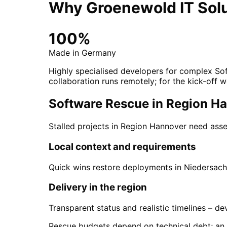
Why Groenewold IT Solu
100%
Made in Germany
Highly specialised developers for complex Sof
collaboration runs remotely; for the kick-off w
Software Rescue in Region Han
Stalled projects in Region Hannover need asse
Local context and requirements
Quick wins restore deployments in Niedersachs
Delivery in the region
Transparent status and realistic timelines – 
Rescue budgets depend on technical debt; an int