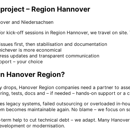
project – Region Hannover
nover and Niedersachsen
 kick-off sessions in Region Hannover, we travel on site.
y issues first, then stabilisation and documentation
whichever is more economical
gress updates and transparent communication
pport – your choice
in
Hanover Region
?
ity drops, Hanover Region companies need a partner to asse
ring, tests, docs and – if needed – hands-on support or a 
s legacy systems, failed outsourcing or overloaded in-hous
tem becomes maintainable again. No blame – we focus on sol
g-term help to cut technical debt – we adapt. Many Hanove
development or modernisation.