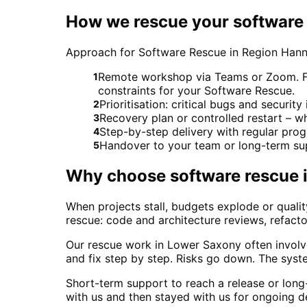
How we rescue your software 
Approach for Software Rescue in Region Han
Remote workshop via Teams or Zoom. For
1
constraints for your Software Rescue.
Prioritisation: critical bugs and securit
2
Recovery plan or controlled restart – 
3
Step-by-step delivery with regular pro
4
Handover to your team or long-term su
5
Why choose
software rescue
When projects stall, budgets explode or qual
rescue: code and architecture reviews, refacto
Our rescue work in Lower Saxony often involve
and fix step by step. Risks go down. The sys
Short-term support to reach a release or lon
with us and then stayed with us for ongoing 