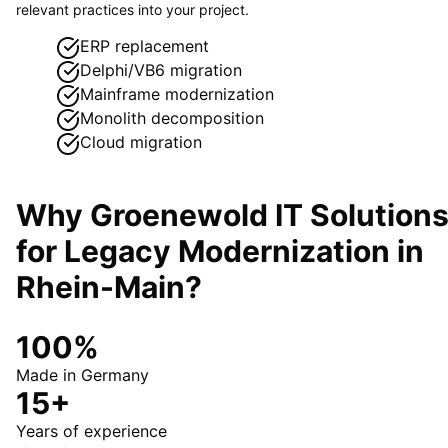
relevant practices into your project.
ERP replacement
Delphi/VB6 migration
Mainframe modernization
Monolith decomposition
Cloud migration
Why Groenewold IT Solution
for
Legacy Modernization
in
Rhein-Main
?
100%
Made in Germany
15+
Years of experience