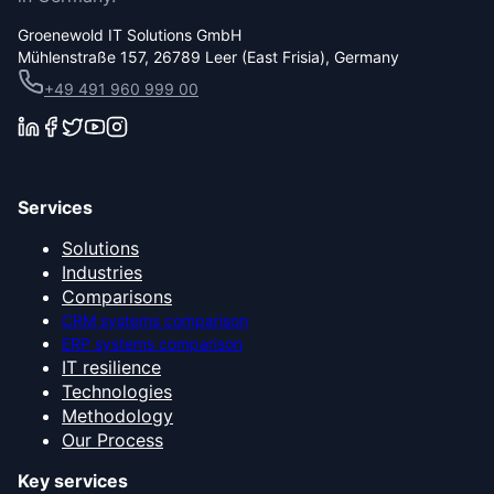
Groenewold IT Solutions GmbH
Mühlenstraße 157, 26789 Leer (East Frisia), Germany
+49 491 960 999 00
Services
Solutions
Industries
Comparisons
CRM systems comparison
ERP systems comparison
IT resilience
Technologies
Methodology
Our Process
Key services