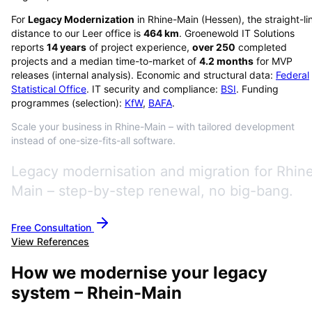
For
Legacy Modernization
in
Rhine-Main
(
Hessen
), the straight-li
distance to our Leer office is
464
km
. Groenewold IT Solutions
reports
14
years
of project experience,
over
250
completed
projects and a median time-to-market of
4.2
months
for MVP
releases (internal analysis). Economic and structural data:
Federal
Statistical Office
. IT security and compliance:
BSI
. Funding
programmes (selection):
KfW
,
BAFA
.
Scale your business in Rhine-Main – with tailored development
instead of one-size-fits-all software.
Legacy modernisation and migration for Rhin
Main – step-by-step renewal, no big-bang.
Free Consultation
View References
How we modernise your legacy
system – Rhein-Main