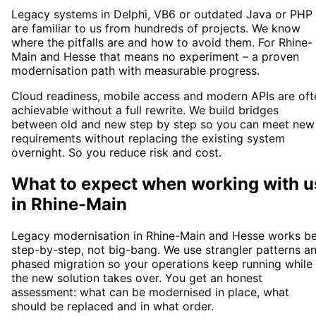
Legacy systems in Delphi, VB6 or outdated Java or PHP
are familiar to us from hundreds of projects. We know
where the pitfalls are and how to avoid them. For Rhine-
Main and Hesse that means no experiment – a proven
modernisation path with measurable progress.
Cloud readiness, mobile access and modern APIs are oft
achievable without a full rewrite. We build bridges
between old and new step by step so you can meet new
requirements without replacing the existing system
overnight. So you reduce risk and cost.
What to expect when working with u
in
Rhine-Main
Legacy modernisation in Rhine-Main and Hesse works be
step-by-step, not big-bang. We use strangler patterns a
phased migration so your operations keep running while
the new solution takes over. You get an honest
assessment: what can be modernised in place, what
should be replaced and in what order.