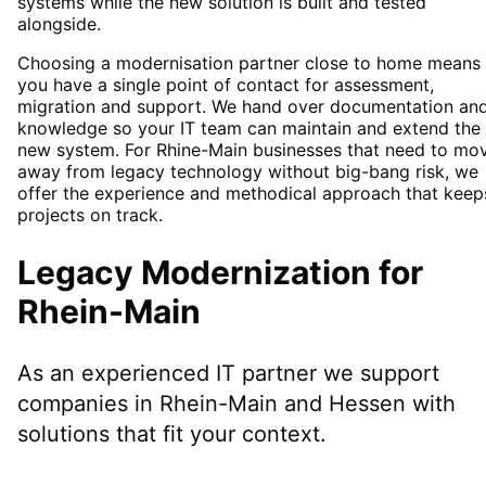
systems while the new solution is built and tested
alongside.
Choosing a modernisation partner close to home means
you have a single point of contact for assessment,
migration and support. We hand over documentation an
knowledge so your IT team can maintain and extend the
new system. For Rhine-Main businesses that need to mo
away from legacy technology without big-bang risk, we
offer the experience and methodical approach that keep
projects on track.
Legacy Modernization
for
Rhein-Main
As an experienced IT partner we support
companies in
Rhein-Main
and Hessen
with
solutions that fit your context.