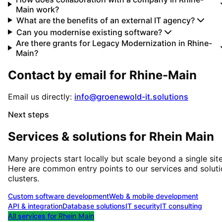
Main work?
What are the benefits of an external IT agency?
Can you modernise existing software?
Are there grants for Legacy Modernization in Rhine-
Main?
Contact by email for
Rhine-Main
Email us directly:
info@groenewold-it.solutions
Next steps
Services & solutions for
Rhein Main
Many projects start locally but scale beyond a single site
Here are common entry points to our services and solut
clusters.
Custom software development
Web & mobile development
API & integration
Database solutions
IT security
IT consulting
All services for
Rhein Main