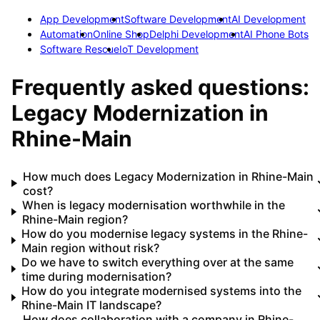
App Development
Software Development
AI Development
Automation
Online Shop
Delphi Development
AI Phone Bots
Software Rescue
IoT Development
Frequently asked questions:
Legacy Modernization
in
Rhine-Main
How much does Legacy Modernization in Rhine-Main
cost?
When is legacy modernisation worthwhile in the
Rhine-Main region?
How do you modernise legacy systems in the Rhine-
Main region without risk?
Do we have to switch everything over at the same
time during modernisation?
How do you integrate modernised systems into the
Rhine-Main IT landscape?
How does collaboration with a company in Rhine-