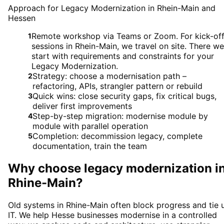
Approach for Legacy Modernization in Rhein-Main and
Hessen
Remote workshop via Teams or Zoom. For kick-of
1
sessions in Rhein-Main, we travel on site. There we
start with requirements and constraints for your
Legacy Modernization.
Strategy: choose a modernisation path –
2
refactoring, APIs, strangler pattern or rebuild
Quick wins: close security gaps, fix critical bugs,
3
deliver first improvements
Step-by-step migration: modernise module by
4
module with parallel operation
Completion: decommission legacy, complete
5
documentation, train the team
Why choose
legacy modernization
i
Rhine-Main
?
Old systems in Rhine-Main often block progress and tie 
IT. We help Hesse businesses modernise in a controlled