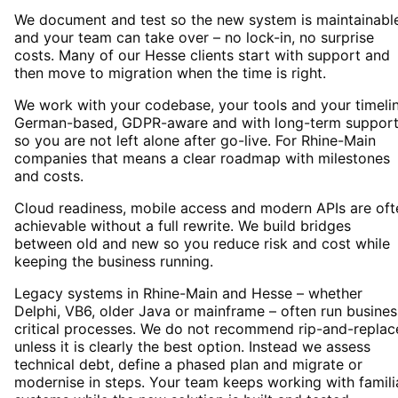
We document and test so the new system is maintainabl
and your team can take over – no lock-in, no surprise
costs. Many of our Hesse clients start with support and
then move to migration when the time is right.
We work with your codebase, your tools and your timelin
German-based, GDPR-aware and with long-term suppor
so you are not left alone after go-live. For Rhine-Main
companies that means a clear roadmap with milestones
and costs.
Cloud readiness, mobile access and modern APIs are oft
achievable without a full rewrite. We build bridges
between old and new so you reduce risk and cost while
keeping the business running.
Legacy systems in Rhine-Main and Hesse – whether
Delphi, VB6, older Java or mainframe – often run busines
critical processes. We do not recommend rip-and-replac
unless it is clearly the best option. Instead we assess
technical debt, define a phased plan and migrate or
modernise in steps. Your team keeps working with famili