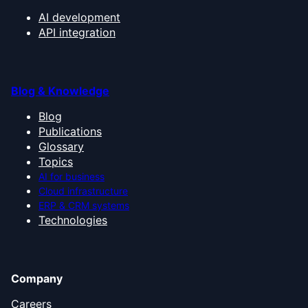
AI development
API integration
Blog & Knowledge
Blog
Publications
Glossary
Topics
AI for business
Cloud infrastructure
ERP & CRM systems
Technologies
Company
Careers