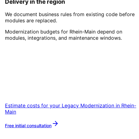
Delivery in the region
We document business rules from existing code before
modules are replaced.
Modernization budgets for Rhein-Main depend on
modules, integrations, and maintenance windows.
Start
Legacy Modernization
i
Rhein-Main
Start your Legacy Modernization project in
Rhein-Main with a free initial consultation.
Estimate costs for your
Legacy Modernization
in
Rhein-
Main
Free initial consultation
More about
Legacy Modernization