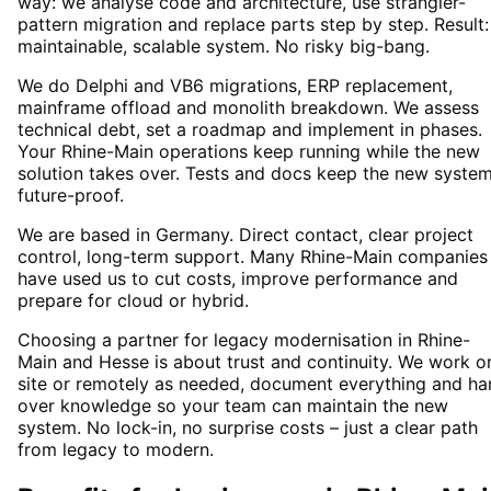
way: we analyse code and architecture, use strangler-
pattern migration and replace parts step by step. Result:
maintainable, scalable system. No risky big-bang.
We do Delphi and VB6 migrations, ERP replacement,
mainframe offload and monolith breakdown. We assess
technical debt, set a roadmap and implement in phases.
Your Rhine-Main operations keep running while the new
solution takes over. Tests and docs keep the new syste
future-proof.
We are based in Germany. Direct contact, clear project
control, long-term support. Many Rhine-Main companies
have used us to cut costs, improve performance and
prepare for cloud or hybrid.
Choosing a partner for legacy modernisation in Rhine-
Main and Hesse is about trust and continuity. We work o
site or remotely as needed, document everything and ha
over knowledge so your team can maintain the new
system. No lock-in, no surprise costs – just a clear path
from legacy to modern.