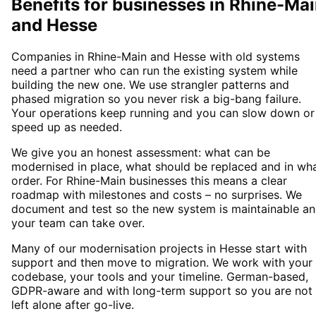
Benefits for businesses in Rhine-Ma
and Hesse
Companies in Rhine-Main and Hesse with old systems
need a partner who can run the existing system while
building the new one. We use strangler patterns and
phased migration so you never risk a big-bang failure.
Your operations keep running and you can slow down or
speed up as needed.
We give you an honest assessment: what can be
modernised in place, what should be replaced and in wh
order. For Rhine-Main businesses this means a clear
roadmap with milestones and costs – no surprises. We
document and test so the new system is maintainable a
your team can take over.
Many of our modernisation projects in Hesse start with
support and then move to migration. We work with your
codebase, your tools and your timeline. German-based,
GDPR-aware and with long-term support so you are not
left alone after go-live.