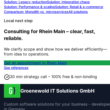
Solution:
Legacy reduction
Solution:
Integration chaos
Solution:
Performance & scaling
Solution:
Retail & e-commerce
Comparison: Monolith vs. microservices
All solutions
Local next step
Consulting for Rhein Main – clear, fast,
reliable.
We clarify scope and show how we deliver efficiently—
from idea to operations.
Get an appointment in Rhein Main
See references
30 min strategy call – 100% free & non-binding
Groenewold IT Solutions GmbH
Custom software solutions for your business - develope
in Germany.