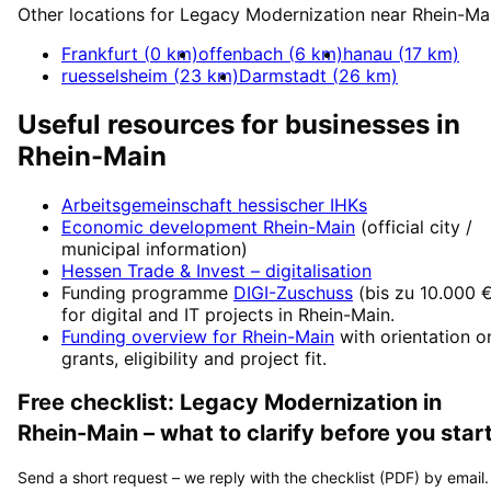
Other locations for
Legacy Modernization
near
Rhein-Ma
Frankfurt
(
0
km)
offenbach
(
6
km)
hanau
(
17
km)
ruesselsheim
(
23
km)
Darmstadt
(
26
km)
Useful resources for businesses in
Rhein-Main
Arbeitsgemeinschaft hessischer IHKs
Economic development
Rhein-Main
(official city /
municipal information)
Hessen Trade & Invest
– digitalisation
Funding programme
DIGI-Zuschuss
(
bis zu 10.000 
for digital and IT projects in
Rhein-Main
.
Funding overview for
Rhein-Main
with orientation o
grants, eligibility and project fit.
Free checklist:
Legacy Modernization
in
Rhein-Main
– what to clarify before you start
Send a short request – we reply with the checklist (PDF) by email.