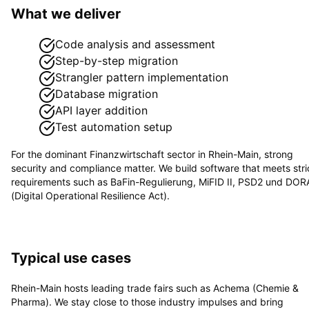
What we deliver
Code analysis and assessment
Step-by-step migration
Strangler pattern implementation
Database migration
API layer addition
Test automation setup
For the dominant
Finanzwirtschaft
sector in
Rhein-Main
, strong
security and compliance matter. We build software that meets stri
requirements such as
BaFin-Regulierung, MiFID II, PSD2 und DOR
(Digital Operational Resilience Act)
.
Typical use cases
Rhein-Main hosts leading trade fairs such as Achema (Chemie &
Pharma). We stay close to those industry impulses and bring