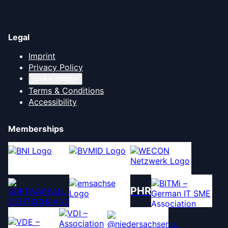
Legal
Imprint
Privacy Policy
Cookie settings
Terms & Conditions
Accessibility
Memberships
PHR