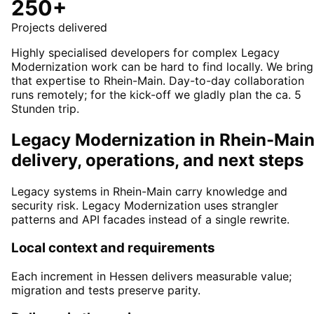
250+
Projects delivered
Highly specialised developers for complex Legacy
Modernization work can be hard to find locally. We bring
that expertise to Rhein-Main. Day-to-day collaboration
runs remotely; for the kick-off we gladly plan the ca. 5
Stunden trip.
Legacy Modernization in Rhein-Main
delivery, operations, and next steps
Legacy systems in Rhein-Main carry knowledge and
security risk. Legacy Modernization uses strangler
patterns and API facades instead of a single rewrite.
Local context and requirements
Each increment in Hessen delivers measurable value;
migration and tests preserve parity.