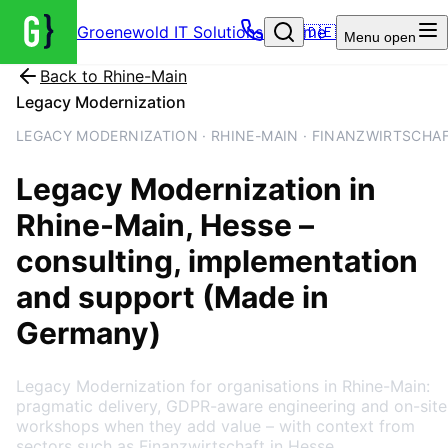
Groenewold IT Solutions – Home
🇩🇪
Menu
open
Back to
Rhine-Main
Legacy Modernization
LEGACY MODERNIZATION · RHINE-MAIN · FINANZWIRTSCHA
Legacy Modernization
in
Rhine-Main
, Hesse
–
consulting, implementation
and support (Made in
Germany)
Legacy Modernization for organisations in Rhine-Main:
pragmatic delivery, GDPR-aware engineering and on-site
workshops when they add value – with context from
sectors such as Finanzwirtschaft in Hesse.