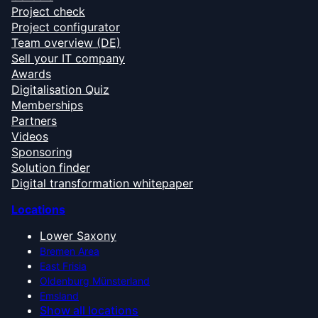
Project check
Project configurator
Team overview (DE)
Sell your IT company
Awards
Digitalisation Quiz
Memberships
Partners
Videos
Sponsoring
Solution finder
Digital transformation whitepaper
Locations
Lower Saxony
Bremen Area
East Frisia
Oldenburg Münsterland
Emsland
Show all locations