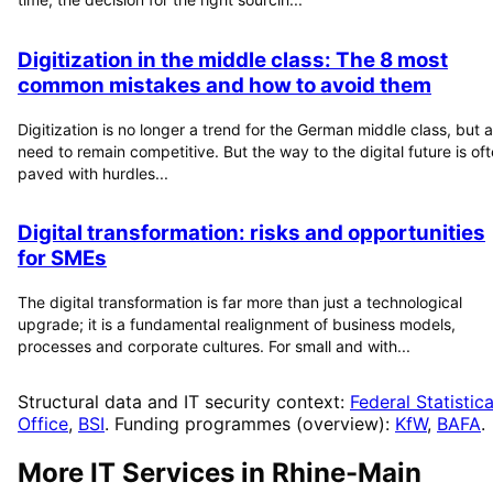
Digitization in the middle class: The 8 most
common mistakes and how to avoid them
Digitization is no longer a trend for the German middle class, but a
need to remain competitive. But the way to the digital future is of
paved with hurdles...
Digital transformation: risks and opportunities
for SMEs
The digital transformation is far more than just a technological
upgrade; it is a fundamental realignment of business models,
processes and corporate cultures. For small and with...
Structural data and IT security context:
Federal Statistica
Office
,
BSI
. Funding programmes (overview):
KfW
,
BAFA
.
More IT Services in
Rhine-Main