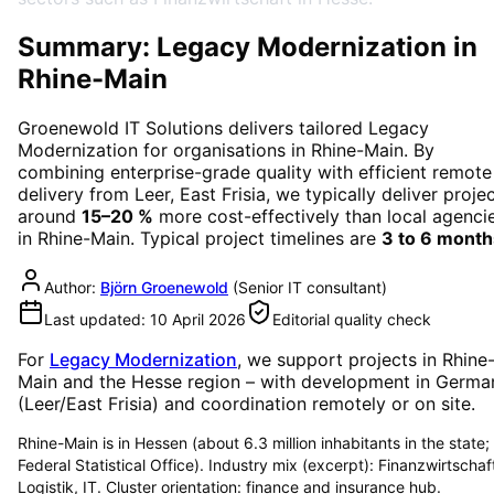
Summary: Legacy Modernization in
Rhine-Main
Groenewold IT Solutions delivers tailored
Legacy
Modernization
for organisations in
Rhine-Main
. By
combining enterprise-grade quality with efficient remote
delivery from Leer, East Frisia, we typically deliver proje
around
15–20 %
more cost-effectively than local agenci
in
Rhine-Main
. Typical project timelines are
3 to 6 month
Author:
Björn Groenewold
(
Senior IT consultant
)
Last updated:
10 April 2026
Editorial quality check
For
Legacy Modernization
, we support projects in
Rhine
Main
and the Hesse region
– with development in Germa
(Leer/East Frisia) and coordination remotely or on site.
Rhine-Main is in Hessen (about 6.3 million inhabitants in the state;
Federal Statistical Office). Industry mix (excerpt): Finanzwirtschaf
Logistik, IT. Cluster orientation: finance and insurance hub.