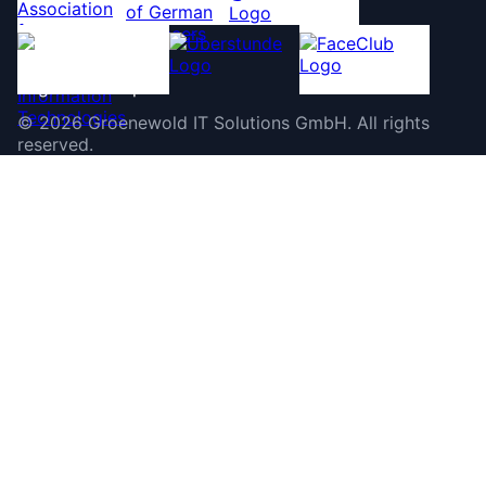
©
2026
Groenewold IT Solutions GmbH
.
All rights
reserved.