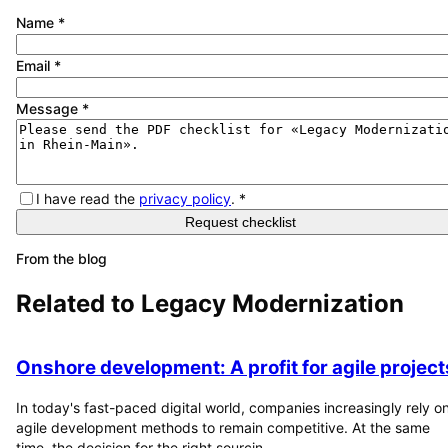
Name
*
Email
*
Message
*
I have read the
privacy policy
.
*
Request checklist
From the blog
Related to
Legacy Modernization
Onshore development: A profit for agile project
In today's fast-paced digital world, companies increasingly rely o
agile development methods to remain competitive. At the same
time, the decision for the right sourcin...