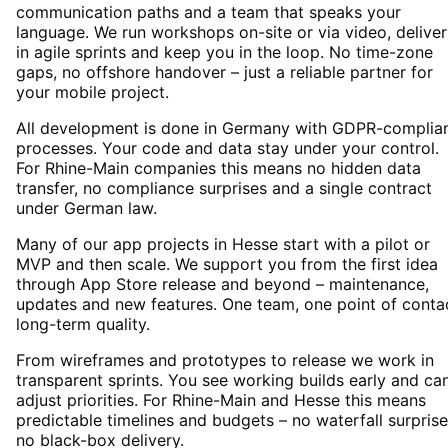
communication paths and a team that speaks your
language. We run workshops on-site or via video, deliver
in agile sprints and keep you in the loop. No time-zone
gaps, no offshore handover – just a reliable partner for
your mobile project.
All development is done in Germany with GDPR-complia
processes. Your code and data stay under your control.
For Rhine-Main companies this means no hidden data
transfer, no compliance surprises and a single contract
under German law.
Many of our app projects in Hesse start with a pilot or
MVP and then scale. We support you from the first idea
through App Store release and beyond – maintenance,
updates and new features. One team, one point of conta
long-term quality.
From wireframes and prototypes to release we work in
transparent sprints. You see working builds early and ca
adjust priorities. For Rhine-Main and Hesse this means
predictable timelines and budgets – no waterfall surprise
no black-box delivery.