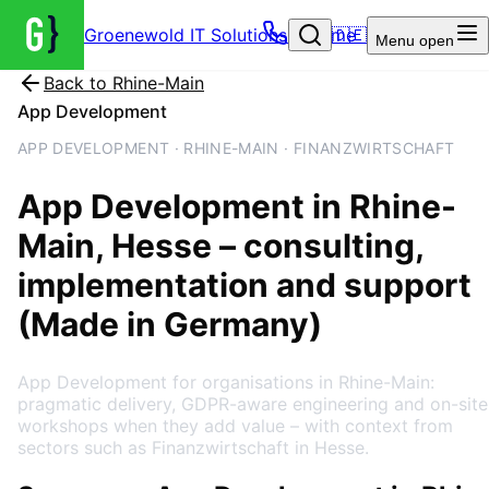
Groenewold IT Solutions – Home
🇩🇪
Menu
open
Back to
Rhine-Main
App Development
APP DEVELOPMENT · RHINE-MAIN · FINANZWIRTSCHAFT
App Development
in
Rhine-
Main
, Hesse
– consulting,
implementation and support
(Made in Germany)
App Development for organisations in Rhine-Main:
pragmatic delivery, GDPR-aware engineering and on-site
workshops when they add value – with context from
sectors such as Finanzwirtschaft in Hesse.