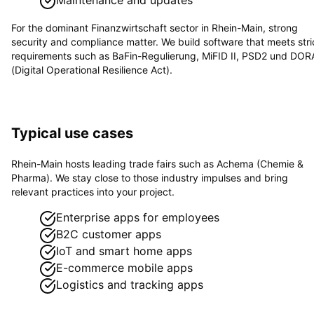
For the dominant
Finanzwirtschaft
sector in
Rhein-Main
, strong
security and compliance matter. We build software that meets stri
requirements such as
BaFin-Regulierung, MiFID II, PSD2 und DOR
(Digital Operational Resilience Act)
.
Typical use cases
Rhein-Main hosts leading trade fairs such as Achema (Chemie &
Pharma). We stay close to those industry impulses and bring
relevant practices into your project.
Enterprise apps for employees
B2C customer apps
IoT and smart home apps
E-commerce mobile apps
Logistics and tracking apps