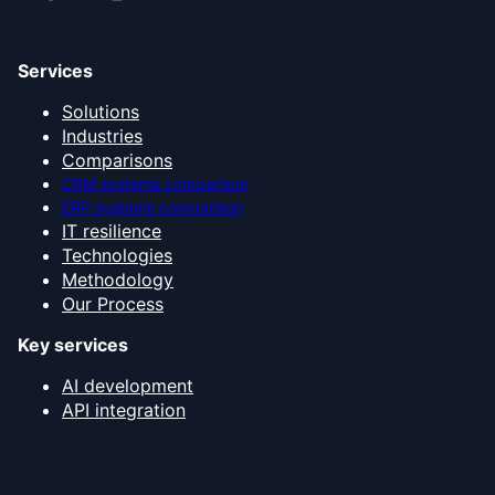
Services
Solutions
Industries
Comparisons
CRM systems comparison
ERP systems comparison
IT resilience
Technologies
Methodology
Our Process
Key services
AI development
API integration