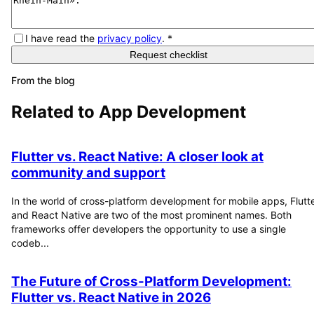
I have read the
privacy policy
.
*
Request checklist
From the blog
Related to
App Development
Flutter vs. React Native: A closer look at
community and support
In the world of cross-platform development for mobile apps, Flutt
and React Native are two of the most prominent names. Both
frameworks offer developers the opportunity to use a single
codeb...
The Future of Cross-Platform Development:
Flutter vs. React Native in 2026