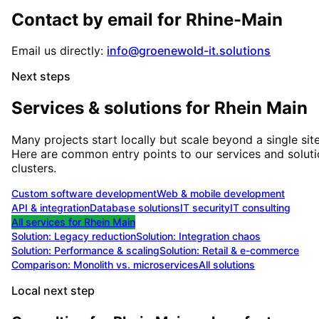
Contact by email for
Rhine-Main
Email us directly:
info@groenewold-it.solutions
Next steps
Services & solutions for
Rhein Main
Many projects start locally but scale beyond a single site
Here are common entry points to our services and solut
clusters.
Custom software development
Web & mobile development
API & integration
Database solutions
IT security
IT consulting
All services for
Rhein Main
Solution:
Legacy reduction
Solution:
Integration chaos
Solution:
Performance & scaling
Solution:
Retail & e-commerce
Comparison: Monolith vs. microservices
All solutions
Local next step