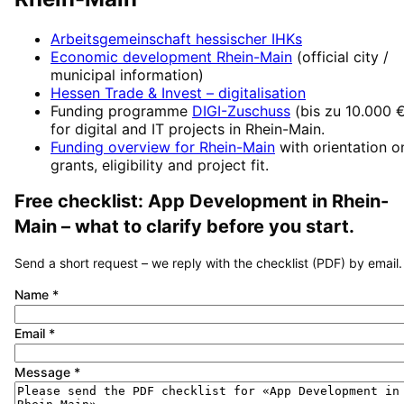
Arbeitsgemeinschaft hessischer IHKs
Economic development
Rhein-Main
(official city /
municipal information)
Hessen Trade & Invest
– digitalisation
Funding programme
DIGI-Zuschuss
(
bis zu 10.000 
for digital and IT projects in
Rhein-Main
.
Funding overview for
Rhein-Main
with orientation o
grants, eligibility and project fit.
Free checklist:
App Development
in
Rhein-
Main
– what to clarify before you start.
Send a short request – we reply with the checklist (PDF) by email.
Name
*
Email
*
Message
*