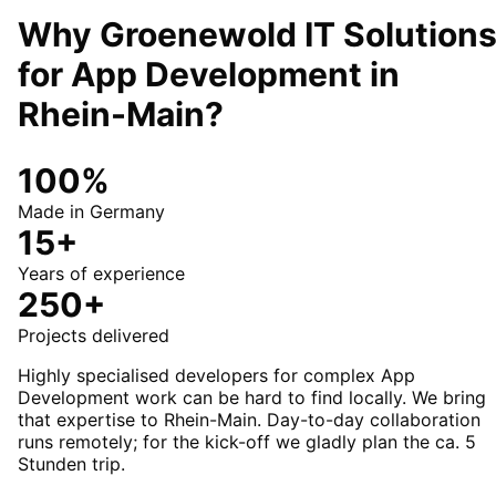
Why Groenewold IT Solution
for
App Development
in
Rhein-Main
?
100%
Made in Germany
15+
Years of experience
250+
Projects delivered
Highly specialised developers for complex App
Development work can be hard to find locally. We bring
that expertise to Rhein-Main. Day-to-day collaboration
runs remotely; for the kick-off we gladly plan the ca. 5
Stunden trip.