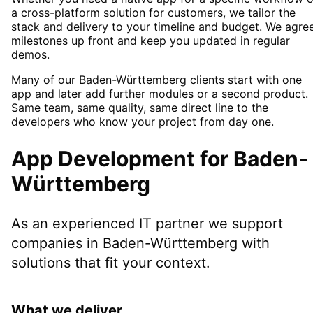
a cross-platform solution for customers, we tailor the
stack and delivery to your timeline and budget. We agre
milestones up front and keep you updated in regular
demos.
Many of our Baden-Württemberg clients start with one
app and later add further modules or a second product.
Same team, same quality, same direct line to the
developers who know your project from day one.
App Development
for
Baden-
Württemberg
As an experienced IT partner we support
companies in
Baden-Württemberg
with
solutions that fit your context.
What we deliver