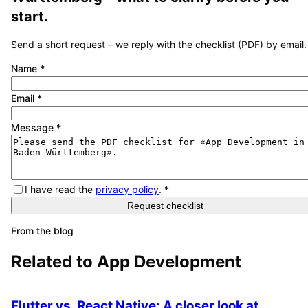
start.
Send a short request – we reply with the checklist (PDF) by email.
Name
*
Email
*
Message
*
I have read the
privacy policy
.
*
Request checklist
From the blog
Related to
App Development
Flutter vs. React Native: A closer look at