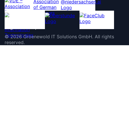
©
2026
Groenewold IT Solutions GmbH
.
All rights
reserved.