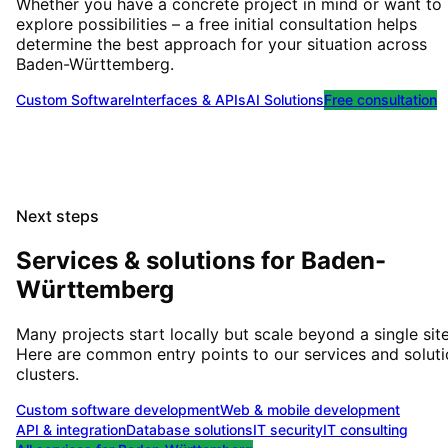
Whether you have a concrete project in mind or want to
explore possibilities – a free initial consultation helps
determine the best approach for your situation
across
Baden-Württemberg
.
Custom Software
Interfaces & APIs
AI Solutions
Free consultation
Next steps
Services & solutions for
Baden-
Württemberg
Many projects start locally but scale beyond a single site
Here are common entry points to our services and solut
clusters.
Custom software development
Web & mobile development
API & integration
Database solutions
IT security
IT consulting