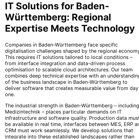
IT Solutions for
Baden-
Württemberg
: Regional
Expertise Meets Technology
Companies in Baden-Württemberg face specific
digitalisation challenges shaped by the regional economy
This requires IT solutions tailored to local conditions –
from interface integration and data-driven process
optimisation to scalable cloud architectures. Our team
combines deep technical expertise with an understandin
of the business landscape in Baden-Württemberg to
deliver software that creates measurable value from day
one.
The industrial strength in Baden-Württemberg – includin
Medizintechnik – places particular demands on IT
infrastructure and software quality. Production data mus
be available in real time, interfaces between MES, ERP a
CRM must work seamlessly. We develop solutions that
integrate into these established landscapes rather than