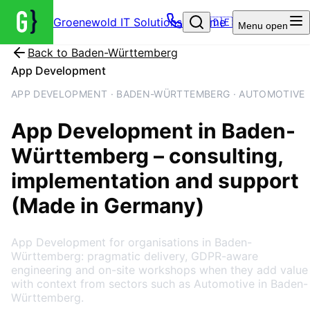
Groenewold IT Solutions – Home
🇩🇪
Menu
open
Back to
Baden-Württemberg
App Development
APP DEVELOPMENT · BADEN-WÜRTTEMBERG · AUTOMOTIVE
App Development
in
Baden-
Württemberg
– consulting,
implementation and support
(Made in Germany)
App Development for organisations in Baden-
Württemberg: pragmatic delivery, GDPR-aware
engineering and on-site workshops when they add value
with context from sectors such as Automotive in Baden-
Württemberg.