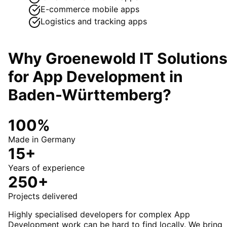
E-commerce mobile apps
Logistics and tracking apps
Why Groenewold IT Solution
for
App Development
in
Baden-Württemberg
?
100%
Made in Germany
15+
Years of experience
250+
Projects delivered
Highly specialised developers for complex App
Development work can be hard to find locally. We bring