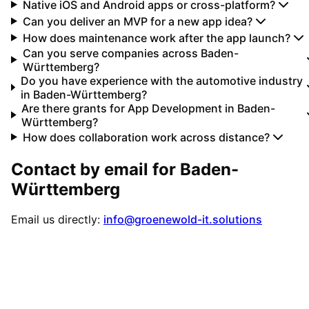
Native iOS and Android apps or cross-platform?
Can you deliver an MVP for a new app idea?
How does maintenance work after the app launch?
Can you serve companies across Baden-
Württemberg?
Do you have experience with the automotive industry
in Baden-Württemberg?
Are there grants for App Development in Baden-
Württemberg?
How does collaboration work across distance?
Contact by email for
Baden-
Württemberg
Email us directly:
info@groenewold-it.solutions