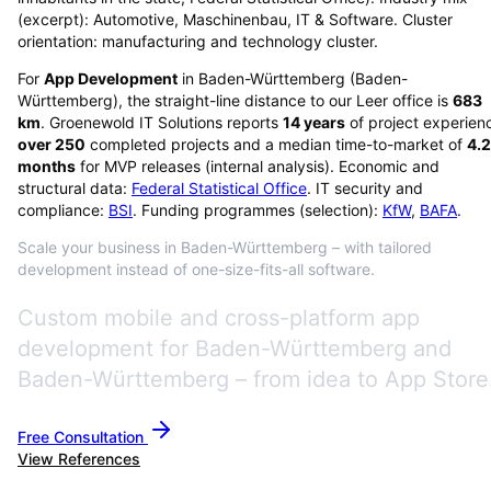
(excerpt): Automotive, Maschinenbau, IT & Software. Cluster
orientation: manufacturing and technology cluster.
For
App Development
in
Baden-Württemberg
(
Baden-
Württemberg
), the straight-line distance to our Leer office is
683
km
. Groenewold IT Solutions reports
14
years
of project experien
over
250
completed projects and a median time-to-market of
4.2
months
for MVP releases (internal analysis). Economic and
structural data:
Federal Statistical Office
. IT security and
compliance:
BSI
. Funding programmes (selection):
KfW
,
BAFA
.
Scale your business in Baden-Württemberg – with tailored
development instead of one-size-fits-all software.
Custom mobile and cross-platform app
development for Baden-Württemberg and
Baden-Württemberg – from idea to App Store
Free Consultation
View References