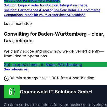
All services for
Baden-Württemberg
Solution:
Legacy reduction
Solution:
Integration chaos
Solution:
Performance & scaling
Solution:
Retail & e-commerce
Comparison: Monolith vs. microservices
All solutions
Local next step
Consulting for Baden-Württemberg – clear,
fast, reliable.
We clarify scope and show how we deliver efficiently—
from idea to operations.
Get an appointment in Baden-Württemberg
See references
30 min strategy call – 100% free & non-binding
Groenewold IT Solutions GmbH
Custom software solutions for your business - develope