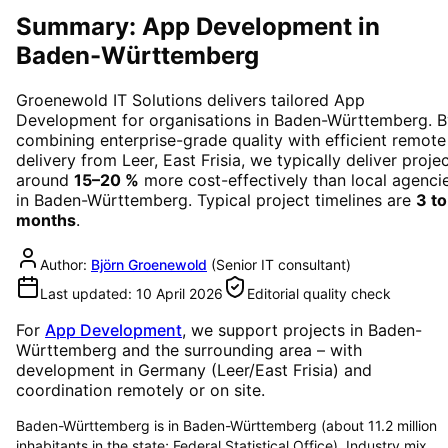
Summary: App Development in
Baden-Württemberg
Groenewold IT Solutions delivers tailored
App
Development
for organisations in
Baden-Württemberg
. 
combining enterprise-grade quality with efficient remote
delivery from Leer, East Frisia, we typically deliver proje
around
15–20 %
more cost-effectively than local agenci
in
Baden-Württemberg
. Typical project timelines are
3 to
months
.
Author:
Björn Groenewold
(
Senior IT consultant
)
Last updated:
10 April 2026
Editorial quality check
For
App Development
, we support projects in
Baden-
Württemberg
and the surrounding area
– with
development in Germany (Leer/East Frisia) and
coordination remotely or on site.
Baden-Württemberg is in Baden-Württemberg (about 11.2 million
inhabitants in the state; Federal Statistical Office). Industry mix