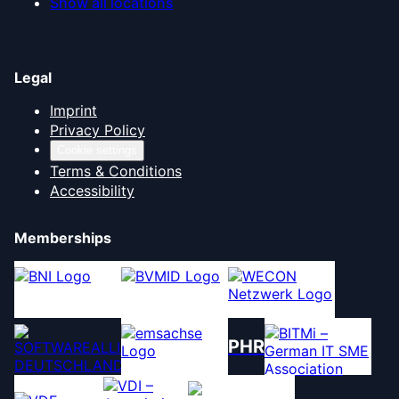
Show all locations
Legal
Imprint
Privacy Policy
Cookie settings
Terms & Conditions
Accessibility
Memberships
PHR