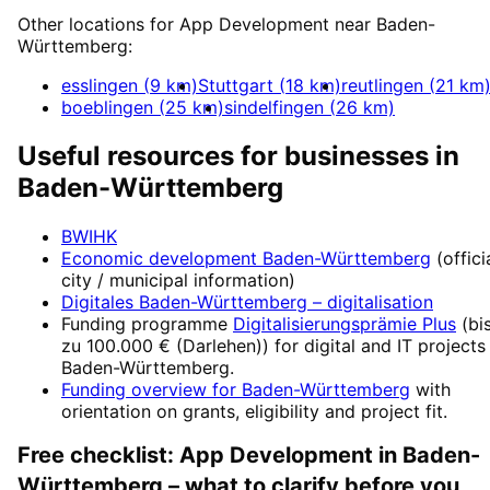
Other locations for
App Development
near
Baden-
Württemberg
:
esslingen
(
9
km)
Stuttgart
(
18
km)
reutlingen
(
21
km
boeblingen
(
25
km)
sindelfingen
(
26
km)
Useful resources for businesses in
Baden-Württemberg
BWIHK
Economic development
Baden-Württemberg
(offici
city / municipal information)
Digitales Baden-Württemberg
– digitalisation
Funding programme
Digitalisierungsprämie Plus
(
bi
zu 100.000 € (Darlehen)
) for digital and IT projects
Baden-Württemberg
.
Funding overview for
Baden-Württemberg
with
orientation on grants, eligibility and project fit.
Free checklist:
App Development
in
Baden-
Württemberg
– what to clarify before you