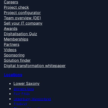
Careers
Project check
Project configurator
Team overview (DE)
Sell your IT company
Awards
Digitalisation Quiz
Memberships
Partners
Videos
Sponsoring
Solution finder
Digital transformation whitepaper
Locations
Lower Saxony
Bremen Area
East Frisia
Oldenburg Münsterland
Emsland