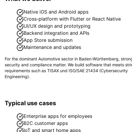
Native iOS and Android apps
Cross-platform with Flutter or React Native
UI/UX design and prototyping
Backend integration and APIs
App Store submission
Maintenance and updates
For the dominant
Automotive
sector in
Baden-Württemberg
, stron
security and compliance matter. We build software that meets stri
requirements such as
TISAX und ISO/SAE 21434 (Cybersecurity
Engineering)
.
Typical use cases
Enterprise apps for employees
B2C customer apps
IoT and smart home apps