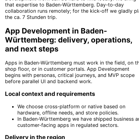
that expertise to Baden-Württemberg. Day-to-day
collaboration runs remotely; for the kick-off we gladly p
the ca. 7 Stunden trip.
App Development in Baden-
Württemberg: delivery, operations,
and next steps
Apps in Baden-Württemberg must work in the field, on t
shop floor, or in customer portals. App Development
begins with personas, critical journeys, and MVP scope
before parallel UI and backend work.
Local context and requirements
We choose cross-platform or native based on
hardware, offline needs, and store policies.
In Baden-Württemberg we have shipped business a
customer-facing apps in regulated sectors.
Delivery in the region