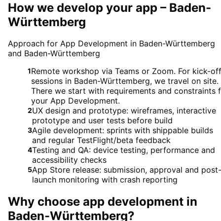
How we develop your app – Baden-
Württemberg
Approach for App Development in Baden-Württemberg
and Baden-Württemberg
Remote workshop via Teams or Zoom. For kick-of
1
sessions in Baden-Württemberg, we travel on site.
There we start with requirements and constraints 
your App Development.
UX design and prototype: wireframes, interactive
2
prototype and user tests before build
Agile development: sprints with shippable builds
3
and regular TestFlight/beta feedback
Testing and QA: device testing, performance and
4
accessibility checks
App Store release: submission, approval and post
5
launch monitoring with crash reporting
Why choose
app development
in
Baden-Württemberg
?