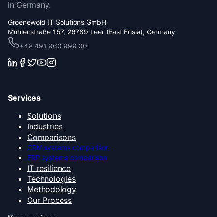
in Germany.
Groenewold IT Solutions GmbH
Mühlenstraße 157, 26789 Leer (East Frisia), Germany
+49 491 960 999 00
Services
Solutions
Industries
Comparisons
CRM systems comparison
ERP systems comparison
IT resilience
Technologies
Methodology
Our Process