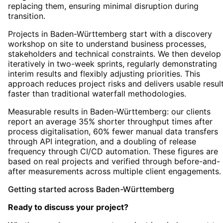
replacing them, ensuring minimal disruption during
transition.
Projects in Baden-Württemberg start with a discovery
workshop on site to understand business processes,
stakeholders and technical constraints. We then develop
iteratively in two-week sprints, regularly demonstrating
interim results and flexibly adjusting priorities. This
approach reduces project risks and delivers usable resul
faster than traditional waterfall methodologies.
Measurable results in Baden-Württemberg: our clients
report an average 35% shorter throughput times after
process digitalisation, 60% fewer manual data transfers
through API integration, and a doubling of release
frequency through CI/CD automation. These figures are
based on real projects and verified through before-and-
after measurements across multiple client engagements.
Getting started
across
Baden-Württemberg
Ready to discuss your project?