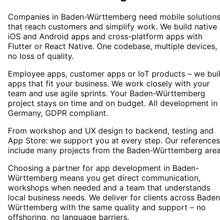
Companies in Baden-Württemberg need mobile solution
that reach customers and simplify work. We build native
iOS and Android apps and cross-platform apps with
Flutter or React Native. One codebase, multiple devices,
no loss of quality.
Employee apps, customer apps or IoT products – we bui
apps that fit your business. We work closely with your
team and use agile sprints. Your Baden-Württemberg
project stays on time and on budget. All development in
Germany, GDPR compliant.
From workshop and UX design to backend, testing and
App Store: we support you at every step. Our references
include many projects from the Baden-Württemberg area
Choosing a partner for app development in Baden-
Württemberg means you get direct communication,
workshops when needed and a team that understands
local business needs. We deliver for clients across Baden
Württemberg with the same quality and support – no
offshoring, no language barriers.