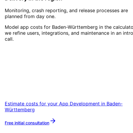
Monitoring, crash reporting, and release processes are
planned from day one.
Model app costs for Baden-Württemberg in the calculato
we refine users, integrations, and maintenance in an intr
call.
Start
App Development
in
Baden-Württemberg
Start your App Development project in Baden
Württemberg with a free initial consultation.
Estimate costs for your
App Development
in
Baden-
Württemberg
Free initial consultation
More about
App Development