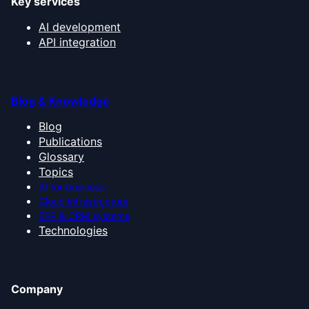
Key services
AI development
API integration
Blog & Knowledge
Blog
Publications
Glossary
Topics
AI for business
Cloud infrastructure
ERP & CRM systems
Technologies
Company