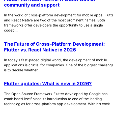
community and support
In the world of cross-platform development for mobile apps, Flutt
and React Native are two of the most prominent names. Both
frameworks offer developers the opportunity to use a single
codeb...
The Future of Cross-Platform Development:
Flutter vs. React Native in 2026
In today's fast-paced digital world, the development of mobile
applications is crucial for companies. One of the biggest challeng
is to decide whether...
Flutter updates: What is new in 2026?
The Open Source Framework Flutter developed by Google has
established itself since its introduction to one of the leading
technologies for cross-platform app development. With his cock...