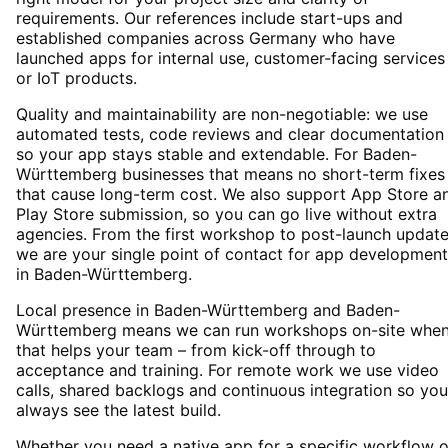
requirements. Our references include start-ups and
established companies across Germany who have
launched apps for internal use, customer-facing services
or IoT products.
Quality and maintainability are non-negotiable: we use
automated tests, code reviews and clear documentation
so your app stays stable and extendable. For Baden-
Württemberg businesses that means no short-term fixes
that cause long-term cost. We also support App Store a
Play Store submission, so you can go live without extra
agencies. From the first workshop to post-launch update
we are your single point of contact for app development
in Baden-Württemberg.
Local presence in Baden-Württemberg and Baden-
Württemberg means we can run workshops on-site whe
that helps your team – from kick-off through to
acceptance and training. For remote work we use video
calls, shared backlogs and continuous integration so you
always see the latest build.
Whether you need a native app for a specific workflow o