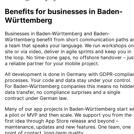
Benefits for businesses in Baden-
Württemberg
Businesses in Baden-Württemberg and Baden-
Württemberg benefit from short communication paths a
a team that speaks your language. We run workshops on
site or via video, deliver in agile sprints and keep you in
the loop. No time-zone gaps, no offshore handover – jus
a reliable partner for your mobile project.
All development is done in Germany with GDPR-complia
processes. Your code and data stay under your control.
For Baden-Württemberg companies this means no hidde
data transfer, no compliance surprises and a single
contract under German law.
Many of our app projects in Baden-Württemberg start wi
a pilot or MVP and then scale. We support you from the
first idea through App Store release and beyond –
maintenance, updates and new features. One team, one
point of contact, long-term quality.