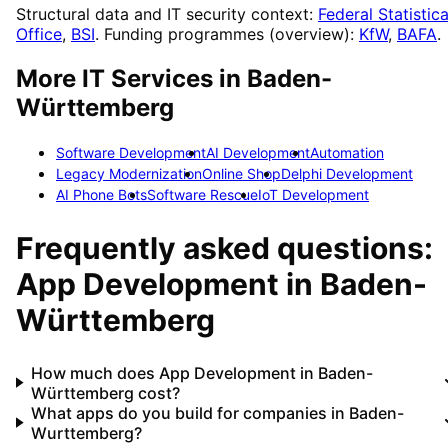
Structural data and IT security context:
Federal Statistica
Office
,
BSI
. Funding programmes (overview):
KfW
,
BAFA
.
More IT Services in
Baden-
Württemberg
Software Development
AI Development
Automation
Legacy Modernization
Online Shop
Delphi Development
AI Phone Bots
Software Rescue
IoT Development
Frequently asked questions:
App Development
in
Baden-
Württemberg
How much does App Development in Baden-
Württemberg cost?
What apps do you build for companies in Baden-
Wurttemberg?