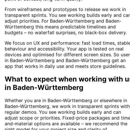
From wireframes and prototypes to release we work in
transparent sprints. You see working builds early and ca
adjust priorities. For Baden-Württemberg and Baden-
Württemberg this means predictable timelines and
budgets – no waterfall surprises, no black-box delivery.
We focus on UX and performance: fast load times, stabl
behaviour and accessibility. Your app is tested on real
devices and optimised for different screen sizes. So use
in Baden-Württemberg and Baden-Württemberg get an
app that works in daily use and meets store guidelines.
What to expect when working with u
in
Baden-Württemberg
Whether you are in Baden-Württemberg or elsewhere in
Baden-Württemberg, we work in transparent sprints with
regular demos. You see working builds early and can
adjust scope or priorities. Fixed-price packages and tim
and-material options are available – we recommend the
right model for your project size and clarity of