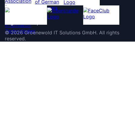
©
2026
Groenewold IT Solutions GmbH
.
All rights
reserved.