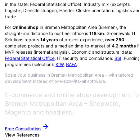
in the state; Federal Statistical Office). Industry mix (excerpt):
Logistik, Dienstleistungen, Handel. Cluster orientation: logistics an
trade.
For
Online Shop
in
Bremen Metropolitan Area
(
Bremen
), the
straight-line distance to our Leer office is
118
km
. Groenewold IT
Solutions reports
14
years
of project experience,
over
250
completed projects and a median time-to-market of
4.2
months
f
MVP releases (internal analysis). Economic and structural data:
Federal Statistical Office
. IT security and compliance:
BSI
. Fundin
programmes (selection):
KfW
,
BAFA
.
Scale your business in Bremen Metropolitan Area – with tailored
development instead of one-size-fits-all software.
E-commerce and online shop development fo
Bremen Metropolitan Area – Shopware,
Magento and headless.
Free Consultation
View References