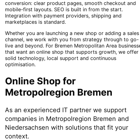
conversion: clear product pages, smooth checkout and
mobile-first layouts. SEO is built in from the start.
Integration with payment providers, shipping and
marketplaces is standard.
Whether you are launching a new shop or adding a sales
channel, we work with you from strategy through to go-
live and beyond. For Bremen Metropolitan Area business
that want an online shop that supports growth, we offer
solid technology, local support and continuous
optimisation.
Online Shop
for
Metropolregion Bremen
As an experienced IT partner we support
companies in
Metropolregion Bremen
and
Niedersachsen
with solutions that fit your
context.