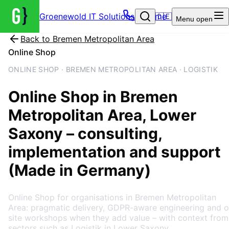
Groenewold IT Solutions – Home
🇩🇪
Menu
open
Back to
Bremen Metropolitan Area
Online Shop
ONLINE SHOP · BREMEN METROPOLITAN AREA · LOGISTIK
Online Shop
in
Bremen
Metropolitan Area
, Lower
Saxony
– consulting,
implementation and support
(Made in Germany)
Online Shop for organisations in Bremen Metropolitan
Area: pragmatic delivery, GDPR-aware engineering and o
site workshops when they add value – with context from
sectors such as Logistik in Lower Saxony.