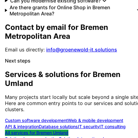
Can you modernise existing software?
Are there grants for Online Shop in Bremen
Metropolitan Area?
Contact by email for
Bremen
Metropolitan Area
Email us directly:
info@groenewold-it.solutions
Next steps
Services & solutions for
Bremen
Umland
Many projects start locally but scale beyond a single site
Here are common entry points to our services and solut
clusters.
Custom software development
Web & mobile development
API & integration
Database solutions
IT security
IT consulting
All services for
Bremen Umland