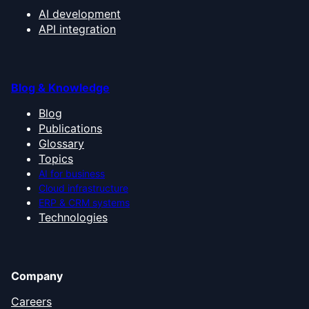
AI development
API integration
Blog & Knowledge
Blog
Publications
Glossary
Topics
AI for business
Cloud infrastructure
ERP & CRM systems
Technologies
Company
Careers