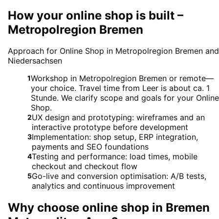
How your online shop is built –
Metropolregion Bremen
Approach for Online Shop in Metropolregion Bremen and
Niedersachsen
Workshop in Metropolregion Bremen or remote—
1
your choice. Travel time from Leer is about ca. 1
Stunde. We clarify scope and goals for your Online
Shop.
UX design and prototyping: wireframes and an
2
interactive prototype before development
Implementation: shop setup, ERP integration,
3
payments and SEO foundations
Testing and performance: load times, mobile
4
checkout and checkout flow
Go-live and conversion optimisation: A/B tests,
5
analytics and continuous improvement
Why choose
online shop
in
Bremen