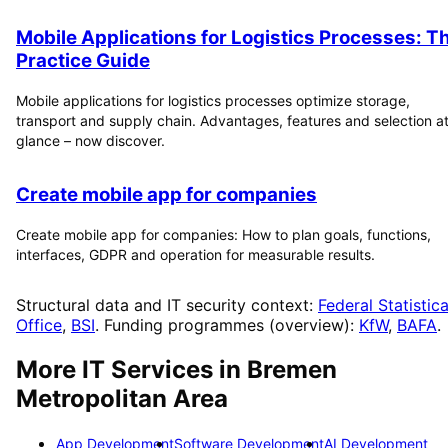
Mobile Applications for Logistics Processes: T
Practice Guide
Mobile applications for logistics processes optimize storage,
transport and supply chain. Advantages, features and selection at
glance – now discover.
Create mobile app for companies
Create mobile app for companies: How to plan goals, functions,
interfaces, GDPR and operation for measurable results.
Structural data and IT security context:
Federal Statistica
Office
,
BSI
. Funding programmes (overview):
KfW
,
BAFA
.
More IT Services in
Bremen
Metropolitan Area
App Development
Software Development
AI Development