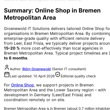
Summary: Online Shop in Bremen
Metropolitan Area
Groenewold IT Solutions delivers tailored
Online Shop
fo
organisations in
Bremen Metropolitan Area
. By combinin
enterprise-grade quality with efficient remote delivery
from Leer, East Frisia, we typically deliver projects arou
15–20 %
more cost-effectively than local agencies in
Bremen Metropolitan Area
. Typical project timelines are
to 6 months
.
Author:
Björn Groenewold
(
Senior IT consultant
)
Last updated:
10 April 2026
Editorial quality check
For
Online Shop
, we support projects in
Bremen
Metropolitan Area
and the Lower Saxony region
– with
development in Germany (Leer/East Frisia) and
coordination remotely or on site.
Bremen Metropolitan Area is in Bremen (about 0.7 million inhabitan