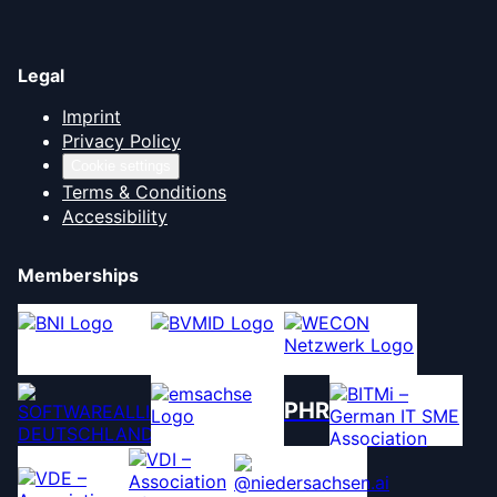
Legal
Imprint
Privacy Policy
Cookie settings
Terms & Conditions
Accessibility
Memberships
PHR