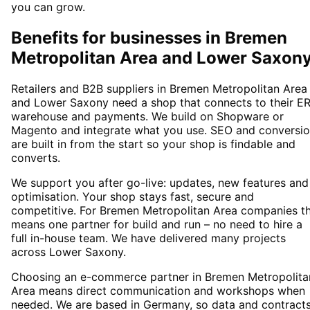
you can grow.
Benefits for businesses in Bremen
Metropolitan Area and Lower Saxon
Retailers and B2B suppliers in Bremen Metropolitan Area
and Lower Saxony need a shop that connects to their ER
warehouse and payments. We build on Shopware or
Magento and integrate what you use. SEO and conversi
are built in from the start so your shop is findable and
converts.
We support you after go-live: updates, new features and
optimisation. Your shop stays fast, secure and
competitive. For Bremen Metropolitan Area companies th
means one partner for build and run – no need to hire a
full in-house team. We have delivered many projects
across Lower Saxony.
Choosing an e-commerce partner in Bremen Metropolita
Area means direct communication and workshops when
needed. We are based in Germany, so data and contract