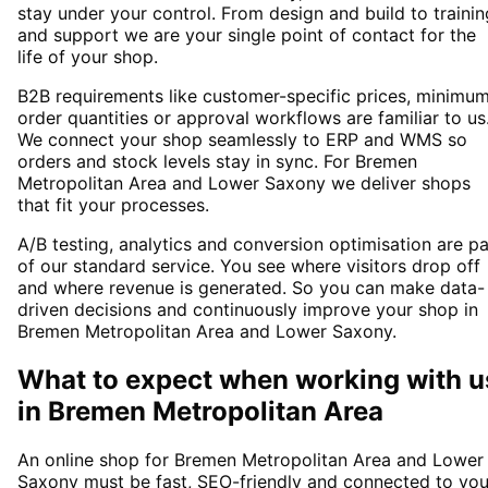
stay under your control. From design and build to trainin
and support we are your single point of contact for the
life of your shop.
B2B requirements like customer-specific prices, minimu
order quantities or approval workflows are familiar to us
We connect your shop seamlessly to ERP and WMS so
orders and stock levels stay in sync. For Bremen
Metropolitan Area and Lower Saxony we deliver shops
that fit your processes.
A/B testing, analytics and conversion optimisation are pa
of our standard service. You see where visitors drop off
and where revenue is generated. So you can make data-
driven decisions and continuously improve your shop in
Bremen Metropolitan Area and Lower Saxony.
What to expect when working with u
in
Bremen Metropolitan Area
An online shop for Bremen Metropolitan Area and Lower
Saxony must be fast, SEO-friendly and connected to you