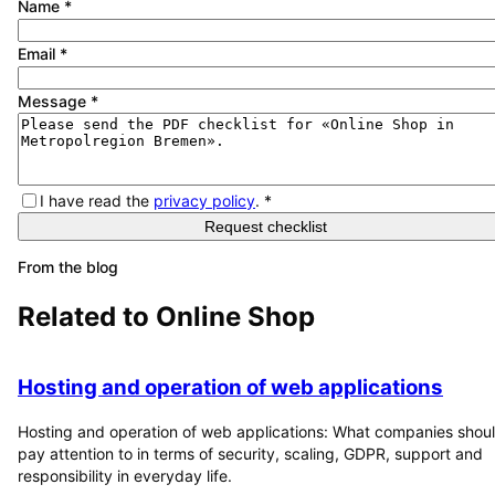
Name
*
Email
*
Message
*
I have read the
privacy policy
.
*
Request checklist
From the blog
Related to
Online Shop
Hosting and operation of web applications
Hosting and operation of web applications: What companies shou
pay attention to in terms of security, scaling, GDPR, support and
responsibility in everyday life.