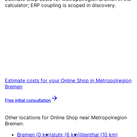
calculator; ERP coupling is scoped in discovery.
Start
Online Shop
in
Metropolregion Bremen
Start your Online Shop project in
Metropolregion Bremen with a free initial
consultation.
Estimate costs for your
Online Shop
in
Metropolregion
Bremen
Free initial consultation
More about
Online Shop
Other locations for
Online Shop
near
Metropolregion
Bremen
:
Bremen
(
0
km)
stuhr
(
6
km)
lilienthal
(
10
km)