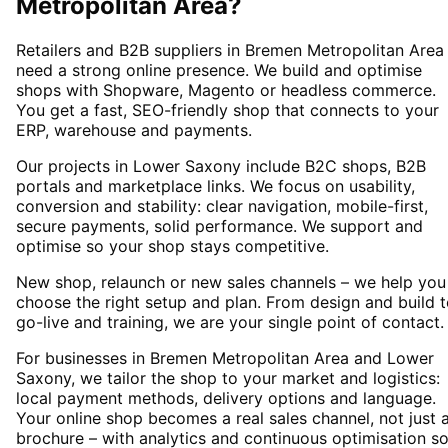
Metropolitan Area
?
Retailers and B2B suppliers in Bremen Metropolitan Area
need a strong online presence. We build and optimise
shops with Shopware, Magento or headless commerce.
You get a fast, SEO-friendly shop that connects to your
ERP, warehouse and payments.
Our projects in Lower Saxony include B2C shops, B2B
portals and marketplace links. We focus on usability,
conversion and stability: clear navigation, mobile-first,
secure payments, solid performance. We support and
optimise so your shop stays competitive.
New shop, relaunch or new sales channels – we help you
choose the right setup and plan. From design and build 
go-live and training, we are your single point of contact.
For businesses in Bremen Metropolitan Area and Lower
Saxony, we tailor the shop to your market and logistics:
local payment methods, delivery options and language.
Your online shop becomes a real sales channel, not just 
brochure – with analytics and continuous optimisation s