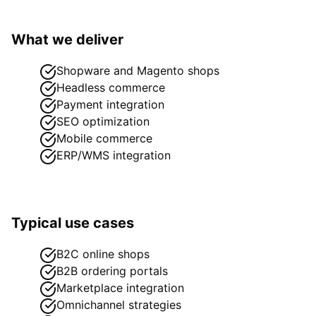
What we deliver
Shopware and Magento shops
Headless commerce
Payment integration
SEO optimization
Mobile commerce
ERP/WMS integration
Typical use cases
B2C online shops
B2B ordering portals
Marketplace integration
Omnichannel strategies