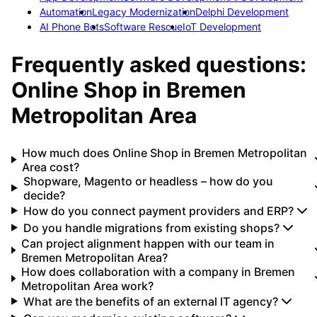
Automation
Legacy Modernization
Delphi Development
AI Phone Bots
Software Rescue
IoT Development
Frequently asked questions:
Online Shop
in
Bremen
Metropolitan Area
How much does Online Shop in Bremen Metropolitan
Area cost?
Shopware, Magento or headless – how do you
decide?
How do you connect payment providers and ERP?
Do you handle migrations from existing shops?
Can project alignment happen with our team in
Bremen Metropolitan Area?
How does collaboration with a company in Bremen
Metropolitan Area work?
What are the benefits of an external IT agency?