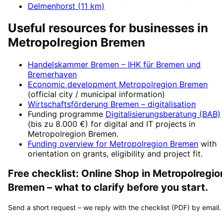
Delmenhorst
(
11
km)
Useful resources for businesses in
Metropolregion Bremen
Handelskammer Bremen – IHK für Bremen und
Bremerhaven
Economic development
Metropolregion Bremen
(official city / municipal information)
Wirtschaftsförderung Bremen
– digitalisation
Funding programme
Digitalisierungsberatung (BAB)
(
bis zu 8.000 €
) for digital and IT projects in
Metropolregion Bremen
.
Funding overview for
Metropolregion Bremen
with
orientation on grants, eligibility and project fit.
Free checklist:
Online Shop
in
Metropolregio
Bremen
– what to clarify before you start.
Send a short request – we reply with the checklist (PDF) by email.