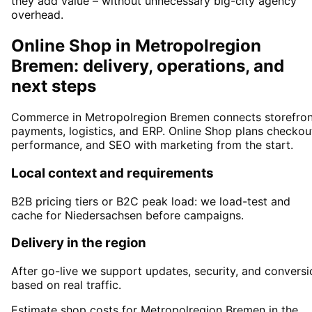
they add value – without unnecessary big-city agency
overhead.
Online Shop in Metropolregion
Bremen: delivery, operations, and
next steps
Commerce in Metropolregion Bremen connects storefron
payments, logistics, and ERP. Online Shop plans checkou
performance, and SEO with marketing from the start.
Local context and requirements
B2B pricing tiers or B2C peak load: we load-test and
cache for Niedersachsen before campaigns.
Delivery in the region
After go-live we support updates, security, and conversi
based on real traffic.
Estimate shop costs for Metropolregion Bremen in the