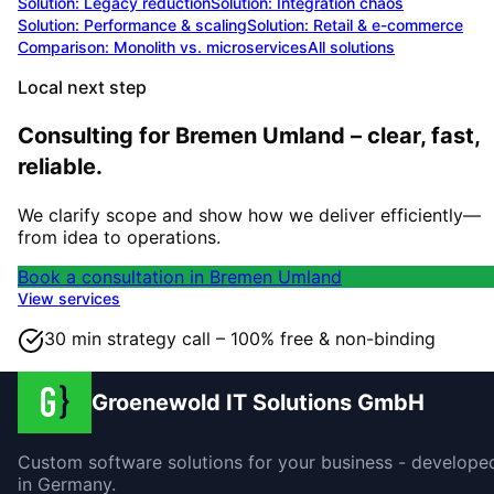
Solution:
Legacy reduction
Solution:
Integration chaos
Solution:
Performance & scaling
Solution:
Retail & e-commerce
Comparison: Monolith vs. microservices
All solutions
Local next step
Consulting for Bremen Umland – clear, fast,
reliable.
We clarify scope and show how we deliver efficiently—
from idea to operations.
Book a consultation in Bremen Umland
View services
30 min strategy call – 100% free & non-binding
Groenewold IT Solutions GmbH
Custom software solutions for your business - develope
in Germany.