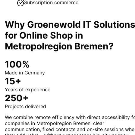
Subscription commerce
Why Groenewold IT Solution
for
Online Shop
in
Metropolregion Bremen
?
100%
Made in Germany
15+
Years of experience
250+
Projects delivered
We combine remote efficiency with direct accessibility f
companies in Metropolregion Bremen: clear
communication, fixed contacts and on-site sessions whe