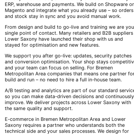
ERP, warehouse and payments. We build on Shopware or
Magento and integrate what you already use – so orders
and stock stay in sync and you avoid manual work.
From design and build to go-live and training we are you
single point of contact. Many retailers and B2B suppliers
Lower Saxony have launched their shop with us and
stayed for optimisation and new features.
We support you after go-live: updates, security patches
and conversion optimisation. Your shop stays competiti
and your team can focus on selling. For Bremen
Metropolitan Area companies that means one partner fo
build and run – no need to hire a full in-house team.
A/B testing and analytics are part of our standard servic
so you can make data-driven decisions and continuously
improve. We deliver projects across Lower Saxony with
the same quality and support.
E-commerce in Bremen Metropolitan Area and Lower
Saxony requires a partner who understands both the
technical side and your sales processes. We design for