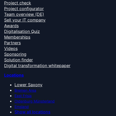
Project check
Project configurator
Team overview (DE)
Sell your IT company
Awards
Digitalisation Quiz
Memberships
Partners
Videos
Sponsoring
Solution finder
Digital transformation whitepaper
Locations
Lower Saxony
Bremen Area
East Frisia
Oldenburg Münsterland
Emsland
Show all locations