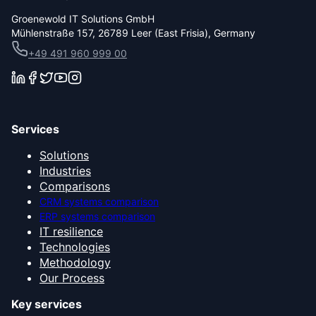
Groenewold IT Solutions GmbH
Mühlenstraße 157, 26789 Leer (East Frisia), Germany
+49 491 960 999 00
Services
Solutions
Industries
Comparisons
CRM systems comparison
ERP systems comparison
IT resilience
Technologies
Methodology
Our Process
Key services