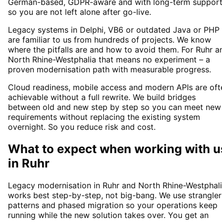
German-based, GDPR-aware and with long-term suppor
so you are not left alone after go-live.
Legacy systems in Delphi, VB6 or outdated Java or PHP
are familiar to us from hundreds of projects. We know
where the pitfalls are and how to avoid them. For Ruhr a
North Rhine-Westphalia that means no experiment – a
proven modernisation path with measurable progress.
Cloud readiness, mobile access and modern APIs are oft
achievable without a full rewrite. We build bridges
between old and new step by step so you can meet new
requirements without replacing the existing system
overnight. So you reduce risk and cost.
What to expect when working with u
in
Ruhr
Legacy modernisation in Ruhr and North Rhine-Westphal
works best step-by-step, not big-bang. We use strangler
patterns and phased migration so your operations keep
running while the new solution takes over. You get an