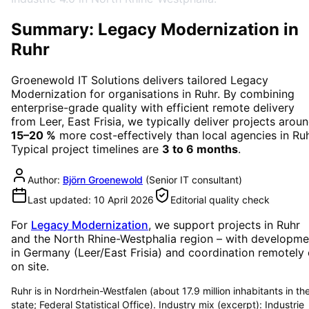
Summary: Legacy Modernization in
Ruhr
Groenewold IT Solutions delivers tailored
Legacy
Modernization
for organisations in
Ruhr
. By combining
enterprise-grade quality with efficient remote delivery
from Leer, East Frisia, we typically deliver projects arou
15–20 %
more cost-effectively than local agencies in
Ru
Typical project timelines are
3 to 6 months
.
Author:
Björn Groenewold
(
Senior IT consultant
)
Last updated:
10 April 2026
Editorial quality check
For
Legacy Modernization
, we support projects in
Ruhr
and the North Rhine-Westphalia region
– with developme
in Germany (Leer/East Frisia) and coordination remotely 
on site.
Ruhr is in Nordrhein-Westfalen (about 17.9 million inhabitants in th
state; Federal Statistical Office). Industry mix (excerpt): Industrie