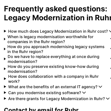
Frequently asked questions:
Legacy Modernization
in
Ruh
How much does Legacy Modernization in Ruhr cost?
When is legacy modernisation worthwhile for
companies in the Ruhr region?
How do you approach modernising legacy systems
in the Ruhr region?
Do we have to replace everything at once during
modernisation?
How do you preserve existing know-how during
modernisation?
How does collaboration with a company in Ruhr
work?
What are the benefits of an external IT agency?
Can you modernise existing software?
Are there grants for Legacy Modernization in Ruhr?
Contact by email for
Ruhr