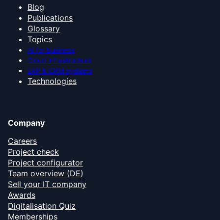
Blog
Publications
Glossary
Topics
AI for business
Cloud infrastructure
ERP & CRM systems
Technologies
Company
Careers
Project check
Project configurator
Team overview (DE)
Sell your IT company
Awards
Digitalisation Quiz
Memberships