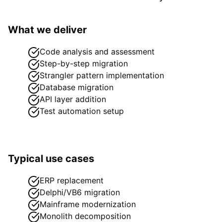
What we deliver
Code analysis and assessment
Step-by-step migration
Strangler pattern implementation
Database migration
API layer addition
Test automation setup
Typical use cases
ERP replacement
Delphi/VB6 migration
Mainframe modernization
Monolith decomposition