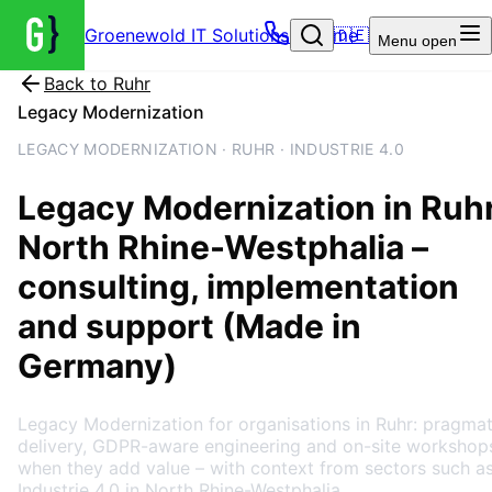
Groenewold IT Solutions – Home
🇩🇪
Menu
open
Back to
Ruhr
Legacy Modernization
LEGACY MODERNIZATION · RUHR · INDUSTRIE 4.0
Legacy Modernization
in
Ruh
North Rhine-Westphalia
–
consulting, implementation
and support (Made in
Germany)
Legacy Modernization for organisations in Ruhr: pragmat
delivery, GDPR-aware engineering and on-site workshop
when they add value – with context from sectors such a
Industrie 4.0 in North Rhine-Westphalia.