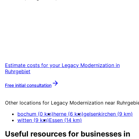
Start
Legacy Modernization
i
Ruhrgebiet
Start your Legacy Modernization project in
Ruhrgebiet with a free initial consultation.
Estimate costs for your
Legacy Modernization
in
Ruhrgebiet
Free initial consultation
More about
Legacy Modernization
Other locations for
Legacy Modernization
near
Ruhrgebi
bochum
(
0
km)
herne
(
6
km)
gelsenkirchen
(
9
km)
witten
(
9
km)
Essen
(
14
km)
Useful resources for businesses in