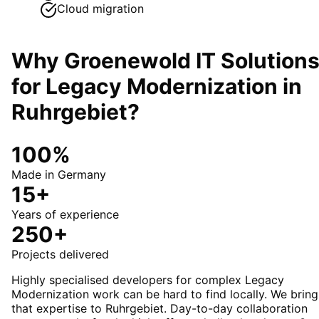
Cloud migration
Why Groenewold IT Solution
for
Legacy Modernization
in
Ruhrgebiet
?
100%
Made in Germany
15+
Years of experience
250+
Projects delivered
Highly specialised developers for complex Legacy
Modernization work can be hard to find locally. We bring
that expertise to Ruhrgebiet. Day-to-day collaboration