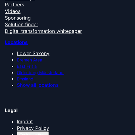
Partners
Videos
Sponsoring
Solution finder
Digital transformation whitepaper
Locations
Lower Saxony
Bremen Area
East Frisia
Oldenburg Münsterland
Emsland
Show all locations
Legal
Imprint
Privacy Policy
Cookie settings