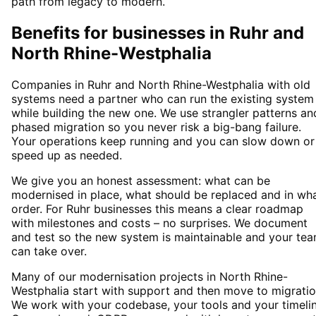
path from legacy to modern.
Benefits for businesses in Ruhr and
North Rhine-Westphalia
Companies in Ruhr and North Rhine-Westphalia with old
systems need a partner who can run the existing system
while building the new one. We use strangler patterns an
phased migration so you never risk a big-bang failure.
Your operations keep running and you can slow down or
speed up as needed.
We give you an honest assessment: what can be
modernised in place, what should be replaced and in wh
order. For Ruhr businesses this means a clear roadmap
with milestones and costs – no surprises. We document
and test so the new system is maintainable and your te
can take over.
Many of our modernisation projects in North Rhine-
Westphalia start with support and then move to migratio
We work with your codebase, your tools and your timelin