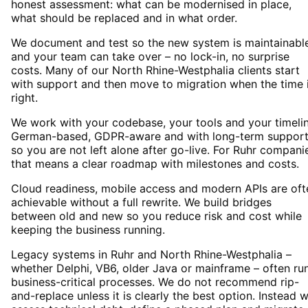
honest assessment: what can be modernised in place,
what should be replaced and in what order.
We document and test so the new system is maintainabl
and your team can take over – no lock-in, no surprise
costs. Many of our North Rhine-Westphalia clients start
with support and then move to migration when the time 
right.
We work with your codebase, your tools and your timelin
German-based, GDPR-aware and with long-term suppor
so you are not left alone after go-live. For Ruhr compani
that means a clear roadmap with milestones and costs.
Cloud readiness, mobile access and modern APIs are oft
achievable without a full rewrite. We build bridges
between old and new so you reduce risk and cost while
keeping the business running.
Legacy systems in Ruhr and North Rhine-Westphalia –
whether Delphi, VB6, older Java or mainframe – often ru
business-critical processes. We do not recommend rip-
and-replace unless it is clearly the best option. Instead 