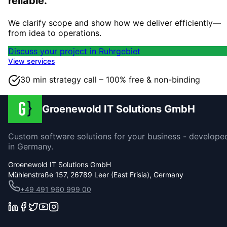
reliable.
We clarify scope and show how we deliver efficiently—
from idea to operations.
Discuss your project in Ruhrgebiet
View services
30 min strategy call – 100% free & non-binding
Groenewold IT Solutions GmbH
Custom software solutions for your business - develope
in Germany.
Groenewold IT Solutions GmbH
Mühlenstraße 157, 26789 Leer (East Frisia), Germany
+49 491 960 999 00