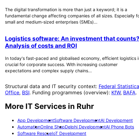
The digital transformation is more than just a keyword; it is a
fundamental change affecting companies of all sizes. Especially f
small and medium-sized enterprises (SMEs)...
Logistics software: An investment that counts
Analysis of costs and ROI
In today's fast-paced and globalised economy, efficient logistics i
crucial for corporate success. With increasing customer
expectations and complex supply chains...
Structural data and IT security context:
Federal Statistica
Office
,
BSI
. Funding programmes (overview):
KfW
,
BAFA
.
More IT Services in
Ruhr
App Development
Software Development
AI Development
Automation
Online Shop
Delphi Development
AI Phone Bots
Software Rescue
IoT Development