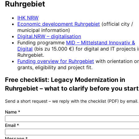
Ruhrgebiet
IHK NRW
Economic development
Ruhrgebiet
(official city /
municipal information)
Digital.NRW
– digitalisation
Funding programme
MID – Mittelstand Innovativ &
Digital
(
bis zu 15.000 €
) for digital and IT projects 
Ruhrgebiet
.
Funding overview for
Ruhrgebiet
with orientation o
grants, eligibility and project fit.
Free checklist:
Legacy Modernization
in
Ruhrgebiet
– what to clarify before you start
Send a short request – we reply with the checklist (PDF) by email.
Name
*
Email
*
Message
*