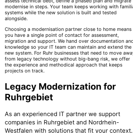
assess technical debt, define a phased plan and migrate 
modernise in steps. Your team keeps working with famili
systems while the new solution is built and tested
alongside.
Choosing a modernisation partner close to home means
you have a single point of contact for assessment,
migration and support. We hand over documentation an
knowledge so your IT team can maintain and extend the
new system. For Ruhr businesses that need to move awa
from legacy technology without big-bang risk, we offer
the experience and methodical approach that keeps
projects on track.
Legacy Modernization
for
Ruhrgebiet
As an experienced IT partner we support
companies in
Ruhrgebiet
and Nordrhein-
Westfalen
with solutions that fit your context.