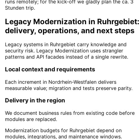
runs remotely; for the kick-off we gladly plan the ca. 3
Stunden trip.
Legacy Modernization in Ruhrgebiet
delivery, operations, and next steps
Legacy systems in Ruhrgebiet carry knowledge and
security risk. Legacy Modernization uses strangler
patterns and API facades instead of a single rewrite.
Local context and requirements
Each increment in Nordrhein-Westfalen delivers
measurable value; migration and tests preserve parity.
Delivery in the region
We document business rules from existing code before
modules are replaced.
Modernization budgets for Ruhrgebiet depend on
modules, integrations, and maintenance windows.