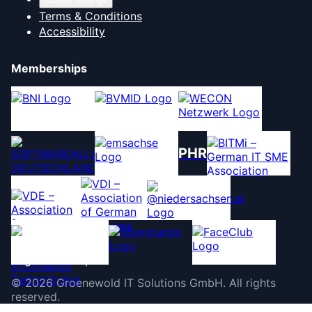
Terms & Conditions
Accessibility
Memberships
PHR
©
2026
Groenewold IT Solutions GmbH
.
All rights
reserved.