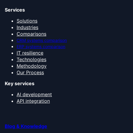
Services
Solutions
Industries
Comparisons
CRM systems comparison
ERP systems comparison
IT resilience
Technologies
Methodology
Our Process
Key services
AI development
API integration
Blog & Knowledge