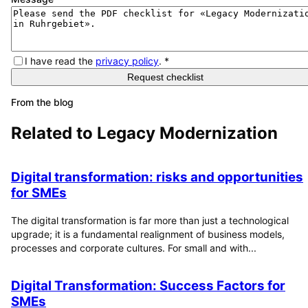
I have read the
privacy policy
.
*
Request checklist
From the blog
Related to
Legacy Modernization
Digital transformation: risks and opportunities
for SMEs
The digital transformation is far more than just a technological
upgrade; it is a fundamental realignment of business models,
processes and corporate cultures. For small and with...
Digital Transformation: Success Factors for
SMEs