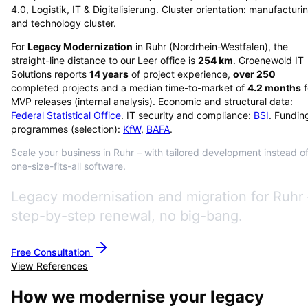
4.0, Logistik, IT & Digitalisierung. Cluster orientation: manufacturi
and technology cluster.
For
Legacy Modernization
in
Ruhr
(
Nordrhein-Westfalen
), the
straight-line distance to our Leer office is
254
km
. Groenewold IT
Solutions reports
14
years
of project experience,
over
250
completed projects and a median time-to-market of
4.2
months
f
MVP releases (internal analysis). Economic and structural data:
Federal Statistical Office
. IT security and compliance:
BSI
. Fundin
programmes (selection):
KfW
,
BAFA
.
Scale your business in Ruhr – with tailored development instead o
one-size-fits-all software.
Legacy modernisation and migration for Ruhr 
step-by-step renewal, no big-bang.
Free Consultation
View References
How we modernise your legacy