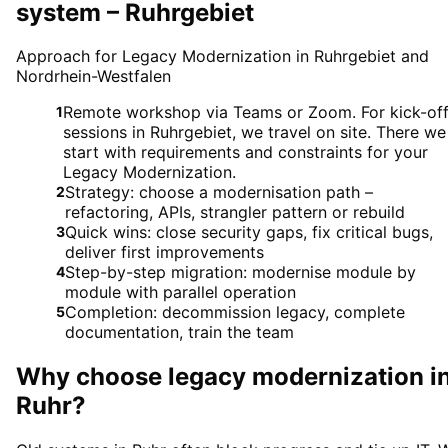
system – Ruhrgebiet
Approach for Legacy Modernization in Ruhrgebiet and
Nordrhein-Westfalen
Remote workshop via Teams or Zoom. For kick-of
1
sessions in Ruhrgebiet, we travel on site. There we
start with requirements and constraints for your
Legacy Modernization.
Strategy: choose a modernisation path –
2
refactoring, APIs, strangler pattern or rebuild
Quick wins: close security gaps, fix critical bugs,
3
deliver first improvements
Step-by-step migration: modernise module by
4
module with parallel operation
Completion: decommission legacy, complete
5
documentation, train the team
Why choose
legacy modernization
i
Ruhr
?