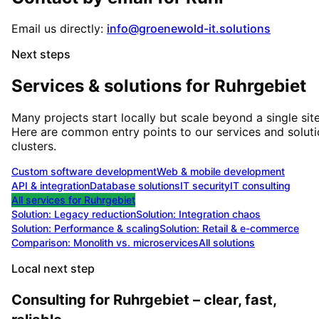
Email us directly:
info@groenewold-it.solutions
Next steps
Services & solutions for
Ruhrgebiet
Many projects start locally but scale beyond a single site
Here are common entry points to our services and solut
clusters.
Custom software development
Web & mobile development
API & integration
Database solutions
IT security
IT consulting
All services for
Ruhrgebiet
Solution:
Legacy reduction
Solution:
Integration chaos
Solution:
Performance & scaling
Solution:
Retail & e-commerce
Comparison: Monolith vs. microservices
All solutions
Local next step
Consulting for Ruhrgebiet – clear, fast,