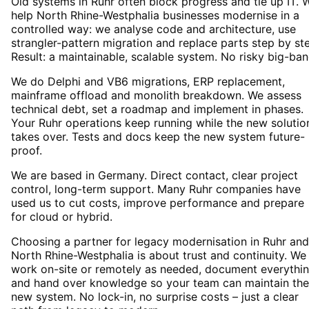
Old systems in Ruhr often block progress and tie up IT. 
help North Rhine-Westphalia businesses modernise in a
controlled way: we analyse code and architecture, use
strangler-pattern migration and replace parts step by st
Result: a maintainable, scalable system. No risky big-ban
We do Delphi and VB6 migrations, ERP replacement,
mainframe offload and monolith breakdown. We assess
technical debt, set a roadmap and implement in phases.
Your Ruhr operations keep running while the new solutio
takes over. Tests and docs keep the new system future-
proof.
We are based in Germany. Direct contact, clear project
control, long-term support. Many Ruhr companies have
used us to cut costs, improve performance and prepare
for cloud or hybrid.
Choosing a partner for legacy modernisation in Ruhr and
North Rhine-Westphalia is about trust and continuity. We
work on-site or remotely as needed, document everythi
and hand over knowledge so your team can maintain the
new system. No lock-in, no surprise costs – just a clear