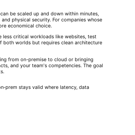
es can be scaled up and down within minutes,
, and physical security. For companies whose
more economical choice.
less critical workloads like websites, test
f both worlds but requires clean architecture
ng from on-premise to cloud or bringing
racts, and your team's competencies. The goal
s.
n‑prem stays valid where latency, data