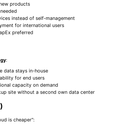
 new products
s needed
ices instead of self-management
yment for international users
apEx preferred
egy
:
ve data stays in-house
ability for end users
tional capacity on demand
up site without a second own data center
)
oud is cheaper":