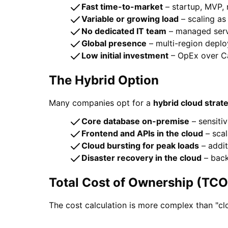
Fast time-to-market
– startup, MVP,
Variable or growing load
– scaling a
No dedicated IT team
– managed serv
Global presence
– multi-region deplo
Low initial investment
– OpEx over C
The Hybrid Option
Many companies opt for a
hybrid cloud strat
Core database on-premise
– sensiti
Frontend and APIs in the cloud
– scal
Cloud bursting for peak loads
– addi
Disaster recovery in the cloud
– back
Total Cost of Ownership (TCO
The cost calculation is more complex than "cl