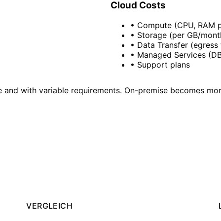
Cloud Costs
• Compute (CPU, RAM p
• Storage (per GB/mont
• Data Transfer (egress 
• Managed Services (DB,
• Support plans
le and with variable requirements. On-premise becomes mor
?
he optimal strategy – vendor-neutral and with a view to 
VERGLEICH