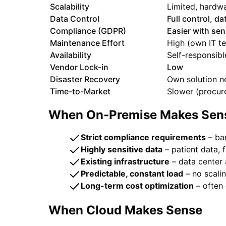
Scalability
Limited, hardw
Data Control
Full control, d
Compliance (GDPR)
Easier with sen
Maintenance Effort
High (own IT t
Availability
Self-responsibl
Vendor Lock-in
Low
Disaster Recovery
Own solution 
Time-to-Market
Slower (procur
When On-Premise Makes Sen
Strict compliance requirements
– ban
Highly sensitive data
– patient data, f
Existing infrastructure
– data center 
Predictable, constant load
– no scali
Long-term cost optimization
– often 
When Cloud Makes Sense