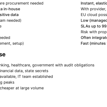
are procurement needed
Instant, elasti
ata in-house
With provider,
sitive data
EU cloud poss
eam needed)
Low (managed
e
SLAs up to 9
Risk with prop
needed
Often integrat
ement, setup)
Fast (minutes 
se
king, healthcare, government with audit obligations
inancial data, state secrets
available, IT team established
ng peaks
cheaper at large volume