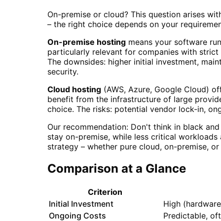
On-premise or cloud? This question arises wi
– the right choice depends on your requirements
On-premise hosting
means your software runs 
particularly relevant for companies with strict
The downsides: higher initial investment, main
security.
Cloud hosting
(AWS, Azure, Google Cloud) offe
benefit from the infrastructure of large provi
choice. The risks: potential vendor lock-in, o
Our recommendation: Don't think in black and 
stay on-premise, while less critical workloads
strategy – whether pure cloud, on-premise, or 
Comparison at a Glance
Criterion
Initial Investment
High (hardware,
Ongoing Costs
Predictable, of