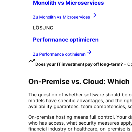
Monolith vs Microservices
Zu
Monolith vs Microservices
LÖSUNG
Performance optimieren
Zu
Performance optimieren
Does your IT investment pay off long-term?
–
Op
On-Premise vs. Cloud: Which
The question of whether software should be o
models have specific advantages, and the righ
availability guarantees, team competencies, sc
On-premise hosting means full control. Your d
who has access, what security measures apply
financial industry or healthcare, on-premise 