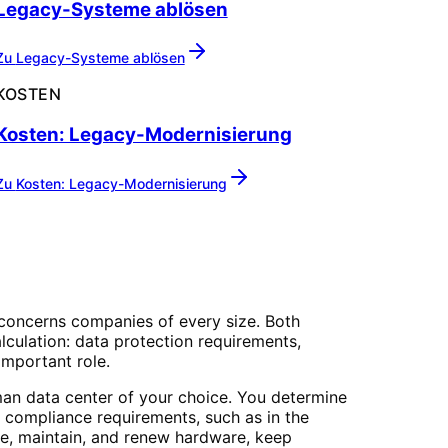
Legacy-Systeme ablösen
Zu
Legacy-Systeme ablösen
KOSTEN
Kosten: Legacy-Modernisierung
Zu
Kosten: Legacy-Modernisierung
concerns companies of every size. Both
culation: data protection requirements,
important role.
man data center of your choice. You determine
 compliance requirements, such as in the
re, maintain, and renew hardware, keep