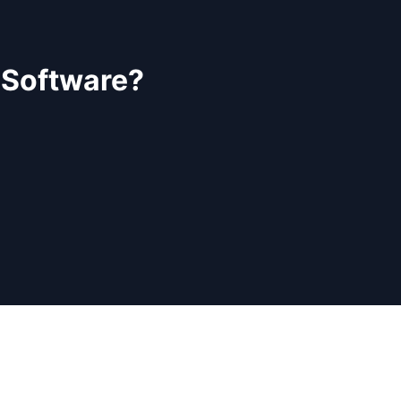
 Software?