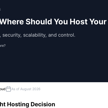
S
 Where Should You Host Your
ecurity, scalability, and control.
are?
loud
As of August 2026
ht Hosting Decision