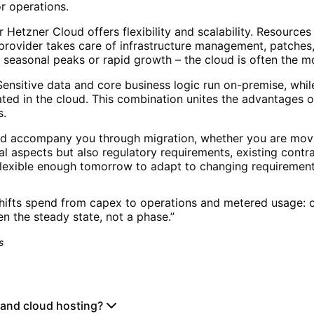
or operations.
 Hetzner Cloud offers flexibility and scalability. Resourc
provider takes care of infrastructure management, patches
gh seasonal peaks or rapid growth – the cloud is often the 
ensitive data and core business logic run on-premise, while 
ted in the cloud. This combination unites the advantages o
s.
nd accompany you through migration, whether you are movi
l aspects but also regulatory requirements, existing cont
 flexible enough tomorrow to adapt to changing requirement
hifts spend from capex to operations and metered usage: o
ten the steady state, not a phase.
”
s
 and cloud hosting?