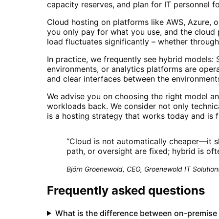
capacity reserves, and plan for IT personnel f
Cloud hosting on platforms like AWS, Azure, or
you only pay for what you use, and the cloud 
load fluctuates significantly – whether throu
In practice, we frequently see hybrid models: S
environments, or analytics platforms are opera
and clear interfaces between the environment
We advise you on choosing the right model a
workloads back. We consider not only technica
is a hosting strategy that works today and is
“
Cloud is not automatically cheaper—it s
path, or oversight are fixed; hybrid is of
Björn Groenewold, CEO, Groenewold IT Solution
Frequently asked questions
What is the difference between on-premise