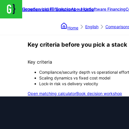
Groenewold IT Solutions – Home
Home
Services
References
About Us
Software Financing
C
English
Comparison
Home
Key criteria before you pick a stack
Key criteria
Compliance/security depth vs operational effor
Scaling dynamics vs fixed cost model
Lock-in risk vs delivery velocity
Open matching calculator
Book decision workshop