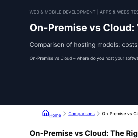
WEB & MOBILE DEVELOPMENT | APPS & WEBSITE
On-Premise vs Cloud:
Comparison of hosting models: costs, s
On-Premise vs Cloud – where do you host your softw
Comparisons
On-Premise vs C
Home
On-Premise vs Cloud: The Rig