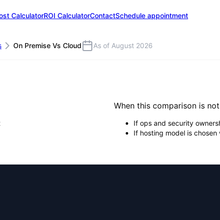
ost Calculator
ROI Calculator
Contact
Schedule appointment
s
On Premise Vs Cloud
As of August 2026
When this comparison is no
t
If ops and security ownersh
If hosting model is chosen 