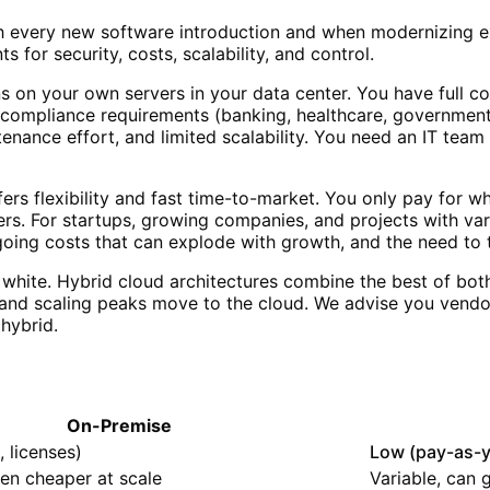
th every new software introduction and when modernizing e
 for security, costs, scalability, and control.
on your own servers in your data center. You have full con
 compliance requirements (banking, healthcare, government), 
tenance effort, and limited scalability. You need an IT te
rs flexibility and fast time-to-market. You only pay for wh
ders. For startups, growing companies, and projects with var
ngoing costs that can explode with growth, and the need to t
white. Hybrid cloud architectures combine the best of bot
 and scaling peaks move to the cloud. We advise you vendor
hybrid.
On-Premise
 licenses)
Low (pay-as-
ten cheaper at scale
Variable, can 