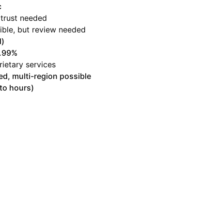
c
 trust needed
ible, but review needed
)
9.99%
rietary services
ed, multi-region possible
to hours)