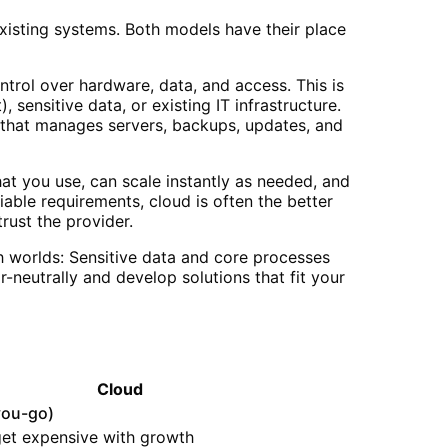
xisting systems. Both models have their place
trol over hardware, data, and access. This is
sensitive data, or existing IT infrastructure.
am that manages servers, backups, updates, and
at you use, can scale instantly as needed, and
iable requirements, cloud is often the better
rust the provider.
h worlds: Sensitive data and core processes
-neutrally and develop solutions that fit your
Cloud
you-go)
get expensive with growth