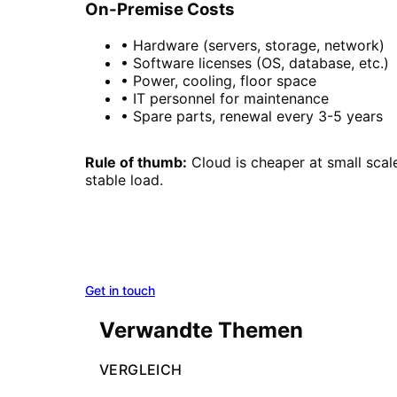
On-Premise Costs
• Hardware (servers, storage, network)
• Software licenses (OS, database, etc.)
• Power, cooling, floor space
• IT personnel for maintenance
• Spare parts, renewal every 3-5 years
Rule of thumb:
Cloud is cheaper at small sca
stable load.
On-Premise, Cloud, or Hybrid
We analyze your requirements and recommend t
Get in touch
Azure Solutions
Verwandte Themen
VERGLEICH