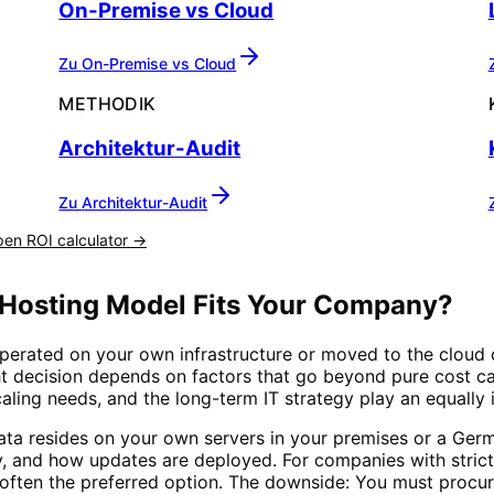
On-Premise vs Cloud
Zu
On-Premise vs Cloud
METHODIK
Architektur-Audit
Zu
Architektur-Audit
en ROI calculator →
 Hosting Model Fits Your Company?
perated on your own infrastructure or moved to the cloud 
t decision depends on factors that go beyond pure cost cal
aling needs, and the long-term IT strategy play an equally 
ata resides on your own servers in your premises or a Ger
, and how updates are deployed. For companies with strict
is often the preferred option. The downside: You must procu