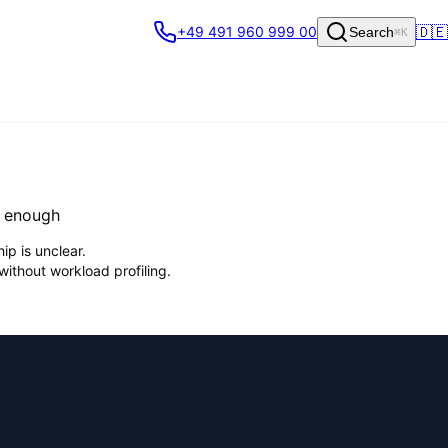
🇩🇪
+49 491 960 999 00
Search
⌘K
t enough
ip is unclear.
without workload profiling.