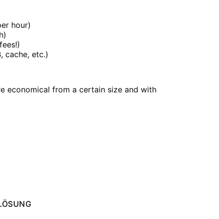
er hour)
h)
fees!)
 cache, etc.)
e economical from a certain size and with
your long-term goals.
LÖSUNG