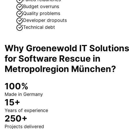
Budget overruns
Quality problems
Developer dropouts
Technical debt
Why Groenewold IT Solution
for
Software Rescue
in
Metropolregion München
?
100%
Made in Germany
15+
Years of experience
250+
Projects delivered