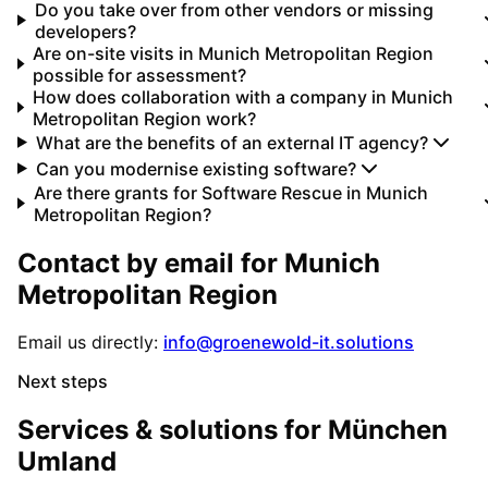
Do you take over from other vendors or missing
developers?
Are on-site visits in Munich Metropolitan Region
possible for assessment?
How does collaboration with a company in Munich
Metropolitan Region work?
What are the benefits of an external IT agency?
Can you modernise existing software?
Are there grants for Software Rescue in Munich
Metropolitan Region?
Contact by email for
Munich
Metropolitan Region
Email us directly:
info@groenewold-it.solutions
Next steps
Services & solutions for
München
Umland