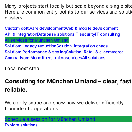
Many projects start locally but scale beyond a single site
Here are common entry points to our services and solut
clusters.
Custom software development
Web & mobile development
API & integration
Database solutions
IT security
IT consulting
All services for
München Umland
Solution:
Legacy reduction
Solution:
Integration chaos
Solution:
Performance & scaling
Solution:
Retail & e-commerce
Comparison: Monolith vs. microservices
All solutions
Local next step
Consulting for München Umland – clear, fast
reliable.
We clarify scope and show how we deliver efficiently—
from idea to operations.
Schedule a session for München Umland
Explore solutions