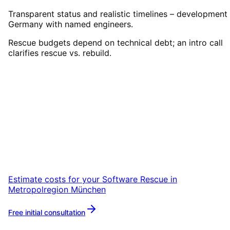
Transparent status and realistic timelines – development 
Germany with named engineers.
Rescue budgets depend on technical debt; an intro call
clarifies rescue vs. rebuild.
Start
Software Rescue
in
Metropolregion München
Start your Software Rescue project in
Metropolregion München with a free initial
consultation.
Estimate costs for your
Software Rescue
in
Metropolregion München
Free initial consultation
More about
Software Rescue