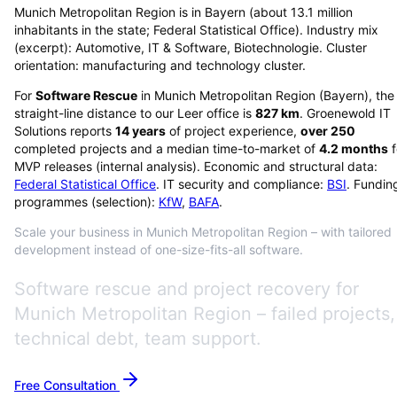
Munich Metropolitan Region is in Bayern (about 13.1 million
inhabitants in the state; Federal Statistical Office). Industry mix
(excerpt): Automotive, IT & Software, Biotechnologie. Cluster
orientation: manufacturing and technology cluster.
For
Software Rescue
in
Munich Metropolitan Region
(
Bayern
), the
straight-line distance to our Leer office is
827
km
. Groenewold IT
Solutions reports
14
years
of project experience,
over
250
completed projects and a median time-to-market of
4.2
months
f
MVP releases (internal analysis). Economic and structural data:
Federal Statistical Office
. IT security and compliance:
BSI
. Fundin
programmes (selection):
KfW
,
BAFA
.
Scale your business in Munich Metropolitan Region – with tailored
development instead of one-size-fits-all software.
Software rescue and project recovery for
Munich Metropolitan Region – failed projects,
technical debt, team support.
Free Consultation