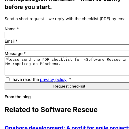
before you start.
Send a short request – we reply with the checklist (PDF) by email.
Name
*
Email
*
Message
*
I have read the
privacy policy
.
*
Request checklist
From the blog
Related to
Software Rescue
Onshore development: A profit for agile project