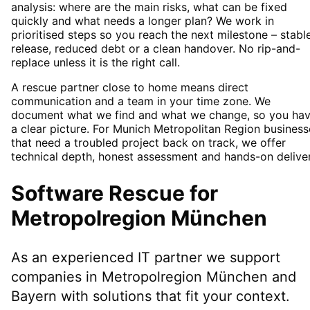
analysis: where are the main risks, what can be fixed
quickly and what needs a longer plan? We work in
prioritised steps so you reach the next milestone – stabl
release, reduced debt or a clean handover. No rip-and-
replace unless it is the right call.
A rescue partner close to home means direct
communication and a team in your time zone. We
document what we find and what we change, so you ha
a clear picture. For Munich Metropolitan Region business
that need a troubled project back on track, we offer
technical depth, honest assessment and hands-on deliver
Software Rescue
for
Metropolregion München
As an experienced IT partner we support
companies in
Metropolregion München
and
Bayern
with solutions that fit your context.