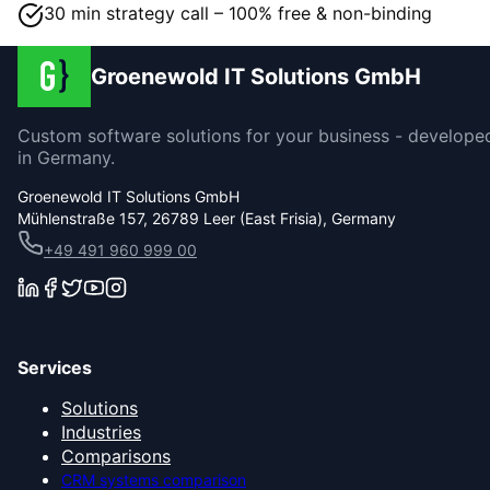
30 min strategy call – 100% free & non-binding
Groenewold IT Solutions GmbH
Custom software solutions for your business - develope
in Germany.
Groenewold IT Solutions GmbH
Mühlenstraße 157, 26789 Leer (East Frisia), Germany
+49 491 960 999 00
Services
Solutions
Industries
Comparisons
CRM systems comparison