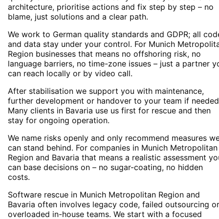
architecture, prioritise actions and fix step by step – no
blame, just solutions and a clear path.
We work to German quality standards and GDPR; all cod
and data stay under your control. For Munich Metropolit
Region businesses that means no offshoring risk, no
language barriers, no time-zone issues – just a partner y
can reach locally or by video call.
After stabilisation we support you with maintenance,
further development or handover to your team if needed
Many clients in Bavaria use us first for rescue and then
stay for ongoing operation.
We name risks openly and only recommend measures w
can stand behind. For companies in Munich Metropolitan
Region and Bavaria that means a realistic assessment yo
can base decisions on – no sugar-coating, no hidden
costs.
Software rescue in Munich Metropolitan Region and
Bavaria often involves legacy code, failed outsourcing o
overloaded in-house teams. We start with a focused