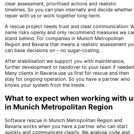
clear assessment, prioritised actions and realistic
timelines. So you can plan internally and decide whether
repair with us or work together long-term.
A rescue project needs trust and clear communication. 
name risks openly and only recommend measures we ca
stand behind. For companies in Munich Metropolitan
Region and Bavaria that means a realistic assessment yo
can base decisions on – no sugar-coating.
After stabilisation we support you with maintenance,
further development or handover to your team if needed
Many clients in Bavaria use us first for rescue and then
stay for ongoing operation. So you have a partner who
knows your system from the inside.
What to expect when working with u
in
Munich Metropolitan Region
Software rescue in Munich Metropolitan Region and
Bavaria works when you have a partner who can start
quickly and communicate clearly. We analyse code and