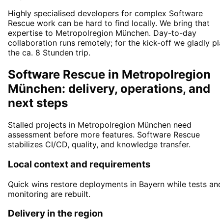
Highly specialised developers for complex Software
Rescue work can be hard to find locally. We bring that
expertise to Metropolregion München. Day-to-day
collaboration runs remotely; for the kick-off we gladly p
the ca. 8 Stunden trip.
Software Rescue in Metropolregion
München: delivery, operations, and
next steps
Stalled projects in Metropolregion München need
assessment before more features. Software Rescue
stabilizes CI/CD, quality, and knowledge transfer.
Local context and requirements
Quick wins restore deployments in Bayern while tests an
monitoring are rebuilt.
Delivery in the region