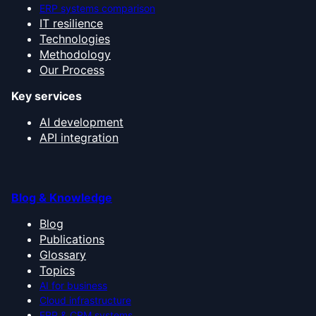
ERP systems comparison
IT resilience
Technologies
Methodology
Our Process
Key services
AI development
API integration
Blog & Knowledge
Blog
Publications
Glossary
Topics
AI for business
Cloud infrastructure
ERP & CRM systems