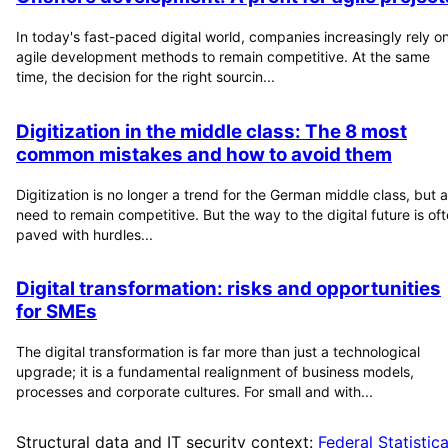
In today's fast-paced digital world, companies increasingly rely o
agile development methods to remain competitive. At the same
time, the decision for the right sourcin...
Digitization in the middle class: The 8 most
common mistakes and how to avoid them
Digitization is no longer a trend for the German middle class, but a
need to remain competitive. But the way to the digital future is of
paved with hurdles...
Digital transformation: risks and opportunities
for SMEs
The digital transformation is far more than just a technological
upgrade; it is a fundamental realignment of business models,
processes and corporate cultures. For small and with...
Structural data and IT security context:
Federal Statistica