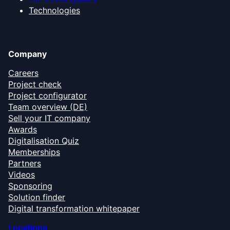
Technologies
Company
Careers
Project check
Project configurator
Team overview (DE)
Sell your IT company
Awards
Digitalisation Quiz
Memberships
Partners
Videos
Sponsoring
Solution finder
Digital transformation whitepaper
Locations