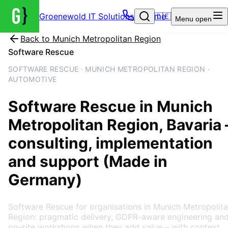
Groenewold IT Solutions – Home
🇩🇪
Menu
open
Back to
Munich Metropolitan Region
Software Rescue
SOFTWARE RESCUE · MUNICH METROPOLITAN REGION ·
AUTOMOTIVE
Software Rescue
in
Munich
Metropolitan Region
, Bavaria
consulting, implementation
and support (Made in
Germany)
Software Rescue for organisations in Munich Metropolit
Region: pragmatic delivery, GDPR-aware engineering an
on-site workshops when they add value – with context