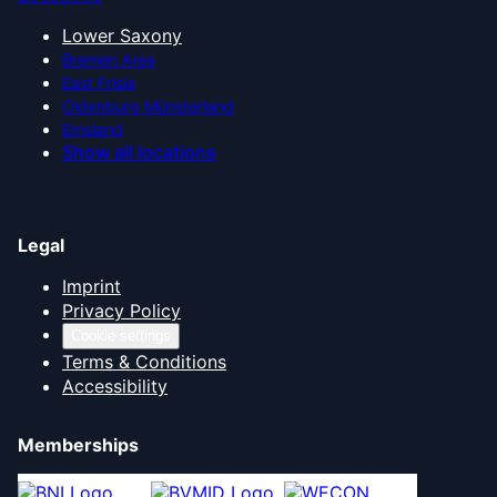
Lower Saxony
Bremen Area
East Frisia
Oldenburg Münsterland
Emsland
Show all locations
Legal
Imprint
Privacy Policy
Cookie settings
Terms & Conditions
Accessibility
Memberships