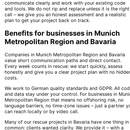
communicate clearly and work with your existing code
and tools. We do not rip and replace unless it is the right
call – we give you an honest assessment and a realistic
plan to get your project back on track.
Benefits for businesses in Munich
Metropolitan Region and Bavaria
Companies in Munich Metropolitan Region and Bavaria
value short communication paths and direct contact.
Every week counts in rescue: we start quickly, assess
honestly and give you a clear project plan with no hidde
costs.
We work to German quality standards and GDPR. All cod
and data stay under your control. For businesses in Muni
Metropolitan Region that means no offshoring risk, no
language barriers, no time-zone issues – just a partner y
can reach locally or by video call.
Many of our rescue projects in Bavaria have one thing in
common: clients wanted clarity. We provide it – with a