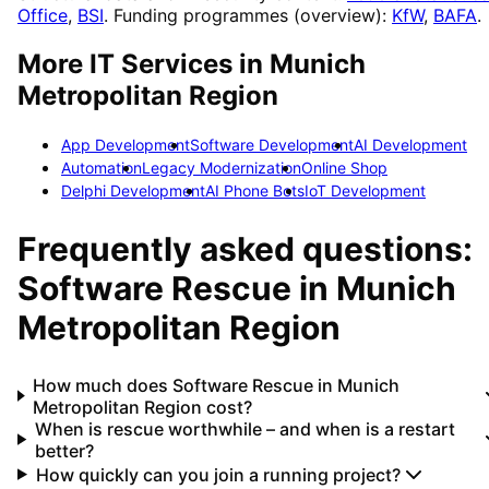
Office
,
BSI
. Funding programmes (overview):
KfW
,
BAFA
.
More IT Services in
Munich
Metropolitan Region
App Development
Software Development
AI Development
Automation
Legacy Modernization
Online Shop
Delphi Development
AI Phone Bots
IoT Development
Frequently asked questions:
Software Rescue
in
Munich
Metropolitan Region
How much does Software Rescue in Munich
Metropolitan Region cost?
When is rescue worthwhile – and when is a restart
better?
How quickly can you join a running project?