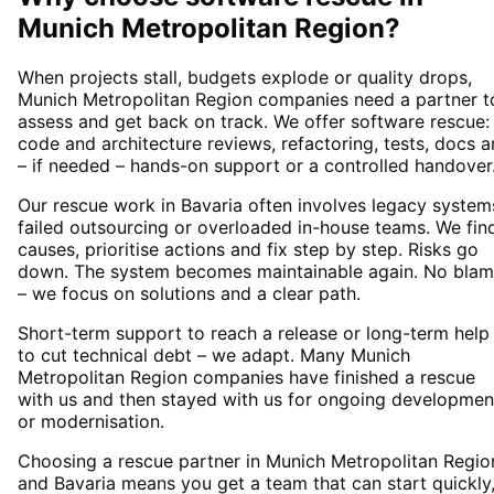
Munich Metropolitan Region
?
When projects stall, budgets explode or quality drops,
Munich Metropolitan Region companies need a partner t
assess and get back on track. We offer software rescue:
code and architecture reviews, refactoring, tests, docs 
– if needed – hands-on support or a controlled handover
Our rescue work in Bavaria often involves legacy system
failed outsourcing or overloaded in-house teams. We fin
causes, prioritise actions and fix step by step. Risks go
down. The system becomes maintainable again. No bla
– we focus on solutions and a clear path.
Short-term support to reach a release or long-term help
to cut technical debt – we adapt. Many Munich
Metropolitan Region companies have finished a rescue
with us and then stayed with us for ongoing developmen
or modernisation.
Choosing a rescue partner in Munich Metropolitan Regio
and Bavaria means you get a team that can start quickly