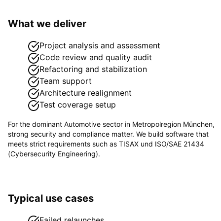
What we deliver
Project analysis and assessment
Code review and quality audit
Refactoring and stabilization
Team support
Architecture realignment
Test coverage setup
For the dominant
Automotive
sector in
Metropolregion München
,
strong security and compliance matter. We build software that
meets strict requirements such as
TISAX und ISO/SAE 21434
(Cybersecurity Engineering)
.
Typical use cases
Failed relaunches