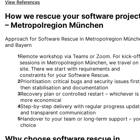
View References
How we rescue your software projec
– Metropolregion München
Approach for Software Rescue in Metropolregion Münch
and Bayern
Remote workshop via Teams or Zoom. For kick-of
1
sessions in Metropolregion München, we travel on
site. There we start with requirements and
constraints for your Software Rescue.
Prioritisation: critical bugs and security issues first
2
then stabilisation and documentation
Recovery plan or controlled restart – whichever is
3
more economical
Step-by-step delivery with regular progress upda
4
and transparent communication
Handover to your team or long-term support – yo
5
choice
Why choose
software rescue
in