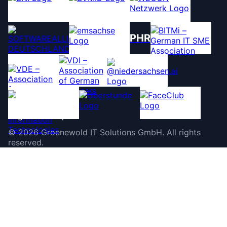
PHR
©
2026
Groenewold IT Solutions GmbH
.
All rights
reserved.