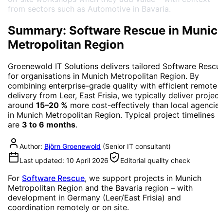
from sectors such as Automotive in Bavaria.
Summary: Software Rescue in Muni
Metropolitan Region
Groenewold IT Solutions delivers tailored
Software Resc
for organisations in
Munich Metropolitan Region
. By
combining enterprise-grade quality with efficient remote
delivery from Leer, East Frisia, we typically deliver proje
around
15–20 %
more cost-effectively than local agenci
in
Munich Metropolitan Region
. Typical project timelines
are
3 to 6 months
.
Author:
Björn Groenewold
(
Senior IT consultant
)
Last updated:
10 April 2026
Editorial quality check
For
Software Rescue
, we support projects in
Munich
Metropolitan Region
and the Bavaria region
– with
development in Germany (Leer/East Frisia) and
coordination remotely or on site.