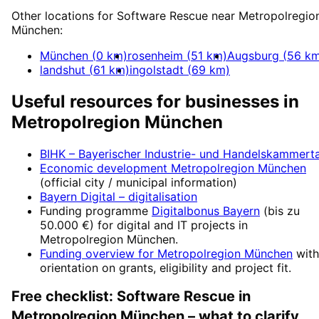
Other locations for
Software Rescue
near
Metropolregio
München
:
München
(
0
km)
rosenheim
(
51
km)
Augsburg
(
56
km
landshut
(
61
km)
ingolstadt
(
69
km)
Useful resources for businesses in
Metropolregion München
BIHK – Bayerischer Industrie- und Handelskammert
Economic development
Metropolregion München
(official city / municipal information)
Bayern Digital
– digitalisation
Funding programme
Digitalbonus Bayern
(
bis zu
50.000 €
) for digital and IT projects in
Metropolregion München
.
Funding overview for
Metropolregion München
with
orientation on grants, eligibility and project fit.
Free checklist:
Software Rescue
in
Metropolregion München
– what to clarify