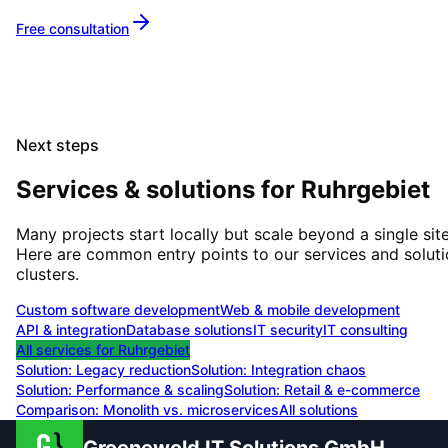
Free consultation
Next steps
Services & solutions for
Ruhrgebiet
Many projects start locally but scale beyond a single site
Here are common entry points to our services and solut
clusters.
Custom software development
Web & mobile development
API & integration
Database solutions
IT security
IT consulting
All services for
Ruhrgebiet
Solution:
Legacy reduction
Solution:
Integration chaos
Solution:
Performance & scaling
Solution:
Retail & e-commerce
Comparison: Monolith vs. microservices
All solutions