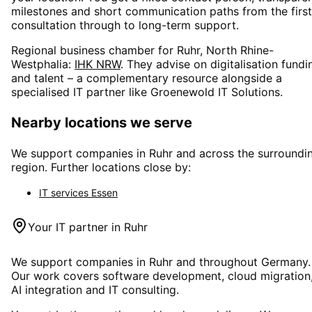
milestones and short communication paths from the first
consultation through to long-term support.
Regional business chamber for
Ruhr, North Rhine-
Westphalia
:
IHK NRW
. They advise on digitalisation fundi
and talent – a complementary resource alongside a
specialised IT partner like Groenewold IT Solutions.
Nearby locations we serve
We support companies in
Ruhr
and across the surroundi
region. Further locations close by:
IT services
Essen
Your IT partner in
Ruhr
We support companies in
Ruhr
and throughout Germany.
Our work covers software development, cloud migration
AI integration and IT consulting.