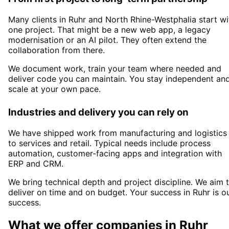
Many clients in
Ruhr and North Rhine-Westphalia
start wi
one project. That might be a new web app, a legacy
modernisation or an AI pilot. They often extend the
collaboration from there.
We document work, train your team where needed and
deliver code you can maintain. You stay independent an
scale at your own pace.
Industries and delivery you can rely on
We have shipped work from manufacturing and logistics
to services and retail. Typical needs include process
automation, customer-facing apps and integration with
ERP and CRM.
We bring technical depth and project discipline. We aim 
deliver on time and on budget. Your success in
Ruhr
is o
success.
What we offer companies in
Ruhr