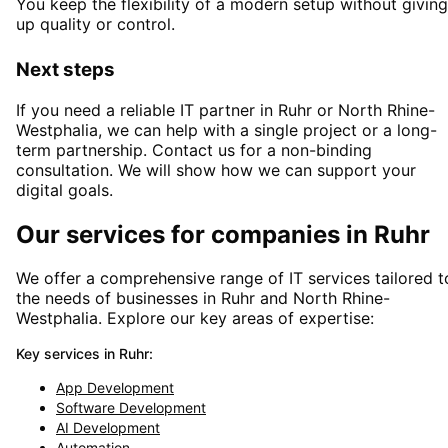
You keep the flexibility of a modern setup without giving
up quality or control.
Next steps
If you need a reliable IT partner
in Ruhr or North Rhine-
Westphalia
, we can help with a single project or a long-
term partnership. Contact us for a non-binding
consultation. We will show how we can support your
digital goals.
Our services for companies in
Ruhr
We offer a comprehensive range of IT services tailored t
the needs of businesses in
Ruhr
and
North Rhine-
Westphalia
. Explore our key areas of expertise:
Key services in
Ruhr
:
App Development
Software Development
AI Development
Automation