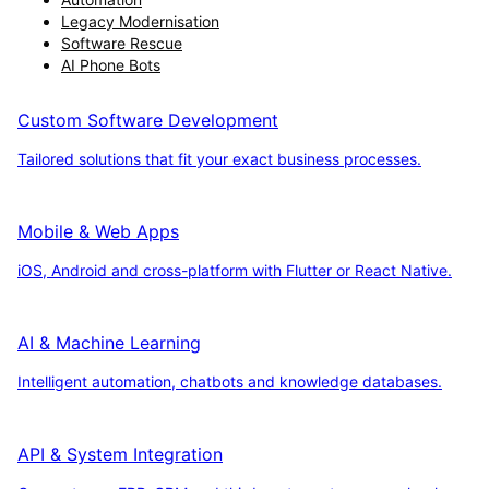
Legacy Modernisation
Software Rescue
AI Phone Bots
Custom Software Development
Tailored solutions that fit your exact business processes.
Mobile & Web Apps
iOS, Android and cross-platform with Flutter or React Native.
AI & Machine Learning
Intelligent automation, chatbots and knowledge databases.
API & System Integration