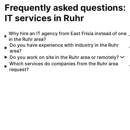
Frequently asked questions:
IT services in
Ruhr
Why hire an IT agency from East Frisia instead of one
in the Ruhr area?
Do you have experience with industry in the Ruhr
area?
Do you work on site in the Ruhr area or remotely?
Which services do companies from the Ruhr area
request?
Your IT partner for
Ruhr
Let's implement your IT projects in
Ruhr
together.