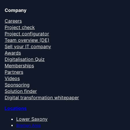
Company
Careers
Project check
Project configurator
Team overview (DE)
Sell your IT company
Awards
Digitalisation Quiz
Memberships
Partners
Videos
Sponsoring
Solution finder
Digital transformation whitepaper
Locations
Lower Saxony
Bremen Area