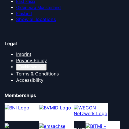
East Frisia
Oldenburg Münsterland
Emsland
Show all locations
Legal
Imprint
Privacy Policy
Cookie settings
Terms & Conditions
Accessibility
Memberships