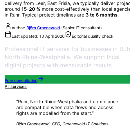
delivery from Leer, East Frisia, we typically deliver proje
around
15–20 %
more cost-effectively than local agenci
in
Ruhr
. Typical project timelines are
3 to 6 months
.
Author:
Björn Groenewold
(
Senior IT consultant
)
Last updated:
10 April 2026
Editorial quality check
Professional IT services for businesses in Ruh
North Rhine-Westphalia. We support local
digital projects with measurable results.
Free consultation
All services
“
Ruhr, North Rhine-Westphalia and compliance
are compatible when data flows and access
rights are modelled from the start.
”
Björn Groenewold, CEO, Groenewold IT Solutions