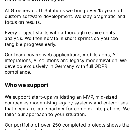
At Groenewold IT Solutions we bring over 15 years of
custom software development. We stay pragmatic and
focus on results.
Every project starts with a thorough requirements
analysis. We then iterate in short sprints so you see
tangible progress early.
Our team covers web applications, mobile apps, API
integrations, AI solutions and legacy modernisation. We
develop exclusively in Germany with full GDPR
compliance.
Who we support
We support start-ups validating an MVP, mid-sized
companies modernising legacy systems and enterprises
that need a reliable partner for complex integrations. We
tailor our approach to your situation.
Our
portfolio of over 250 completed projects
shows the