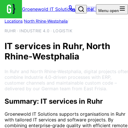
Groenewold IT Solutions – Home
🇩🇪
Menu
open
Locations
/
North Rhine-Westphalia
/
Ruhr
RUHR · INDUSTRIE 4.0 · LOGISTIK
IT services in Ruhr, North
Rhine-Westphalia
In Ruhr and North Rhine-Westphalia, digital projects ofte
combine Industrie 4.0-driven processes with ERP,
customer channels and maintainable custom code –
delivered by our German team from East Frisia.
Summary: IT services in Ruhr
Groenewold IT Solutions supports organisations in
Ruhr
with tailored IT services and software projects. By
combining enterprise-grade quality with efficient remote