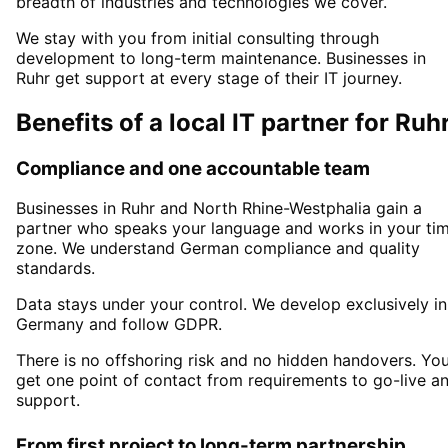
breadth of industries and technologies we cover.
We stay with you from initial consulting through
development to long-term maintenance. Businesses in
Ruhr
get support at every stage of their IT journey.
Benefits of a local IT partner for
Ruh
Compliance and one accountable team
Businesses in
Ruhr
and North Rhine-Westphalia
gain a
partner who speaks your language and works in your ti
zone. We understand German compliance and quality
standards.
Data stays under your control. We develop exclusively in
Germany and follow GDPR.
There is no offshoring risk and no hidden handovers. Yo
get one point of contact from requirements to go-live a
support.
From first project to long-term partnership