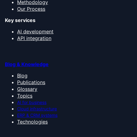
Methodology
Our Process
Key services
AI development
API integration
Blog & Knowledge
Blog
Publications
Glossary
Topics
AI for business
Cloud infrastructure
ERP & CRM systems
Technologies