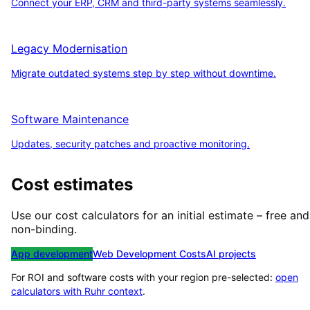
Connect your ERP, CRM and third-party systems seamlessly.
Legacy Modernisation
Migrate outdated systems step by step without downtime.
Software Maintenance
Updates, security patches and proactive monitoring.
Cost estimates
Use our cost calculators for an initial estimate – free and
non-binding.
App development
Web Development Costs
AI projects
For ROI and software costs with your region pre-selected:
open
calculators with
Ruhr
context
.