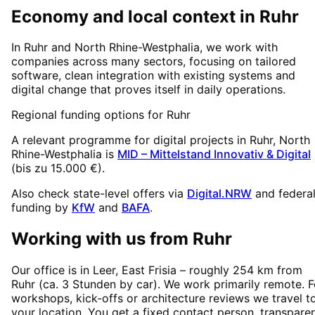
Economy and local context in Ruhr
In Ruhr and North Rhine-Westphalia, we work with
companies across many sectors, focusing on tailored
software, clean integration with existing systems and
digital change that proves itself in daily operations.
Regional funding options for
Ruhr
A relevant programme for digital projects in
Ruhr
, North
Rhine-Westphalia
is
MID – Mittelstand Innovativ & Digital
(
bis zu 15.000 €
).
Also check state-level offers via
Digital.NRW
and federa
funding by
KfW
and
BAFA
.
Working with us from
Ruhr
Our office is in Leer, East Frisia – roughly
254
km from
Ruhr
(
ca. 3 Stunden
by car). We work primarily remote. F
workshops, kick-offs or architecture reviews we travel t
your location. You get a fixed contact person, transpare