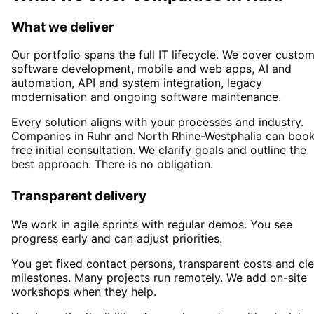
What we deliver
Our portfolio spans the full IT lifecycle. We cover custo
software development, mobile and web apps, AI and
automation, API and system integration, legacy
modernisation and ongoing software maintenance.
Every solution aligns with your processes and industry.
Companies in
Ruhr
and North Rhine-Westphalia
can book
free initial consultation. We clarify goals and outline the
best approach. There is no obligation.
Transparent delivery
We work in agile sprints with regular demos. You see
progress early and can adjust priorities.
You get fixed contact persons, transparent costs and cle
milestones. Many projects run remotely. We add on-site
workshops when they help.