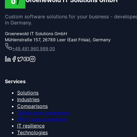
Groenewold IT Solutions GmbH
Custom software solutions for your business - develope
in Germany.
Groenewold IT Solutions GmbH
Mühlenstraße 157, 26789 Leer (East Frisia), Germany
+49 491 960 999 00
Services
Solutions
Industries
Comparisons
CRM systems comparison
ERP systems comparison
IT resilience
Technologies