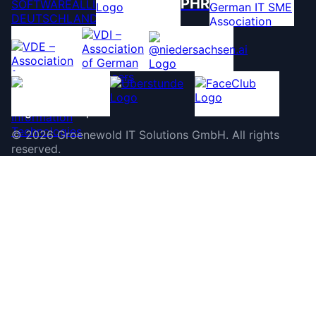
PHR
©
2026
Groenewold IT Solutions GmbH
.
All rights
reserved.