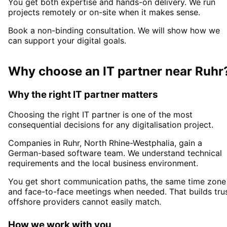
You get both expertise and hands-on delivery. We run
projects remotely or on-site when it makes sense.
Book a non-binding consultation. We will show how we
can support your digital goals.
Why choose an IT partner
near
Ruhr
Why the right IT partner matters
Choosing the right IT partner is one of the most
consequential decisions for any digitalisation project.
Companies in
Ruhr
, North Rhine-Westphalia,
gain a
German-based software team. We understand technical
requirements and the local business environment.
You get short communication paths, the same time zone
and face-to-face meetings when needed. That builds tru
offshore providers cannot easily match.
How we work with you