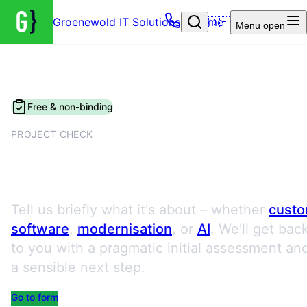
Groenewold IT Solutions – Home
🇩🇪
Menu
open
Free & non-binding
PROJECT CHECK
Request a Project Check
Tell us briefly what it's about – whether
cust
software
,
modernisation
, or
AI
. We'll get bac
to you with a pragmatic initial assessment an
a sensible next step.
Go to form
Book an appointment directly