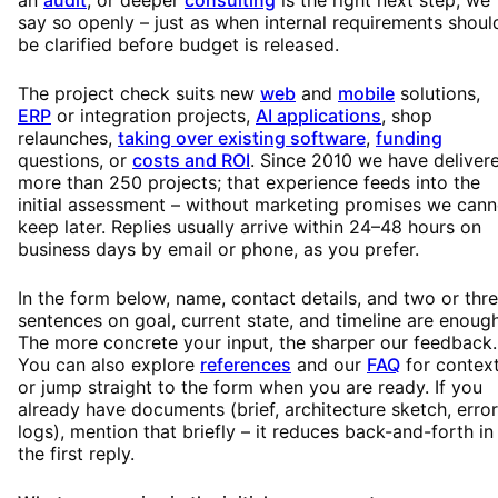
say so openly – just as when internal requirements shoul
be clarified before budget is released.
The project check suits new
web
and
mobile
solutions,
ERP
or integration projects,
AI applications
, shop
relaunches,
taking over existing software
,
funding
questions, or
costs and ROI
. Since 2010 we have deliver
more than 250 projects; that experience feeds into the
initial assessment – without marketing promises we cann
keep later. Replies usually arrive within 24–48 hours on
business days by email or phone, as you prefer.
In the form below, name, contact details, and two or thr
sentences on goal, current state, and timeline are enough
The more concrete your input, the sharper our feedback.
You can also explore
references
and our
FAQ
for context
or jump straight to the form when you are ready. If you
already have documents (brief, architecture sketch, error
logs), mention that briefly – it reduces back-and-forth in
the first reply.