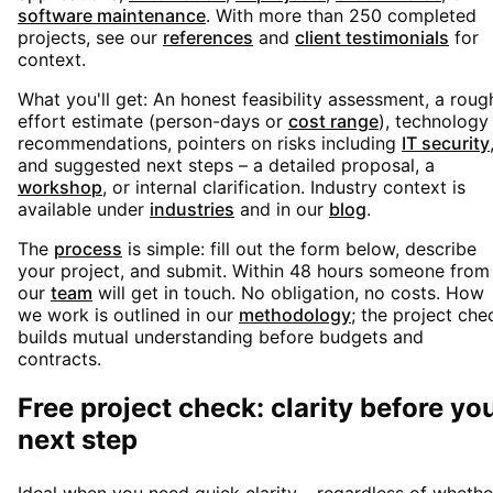
software maintenance
. With more than 250 completed
projects, see our
references
and
client testimonials
for
context.
What you'll get: An honest feasibility assessment, a roug
effort estimate (person-days or
cost range
), technology
recommendations, pointers on risks including
IT security
and suggested next steps – a detailed proposal, a
workshop
, or internal clarification. Industry context is
available under
industries
and in our
blog
.
The
process
is simple: fill out the form below, describe
your project, and submit. Within 48 hours someone from
our
team
will get in touch. No obligation, no costs. How
we work is outlined in our
methodology
; the project che
builds mutual understanding before budgets and
contracts.
Free project check: clarity before yo
next step
Ideal when you need quick clarity – regardless of whethe