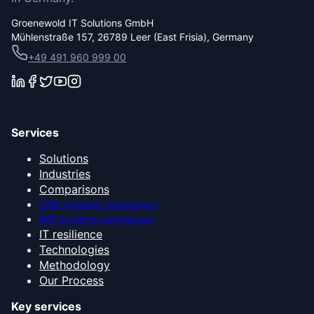
Groenewold IT Solutions GmbH
Mühlenstraße 157, 26789 Leer (East Frisia), Germany
+49 491 960 999 00
Services
Solutions
Industries
Comparisons
CRM systems comparison
ERP systems comparison
IT resilience
Technologies
Methodology
Our Process
Key services