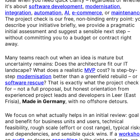
it's about
software development
,
modernisation
,
integration
,
automation
,
AI
,
e-commerce
, or
maintenanc
The project check is our free, non-binding entry point: y
describe your initiative briefly, we provide a pragmatic
initial assessment and suggest a sensible next step –
without committing you to a budget or contract right
away.
Many teams reach out when an idea is mature but
uncertainty remains: Does the architecture fit our IT
landscape? What does a realistic
MVP
cost? Is step-by-
step
modernisation
better than a greenfield rebuild – or
software rescue
? That is exactly what the project check 
for – not a full proposal, but honest orientation from
experienced project leads and developers in Leer (East
Frisia),
Made in Germany
, with no offshore detours.
We focus on what actually helps in an initial review: goal
and benefit for business units and users, technical
feasibility, rough scale (effort or cost range), typical risk
and dependencies, and sensible quick wins. If a
worksho
an
audit
, or deeper
consulting
is the right next step, we