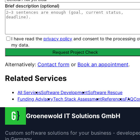
Brief description (optional)
I have read the
privacy policy
and consent to the processing o
my data.
Request Project Check
Alternatively:
Contact form
or
Book an appointment
.
Related Services
All Services
Software Development
Software Rescue
Funding Advisory
Tech Stack Assessment
References
FAQ
Co
Groenewold IT Solutions GmbH
Custom software solutions for your business - develope
in Germany.