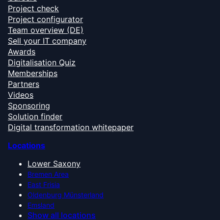
Project check
Project configurator
Team overview (DE)
Sell your IT company
Awards
Digitalisation Quiz
Memberships
Partners
Videos
Sponsoring
Solution finder
Digital transformation whitepaper
Locations
Lower Saxony
Bremen Area
East Frisia
Oldenburg Münsterland
Emsland
Show all locations