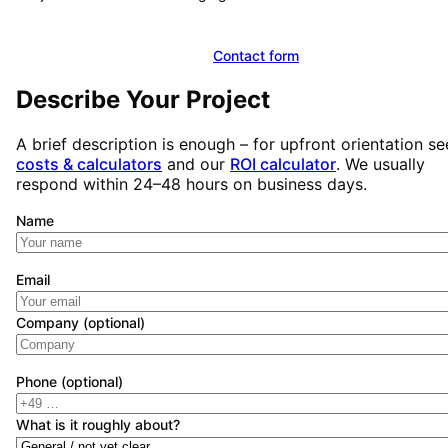
Book a free initial consultation
Contact form
Describe Your Project
A brief description is enough – for upfront orientation se
costs & calculators
and our
ROI calculator
. We usually
respond within 24–48 hours on business days.
Name
Email
Company (optional)
Phone (optional)
What is it roughly about?