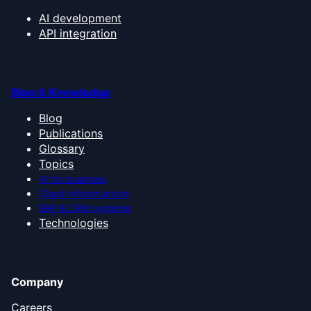
AI development
API integration
Blog & Knowledge
Blog
Publications
Glossary
Topics
AI for business
Cloud infrastructure
ERP & CRM systems
Technologies
Company
Careers