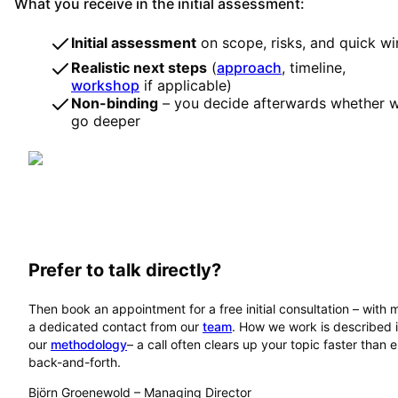
What you receive in the initial assessment:
Initial assessment
on scope, risks, and quick wi
Realistic next steps
(
approach
, timeline,
workshop
if applicable)
Non-binding
– you decide afterwards whether 
go deeper
Prefer to talk directly?
Then book an appointment for a free initial consultation – with 
a dedicated contact from our
team
. How we work is described 
our
methodology
– a call often clears up your topic faster than 
back-and-forth.
Björn Groenewold
–
Managing Director