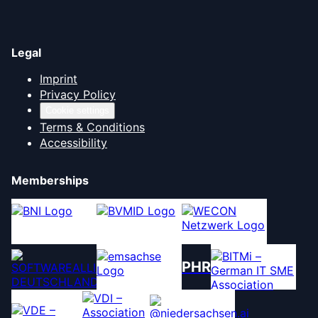
Legal
Imprint
Privacy Policy
Cookie settings
Terms & Conditions
Accessibility
Memberships
PHR