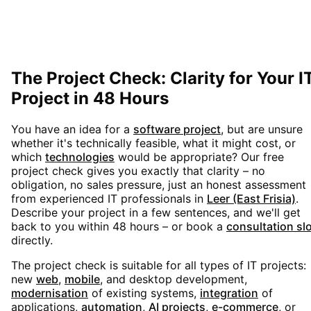
The Project Check: Clarity for Your I
Project in 48 Hours
You have an idea for a
software project
, but are unsure
whether it's technically feasible, what it might cost, or
which
technologies
would be appropriate? Our free
project check gives you exactly that clarity – no
obligation, no sales pressure, just an honest assessment
from experienced IT professionals in
Leer (East Frisia)
.
Describe your project in a few sentences, and we'll get
back to you within 48 hours – or book a
consultation sl
directly.
The project check is suitable for all types of IT projects:
new
web
,
mobile
, and desktop development,
modernisation
of existing systems,
integration
of
applications,
automation
,
AI projects
,
e-commerce
, or