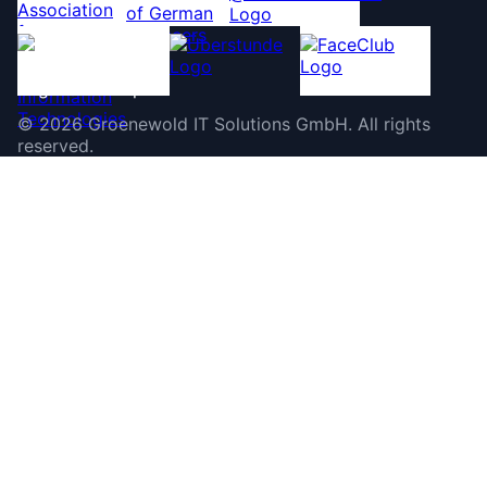
©
2026
Groenewold IT Solutions GmbH
.
All rights
reserved.