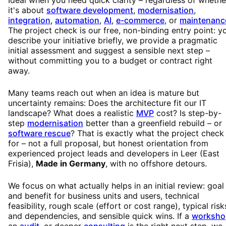
it's about
software development
,
modernisation
,
integration
,
automation
,
AI
,
e-commerce
, or
maintenanc
The project check is our free, non-binding entry point: y
describe your initiative briefly, we provide a pragmatic
initial assessment and suggest a sensible next step –
without committing you to a budget or contract right
away.
Many teams reach out when an idea is mature but
uncertainty remains: Does the architecture fit our IT
landscape? What does a realistic
MVP
cost? Is step-by-
step
modernisation
better than a greenfield rebuild – or
software rescue
? That is exactly what the project check 
for – not a full proposal, but honest orientation from
experienced project leads and developers in Leer (East
Frisia),
Made in Germany
, with no offshore detours.
We focus on what actually helps in an initial review: goal
and benefit for business units and users, technical
feasibility, rough scale (effort or cost range), typical risk
and dependencies, and sensible quick wins. If a
worksho
an
audit
, or deeper
consulting
is the right next step, we