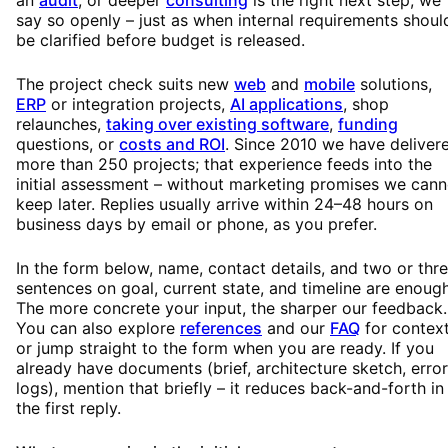
say so openly – just as when internal requirements shoul
be clarified before budget is released.
The project check suits new
web
and
mobile
solutions,
ERP
or integration projects,
AI applications
, shop
relaunches,
taking over existing software
,
funding
questions, or
costs and ROI
. Since 2010 we have deliver
more than 250 projects; that experience feeds into the
initial assessment – without marketing promises we cann
keep later. Replies usually arrive within 24–48 hours on
business days by email or phone, as you prefer.
In the form below, name, contact details, and two or thr
sentences on goal, current state, and timeline are enough
The more concrete your input, the sharper our feedback.
You can also explore
references
and our
FAQ
for context
or jump straight to the form when you are ready. If you
already have documents (brief, architecture sketch, error
logs), mention that briefly – it reduces back-and-forth in
the first reply.