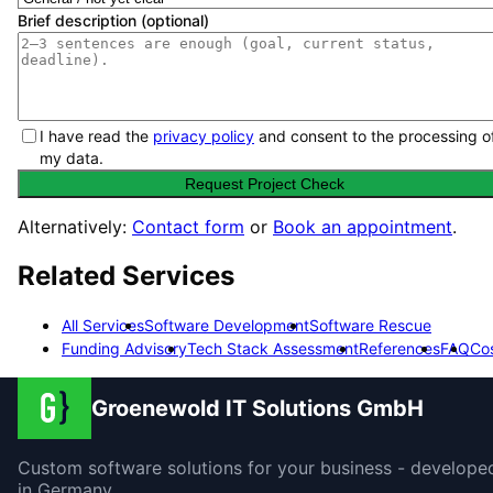
Brief description (optional)
I have read the
privacy policy
and consent to the processing o
my data.
Request Project Check
Alternatively:
Contact form
or
Book an appointment
.
Related Services
All Services
Software Development
Software Rescue
Funding Advisory
Tech Stack Assessment
References
FAQ
Co
Groenewold IT Solutions GmbH
Custom software solutions for your business - develope
in Germany.