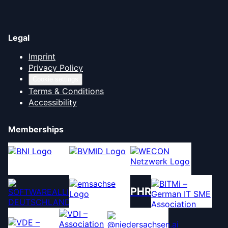
Legal
Imprint
Privacy Policy
Cookie settings
Terms & Conditions
Accessibility
Memberships
PHR