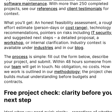
software maintenance
. With more than 250 completed
projects, see our
references
and
client testimonials
for
context.
What you'll get: An honest feasibility assessment, a roug
effort estimate (person-days or
cost range
), technology
recommendations, pointers on risks including
IT security
and suggested next steps – a detailed proposal, a
workshop
, or internal clarification. Industry context is
available under
industries
and in our
blog
.
The
process
is simple: fill out the form below, describe
your project, and submit. Within 48 hours someone from
our
team
will get in touch. No obligation, no costs. How
we work is outlined in our
methodology
; the project che
builds mutual understanding before budgets and
contracts.
Free project check: clarity before yo
next step
Ideal when you need quick clarity – regardless of whethe