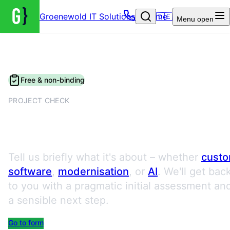
Groenewold IT Solutions – Home
🇩🇪
Menu
open
Free & non-binding
PROJECT CHECK
Request a Project Check
Tell us briefly what it's about – whether
cust
software
,
modernisation
, or
AI
. We'll get bac
to you with a pragmatic initial assessment an
a sensible next step.
Go to form
Book an appointment directly