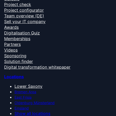
Project check
Project configurator
Team overview (DE)
Sell your IT company
Awards
Digitalisation Quiz
Memberships
Partners
Videos
Sponsoring
Solution finder
Digital transformation whitepaper
Locations
Lower Saxony
Bremen Area
East Frisia
Oldenburg Münsterland
Emsland
Show all locations