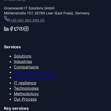
Groenewold IT Solutions GmbH
Mühlenstraße 157, 26789 Leer (East Frisia), Germany
+49 491 960 999 00
Services
Solutions
Industries
Comparisons
CRM systems comparison
ERP systems comparison
IT resilience
Technologies
Methodology
Our Process
Key services