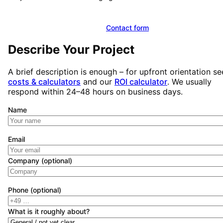
Book a free initial consultation
Contact form
Describe Your Project
A brief description is enough – for upfront orientation se
costs & calculators
and our
ROI calculator
. We usually
respond within 24–48 hours on business days.
Name
Email
Company (optional)
Phone (optional)
What is it roughly about?