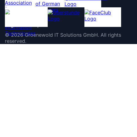
©
2026
Groenewold IT Solutions GmbH
.
All rights
reserved.