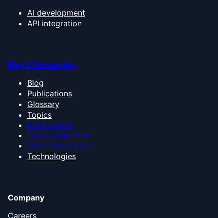
AI development
API integration
Blog & Knowledge
Blog
Publications
Glossary
Topics
AI for business
Cloud infrastructure
ERP & CRM systems
Technologies
Company
Careers