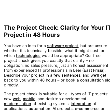
The Project Check: Clarity for Your I
Project in 48 Hours
You have an idea for a
software project
, but are unsure
whether it's technically feasible, what it might cost, or
which
technologies
would be appropriate? Our free
project check gives you exactly that clarity – no
obligation, no sales pressure, just an honest assessment
from experienced IT professionals in
Leer (East Frisia)
.
Describe your project in a few sentences, and we'll get
back to you within 48 hours – or book a
consultation sl
directly.
The project check is suitable for all types of IT projects:
new
web
,
mobile
, and desktop development,
modernisation
of existing systems,
integration
of
applications,
automation
,
AI projects
,
e-commerce
, or