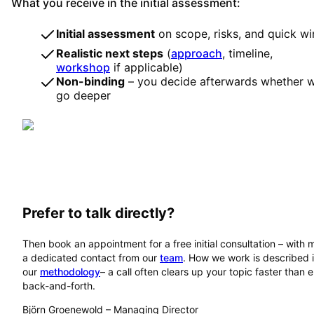
What you receive in the initial assessment:
Initial assessment
on scope, risks, and quick wi
Realistic next steps
(
approach
, timeline,
workshop
if applicable)
Non-binding
– you decide afterwards whether 
go deeper
Prefer to talk directly?
Then book an appointment for a free initial consultation – with 
a dedicated contact from our
team
. How we work is described 
our
methodology
– a call often clears up your topic faster than 
back-and-forth.
Björn Groenewold
–
Managing Director